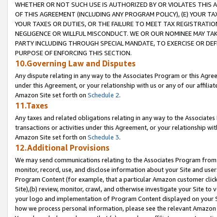
WHETHER OR NOT SUCH USE IS AUTHORIZED BY OR VIOLATES THIS A
OF THIS AGREEMENT (INCLUDING ANY PROGRAM POLICY), (E) YOUR TA
YOUR TAXES OR DUTIES, OR THE FAILURE TO MEET TAX REGISTRATIO
NEGLIGENCE OR WILLFUL MISCONDUCT. WE OR OUR NOMINEE MAY TA
PARTY INCLUDING THROUGH SPECIAL MANDATE, TO EXERCISE OR DEF
PURPOSE OF ENFORCING THIS SECTION.
10.Governing Law and Disputes
Any dispute relating in any way to the Associates Program or this Agree
under this Agreement, or your relationship with us or any of our affilia
Amazon Site set forth on
Schedule 2
.
11.Taxes
Any taxes and related obligations relating in any way to the Associate
transactions or activities under this Agreement, or your relationship with
Amazon Site set forth on
Schedule 3
.
12.Additional Provisions
We may send communications relating to the Associates Program from tim
monitor, record, use, and disclose information about your Site and user
Program Content (for example, that a particular Amazon customer clic
Site),(b) review, monitor, crawl, and otherwise investigate your Site to 
your logo and implementation of Program Content displayed on your Sit
how we process personal information, please see the relevant Amazon P