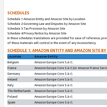
SCHEDULES
Schedule 1:Amazon Entity and Amazon Site by Location
Schedule 2:Governing Law and Disputes by Amazon Site
Schedule 3:Tax Provision by Amazon Site
Schedule 4:Privacy Notice by Amazon Site
In these schedules translations are provided for ease of reference; pro
of these materials will control in the event of any inconsistency.
SCHEDULE 1: AMAZON ENTITY AND AMAZON SITE BY
Location
Amazon Entity
Belgium
Amazon Europe Core S.à r.l.
France
Amazon Europe Core S.à r.l.(or Amazon France Servic
Germany
Amazon Europe Core S.à r.l.
Ireland
Amazon Europe Core S.à r.l.
Italy
Amazon Europe Core S.à r.l.
The Netherlands
Amazon Europe Core S.à r.l.
Poland
Amazon Europe Core S.à r.l.
Spain
Amazon Europe Core S.à r.l.