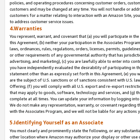
policies, and operating procedures concerning customer orders, custome
customers and may be changed at any time. You will not handle or addre
customers for a matter relating to interaction with an Amazon Site, yo
to address customer service issues.
4.Warranties
You represent, warrant, and covenant that (a) you will participate in t
this Agreement, (b) neither your participation in the Associates Program
laws, ordinances, rules, regulations, orders, licenses, permits, guidelin
or other requirements of any governmental authority that has jurisdicti
advertising, and marketing), (c) you are lawfully able to enter into cont
you have independently evaluated the desirability of participating in t
statement other than as expressly set forth in this Agreement, (e) you w
are the subject of U.S. sanctions or of sanctions consistent with U.S.
Offering; (f) you will comply with all U.S. export and re-export restric
that may apply to goods, software, technology and services, and (g) th
complete at all times. You can update your information by logging into 
We do not make any representation, warranty, or covenant regarding th
with the Associates Program, and we will not be liable for any actions
5.Identifying Yourself as an Associate
You must clearly and prominently state the following, or any substanti
other location where Amazon may authorize your display or other use 