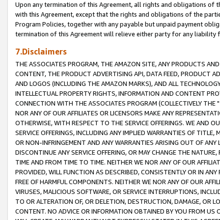
Upon any termination of this Agreement, all rights and obligations of th
with this Agreement, except that the rights and obligations of the partie
Program Policies, together with any payable but unpaid payment obliga
termination of this Agreement will relieve either party for any liability 
7.Disclaimers
THE ASSOCIATES PROGRAM, THE AMAZON SITE, ANY PRODUCTS AND SE
CONTENT, THE PRODUCT ADVERTISING API, DATA FEED, PRODUCT A
AND LOGOS (INCLUDING THE AMAZON MARKS), AND ALL TECHNOLOGY,
INTELLECTUAL PROPERTY RIGHTS, INFORMATION AND CONTENT PROVI
CONNECTION WITH THE ASSOCIATES PROGRAM (COLLECTIVELY THE "
NOR ANY OF OUR AFFILIATES OR LICENSORS MAKE ANY REPRESENTAT
OTHERWISE, WITH RESPECT TO THE SERVICE OFFERINGS. WE AND OU
SERVICE OFFERINGS, INCLUDING ANY IMPLIED WARRANTIES OF TITLE,
OR NON-INFRINGEMENT AND ANY WARRANTIES ARISING OUT OF ANY 
DISCONTINUE ANY SERVICE OFFERING, OR MAY CHANGE THE NATURE, 
TIME AND FROM TIME TO TIME. NEITHER WE NOR ANY OF OUR AFFILI
PROVIDED, WILL FUNCTION AS DESCRIBED, CONSISTENTLY OR IN ANY
FREE OF HARMFUL COMPONENTS. NEITHER WE NOR ANY OF OUR AFFILIA
VIRUSES, MALICIOUS SOFTWARE, OR SERVICE INTERRUPTIONS, INCL
TO OR ALTERATION OF, OR DELETION, DESTRUCTION, DAMAGE, OR LO
CONTENT. NO ADVICE OR INFORMATION OBTAINED BY YOU FROM US 