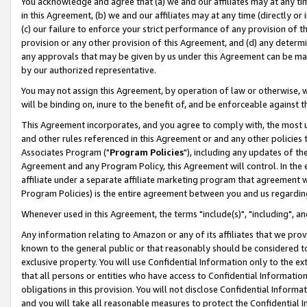
You acknowledge and agree that (a) we and our affiliates may at any time
in this Agreement, (b) we and our affiliates may at any time (directly or 
(c) our failure to enforce your strict performance of any provision of t
provision or any other provision of this Agreement, and (d) any determ
any approvals that may be given by us under this Agreement can be made,
by our authorized representative.
You may not assign this Agreement, by operation of law or otherwise, wi
will be binding on, inure to the benefit of, and be enforceable against t
This Agreement incorporates, and you agree to comply with, the most up-
and other rules referenced in this Agreement or and any other policies
Associates Program ("
Program Policies
"), including any updates of th
Agreement and any Program Policy, this Agreement will control. In th
affiliate under a separate affiliate marketing program that agreement 
Program Policies) is the entire agreement between you and us regardin
Whenever used in this Agreement, the terms "include(s)", "including", a
Any information relating to Amazon or any of its affiliates that we pro
known to the general public or that reasonably should be considered to
exclusive property. You will use Confidential Information only to the
that all persons or entities who have access to Confidential Informatio
obligations in this provision. You will not disclose Confidential Informa
and you will take all reasonable measures to protect the Confidential In