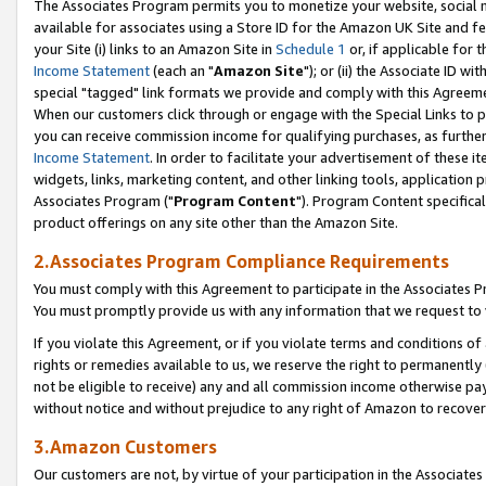
The Associates Program permits you to monetize your website, social me
available for associates using a Store ID for the Amazon UK Site and f
your Site (i) links to an Amazon Site in
Schedule 1
or, if applicable for t
Income Statement
(each an "
Amazon Site
"); or (ii) the Associate ID w
special "tagged" link formats we provide and comply with this Agreeme
When our customers click through or engage with the Special Links to p
you can receive commission income for qualifying purchases, as further d
Income Statement
. In order to facilitate your advertisement of these i
widgets, links, marketing content, and other linking tools, application 
Associates Program ("
Program Content
"). Program Content specifical
product offerings on any site other than the Amazon Site.
2.Associates Program Compliance Requirements
You must comply with this Agreement to participate in the Associates
You must promptly provide us with any information that we request to 
If you violate this Agreement, or if you violate terms and conditions 
rights or remedies available to us, we reserve the right to permanently
not be eligible to receive) any and all commission income otherwise pay
without notice and without prejudice to any right of Amazon to recove
3.Amazon Customers
Our customers are not, by virtue of your participation in the Associates