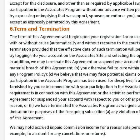
Except for this disclosure, and other than as required by applicable la
participation in the Associates Program without our advance written per
by expressing or implying that we support, sponsor, or endorse you), or
except as expressly permitted by this Agreement.
6.Term and Termination
The term of this Agreement will begin upon your registration for or use
with or without cause (automatically and without recourse to the courts,
termination provided that the effective date of such termination will b
by logging into your account on the Associates Site and selecting the o
In addition, we may terminate this Agreement or suspend your account i
material breach of this Agreement, (b) you otherwise fail to cure withi
any Program Policy); (c) we believe that we may face potential claims or
participation in the Associate Program has been used for deceptive, frau
tarnished by you or in connection with your participation in the Associ
requirements in connection with this Agreement or the activities perfo
Agreement (or suspended your account) with respect to you or other per
reason, or (h) we have terminated the Associates Program as we general
limitation for purposes of the foregoing subsection (a) any violation o
of this Agreement.
We may hold accrued unpaid commission income for a reasonable period 
example, to account for any cancelations or returns).