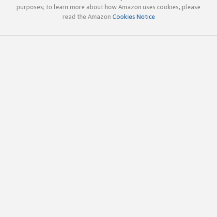
purposes; to learn more about how Amazon uses cookies, please
read the Amazon
Cookies Notice