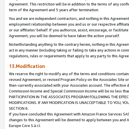
Agreement. This restriction will be in addition to the terms of any con
term of the Agreement and 5 years after termination.
You and we are independent contractors, and nothing in this Agreement wi
employment relationship between you and us or our respective affiliate
or our affiliates' behalf. If you authorize, assist, encourage, or facilita
Agreement, you will be deemed to have taken the action yourself.
Notwithstanding anything to the contrary herein, nothing in this Agreeme
act in any manner (including taking or failing to take any actions in con
regulations, rules or requirements that apply to any party to this Agre
13.Modification
We reserve the right to modify any of the terms and conditions containe
revised Agreement, or revised Program Policy on the Associates Site or
then-currently associated with your Associates account. The effective d
Commission Income and Special Commission Income will be no less tha
PARTICIPATION IN THE ASSOCIATES PROGRAM FOLLOWING THE EFFE
MODIFICATIONS. IF ANY MODIFICATION IS UNACCEPTABLE TO YOU, 
SECTION 6.
If you have concluded this Agreement with Amazon France Services SAS
changes to this Agreement will be deemed to apply between you and A
Europe Core S.à r.l.