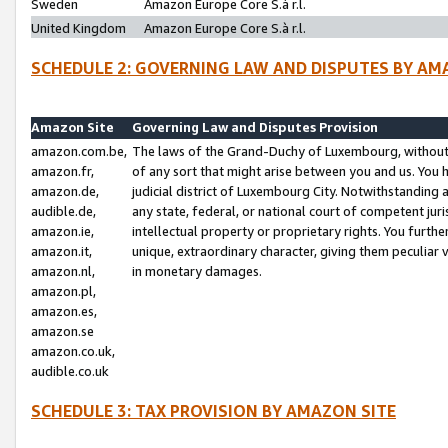
Sweden
Amazon Europe Core S.à r.l.
United Kingdom
Amazon Europe Core S.à r.l.
SCHEDULE 2: GOVERNING LAW AND DISPUTES BY AM
Amazon Site
Governing Law and Disputes Provision
amazon.com.be,
The laws of the Grand-Duchy of Luxembourg, without r
amazon.fr,
of any sort that might arise between you and us. You h
amazon.de,
judicial district of Luxembourg City. Notwithstanding a
audible.de,
any state, federal, or national court of competent juri
amazon.ie,
intellectual property or proprietary rights. You furth
amazon.it,
unique, extraordinary character, giving them peculiar
amazon.nl,
in monetary damages.
amazon.pl,
amazon.es,
amazon.se
amazon.co.uk,
audible.co.uk
SCHEDULE 3: TAX PROVISION BY AMAZON SITE