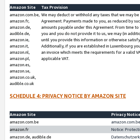
Amazon Site
Tax Provision
amazon.com.be,
We may deduct or withhold any taxes that we may be 
amazon.fr,
Agreement. Payments made to you, as reduced by such 
amazon.de,
amounts payable under this Agreement. From time to 
audible.de,
you and you do not provide it to us, we may (in addit
amazon.ie,
until you provide this information or otherwise satis
amazon.it,
Additionally, if you are established in Luxembourg yo
amazon.nl,
an invoice which meets the requirements for a valid V
amazon.pl,
applicable VAT.
amazon.es,
amazon.se,
amazon.co.uk,
audible.co.uk
SCHEDULE 4: PRIVACY NOTICE BY AMAZON SITE
Amazon Site
Privacy Notic
amazon.com.be
amazon.com.be 
amazon.fr
Notice: Protect
amazon.de, audible.de
Datenschutzerk