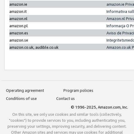
amazon.ie
amazon.ie Priv
amazon.it
Informativa sul
amazon.nl
Amazon.nl Priv
amazon.pl
Informacja O P
amazon.es
Aviso de Priva
amazon.se
Integritetsmed
amazon.co.uk, audible.co.uk
Amazon.co.uk P
Operating agreement
Program policies
Conditions of use
Contact us
© 1996-2025, Amazon.com, Inc.
On this site, we only use cookies and similar tools (collectively,
"cookies") to provide services to you, including authenticating you,
preserving your settings, improving security, and delivering content.
Other Amazon sites and services may use cookies for additional