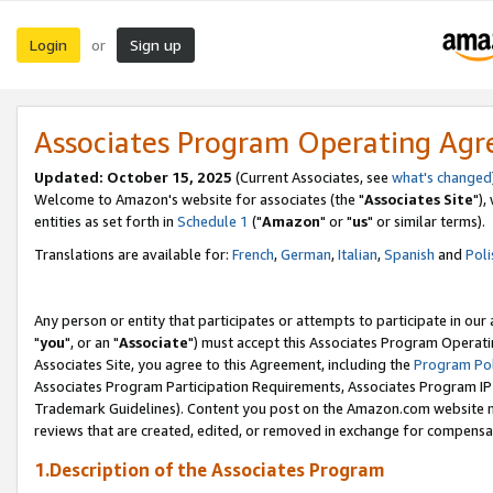
Login
Sign up
or
Associates Program Operating Ag
Updated: October 15, 2025
(Current Associates, see
what's changed
Welcome to Amazon's website for associates (the "
Associates Site
"),
entities as set forth in
Schedule 1
("
Amazon
" or "
us
" or similar terms).
Translations are available for:
French
,
German
,
Italian
,
Spanish
and
Poli
Any person or entity that participates or attempts to participate in ou
"
you
", or an "
Associate
") must accept this Associates Program Operati
Associates Site, you agree to this Agreement, including the
Program Pol
Associates Program Participation Requirements, Associates Program I
Trademark Guidelines). Content you post on the Amazon.com website m
reviews that are created, edited, or removed in exchange for compensati
1.Description of the Associates Program