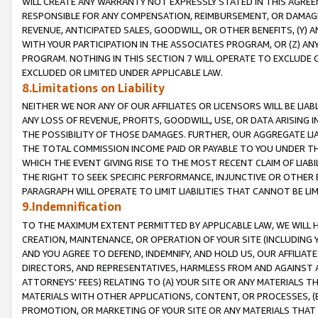
WILL CREATE ANY WARRANTY NOT EXPRESSLY STATED IN THIS AGREEM
RESPONSIBLE FOR ANY COMPENSATION, REIMBURSEMENT, OR DAMAGES
REVENUE, ANTICIPATED SALES, GOODWILL, OR OTHER BENEFITS, (Y
WITH YOUR PARTICIPATION IN THE ASSOCIATES PROGRAM, OR (Z) AN
PROGRAM. NOTHING IN THIS SECTION 7 WILL OPERATE TO EXCLUDE O
EXCLUDED OR LIMITED UNDER APPLICABLE LAW.
8.Limitations on Liability
NEITHER WE NOR ANY OF OUR AFFILIATES OR LICENSORS WILL BE LIAB
ANY LOSS OF REVENUE, PROFITS, GOODWILL, USE, OR DATA ARISING 
THE POSSIBILITY OF THOSE DAMAGES. FURTHER, OUR AGGREGATE LIA
THE TOTAL COMMISSION INCOME PAID OR PAYABLE TO YOU UNDER T
WHICH THE EVENT GIVING RISE TO THE MOST RECENT CLAIM OF LIABI
THE RIGHT TO SEEK SPECIFIC PERFORMANCE, INJUNCTIVE OR OTHER 
PARAGRAPH WILL OPERATE TO LIMIT LIABILITIES THAT CANNOT BE LI
9.Indemnification
TO THE MAXIMUM EXTENT PERMITTED BY APPLICABLE LAW, WE WILL HA
CREATION, MAINTENANCE, OR OPERATION OF YOUR SITE (INCLUDING 
AND YOU AGREE TO DEFEND, INDEMNIFY, AND HOLD US, OUR AFFILIAT
DIRECTORS, AND REPRESENTATIVES, HARMLESS FROM AND AGAINST ALL
ATTORNEYS' FEES) RELATING TO (A) YOUR SITE OR ANY MATERIALS 
MATERIALS WITH OTHER APPLICATIONS, CONTENT, OR PROCESSES, (
PROMOTION, OR MARKETING OF YOUR SITE OR ANY MATERIALS THAT A