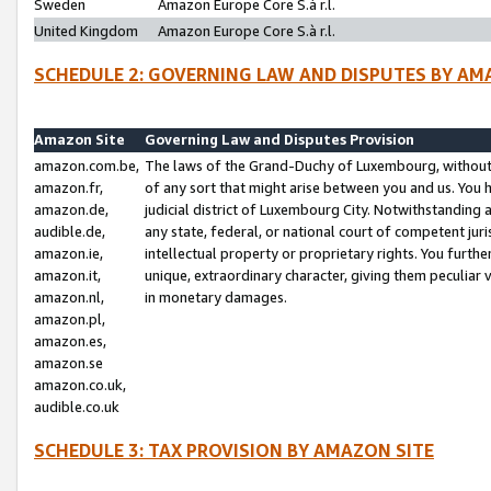
Sweden
Amazon Europe Core S.à r.l.
United Kingdom
Amazon Europe Core S.à r.l.
SCHEDULE 2: GOVERNING LAW AND DISPUTES BY AM
Amazon Site
Governing Law and Disputes Provision
amazon.com.be,
The laws of the Grand-Duchy of Luxembourg, without r
amazon.fr,
of any sort that might arise between you and us. You h
amazon.de,
judicial district of Luxembourg City. Notwithstanding a
audible.de,
any state, federal, or national court of competent juri
amazon.ie,
intellectual property or proprietary rights. You furth
amazon.it,
unique, extraordinary character, giving them peculiar
amazon.nl,
in monetary damages.
amazon.pl,
amazon.es,
amazon.se
amazon.co.uk,
audible.co.uk
SCHEDULE 3: TAX PROVISION BY AMAZON SITE