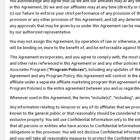
You acknowledge and agree that (a) we and our affiliates may at any time
in this Agreement, (b) we and our affiliates may at any time (directly or 
(c) our failure to enforce your strict performance of any provision of t
provision or any other provision of this Agreement, and (d) any determ
any approvals that may be given by us under this Agreement can be made,
by our authorized representative.
You may not assign this Agreement, by operation of law or otherwise, wi
will be binding on, inure to the benefit of, and be enforceable against t
This Agreement incorporates, and you agree to comply with, the most up-
and other rules referenced in this Agreement or and any other policies
Associates Program ("
Program Policies
"), including any updates of th
Agreement and any Program Policy, this Agreement will control. In th
affiliate under a separate affiliate marketing program that agreement 
Program Policies) is the entire agreement between you and us regardin
Whenever used in this Agreement, the terms "include(s)", "including", a
Any information relating to Amazon or any of its affiliates that we pro
known to the general public or that reasonably should be considered to
exclusive property. You will use Confidential Information only to the
that all persons or entities who have access to Confidential Informatio
obligations in this provision. You will not disclose Confidential Informa
and you will take all reasonable measures to protect the Confidential In