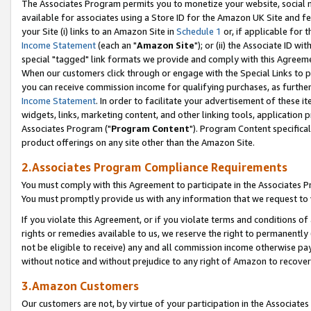
The Associates Program permits you to monetize your website, social me
available for associates using a Store ID for the Amazon UK Site and f
your Site (i) links to an Amazon Site in
Schedule 1
or, if applicable for t
Income Statement
(each an "
Amazon Site
"); or (ii) the Associate ID w
special "tagged" link formats we provide and comply with this Agreeme
When our customers click through or engage with the Special Links to p
you can receive commission income for qualifying purchases, as further d
Income Statement
. In order to facilitate your advertisement of these i
widgets, links, marketing content, and other linking tools, application 
Associates Program ("
Program Content
"). Program Content specifical
product offerings on any site other than the Amazon Site.
2.Associates Program Compliance Requirements
You must comply with this Agreement to participate in the Associates
You must promptly provide us with any information that we request to 
If you violate this Agreement, or if you violate terms and conditions 
rights or remedies available to us, we reserve the right to permanently
not be eligible to receive) any and all commission income otherwise pay
without notice and without prejudice to any right of Amazon to recove
3.Amazon Customers
Our customers are not, by virtue of your participation in the Associates