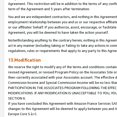
Agreement. This restriction will be in addition to the terms of any con
term of the Agreement and 5 years after termination.
You and we are independent contractors, and nothing in this Agreement wi
employment relationship between you and us or our respective affiliate
or our affiliates' behalf. If you authorize, assist, encourage, or facilita
Agreement, you will be deemed to have taken the action yourself.
Notwithstanding anything to the contrary herein, nothing in this Agreeme
act in any manner (including taking or failing to take any actions in con
regulations, rules or requirements that apply to any party to this Agre
13.Modification
We reserve the right to modify any of the terms and conditions containe
revised Agreement, or revised Program Policy on the Associates Site or
then-currently associated with your Associates account. The effective d
Commission Income and Special Commission Income will be no less tha
PARTICIPATION IN THE ASSOCIATES PROGRAM FOLLOWING THE EFFE
MODIFICATIONS. IF ANY MODIFICATION IS UNACCEPTABLE TO YOU, 
SECTION 6.
If you have concluded this Agreement with Amazon France Services SAS
changes to this Agreement will be deemed to apply between you and A
Europe Core S.à r.l.