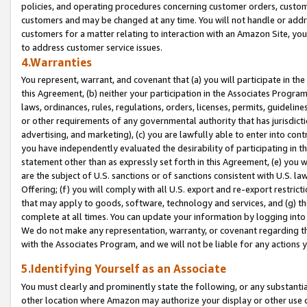
policies, and operating procedures concerning customer orders, custome
customers and may be changed at any time. You will not handle or addre
customers for a matter relating to interaction with an Amazon Site, yo
to address customer service issues.
4.Warranties
You represent, warrant, and covenant that (a) you will participate in t
this Agreement, (b) neither your participation in the Associates Program
laws, ordinances, rules, regulations, orders, licenses, permits, guidelin
or other requirements of any governmental authority that has jurisdicti
advertising, and marketing), (c) you are lawfully able to enter into cont
you have independently evaluated the desirability of participating in t
statement other than as expressly set forth in this Agreement, (e) you w
are the subject of U.S. sanctions or of sanctions consistent with U.S.
Offering; (f) you will comply with all U.S. export and re-export restric
that may apply to goods, software, technology and services, and (g) th
complete at all times. You can update your information by logging into 
We do not make any representation, warranty, or covenant regarding th
with the Associates Program, and we will not be liable for any actions
5.Identifying Yourself as an Associate
You must clearly and prominently state the following, or any substanti
other location where Amazon may authorize your display or other use 