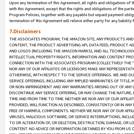
Upon any termination of this Agreement, all rights and obligations of th
with this Agreement, except that the rights and obligations of the partie
Program Policies, together with any payable but unpaid payment obliga
termination of this Agreement will relieve either party for any liability 
7.Disclaimers
THE ASSOCIATES PROGRAM, THE AMAZON SITE, ANY PRODUCTS AND SE
CONTENT, THE PRODUCT ADVERTISING API, DATA FEED, PRODUCT A
AND LOGOS (INCLUDING THE AMAZON MARKS), AND ALL TECHNOLOGY,
INTELLECTUAL PROPERTY RIGHTS, INFORMATION AND CONTENT PROVI
CONNECTION WITH THE ASSOCIATES PROGRAM (COLLECTIVELY THE "
NOR ANY OF OUR AFFILIATES OR LICENSORS MAKE ANY REPRESENTAT
OTHERWISE, WITH RESPECT TO THE SERVICE OFFERINGS. WE AND OU
SERVICE OFFERINGS, INCLUDING ANY IMPLIED WARRANTIES OF TITLE,
OR NON-INFRINGEMENT AND ANY WARRANTIES ARISING OUT OF ANY 
DISCONTINUE ANY SERVICE OFFERING, OR MAY CHANGE THE NATURE, 
TIME AND FROM TIME TO TIME. NEITHER WE NOR ANY OF OUR AFFILI
PROVIDED, WILL FUNCTION AS DESCRIBED, CONSISTENTLY OR IN ANY
FREE OF HARMFUL COMPONENTS. NEITHER WE NOR ANY OF OUR AFFILIA
VIRUSES, MALICIOUS SOFTWARE, OR SERVICE INTERRUPTIONS, INCL
TO OR ALTERATION OF, OR DELETION, DESTRUCTION, DAMAGE, OR LO
CONTENT. NO ADVICE OR INFORMATION OBTAINED BY YOU FROM US 