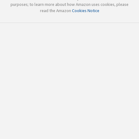
purposes; to learn more about how Amazon uses cookies, please
read the Amazon
Cookies Notice