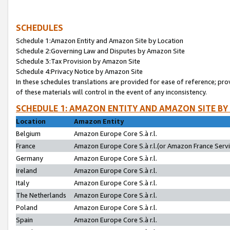
SCHEDULES
Schedule 1:Amazon Entity and Amazon Site by Location
Schedule 2:Governing Law and Disputes by Amazon Site
Schedule 3:Tax Provision by Amazon Site
Schedule 4:Privacy Notice by Amazon Site
In these schedules translations are provided for ease of reference; pro
of these materials will control in the event of any inconsistency.
SCHEDULE 1: AMAZON ENTITY AND AMAZON SITE BY
Location
Amazon Entity
Belgium
Amazon Europe Core S.à r.l.
France
Amazon Europe Core S.à r.l.(or Amazon France Servic
Germany
Amazon Europe Core S.à r.l.
Ireland
Amazon Europe Core S.à r.l.
Italy
Amazon Europe Core S.à r.l.
The Netherlands
Amazon Europe Core S.à r.l.
Poland
Amazon Europe Core S.à r.l.
Spain
Amazon Europe Core S.à r.l.