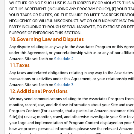
WHETHER OR NOT SUCH USE IS AUTHORIZED BY OR VIOLATES THIS A
OF THIS AGREEMENT (INCLUDING ANY PROGRAM POLICY), (E) YOUR TA
YOUR TAXES OR DUTIES, OR THE FAILURE TO MEET TAX REGISTRATIO
NEGLIGENCE OR WILLFUL MISCONDUCT. WE OR OUR NOMINEE MAY TA
PARTY INCLUDING THROUGH SPECIAL MANDATE, TO EXERCISE OR DEF
PURPOSE OF ENFORCING THIS SECTION.
10.Governing Law and Disputes
Any dispute relating in any way to the Associates Program or this Agree
under this Agreement, or your relationship with us or any of our affilia
Amazon Site set forth on
Schedule 2
.
11.Taxes
Any taxes and related obligations relating in any way to the Associate
transactions or activities under this Agreement, or your relationship with
Amazon Site set forth on
Schedule 3
.
12.Additional Provisions
We may send communications relating to the Associates Program from tim
monitor, record, use, and disclose information about your Site and user
Program Content (for example, that a particular Amazon customer clic
Site),(b) review, monitor, crawl, and otherwise investigate your Site to 
your logo and implementation of Program Content displayed on your Sit
how we process personal information, please see the relevant Amazon P