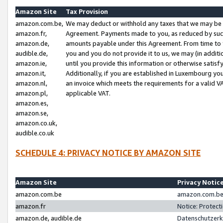
Amazon Site
Tax Provision
amazon.com.be,
We may deduct or withhold any taxes that we may be 
amazon.fr,
Agreement. Payments made to you, as reduced by such 
amazon.de,
amounts payable under this Agreement. From time to 
audible.de,
you and you do not provide it to us, we may (in addit
amazon.ie,
until you provide this information or otherwise satis
amazon.it,
Additionally, if you are established in Luxembourg yo
amazon.nl,
an invoice which meets the requirements for a valid V
amazon.pl,
applicable VAT.
amazon.es,
amazon.se,
amazon.co.uk,
audible.co.uk
SCHEDULE 4: PRIVACY NOTICE BY AMAZON SITE
Amazon Site
Privacy Notic
amazon.com.be
amazon.com.be 
amazon.fr
Notice: Protect
amazon.de, audible.de
Datenschutzerk