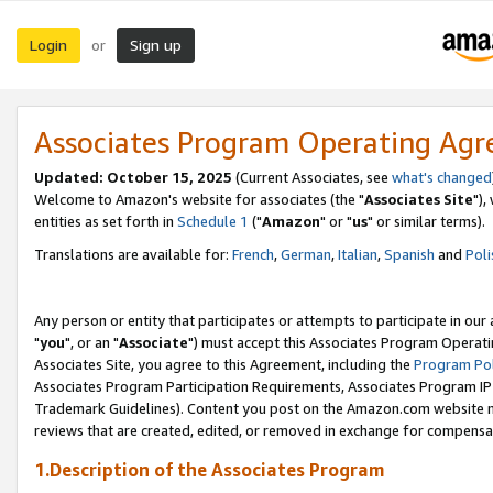
Login
Sign up
or
Associates Program Operating Ag
Updated: October 15, 2025
(Current Associates, see
what's changed
Welcome to Amazon's website for associates (the "
Associates Site
"),
entities as set forth in
Schedule 1
("
Amazon
" or "
us
" or similar terms).
Translations are available for:
French
,
German
,
Italian
,
Spanish
and
Poli
Any person or entity that participates or attempts to participate in ou
"
you
", or an "
Associate
") must accept this Associates Program Operati
Associates Site, you agree to this Agreement, including the
Program Pol
Associates Program Participation Requirements, Associates Program I
Trademark Guidelines). Content you post on the Amazon.com website m
reviews that are created, edited, or removed in exchange for compensati
1.Description of the Associates Program