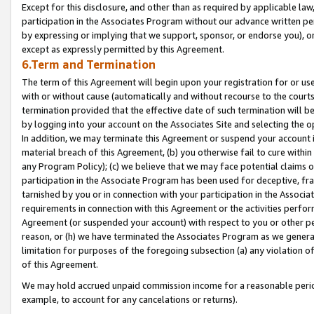
Except for this disclosure, and other than as required by applicable la
participation in the Associates Program without our advance written per
by expressing or implying that we support, sponsor, or endorse you), or
except as expressly permitted by this Agreement.
6.Term and Termination
The term of this Agreement will begin upon your registration for or use
with or without cause (automatically and without recourse to the courts,
termination provided that the effective date of such termination will b
by logging into your account on the Associates Site and selecting the o
In addition, we may terminate this Agreement or suspend your account i
material breach of this Agreement, (b) you otherwise fail to cure withi
any Program Policy); (c) we believe that we may face potential claims or
participation in the Associate Program has been used for deceptive, frau
tarnished by you or in connection with your participation in the Associ
requirements in connection with this Agreement or the activities perfo
Agreement (or suspended your account) with respect to you or other per
reason, or (h) we have terminated the Associates Program as we general
limitation for purposes of the foregoing subsection (a) any violation o
of this Agreement.
We may hold accrued unpaid commission income for a reasonable period 
example, to account for any cancelations or returns).