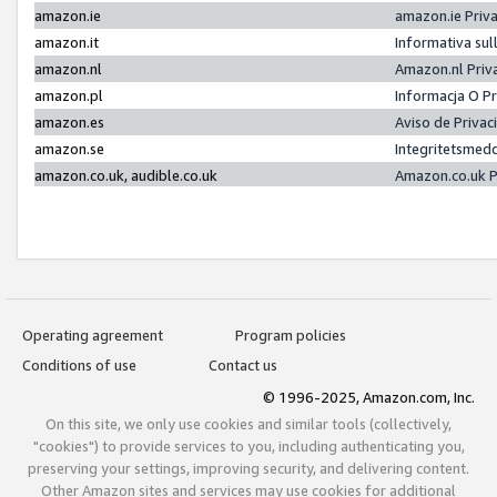
amazon.ie
amazon.ie Priv
amazon.it
Informativa sul
amazon.nl
Amazon.nl Priv
amazon.pl
Informacja O P
amazon.es
Aviso de Priva
amazon.se
Integritetsmed
amazon.co.uk, audible.co.uk
Amazon.co.uk P
Operating agreement
Program policies
Conditions of use
Contact us
© 1996-2025, Amazon.com, Inc.
On this site, we only use cookies and similar tools (collectively,
"cookies") to provide services to you, including authenticating you,
preserving your settings, improving security, and delivering content.
Other Amazon sites and services may use cookies for additional