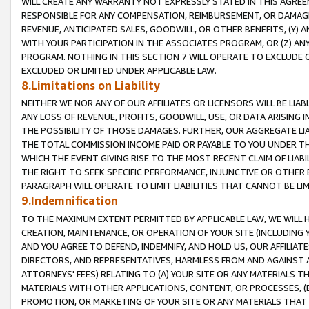
WILL CREATE ANY WARRANTY NOT EXPRESSLY STATED IN THIS AGREEM
RESPONSIBLE FOR ANY COMPENSATION, REIMBURSEMENT, OR DAMAGES
REVENUE, ANTICIPATED SALES, GOODWILL, OR OTHER BENEFITS, (Y
WITH YOUR PARTICIPATION IN THE ASSOCIATES PROGRAM, OR (Z) AN
PROGRAM. NOTHING IN THIS SECTION 7 WILL OPERATE TO EXCLUDE O
EXCLUDED OR LIMITED UNDER APPLICABLE LAW.
8.Limitations on Liability
NEITHER WE NOR ANY OF OUR AFFILIATES OR LICENSORS WILL BE LIAB
ANY LOSS OF REVENUE, PROFITS, GOODWILL, USE, OR DATA ARISING 
THE POSSIBILITY OF THOSE DAMAGES. FURTHER, OUR AGGREGATE LIA
THE TOTAL COMMISSION INCOME PAID OR PAYABLE TO YOU UNDER T
WHICH THE EVENT GIVING RISE TO THE MOST RECENT CLAIM OF LIABI
THE RIGHT TO SEEK SPECIFIC PERFORMANCE, INJUNCTIVE OR OTHER 
PARAGRAPH WILL OPERATE TO LIMIT LIABILITIES THAT CANNOT BE LI
9.Indemnification
TO THE MAXIMUM EXTENT PERMITTED BY APPLICABLE LAW, WE WILL HA
CREATION, MAINTENANCE, OR OPERATION OF YOUR SITE (INCLUDING 
AND YOU AGREE TO DEFEND, INDEMNIFY, AND HOLD US, OUR AFFILIAT
DIRECTORS, AND REPRESENTATIVES, HARMLESS FROM AND AGAINST ALL
ATTORNEYS' FEES) RELATING TO (A) YOUR SITE OR ANY MATERIALS 
MATERIALS WITH OTHER APPLICATIONS, CONTENT, OR PROCESSES, (
PROMOTION, OR MARKETING OF YOUR SITE OR ANY MATERIALS THAT A