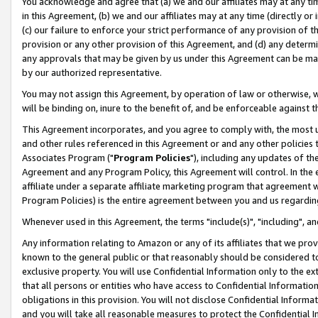
You acknowledge and agree that (a) we and our affiliates may at any time
in this Agreement, (b) we and our affiliates may at any time (directly or 
(c) our failure to enforce your strict performance of any provision of t
provision or any other provision of this Agreement, and (d) any determ
any approvals that may be given by us under this Agreement can be made,
by our authorized representative.
You may not assign this Agreement, by operation of law or otherwise, wi
will be binding on, inure to the benefit of, and be enforceable against t
This Agreement incorporates, and you agree to comply with, the most up-
and other rules referenced in this Agreement or and any other policies
Associates Program ("
Program Policies
"), including any updates of th
Agreement and any Program Policy, this Agreement will control. In th
affiliate under a separate affiliate marketing program that agreement 
Program Policies) is the entire agreement between you and us regardin
Whenever used in this Agreement, the terms "include(s)", "including", a
Any information relating to Amazon or any of its affiliates that we pro
known to the general public or that reasonably should be considered to
exclusive property. You will use Confidential Information only to the
that all persons or entities who have access to Confidential Informatio
obligations in this provision. You will not disclose Confidential Informa
and you will take all reasonable measures to protect the Confidential In