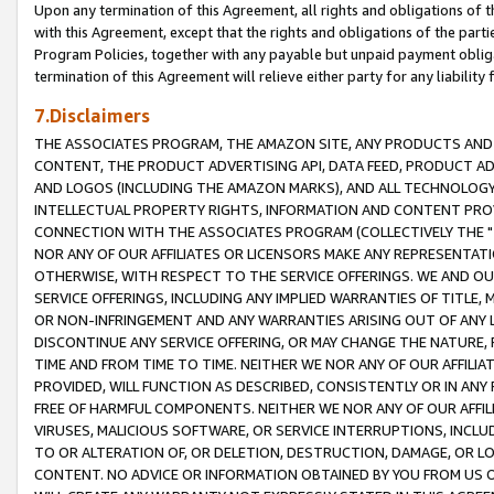
Upon any termination of this Agreement, all rights and obligations of th
with this Agreement, except that the rights and obligations of the partie
Program Policies, together with any payable but unpaid payment obliga
termination of this Agreement will relieve either party for any liability 
7.Disclaimers
THE ASSOCIATES PROGRAM, THE AMAZON SITE, ANY PRODUCTS AND SE
CONTENT, THE PRODUCT ADVERTISING API, DATA FEED, PRODUCT A
AND LOGOS (INCLUDING THE AMAZON MARKS), AND ALL TECHNOLOGY,
INTELLECTUAL PROPERTY RIGHTS, INFORMATION AND CONTENT PROVI
CONNECTION WITH THE ASSOCIATES PROGRAM (COLLECTIVELY THE "
NOR ANY OF OUR AFFILIATES OR LICENSORS MAKE ANY REPRESENTAT
OTHERWISE, WITH RESPECT TO THE SERVICE OFFERINGS. WE AND OU
SERVICE OFFERINGS, INCLUDING ANY IMPLIED WARRANTIES OF TITLE,
OR NON-INFRINGEMENT AND ANY WARRANTIES ARISING OUT OF ANY 
DISCONTINUE ANY SERVICE OFFERING, OR MAY CHANGE THE NATURE, 
TIME AND FROM TIME TO TIME. NEITHER WE NOR ANY OF OUR AFFILI
PROVIDED, WILL FUNCTION AS DESCRIBED, CONSISTENTLY OR IN ANY
FREE OF HARMFUL COMPONENTS. NEITHER WE NOR ANY OF OUR AFFILIA
VIRUSES, MALICIOUS SOFTWARE, OR SERVICE INTERRUPTIONS, INCL
TO OR ALTERATION OF, OR DELETION, DESTRUCTION, DAMAGE, OR LO
CONTENT. NO ADVICE OR INFORMATION OBTAINED BY YOU FROM US 