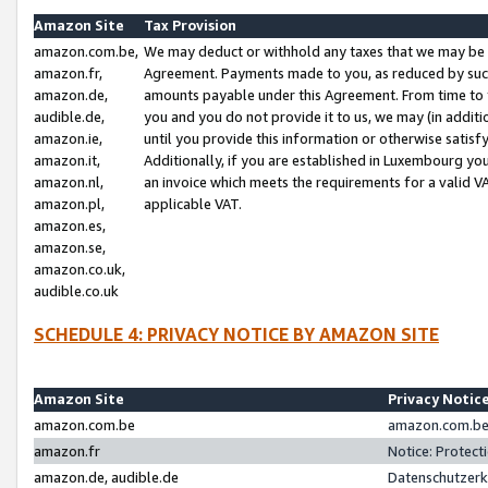
Amazon Site
Tax Provision
amazon.com.be,
We may deduct or withhold any taxes that we may be 
amazon.fr,
Agreement. Payments made to you, as reduced by such 
amazon.de,
amounts payable under this Agreement. From time to 
audible.de,
you and you do not provide it to us, we may (in addit
amazon.ie,
until you provide this information or otherwise satis
amazon.it,
Additionally, if you are established in Luxembourg yo
amazon.nl,
an invoice which meets the requirements for a valid V
amazon.pl,
applicable VAT.
amazon.es,
amazon.se,
amazon.co.uk,
audible.co.uk
SCHEDULE 4: PRIVACY NOTICE BY AMAZON SITE
Amazon Site
Privacy Notic
amazon.com.be
amazon.com.be 
amazon.fr
Notice: Protect
amazon.de, audible.de
Datenschutzerk