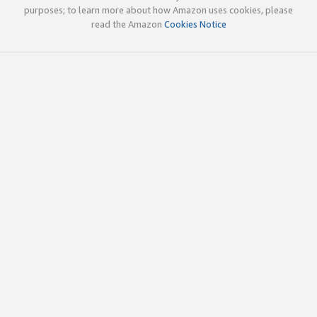
purposes; to learn more about how Amazon uses cookies, please
read the Amazon
Cookies Notice