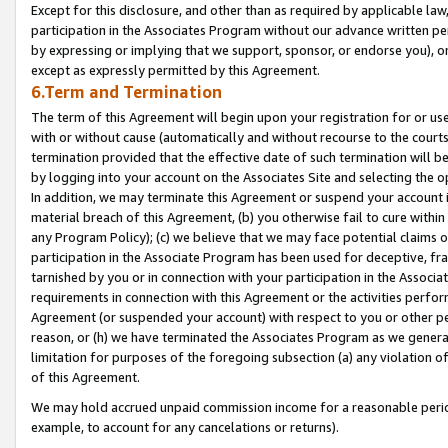
Except for this disclosure, and other than as required by applicable la
participation in the Associates Program without our advance written per
by expressing or implying that we support, sponsor, or endorse you), or
except as expressly permitted by this Agreement.
6.Term and Termination
The term of this Agreement will begin upon your registration for or use
with or without cause (automatically and without recourse to the courts,
termination provided that the effective date of such termination will b
by logging into your account on the Associates Site and selecting the o
In addition, we may terminate this Agreement or suspend your account i
material breach of this Agreement, (b) you otherwise fail to cure withi
any Program Policy); (c) we believe that we may face potential claims or
participation in the Associate Program has been used for deceptive, frau
tarnished by you or in connection with your participation in the Associ
requirements in connection with this Agreement or the activities perfo
Agreement (or suspended your account) with respect to you or other per
reason, or (h) we have terminated the Associates Program as we general
limitation for purposes of the foregoing subsection (a) any violation o
of this Agreement.
We may hold accrued unpaid commission income for a reasonable period 
example, to account for any cancelations or returns).