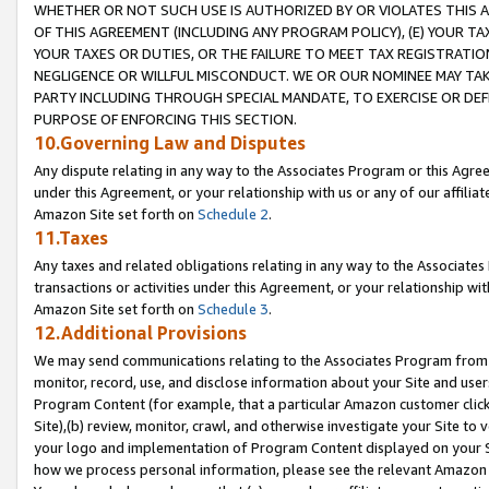
WHETHER OR NOT SUCH USE IS AUTHORIZED BY OR VIOLATES THIS A
OF THIS AGREEMENT (INCLUDING ANY PROGRAM POLICY), (E) YOUR TA
YOUR TAXES OR DUTIES, OR THE FAILURE TO MEET TAX REGISTRATIO
NEGLIGENCE OR WILLFUL MISCONDUCT. WE OR OUR NOMINEE MAY TA
PARTY INCLUDING THROUGH SPECIAL MANDATE, TO EXERCISE OR DEF
PURPOSE OF ENFORCING THIS SECTION.
10.Governing Law and Disputes
Any dispute relating in any way to the Associates Program or this Agree
under this Agreement, or your relationship with us or any of our affilia
Amazon Site set forth on
Schedule 2
.
11.Taxes
Any taxes and related obligations relating in any way to the Associate
transactions or activities under this Agreement, or your relationship with
Amazon Site set forth on
Schedule 3
.
12.Additional Provisions
We may send communications relating to the Associates Program from tim
monitor, record, use, and disclose information about your Site and user
Program Content (for example, that a particular Amazon customer clic
Site),(b) review, monitor, crawl, and otherwise investigate your Site to 
your logo and implementation of Program Content displayed on your Sit
how we process personal information, please see the relevant Amazon P