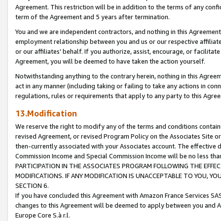
Agreement. This restriction will be in addition to the terms of any con
term of the Agreement and 5 years after termination.
You and we are independent contractors, and nothing in this Agreement wi
employment relationship between you and us or our respective affiliate
or our affiliates' behalf. If you authorize, assist, encourage, or facilita
Agreement, you will be deemed to have taken the action yourself.
Notwithstanding anything to the contrary herein, nothing in this Agreeme
act in any manner (including taking or failing to take any actions in con
regulations, rules or requirements that apply to any party to this Agre
13.Modification
We reserve the right to modify any of the terms and conditions containe
revised Agreement, or revised Program Policy on the Associates Site or
then-currently associated with your Associates account. The effective d
Commission Income and Special Commission Income will be no less tha
PARTICIPATION IN THE ASSOCIATES PROGRAM FOLLOWING THE EFFE
MODIFICATIONS. IF ANY MODIFICATION IS UNACCEPTABLE TO YOU, 
SECTION 6.
If you have concluded this Agreement with Amazon France Services SAS
changes to this Agreement will be deemed to apply between you and A
Europe Core S.à r.l.