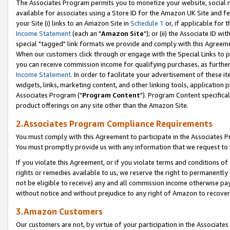
The Associates Program permits you to monetize your website, social me
available for associates using a Store ID for the Amazon UK Site and f
your Site (i) links to an Amazon Site in
Schedule 1
or, if applicable for t
Income Statement
(each an "
Amazon Site
"); or (ii) the Associate ID w
special "tagged" link formats we provide and comply with this Agreeme
When our customers click through or engage with the Special Links to p
you can receive commission income for qualifying purchases, as further d
Income Statement
. In order to facilitate your advertisement of these i
widgets, links, marketing content, and other linking tools, application 
Associates Program ("
Program Content
"). Program Content specifical
product offerings on any site other than the Amazon Site.
2.Associates Program Compliance Requirements
You must comply with this Agreement to participate in the Associates
You must promptly provide us with any information that we request to 
If you violate this Agreement, or if you violate terms and conditions 
rights or remedies available to us, we reserve the right to permanently
not be eligible to receive) any and all commission income otherwise pay
without notice and without prejudice to any right of Amazon to recove
3.Amazon Customers
Our customers are not, by virtue of your participation in the Associates