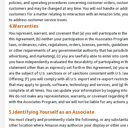
policies, and operating procedures concerning customer orders, custome
customers and may be changed at any time. You will not handle or addre
customers for a matter relating to interaction with an Amazon Site, yo
to address customer service issues.
4.Warranties
You represent, warrant, and covenant that (a) you will participate in t
this Agreement, (b) neither your participation in the Associates Program
laws, ordinances, rules, regulations, orders, licenses, permits, guidelin
or other requirements of any governmental authority that has jurisdicti
advertising, and marketing), (c) you are lawfully able to enter into cont
you have independently evaluated the desirability of participating in t
statement other than as expressly set forth in this Agreement, (e) you w
are the subject of U.S. sanctions or of sanctions consistent with U.S.
Offering; (f) you will comply with all U.S. export and re-export restric
that may apply to goods, software, technology and services, and (g) th
complete at all times. You can update your information by logging into 
We do not make any representation, warranty, or covenant regarding th
with the Associates Program, and we will not be liable for any actions
5.Identifying Yourself as an Associate
You must clearly and prominently state the following, or any substanti
other location where Amazon may authorize your display or other use 