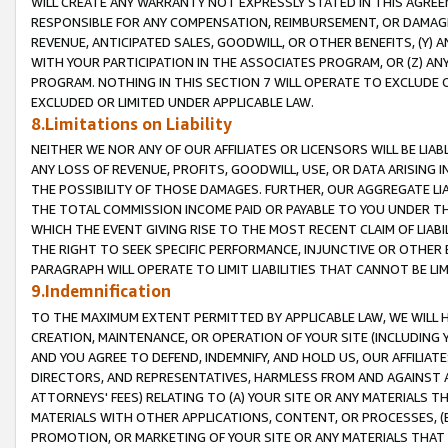
WILL CREATE ANY WARRANTY NOT EXPRESSLY STATED IN THIS AGREEM
RESPONSIBLE FOR ANY COMPENSATION, REIMBURSEMENT, OR DAMAGES
REVENUE, ANTICIPATED SALES, GOODWILL, OR OTHER BENEFITS, (Y
WITH YOUR PARTICIPATION IN THE ASSOCIATES PROGRAM, OR (Z) AN
PROGRAM. NOTHING IN THIS SECTION 7 WILL OPERATE TO EXCLUDE O
EXCLUDED OR LIMITED UNDER APPLICABLE LAW.
8.Limitations on Liability
NEITHER WE NOR ANY OF OUR AFFILIATES OR LICENSORS WILL BE LIAB
ANY LOSS OF REVENUE, PROFITS, GOODWILL, USE, OR DATA ARISING 
THE POSSIBILITY OF THOSE DAMAGES. FURTHER, OUR AGGREGATE LIA
THE TOTAL COMMISSION INCOME PAID OR PAYABLE TO YOU UNDER T
WHICH THE EVENT GIVING RISE TO THE MOST RECENT CLAIM OF LIABI
THE RIGHT TO SEEK SPECIFIC PERFORMANCE, INJUNCTIVE OR OTHER 
PARAGRAPH WILL OPERATE TO LIMIT LIABILITIES THAT CANNOT BE LI
9.Indemnification
TO THE MAXIMUM EXTENT PERMITTED BY APPLICABLE LAW, WE WILL HA
CREATION, MAINTENANCE, OR OPERATION OF YOUR SITE (INCLUDING 
AND YOU AGREE TO DEFEND, INDEMNIFY, AND HOLD US, OUR AFFILIAT
DIRECTORS, AND REPRESENTATIVES, HARMLESS FROM AND AGAINST ALL
ATTORNEYS' FEES) RELATING TO (A) YOUR SITE OR ANY MATERIALS 
MATERIALS WITH OTHER APPLICATIONS, CONTENT, OR PROCESSES, (
PROMOTION, OR MARKETING OF YOUR SITE OR ANY MATERIALS THAT A