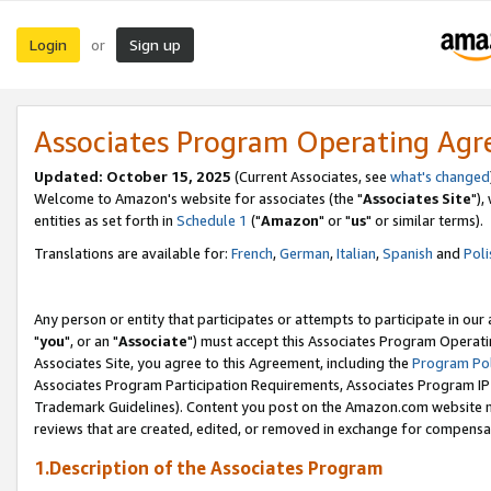
Login
Sign up
or
Associates Program Operating Ag
Updated: October 15, 2025
(Current Associates, see
what's changed
Welcome to Amazon's website for associates (the "
Associates Site
"),
entities as set forth in
Schedule 1
("
Amazon
" or "
us
" or similar terms).
Translations are available for:
French
,
German
,
Italian
,
Spanish
and
Poli
Any person or entity that participates or attempts to participate in ou
"
you
", or an "
Associate
") must accept this Associates Program Operati
Associates Site, you agree to this Agreement, including the
Program Pol
Associates Program Participation Requirements, Associates Program I
Trademark Guidelines). Content you post on the Amazon.com website m
reviews that are created, edited, or removed in exchange for compensati
1.Description of the Associates Program