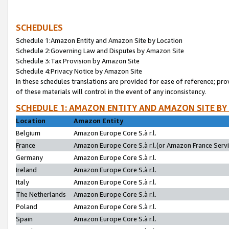
SCHEDULES
Schedule 1:Amazon Entity and Amazon Site by Location
Schedule 2:Governing Law and Disputes by Amazon Site
Schedule 3:Tax Provision by Amazon Site
Schedule 4:Privacy Notice by Amazon Site
In these schedules translations are provided for ease of reference; pro
of these materials will control in the event of any inconsistency.
SCHEDULE 1: AMAZON ENTITY AND AMAZON SITE BY
Location
Amazon Entity
Belgium
Amazon Europe Core S.à r.l.
France
Amazon Europe Core S.à r.l.(or Amazon France Servic
Germany
Amazon Europe Core S.à r.l.
Ireland
Amazon Europe Core S.à r.l.
Italy
Amazon Europe Core S.à r.l.
The Netherlands
Amazon Europe Core S.à r.l.
Poland
Amazon Europe Core S.à r.l.
Spain
Amazon Europe Core S.à r.l.