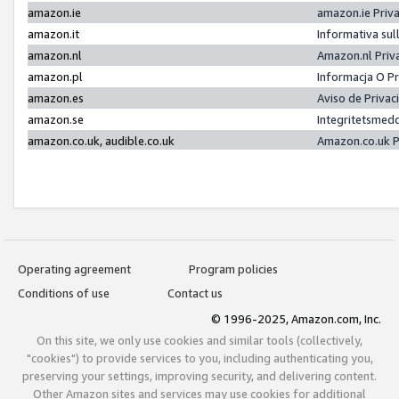
amazon.ie
amazon.ie Priv
amazon.it
Informativa sul
amazon.nl
Amazon.nl Priv
amazon.pl
Informacja O P
amazon.es
Aviso de Priva
amazon.se
Integritetsmed
amazon.co.uk, audible.co.uk
Amazon.co.uk P
Operating agreement
Program policies
Conditions of use
Contact us
© 1996-2025, Amazon.com, Inc.
On this site, we only use cookies and similar tools (collectively,
"cookies") to provide services to you, including authenticating you,
preserving your settings, improving security, and delivering content.
Other Amazon sites and services may use cookies for additional