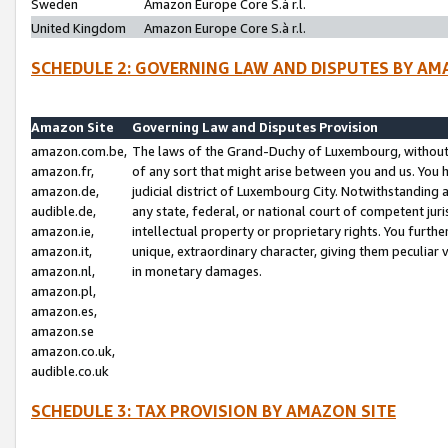
Sweden
Amazon Europe Core S.à r.l.
United Kingdom
Amazon Europe Core S.à r.l.
SCHEDULE 2: GOVERNING LAW AND DISPUTES BY AM
Amazon Site
Governing Law and Disputes Provision
amazon.com.be,
The laws of the Grand-Duchy of Luxembourg, without r
amazon.fr,
of any sort that might arise between you and us. You h
amazon.de,
judicial district of Luxembourg City. Notwithstanding a
audible.de,
any state, federal, or national court of competent juri
amazon.ie,
intellectual property or proprietary rights. You furth
amazon.it,
unique, extraordinary character, giving them peculiar
amazon.nl,
in monetary damages.
amazon.pl,
amazon.es,
amazon.se
amazon.co.uk,
audible.co.uk
SCHEDULE 3: TAX PROVISION BY AMAZON SITE