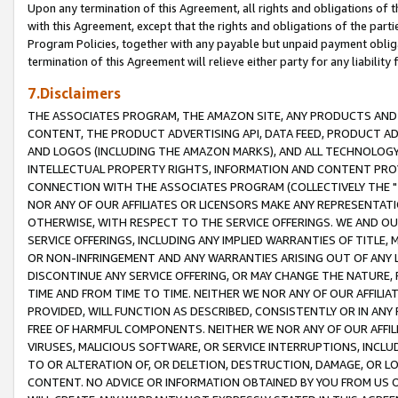
Upon any termination of this Agreement, all rights and obligations of th
with this Agreement, except that the rights and obligations of the partie
Program Policies, together with any payable but unpaid payment obliga
termination of this Agreement will relieve either party for any liability 
7.Disclaimers
THE ASSOCIATES PROGRAM, THE AMAZON SITE, ANY PRODUCTS AND SE
CONTENT, THE PRODUCT ADVERTISING API, DATA FEED, PRODUCT A
AND LOGOS (INCLUDING THE AMAZON MARKS), AND ALL TECHNOLOGY,
INTELLECTUAL PROPERTY RIGHTS, INFORMATION AND CONTENT PROVI
CONNECTION WITH THE ASSOCIATES PROGRAM (COLLECTIVELY THE "
NOR ANY OF OUR AFFILIATES OR LICENSORS MAKE ANY REPRESENTAT
OTHERWISE, WITH RESPECT TO THE SERVICE OFFERINGS. WE AND OU
SERVICE OFFERINGS, INCLUDING ANY IMPLIED WARRANTIES OF TITLE,
OR NON-INFRINGEMENT AND ANY WARRANTIES ARISING OUT OF ANY 
DISCONTINUE ANY SERVICE OFFERING, OR MAY CHANGE THE NATURE, 
TIME AND FROM TIME TO TIME. NEITHER WE NOR ANY OF OUR AFFILI
PROVIDED, WILL FUNCTION AS DESCRIBED, CONSISTENTLY OR IN ANY
FREE OF HARMFUL COMPONENTS. NEITHER WE NOR ANY OF OUR AFFILIA
VIRUSES, MALICIOUS SOFTWARE, OR SERVICE INTERRUPTIONS, INCL
TO OR ALTERATION OF, OR DELETION, DESTRUCTION, DAMAGE, OR LO
CONTENT. NO ADVICE OR INFORMATION OBTAINED BY YOU FROM US 