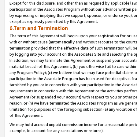
Except for this disclosure, and other than as required by applicable la
participation in the Associates Program without our advance written per
by expressing or implying that we support, sponsor, or endorse you), or
except as expressly permitted by this Agreement.
6.Term and Termination
The term of this Agreement will begin upon your registration for or use
with or without cause (automatically and without recourse to the courts,
termination provided that the effective date of such termination will b
by logging into your account on the Associates Site and selecting the o
In addition, we may terminate this Agreement or suspend your account i
material breach of this Agreement, (b) you otherwise fail to cure withi
any Program Policy); (c) we believe that we may face potential claims or
participation in the Associate Program has been used for deceptive, frau
tarnished by you or in connection with your participation in the Associ
requirements in connection with this Agreement or the activities perfo
Agreement (or suspended your account) with respect to you or other per
reason, or (h) we have terminated the Associates Program as we general
limitation for purposes of the foregoing subsection (a) any violation o
of this Agreement.
We may hold accrued unpaid commission income for a reasonable period 
example, to account for any cancelations or returns).