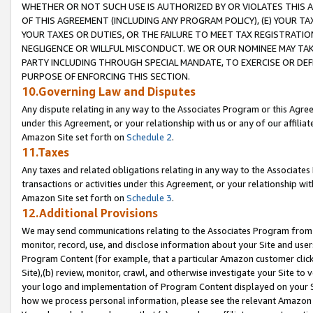
WHETHER OR NOT SUCH USE IS AUTHORIZED BY OR VIOLATES THIS A
OF THIS AGREEMENT (INCLUDING ANY PROGRAM POLICY), (E) YOUR TA
YOUR TAXES OR DUTIES, OR THE FAILURE TO MEET TAX REGISTRATIO
NEGLIGENCE OR WILLFUL MISCONDUCT. WE OR OUR NOMINEE MAY TA
PARTY INCLUDING THROUGH SPECIAL MANDATE, TO EXERCISE OR DEF
PURPOSE OF ENFORCING THIS SECTION.
10.Governing Law and Disputes
Any dispute relating in any way to the Associates Program or this Agree
under this Agreement, or your relationship with us or any of our affilia
Amazon Site set forth on
Schedule 2
.
11.Taxes
Any taxes and related obligations relating in any way to the Associate
transactions or activities under this Agreement, or your relationship with
Amazon Site set forth on
Schedule 3
.
12.Additional Provisions
We may send communications relating to the Associates Program from tim
monitor, record, use, and disclose information about your Site and user
Program Content (for example, that a particular Amazon customer clic
Site),(b) review, monitor, crawl, and otherwise investigate your Site to 
your logo and implementation of Program Content displayed on your Sit
how we process personal information, please see the relevant Amazon P