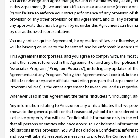
You acknowledge and agree that (a) we and our affiliates may at any time
in this Agreement, (b) we and our affiliates may at any time (directly or 
(c) our failure to enforce your strict performance of any provision of t
provision or any other provision of this Agreement, and (d) any determ
any approvals that may be given by us under this Agreement can be made,
by our authorized representative.
You may not assign this Agreement, by operation of law or otherwise, wi
will be binding on, inure to the benefit of, and be enforceable against t
This Agreement incorporates, and you agree to comply with, the most up-
and other rules referenced in this Agreement or and any other policies
Associates Program ("
Program Policies
"), including any updates of th
Agreement and any Program Policy, this Agreement will control. In th
affiliate under a separate affiliate marketing program that agreement 
Program Policies) is the entire agreement between you and us regardin
Whenever used in this Agreement, the terms "include(s)", "including", a
Any information relating to Amazon or any of its affiliates that we pro
known to the general public or that reasonably should be considered to
exclusive property. You will use Confidential Information only to the
that all persons or entities who have access to Confidential Informatio
obligations in this provision. You will not disclose Confidential Informa
and you will take all reasonable measures to protect the Confidential In