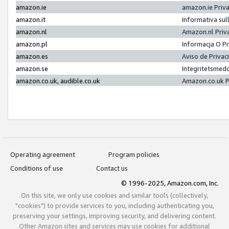
amazon.ie
amazon.ie Priv
amazon.it
Informativa sul
amazon.nl
Amazon.nl Priv
amazon.pl
Informacja O P
amazon.es
Aviso de Priva
amazon.se
Integritetsmed
amazon.co.uk, audible.co.uk
Amazon.co.uk P
Operating agreement
Program policies
Conditions of use
Contact us
© 1996-2025, Amazon.com, Inc.
On this site, we only use cookies and similar tools (collectively,
"cookies") to provide services to you, including authenticating you,
preserving your settings, improving security, and delivering content.
Other Amazon sites and services may use cookies for additional