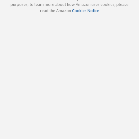
purposes; to learn more about how Amazon uses cookies, please
read the Amazon
Cookies Notice