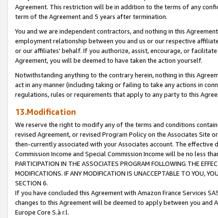
Agreement. This restriction will be in addition to the terms of any con
term of the Agreement and 5 years after termination.
You and we are independent contractors, and nothing in this Agreement wi
employment relationship between you and us or our respective affiliate
or our affiliates' behalf. If you authorize, assist, encourage, or facilita
Agreement, you will be deemed to have taken the action yourself.
Notwithstanding anything to the contrary herein, nothing in this Agreeme
act in any manner (including taking or failing to take any actions in con
regulations, rules or requirements that apply to any party to this Agre
13.Modification
We reserve the right to modify any of the terms and conditions containe
revised Agreement, or revised Program Policy on the Associates Site or
then-currently associated with your Associates account. The effective d
Commission Income and Special Commission Income will be no less tha
PARTICIPATION IN THE ASSOCIATES PROGRAM FOLLOWING THE EFFE
MODIFICATIONS. IF ANY MODIFICATION IS UNACCEPTABLE TO YOU, 
SECTION 6.
If you have concluded this Agreement with Amazon France Services SAS
changes to this Agreement will be deemed to apply between you and A
Europe Core S.à r.l.