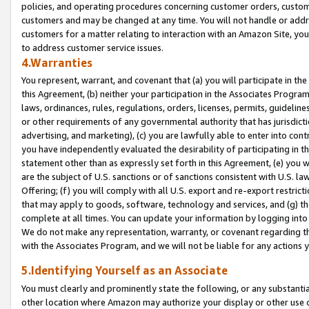
policies, and operating procedures concerning customer orders, custome
customers and may be changed at any time. You will not handle or addre
customers for a matter relating to interaction with an Amazon Site, yo
to address customer service issues.
4.Warranties
You represent, warrant, and covenant that (a) you will participate in t
this Agreement, (b) neither your participation in the Associates Program
laws, ordinances, rules, regulations, orders, licenses, permits, guidelin
or other requirements of any governmental authority that has jurisdicti
advertising, and marketing), (c) you are lawfully able to enter into cont
you have independently evaluated the desirability of participating in t
statement other than as expressly set forth in this Agreement, (e) you w
are the subject of U.S. sanctions or of sanctions consistent with U.S.
Offering; (f) you will comply with all U.S. export and re-export restric
that may apply to goods, software, technology and services, and (g) th
complete at all times. You can update your information by logging into 
We do not make any representation, warranty, or covenant regarding th
with the Associates Program, and we will not be liable for any actions
5.Identifying Yourself as an Associate
You must clearly and prominently state the following, or any substanti
other location where Amazon may authorize your display or other use 