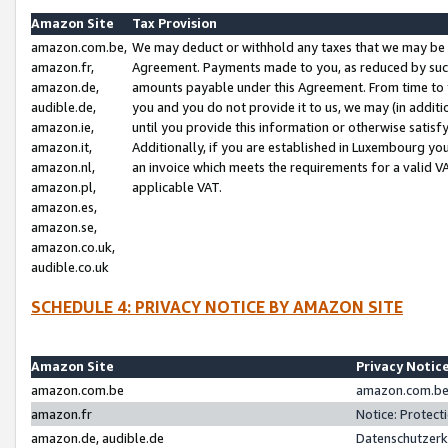
Amazon Site
Tax Provision
amazon.com.be,
We may deduct or withhold any taxes that we may be 
amazon.fr,
Agreement. Payments made to you, as reduced by such 
amazon.de,
amounts payable under this Agreement. From time to 
audible.de,
you and you do not provide it to us, we may (in addit
amazon.ie,
until you provide this information or otherwise satis
amazon.it,
Additionally, if you are established in Luxembourg yo
amazon.nl,
an invoice which meets the requirements for a valid V
amazon.pl,
applicable VAT.
amazon.es,
amazon.se,
amazon.co.uk,
audible.co.uk
SCHEDULE 4: PRIVACY NOTICE BY AMAZON SITE
Amazon Site
Privacy Notic
amazon.com.be
amazon.com.be 
amazon.fr
Notice: Protect
amazon.de, audible.de
Datenschutzerk