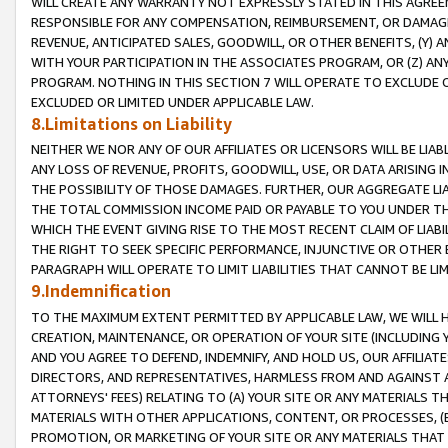
WILL CREATE ANY WARRANTY NOT EXPRESSLY STATED IN THIS AGREEM
RESPONSIBLE FOR ANY COMPENSATION, REIMBURSEMENT, OR DAMAGES
REVENUE, ANTICIPATED SALES, GOODWILL, OR OTHER BENEFITS, (Y
WITH YOUR PARTICIPATION IN THE ASSOCIATES PROGRAM, OR (Z) AN
PROGRAM. NOTHING IN THIS SECTION 7 WILL OPERATE TO EXCLUDE O
EXCLUDED OR LIMITED UNDER APPLICABLE LAW.
8.Limitations on Liability
NEITHER WE NOR ANY OF OUR AFFILIATES OR LICENSORS WILL BE LIAB
ANY LOSS OF REVENUE, PROFITS, GOODWILL, USE, OR DATA ARISING 
THE POSSIBILITY OF THOSE DAMAGES. FURTHER, OUR AGGREGATE LIA
THE TOTAL COMMISSION INCOME PAID OR PAYABLE TO YOU UNDER T
WHICH THE EVENT GIVING RISE TO THE MOST RECENT CLAIM OF LIABI
THE RIGHT TO SEEK SPECIFIC PERFORMANCE, INJUNCTIVE OR OTHER 
PARAGRAPH WILL OPERATE TO LIMIT LIABILITIES THAT CANNOT BE LI
9.Indemnification
TO THE MAXIMUM EXTENT PERMITTED BY APPLICABLE LAW, WE WILL HA
CREATION, MAINTENANCE, OR OPERATION OF YOUR SITE (INCLUDING 
AND YOU AGREE TO DEFEND, INDEMNIFY, AND HOLD US, OUR AFFILIAT
DIRECTORS, AND REPRESENTATIVES, HARMLESS FROM AND AGAINST ALL
ATTORNEYS' FEES) RELATING TO (A) YOUR SITE OR ANY MATERIALS 
MATERIALS WITH OTHER APPLICATIONS, CONTENT, OR PROCESSES, (
PROMOTION, OR MARKETING OF YOUR SITE OR ANY MATERIALS THAT A