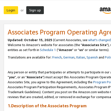
Login
Sign up
or
Associates Program Operating Ag
Updated: October 15, 2025
(Current Associates, see
what's changed
Welcome to Amazon's website for associates (the "
Associates Site
"),
entities as set forth in
Schedule 1
("
Amazon
" or "
us
" or similar terms).
Translations are available for:
French
,
German
,
Italian
,
Spanish
and
Poli
Any person or entity that participates or attempts to participate in ou
"
you
", or an "
Associate
") must accept this Associates Program Operati
Associates Site, you agree to this Agreement, including the
Program Pol
Associates Program Participation Requirements, Associates Program I
Trademark Guidelines). Content you post on the Amazon.com website m
reviews that are created, edited, or removed in exchange for compensati
1.Description of the Associates Program