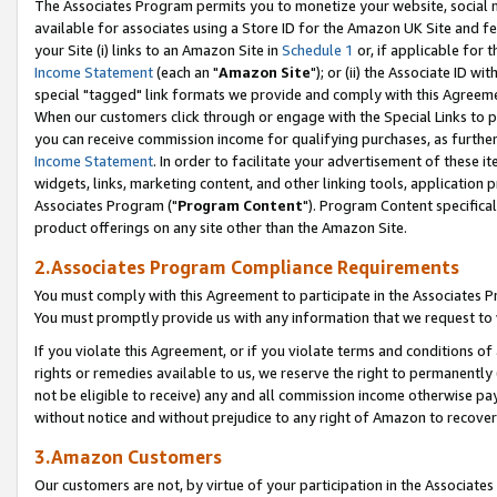
The Associates Program permits you to monetize your website, social me
available for associates using a Store ID for the Amazon UK Site and f
your Site (i) links to an Amazon Site in
Schedule 1
or, if applicable for t
Income Statement
(each an "
Amazon Site
"); or (ii) the Associate ID w
special "tagged" link formats we provide and comply with this Agreeme
When our customers click through or engage with the Special Links to p
you can receive commission income for qualifying purchases, as further d
Income Statement
. In order to facilitate your advertisement of these i
widgets, links, marketing content, and other linking tools, application 
Associates Program ("
Program Content
"). Program Content specifical
product offerings on any site other than the Amazon Site.
2.Associates Program Compliance Requirements
You must comply with this Agreement to participate in the Associates
You must promptly provide us with any information that we request to 
If you violate this Agreement, or if you violate terms and conditions 
rights or remedies available to us, we reserve the right to permanently
not be eligible to receive) any and all commission income otherwise pay
without notice and without prejudice to any right of Amazon to recove
3.Amazon Customers
Our customers are not, by virtue of your participation in the Associates