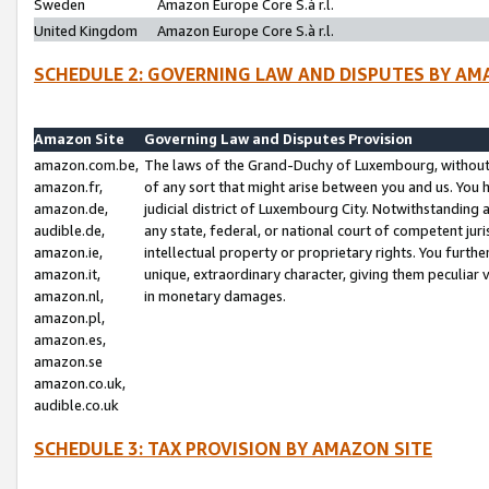
Sweden
Amazon Europe Core S.à r.l.
United Kingdom
Amazon Europe Core S.à r.l.
SCHEDULE 2: GOVERNING LAW AND DISPUTES BY AM
Amazon Site
Governing Law and Disputes Provision
amazon.com.be,
The laws of the Grand-Duchy of Luxembourg, without r
amazon.fr,
of any sort that might arise between you and us. You h
amazon.de,
judicial district of Luxembourg City. Notwithstanding a
audible.de,
any state, federal, or national court of competent juri
amazon.ie,
intellectual property or proprietary rights. You furth
amazon.it,
unique, extraordinary character, giving them peculiar
amazon.nl,
in monetary damages.
amazon.pl,
amazon.es,
amazon.se
amazon.co.uk,
audible.co.uk
SCHEDULE 3: TAX PROVISION BY AMAZON SITE