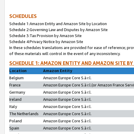
SCHEDULES
Schedule 1:Amazon Entity and Amazon Site by Location
Schedule 2:Governing Law and Disputes by Amazon Site
Schedule 3:Tax Provision by Amazon Site
Schedule 4:Privacy Notice by Amazon Site
In these schedules translations are provided for ease of reference; pro
of these materials will control in the event of any inconsistency.
SCHEDULE 1: AMAZON ENTITY AND AMAZON SITE BY
Location
Amazon Entity
Belgium
Amazon Europe Core S.à r.l.
France
Amazon Europe Core S.à r.l.(or Amazon France Servic
Germany
Amazon Europe Core S.à r.l.
Ireland
Amazon Europe Core S.à r.l.
Italy
Amazon Europe Core S.à r.l.
The Netherlands
Amazon Europe Core S.à r.l.
Poland
Amazon Europe Core S.à r.l.
Spain
Amazon Europe Core S.à r.l.