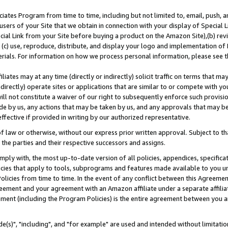
ates Program from time to time, including but not limited to, email, push, a
users of your Site that we obtain in connection with your display of Special
ial Link from your Site before buying a product on the Amazon Site),(b) revi
d (c) use, reproduce, distribute, and display your logo and implementation o
erials. For information on how we process personal information, please see t
iates may at any time (directly or indirectly) solicit traffic on terms that ma
ndirectly) operate sites or applications that are similar to or compete with your
ll not constitute a waiver of our right to subsequently enforce such provisi
e by us, any actions that may be taken by us, and any approvals that may b
effective if provided in writing by our authorized representative.
 law or otherwise, without our express prior written approval. Subject to that
 the parties and their respective successors and assigns.
ly with, the most up-to-date version of all policies, appendices, specificati
icies that apply to tools, subprograms and features made available to you u
Policies from time to time. In the event of any conflict between this Agreeme
Agreement and your agreement with an Amazon affiliate under a separate affil
ement (including the Program Policies) is the entire agreement between you 
e(s)", "including", and "for example" are used and intended without limitatio