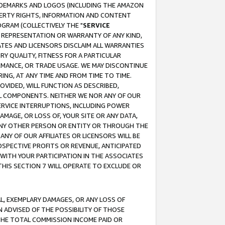
RADEMARKS AND LOGOS (INCLUDING THE AMAZON
OPERTY RIGHTS, INFORMATION AND CONTENT
GRAM (COLLECTIVELY THE "
SERVICE
ANY REPRESENTATION OR WARRANTY OF ANY KIND,
ATES AND LICENSORS DISCLAIM ALL WARRANTIES
RY QUALITY, FITNESS FOR A PARTICULAR
RMANCE, OR TRADE USAGE. WE MAY DISCONTINUE
ING, AT ANY TIME AND FROM TIME TO TIME.
OVIDED, WILL FUNCTION AS DESCRIBED,
UL COMPONENTS. NEITHER WE NOR ANY OF OUR
 SERVICE INTERRUPTIONS, INCLUDING POWER
MAGE, OR LOSS OF, YOUR SITE OR ANY DATA,
 ANY OTHER PERSON OR ENTITY OR THROUGH THE
NY OF OUR AFFILIATES OR LICENSORS WILL BE
OSPECTIVE PROFITS OR REVENUE, ANTICIPATED
 WITH YOUR PARTICIPATION IN THE ASSOCIATES
THIS SECTION 7 WILL OPERATE TO EXCLUDE OR
IAL, EXEMPLARY DAMAGES, OR ANY LOSS OF
N ADVISED OF THE POSSIBILITY OF THOSE
 THE TOTAL COMMISSION INCOME PAID OR