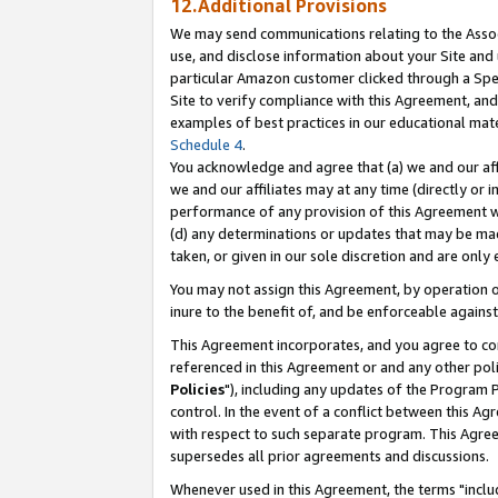
12.Additional Provisions
We may send communications relating to the Associ
use, and disclose information about your Site and 
particular Amazon customer clicked through a Spec
Site to verify compliance with this Agreement, an
examples of best practices in our educational mat
Schedule 4
.
You acknowledge and agree that (a) we and our affil
we and our affiliates may at any time (directly or i
performance of any provision of this Agreement wi
(d) any determinations or updates that may be mad
taken, or given in our sole discretion and are only 
You may not assign this Agreement, by operation of
inure to the benefit of, and be enforceable against
This Agreement incorporates, and you agree to comp
referenced in this Agreement or and any other pol
Policies
"), including any updates of the Program 
control. In the event of a conflict between this 
with respect to such separate program. This Agre
supersedes all prior agreements and discussions.
Whenever used in this Agreement, the terms "includ