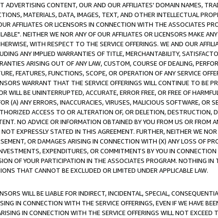
CT ADVERTISING CONTENT, OUR AND OUR AFFILIATES' DOMAIN NAMES, T
TIONS, MATERIALS, DATA, IMAGES, TEXT, AND OTHER INTELLECTUAL PR
OUR AFFILIATES OR LICENSORS IN CONNECTION WITH THE ASSOCIATES PRO
AVAILABLE". NEITHER WE NOR ANY OF OUR AFFILIATES OR LICENSORS MAKE 
HERWISE, WITH RESPECT TO THE SERVICE OFFERINGS. WE AND OUR AFFILI
UDING ANY IMPLIED WARRANTIES OF TITLE, MERCHANTABILITY, SATISFACTO
ANTIES ARISING OUT OF ANY LAW, CUSTOM, COURSE OF DEALING, PERFO
URE, FEATURES, FUNCTIONS, SCOPE, OR OPERATION OF ANY SERVICE OFFER
CENSORS WARRANT THAT THE SERVICE OFFERINGS WILL CONTINUE TO BE PR
OR WILL BE UNINTERRUPTED, ACCURATE, ERROR FREE, OR FREE OF HARMF
 FOR (A) ANY ERRORS, INACCURACIES, VIRUSES, MALICIOUS SOFTWARE, OR
THORIZED ACCESS TO OR ALTERATION OF, OR DELETION, DESTRUCTION, DA
TENT. NO ADVICE OR INFORMATION OBTAINED BY YOU FROM US OR FROM
NOT EXPRESSLY STATED IN THIS AGREEMENT. FURTHER, NEITHER WE NOR A
EMENT, OR DAMAGES ARISING IN CONNECTION WITH (X) ANY LOSS OF PR
Y INVESTMENTS, EXPENDITURES, OR COMMITMENTS BY YOU IN CONNECTION
ION OF YOUR PARTICIPATION IN THE ASSOCIATES PROGRAM. NOTHING IN 
ATIONS THAT CANNOT BE EXCLUDED OR LIMITED UNDER APPLICABLE LAW.
NSORS WILL BE LIABLE FOR INDIRECT, INCIDENTAL, SPECIAL, CONSEQUENT
ISING IN CONNECTION WITH THE SERVICE OFFERINGS, EVEN IF WE HAVE BEE
ARISING IN CONNECTION WITH THE SERVICE OFFERINGS WILL NOT EXCEED