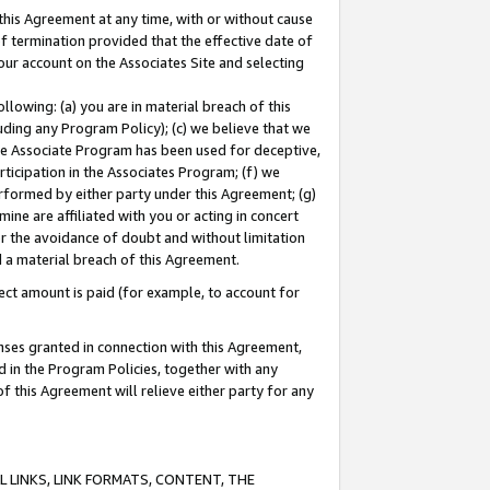
this Agreement at any time, with or without cause
of termination provided that the effective date of
our account on the Associates Site and selecting
lowing: (a) you are in material breach of this
uding any Program Policy); (c) we believe that we
 the Associate Program has been used for deceptive,
rticipation in the Associates Program; (f) we
erformed by either party under this Agreement; (g)
ne are affiliated with you or acting in concert
or the avoidance of doubt and without limitation
d a material breach of this Agreement.
ct amount is paid (for example, to account for
enses granted in connection with this Agreement,
ed in the Program Policies, together with any
 this Agreement will relieve either party for any
 LINKS, LINK FORMATS, CONTENT, THE