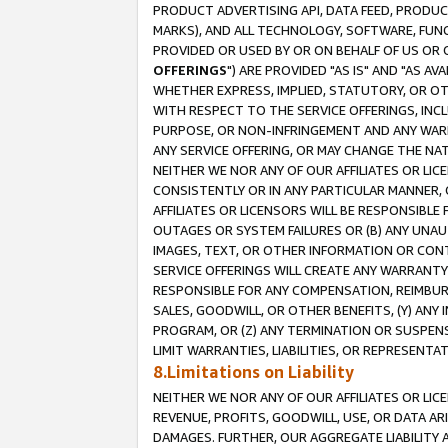
PRODUCT ADVERTISING API, DATA FEED, PRODU
MARKS), AND ALL TECHNOLOGY, SOFTWARE, FUNC
PROVIDED OR USED BY OR ON BEHALF OF US OR 
OFFERINGS
") ARE PROVIDED "AS IS" AND "AS 
WHETHER EXPRESS, IMPLIED, STATUTORY, OR OT
WITH RESPECT TO THE SERVICE OFFERINGS, INCL
PURPOSE, OR NON-INFRINGEMENT AND ANY WARR
ANY SERVICE OFFERING, OR MAY CHANGE THE NAT
NEITHER WE NOR ANY OF OUR AFFILIATES OR LI
CONSISTENTLY OR IN ANY PARTICULAR MANNER, 
AFFILIATES OR LICENSORS WILL BE RESPONSIBLE
OUTAGES OR SYSTEM FAILURES OR (B) ANY UNAU
IMAGES, TEXT, OR OTHER INFORMATION OR CON
SERVICE OFFERINGS WILL CREATE ANY WARRANTY 
RESPONSIBLE FOR ANY COMPENSATION, REIMBURS
SALES, GOODWILL, OR OTHER BENEFITS, (Y) AN
PROGRAM, OR (Z) ANY TERMINATION OR SUSPENS
LIMIT WARRANTIES, LIABILITIES, OR REPRESENT
8.Limitations on Liability
NEITHER WE NOR ANY OF OUR AFFILIATES OR LICE
REVENUE, PROFITS, GOODWILL, USE, OR DATA AR
DAMAGES. FURTHER, OUR AGGREGATE LIABILITY 