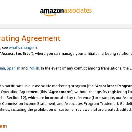
rating Agreement
, see
what's changed
).
"
Associates Site
"), where you can manage your affiliate marketing relations
lian
,
Spanish
and
Polish.
In the event of any conflict among translations, the En
 to participate in our associate marketing program (the "
Associates Progra
 Operating Agreement (this "
Agreement
") without change. By registering fo
d in Section 12), which are incorporated by reference (for example, our Ass
am Commission Income Statement, and Associates Program Trademark Guidel
nes, including the prohibition of customer reviews that are created, edited
ram