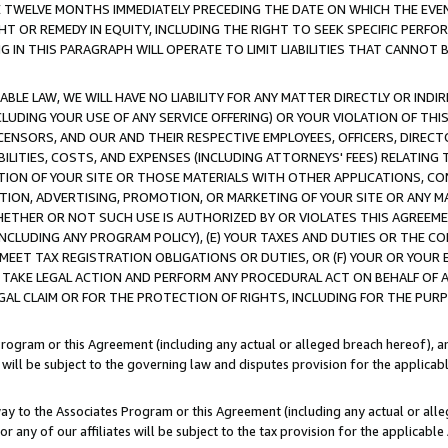
E TWELVE MONTHS IMMEDIATELY PRECEDING THE DATE ON WHICH THE EVEN
GHT OR REMEDY IN EQUITY, INCLUDING THE RIGHT TO SEEK SPECIFIC PERFO
IN THIS PARAGRAPH WILL OPERATE TO LIMIT LIABILITIES THAT CANNOT B
LE LAW, WE WILL HAVE NO LIABILITY FOR ANY MATTER DIRECTLY OR INDI
CLUDING YOUR USE OF ANY SERVICE OFFERING) OR YOUR VIOLATION OF THI
LICENSORS, AND OUR AND THEIR RESPECTIVE EMPLOYEES, OFFICERS, DIRE
BILITIES, COSTS, AND EXPENSES (INCLUDING ATTORNEYS' FEES) RELATING 
TION OF YOUR SITE OR THOSE MATERIALS WITH OTHER APPLICATIONS, CON
ION, ADVERTISING, PROMOTION, OR MARKETING OF YOUR SITE OR ANY M
 WHETHER OR NOT SUCH USE IS AUTHORIZED BY OR VIOLATES THIS AGREEME
NCLUDING ANY PROGRAM POLICY), (E) YOUR TAXES AND DUTIES OR THE CO
O MEET TAX REGISTRATION OBLIGATIONS OR DUTIES, OR (F) YOUR OR YOU
 TAKE LEGAL ACTION AND PERFORM ANY PROCEDURAL ACT ON BEHALF OF
EGAL CLAIM OR FOR THE PROTECTION OF RIGHTS, INCLUDING FOR THE PUR
Program or this Agreement (including any actual or alleged breach hereof), an
es will be subject to the governing law and disputes provision for the applica
way to the Associates Program or this Agreement (including any actual or alleg
or any of our affiliates will be subject to the tax provision for the applicab