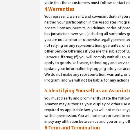
state that those customers must follow contact di
4.Warranties
You represent, warrant, and covenant that (a) you 
neither your participation in the Associates Progra
orders, licenses, permits, guidelines, codes of pr
has jurisdiction over you (including all such rules
you are not a minor or otherwise legally prevented
not relying on any representation, guarantee, or st
other Service Offerings if you are the subject of 
Service Offering; (f) you will comply with all U.S.
apply to goods, software, technology and services,
update your information by logging into your accou
We do not make any representation, warranty, or c
Program, and we will not be liable for any action
5.Identifying Yourself as an Associat
You must clearly and prominently state the followi
Amazon may authorize your display or other use of
required by applicable law, you will not make any
written permission. You will not misrepresent or e
imply any affiliation between us and you or any ot
6.Term and Termination