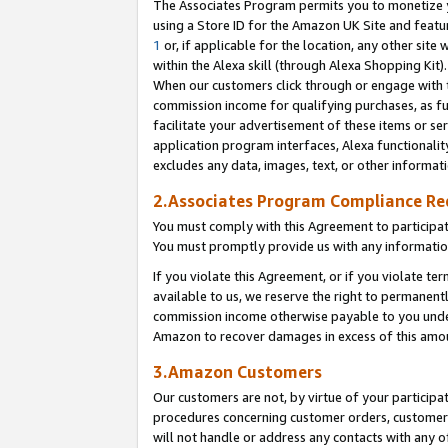
The Associates Program permits you to monetize yo
using a Store ID for the Amazon UK Site and featu
1
or, if applicable for the location, any other site 
within the Alexa skill (through Alexa Shopping Kit
When our customers click through or engage with th
commission income for qualifying purchases, as furt
facilitate your advertisement of these items or ser
application program interfaces, Alexa functionalit
excludes any data, images, text, or other informat
2.Associates Program Compliance R
You must comply with this Agreement to participa
You must promptly provide us with any information
If you violate this Agreement, or if you violate t
available to us, we reserve the right to permanent
commission income otherwise payable to you under 
Amazon to recover damages in excess of this amo
3.Amazon Customers
Our customers are not, by virtue of your participat
procedures concerning customer orders, customer 
will not handle or address any contacts with any o