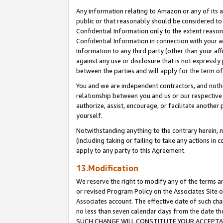
Any information relating to Amazon or any of its a
public or that reasonably should be considered to 
Confidential Information only to the extent reaso
Confidential Information in connection with your ac
Information to any third party (other than your af
against any use or disclosure that is not expressly
between the parties and will apply for the term o
You and we are independent contractors, and nothin
relationship between you and us or our respective a
authorize, assist, encourage, or facilitate another
yourself.
Notwithstanding anything to the contrary herein, no
(including taking or failing to take any actions in 
apply to any party to this Agreement.
13.Modification
We reserve the right to modify any of the terms an
or revised Program Policy on the Associates Site o
Associates account. The effective date of such ch
no less than seven calendar days from the dat
SUCH CHANGE WILL CONSTITUTE YOUR ACCEPTANC