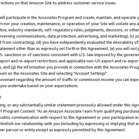
rections on that Amazon Site to address customer service issues.
will participate in the Associates Program and create, maintain, and operate y
m nor your creation, maintenance, or operation of your Site will violate any a
actice, industry standards, self-regulatory rules, judgments, decisions, or ot
 governing communications, data protection, advertising, and marketing), (c) yo
 from contracting), (d) you have independently evaluated the desirability of
atement other than as expressly set forth in this Agreement, (e) you will not
U.S. sanctions or of sanctions consistent with U.S. law imposed by the gover
 export and re-export restrictions and applicable non-US export and re-export 
 and (g) the information you provide in connection with the Associates Prog
nt on the Associates Site and selecting "Account Settings".
ovenant regarding the amount of traffic or commission income you can expect
s you undertake based on your expectations.
e
ng, or any substantially similar statement previously allowed under this Agr
 Program Content: "As an Amazon Associate I earn from qualifying purchases.
 public communication with respect to this Agreement or your participation 
mbellish our relationship with you (including by expressing or implying that 
her person or entity except as expressly permitted by this Agreement.