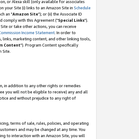
, or Alexa skill (only available for associates
 on your Site (i) links to an Amazon Site in
Schedule
ch an "
Amazon Site
"); or (ii) the Associate ID
nd comply with this Agreement ("
Special Links
").
ite or take other actions, you can receive
Commission Income Statement
. In order to
 links, marketing content, and other linking tools,
m Content
"). Program Content specifically
 Site.
, in addition to any other rights or remedies
 you will not be eligible to receive) any and all
tice and without prejudice to any right of
ing, terms of sale, rules, policies, and operating
 customers and may be changed at any time. You
ing to interaction with an Amazon Site, you will