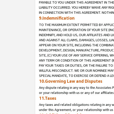
PAYABLE TO YOU UNDER THIS AGREEMENT IN TH
LIABILITY OCCURRED. YOU HEREBY WAIVE ANY RI
IN CONNECTION WITH THIS AGREEMENT. NOTHING 
9.Indemnification
TO THE MAXIMUM EXTENT PERMITTED BY APPLICAB
MAINTENANCE, OR OPERATION OF YOUR SITE (IN
INDEMNIFY, AND HOLD US, OUR AFFILIATES AND 
AND AGAINST ALL CLAIMS, DAMAGES, LOSSES, LIA
APPEAR ON YOUR SITE, INCLUDING THE COMBINA
DEVELOPMENT, DESIGN, MANUFACTURE, PRODUCT
SITE, (C) YOUR USE OF ANY SERVICE OFFERING,
ANY TERM OR CONDITION OF THIS AGREEMENT (I
PAY YOUR TAXES OR DUTIES, OR THE FAILURE T
WILLFUL MISCONDUCT. WE OR OUR NOMINEE MAY
SPECIAL MANDATE, TO EXERCISE OR DEFEND A L
10.Governing Law and Disputes
Any dispute relating in any way to the Associates 
or your relationship with us or any of our affiliat
11.Taxes
Any taxes and related obligations relating in any 
under this Agreement, or your relationship with us 