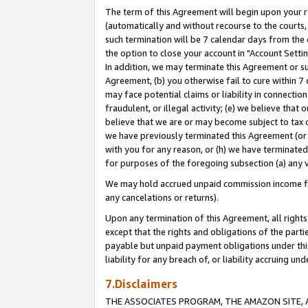
The term of this Agreement will begin upon your re
(automatically and without recourse to the courts, 
such termination will be 7 calendar days from the 
the option to close your account in "Account Settin
In addition, we may terminate this Agreement or su
Agreement, (b) you otherwise fail to cure within 7
may face potential claims or liability in connectio
fraudulent, or illegal activity; (e) we believe tha
believe that we are or may become subject to tax c
we have previously terminated this Agreement (or 
with you for any reason, or (h) we have terminated
for purposes of the foregoing subsection (a) any v
We may hold accrued unpaid commission income for 
any cancelations or returns).
Upon any termination of this Agreement, all rights 
except that the rights and obligations of the parti
payable but unpaid payment obligations under this 
liability for any breach of, or liability accruing un
7.Disclaimers
THE ASSOCIATES PROGRAM, THE AMAZON SITE, A