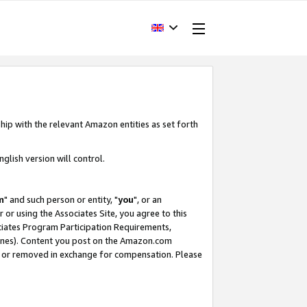
hip with the relevant Amazon entities as set forth
glish version will control.
m
" and such person or entity, "
you
", or an
r or using the Associates Site, you agree to this
ociates Program Participation Requirements,
ines). Content you post on the Amazon.com
, or removed in exchange for compensation. Please