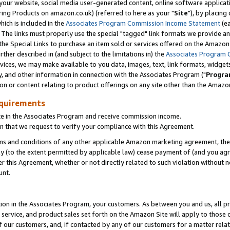
ur website, social media user-generated content, online software application
ring Products on amazon.co.uk) (referred to here as your "
Site
"), by placing
which is included in the
Associates Program Commission Income Statement
(ea
). The links must properly use the special "tagged" link formats we provide a
e Special Links to purchase an item sold or services offered on the Amazon S
her described in (and subject to the limitations in) the
Associates Program 
vices, we may make available to you data, images, text, link formats, widgets,
y, and other information in connection with the Associates Program ("
Progra
ion or content relating to product offerings on any site other than the Amazon
equirements
te in the Associates Program and receive commission income.
 that we request to verify your compliance with this Agreement.
erms and conditions of any other applicable Amazon marketing agreement, then
ly (to the extent permitted by applicable law) cease payment of (and you agree
this Agreement, whether or not directly related to such violation without no
unt.
ion in the Associates Program, your customers. As between you and us, all pric
service, and product sales set forth on the Amazon Site will apply to those
f our customers, and, if contacted by any of our customers for a matter relat