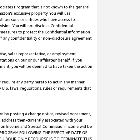
ssociates Program that is not known to the general
azon's exclusive property. You will use
ll persons or entities who have access to
ision. You will not disclose Confidential
e measures to protect the Confidential Information
s of any confidentiality or non-disclosure agreement
chise, sales representative, or employment
ations on our or our affiliates' behalf. If you
reement, you will be deemed to have taken the action
or require any party hereto to act in any manner
y U.S. laws, regulations, rules or requirements that
ion by posting a change notice, revised Agreement,
l address then-currently associated with your
ssion Income and Special Commission Income will be
TES PROGRAM FOLLOWING THE EFFECTIVE DATE OF
OU, YOUR ONLY RECOURSE IS TO TERMINATE THIS