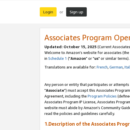
Login
Sign up
or
Associates Program Ope
Updated: October 15, 2025
(Current Associates
Welcome to Amazon's website for associates (the 
in
Schedule 1
("
Amazon
" or "
us
" or similar terms).
Translations are available for:
French
,
German
,
Ita
Any person or entity that participates or attempts
"
Associate
") must accept this Associates Program
Agreement, including the
Program Policies
(define
Associates Program IP License, Associates Progr
website must abide by Amazon's Community Guideli
read the policies and guidelines carefully.
1.Description of the Associates Prog