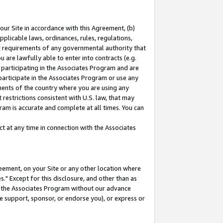
our Site in accordance with this Agreement, (b)
pplicable laws, ordinances, rules, regulations,
her requirements of any governmental authority that
u are lawfully able to enter into contracts (e.g.
 participating in the Associates Program and are
 participate in the Associates Program or use any
nments of the country where you are using any
restrictions consistent with U.S. law, that may
ram is accurate and complete at all times. You can
 at any time in connection with the Associates
eement, on your Site or any other location where
" Except for this disclosure, and other than as
in the Associates Program without our advance
we support, sponsor, or endorse you), or express or