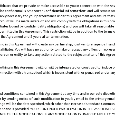
ffiliates that we provide or make accessible to you in connection with the A
be confidential is Amazon's "
Confidential Information
" and will remain Am
nably necessary for your performance under this Agreement and ensure that a
count will be made aware of and will comply with the obligations in this prov
filiates bound by confidentiality obligations) and you will take all reasonabl
 permitted in this Agreement. This restriction will be in addition to the term
f the Agreement and 5 years after termination.
g in this Agreement will create any partnership, joint venture, agency, fran
ffiliates. You will have no authority to make or accept any offers or represent
 person or entity to take any action related to the subject matter of this Ag
thing in this Agreement will, or will be interpreted or construed to, induce 
connection with a transaction) which is inconsistent with or penalized under an
d conditions contained in this Agreement at any time and in our sole discret
r by sending notice of such modification to you by email to the primary emai
ange will be the date specified, which other than increased Standard Commi
e the notice is provided. YOUR CONTINUED PARTICIPATION IN THE ASSOCIA
E OF THE MODIFICATIONS. IF ANY MODIFICATION IS UNACCEPTABLE TO Y