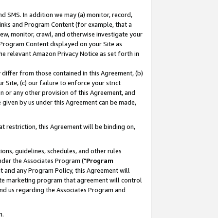
nd SMS. In addition we may (a) monitor, record,
 Links and Program Content (for example, that a
ew, monitor, crawl, and otherwise investigate your
f Program Content displayed on your Site as
he relevant Amazon Privacy Notice as set forth in
y differ from those contained in this Agreement, (b)
 Site, (c) our failure to enforce your strict
on or any other provision of this Agreement, and
e given by us under this Agreement can be made,
 restriction, this Agreement will be binding on,
ons, guidelines, schedules, and other rules
nder the Associates Program ("
Program
nt and any Program Policy, this Agreement will
iate marketing program that agreement will control
and us regarding the Associates Program and
n.