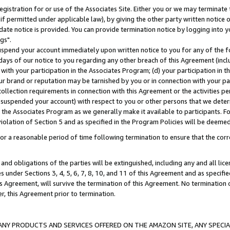
gistration for or use of the Associates Site. Either you or we may terminate 
if permitted under applicable law), by giving the other party written notice 
date notice is provided. You can provide termination notice by logging into y
gs".
spend your account immediately upon written notice to you for any of the fol
 days of our notice to you regarding any other breach of this Agreement (incl
n with your participation in the Associates Program; (d) your participation in
t our brand or reputation may be tarnished by you or in connection with your pa
ollection requirements in connection with this Agreement or the activities p
suspended your account) with respect to you or other persons that we determi
 the Associates Program as we generally make it available to participants. F
iolation of Section 5 and as specified in the Program Policies will be deeme
a reasonable period of time following termination to ensure that the corre
and obligations of the parties will be extinguished, including any and all lic
es under Sections 3, 4, 5, 6, 7, 8, 10, and 11 of this Agreement and as specifi
Agreement, will survive the termination of this Agreement. No termination of
der, this Agreement prior to termination.
NY PRODUCTS AND SERVICES OFFERED ON THE AMAZON SITE, ANY SPECIAL