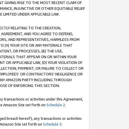
T GIVING RISE TO THE MOST RECENT CLAIM OF
RMANCE, INJUNCTIVE OR OTHER EQUITABLE RELIEF
E LIMITED UNDER APPLICABLE LAW.
RECTLY RELATING TO THE CREATION,
S AGREEMENT, AND YOU AGREE TO DEFEND,
CTORS, AND REPRESENTATIVES, HARMLESS FROM
TO (A) YOUR SITE OR ANY MATERIALS THAT
TENT, OR PROCESSES, (B) THE USE,
ATERIALS THAT APPEAR ON OR WITHIN YOUR
NT OR APPLICABLE LAW, (D) YOUR VIOLATION OF
LLECTION, PAYMENT, OR FAILURE TO COLLECT OR
R EMPLOYEES' OR CONTRACTORS' NEGLIGENCE OR
 ANY AMAZON PARTY INCLUDING THROUGH
POSE OF ENFORCING THIS SECTION.
y transactions or activities under this Agreement,
ble Amazon Site set forth on
Schedule 2
.
ed breach hereof), any transactions or activities
le Amazon Site set forth on
Schedule 3
.