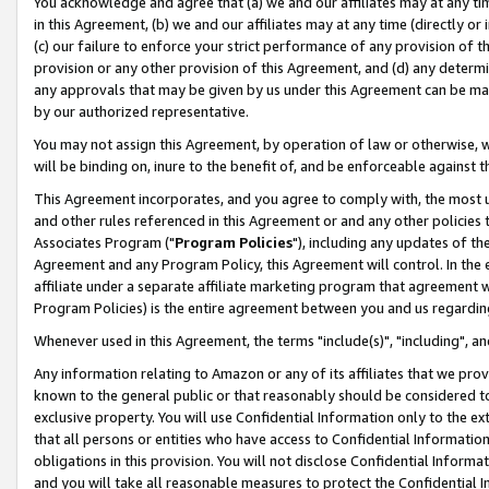
You acknowledge and agree that (a) we and our affiliates may at any time
in this Agreement, (b) we and our affiliates may at any time (directly or 
(c) our failure to enforce your strict performance of any provision of t
provision or any other provision of this Agreement, and (d) any determ
any approvals that may be given by us under this Agreement can be made,
by our authorized representative.
You may not assign this Agreement, by operation of law or otherwise, wi
will be binding on, inure to the benefit of, and be enforceable against t
This Agreement incorporates, and you agree to comply with, the most up-
and other rules referenced in this Agreement or and any other policies
Associates Program ("
Program Policies
"), including any updates of th
Agreement and any Program Policy, this Agreement will control. In th
affiliate under a separate affiliate marketing program that agreement 
Program Policies) is the entire agreement between you and us regardin
Whenever used in this Agreement, the terms "include(s)", "including", a
Any information relating to Amazon or any of its affiliates that we pro
known to the general public or that reasonably should be considered to
exclusive property. You will use Confidential Information only to the
that all persons or entities who have access to Confidential Informatio
obligations in this provision. You will not disclose Confidential Informa
and you will take all reasonable measures to protect the Confidential In