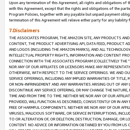
Upon any termination of this Agreement, all rights and obligations of th
with this Agreement, except that the rights and obligations of the partie
Program Policies, together with any payable but unpaid payment obliga
termination of this Agreement will relieve either party for any liability 
7.Disclaimers
THE ASSOCIATES PROGRAM, THE AMAZON SITE, ANY PRODUCTS AND SE
CONTENT, THE PRODUCT ADVERTISING API, DATA FEED, PRODUCT A
AND LOGOS (INCLUDING THE AMAZON MARKS), AND ALL TECHNOLOGY,
INTELLECTUAL PROPERTY RIGHTS, INFORMATION AND CONTENT PROVI
CONNECTION WITH THE ASSOCIATES PROGRAM (COLLECTIVELY THE "
NOR ANY OF OUR AFFILIATES OR LICENSORS MAKE ANY REPRESENTAT
OTHERWISE, WITH RESPECT TO THE SERVICE OFFERINGS. WE AND OU
SERVICE OFFERINGS, INCLUDING ANY IMPLIED WARRANTIES OF TITLE,
OR NON-INFRINGEMENT AND ANY WARRANTIES ARISING OUT OF ANY 
DISCONTINUE ANY SERVICE OFFERING, OR MAY CHANGE THE NATURE, 
TIME AND FROM TIME TO TIME. NEITHER WE NOR ANY OF OUR AFFILI
PROVIDED, WILL FUNCTION AS DESCRIBED, CONSISTENTLY OR IN ANY
FREE OF HARMFUL COMPONENTS. NEITHER WE NOR ANY OF OUR AFFILIA
VIRUSES, MALICIOUS SOFTWARE, OR SERVICE INTERRUPTIONS, INCL
TO OR ALTERATION OF, OR DELETION, DESTRUCTION, DAMAGE, OR LO
CONTENT. NO ADVICE OR INFORMATION OBTAINED BY YOU FROM US 