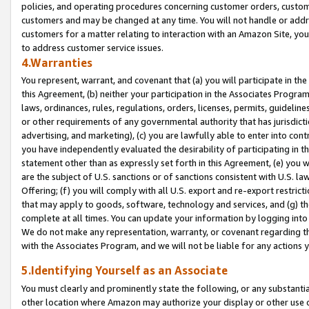
policies, and operating procedures concerning customer orders, custome
customers and may be changed at any time. You will not handle or addre
customers for a matter relating to interaction with an Amazon Site, yo
to address customer service issues.
4.Warranties
You represent, warrant, and covenant that (a) you will participate in t
this Agreement, (b) neither your participation in the Associates Program
laws, ordinances, rules, regulations, orders, licenses, permits, guidelin
or other requirements of any governmental authority that has jurisdicti
advertising, and marketing), (c) you are lawfully able to enter into cont
you have independently evaluated the desirability of participating in t
statement other than as expressly set forth in this Agreement, (e) you w
are the subject of U.S. sanctions or of sanctions consistent with U.S.
Offering; (f) you will comply with all U.S. export and re-export restric
that may apply to goods, software, technology and services, and (g) th
complete at all times. You can update your information by logging into 
We do not make any representation, warranty, or covenant regarding th
with the Associates Program, and we will not be liable for any actions
5.Identifying Yourself as an Associate
You must clearly and prominently state the following, or any substanti
other location where Amazon may authorize your display or other use 