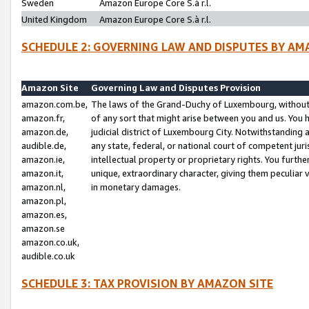
Sweden
Amazon Europe Core S.à r.l.
United Kingdom
Amazon Europe Core S.à r.l.
SCHEDULE 2: GOVERNING LAW AND DISPUTES BY AM
Amazon Site
Governing Law and Disputes Provision
amazon.com.be,
The laws of the Grand-Duchy of Luxembourg, without r
amazon.fr,
of any sort that might arise between you and us. You h
amazon.de,
judicial district of Luxembourg City. Notwithstanding a
audible.de,
any state, federal, or national court of competent juri
amazon.ie,
intellectual property or proprietary rights. You furth
amazon.it,
unique, extraordinary character, giving them peculiar
amazon.nl,
in monetary damages.
amazon.pl,
amazon.es,
amazon.se
amazon.co.uk,
audible.co.uk
SCHEDULE 3: TAX PROVISION BY AMAZON SITE