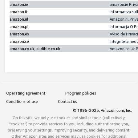
amazon.ie
amazon.ie Priv
amazon.it
Informativa sul
amazon.nl
Amazon.nl Priv
amazon.pl
Informacja O P
amazon.es
Aviso de Priva
amazon.se
Integritetsmed
amazon.co.uk, audible.co.uk
Amazon.co.uk P
Operating agreement
Program policies
Conditions of use
Contact us
© 1996-2025, Amazon.com, Inc.
On this site, we only use cookies and similar tools (collectively,
"cookies") to provide services to you, including authenticating you,
preserving your settings, improving security, and delivering content.
Other Amazon sites and services may use cookies for additional