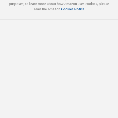
purposes; to learn more about how Amazon uses cookies, please
read the Amazon
Cookies Notice