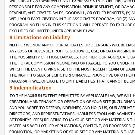
WILL CREATE ANY WARRANTY NOT EXPRESSLY STATED IN THIS AGREEM
RESPONSIBLE FOR ANY COMPENSATION, REIMBURSEMENT, OR DAMAGES
REVENUE, ANTICIPATED SALES, GOODWILL, OR OTHER BENEFITS, (Y
WITH YOUR PARTICIPATION IN THE ASSOCIATES PROGRAM, OR (Z) AN
PROGRAM. NOTHING IN THIS SECTION 7 WILL OPERATE TO EXCLUDE O
EXCLUDED OR LIMITED UNDER APPLICABLE LAW.
8.Limitations on Liability
NEITHER WE NOR ANY OF OUR AFFILIATES OR LICENSORS WILL BE LIAB
ANY LOSS OF REVENUE, PROFITS, GOODWILL, USE, OR DATA ARISING 
THE POSSIBILITY OF THOSE DAMAGES. FURTHER, OUR AGGREGATE LIA
THE TOTAL COMMISSION INCOME PAID OR PAYABLE TO YOU UNDER T
WHICH THE EVENT GIVING RISE TO THE MOST RECENT CLAIM OF LIABI
THE RIGHT TO SEEK SPECIFIC PERFORMANCE, INJUNCTIVE OR OTHER 
PARAGRAPH WILL OPERATE TO LIMIT LIABILITIES THAT CANNOT BE LI
9.Indemnification
TO THE MAXIMUM EXTENT PERMITTED BY APPLICABLE LAW, WE WILL HA
CREATION, MAINTENANCE, OR OPERATION OF YOUR SITE (INCLUDING 
AND YOU AGREE TO DEFEND, INDEMNIFY, AND HOLD US, OUR AFFILIAT
DIRECTORS, AND REPRESENTATIVES, HARMLESS FROM AND AGAINST ALL
ATTORNEYS' FEES) RELATING TO (A) YOUR SITE OR ANY MATERIALS 
MATERIALS WITH OTHER APPLICATIONS, CONTENT, OR PROCESSES, (
PROMOTION, OR MARKETING OF YOUR SITE OR ANY MATERIALS THAT A