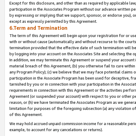
Except for this disclosure, and other than as required by applicable la
participation in the Associates Program without our advance written per
by expressing or implying that we support, sponsor, or endorse you), or
except as expressly permitted by this Agreement.
6.Term and Termination
The term of this Agreement will begin upon your registration for or use
with or without cause (automatically and without recourse to the courts,
termination provided that the effective date of such termination will b
by logging into your account on the Associates Site and selecting the o
In addition, we may terminate this Agreement or suspend your account i
material breach of this Agreement, (b) you otherwise fail to cure withi
any Program Policy); (c) we believe that we may face potential claims or
participation in the Associate Program has been used for deceptive, frau
tarnished by you or in connection with your participation in the Associ
requirements in connection with this Agreement or the activities perfo
Agreement (or suspended your account) with respect to you or other per
reason, or (h) we have terminated the Associates Program as we general
limitation for purposes of the foregoing subsection (a) any violation o
of this Agreement.
We may hold accrued unpaid commission income for a reasonable period 
example, to account for any cancelations or returns).