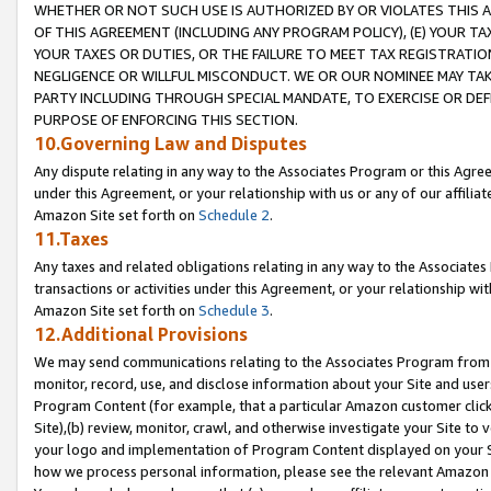
WHETHER OR NOT SUCH USE IS AUTHORIZED BY OR VIOLATES THIS A
OF THIS AGREEMENT (INCLUDING ANY PROGRAM POLICY), (E) YOUR TA
YOUR TAXES OR DUTIES, OR THE FAILURE TO MEET TAX REGISTRATIO
NEGLIGENCE OR WILLFUL MISCONDUCT. WE OR OUR NOMINEE MAY TA
PARTY INCLUDING THROUGH SPECIAL MANDATE, TO EXERCISE OR DEF
PURPOSE OF ENFORCING THIS SECTION.
10.Governing Law and Disputes
Any dispute relating in any way to the Associates Program or this Agree
under this Agreement, or your relationship with us or any of our affilia
Amazon Site set forth on
Schedule 2
.
11.Taxes
Any taxes and related obligations relating in any way to the Associate
transactions or activities under this Agreement, or your relationship with
Amazon Site set forth on
Schedule 3
.
12.Additional Provisions
We may send communications relating to the Associates Program from tim
monitor, record, use, and disclose information about your Site and user
Program Content (for example, that a particular Amazon customer clic
Site),(b) review, monitor, crawl, and otherwise investigate your Site to 
your logo and implementation of Program Content displayed on your Sit
how we process personal information, please see the relevant Amazon P