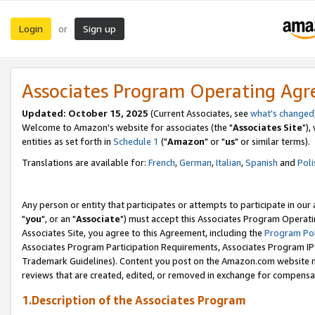
Login
Sign up
or
Associates Program Operating Ag
Updated: October 15, 2025
(Current Associates, see
what's changed
Welcome to Amazon's website for associates (the "
Associates Site
"),
entities as set forth in
Schedule 1
("
Amazon
" or "
us
" or similar terms).
Translations are available for:
French
,
German
,
Italian
,
Spanish
and
Poli
Any person or entity that participates or attempts to participate in ou
"
you
", or an "
Associate
") must accept this Associates Program Operati
Associates Site, you agree to this Agreement, including the
Program Pol
Associates Program Participation Requirements, Associates Program I
Trademark Guidelines). Content you post on the Amazon.com website m
reviews that are created, edited, or removed in exchange for compensati
1.Description of the Associates Program