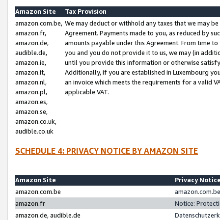
Amazon Site
Tax Provision
amazon.com.be,
We may deduct or withhold any taxes that we may be 
amazon.fr,
Agreement. Payments made to you, as reduced by such 
amazon.de,
amounts payable under this Agreement. From time to 
audible.de,
you and you do not provide it to us, we may (in addit
amazon.ie,
until you provide this information or otherwise satis
amazon.it,
Additionally, if you are established in Luxembourg yo
amazon.nl,
an invoice which meets the requirements for a valid V
amazon.pl,
applicable VAT.
amazon.es,
amazon.se,
amazon.co.uk,
audible.co.uk
SCHEDULE 4: PRIVACY NOTICE BY AMAZON SITE
Amazon Site
Privacy Notic
amazon.com.be
amazon.com.be 
amazon.fr
Notice: Protect
amazon.de, audible.de
Datenschutzerk