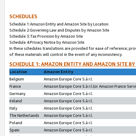
SCHEDULES
Schedule 1:Amazon Entity and Amazon Site by Location
Schedule 2:Governing Law and Disputes by Amazon Site
Schedule 3:Tax Provision by Amazon Site
Schedule 4:Privacy Notice by Amazon Site
In these schedules translations are provided for ease of reference; pro
of these materials will control in the event of any inconsistency.
SCHEDULE 1: AMAZON ENTITY AND AMAZON SITE BY
Location
Amazon Entity
Belgium
Amazon Europe Core S.à r.l.
France
Amazon Europe Core S.à r.l.(or Amazon France Servic
Germany
Amazon Europe Core S.à r.l.
Ireland
Amazon Europe Core S.à r.l.
Italy
Amazon Europe Core S.à r.l.
The Netherlands
Amazon Europe Core S.à r.l.
Poland
Amazon Europe Core S.à r.l.
Spain
Amazon Europe Core S.à r.l.