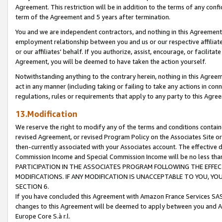
Agreement. This restriction will be in addition to the terms of any con
term of the Agreement and 5 years after termination.
You and we are independent contractors, and nothing in this Agreement wi
employment relationship between you and us or our respective affiliate
or our affiliates' behalf. If you authorize, assist, encourage, or facilita
Agreement, you will be deemed to have taken the action yourself.
Notwithstanding anything to the contrary herein, nothing in this Agreeme
act in any manner (including taking or failing to take any actions in con
regulations, rules or requirements that apply to any party to this Agre
13.Modification
We reserve the right to modify any of the terms and conditions containe
revised Agreement, or revised Program Policy on the Associates Site or
then-currently associated with your Associates account. The effective d
Commission Income and Special Commission Income will be no less tha
PARTICIPATION IN THE ASSOCIATES PROGRAM FOLLOWING THE EFFE
MODIFICATIONS. IF ANY MODIFICATION IS UNACCEPTABLE TO YOU, 
SECTION 6.
If you have concluded this Agreement with Amazon France Services SAS
changes to this Agreement will be deemed to apply between you and A
Europe Core S.à r.l.