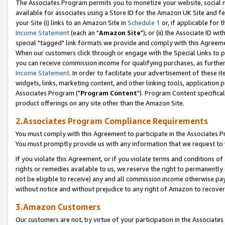
The Associates Program permits you to monetize your website, social me
available for associates using a Store ID for the Amazon UK Site and f
your Site (i) links to an Amazon Site in
Schedule 1
or, if applicable for t
Income Statement
(each an "
Amazon Site
"); or (ii) the Associate ID w
special "tagged" link formats we provide and comply with this Agreeme
When our customers click through or engage with the Special Links to p
you can receive commission income for qualifying purchases, as further d
Income Statement
. In order to facilitate your advertisement of these i
widgets, links, marketing content, and other linking tools, application 
Associates Program ("
Program Content
"). Program Content specifical
product offerings on any site other than the Amazon Site.
2.Associates Program Compliance Requirements
You must comply with this Agreement to participate in the Associates
You must promptly provide us with any information that we request to 
If you violate this Agreement, or if you violate terms and conditions 
rights or remedies available to us, we reserve the right to permanently
not be eligible to receive) any and all commission income otherwise pay
without notice and without prejudice to any right of Amazon to recove
3.Amazon Customers
Our customers are not, by virtue of your participation in the Associates