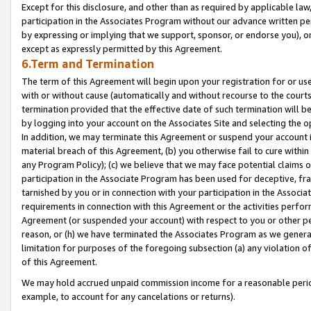
Except for this disclosure, and other than as required by applicable la
participation in the Associates Program without our advance written per
by expressing or implying that we support, sponsor, or endorse you), or
except as expressly permitted by this Agreement.
6.Term and Termination
The term of this Agreement will begin upon your registration for or use
with or without cause (automatically and without recourse to the courts,
termination provided that the effective date of such termination will b
by logging into your account on the Associates Site and selecting the o
In addition, we may terminate this Agreement or suspend your account i
material breach of this Agreement, (b) you otherwise fail to cure withi
any Program Policy); (c) we believe that we may face potential claims or
participation in the Associate Program has been used for deceptive, frau
tarnished by you or in connection with your participation in the Associ
requirements in connection with this Agreement or the activities perfo
Agreement (or suspended your account) with respect to you or other per
reason, or (h) we have terminated the Associates Program as we general
limitation for purposes of the foregoing subsection (a) any violation o
of this Agreement.
We may hold accrued unpaid commission income for a reasonable period 
example, to account for any cancelations or returns).