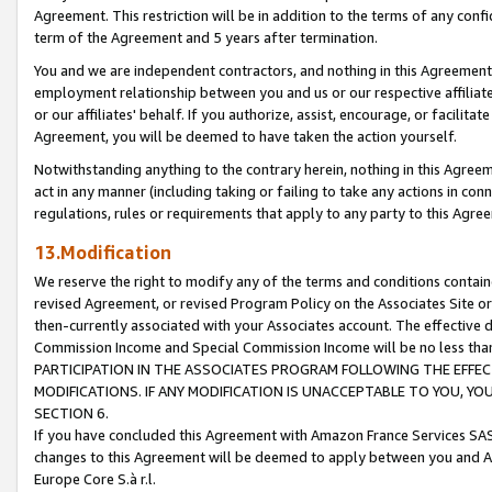
Agreement. This restriction will be in addition to the terms of any con
term of the Agreement and 5 years after termination.
You and we are independent contractors, and nothing in this Agreement wi
employment relationship between you and us or our respective affiliate
or our affiliates' behalf. If you authorize, assist, encourage, or facilita
Agreement, you will be deemed to have taken the action yourself.
Notwithstanding anything to the contrary herein, nothing in this Agreeme
act in any manner (including taking or failing to take any actions in con
regulations, rules or requirements that apply to any party to this Agre
13.Modification
We reserve the right to modify any of the terms and conditions containe
revised Agreement, or revised Program Policy on the Associates Site or
then-currently associated with your Associates account. The effective d
Commission Income and Special Commission Income will be no less tha
PARTICIPATION IN THE ASSOCIATES PROGRAM FOLLOWING THE EFFE
MODIFICATIONS. IF ANY MODIFICATION IS UNACCEPTABLE TO YOU, 
SECTION 6.
If you have concluded this Agreement with Amazon France Services SAS
changes to this Agreement will be deemed to apply between you and A
Europe Core S.à r.l.