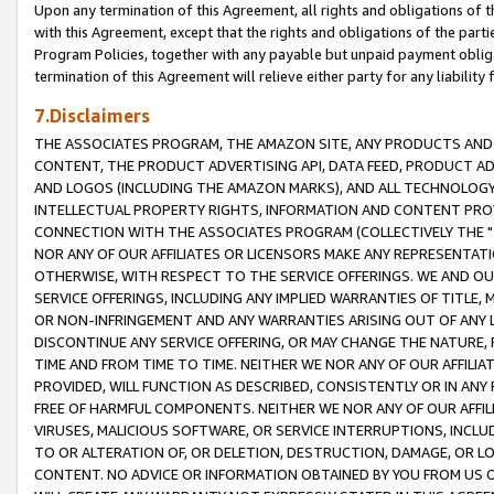
Upon any termination of this Agreement, all rights and obligations of th
with this Agreement, except that the rights and obligations of the partie
Program Policies, together with any payable but unpaid payment obliga
termination of this Agreement will relieve either party for any liability 
7.Disclaimers
THE ASSOCIATES PROGRAM, THE AMAZON SITE, ANY PRODUCTS AND SE
CONTENT, THE PRODUCT ADVERTISING API, DATA FEED, PRODUCT A
AND LOGOS (INCLUDING THE AMAZON MARKS), AND ALL TECHNOLOGY,
INTELLECTUAL PROPERTY RIGHTS, INFORMATION AND CONTENT PROVI
CONNECTION WITH THE ASSOCIATES PROGRAM (COLLECTIVELY THE "
NOR ANY OF OUR AFFILIATES OR LICENSORS MAKE ANY REPRESENTAT
OTHERWISE, WITH RESPECT TO THE SERVICE OFFERINGS. WE AND OU
SERVICE OFFERINGS, INCLUDING ANY IMPLIED WARRANTIES OF TITLE,
OR NON-INFRINGEMENT AND ANY WARRANTIES ARISING OUT OF ANY 
DISCONTINUE ANY SERVICE OFFERING, OR MAY CHANGE THE NATURE, 
TIME AND FROM TIME TO TIME. NEITHER WE NOR ANY OF OUR AFFILI
PROVIDED, WILL FUNCTION AS DESCRIBED, CONSISTENTLY OR IN ANY
FREE OF HARMFUL COMPONENTS. NEITHER WE NOR ANY OF OUR AFFILIA
VIRUSES, MALICIOUS SOFTWARE, OR SERVICE INTERRUPTIONS, INCL
TO OR ALTERATION OF, OR DELETION, DESTRUCTION, DAMAGE, OR LO
CONTENT. NO ADVICE OR INFORMATION OBTAINED BY YOU FROM US 