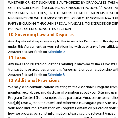
WHETHER OR NOT SUCH USE IS AUTHORIZED BY OR VIOLATES THIS A
OF THIS AGREEMENT (INCLUDING ANY PROGRAM POLICY), (E) YOUR TA
YOUR TAXES OR DUTIES, OR THE FAILURE TO MEET TAX REGISTRATIO
NEGLIGENCE OR WILLFUL MISCONDUCT. WE OR OUR NOMINEE MAY TA
PARTY INCLUDING THROUGH SPECIAL MANDATE, TO EXERCISE OR DEF
PURPOSE OF ENFORCING THIS SECTION.
10.Governing Law and Disputes
Any dispute relating in any way to the Associates Program or this Agree
under this Agreement, or your relationship with us or any of our affilia
Amazon Site set forth on
Schedule 2
.
11.Taxes
Any taxes and related obligations relating in any way to the Associate
transactions or activities under this Agreement, or your relationship with
Amazon Site set forth on
Schedule 3
.
12.Additional Provisions
We may send communications relating to the Associates Program from tim
monitor, record, use, and disclose information about your Site and user
Program Content (for example, that a particular Amazon customer clic
Site),(b) review, monitor, crawl, and otherwise investigate your Site to 
your logo and implementation of Program Content displayed on your Sit
how we process personal information, please see the relevant Amazon P