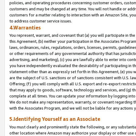
policies, and operating procedures concerning customer orders, custome
customers and may be changed at any time. You will not handle or addre
customers for a matter relating to interaction with an Amazon Site, yo
to address customer service issues.
4.Warranties
You represent, warrant, and covenant that (a) you will participate in t
this Agreement, (b) neither your participation in the Associates Program
laws, ordinances, rules, regulations, orders, licenses, permits, guidelin
or other requirements of any governmental authority that has jurisdicti
advertising, and marketing), (c) you are lawfully able to enter into cont
you have independently evaluated the desirability of participating in t
statement other than as expressly set forth in this Agreement, (e) you w
are the subject of U.S. sanctions or of sanctions consistent with U.S.
Offering; (f) you will comply with all U.S. export and re-export restric
that may apply to goods, software, technology and services, and (g) th
complete at all times. You can update your information by logging into 
We do not make any representation, warranty, or covenant regarding th
with the Associates Program, and we will not be liable for any actions
5.Identifying Yourself as an Associate
You must clearly and prominently state the following, or any substanti
other location where Amazon may authorize your display or other use 