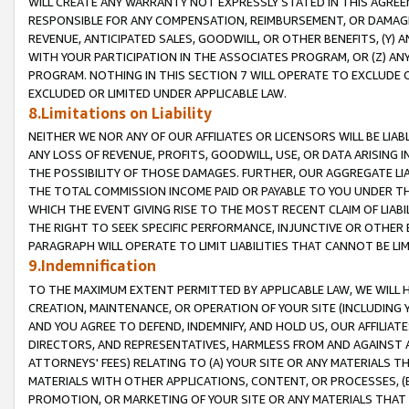
WILL CREATE ANY WARRANTY NOT EXPRESSLY STATED IN THIS AGREEM
RESPONSIBLE FOR ANY COMPENSATION, REIMBURSEMENT, OR DAMAGES
REVENUE, ANTICIPATED SALES, GOODWILL, OR OTHER BENEFITS, (Y
WITH YOUR PARTICIPATION IN THE ASSOCIATES PROGRAM, OR (Z) AN
PROGRAM. NOTHING IN THIS SECTION 7 WILL OPERATE TO EXCLUDE O
EXCLUDED OR LIMITED UNDER APPLICABLE LAW.
8.Limitations on Liability
NEITHER WE NOR ANY OF OUR AFFILIATES OR LICENSORS WILL BE LIAB
ANY LOSS OF REVENUE, PROFITS, GOODWILL, USE, OR DATA ARISING 
THE POSSIBILITY OF THOSE DAMAGES. FURTHER, OUR AGGREGATE LIA
THE TOTAL COMMISSION INCOME PAID OR PAYABLE TO YOU UNDER T
WHICH THE EVENT GIVING RISE TO THE MOST RECENT CLAIM OF LIABI
THE RIGHT TO SEEK SPECIFIC PERFORMANCE, INJUNCTIVE OR OTHER 
PARAGRAPH WILL OPERATE TO LIMIT LIABILITIES THAT CANNOT BE LI
9.Indemnification
TO THE MAXIMUM EXTENT PERMITTED BY APPLICABLE LAW, WE WILL HA
CREATION, MAINTENANCE, OR OPERATION OF YOUR SITE (INCLUDING 
AND YOU AGREE TO DEFEND, INDEMNIFY, AND HOLD US, OUR AFFILIAT
DIRECTORS, AND REPRESENTATIVES, HARMLESS FROM AND AGAINST ALL
ATTORNEYS' FEES) RELATING TO (A) YOUR SITE OR ANY MATERIALS 
MATERIALS WITH OTHER APPLICATIONS, CONTENT, OR PROCESSES, (
PROMOTION, OR MARKETING OF YOUR SITE OR ANY MATERIALS THAT A