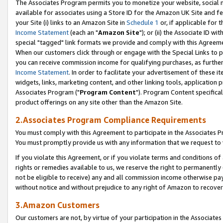
The Associates Program permits you to monetize your website, social me
available for associates using a Store ID for the Amazon UK Site and f
your Site (i) links to an Amazon Site in
Schedule 1
or, if applicable for t
Income Statement
(each an "
Amazon Site
"); or (ii) the Associate ID w
special "tagged" link formats we provide and comply with this Agreeme
When our customers click through or engage with the Special Links to p
you can receive commission income for qualifying purchases, as further d
Income Statement
. In order to facilitate your advertisement of these i
widgets, links, marketing content, and other linking tools, application 
Associates Program ("
Program Content
"). Program Content specifical
product offerings on any site other than the Amazon Site.
2.Associates Program Compliance Requirements
You must comply with this Agreement to participate in the Associates
You must promptly provide us with any information that we request to 
If you violate this Agreement, or if you violate terms and conditions 
rights or remedies available to us, we reserve the right to permanently
not be eligible to receive) any and all commission income otherwise pay
without notice and without prejudice to any right of Amazon to recove
3.Amazon Customers
Our customers are not, by virtue of your participation in the Associates