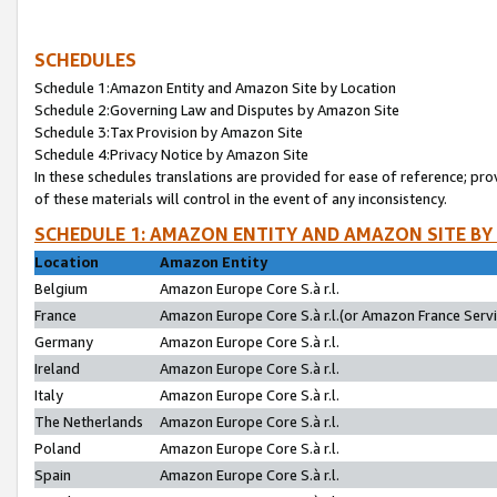
SCHEDULES
Schedule 1:Amazon Entity and Amazon Site by Location
Schedule 2:Governing Law and Disputes by Amazon Site
Schedule 3:Tax Provision by Amazon Site
Schedule 4:Privacy Notice by Amazon Site
In these schedules translations are provided for ease of reference; pro
of these materials will control in the event of any inconsistency.
SCHEDULE 1: AMAZON ENTITY AND AMAZON SITE BY
Location
Amazon Entity
Belgium
Amazon Europe Core S.à r.l.
France
Amazon Europe Core S.à r.l.(or Amazon France Servic
Germany
Amazon Europe Core S.à r.l.
Ireland
Amazon Europe Core S.à r.l.
Italy
Amazon Europe Core S.à r.l.
The Netherlands
Amazon Europe Core S.à r.l.
Poland
Amazon Europe Core S.à r.l.
Spain
Amazon Europe Core S.à r.l.