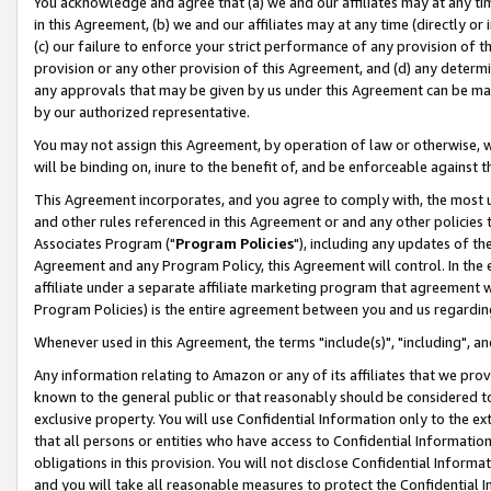
You acknowledge and agree that (a) we and our affiliates may at any time
in this Agreement, (b) we and our affiliates may at any time (directly or 
(c) our failure to enforce your strict performance of any provision of t
provision or any other provision of this Agreement, and (d) any determ
any approvals that may be given by us under this Agreement can be made,
by our authorized representative.
You may not assign this Agreement, by operation of law or otherwise, wi
will be binding on, inure to the benefit of, and be enforceable against t
This Agreement incorporates, and you agree to comply with, the most up-
and other rules referenced in this Agreement or and any other policies
Associates Program ("
Program Policies
"), including any updates of th
Agreement and any Program Policy, this Agreement will control. In th
affiliate under a separate affiliate marketing program that agreement 
Program Policies) is the entire agreement between you and us regardin
Whenever used in this Agreement, the terms "include(s)", "including", a
Any information relating to Amazon or any of its affiliates that we pro
known to the general public or that reasonably should be considered to
exclusive property. You will use Confidential Information only to the
that all persons or entities who have access to Confidential Informatio
obligations in this provision. You will not disclose Confidential Informa
and you will take all reasonable measures to protect the Confidential In