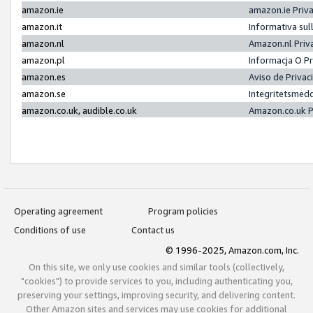
amazon.ie
amazon.ie Priv
amazon.it
Informativa sul
amazon.nl
Amazon.nl Priv
amazon.pl
Informacja O P
amazon.es
Aviso de Priva
amazon.se
Integritetsmed
amazon.co.uk, audible.co.uk
Amazon.co.uk P
Operating agreement
Program policies
Conditions of use
Contact us
© 1996-2025, Amazon.com, Inc.
On this site, we only use cookies and similar tools (collectively,
"cookies") to provide services to you, including authenticating you,
preserving your settings, improving security, and delivering content.
Other Amazon sites and services may use cookies for additional