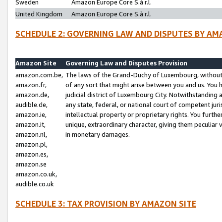
Sweden
Amazon Europe Core S.à r.l.
United Kingdom
Amazon Europe Core S.à r.l.
SCHEDULE 2: GOVERNING LAW AND DISPUTES BY AM
Amazon Site
Governing Law and Disputes Provision
amazon.com.be,
The laws of the Grand-Duchy of Luxembourg, without r
amazon.fr,
of any sort that might arise between you and us. You h
amazon.de,
judicial district of Luxembourg City. Notwithstanding a
audible.de,
any state, federal, or national court of competent juri
amazon.ie,
intellectual property or proprietary rights. You furth
amazon.it,
unique, extraordinary character, giving them peculiar
amazon.nl,
in monetary damages.
amazon.pl,
amazon.es,
amazon.se
amazon.co.uk,
audible.co.uk
SCHEDULE 3: TAX PROVISION BY AMAZON SITE