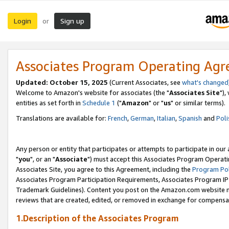
Login
Sign up
or
Associates Program Operating Ag
Updated: October 15, 2025
(Current Associates, see
what's changed
Welcome to Amazon's website for associates (the "
Associates Site
"),
entities as set forth in
Schedule 1
("
Amazon
" or "
us
" or similar terms).
Translations are available for:
French
,
German
,
Italian
,
Spanish
and
Poli
Any person or entity that participates or attempts to participate in ou
"
you
", or an "
Associate
") must accept this Associates Program Operati
Associates Site, you agree to this Agreement, including the
Program Pol
Associates Program Participation Requirements, Associates Program I
Trademark Guidelines). Content you post on the Amazon.com website m
reviews that are created, edited, or removed in exchange for compensati
1.Description of the Associates Program