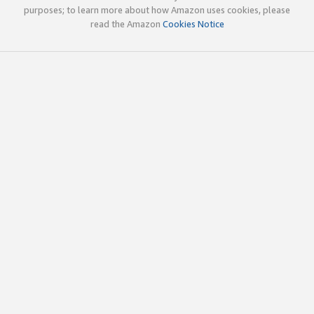
purposes; to learn more about how Amazon uses cookies, please
read the Amazon
Cookies Notice