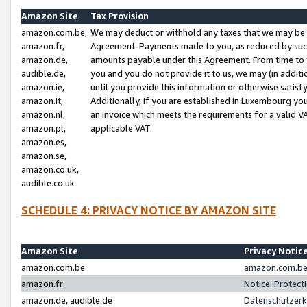
Amazon Site
Tax Provision
amazon.com.be,
We may deduct or withhold any taxes that we may be 
amazon.fr,
Agreement. Payments made to you, as reduced by such 
amazon.de,
amounts payable under this Agreement. From time to 
audible.de,
you and you do not provide it to us, we may (in addit
amazon.ie,
until you provide this information or otherwise satis
amazon.it,
Additionally, if you are established in Luxembourg yo
amazon.nl,
an invoice which meets the requirements for a valid V
amazon.pl,
applicable VAT.
amazon.es,
amazon.se,
amazon.co.uk,
audible.co.uk
SCHEDULE 4: PRIVACY NOTICE BY AMAZON SITE
Amazon Site
Privacy Notic
amazon.com.be
amazon.com.be 
amazon.fr
Notice: Protect
amazon.de, audible.de
Datenschutzerk