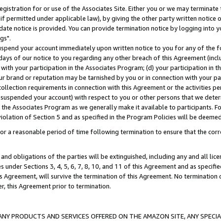
gistration for or use of the Associates Site. Either you or we may terminate 
if permitted under applicable law), by giving the other party written notice 
date notice is provided. You can provide termination notice by logging into y
gs".
spend your account immediately upon written notice to you for any of the fol
 days of our notice to you regarding any other breach of this Agreement (incl
n with your participation in the Associates Program; (d) your participation in
t our brand or reputation may be tarnished by you or in connection with your pa
ollection requirements in connection with this Agreement or the activities p
suspended your account) with respect to you or other persons that we determi
 the Associates Program as we generally make it available to participants. F
iolation of Section 5 and as specified in the Program Policies will be deeme
a reasonable period of time following termination to ensure that the corre
and obligations of the parties will be extinguished, including any and all lic
es under Sections 3, 4, 5, 6, 7, 8, 10, and 11 of this Agreement and as specifi
Agreement, will survive the termination of this Agreement. No termination of
der, this Agreement prior to termination.
NY PRODUCTS AND SERVICES OFFERED ON THE AMAZON SITE, ANY SPECIAL