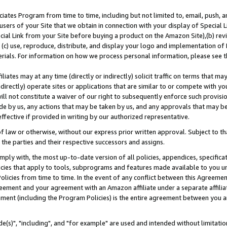
ates Program from time to time, including but not limited to, email, push, a
users of your Site that we obtain in connection with your display of Special
ial Link from your Site before buying a product on the Amazon Site),(b) revi
d (c) use, reproduce, distribute, and display your logo and implementation o
erials. For information on how we process personal information, please see t
iates may at any time (directly or indirectly) solicit traffic on terms that ma
ndirectly) operate sites or applications that are similar to or compete with your
ll not constitute a waiver of our right to subsequently enforce such provisi
e by us, any actions that may be taken by us, and any approvals that may b
effective if provided in writing by our authorized representative.
 law or otherwise, without our express prior written approval. Subject to that
 the parties and their respective successors and assigns.
ly with, the most up-to-date version of all policies, appendices, specificati
icies that apply to tools, subprograms and features made available to you u
Policies from time to time. In the event of any conflict between this Agreeme
Agreement and your agreement with an Amazon affiliate under a separate affil
ement (including the Program Policies) is the entire agreement between you 
e(s)", "including", and "for example" are used and intended without limitatio