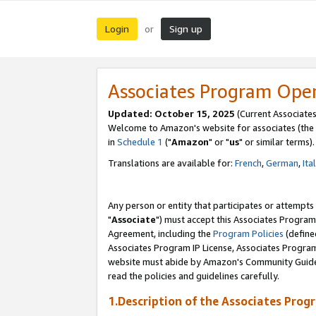
Login
Sign up
or
Associates Program Ope
Updated: October 15, 2025
(Current Associates
Welcome to Amazon's website for associates (the 
in
Schedule 1
("
Amazon
" or "
us
" or similar terms).
Translations are available for:
French
,
German
,
Ita
Any person or entity that participates or attempts
"
Associate
") must accept this Associates Program
Agreement, including the
Program Policies
(define
Associates Program IP License, Associates Progr
website must abide by Amazon's Community Guideli
read the policies and guidelines carefully.
1.Description of the Associates Prog