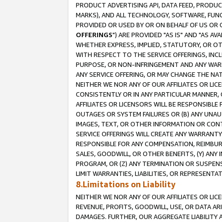
PRODUCT ADVERTISING API, DATA FEED, PRODU
MARKS), AND ALL TECHNOLOGY, SOFTWARE, FUNC
PROVIDED OR USED BY OR ON BEHALF OF US OR 
OFFERINGS
") ARE PROVIDED "AS IS" AND "AS 
WHETHER EXPRESS, IMPLIED, STATUTORY, OR OT
WITH RESPECT TO THE SERVICE OFFERINGS, INCL
PURPOSE, OR NON-INFRINGEMENT AND ANY WARR
ANY SERVICE OFFERING, OR MAY CHANGE THE NAT
NEITHER WE NOR ANY OF OUR AFFILIATES OR LI
CONSISTENTLY OR IN ANY PARTICULAR MANNER, 
AFFILIATES OR LICENSORS WILL BE RESPONSIBLE
OUTAGES OR SYSTEM FAILURES OR (B) ANY UNAU
IMAGES, TEXT, OR OTHER INFORMATION OR CON
SERVICE OFFERINGS WILL CREATE ANY WARRANTY 
RESPONSIBLE FOR ANY COMPENSATION, REIMBURS
SALES, GOODWILL, OR OTHER BENEFITS, (Y) AN
PROGRAM, OR (Z) ANY TERMINATION OR SUSPENS
LIMIT WARRANTIES, LIABILITIES, OR REPRESENT
8.Limitations on Liability
NEITHER WE NOR ANY OF OUR AFFILIATES OR LICE
REVENUE, PROFITS, GOODWILL, USE, OR DATA AR
DAMAGES. FURTHER, OUR AGGREGATE LIABILITY 