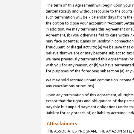
The term of this Agreement will begin upon your re
(automatically and without recourse to the courts, 
such termination will be 7 calendar days from the 
the option to close your account in "Account Settin
In addition, we may terminate this Agreement or su
Agreement, (b) you otherwise fail to cure within 7
may face potential claims or liability in connectio
fraudulent, or illegal activity; (e) we believe tha
believe that we are or may become subject to tax c
we have previously terminated this Agreement (or 
with you for any reason, or (h) we have terminated
for purposes of the foregoing subsection (a) any v
We may hold accrued unpaid commission income for 
any cancelations or returns).
Upon any termination of this Agreement, all rights 
except that the rights and obligations of the parti
payable but unpaid payment obligations under this 
liability for any breach of, or liability accruing un
7.Disclaimers
THE ASSOCIATES PROGRAM, THE AMAZON SITE, A