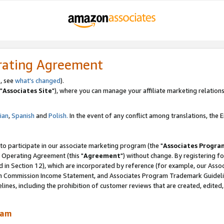
rating Agreement
, see
what's changed
).
"
Associates Site
"), where you can manage your affiliate marketing relations
lian
,
Spanish
and
Polish.
In the event of any conflict among translations, the En
 to participate in our associate marketing program (the "
Associates Progra
 Operating Agreement (this "
Agreement
") without change. By registering fo
d in Section 12), which are incorporated by reference (for example, our Ass
am Commission Income Statement, and Associates Program Trademark Guidel
nes, including the prohibition of customer reviews that are created, edited
ram