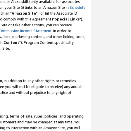
, or Alexa skill (only available for associates
 on your Site (i) links to an Amazon Site in
Schedule
ch an "
Amazon Site
"); or (ii) the Associate ID
nd comply with this Agreement ("
Special Links
").
ite or take other actions, you can receive
Commission Income Statement
. In order to
 links, marketing content, and other linking tools,
m Content
"). Program Content specifically
 Site.
, in addition to any other rights or remedies
 you will not be eligible to receive) any and all
tice and without prejudice to any right of
ing, terms of sale, rules, policies, and operating
 customers and may be changed at any time. You
ing to interaction with an Amazon Site, you will