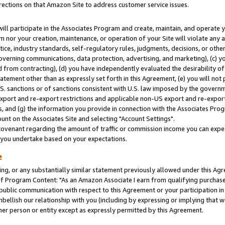
rections on that Amazon Site to address customer service issues.
will participate in the Associates Program and create, maintain, and operate y
m nor your creation, maintenance, or operation of your Site will violate any a
actice, industry standards, self-regulatory rules, judgments, decisions, or ot
 governing communications, data protection, advertising, and marketing), (c) yo
 from contracting), (d) you have independently evaluated the desirability of
atement other than as expressly set forth in this Agreement, (e) you will not
U.S. sanctions or of sanctions consistent with U.S. law imposed by the gover
 export and re-export restrictions and applicable non-US export and re-export 
 and (g) the information you provide in connection with the Associates Prog
nt on the Associates Site and selecting "Account Settings".
ovenant regarding the amount of traffic or commission income you can expect
s you undertake based on your expectations.
e
ng, or any substantially similar statement previously allowed under this Agr
 Program Content: "As an Amazon Associate I earn from qualifying purchases.
 public communication with respect to this Agreement or your participation 
mbellish our relationship with you (including by expressing or implying that 
her person or entity except as expressly permitted by this Agreement.