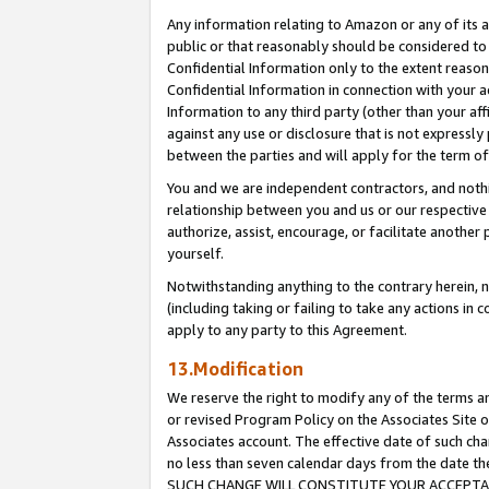
Any information relating to Amazon or any of its a
public or that reasonably should be considered to 
Confidential Information only to the extent reaso
Confidential Information in connection with your ac
Information to any third party (other than your af
against any use or disclosure that is not expressly
between the parties and will apply for the term o
You and we are independent contractors, and nothin
relationship between you and us or our respective a
authorize, assist, encourage, or facilitate another
yourself.
Notwithstanding anything to the contrary herein, no
(including taking or failing to take any actions in 
apply to any party to this Agreement.
13.Modification
We reserve the right to modify any of the terms an
or revised Program Policy on the Associates Site o
Associates account. The effective date of such ch
no less than seven calendar days from the dat
SUCH CHANGE WILL CONSTITUTE YOUR ACCEPTANC