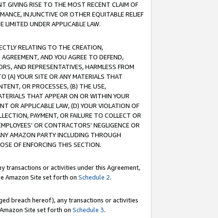
T GIVING RISE TO THE MOST RECENT CLAIM OF
RMANCE, INJUNCTIVE OR OTHER EQUITABLE RELIEF
E LIMITED UNDER APPLICABLE LAW.
RECTLY RELATING TO THE CREATION,
S AGREEMENT, AND YOU AGREE TO DEFEND,
CTORS, AND REPRESENTATIVES, HARMLESS FROM
TO (A) YOUR SITE OR ANY MATERIALS THAT
TENT, OR PROCESSES, (B) THE USE,
ATERIALS THAT APPEAR ON OR WITHIN YOUR
NT OR APPLICABLE LAW, (D) YOUR VIOLATION OF
LLECTION, PAYMENT, OR FAILURE TO COLLECT OR
R EMPLOYEES' OR CONTRACTORS' NEGLIGENCE OR
 ANY AMAZON PARTY INCLUDING THROUGH
POSE OF ENFORCING THIS SECTION.
y transactions or activities under this Agreement,
ble Amazon Site set forth on
Schedule 2
.
ed breach hereof), any transactions or activities
le Amazon Site set forth on
Schedule 3
.