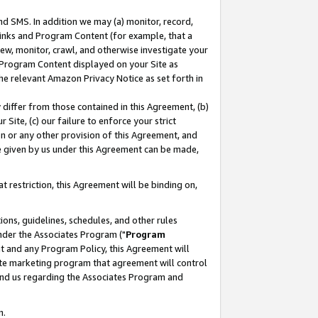
nd SMS. In addition we may (a) monitor, record,
 Links and Program Content (for example, that a
ew, monitor, crawl, and otherwise investigate your
f Program Content displayed on your Site as
he relevant Amazon Privacy Notice as set forth in
y differ from those contained in this Agreement, (b)
 Site, (c) our failure to enforce your strict
on or any other provision of this Agreement, and
e given by us under this Agreement can be made,
 restriction, this Agreement will be binding on,
ons, guidelines, schedules, and other rules
nder the Associates Program ("
Program
nt and any Program Policy, this Agreement will
iate marketing program that agreement will control
and us regarding the Associates Program and
n.