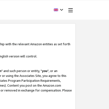
hip with the relevant Amazon entities as set forth
glish version will control.
m
" and such person or entity, "
you
", or an
r or using the Associates Site, you agree to this
ociates Program Participation Requirements,
ines). Content you post on the Amazon.com
, or removed in exchange for compensation. Please