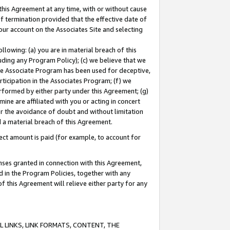
this Agreement at any time, with or without cause
of termination provided that the effective date of
our account on the Associates Site and selecting
lowing: (a) you are in material breach of this
uding any Program Policy); (c) we believe that we
 the Associate Program has been used for deceptive,
rticipation in the Associates Program; (f) we
erformed by either party under this Agreement; (g)
ne are affiliated with you or acting in concert
or the avoidance of doubt and without limitation
d a material breach of this Agreement.
ct amount is paid (for example, to account for
enses granted in connection with this Agreement,
ed in the Program Policies, together with any
 this Agreement will relieve either party for any
 LINKS, LINK FORMATS, CONTENT, THE