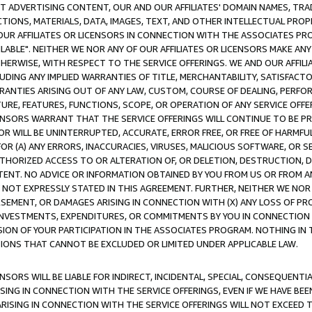
CT ADVERTISING CONTENT, OUR AND OUR AFFILIATES' DOMAIN NAMES, T
TIONS, MATERIALS, DATA, IMAGES, TEXT, AND OTHER INTELLECTUAL PR
OUR AFFILIATES OR LICENSORS IN CONNECTION WITH THE ASSOCIATES PRO
AVAILABLE". NEITHER WE NOR ANY OF OUR AFFILIATES OR LICENSORS MAKE 
HERWISE, WITH RESPECT TO THE SERVICE OFFERINGS. WE AND OUR AFFILI
UDING ANY IMPLIED WARRANTIES OF TITLE, MERCHANTABILITY, SATISFACTO
ANTIES ARISING OUT OF ANY LAW, CUSTOM, COURSE OF DEALING, PERFO
URE, FEATURES, FUNCTIONS, SCOPE, OR OPERATION OF ANY SERVICE OFFER
CENSORS WARRANT THAT THE SERVICE OFFERINGS WILL CONTINUE TO BE PR
OR WILL BE UNINTERRUPTED, ACCURATE, ERROR FREE, OR FREE OF HARMF
 FOR (A) ANY ERRORS, INACCURACIES, VIRUSES, MALICIOUS SOFTWARE, OR
THORIZED ACCESS TO OR ALTERATION OF, OR DELETION, DESTRUCTION, DA
TENT. NO ADVICE OR INFORMATION OBTAINED BY YOU FROM US OR FROM
NOT EXPRESSLY STATED IN THIS AGREEMENT. FURTHER, NEITHER WE NOR A
EMENT, OR DAMAGES ARISING IN CONNECTION WITH (X) ANY LOSS OF PR
Y INVESTMENTS, EXPENDITURES, OR COMMITMENTS BY YOU IN CONNECTION
ION OF YOUR PARTICIPATION IN THE ASSOCIATES PROGRAM. NOTHING IN 
ATIONS THAT CANNOT BE EXCLUDED OR LIMITED UNDER APPLICABLE LAW.
NSORS WILL BE LIABLE FOR INDIRECT, INCIDENTAL, SPECIAL, CONSEQUENT
ISING IN CONNECTION WITH THE SERVICE OFFERINGS, EVEN IF WE HAVE BEE
ARISING IN CONNECTION WITH THE SERVICE OFFERINGS WILL NOT EXCEED