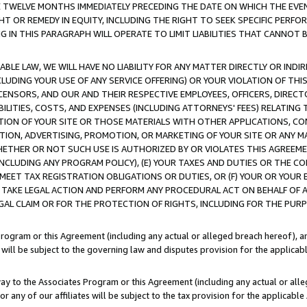
E TWELVE MONTHS IMMEDIATELY PRECEDING THE DATE ON WHICH THE EVEN
GHT OR REMEDY IN EQUITY, INCLUDING THE RIGHT TO SEEK SPECIFIC PERFO
IN THIS PARAGRAPH WILL OPERATE TO LIMIT LIABILITIES THAT CANNOT B
LE LAW, WE WILL HAVE NO LIABILITY FOR ANY MATTER DIRECTLY OR INDI
CLUDING YOUR USE OF ANY SERVICE OFFERING) OR YOUR VIOLATION OF THI
LICENSORS, AND OUR AND THEIR RESPECTIVE EMPLOYEES, OFFICERS, DIRE
BILITIES, COSTS, AND EXPENSES (INCLUDING ATTORNEYS' FEES) RELATING 
TION OF YOUR SITE OR THOSE MATERIALS WITH OTHER APPLICATIONS, CON
ION, ADVERTISING, PROMOTION, OR MARKETING OF YOUR SITE OR ANY M
 WHETHER OR NOT SUCH USE IS AUTHORIZED BY OR VIOLATES THIS AGREEME
NCLUDING ANY PROGRAM POLICY), (E) YOUR TAXES AND DUTIES OR THE CO
O MEET TAX REGISTRATION OBLIGATIONS OR DUTIES, OR (F) YOUR OR YOU
 TAKE LEGAL ACTION AND PERFORM ANY PROCEDURAL ACT ON BEHALF OF
EGAL CLAIM OR FOR THE PROTECTION OF RIGHTS, INCLUDING FOR THE PUR
Program or this Agreement (including any actual or alleged breach hereof), an
es will be subject to the governing law and disputes provision for the applica
way to the Associates Program or this Agreement (including any actual or alleg
or any of our affiliates will be subject to the tax provision for the applicab