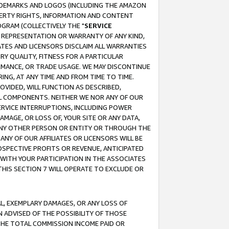
RADEMARKS AND LOGOS (INCLUDING THE AMAZON
OPERTY RIGHTS, INFORMATION AND CONTENT
GRAM (COLLECTIVELY THE "
SERVICE
ANY REPRESENTATION OR WARRANTY OF ANY KIND,
ATES AND LICENSORS DISCLAIM ALL WARRANTIES
RY QUALITY, FITNESS FOR A PARTICULAR
RMANCE, OR TRADE USAGE. WE MAY DISCONTINUE
ING, AT ANY TIME AND FROM TIME TO TIME.
OVIDED, WILL FUNCTION AS DESCRIBED,
UL COMPONENTS. NEITHER WE NOR ANY OF OUR
 SERVICE INTERRUPTIONS, INCLUDING POWER
MAGE, OR LOSS OF, YOUR SITE OR ANY DATA,
 ANY OTHER PERSON OR ENTITY OR THROUGH THE
NY OF OUR AFFILIATES OR LICENSORS WILL BE
OSPECTIVE PROFITS OR REVENUE, ANTICIPATED
 WITH YOUR PARTICIPATION IN THE ASSOCIATES
THIS SECTION 7 WILL OPERATE TO EXCLUDE OR
IAL, EXEMPLARY DAMAGES, OR ANY LOSS OF
N ADVISED OF THE POSSIBILITY OF THOSE
 THE TOTAL COMMISSION INCOME PAID OR