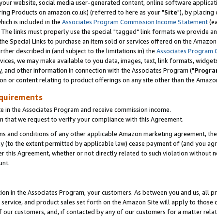
ur website, social media user-generated content, online software application
ring Products on amazon.co.uk) (referred to here as your "
Site
"), by placing
which is included in the
Associates Program Commission Income Statement
(ea
). The links must properly use the special "tagged" link formats we provide a
e Special Links to purchase an item sold or services offered on the Amazon S
her described in (and subject to the limitations in) the
Associates Program 
vices, we may make available to you data, images, text, link formats, widgets,
y, and other information in connection with the Associates Program ("
Progra
ion or content relating to product offerings on any site other than the Amazon
equirements
te in the Associates Program and receive commission income.
 that we request to verify your compliance with this Agreement.
erms and conditions of any other applicable Amazon marketing agreement, then
ly (to the extent permitted by applicable law) cease payment of (and you agree
this Agreement, whether or not directly related to such violation without no
unt.
ion in the Associates Program, your customers. As between you and us, all pric
service, and product sales set forth on the Amazon Site will apply to those
f our customers, and, if contacted by any of our customers for a matter relat