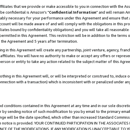
ffiliates that we provide or make accessible to you in connection with the A
be confidential is Amazon's "
Confidential Information
" and will remain Am
nably necessary for your performance under this Agreement and ensure that a
count will be made aware of and will comply with the obligations in this prov
filiates bound by confidentiality obligations) and you will take all reasonabl
 permitted in this Agreement. This restriction will be in addition to the term
f the Agreement and 5 years after termination.
g in this Agreement will create any partnership, joint venture, agency, fran
ffiliates. You will have no authority to make or accept any offers or represent
 person or entity to take any action related to the subject matter of this Ag
thing in this Agreement will, or will be interpreted or construed to, induce 
connection with a transaction) which is inconsistent with or penalized under an
d conditions contained in this Agreement at any time and in our sole discret
r by sending notice of such modification to you by email to the primary emai
ange will be the date specified, which other than increased Standard Commi
e the notice is provided. YOUR CONTINUED PARTICIPATION IN THE ASSOCIA
E OF THE MODIFICATIONS. IF ANY MODIFICATION IS UNACCEPTABLE TO Y