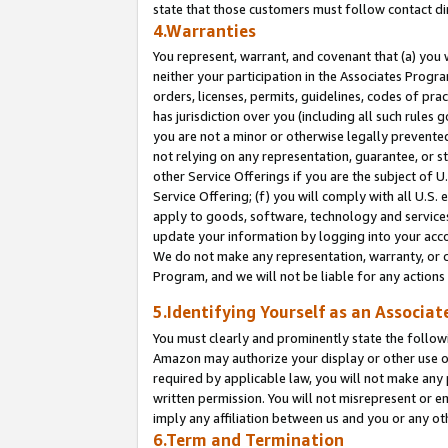
state that those customers must follow contact di
4.Warranties
You represent, warrant, and covenant that (a) you 
neither your participation in the Associates Progra
orders, licenses, permits, guidelines, codes of pr
has jurisdiction over you (including all such rules
you are not a minor or otherwise legally prevented
not relying on any representation, guarantee, or st
other Service Offerings if you are the subject of 
Service Offering; (f) you will comply with all U.S.
apply to goods, software, technology and services,
update your information by logging into your accou
We do not make any representation, warranty, or c
Program, and we will not be liable for any action
5.Identifying Yourself as an Associat
You must clearly and prominently state the followi
Amazon may authorize your display or other use of
required by applicable law, you will not make any
written permission. You will not misrepresent or e
imply any affiliation between us and you or any ot
6.Term and Termination