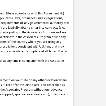
our Site in accordance with this Agreement, (b)
pplicable laws, ordinances, rules, regulations,
her requirements of any governmental authority that
u are lawfully able to enter into contracts (e.g.
 participating in the Associates Program and are
 participate in the Associates Program or use any
nments of the country where you are using any
restrictions consistent with U.S. law, that may
ram is accurate and complete at all times. You can
 at any time in connection with the Associates
eement, on your Site or any other location where
" Except for this disclosure, and other than as
in the Associates Program without our advance
we support, sponsor, or endorse you), or express or