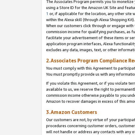
The Associates Program permits you to monetize yo
using a Store ID for the Amazon UK Site and featu
1
or, if applicable for the location, any other site 
within the Alexa skill (through Alexa Shopping Kit
When our customers click through or engage with th
commission income for qualifying purchases, as furt
facilitate your advertisement of these items or ser
application program interfaces, Alexa functionalit
excludes any data, images, text, or other informat
2.Associates Program Compliance R
You must comply with this Agreement to participa
You must promptly provide us with any information
If you violate this Agreement, or if you violate t
available to us, we reserve the right to permanent
commission income otherwise payable to you under 
Amazon to recover damages in excess of this amo
3.Amazon Customers
Our customers are not, by virtue of your participat
procedures concerning customer orders, customer 
will not handle or address any contacts with any o