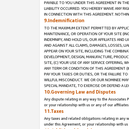
PAYABLE TO YOU UNDER THIS AGREEMENT IN TH
LIABILITY OCCURRED. YOU HEREBY WAIVE ANY RI
IN CONNECTION WITH THIS AGREEMENT. NOTHING 
9.Indemnification
TO THE MAXIMUM EXTENT PERMITTED BY APPLICAB
MAINTENANCE, OR OPERATION OF YOUR SITE (IN
INDEMNIFY, AND HOLD US, OUR AFFILIATES AND 
AND AGAINST ALL CLAIMS, DAMAGES, LOSSES, LIA
APPEAR ON YOUR SITE, INCLUDING THE COMBINA
DEVELOPMENT, DESIGN, MANUFACTURE, PRODUCT
SITE, (C) YOUR USE OF ANY SERVICE OFFERING,
ANY TERM OR CONDITION OF THIS AGREEMENT (I
PAY YOUR TAXES OR DUTIES, OR THE FAILURE T
WILLFUL MISCONDUCT. WE OR OUR NOMINEE MAY
SPECIAL MANDATE, TO EXERCISE OR DEFEND A L
10.Governing Law and Disputes
Any dispute relating in any way to the Associates 
or your relationship with us or any of our affiliat
11.Taxes
Any taxes and related obligations relating in any 
under this Agreement, or your relationship with us 