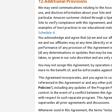
12.Additional Provisions
We may send communications relating to the Associ
use, and disclose information about your Site and 
particular Amazon customer clicked through a Spec
Site to verify compliance with this Agreement, an
examples of best practices in our educational mat
Schedule 4
.
You acknowledge and agree that (a) we and our affil
we and our affiliates may at any time (directly or i
performance of any provision of this Agreement wi
(d) any determinations or updates that may be mad
taken, or given in our sole discretion and are only 
You may not assign this Agreement, by operation of
inure to the benefit of, and be enforceable against
This Agreement incorporates, and you agree to comp
referenced in this Agreement or and any other pol
Policies
"), including any updates of the Program 
control. In the event of a conflict between this 
with respect to such separate program. This Agre
supersedes all prior agreements and discussions.
Whenever used in this Agreement, the terms "includ