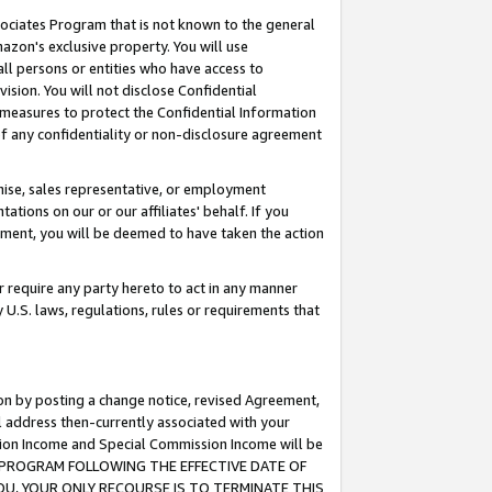
ssociates Program that is not known to the general
azon's exclusive property. You will use
ll persons or entities who have access to
ision. You will not disclose Confidential
e measures to protect the Confidential Information
s of any confidentiality or non-disclosure agreement
chise, sales representative, or employment
ations on our or our affiliates' behalf. If you
reement, you will be deemed to have taken the action
or require any party hereto to act in any manner
y U.S. laws, regulations, rules or requirements that
ion by posting a change notice, revised Agreement,
l address then-currently associated with your
ssion Income and Special Commission Income will be
TES PROGRAM FOLLOWING THE EFFECTIVE DATE OF
OU, YOUR ONLY RECOURSE IS TO TERMINATE THIS