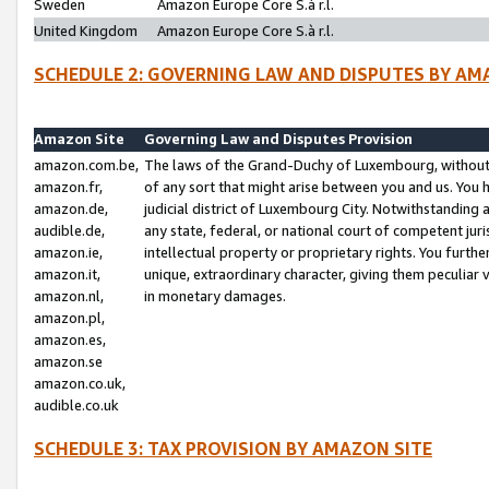
Sweden
Amazon Europe Core S.à r.l.
United Kingdom
Amazon Europe Core S.à r.l.
SCHEDULE 2: GOVERNING LAW AND DISPUTES BY AM
Amazon Site
Governing Law and Disputes Provision
amazon.com.be,
The laws of the Grand-Duchy of Luxembourg, without r
amazon.fr,
of any sort that might arise between you and us. You h
amazon.de,
judicial district of Luxembourg City. Notwithstanding a
audible.de,
any state, federal, or national court of competent juri
amazon.ie,
intellectual property or proprietary rights. You furth
amazon.it,
unique, extraordinary character, giving them peculiar
amazon.nl,
in monetary damages.
amazon.pl,
amazon.es,
amazon.se
amazon.co.uk,
audible.co.uk
SCHEDULE 3: TAX PROVISION BY AMAZON SITE