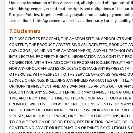
Upon any termination of this Agreement, all rights and obligations of th
with this Agreement, except that the rights and obligations of the partie
Program Policies, together with any payable but unpaid payment obliga
termination of this Agreement will relieve either party for any liability 
7.Disclaimers
THE ASSOCIATES PROGRAM, THE AMAZON SITE, ANY PRODUCTS AND SE
CONTENT, THE PRODUCT ADVERTISING API, DATA FEED, PRODUCT A
AND LOGOS (INCLUDING THE AMAZON MARKS), AND ALL TECHNOLOGY,
INTELLECTUAL PROPERTY RIGHTS, INFORMATION AND CONTENT PROVI
CONNECTION WITH THE ASSOCIATES PROGRAM (COLLECTIVELY THE "
NOR ANY OF OUR AFFILIATES OR LICENSORS MAKE ANY REPRESENTAT
OTHERWISE, WITH RESPECT TO THE SERVICE OFFERINGS. WE AND OU
SERVICE OFFERINGS, INCLUDING ANY IMPLIED WARRANTIES OF TITLE,
OR NON-INFRINGEMENT AND ANY WARRANTIES ARISING OUT OF ANY 
DISCONTINUE ANY SERVICE OFFERING, OR MAY CHANGE THE NATURE, 
TIME AND FROM TIME TO TIME. NEITHER WE NOR ANY OF OUR AFFILI
PROVIDED, WILL FUNCTION AS DESCRIBED, CONSISTENTLY OR IN ANY
FREE OF HARMFUL COMPONENTS. NEITHER WE NOR ANY OF OUR AFFILIA
VIRUSES, MALICIOUS SOFTWARE, OR SERVICE INTERRUPTIONS, INCL
TO OR ALTERATION OF, OR DELETION, DESTRUCTION, DAMAGE, OR LO
CONTENT. NO ADVICE OR INFORMATION OBTAINED BY YOU FROM US 