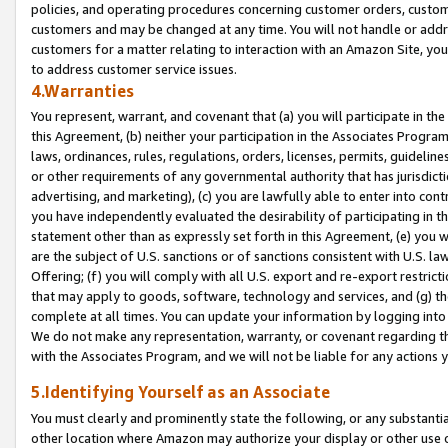
policies, and operating procedures concerning customer orders, custome
customers and may be changed at any time. You will not handle or addre
customers for a matter relating to interaction with an Amazon Site, yo
to address customer service issues.
4.Warranties
You represent, warrant, and covenant that (a) you will participate in t
this Agreement, (b) neither your participation in the Associates Program
laws, ordinances, rules, regulations, orders, licenses, permits, guidelin
or other requirements of any governmental authority that has jurisdicti
advertising, and marketing), (c) you are lawfully able to enter into cont
you have independently evaluated the desirability of participating in t
statement other than as expressly set forth in this Agreement, (e) you w
are the subject of U.S. sanctions or of sanctions consistent with U.S.
Offering; (f) you will comply with all U.S. export and re-export restric
that may apply to goods, software, technology and services, and (g) th
complete at all times. You can update your information by logging into 
We do not make any representation, warranty, or covenant regarding th
with the Associates Program, and we will not be liable for any actions
5.Identifying Yourself as an Associate
You must clearly and prominently state the following, or any substanti
other location where Amazon may authorize your display or other use 