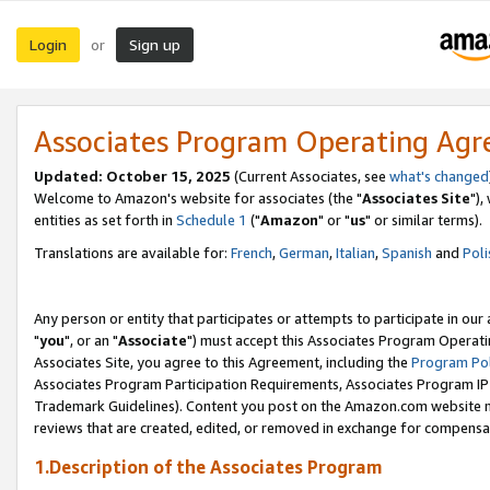
Login
Sign up
or
Associates Program Operating Ag
Updated: October 15, 2025
(Current Associates, see
what's changed
Welcome to Amazon's website for associates (the "
Associates Site
"),
entities as set forth in
Schedule 1
("
Amazon
" or "
us
" or similar terms).
Translations are available for:
French
,
German
,
Italian
,
Spanish
and
Poli
Any person or entity that participates or attempts to participate in ou
"
you
", or an "
Associate
") must accept this Associates Program Operati
Associates Site, you agree to this Agreement, including the
Program Pol
Associates Program Participation Requirements, Associates Program I
Trademark Guidelines). Content you post on the Amazon.com website m
reviews that are created, edited, or removed in exchange for compensati
1.Description of the Associates Program