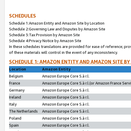
SCHEDULES
Schedule 1:Amazon Entity and Amazon Site by Location
Schedule 2:Governing Law and Disputes by Amazon Site
Schedule 3:Tax Provision by Amazon Site
Schedule 4:Privacy Notice by Amazon Site
In these schedules translations are provided for ease of reference; pro
of these materials will control in the event of any inconsistency.
SCHEDULE 1: AMAZON ENTITY AND AMAZON SITE BY
Location
Amazon Entity
Belgium
Amazon Europe Core S.à r.l.
France
Amazon Europe Core S.à r.l.(or Amazon France Servic
Germany
Amazon Europe Core S.à r.l.
Ireland
Amazon Europe Core S.à r.l.
Italy
Amazon Europe Core S.à r.l.
The Netherlands
Amazon Europe Core S.à r.l.
Poland
Amazon Europe Core S.à r.l.
Spain
Amazon Europe Core S.à r.l.