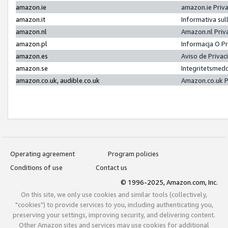
amazon.ie
amazon.ie Priv
amazon.it
Informativa sul
amazon.nl
Amazon.nl Priv
amazon.pl
Informacja O P
amazon.es
Aviso de Priva
amazon.se
Integritetsmed
amazon.co.uk, audible.co.uk
Amazon.co.uk P
Operating agreement
Program policies
Conditions of use
Contact us
© 1996-2025, Amazon.com, Inc.
On this site, we only use cookies and similar tools (collectively,
"cookies") to provide services to you, including authenticating you,
preserving your settings, improving security, and delivering content.
Other Amazon sites and services may use cookies for additional