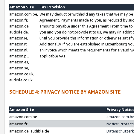
Amazon Site
Tax Provision
amazon.com.be,
We may deduct or withhold any taxes that we may be 
amazon.fr,
Agreement. Payments made to you, as reduced by such 
amazon.de,
amounts payable under this Agreement. From time to 
audible.de,
you and you do not provide it to us, we may (in addit
amazon.ie,
until you provide this information or otherwise satis
amazon.it,
Additionally, if you are established in Luxembourg yo
amazon.nl,
an invoice which meets the requirements for a valid V
amazon.pl,
applicable VAT.
amazon.es,
amazon.se,
amazon.co.uk,
audible.co.uk
SCHEDULE 4: PRIVACY NOTICE BY AMAZON SITE
Amazon Site
Privacy Notic
amazon.com.be
amazon.com.be 
amazon.fr
Notice: Protect
amazon.de, audible.de
Datenschutzerk