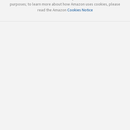
purposes; to learn more about how Amazon uses cookies, please
read the Amazon
Cookies Notice