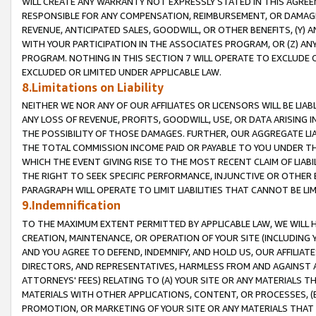
WILL CREATE ANY WARRANTY NOT EXPRESSLY STATED IN THIS AGREEM
RESPONSIBLE FOR ANY COMPENSATION, REIMBURSEMENT, OR DAMAGES
REVENUE, ANTICIPATED SALES, GOODWILL, OR OTHER BENEFITS, (Y
WITH YOUR PARTICIPATION IN THE ASSOCIATES PROGRAM, OR (Z) AN
PROGRAM. NOTHING IN THIS SECTION 7 WILL OPERATE TO EXCLUDE O
EXCLUDED OR LIMITED UNDER APPLICABLE LAW.
8.Limitations on Liability
NEITHER WE NOR ANY OF OUR AFFILIATES OR LICENSORS WILL BE LIAB
ANY LOSS OF REVENUE, PROFITS, GOODWILL, USE, OR DATA ARISING 
THE POSSIBILITY OF THOSE DAMAGES. FURTHER, OUR AGGREGATE LIA
THE TOTAL COMMISSION INCOME PAID OR PAYABLE TO YOU UNDER T
WHICH THE EVENT GIVING RISE TO THE MOST RECENT CLAIM OF LIABI
THE RIGHT TO SEEK SPECIFIC PERFORMANCE, INJUNCTIVE OR OTHER 
PARAGRAPH WILL OPERATE TO LIMIT LIABILITIES THAT CANNOT BE LI
9.Indemnification
TO THE MAXIMUM EXTENT PERMITTED BY APPLICABLE LAW, WE WILL HA
CREATION, MAINTENANCE, OR OPERATION OF YOUR SITE (INCLUDING 
AND YOU AGREE TO DEFEND, INDEMNIFY, AND HOLD US, OUR AFFILIAT
DIRECTORS, AND REPRESENTATIVES, HARMLESS FROM AND AGAINST ALL
ATTORNEYS' FEES) RELATING TO (A) YOUR SITE OR ANY MATERIALS 
MATERIALS WITH OTHER APPLICATIONS, CONTENT, OR PROCESSES, (
PROMOTION, OR MARKETING OF YOUR SITE OR ANY MATERIALS THAT A