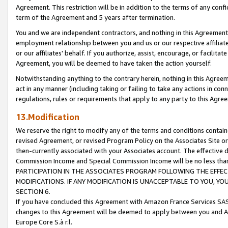
Agreement. This restriction will be in addition to the terms of any con
term of the Agreement and 5 years after termination.
You and we are independent contractors, and nothing in this Agreement wi
employment relationship between you and us or our respective affiliate
or our affiliates' behalf. If you authorize, assist, encourage, or facilita
Agreement, you will be deemed to have taken the action yourself.
Notwithstanding anything to the contrary herein, nothing in this Agreeme
act in any manner (including taking or failing to take any actions in con
regulations, rules or requirements that apply to any party to this Agre
13.Modification
We reserve the right to modify any of the terms and conditions containe
revised Agreement, or revised Program Policy on the Associates Site or
then-currently associated with your Associates account. The effective d
Commission Income and Special Commission Income will be no less tha
PARTICIPATION IN THE ASSOCIATES PROGRAM FOLLOWING THE EFFE
MODIFICATIONS. IF ANY MODIFICATION IS UNACCEPTABLE TO YOU, 
SECTION 6.
If you have concluded this Agreement with Amazon France Services SAS
changes to this Agreement will be deemed to apply between you and A
Europe Core S.à r.l.