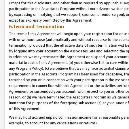
Except for this disclosure, and other than as required by applicable la
participation in the Associates Program without our advance written per
by expressing or implying that we support, sponsor, or endorse you), or
except as expressly permitted by this Agreement.
6.Term and Termination
The term of this Agreement will begin upon your registration for or use
with or without cause (automatically and without recourse to the courts,
termination provided that the effective date of such termination will b
by logging into your account on the Associates Site and selecting the o
In addition, we may terminate this Agreement or suspend your account i
material breach of this Agreement, (b) you otherwise fail to cure withi
any Program Policy); (c) we believe that we may face potential claims or
participation in the Associate Program has been used for deceptive, frau
tarnished by you or in connection with your participation in the Associ
requirements in connection with this Agreement or the activities perfo
Agreement (or suspended your account) with respect to you or other per
reason, or (h) we have terminated the Associates Program as we general
limitation for purposes of the foregoing subsection (a) any violation o
of this Agreement.
We may hold accrued unpaid commission income for a reasonable period 
example, to account for any cancelations or returns).