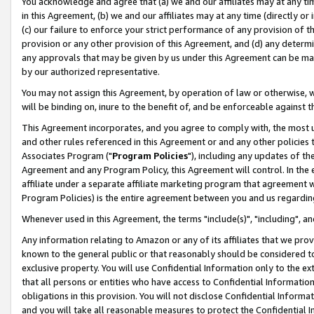
You acknowledge and agree that (a) we and our affiliates may at any time
in this Agreement, (b) we and our affiliates may at any time (directly or 
(c) our failure to enforce your strict performance of any provision of t
provision or any other provision of this Agreement, and (d) any determ
any approvals that may be given by us under this Agreement can be made,
by our authorized representative.
You may not assign this Agreement, by operation of law or otherwise, wi
will be binding on, inure to the benefit of, and be enforceable against t
This Agreement incorporates, and you agree to comply with, the most up-
and other rules referenced in this Agreement or and any other policies
Associates Program ("
Program Policies
"), including any updates of th
Agreement and any Program Policy, this Agreement will control. In th
affiliate under a separate affiliate marketing program that agreement 
Program Policies) is the entire agreement between you and us regardin
Whenever used in this Agreement, the terms "include(s)", "including", a
Any information relating to Amazon or any of its affiliates that we pro
known to the general public or that reasonably should be considered to
exclusive property. You will use Confidential Information only to the
that all persons or entities who have access to Confidential Informatio
obligations in this provision. You will not disclose Confidential Informa
and you will take all reasonable measures to protect the Confidential In