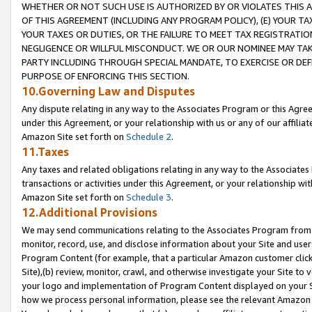
WHETHER OR NOT SUCH USE IS AUTHORIZED BY OR VIOLATES THIS A
OF THIS AGREEMENT (INCLUDING ANY PROGRAM POLICY), (E) YOUR TA
YOUR TAXES OR DUTIES, OR THE FAILURE TO MEET TAX REGISTRATIO
NEGLIGENCE OR WILLFUL MISCONDUCT. WE OR OUR NOMINEE MAY TA
PARTY INCLUDING THROUGH SPECIAL MANDATE, TO EXERCISE OR DEF
PURPOSE OF ENFORCING THIS SECTION.
10.Governing Law and Disputes
Any dispute relating in any way to the Associates Program or this Agree
under this Agreement, or your relationship with us or any of our affilia
Amazon Site set forth on
Schedule 2
.
11.Taxes
Any taxes and related obligations relating in any way to the Associate
transactions or activities under this Agreement, or your relationship with
Amazon Site set forth on
Schedule 3
.
12.Additional Provisions
We may send communications relating to the Associates Program from tim
monitor, record, use, and disclose information about your Site and user
Program Content (for example, that a particular Amazon customer clic
Site),(b) review, monitor, crawl, and otherwise investigate your Site to 
your logo and implementation of Program Content displayed on your Sit
how we process personal information, please see the relevant Amazon P