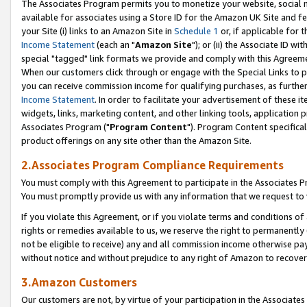
The Associates Program permits you to monetize your website, social me
available for associates using a Store ID for the Amazon UK Site and f
your Site (i) links to an Amazon Site in
Schedule 1
or, if applicable for t
Income Statement
(each an "
Amazon Site
"); or (ii) the Associate ID w
special "tagged" link formats we provide and comply with this Agreeme
When our customers click through or engage with the Special Links to p
you can receive commission income for qualifying purchases, as further d
Income Statement
. In order to facilitate your advertisement of these i
widgets, links, marketing content, and other linking tools, application 
Associates Program ("
Program Content
"). Program Content specifical
product offerings on any site other than the Amazon Site.
2.Associates Program Compliance Requirements
You must comply with this Agreement to participate in the Associates
You must promptly provide us with any information that we request to 
If you violate this Agreement, or if you violate terms and conditions 
rights or remedies available to us, we reserve the right to permanently
not be eligible to receive) any and all commission income otherwise pay
without notice and without prejudice to any right of Amazon to recove
3.Amazon Customers
Our customers are not, by virtue of your participation in the Associates