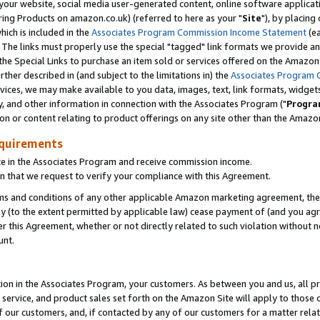
ur website, social media user-generated content, online software application
ring Products on amazon.co.uk) (referred to here as your "
Site
"), by placing
which is included in the
Associates Program Commission Income Statement
(ea
). The links must properly use the special "tagged" link formats we provide a
e Special Links to purchase an item sold or services offered on the Amazon S
her described in (and subject to the limitations in) the
Associates Program 
vices, we may make available to you data, images, text, link formats, widgets,
y, and other information in connection with the Associates Program ("
Progra
ion or content relating to product offerings on any site other than the Amazon
equirements
te in the Associates Program and receive commission income.
 that we request to verify your compliance with this Agreement.
erms and conditions of any other applicable Amazon marketing agreement, then
ly (to the extent permitted by applicable law) cease payment of (and you agree
this Agreement, whether or not directly related to such violation without no
unt.
ion in the Associates Program, your customers. As between you and us, all pric
service, and product sales set forth on the Amazon Site will apply to those
f our customers, and, if contacted by any of our customers for a matter relat