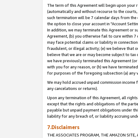
The term of this Agreement will begin upon your re
(automatically and without recourse to the courts, 
such termination will be 7 calendar days from the 
the option to close your account in "Account Settin
In addition, we may terminate this Agreement or su
Agreement, (b) you otherwise fail to cure within 7
may face potential claims or liability in connectio
fraudulent, or illegal activity; (e) we believe tha
believe that we are or may become subject to tax c
we have previously terminated this Agreement (or 
with you for any reason, or (h) we have terminated
for purposes of the foregoing subsection (a) any v
We may hold accrued unpaid commission income for 
any cancelations or returns).
Upon any termination of this Agreement, all rights 
except that the rights and obligations of the parti
payable but unpaid payment obligations under this 
liability for any breach of, or liability accruing un
7.Disclaimers
THE ASSOCIATES PROGRAM, THE AMAZON SITE, A