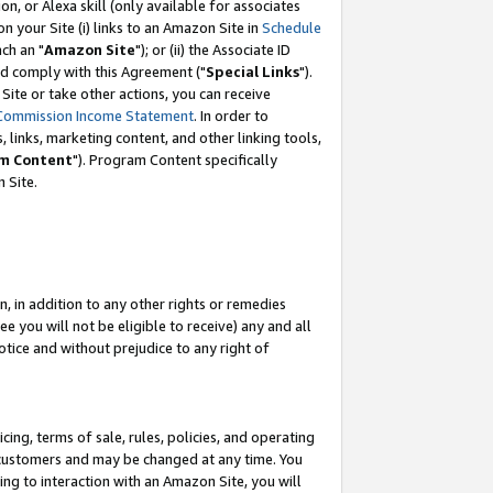
, or Alexa skill (only available for associates
 on your Site (i) links to an Amazon Site in
Schedule
ch an "
Amazon Site
"); or (ii) the Associate ID
nd comply with this Agreement ("
Special Links
").
ite or take other actions, you can receive
Commission Income Statement
. In order to
 links, marketing content, and other linking tools,
m Content
"). Program Content specifically
 Site.
, in addition to any other rights or remedies
 you will not be eligible to receive) any and all
tice and without prejudice to any right of
ing, terms of sale, rules, policies, and operating
 customers and may be changed at any time. You
ing to interaction with an Amazon Site, you will