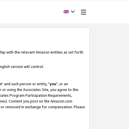
hip with the relevant Amazon entities as set forth
glish version will control.
m
" and such person or entity, "
you
", or an
r or using the Associates Site, you agree to this
ociates Program Participation Requirements,
ines). Content you post on the Amazon.com
, or removed in exchange for compensation. Please