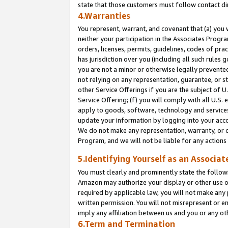
state that those customers must follow contact di
4.Warranties
You represent, warrant, and covenant that (a) you 
neither your participation in the Associates Progra
orders, licenses, permits, guidelines, codes of pr
has jurisdiction over you (including all such rules
you are not a minor or otherwise legally prevented
not relying on any representation, guarantee, or st
other Service Offerings if you are the subject of 
Service Offering; (f) you will comply with all U.S.
apply to goods, software, technology and services,
update your information by logging into your accou
We do not make any representation, warranty, or c
Program, and we will not be liable for any action
5.Identifying Yourself as an Associat
You must clearly and prominently state the followi
Amazon may authorize your display or other use of
required by applicable law, you will not make any
written permission. You will not misrepresent or e
imply any affiliation between us and you or any ot
6.Term and Termination