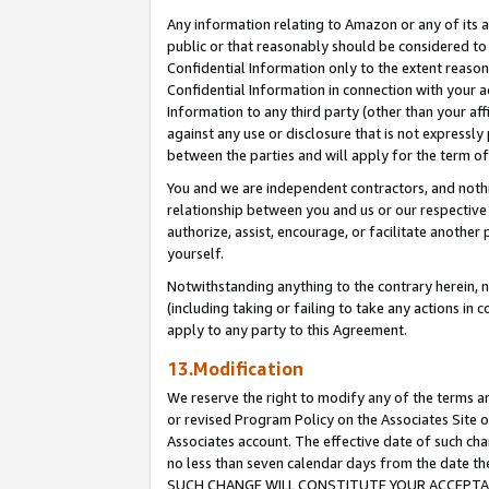
Any information relating to Amazon or any of its a
public or that reasonably should be considered to 
Confidential Information only to the extent reaso
Confidential Information in connection with your ac
Information to any third party (other than your af
against any use or disclosure that is not expressly
between the parties and will apply for the term o
You and we are independent contractors, and nothin
relationship between you and us or our respective a
authorize, assist, encourage, or facilitate another
yourself.
Notwithstanding anything to the contrary herein, no
(including taking or failing to take any actions in 
apply to any party to this Agreement.
13.Modification
We reserve the right to modify any of the terms an
or revised Program Policy on the Associates Site o
Associates account. The effective date of such ch
no less than seven calendar days from the dat
SUCH CHANGE WILL CONSTITUTE YOUR ACCEPTANC