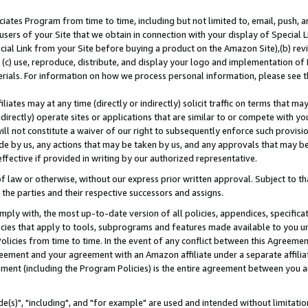
ates Program from time to time, including but not limited to, email, push, a
users of your Site that we obtain in connection with your display of Special
ial Link from your Site before buying a product on the Amazon Site),(b) revi
d (c) use, reproduce, distribute, and display your logo and implementation o
erials. For information on how we process personal information, please see t
iates may at any time (directly or indirectly) solicit traffic on terms that ma
ndirectly) operate sites or applications that are similar to or compete with your
ll not constitute a waiver of our right to subsequently enforce such provisi
e by us, any actions that may be taken by us, and any approvals that may b
effective if provided in writing by our authorized representative.
 law or otherwise, without our express prior written approval. Subject to that
 the parties and their respective successors and assigns.
ly with, the most up-to-date version of all policies, appendices, specificati
icies that apply to tools, subprograms and features made available to you u
Policies from time to time. In the event of any conflict between this Agreeme
Agreement and your agreement with an Amazon affiliate under a separate affil
ement (including the Program Policies) is the entire agreement between you 
e(s)", "including", and "for example" are used and intended without limitatio