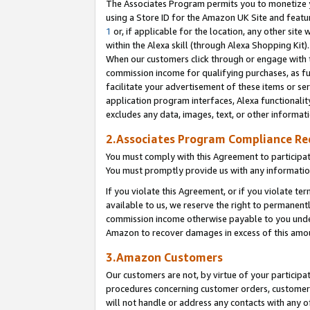
The Associates Program permits you to monetize yo
using a Store ID for the Amazon UK Site and featu
1
or, if applicable for the location, any other site 
within the Alexa skill (through Alexa Shopping Kit
When our customers click through or engage with th
commission income for qualifying purchases, as furt
facilitate your advertisement of these items or ser
application program interfaces, Alexa functionalit
excludes any data, images, text, or other informat
2.Associates Program Compliance R
You must comply with this Agreement to participa
You must promptly provide us with any information
If you violate this Agreement, or if you violate t
available to us, we reserve the right to permanent
commission income otherwise payable to you under 
Amazon to recover damages in excess of this amo
3.Amazon Customers
Our customers are not, by virtue of your participat
procedures concerning customer orders, customer 
will not handle or address any contacts with any o