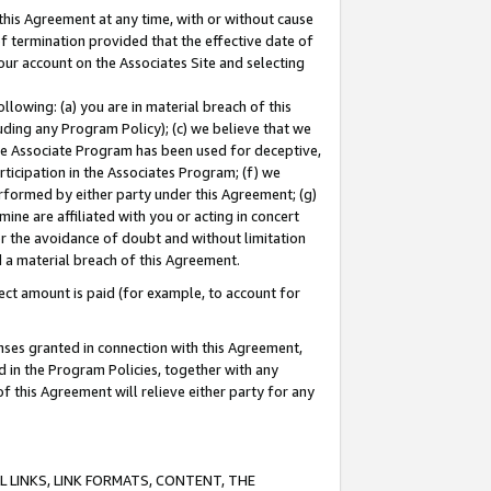
this Agreement at any time, with or without cause
of termination provided that the effective date of
our account on the Associates Site and selecting
lowing: (a) you are in material breach of this
uding any Program Policy); (c) we believe that we
 the Associate Program has been used for deceptive,
rticipation in the Associates Program; (f) we
erformed by either party under this Agreement; (g)
ne are affiliated with you or acting in concert
or the avoidance of doubt and without limitation
d a material breach of this Agreement.
ct amount is paid (for example, to account for
enses granted in connection with this Agreement,
ed in the Program Policies, together with any
 this Agreement will relieve either party for any
 LINKS, LINK FORMATS, CONTENT, THE