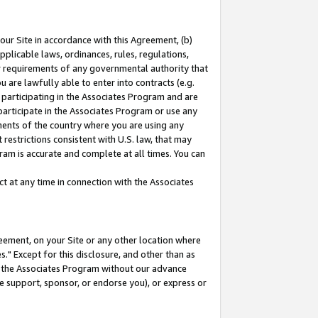
our Site in accordance with this Agreement, (b)
pplicable laws, ordinances, rules, regulations,
her requirements of any governmental authority that
u are lawfully able to enter into contracts (e.g.
 participating in the Associates Program and are
 participate in the Associates Program or use any
nments of the country where you are using any
restrictions consistent with U.S. law, that may
ram is accurate and complete at all times. You can
 at any time in connection with the Associates
eement, on your Site or any other location where
" Except for this disclosure, and other than as
in the Associates Program without our advance
we support, sponsor, or endorse you), or express or