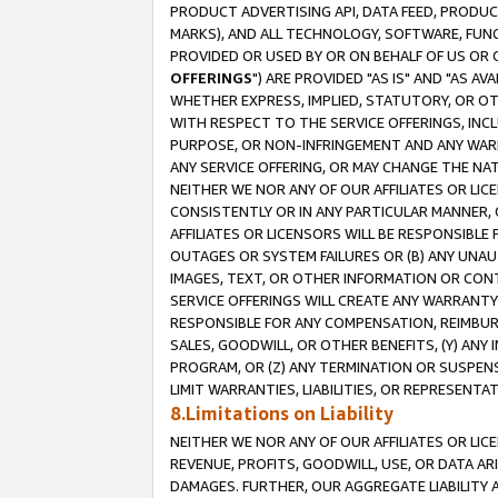
PRODUCT ADVERTISING API, DATA FEED, PRODU
MARKS), AND ALL TECHNOLOGY, SOFTWARE, FUNC
PROVIDED OR USED BY OR ON BEHALF OF US OR 
OFFERINGS
") ARE PROVIDED "AS IS" AND "AS 
WHETHER EXPRESS, IMPLIED, STATUTORY, OR OT
WITH RESPECT TO THE SERVICE OFFERINGS, INCL
PURPOSE, OR NON-INFRINGEMENT AND ANY WARR
ANY SERVICE OFFERING, OR MAY CHANGE THE NAT
NEITHER WE NOR ANY OF OUR AFFILIATES OR LI
CONSISTENTLY OR IN ANY PARTICULAR MANNER, 
AFFILIATES OR LICENSORS WILL BE RESPONSIBLE
OUTAGES OR SYSTEM FAILURES OR (B) ANY UNAU
IMAGES, TEXT, OR OTHER INFORMATION OR CON
SERVICE OFFERINGS WILL CREATE ANY WARRANTY 
RESPONSIBLE FOR ANY COMPENSATION, REIMBURS
SALES, GOODWILL, OR OTHER BENEFITS, (Y) AN
PROGRAM, OR (Z) ANY TERMINATION OR SUSPENS
LIMIT WARRANTIES, LIABILITIES, OR REPRESENT
8.Limitations on Liability
NEITHER WE NOR ANY OF OUR AFFILIATES OR LICE
REVENUE, PROFITS, GOODWILL, USE, OR DATA AR
DAMAGES. FURTHER, OUR AGGREGATE LIABILITY 