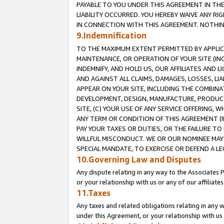
PAYABLE TO YOU UNDER THIS AGREEMENT IN TH
LIABILITY OCCURRED. YOU HEREBY WAIVE ANY RI
IN CONNECTION WITH THIS AGREEMENT. NOTHING 
9.Indemnification
TO THE MAXIMUM EXTENT PERMITTED BY APPLICAB
MAINTENANCE, OR OPERATION OF YOUR SITE (IN
INDEMNIFY, AND HOLD US, OUR AFFILIATES AND 
AND AGAINST ALL CLAIMS, DAMAGES, LOSSES, LIA
APPEAR ON YOUR SITE, INCLUDING THE COMBINA
DEVELOPMENT, DESIGN, MANUFACTURE, PRODUCT
SITE, (C) YOUR USE OF ANY SERVICE OFFERING,
ANY TERM OR CONDITION OF THIS AGREEMENT (I
PAY YOUR TAXES OR DUTIES, OR THE FAILURE T
WILLFUL MISCONDUCT. WE OR OUR NOMINEE MAY
SPECIAL MANDATE, TO EXERCISE OR DEFEND A L
10.Governing Law and Disputes
Any dispute relating in any way to the Associates 
or your relationship with us or any of our affiliat
11.Taxes
Any taxes and related obligations relating in any 
under this Agreement, or your relationship with us 