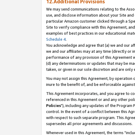
12.Additional Provisions
We may send communications relating to the Associ
use, and disclose information about your Site and 
particular Amazon customer clicked through a Spec
Site to verify compliance with this Agreement, an
examples of best practices in our educational mat
Schedule 4
.
You acknowledge and agree that (a) we and our affil
we and our affiliates may at any time (directly or i
performance of any provision of this Agreement wi
(d) any determinations or updates that may be mad
taken, or given in our sole discretion and are only 
You may not assign this Agreement, by operation of
inure to the benefit of, and be enforceable against
This Agreement incorporates, and you agree to comp
referenced in this Agreement or and any other pol
Policies
"), including any updates of the Program 
control. In the event of a conflict between this 
with respect to such separate program. This Agre
supersedes all prior agreements and discussions.
Whenever used in this Agreement, the terms "includ