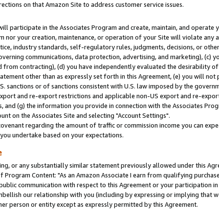
rections on that Amazon Site to address customer service issues.
will participate in the Associates Program and create, maintain, and operate y
m nor your creation, maintenance, or operation of your Site will violate any a
actice, industry standards, self-regulatory rules, judgments, decisions, or ot
 governing communications, data protection, advertising, and marketing), (c) yo
 from contracting), (d) you have independently evaluated the desirability of
atement other than as expressly set forth in this Agreement, (e) you will not
U.S. sanctions or of sanctions consistent with U.S. law imposed by the gover
 export and re-export restrictions and applicable non-US export and re-export 
 and (g) the information you provide in connection with the Associates Prog
nt on the Associates Site and selecting "Account Settings".
ovenant regarding the amount of traffic or commission income you can expect
s you undertake based on your expectations.
e
ng, or any substantially similar statement previously allowed under this Agr
 Program Content: "As an Amazon Associate I earn from qualifying purchases.
 public communication with respect to this Agreement or your participation 
mbellish our relationship with you (including by expressing or implying that 
her person or entity except as expressly permitted by this Agreement.