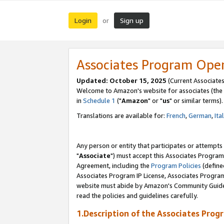
Login
Sign up
or
Associates Program Ope
Updated: October 15, 2025
(Current Associates
Welcome to Amazon's website for associates (the 
in
Schedule 1
("
Amazon
" or "
us
" or similar terms).
Translations are available for:
French
,
German
,
Ita
Any person or entity that participates or attempts
"
Associate
") must accept this Associates Program
Agreement, including the
Program Policies
(define
Associates Program IP License, Associates Progr
website must abide by Amazon's Community Guideli
read the policies and guidelines carefully.
1.Description of the Associates Prog