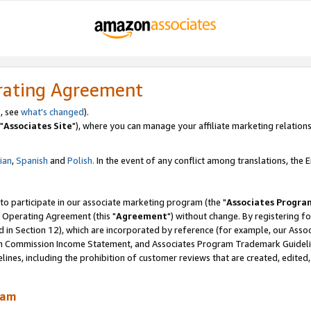
rating Agreement
, see
what's changed
).
"
Associates Site
"), where you can manage your affiliate marketing relations
lian
,
Spanish
and
Polish.
In the event of any conflict among translations, the En
 to participate in our associate marketing program (the "
Associates Progra
 Operating Agreement (this "
Agreement
") without change. By registering fo
d in Section 12), which are incorporated by reference (for example, our Ass
am Commission Income Statement, and Associates Program Trademark Guidel
nes, including the prohibition of customer reviews that are created, edited
ram