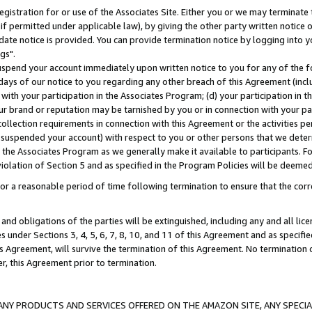
gistration for or use of the Associates Site. Either you or we may terminate 
if permitted under applicable law), by giving the other party written notice 
date notice is provided. You can provide termination notice by logging into y
gs".
spend your account immediately upon written notice to you for any of the fol
 days of our notice to you regarding any other breach of this Agreement (incl
n with your participation in the Associates Program; (d) your participation in
t our brand or reputation may be tarnished by you or in connection with your pa
ollection requirements in connection with this Agreement or the activities p
suspended your account) with respect to you or other persons that we determi
 the Associates Program as we generally make it available to participants. F
iolation of Section 5 and as specified in the Program Policies will be deeme
a reasonable period of time following termination to ensure that the corre
and obligations of the parties will be extinguished, including any and all lic
es under Sections 3, 4, 5, 6, 7, 8, 10, and 11 of this Agreement and as specifi
Agreement, will survive the termination of this Agreement. No termination of
der, this Agreement prior to termination.
NY PRODUCTS AND SERVICES OFFERED ON THE AMAZON SITE, ANY SPECIAL