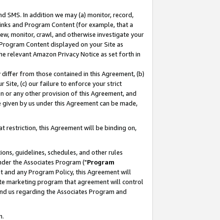
nd SMS. In addition we may (a) monitor, record,
 Links and Program Content (for example, that a
ew, monitor, crawl, and otherwise investigate your
f Program Content displayed on your Site as
he relevant Amazon Privacy Notice as set forth in
y differ from those contained in this Agreement, (b)
 Site, (c) our failure to enforce your strict
on or any other provision of this Agreement, and
e given by us under this Agreement can be made,
 restriction, this Agreement will be binding on,
ons, guidelines, schedules, and other rules
nder the Associates Program ("
Program
nt and any Program Policy, this Agreement will
iate marketing program that agreement will control
and us regarding the Associates Program and
n.