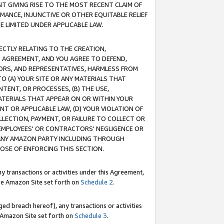
T GIVING RISE TO THE MOST RECENT CLAIM OF
RMANCE, INJUNCTIVE OR OTHER EQUITABLE RELIEF
E LIMITED UNDER APPLICABLE LAW.
RECTLY RELATING TO THE CREATION,
S AGREEMENT, AND YOU AGREE TO DEFEND,
CTORS, AND REPRESENTATIVES, HARMLESS FROM
TO (A) YOUR SITE OR ANY MATERIALS THAT
TENT, OR PROCESSES, (B) THE USE,
ATERIALS THAT APPEAR ON OR WITHIN YOUR
NT OR APPLICABLE LAW, (D) YOUR VIOLATION OF
LLECTION, PAYMENT, OR FAILURE TO COLLECT OR
R EMPLOYEES' OR CONTRACTORS' NEGLIGENCE OR
 ANY AMAZON PARTY INCLUDING THROUGH
POSE OF ENFORCING THIS SECTION.
y transactions or activities under this Agreement,
ble Amazon Site set forth on
Schedule 2
.
ed breach hereof), any transactions or activities
le Amazon Site set forth on
Schedule 3
.