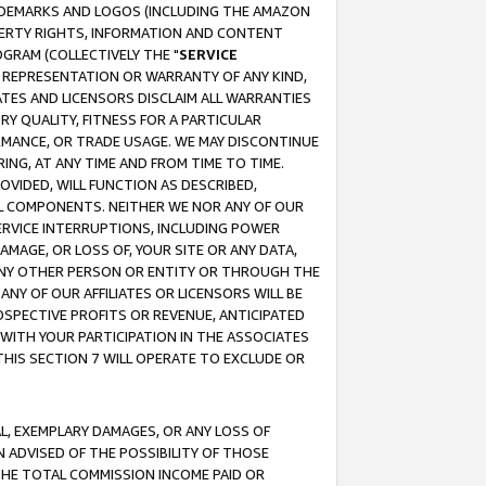
RADEMARKS AND LOGOS (INCLUDING THE AMAZON
OPERTY RIGHTS, INFORMATION AND CONTENT
GRAM (COLLECTIVELY THE "
SERVICE
ANY REPRESENTATION OR WARRANTY OF ANY KIND,
ATES AND LICENSORS DISCLAIM ALL WARRANTIES
RY QUALITY, FITNESS FOR A PARTICULAR
RMANCE, OR TRADE USAGE. WE MAY DISCONTINUE
ING, AT ANY TIME AND FROM TIME TO TIME.
OVIDED, WILL FUNCTION AS DESCRIBED,
UL COMPONENTS. NEITHER WE NOR ANY OF OUR
 SERVICE INTERRUPTIONS, INCLUDING POWER
MAGE, OR LOSS OF, YOUR SITE OR ANY DATA,
 ANY OTHER PERSON OR ENTITY OR THROUGH THE
NY OF OUR AFFILIATES OR LICENSORS WILL BE
OSPECTIVE PROFITS OR REVENUE, ANTICIPATED
 WITH YOUR PARTICIPATION IN THE ASSOCIATES
THIS SECTION 7 WILL OPERATE TO EXCLUDE OR
IAL, EXEMPLARY DAMAGES, OR ANY LOSS OF
N ADVISED OF THE POSSIBILITY OF THOSE
 THE TOTAL COMMISSION INCOME PAID OR