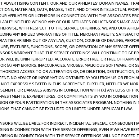
CT ADVERTISING CONTENT, OUR AND OUR AFFILIATES' DOMAIN NAMES, T
TIONS, MATERIALS, DATA, IMAGES, TEXT, AND OTHER INTELLECTUAL PR
OUR AFFILIATES OR LICENSORS IN CONNECTION WITH THE ASSOCIATES PRO
AVAILABLE". NEITHER WE NOR ANY OF OUR AFFILIATES OR LICENSORS MAKE 
HERWISE, WITH RESPECT TO THE SERVICE OFFERINGS. WE AND OUR AFFILI
UDING ANY IMPLIED WARRANTIES OF TITLE, MERCHANTABILITY, SATISFACTO
ANTIES ARISING OUT OF ANY LAW, CUSTOM, COURSE OF DEALING, PERFO
URE, FEATURES, FUNCTIONS, SCOPE, OR OPERATION OF ANY SERVICE OFFER
CENSORS WARRANT THAT THE SERVICE OFFERINGS WILL CONTINUE TO BE PR
OR WILL BE UNINTERRUPTED, ACCURATE, ERROR FREE, OR FREE OF HARMF
 FOR (A) ANY ERRORS, INACCURACIES, VIRUSES, MALICIOUS SOFTWARE, OR
THORIZED ACCESS TO OR ALTERATION OF, OR DELETION, DESTRUCTION, DA
TENT. NO ADVICE OR INFORMATION OBTAINED BY YOU FROM US OR FROM
NOT EXPRESSLY STATED IN THIS AGREEMENT. FURTHER, NEITHER WE NOR A
EMENT, OR DAMAGES ARISING IN CONNECTION WITH (X) ANY LOSS OF PR
Y INVESTMENTS, EXPENDITURES, OR COMMITMENTS BY YOU IN CONNECTION
ION OF YOUR PARTICIPATION IN THE ASSOCIATES PROGRAM. NOTHING IN 
ATIONS THAT CANNOT BE EXCLUDED OR LIMITED UNDER APPLICABLE LAW.
NSORS WILL BE LIABLE FOR INDIRECT, INCIDENTAL, SPECIAL, CONSEQUENT
ISING IN CONNECTION WITH THE SERVICE OFFERINGS, EVEN IF WE HAVE BEE
ARISING IN CONNECTION WITH THE SERVICE OFFERINGS WILL NOT EXCEED