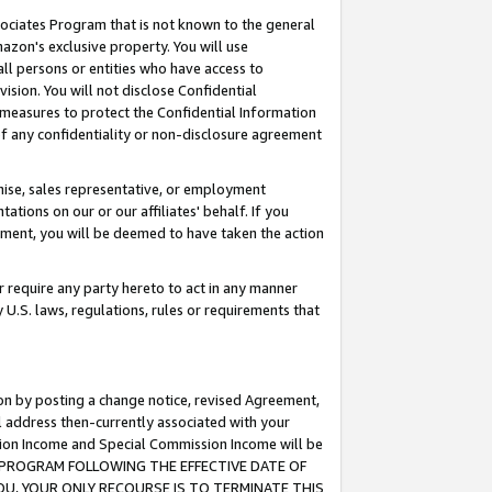
ssociates Program that is not known to the general
azon's exclusive property. You will use
ll persons or entities who have access to
ision. You will not disclose Confidential
e measures to protect the Confidential Information
s of any confidentiality or non-disclosure agreement
chise, sales representative, or employment
ations on our or our affiliates' behalf. If you
reement, you will be deemed to have taken the action
or require any party hereto to act in any manner
y U.S. laws, regulations, rules or requirements that
ion by posting a change notice, revised Agreement,
l address then-currently associated with your
ssion Income and Special Commission Income will be
TES PROGRAM FOLLOWING THE EFFECTIVE DATE OF
OU, YOUR ONLY RECOURSE IS TO TERMINATE THIS