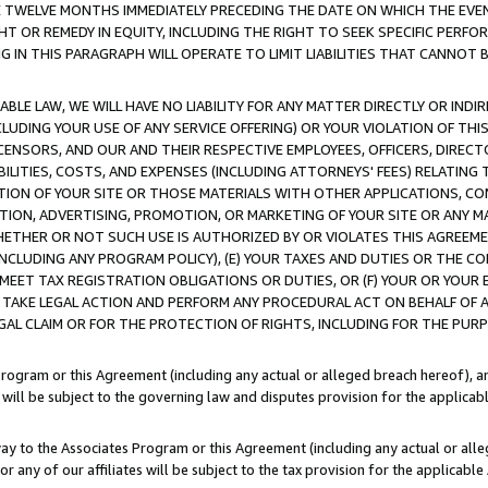
E TWELVE MONTHS IMMEDIATELY PRECEDING THE DATE ON WHICH THE EVEN
GHT OR REMEDY IN EQUITY, INCLUDING THE RIGHT TO SEEK SPECIFIC PERFO
IN THIS PARAGRAPH WILL OPERATE TO LIMIT LIABILITIES THAT CANNOT B
LE LAW, WE WILL HAVE NO LIABILITY FOR ANY MATTER DIRECTLY OR INDI
CLUDING YOUR USE OF ANY SERVICE OFFERING) OR YOUR VIOLATION OF THI
LICENSORS, AND OUR AND THEIR RESPECTIVE EMPLOYEES, OFFICERS, DIRE
BILITIES, COSTS, AND EXPENSES (INCLUDING ATTORNEYS' FEES) RELATING 
TION OF YOUR SITE OR THOSE MATERIALS WITH OTHER APPLICATIONS, CON
ION, ADVERTISING, PROMOTION, OR MARKETING OF YOUR SITE OR ANY M
 WHETHER OR NOT SUCH USE IS AUTHORIZED BY OR VIOLATES THIS AGREEME
NCLUDING ANY PROGRAM POLICY), (E) YOUR TAXES AND DUTIES OR THE CO
O MEET TAX REGISTRATION OBLIGATIONS OR DUTIES, OR (F) YOUR OR YOU
 TAKE LEGAL ACTION AND PERFORM ANY PROCEDURAL ACT ON BEHALF OF
EGAL CLAIM OR FOR THE PROTECTION OF RIGHTS, INCLUDING FOR THE PUR
Program or this Agreement (including any actual or alleged breach hereof), an
es will be subject to the governing law and disputes provision for the applica
way to the Associates Program or this Agreement (including any actual or alleg
or any of our affiliates will be subject to the tax provision for the applicab