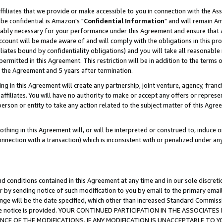
ffiliates that we provide or make accessible to you in connection with the A
be confidential is Amazon's "
Confidential Information
" and will remain Am
nably necessary for your performance under this Agreement and ensure that a
count will be made aware of and will comply with the obligations in this prov
filiates bound by confidentiality obligations) and you will take all reasonabl
 permitted in this Agreement. This restriction will be in addition to the term
f the Agreement and 5 years after termination.
g in this Agreement will create any partnership, joint venture, agency, fran
ffiliates. You will have no authority to make or accept any offers or represent
 person or entity to take any action related to the subject matter of this Ag
thing in this Agreement will, or will be interpreted or construed to, induce 
connection with a transaction) which is inconsistent with or penalized under an
d conditions contained in this Agreement at any time and in our sole discret
r by sending notice of such modification to you by email to the primary emai
ange will be the date specified, which other than increased Standard Commi
e the notice is provided. YOUR CONTINUED PARTICIPATION IN THE ASSOCIA
E OF THE MODIFICATIONS. IF ANY MODIFICATION IS UNACCEPTABLE TO Y