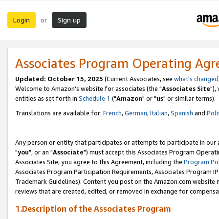
Login
Sign up
or
Associates Program Operating Ag
Updated: October 15, 2025
(Current Associates, see
what's changed
Welcome to Amazon's website for associates (the "
Associates Site
"),
entities as set forth in
Schedule 1
("
Amazon
" or "
us
" or similar terms).
Translations are available for:
French
,
German
,
Italian
,
Spanish
and
Poli
Any person or entity that participates or attempts to participate in ou
"
you
", or an "
Associate
") must accept this Associates Program Operati
Associates Site, you agree to this Agreement, including the
Program Pol
Associates Program Participation Requirements, Associates Program I
Trademark Guidelines). Content you post on the Amazon.com website m
reviews that are created, edited, or removed in exchange for compensati
1.Description of the Associates Program