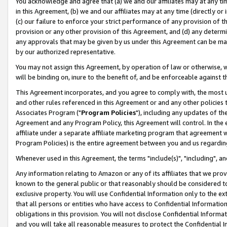
You acknowledge and agree that (a) we and our affiliates may at any time
in this Agreement, (b) we and our affiliates may at any time (directly or 
(c) our failure to enforce your strict performance of any provision of t
provision or any other provision of this Agreement, and (d) any determ
any approvals that may be given by us under this Agreement can be made,
by our authorized representative.
You may not assign this Agreement, by operation of law or otherwise, wi
will be binding on, inure to the benefit of, and be enforceable against t
This Agreement incorporates, and you agree to comply with, the most up-
and other rules referenced in this Agreement or and any other policies
Associates Program ("
Program Policies
"), including any updates of th
Agreement and any Program Policy, this Agreement will control. In th
affiliate under a separate affiliate marketing program that agreement 
Program Policies) is the entire agreement between you and us regardin
Whenever used in this Agreement, the terms "include(s)", "including", a
Any information relating to Amazon or any of its affiliates that we pro
known to the general public or that reasonably should be considered to
exclusive property. You will use Confidential Information only to the
that all persons or entities who have access to Confidential Informatio
obligations in this provision. You will not disclose Confidential Informa
and you will take all reasonable measures to protect the Confidential In