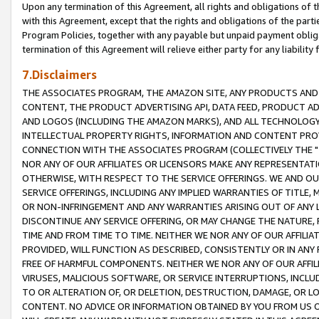
Upon any termination of this Agreement, all rights and obligations of th
with this Agreement, except that the rights and obligations of the partie
Program Policies, together with any payable but unpaid payment obliga
termination of this Agreement will relieve either party for any liability 
7.Disclaimers
THE ASSOCIATES PROGRAM, THE AMAZON SITE, ANY PRODUCTS AND SE
CONTENT, THE PRODUCT ADVERTISING API, DATA FEED, PRODUCT A
AND LOGOS (INCLUDING THE AMAZON MARKS), AND ALL TECHNOLOGY,
INTELLECTUAL PROPERTY RIGHTS, INFORMATION AND CONTENT PROVI
CONNECTION WITH THE ASSOCIATES PROGRAM (COLLECTIVELY THE "
NOR ANY OF OUR AFFILIATES OR LICENSORS MAKE ANY REPRESENTAT
OTHERWISE, WITH RESPECT TO THE SERVICE OFFERINGS. WE AND OU
SERVICE OFFERINGS, INCLUDING ANY IMPLIED WARRANTIES OF TITLE,
OR NON-INFRINGEMENT AND ANY WARRANTIES ARISING OUT OF ANY 
DISCONTINUE ANY SERVICE OFFERING, OR MAY CHANGE THE NATURE, 
TIME AND FROM TIME TO TIME. NEITHER WE NOR ANY OF OUR AFFILI
PROVIDED, WILL FUNCTION AS DESCRIBED, CONSISTENTLY OR IN ANY
FREE OF HARMFUL COMPONENTS. NEITHER WE NOR ANY OF OUR AFFILIA
VIRUSES, MALICIOUS SOFTWARE, OR SERVICE INTERRUPTIONS, INCL
TO OR ALTERATION OF, OR DELETION, DESTRUCTION, DAMAGE, OR LO
CONTENT. NO ADVICE OR INFORMATION OBTAINED BY YOU FROM US 