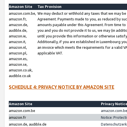
Amazon Site
Tax Provision
amazon.com.be,
We may deduct or withhold any taxes that we may be 
amazon.fr,
Agreement. Payments made to you, as reduced by such 
amazon.de,
amounts payable under this Agreement. From time to 
audible.de,
you and you do not provide it to us, we may (in addit
amazon.ie,
until you provide this information or otherwise satis
amazon.it,
Additionally, if you are established in Luxembourg yo
amazon.nl,
an invoice which meets the requirements for a valid V
amazon.pl,
applicable VAT.
amazon.es,
amazon.se,
amazon.co.uk,
audible.co.uk
SCHEDULE 4: PRIVACY NOTICE BY AMAZON SITE
Amazon Site
Privacy Notic
amazon.com.be
amazon.com.be 
amazon.fr
Notice: Protect
amazon.de, audible.de
Datenschutzerk