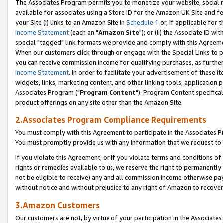
The Associates Program permits you to monetize your website, social me
available for associates using a Store ID for the Amazon UK Site and f
your Site (i) links to an Amazon Site in
Schedule 1
or, if applicable for t
Income Statement
(each an "
Amazon Site
"); or (ii) the Associate ID w
special "tagged" link formats we provide and comply with this Agreeme
When our customers click through or engage with the Special Links to p
you can receive commission income for qualifying purchases, as further d
Income Statement
. In order to facilitate your advertisement of these i
widgets, links, marketing content, and other linking tools, application 
Associates Program ("
Program Content
"). Program Content specifical
product offerings on any site other than the Amazon Site.
2.Associates Program Compliance Requirements
You must comply with this Agreement to participate in the Associates
You must promptly provide us with any information that we request to 
If you violate this Agreement, or if you violate terms and conditions 
rights or remedies available to us, we reserve the right to permanently
not be eligible to receive) any and all commission income otherwise pay
without notice and without prejudice to any right of Amazon to recove
3.Amazon Customers
Our customers are not, by virtue of your participation in the Associates