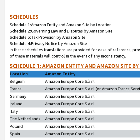
SCHEDULES
Schedule 1:Amazon Entity and Amazon Site by Location
Schedule 2:Governing Law and Disputes by Amazon Site
Schedule 3:Tax Provision by Amazon Site
Schedule 4:Privacy Notice by Amazon Site
In these schedules translations are provided for ease of reference; pro
of these materials will control in the event of any inconsistency.
SCHEDULE 1: AMAZON ENTITY AND AMAZON SITE BY
Location
Amazon Entity
Belgium
Amazon Europe Core S.à r.l.
France
Amazon Europe Core S.à r.l.(or Amazon France Servic
Germany
Amazon Europe Core S.à r.l.
Ireland
Amazon Europe Core S.à r.l.
Italy
Amazon Europe Core S.à r.l.
The Netherlands
Amazon Europe Core S.à r.l.
Poland
Amazon Europe Core S.à r.l.
Spain
Amazon Europe Core S.à r.l.