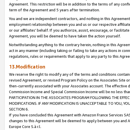
Agreement. This restriction will be in addition to the terms of any con
term of the Agreement and 5 years after termination.
You and we are independent contractors, and nothing in this Agreement wi
employment relationship between you and us or our respective affiliate
or our affiliates' behalf. If you authorize, assist, encourage, or facilita
Agreement, you will be deemed to have taken the action yourself.
Notwithstanding anything to the contrary herein, nothing in this Agreeme
act in any manner (including taking or failing to take any actions in con
regulations, rules or requirements that apply to any party to this Agre
13.Modification
We reserve the right to modify any of the terms and conditions containe
revised Agreement, or revised Program Policy on the Associates Site or
then-currently associated with your Associates account. The effective d
Commission Income and Special Commission Income will be no less tha
PARTICIPATION IN THE ASSOCIATES PROGRAM FOLLOWING THE EFFE
MODIFICATIONS. IF ANY MODIFICATION IS UNACCEPTABLE TO YOU, 
SECTION 6.
If you have concluded this Agreement with Amazon France Services SAS
changes to this Agreement will be deemed to apply between you and A
Europe Core S.à r.l.