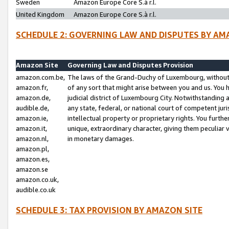
Sweden
Amazon Europe Core S.à r.l.
United Kingdom
Amazon Europe Core S.à r.l.
SCHEDULE 2: GOVERNING LAW AND DISPUTES BY AM
Amazon Site
Governing Law and Disputes Provision
amazon.com.be,
The laws of the Grand-Duchy of Luxembourg, without r
amazon.fr,
of any sort that might arise between you and us. You h
amazon.de,
judicial district of Luxembourg City. Notwithstanding a
audible.de,
any state, federal, or national court of competent juri
amazon.ie,
intellectual property or proprietary rights. You furth
amazon.it,
unique, extraordinary character, giving them peculiar
amazon.nl,
in monetary damages.
amazon.pl,
amazon.es,
amazon.se
amazon.co.uk,
audible.co.uk
SCHEDULE 3: TAX PROVISION BY AMAZON SITE