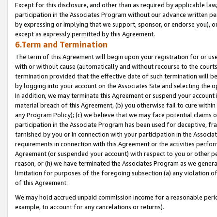
Except for this disclosure, and other than as required by applicable la
participation in the Associates Program without our advance written per
by expressing or implying that we support, sponsor, or endorse you), or
except as expressly permitted by this Agreement.
6.Term and Termination
The term of this Agreement will begin upon your registration for or use
with or without cause (automatically and without recourse to the courts,
termination provided that the effective date of such termination will b
by logging into your account on the Associates Site and selecting the o
In addition, we may terminate this Agreement or suspend your account i
material breach of this Agreement, (b) you otherwise fail to cure withi
any Program Policy); (c) we believe that we may face potential claims or
participation in the Associate Program has been used for deceptive, frau
tarnished by you or in connection with your participation in the Associ
requirements in connection with this Agreement or the activities perfo
Agreement (or suspended your account) with respect to you or other per
reason, or (h) we have terminated the Associates Program as we general
limitation for purposes of the foregoing subsection (a) any violation o
of this Agreement.
We may hold accrued unpaid commission income for a reasonable period 
example, to account for any cancelations or returns).