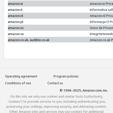
amazon.ie
amazon.ie Priv
amazon.it
Informativa sul
amazon.nl
Amazon.nl Priv
amazon.pl
Informacja O P
amazon.es
Aviso de Priva
amazon.se
Integritetsmed
amazon.co.uk, audible.co.uk
Amazon.co.uk P
Operating agreement
Program policies
Conditions of use
Contact us
© 1996-2025, Amazon.com, Inc.
On this site, we only use cookies and similar tools (collectively,
"cookies") to provide services to you, including authenticating you,
preserving your settings, improving security, and delivering content.
Other Amazon sites and services may use cookies for additional