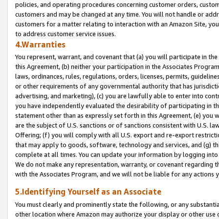
policies, and operating procedures concerning customer orders, custome
customers and may be changed at any time. You will not handle or addre
customers for a matter relating to interaction with an Amazon Site, yo
to address customer service issues.
4.Warranties
You represent, warrant, and covenant that (a) you will participate in t
this Agreement, (b) neither your participation in the Associates Program
laws, ordinances, rules, regulations, orders, licenses, permits, guidelin
or other requirements of any governmental authority that has jurisdicti
advertising, and marketing), (c) you are lawfully able to enter into cont
you have independently evaluated the desirability of participating in t
statement other than as expressly set forth in this Agreement, (e) you w
are the subject of U.S. sanctions or of sanctions consistent with U.S.
Offering; (f) you will comply with all U.S. export and re-export restric
that may apply to goods, software, technology and services, and (g) th
complete at all times. You can update your information by logging into 
We do not make any representation, warranty, or covenant regarding th
with the Associates Program, and we will not be liable for any actions
5.Identifying Yourself as an Associate
You must clearly and prominently state the following, or any substanti
other location where Amazon may authorize your display or other use 