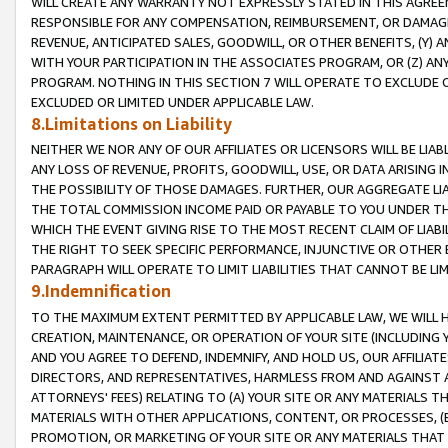
WILL CREATE ANY WARRANTY NOT EXPRESSLY STATED IN THIS AGREEM
RESPONSIBLE FOR ANY COMPENSATION, REIMBURSEMENT, OR DAMAGES
REVENUE, ANTICIPATED SALES, GOODWILL, OR OTHER BENEFITS, (Y
WITH YOUR PARTICIPATION IN THE ASSOCIATES PROGRAM, OR (Z) AN
PROGRAM. NOTHING IN THIS SECTION 7 WILL OPERATE TO EXCLUDE O
EXCLUDED OR LIMITED UNDER APPLICABLE LAW.
8.Limitations on Liability
NEITHER WE NOR ANY OF OUR AFFILIATES OR LICENSORS WILL BE LIAB
ANY LOSS OF REVENUE, PROFITS, GOODWILL, USE, OR DATA ARISING 
THE POSSIBILITY OF THOSE DAMAGES. FURTHER, OUR AGGREGATE LIA
THE TOTAL COMMISSION INCOME PAID OR PAYABLE TO YOU UNDER T
WHICH THE EVENT GIVING RISE TO THE MOST RECENT CLAIM OF LIABI
THE RIGHT TO SEEK SPECIFIC PERFORMANCE, INJUNCTIVE OR OTHER 
PARAGRAPH WILL OPERATE TO LIMIT LIABILITIES THAT CANNOT BE LI
9.Indemnification
TO THE MAXIMUM EXTENT PERMITTED BY APPLICABLE LAW, WE WILL HA
CREATION, MAINTENANCE, OR OPERATION OF YOUR SITE (INCLUDING 
AND YOU AGREE TO DEFEND, INDEMNIFY, AND HOLD US, OUR AFFILIAT
DIRECTORS, AND REPRESENTATIVES, HARMLESS FROM AND AGAINST ALL
ATTORNEYS' FEES) RELATING TO (A) YOUR SITE OR ANY MATERIALS 
MATERIALS WITH OTHER APPLICATIONS, CONTENT, OR PROCESSES, (
PROMOTION, OR MARKETING OF YOUR SITE OR ANY MATERIALS THAT A