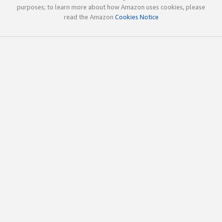
purposes; to learn more about how Amazon uses cookies, please
read the Amazon
Cookies Notice