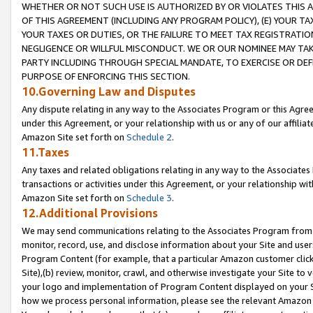
WHETHER OR NOT SUCH USE IS AUTHORIZED BY OR VIOLATES THIS A
OF THIS AGREEMENT (INCLUDING ANY PROGRAM POLICY), (E) YOUR TA
YOUR TAXES OR DUTIES, OR THE FAILURE TO MEET TAX REGISTRATIO
NEGLIGENCE OR WILLFUL MISCONDUCT. WE OR OUR NOMINEE MAY TA
PARTY INCLUDING THROUGH SPECIAL MANDATE, TO EXERCISE OR DEF
PURPOSE OF ENFORCING THIS SECTION.
10.Governing Law and Disputes
Any dispute relating in any way to the Associates Program or this Agree
under this Agreement, or your relationship with us or any of our affilia
Amazon Site set forth on
Schedule 2
.
11.Taxes
Any taxes and related obligations relating in any way to the Associate
transactions or activities under this Agreement, or your relationship with
Amazon Site set forth on
Schedule 3
.
12.Additional Provisions
We may send communications relating to the Associates Program from tim
monitor, record, use, and disclose information about your Site and user
Program Content (for example, that a particular Amazon customer clic
Site),(b) review, monitor, crawl, and otherwise investigate your Site to 
your logo and implementation of Program Content displayed on your Sit
how we process personal information, please see the relevant Amazon P