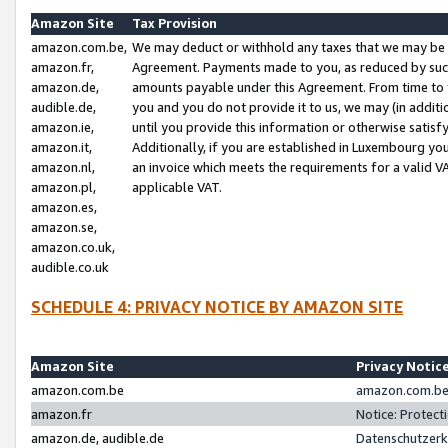
Amazon Site
Tax Provision
amazon.com.be,
We may deduct or withhold any taxes that we may be 
amazon.fr,
Agreement. Payments made to you, as reduced by such 
amazon.de,
amounts payable under this Agreement. From time to 
audible.de,
you and you do not provide it to us, we may (in addit
amazon.ie,
until you provide this information or otherwise satis
amazon.it,
Additionally, if you are established in Luxembourg yo
amazon.nl,
an invoice which meets the requirements for a valid V
amazon.pl,
applicable VAT.
amazon.es,
amazon.se,
amazon.co.uk,
audible.co.uk
SCHEDULE 4: PRIVACY NOTICE BY AMAZON SITE
Amazon Site
Privacy Notic
amazon.com.be
amazon.com.be 
amazon.fr
Notice: Protect
amazon.de, audible.de
Datenschutzerk