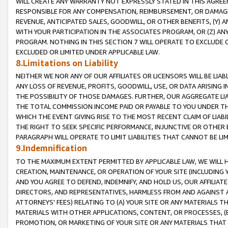
WILL CREATE ANY WARRANTY NOT EXPRESSLY STATED IN THIS AGREEM
RESPONSIBLE FOR ANY COMPENSATION, REIMBURSEMENT, OR DAMAGES
REVENUE, ANTICIPATED SALES, GOODWILL, OR OTHER BENEFITS, (Y
WITH YOUR PARTICIPATION IN THE ASSOCIATES PROGRAM, OR (Z) AN
PROGRAM. NOTHING IN THIS SECTION 7 WILL OPERATE TO EXCLUDE O
EXCLUDED OR LIMITED UNDER APPLICABLE LAW.
8.Limitations on Liability
NEITHER WE NOR ANY OF OUR AFFILIATES OR LICENSORS WILL BE LIAB
ANY LOSS OF REVENUE, PROFITS, GOODWILL, USE, OR DATA ARISING 
THE POSSIBILITY OF THOSE DAMAGES. FURTHER, OUR AGGREGATE LIA
THE TOTAL COMMISSION INCOME PAID OR PAYABLE TO YOU UNDER T
WHICH THE EVENT GIVING RISE TO THE MOST RECENT CLAIM OF LIABI
THE RIGHT TO SEEK SPECIFIC PERFORMANCE, INJUNCTIVE OR OTHER 
PARAGRAPH WILL OPERATE TO LIMIT LIABILITIES THAT CANNOT BE LI
9.Indemnification
TO THE MAXIMUM EXTENT PERMITTED BY APPLICABLE LAW, WE WILL HA
CREATION, MAINTENANCE, OR OPERATION OF YOUR SITE (INCLUDING 
AND YOU AGREE TO DEFEND, INDEMNIFY, AND HOLD US, OUR AFFILIAT
DIRECTORS, AND REPRESENTATIVES, HARMLESS FROM AND AGAINST ALL
ATTORNEYS' FEES) RELATING TO (A) YOUR SITE OR ANY MATERIALS 
MATERIALS WITH OTHER APPLICATIONS, CONTENT, OR PROCESSES, (
PROMOTION, OR MARKETING OF YOUR SITE OR ANY MATERIALS THAT A