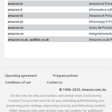
amazon.ie
amazon.ie Priv
amazon.it
Informativa sul
amazon.nl
Amazon.nl Priv
amazon.pl
Informacja O P
amazon.es
Aviso de Priva
amazon.se
Integritetsmed
amazon.co.uk, audible.co.uk
Amazon.co.uk P
Operating agreement
Program policies
Conditions of use
Contact us
© 1996-2025, Amazon.com, Inc.
On this site, we only use cookies and similar tools (collectively,
"cookies") to provide services to you, including authenticating you,
preserving your settings, improving security, and delivering content.
Other Amazon sites and services may use cookies for additional