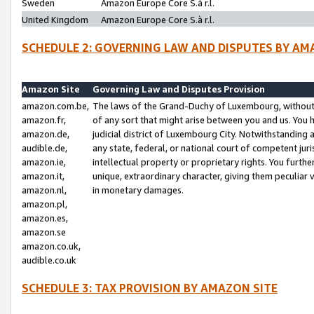
Sweden
Amazon Europe Core S.à r.l.
United Kingdom
Amazon Europe Core S.à r.l.
SCHEDULE 2: GOVERNING LAW AND DISPUTES BY AM
Amazon Site
Governing Law and Disputes Provision
amazon.com.be,
The laws of the Grand-Duchy of Luxembourg, without r
amazon.fr,
of any sort that might arise between you and us. You h
amazon.de,
judicial district of Luxembourg City. Notwithstanding a
audible.de,
any state, federal, or national court of competent juri
amazon.ie,
intellectual property or proprietary rights. You furth
amazon.it,
unique, extraordinary character, giving them peculiar
amazon.nl,
in monetary damages.
amazon.pl,
amazon.es,
amazon.se
amazon.co.uk,
audible.co.uk
SCHEDULE 3: TAX PROVISION BY AMAZON SITE