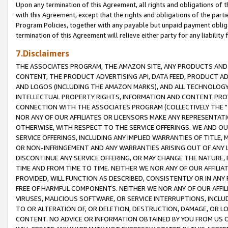
Upon any termination of this Agreement, all rights and obligations of th
with this Agreement, except that the rights and obligations of the partie
Program Policies, together with any payable but unpaid payment obliga
termination of this Agreement will relieve either party for any liability 
7.Disclaimers
THE ASSOCIATES PROGRAM, THE AMAZON SITE, ANY PRODUCTS AND SE
CONTENT, THE PRODUCT ADVERTISING API, DATA FEED, PRODUCT A
AND LOGOS (INCLUDING THE AMAZON MARKS), AND ALL TECHNOLOGY,
INTELLECTUAL PROPERTY RIGHTS, INFORMATION AND CONTENT PROVI
CONNECTION WITH THE ASSOCIATES PROGRAM (COLLECTIVELY THE "
NOR ANY OF OUR AFFILIATES OR LICENSORS MAKE ANY REPRESENTAT
OTHERWISE, WITH RESPECT TO THE SERVICE OFFERINGS. WE AND OU
SERVICE OFFERINGS, INCLUDING ANY IMPLIED WARRANTIES OF TITLE,
OR NON-INFRINGEMENT AND ANY WARRANTIES ARISING OUT OF ANY 
DISCONTINUE ANY SERVICE OFFERING, OR MAY CHANGE THE NATURE, 
TIME AND FROM TIME TO TIME. NEITHER WE NOR ANY OF OUR AFFILI
PROVIDED, WILL FUNCTION AS DESCRIBED, CONSISTENTLY OR IN ANY
FREE OF HARMFUL COMPONENTS. NEITHER WE NOR ANY OF OUR AFFILIA
VIRUSES, MALICIOUS SOFTWARE, OR SERVICE INTERRUPTIONS, INCL
TO OR ALTERATION OF, OR DELETION, DESTRUCTION, DAMAGE, OR LO
CONTENT. NO ADVICE OR INFORMATION OBTAINED BY YOU FROM US 