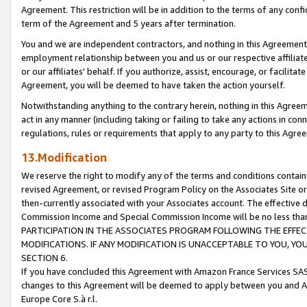
Agreement. This restriction will be in addition to the terms of any con
term of the Agreement and 5 years after termination.
You and we are independent contractors, and nothing in this Agreement wi
employment relationship between you and us or our respective affiliate
or our affiliates' behalf. If you authorize, assist, encourage, or facilita
Agreement, you will be deemed to have taken the action yourself.
Notwithstanding anything to the contrary herein, nothing in this Agreeme
act in any manner (including taking or failing to take any actions in con
regulations, rules or requirements that apply to any party to this Agre
13.Modification
We reserve the right to modify any of the terms and conditions containe
revised Agreement, or revised Program Policy on the Associates Site or
then-currently associated with your Associates account. The effective d
Commission Income and Special Commission Income will be no less tha
PARTICIPATION IN THE ASSOCIATES PROGRAM FOLLOWING THE EFFE
MODIFICATIONS. IF ANY MODIFICATION IS UNACCEPTABLE TO YOU, 
SECTION 6.
If you have concluded this Agreement with Amazon France Services SAS
changes to this Agreement will be deemed to apply between you and A
Europe Core S.à r.l.