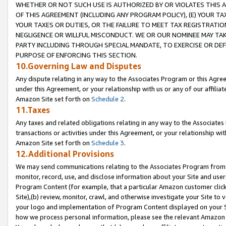
WHETHER OR NOT SUCH USE IS AUTHORIZED BY OR VIOLATES THIS A
OF THIS AGREEMENT (INCLUDING ANY PROGRAM POLICY), (E) YOUR TA
YOUR TAXES OR DUTIES, OR THE FAILURE TO MEET TAX REGISTRATIO
NEGLIGENCE OR WILLFUL MISCONDUCT. WE OR OUR NOMINEE MAY TA
PARTY INCLUDING THROUGH SPECIAL MANDATE, TO EXERCISE OR DEF
PURPOSE OF ENFORCING THIS SECTION.
10.Governing Law and Disputes
Any dispute relating in any way to the Associates Program or this Agree
under this Agreement, or your relationship with us or any of our affilia
Amazon Site set forth on
Schedule 2
.
11.Taxes
Any taxes and related obligations relating in any way to the Associate
transactions or activities under this Agreement, or your relationship with
Amazon Site set forth on
Schedule 3
.
12.Additional Provisions
We may send communications relating to the Associates Program from tim
monitor, record, use, and disclose information about your Site and user
Program Content (for example, that a particular Amazon customer clic
Site),(b) review, monitor, crawl, and otherwise investigate your Site to 
your logo and implementation of Program Content displayed on your Sit
how we process personal information, please see the relevant Amazon P