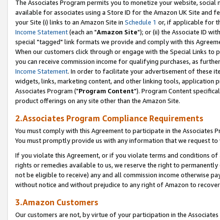
The Associates Program permits you to monetize your website, social me
available for associates using a Store ID for the Amazon UK Site and f
your Site (i) links to an Amazon Site in
Schedule 1
or, if applicable for t
Income Statement
(each an "
Amazon Site
"); or (ii) the Associate ID w
special "tagged" link formats we provide and comply with this Agreeme
When our customers click through or engage with the Special Links to p
you can receive commission income for qualifying purchases, as further d
Income Statement
. In order to facilitate your advertisement of these i
widgets, links, marketing content, and other linking tools, application 
Associates Program ("
Program Content
"). Program Content specifical
product offerings on any site other than the Amazon Site.
2.Associates Program Compliance Requirements
You must comply with this Agreement to participate in the Associates
You must promptly provide us with any information that we request to 
If you violate this Agreement, or if you violate terms and conditions 
rights or remedies available to us, we reserve the right to permanently
not be eligible to receive) any and all commission income otherwise pay
without notice and without prejudice to any right of Amazon to recove
3.Amazon Customers
Our customers are not, by virtue of your participation in the Associates