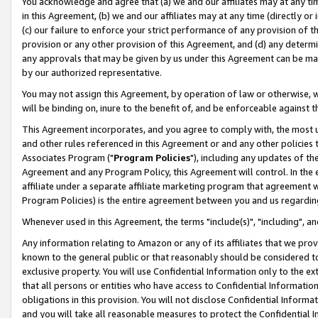
You acknowledge and agree that (a) we and our affiliates may at any time
in this Agreement, (b) we and our affiliates may at any time (directly or 
(c) our failure to enforce your strict performance of any provision of t
provision or any other provision of this Agreement, and (d) any determ
any approvals that may be given by us under this Agreement can be made,
by our authorized representative.
You may not assign this Agreement, by operation of law or otherwise, wi
will be binding on, inure to the benefit of, and be enforceable against t
This Agreement incorporates, and you agree to comply with, the most up-
and other rules referenced in this Agreement or and any other policies
Associates Program ("
Program Policies
"), including any updates of th
Agreement and any Program Policy, this Agreement will control. In th
affiliate under a separate affiliate marketing program that agreement 
Program Policies) is the entire agreement between you and us regardin
Whenever used in this Agreement, the terms "include(s)", "including", a
Any information relating to Amazon or any of its affiliates that we pro
known to the general public or that reasonably should be considered to
exclusive property. You will use Confidential Information only to the
that all persons or entities who have access to Confidential Informatio
obligations in this provision. You will not disclose Confidential Informa
and you will take all reasonable measures to protect the Confidential In