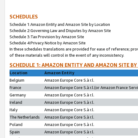
SCHEDULES
Schedule 1:Amazon Entity and Amazon Site by Location
Schedule 2:Governing Law and Disputes by Amazon Site
Schedule 3:Tax Provision by Amazon Site
Schedule 4:Privacy Notice by Amazon Site
In these schedules translations are provided for ease of reference; pro
of these materials will control in the event of any inconsistency.
SCHEDULE 1: AMAZON ENTITY AND AMAZON SITE BY
Location
Amazon Entity
Belgium
Amazon Europe Core S.à r.l.
France
Amazon Europe Core S.à r.l.(or Amazon France Servic
Germany
Amazon Europe Core S.à r.l.
Ireland
Amazon Europe Core S.à r.l.
Italy
Amazon Europe Core S.à r.l.
The Netherlands
Amazon Europe Core S.à r.l.
Poland
Amazon Europe Core S.à r.l.
Spain
Amazon Europe Core S.à r.l.