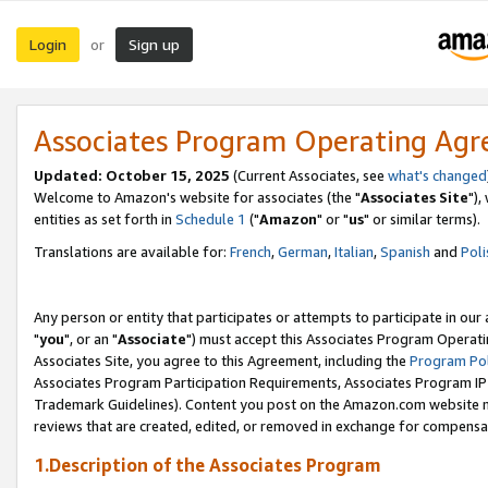
Login
Sign up
or
Associates Program Operating Ag
Updated: October 15, 2025
(Current Associates, see
what's changed
Welcome to Amazon's website for associates (the "
Associates Site
"),
entities as set forth in
Schedule 1
("
Amazon
" or "
us
" or similar terms).
Translations are available for:
French
,
German
,
Italian
,
Spanish
and
Poli
Any person or entity that participates or attempts to participate in ou
"
you
", or an "
Associate
") must accept this Associates Program Operati
Associates Site, you agree to this Agreement, including the
Program Pol
Associates Program Participation Requirements, Associates Program I
Trademark Guidelines). Content you post on the Amazon.com website m
reviews that are created, edited, or removed in exchange for compensati
1.Description of the Associates Program