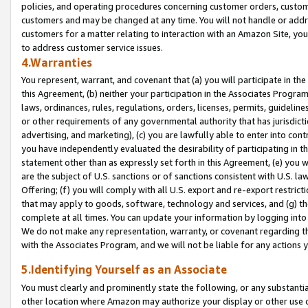
policies, and operating procedures concerning customer orders, custome
customers and may be changed at any time. You will not handle or addre
customers for a matter relating to interaction with an Amazon Site, yo
to address customer service issues.
4.Warranties
You represent, warrant, and covenant that (a) you will participate in t
this Agreement, (b) neither your participation in the Associates Program
laws, ordinances, rules, regulations, orders, licenses, permits, guidelin
or other requirements of any governmental authority that has jurisdicti
advertising, and marketing), (c) you are lawfully able to enter into cont
you have independently evaluated the desirability of participating in t
statement other than as expressly set forth in this Agreement, (e) you w
are the subject of U.S. sanctions or of sanctions consistent with U.S.
Offering; (f) you will comply with all U.S. export and re-export restric
that may apply to goods, software, technology and services, and (g) th
complete at all times. You can update your information by logging into 
We do not make any representation, warranty, or covenant regarding th
with the Associates Program, and we will not be liable for any actions
5.Identifying Yourself as an Associate
You must clearly and prominently state the following, or any substanti
other location where Amazon may authorize your display or other use 