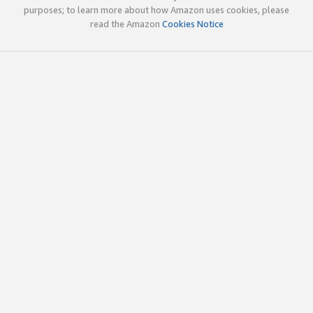
purposes; to learn more about how Amazon uses cookies, please
read the Amazon
Cookies Notice