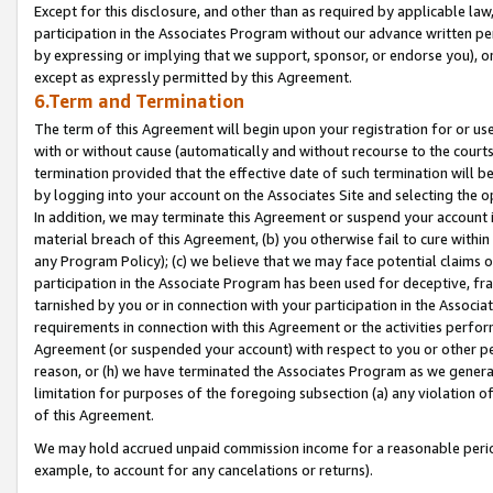
Except for this disclosure, and other than as required by applicable la
participation in the Associates Program without our advance written per
by expressing or implying that we support, sponsor, or endorse you), or
except as expressly permitted by this Agreement.
6.Term and Termination
The term of this Agreement will begin upon your registration for or use
with or without cause (automatically and without recourse to the courts,
termination provided that the effective date of such termination will b
by logging into your account on the Associates Site and selecting the o
In addition, we may terminate this Agreement or suspend your account i
material breach of this Agreement, (b) you otherwise fail to cure withi
any Program Policy); (c) we believe that we may face potential claims or
participation in the Associate Program has been used for deceptive, frau
tarnished by you or in connection with your participation in the Associ
requirements in connection with this Agreement or the activities perfo
Agreement (or suspended your account) with respect to you or other per
reason, or (h) we have terminated the Associates Program as we general
limitation for purposes of the foregoing subsection (a) any violation o
of this Agreement.
We may hold accrued unpaid commission income for a reasonable period 
example, to account for any cancelations or returns).