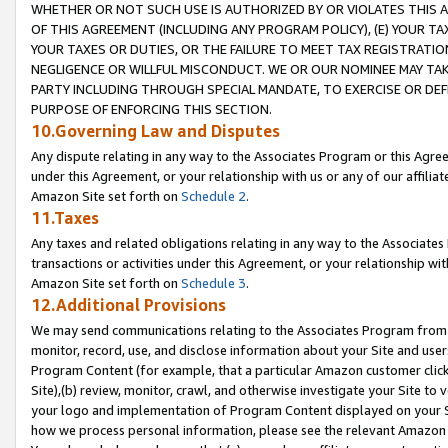
WHETHER OR NOT SUCH USE IS AUTHORIZED BY OR VIOLATES THIS A
OF THIS AGREEMENT (INCLUDING ANY PROGRAM POLICY), (E) YOUR TA
YOUR TAXES OR DUTIES, OR THE FAILURE TO MEET TAX REGISTRATIO
NEGLIGENCE OR WILLFUL MISCONDUCT. WE OR OUR NOMINEE MAY TA
PARTY INCLUDING THROUGH SPECIAL MANDATE, TO EXERCISE OR DEF
PURPOSE OF ENFORCING THIS SECTION.
10.Governing Law and Disputes
Any dispute relating in any way to the Associates Program or this Agree
under this Agreement, or your relationship with us or any of our affilia
Amazon Site set forth on
Schedule 2
.
11.Taxes
Any taxes and related obligations relating in any way to the Associate
transactions or activities under this Agreement, or your relationship with
Amazon Site set forth on
Schedule 3
.
12.Additional Provisions
We may send communications relating to the Associates Program from tim
monitor, record, use, and disclose information about your Site and user
Program Content (for example, that a particular Amazon customer clic
Site),(b) review, monitor, crawl, and otherwise investigate your Site to 
your logo and implementation of Program Content displayed on your Sit
how we process personal information, please see the relevant Amazon P