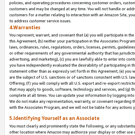
policies, and operating procedures concerning customer orders, custome
customers and may be changed at any time. You will not handle or addre
customers for a matter relating to interaction with an Amazon Site, yo
to address customer service issues.
4.Warranties
You represent, warrant, and covenant that (a) you will participate in t
this Agreement, (b) neither your participation in the Associates Program
laws, ordinances, rules, regulations, orders, licenses, permits, guidelin
or other requirements of any governmental authority that has jurisdicti
advertising, and marketing), (c) you are lawfully able to enter into cont
you have independently evaluated the desirability of participating in t
statement other than as expressly set forth in this Agreement, (e) you w
are the subject of U.S. sanctions or of sanctions consistent with U.S.
Offering; (f) you will comply with all U.S. export and re-export restric
that may apply to goods, software, technology and services, and (g) th
complete at all times. You can update your information by logging into 
We do not make any representation, warranty, or covenant regarding th
with the Associates Program, and we will not be liable for any actions
5.Identifying Yourself as an Associate
You must clearly and prominently state the following, or any substanti
other location where Amazon may authorize your display or other use 