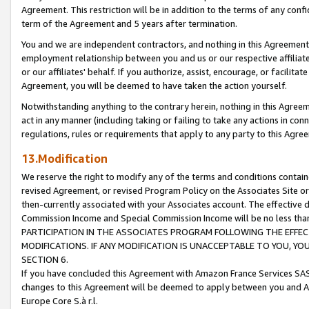
Agreement. This restriction will be in addition to the terms of any con
term of the Agreement and 5 years after termination.
You and we are independent contractors, and nothing in this Agreement wi
employment relationship between you and us or our respective affiliate
or our affiliates' behalf. If you authorize, assist, encourage, or facilita
Agreement, you will be deemed to have taken the action yourself.
Notwithstanding anything to the contrary herein, nothing in this Agreeme
act in any manner (including taking or failing to take any actions in con
regulations, rules or requirements that apply to any party to this Agre
13.Modification
We reserve the right to modify any of the terms and conditions containe
revised Agreement, or revised Program Policy on the Associates Site or
then-currently associated with your Associates account. The effective d
Commission Income and Special Commission Income will be no less tha
PARTICIPATION IN THE ASSOCIATES PROGRAM FOLLOWING THE EFFE
MODIFICATIONS. IF ANY MODIFICATION IS UNACCEPTABLE TO YOU, 
SECTION 6.
If you have concluded this Agreement with Amazon France Services SAS
changes to this Agreement will be deemed to apply between you and A
Europe Core S.à r.l.