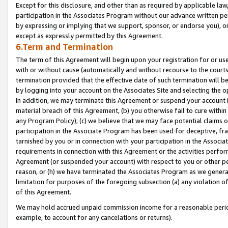
Except for this disclosure, and other than as required by applicable la
participation in the Associates Program without our advance written per
by expressing or implying that we support, sponsor, or endorse you), or
except as expressly permitted by this Agreement.
6.Term and Termination
The term of this Agreement will begin upon your registration for or use
with or without cause (automatically and without recourse to the courts,
termination provided that the effective date of such termination will b
by logging into your account on the Associates Site and selecting the o
In addition, we may terminate this Agreement or suspend your account i
material breach of this Agreement, (b) you otherwise fail to cure withi
any Program Policy); (c) we believe that we may face potential claims or
participation in the Associate Program has been used for deceptive, frau
tarnished by you or in connection with your participation in the Associ
requirements in connection with this Agreement or the activities perfo
Agreement (or suspended your account) with respect to you or other per
reason, or (h) we have terminated the Associates Program as we general
limitation for purposes of the foregoing subsection (a) any violation o
of this Agreement.
We may hold accrued unpaid commission income for a reasonable period 
example, to account for any cancelations or returns).