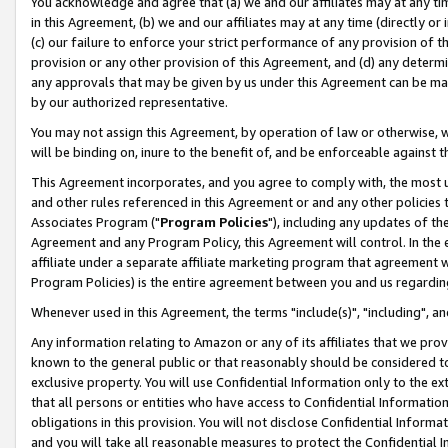
You acknowledge and agree that (a) we and our affiliates may at any time
in this Agreement, (b) we and our affiliates may at any time (directly or 
(c) our failure to enforce your strict performance of any provision of t
provision or any other provision of this Agreement, and (d) any determ
any approvals that may be given by us under this Agreement can be made,
by our authorized representative.
You may not assign this Agreement, by operation of law or otherwise, wi
will be binding on, inure to the benefit of, and be enforceable against t
This Agreement incorporates, and you agree to comply with, the most up-
and other rules referenced in this Agreement or and any other policies
Associates Program ("
Program Policies
"), including any updates of th
Agreement and any Program Policy, this Agreement will control. In th
affiliate under a separate affiliate marketing program that agreement 
Program Policies) is the entire agreement between you and us regardin
Whenever used in this Agreement, the terms "include(s)", "including", a
Any information relating to Amazon or any of its affiliates that we pro
known to the general public or that reasonably should be considered to
exclusive property. You will use Confidential Information only to the
that all persons or entities who have access to Confidential Informatio
obligations in this provision. You will not disclose Confidential Informa
and you will take all reasonable measures to protect the Confidential In