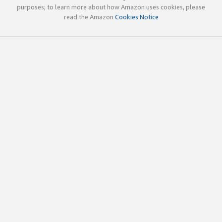
purposes; to learn more about how Amazon uses cookies, please
read the Amazon
Cookies Notice