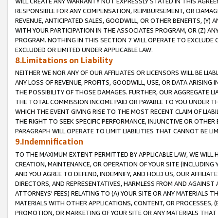
WILL CREATE ANY WARRANTY NOT EXPRESSLY STATED IN THIS AGREEM
RESPONSIBLE FOR ANY COMPENSATION, REIMBURSEMENT, OR DAMAGES
REVENUE, ANTICIPATED SALES, GOODWILL, OR OTHER BENEFITS, (Y
WITH YOUR PARTICIPATION IN THE ASSOCIATES PROGRAM, OR (Z) AN
PROGRAM. NOTHING IN THIS SECTION 7 WILL OPERATE TO EXCLUDE O
EXCLUDED OR LIMITED UNDER APPLICABLE LAW.
8.Limitations on Liability
NEITHER WE NOR ANY OF OUR AFFILIATES OR LICENSORS WILL BE LIAB
ANY LOSS OF REVENUE, PROFITS, GOODWILL, USE, OR DATA ARISING 
THE POSSIBILITY OF THOSE DAMAGES. FURTHER, OUR AGGREGATE LIA
THE TOTAL COMMISSION INCOME PAID OR PAYABLE TO YOU UNDER T
WHICH THE EVENT GIVING RISE TO THE MOST RECENT CLAIM OF LIABI
THE RIGHT TO SEEK SPECIFIC PERFORMANCE, INJUNCTIVE OR OTHER 
PARAGRAPH WILL OPERATE TO LIMIT LIABILITIES THAT CANNOT BE LI
9.Indemnification
TO THE MAXIMUM EXTENT PERMITTED BY APPLICABLE LAW, WE WILL HA
CREATION, MAINTENANCE, OR OPERATION OF YOUR SITE (INCLUDING 
AND YOU AGREE TO DEFEND, INDEMNIFY, AND HOLD US, OUR AFFILIAT
DIRECTORS, AND REPRESENTATIVES, HARMLESS FROM AND AGAINST ALL
ATTORNEYS' FEES) RELATING TO (A) YOUR SITE OR ANY MATERIALS 
MATERIALS WITH OTHER APPLICATIONS, CONTENT, OR PROCESSES, (
PROMOTION, OR MARKETING OF YOUR SITE OR ANY MATERIALS THAT A