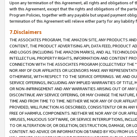
Upon any termination of this Agreement, all rights and obligations of th
with this Agreement, except that the rights and obligations of the partie
Program Policies, together with any payable but unpaid payment obliga
termination of this Agreement will relieve either party for any liability 
7.Disclaimers
THE ASSOCIATES PROGRAM, THE AMAZON SITE, ANY PRODUCTS AND SE
CONTENT, THE PRODUCT ADVERTISING API, DATA FEED, PRODUCT A
AND LOGOS (INCLUDING THE AMAZON MARKS), AND ALL TECHNOLOGY,
INTELLECTUAL PROPERTY RIGHTS, INFORMATION AND CONTENT PROVI
CONNECTION WITH THE ASSOCIATES PROGRAM (COLLECTIVELY THE "
NOR ANY OF OUR AFFILIATES OR LICENSORS MAKE ANY REPRESENTAT
OTHERWISE, WITH RESPECT TO THE SERVICE OFFERINGS. WE AND OU
SERVICE OFFERINGS, INCLUDING ANY IMPLIED WARRANTIES OF TITLE,
OR NON-INFRINGEMENT AND ANY WARRANTIES ARISING OUT OF ANY 
DISCONTINUE ANY SERVICE OFFERING, OR MAY CHANGE THE NATURE, 
TIME AND FROM TIME TO TIME. NEITHER WE NOR ANY OF OUR AFFILI
PROVIDED, WILL FUNCTION AS DESCRIBED, CONSISTENTLY OR IN ANY
FREE OF HARMFUL COMPONENTS. NEITHER WE NOR ANY OF OUR AFFILIA
VIRUSES, MALICIOUS SOFTWARE, OR SERVICE INTERRUPTIONS, INCL
TO OR ALTERATION OF, OR DELETION, DESTRUCTION, DAMAGE, OR LO
CONTENT. NO ADVICE OR INFORMATION OBTAINED BY YOU FROM US 