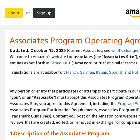
Login
Sign up
or
Associates Program Operating Ag
Updated: October 15, 2025
(Current Associates, see
what's changed
Welcome to Amazon's website for associates (the "
Associates Site
"),
entities as set forth in
Schedule 1
("
Amazon
" or "
us
" or similar terms).
Translations are available for:
French
,
German
,
Italian
,
Spanish
and
Poli
Any person or entity that participates or attempts to participate in ou
"
you
", or an "
Associate
") must accept this Associates Program Operati
Associates Site, you agree to this Agreement, including the
Program Pol
Associates Program Participation Requirements, Associates Program I
Trademark Guidelines). Content you post on the Amazon.com website m
reviews that are created, edited, or removed in exchange for compensati
1.Description of the Associates Program