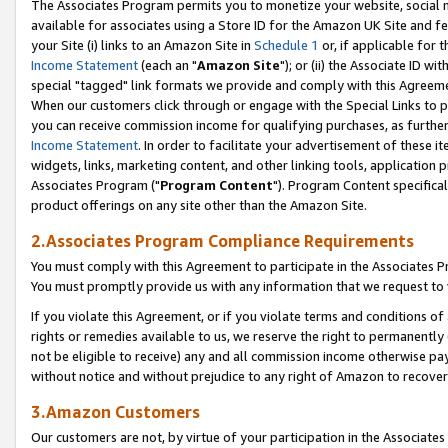
The Associates Program permits you to monetize your website, social me
available for associates using a Store ID for the Amazon UK Site and f
your Site (i) links to an Amazon Site in
Schedule 1
or, if applicable for t
Income Statement
(each an "
Amazon Site
"); or (ii) the Associate ID w
special "tagged" link formats we provide and comply with this Agreeme
When our customers click through or engage with the Special Links to p
you can receive commission income for qualifying purchases, as further d
Income Statement
. In order to facilitate your advertisement of these i
widgets, links, marketing content, and other linking tools, application 
Associates Program ("
Program Content
"). Program Content specifical
product offerings on any site other than the Amazon Site.
2.Associates Program Compliance Requirements
You must comply with this Agreement to participate in the Associates
You must promptly provide us with any information that we request to 
If you violate this Agreement, or if you violate terms and conditions 
rights or remedies available to us, we reserve the right to permanently
not be eligible to receive) any and all commission income otherwise pay
without notice and without prejudice to any right of Amazon to recove
3.Amazon Customers
Our customers are not, by virtue of your participation in the Associates