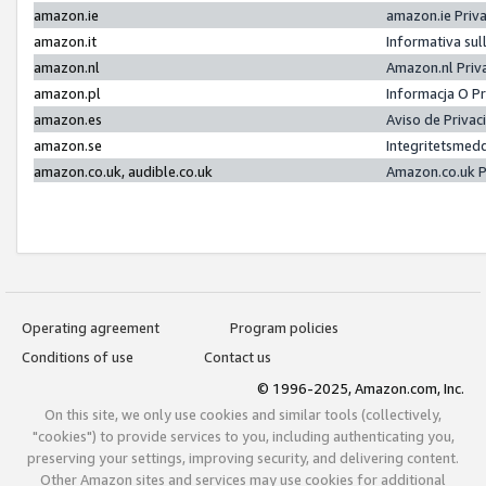
amazon.ie
amazon.ie Priv
amazon.it
Informativa sul
amazon.nl
Amazon.nl Priv
amazon.pl
Informacja O P
amazon.es
Aviso de Priva
amazon.se
Integritetsmed
amazon.co.uk, audible.co.uk
Amazon.co.uk P
Operating agreement
Program policies
Conditions of use
Contact us
© 1996-2025, Amazon.com, Inc.
On this site, we only use cookies and similar tools (collectively,
"cookies") to provide services to you, including authenticating you,
preserving your settings, improving security, and delivering content.
Other Amazon sites and services may use cookies for additional