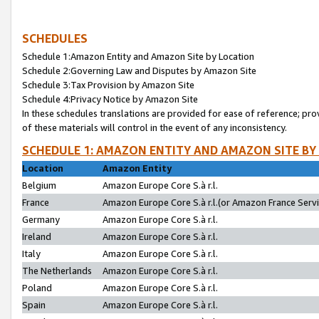
SCHEDULES
Schedule 1:Amazon Entity and Amazon Site by Location
Schedule 2:Governing Law and Disputes by Amazon Site
Schedule 3:Tax Provision by Amazon Site
Schedule 4:Privacy Notice by Amazon Site
In these schedules translations are provided for ease of reference; pro
of these materials will control in the event of any inconsistency.
SCHEDULE 1: AMAZON ENTITY AND AMAZON SITE BY
Location
Amazon Entity
Belgium
Amazon Europe Core S.à r.l.
France
Amazon Europe Core S.à r.l.(or Amazon France Servic
Germany
Amazon Europe Core S.à r.l.
Ireland
Amazon Europe Core S.à r.l.
Italy
Amazon Europe Core S.à r.l.
The Netherlands
Amazon Europe Core S.à r.l.
Poland
Amazon Europe Core S.à r.l.
Spain
Amazon Europe Core S.à r.l.