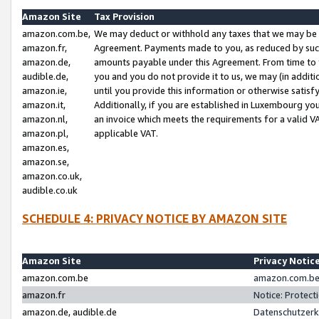
Amazon Site
Tax Provision
amazon.com.be,
We may deduct or withhold any taxes that we may be 
amazon.fr,
Agreement. Payments made to you, as reduced by such 
amazon.de,
amounts payable under this Agreement. From time to 
audible.de,
you and you do not provide it to us, we may (in addit
amazon.ie,
until you provide this information or otherwise satis
amazon.it,
Additionally, if you are established in Luxembourg yo
amazon.nl,
an invoice which meets the requirements for a valid V
amazon.pl,
applicable VAT.
amazon.es,
amazon.se,
amazon.co.uk,
audible.co.uk
SCHEDULE 4: PRIVACY NOTICE BY AMAZON SITE
Amazon Site
Privacy Notic
amazon.com.be
amazon.com.be 
amazon.fr
Notice: Protect
amazon.de, audible.de
Datenschutzerk