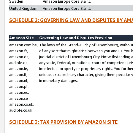
Sweden
Amazon Europe Core S.à r.l.
United Kingdom
Amazon Europe Core S.à r.l.
SCHEDULE 2: GOVERNING LAW AND DISPUTES BY AM
Amazon Site
Governing Law and Disputes Provision
amazon.com.be,
The laws of the Grand-Duchy of Luxembourg, without r
amazon.fr,
of any sort that might arise between you and us. You h
amazon.de,
judicial district of Luxembourg City. Notwithstanding a
audible.de,
any state, federal, or national court of competent juri
amazon.ie,
intellectual property or proprietary rights. You furth
amazon.it,
unique, extraordinary character, giving them peculiar
amazon.nl,
in monetary damages.
amazon.pl,
amazon.es,
amazon.se
amazon.co.uk,
audible.co.uk
SCHEDULE 3: TAX PROVISION BY AMAZON SITE