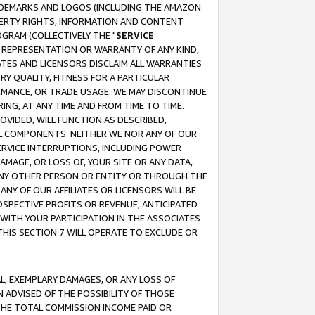
RADEMARKS AND LOGOS (INCLUDING THE AMAZON
OPERTY RIGHTS, INFORMATION AND CONTENT
GRAM (COLLECTIVELY THE "
SERVICE
ANY REPRESENTATION OR WARRANTY OF ANY KIND,
ATES AND LICENSORS DISCLAIM ALL WARRANTIES
RY QUALITY, FITNESS FOR A PARTICULAR
RMANCE, OR TRADE USAGE. WE MAY DISCONTINUE
ING, AT ANY TIME AND FROM TIME TO TIME.
OVIDED, WILL FUNCTION AS DESCRIBED,
UL COMPONENTS. NEITHER WE NOR ANY OF OUR
 SERVICE INTERRUPTIONS, INCLUDING POWER
MAGE, OR LOSS OF, YOUR SITE OR ANY DATA,
 ANY OTHER PERSON OR ENTITY OR THROUGH THE
NY OF OUR AFFILIATES OR LICENSORS WILL BE
OSPECTIVE PROFITS OR REVENUE, ANTICIPATED
 WITH YOUR PARTICIPATION IN THE ASSOCIATES
THIS SECTION 7 WILL OPERATE TO EXCLUDE OR
IAL, EXEMPLARY DAMAGES, OR ANY LOSS OF
N ADVISED OF THE POSSIBILITY OF THOSE
 THE TOTAL COMMISSION INCOME PAID OR