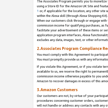
The Associates Program permits you to monetize yo
using a Store ID for the Amazon UK Site and featu
1
or, if applicable for the location, any other site 
within the Alexa skill (through Alexa Shopping Kit
When our customers click through or engage with th
commission income for qualifying purchases, as furt
facilitate your advertisement of these items or ser
application program interfaces, Alexa functionalit
excludes any data, images, text, or other informat
2.Associates Program Compliance R
You must comply with this Agreement to participa
You must promptly provide us with any information
If you violate this Agreement, or if you violate t
available to us, we reserve the right to permanent
commission income otherwise payable to you under 
Amazon to recover damages in excess of this amo
3.Amazon Customers
Our customers are not, by virtue of your participat
procedures concerning customer orders, customer 
will not handle or address any contacts with any o