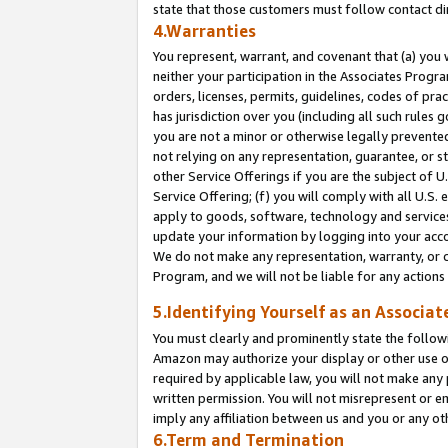
state that those customers must follow contact di
4.Warranties
You represent, warrant, and covenant that (a) you 
neither your participation in the Associates Progra
orders, licenses, permits, guidelines, codes of pr
has jurisdiction over you (including all such rules
you are not a minor or otherwise legally prevented
not relying on any representation, guarantee, or st
other Service Offerings if you are the subject of 
Service Offering; (f) you will comply with all U.S.
apply to goods, software, technology and services,
update your information by logging into your accou
We do not make any representation, warranty, or c
Program, and we will not be liable for any action
5.Identifying Yourself as an Associat
You must clearly and prominently state the followi
Amazon may authorize your display or other use of
required by applicable law, you will not make any
written permission. You will not misrepresent or e
imply any affiliation between us and you or any ot
6.Term and Termination