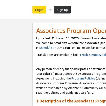
Login
Sign up
or
Associates Program Ope
Updated: October 15, 2025
(Current Associates
Welcome to Amazon's website for associates (the 
in
Schedule 1
("
Amazon
" or "
us
" or similar terms).
Translations are available for:
French
,
German
,
Ita
Any person or entity that participates or attempts
"
Associate
") must accept this Associates Program
Agreement, including the
Program Policies
(define
Associates Program IP License, Associates Progr
website must abide by Amazon's Community Guideli
read the policies and guidelines carefully.
1.Description of the Associates Prog