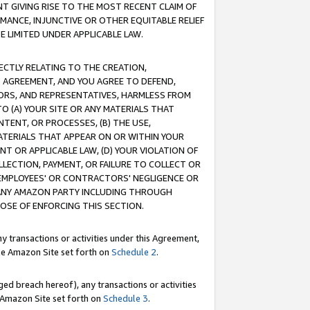
T GIVING RISE TO THE MOST RECENT CLAIM OF
RMANCE, INJUNCTIVE OR OTHER EQUITABLE RELIEF
E LIMITED UNDER APPLICABLE LAW.
RECTLY RELATING TO THE CREATION,
S AGREEMENT, AND YOU AGREE TO DEFEND,
CTORS, AND REPRESENTATIVES, HARMLESS FROM
TO (A) YOUR SITE OR ANY MATERIALS THAT
TENT, OR PROCESSES, (B) THE USE,
ATERIALS THAT APPEAR ON OR WITHIN YOUR
NT OR APPLICABLE LAW, (D) YOUR VIOLATION OF
LLECTION, PAYMENT, OR FAILURE TO COLLECT OR
R EMPLOYEES' OR CONTRACTORS' NEGLIGENCE OR
 ANY AMAZON PARTY INCLUDING THROUGH
POSE OF ENFORCING THIS SECTION.
y transactions or activities under this Agreement,
ble Amazon Site set forth on
Schedule 2
.
ed breach hereof), any transactions or activities
le Amazon Site set forth on
Schedule 3
.