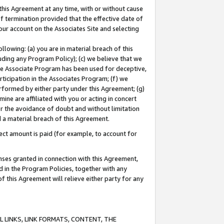
this Agreement at any time, with or without cause
of termination provided that the effective date of
our account on the Associates Site and selecting
lowing: (a) you are in material breach of this
uding any Program Policy); (c) we believe that we
 the Associate Program has been used for deceptive,
rticipation in the Associates Program; (f) we
erformed by either party under this Agreement; (g)
ne are affiliated with you or acting in concert
or the avoidance of doubt and without limitation
d a material breach of this Agreement.
ct amount is paid (for example, to account for
enses granted in connection with this Agreement,
ed in the Program Policies, together with any
 this Agreement will relieve either party for any
 LINKS, LINK FORMATS, CONTENT, THE