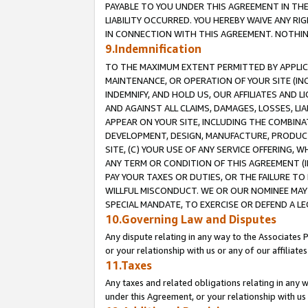
PAYABLE TO YOU UNDER THIS AGREEMENT IN TH
LIABILITY OCCURRED. YOU HEREBY WAIVE ANY RI
IN CONNECTION WITH THIS AGREEMENT. NOTHING 
9.Indemnification
TO THE MAXIMUM EXTENT PERMITTED BY APPLICAB
MAINTENANCE, OR OPERATION OF YOUR SITE (IN
INDEMNIFY, AND HOLD US, OUR AFFILIATES AND 
AND AGAINST ALL CLAIMS, DAMAGES, LOSSES, LIA
APPEAR ON YOUR SITE, INCLUDING THE COMBINA
DEVELOPMENT, DESIGN, MANUFACTURE, PRODUCT
SITE, (C) YOUR USE OF ANY SERVICE OFFERING,
ANY TERM OR CONDITION OF THIS AGREEMENT (I
PAY YOUR TAXES OR DUTIES, OR THE FAILURE T
WILLFUL MISCONDUCT. WE OR OUR NOMINEE MAY
SPECIAL MANDATE, TO EXERCISE OR DEFEND A L
10.Governing Law and Disputes
Any dispute relating in any way to the Associates 
or your relationship with us or any of our affiliat
11.Taxes
Any taxes and related obligations relating in any 
under this Agreement, or your relationship with us 