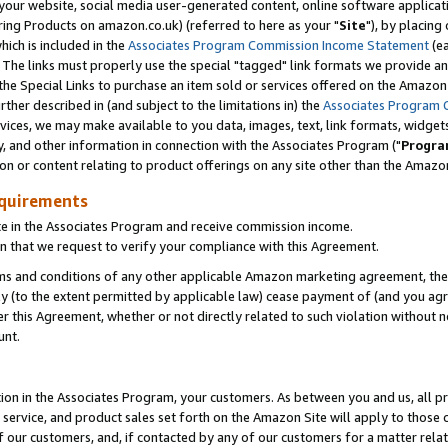
ur website, social media user-generated content, online software application
ring Products on amazon.co.uk) (referred to here as your "
Site
"), by placing
which is included in the
Associates Program Commission Income Statement
(ea
). The links must properly use the special "tagged" link formats we provide a
e Special Links to purchase an item sold or services offered on the Amazon S
her described in (and subject to the limitations in) the
Associates Program 
vices, we may make available to you data, images, text, link formats, widgets,
y, and other information in connection with the Associates Program ("
Progra
ion or content relating to product offerings on any site other than the Amazon
equirements
te in the Associates Program and receive commission income.
 that we request to verify your compliance with this Agreement.
erms and conditions of any other applicable Amazon marketing agreement, then
ly (to the extent permitted by applicable law) cease payment of (and you agree
this Agreement, whether or not directly related to such violation without no
unt.
ion in the Associates Program, your customers. As between you and us, all pric
service, and product sales set forth on the Amazon Site will apply to those
f our customers, and, if contacted by any of our customers for a matter relat