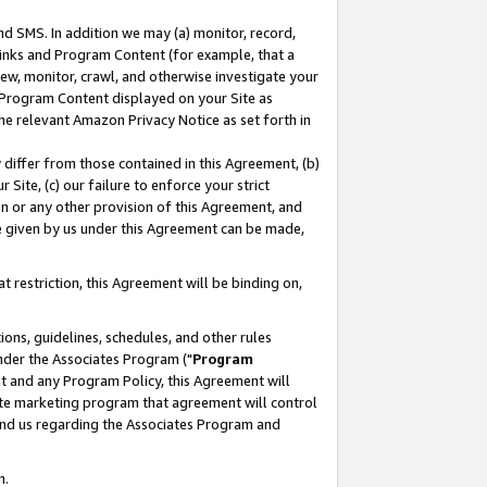
nd SMS. In addition we may (a) monitor, record,
 Links and Program Content (for example, that a
ew, monitor, crawl, and otherwise investigate your
f Program Content displayed on your Site as
he relevant Amazon Privacy Notice as set forth in
y differ from those contained in this Agreement, (b)
 Site, (c) our failure to enforce your strict
on or any other provision of this Agreement, and
e given by us under this Agreement can be made,
 restriction, this Agreement will be binding on,
ons, guidelines, schedules, and other rules
nder the Associates Program ("
Program
nt and any Program Policy, this Agreement will
iate marketing program that agreement will control
and us regarding the Associates Program and
n.