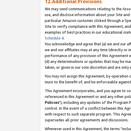
12.Additional Provisions
We may send communications relating to the Associ
use, and disclose information about your Site and 
particular Amazon customer clicked through a Spec
Site to verify compliance with this Agreement, an
examples of best practices in our educational mat
Schedule 4
.
You acknowledge and agree that (a) we and our affil
we and our affiliates may at any time (directly or i
performance of any provision of this Agreement wi
(d) any determinations or updates that may be mad
taken, or given in our sole discretion and are only 
You may not assign this Agreement, by operation of
inure to the benefit of, and be enforceable against
This Agreement incorporates, and you agree to comp
referenced in this Agreement or and any other pol
Policies
"), including any updates of the Program 
control. In the event of a conflict between this 
with respect to such separate program. This Agre
supersedes all prior agreements and discussions.
Whenever used in this Agreement, the terms "includ