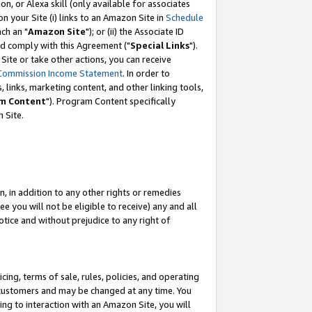
, or Alexa skill (only available for associates
 on your Site (i) links to an Amazon Site in
Schedule
ch an "
Amazon Site
"); or (ii) the Associate ID
nd comply with this Agreement ("
Special Links
").
ite or take other actions, you can receive
Commission Income Statement
. In order to
 links, marketing content, and other linking tools,
m Content
"). Program Content specifically
 Site.
, in addition to any other rights or remedies
 you will not be eligible to receive) any and all
tice and without prejudice to any right of
ing, terms of sale, rules, policies, and operating
 customers and may be changed at any time. You
ing to interaction with an Amazon Site, you will