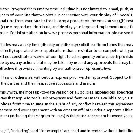
ates Program from time to time, including but not limited to, email, push, a
users of your Site that we obtain in connection with your display of Special
ial Link from your Site before buying a product on the Amazon Site),(b) revi
d (c) use, reproduce, distribute, and display your logo and implementation o
erials. For information on how we process personal information, please see t
iates may at any time (directly or indirectly) solicit traffic on terms that ma
ndirectly) operate sites or applications that are similar to or compete with your
ll not constitute a waiver of our right to subsequently enforce such provisi
e by us, any actions that may be taken by us, and any approvals that may b
effective if provided in writing by our authorized representative.
 law or otherwise, without our express prior written approval. Subject to that
 the parties and their respective successors and assigns.
ly with, the most up-to-date version of all policies, appendices, specificati
icies that apply to tools, subprograms and features made available to you u
Policies from time to time. In the event of any conflict between this Agreeme
Agreement and your agreement with an Amazon affiliate under a separate affil
ement (including the Program Policies) is the entire agreement between you 
e(s)", "including", and "for example" are used and intended without limitatio