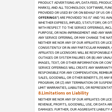
PRODUCT ADVERTISING API, DATA FEED, PRODU
MARKS), AND ALL TECHNOLOGY, SOFTWARE, FUNC
PROVIDED OR USED BY OR ON BEHALF OF US OR 
OFFERINGS
") ARE PROVIDED "AS IS" AND "AS 
WHETHER EXPRESS, IMPLIED, STATUTORY, OR OT
WITH RESPECT TO THE SERVICE OFFERINGS, INCL
PURPOSE, OR NON-INFRINGEMENT AND ANY WARR
ANY SERVICE OFFERING, OR MAY CHANGE THE NAT
NEITHER WE NOR ANY OF OUR AFFILIATES OR LI
CONSISTENTLY OR IN ANY PARTICULAR MANNER, 
AFFILIATES OR LICENSORS WILL BE RESPONSIBLE
OUTAGES OR SYSTEM FAILURES OR (B) ANY UNAU
IMAGES, TEXT, OR OTHER INFORMATION OR CON
SERVICE OFFERINGS WILL CREATE ANY WARRANTY 
RESPONSIBLE FOR ANY COMPENSATION, REIMBURS
SALES, GOODWILL, OR OTHER BENEFITS, (Y) AN
PROGRAM, OR (Z) ANY TERMINATION OR SUSPENS
LIMIT WARRANTIES, LIABILITIES, OR REPRESENT
8.Limitations on Liability
NEITHER WE NOR ANY OF OUR AFFILIATES OR LICE
REVENUE, PROFITS, GOODWILL, USE, OR DATA AR
DAMAGES. FURTHER, OUR AGGREGATE LIABILITY 