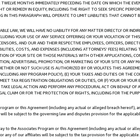
E TWELVE MONTHS IMMEDIATELY PRECEDING THE DATE ON WHICH THE EVEN
GHT OR REMEDY IN EQUITY, INCLUDING THE RIGHT TO SEEK SPECIFIC PERFO
IN THIS PARAGRAPH WILL OPERATE TO LIMIT LIABILITIES THAT CANNOT B
LE LAW, WE WILL HAVE NO LIABILITY FOR ANY MATTER DIRECTLY OR INDI
CLUDING YOUR USE OF ANY SERVICE OFFERING) OR YOUR VIOLATION OF THI
LICENSORS, AND OUR AND THEIR RESPECTIVE EMPLOYEES, OFFICERS, DIRE
BILITIES, COSTS, AND EXPENSES (INCLUDING ATTORNEYS' FEES) RELATING 
TION OF YOUR SITE OR THOSE MATERIALS WITH OTHER APPLICATIONS, CON
ION, ADVERTISING, PROMOTION, OR MARKETING OF YOUR SITE OR ANY M
 WHETHER OR NOT SUCH USE IS AUTHORIZED BY OR VIOLATES THIS AGREEME
NCLUDING ANY PROGRAM POLICY), (E) YOUR TAXES AND DUTIES OR THE CO
O MEET TAX REGISTRATION OBLIGATIONS OR DUTIES, OR (F) YOUR OR YOU
 TAKE LEGAL ACTION AND PERFORM ANY PROCEDURAL ACT ON BEHALF OF
EGAL CLAIM OR FOR THE PROTECTION OF RIGHTS, INCLUDING FOR THE PUR
Program or this Agreement (including any actual or alleged breach hereof), an
es will be subject to the governing law and disputes provision for the applica
way to the Associates Program or this Agreement (including any actual or alleg
or any of our affiliates will be subject to the tax provision for the applicab