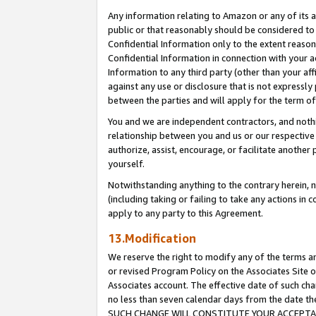
Any information relating to Amazon or any of its a
public or that reasonably should be considered to 
Confidential Information only to the extent reaso
Confidential Information in connection with your ac
Information to any third party (other than your af
against any use or disclosure that is not expressly
between the parties and will apply for the term o
You and we are independent contractors, and nothin
relationship between you and us or our respective a
authorize, assist, encourage, or facilitate another
yourself.
Notwithstanding anything to the contrary herein, no
(including taking or failing to take any actions in 
apply to any party to this Agreement.
13.Modification
We reserve the right to modify any of the terms an
or revised Program Policy on the Associates Site o
Associates account. The effective date of such ch
no less than seven calendar days from the dat
SUCH CHANGE WILL CONSTITUTE YOUR ACCEPTANC