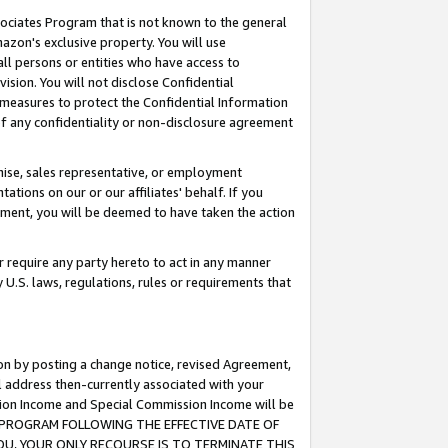
ssociates Program that is not known to the general
azon's exclusive property. You will use
ll persons or entities who have access to
ision. You will not disclose Confidential
e measures to protect the Confidential Information
s of any confidentiality or non-disclosure agreement
chise, sales representative, or employment
ations on our or our affiliates' behalf. If you
reement, you will be deemed to have taken the action
or require any party hereto to act in any manner
y U.S. laws, regulations, rules or requirements that
ion by posting a change notice, revised Agreement,
l address then-currently associated with your
ssion Income and Special Commission Income will be
TES PROGRAM FOLLOWING THE EFFECTIVE DATE OF
OU, YOUR ONLY RECOURSE IS TO TERMINATE THIS