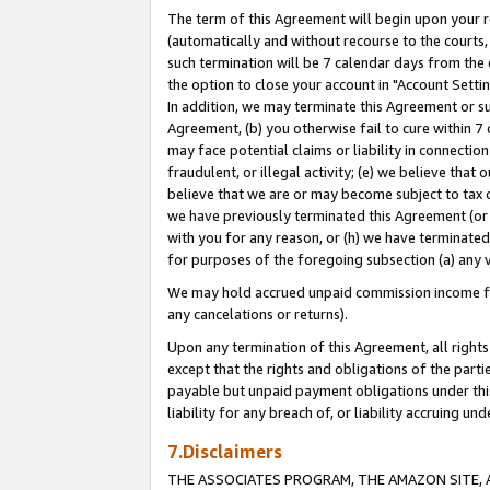
The term of this Agreement will begin upon your re
(automatically and without recourse to the courts, 
such termination will be 7 calendar days from the 
the option to close your account in "Account Settin
In addition, we may terminate this Agreement or su
Agreement, (b) you otherwise fail to cure within 7
may face potential claims or liability in connectio
fraudulent, or illegal activity; (e) we believe tha
believe that we are or may become subject to tax c
we have previously terminated this Agreement (or 
with you for any reason, or (h) we have terminated
for purposes of the foregoing subsection (a) any v
We may hold accrued unpaid commission income for 
any cancelations or returns).
Upon any termination of this Agreement, all rights 
except that the rights and obligations of the parti
payable but unpaid payment obligations under this 
liability for any breach of, or liability accruing un
7.Disclaimers
THE ASSOCIATES PROGRAM, THE AMAZON SITE, A