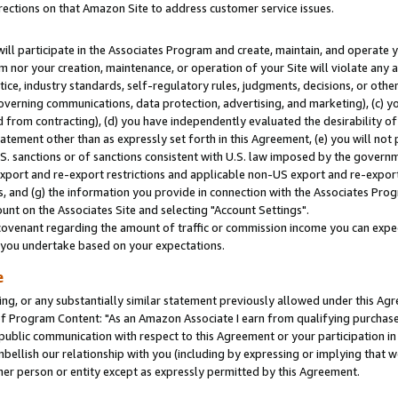
rections on that Amazon Site to address customer service issues.
will participate in the Associates Program and create, maintain, and operate y
m nor your creation, maintenance, or operation of your Site will violate any a
actice, industry standards, self-regulatory rules, judgments, decisions, or ot
 governing communications, data protection, advertising, and marketing), (c) yo
 from contracting), (d) you have independently evaluated the desirability of
atement other than as expressly set forth in this Agreement, (e) you will not
U.S. sanctions or of sanctions consistent with U.S. law imposed by the gover
 export and re-export restrictions and applicable non-US export and re-export 
 and (g) the information you provide in connection with the Associates Prog
nt on the Associates Site and selecting "Account Settings".
ovenant regarding the amount of traffic or commission income you can expect
s you undertake based on your expectations.
e
ng, or any substantially similar statement previously allowed under this Agr
 Program Content: "As an Amazon Associate I earn from qualifying purchases.
 public communication with respect to this Agreement or your participation 
mbellish our relationship with you (including by expressing or implying that 
her person or entity except as expressly permitted by this Agreement.