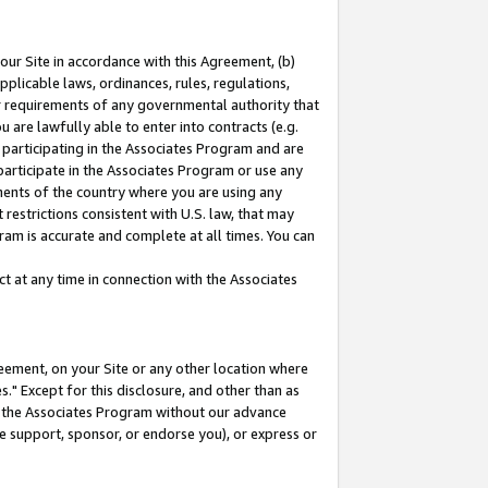
our Site in accordance with this Agreement, (b)
pplicable laws, ordinances, rules, regulations,
her requirements of any governmental authority that
u are lawfully able to enter into contracts (e.g.
 participating in the Associates Program and are
 participate in the Associates Program or use any
nments of the country where you are using any
restrictions consistent with U.S. law, that may
ram is accurate and complete at all times. You can
 at any time in connection with the Associates
eement, on your Site or any other location where
" Except for this disclosure, and other than as
in the Associates Program without our advance
we support, sponsor, or endorse you), or express or