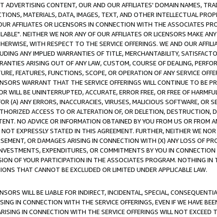
CT ADVERTISING CONTENT, OUR AND OUR AFFILIATES' DOMAIN NAMES, T
TIONS, MATERIALS, DATA, IMAGES, TEXT, AND OTHER INTELLECTUAL PR
OUR AFFILIATES OR LICENSORS IN CONNECTION WITH THE ASSOCIATES PRO
AVAILABLE". NEITHER WE NOR ANY OF OUR AFFILIATES OR LICENSORS MAKE 
HERWISE, WITH RESPECT TO THE SERVICE OFFERINGS. WE AND OUR AFFILI
UDING ANY IMPLIED WARRANTIES OF TITLE, MERCHANTABILITY, SATISFACTO
ANTIES ARISING OUT OF ANY LAW, CUSTOM, COURSE OF DEALING, PERFO
URE, FEATURES, FUNCTIONS, SCOPE, OR OPERATION OF ANY SERVICE OFFER
CENSORS WARRANT THAT THE SERVICE OFFERINGS WILL CONTINUE TO BE PR
OR WILL BE UNINTERRUPTED, ACCURATE, ERROR FREE, OR FREE OF HARMF
 FOR (A) ANY ERRORS, INACCURACIES, VIRUSES, MALICIOUS SOFTWARE, OR
THORIZED ACCESS TO OR ALTERATION OF, OR DELETION, DESTRUCTION, DA
TENT. NO ADVICE OR INFORMATION OBTAINED BY YOU FROM US OR FROM
NOT EXPRESSLY STATED IN THIS AGREEMENT. FURTHER, NEITHER WE NOR A
EMENT, OR DAMAGES ARISING IN CONNECTION WITH (X) ANY LOSS OF PR
Y INVESTMENTS, EXPENDITURES, OR COMMITMENTS BY YOU IN CONNECTION
ION OF YOUR PARTICIPATION IN THE ASSOCIATES PROGRAM. NOTHING IN 
ATIONS THAT CANNOT BE EXCLUDED OR LIMITED UNDER APPLICABLE LAW.
NSORS WILL BE LIABLE FOR INDIRECT, INCIDENTAL, SPECIAL, CONSEQUENT
ISING IN CONNECTION WITH THE SERVICE OFFERINGS, EVEN IF WE HAVE BEE
ARISING IN CONNECTION WITH THE SERVICE OFFERINGS WILL NOT EXCEED