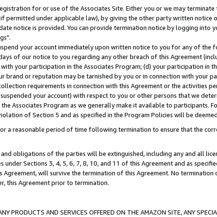
gistration for or use of the Associates Site. Either you or we may terminate 
if permitted under applicable law), by giving the other party written notice 
date notice is provided. You can provide termination notice by logging into y
gs".
spend your account immediately upon written notice to you for any of the fol
 days of our notice to you regarding any other breach of this Agreement (incl
n with your participation in the Associates Program; (d) your participation in
t our brand or reputation may be tarnished by you or in connection with your pa
ollection requirements in connection with this Agreement or the activities p
suspended your account) with respect to you or other persons that we determi
 the Associates Program as we generally make it available to participants. F
iolation of Section 5 and as specified in the Program Policies will be deeme
a reasonable period of time following termination to ensure that the corre
and obligations of the parties will be extinguished, including any and all lic
es under Sections 3, 4, 5, 6, 7, 8, 10, and 11 of this Agreement and as specifi
Agreement, will survive the termination of this Agreement. No termination of
der, this Agreement prior to termination.
NY PRODUCTS AND SERVICES OFFERED ON THE AMAZON SITE, ANY SPECIAL