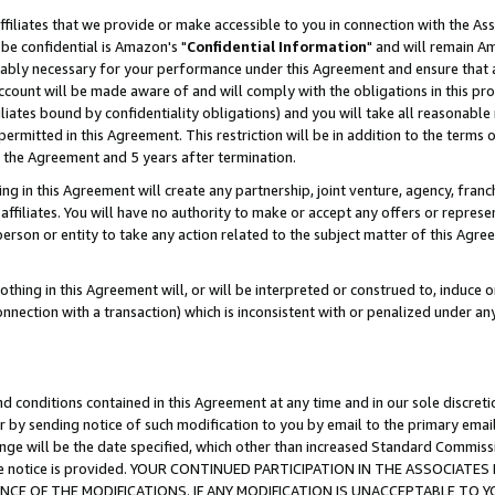
ffiliates that we provide or make accessible to you in connection with the A
be confidential is Amazon's "
Confidential Information
" and will remain Am
nably necessary for your performance under this Agreement and ensure that a
count will be made aware of and will comply with the obligations in this prov
filiates bound by confidentiality obligations) and you will take all reasonabl
 permitted in this Agreement. This restriction will be in addition to the term
f the Agreement and 5 years after termination.
g in this Agreement will create any partnership, joint venture, agency, fran
ffiliates. You will have no authority to make or accept any offers or represent
 person or entity to take any action related to the subject matter of this Ag
thing in this Agreement will, or will be interpreted or construed to, induce 
connection with a transaction) which is inconsistent with or penalized under an
d conditions contained in this Agreement at any time and in our sole discret
r by sending notice of such modification to you by email to the primary emai
ange will be the date specified, which other than increased Standard Commi
e the notice is provided. YOUR CONTINUED PARTICIPATION IN THE ASSOCIA
E OF THE MODIFICATIONS. IF ANY MODIFICATION IS UNACCEPTABLE TO Y