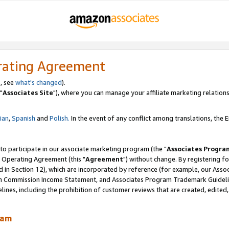
rating Agreement
, see
what's changed
).
"
Associates Site
"), where you can manage your affiliate marketing relations
lian
,
Spanish
and
Polish.
In the event of any conflict among translations, the En
 to participate in our associate marketing program (the "
Associates Progra
 Operating Agreement (this "
Agreement
") without change. By registering fo
d in Section 12), which are incorporated by reference (for example, our Ass
am Commission Income Statement, and Associates Program Trademark Guidel
nes, including the prohibition of customer reviews that are created, edited
ram