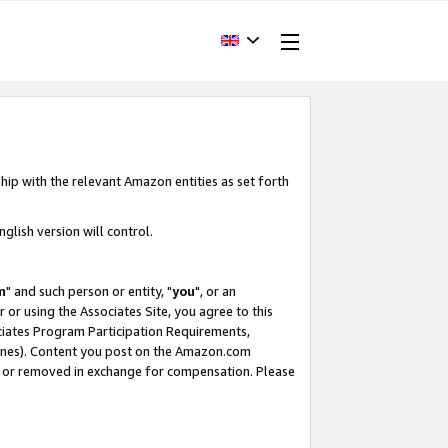
hip with the relevant Amazon entities as set forth
glish version will control.
m
" and such person or entity, "
you
", or an
r or using the Associates Site, you agree to this
ociates Program Participation Requirements,
ines). Content you post on the Amazon.com
, or removed in exchange for compensation. Please