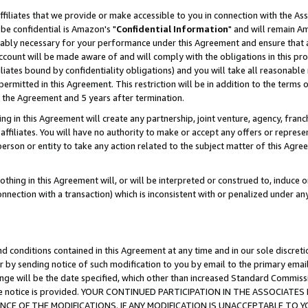
ffiliates that we provide or make accessible to you in connection with the A
be confidential is Amazon's "
Confidential Information
" and will remain Am
nably necessary for your performance under this Agreement and ensure that a
count will be made aware of and will comply with the obligations in this prov
filiates bound by confidentiality obligations) and you will take all reasonabl
 permitted in this Agreement. This restriction will be in addition to the term
f the Agreement and 5 years after termination.
g in this Agreement will create any partnership, joint venture, agency, fran
ffiliates. You will have no authority to make or accept any offers or represent
 person or entity to take any action related to the subject matter of this Ag
thing in this Agreement will, or will be interpreted or construed to, induce 
connection with a transaction) which is inconsistent with or penalized under an
d conditions contained in this Agreement at any time and in our sole discret
r by sending notice of such modification to you by email to the primary emai
ange will be the date specified, which other than increased Standard Commi
e the notice is provided. YOUR CONTINUED PARTICIPATION IN THE ASSOCIA
E OF THE MODIFICATIONS. IF ANY MODIFICATION IS UNACCEPTABLE TO Y