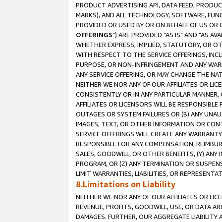
PRODUCT ADVERTISING API, DATA FEED, PRODU
MARKS), AND ALL TECHNOLOGY, SOFTWARE, FUNC
PROVIDED OR USED BY OR ON BEHALF OF US OR 
OFFERINGS
") ARE PROVIDED "AS IS" AND "AS 
WHETHER EXPRESS, IMPLIED, STATUTORY, OR OT
WITH RESPECT TO THE SERVICE OFFERINGS, INCL
PURPOSE, OR NON-INFRINGEMENT AND ANY WARR
ANY SERVICE OFFERING, OR MAY CHANGE THE NAT
NEITHER WE NOR ANY OF OUR AFFILIATES OR LI
CONSISTENTLY OR IN ANY PARTICULAR MANNER, 
AFFILIATES OR LICENSORS WILL BE RESPONSIBLE
OUTAGES OR SYSTEM FAILURES OR (B) ANY UNAU
IMAGES, TEXT, OR OTHER INFORMATION OR CON
SERVICE OFFERINGS WILL CREATE ANY WARRANTY 
RESPONSIBLE FOR ANY COMPENSATION, REIMBURS
SALES, GOODWILL, OR OTHER BENEFITS, (Y) AN
PROGRAM, OR (Z) ANY TERMINATION OR SUSPENS
LIMIT WARRANTIES, LIABILITIES, OR REPRESENT
8.Limitations on Liability
NEITHER WE NOR ANY OF OUR AFFILIATES OR LICE
REVENUE, PROFITS, GOODWILL, USE, OR DATA AR
DAMAGES. FURTHER, OUR AGGREGATE LIABILITY 