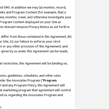
nd SMS. In addition we may (a) monitor, record,
 Links and Program Content (for example, that a
ew, monitor, crawl, and otherwise investigate your
f Program Content displayed on your Site as
he relevant Amazon Privacy Notice as set forth in
y differ from those contained in this Agreement, (b)
 Site, (c) our failure to enforce your strict
on or any other provision of this Agreement, and
e given by us under this Agreement can be made,
 restriction, this Agreement will be binding on,
ons, guidelines, schedules, and other rules
nder the Associates Program ("
Program
nt and any Program Policy, this Agreement will
iate marketing program that agreement will control
and us regarding the Associates Program and
n.