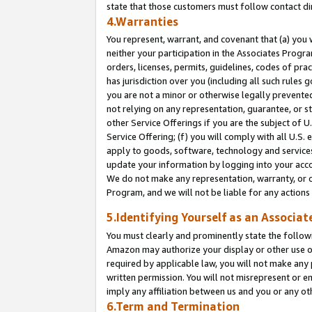
state that those customers must follow contact di
4.Warranties
You represent, warrant, and covenant that (a) you 
neither your participation in the Associates Progra
orders, licenses, permits, guidelines, codes of pr
has jurisdiction over you (including all such rules
you are not a minor or otherwise legally prevented
not relying on any representation, guarantee, or st
other Service Offerings if you are the subject of 
Service Offering; (f) you will comply with all U.S.
apply to goods, software, technology and services,
update your information by logging into your accou
We do not make any representation, warranty, or c
Program, and we will not be liable for any action
5.Identifying Yourself as an Associat
You must clearly and prominently state the followi
Amazon may authorize your display or other use of
required by applicable law, you will not make any
written permission. You will not misrepresent or e
imply any affiliation between us and you or any ot
6.Term and Termination