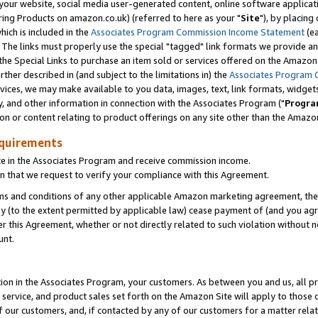
ur website, social media user-generated content, online software application
ring Products on amazon.co.uk) (referred to here as your "
Site
"), by placing
which is included in the
Associates Program Commission Income Statement
(ea
). The links must properly use the special "tagged" link formats we provide a
e Special Links to purchase an item sold or services offered on the Amazon S
her described in (and subject to the limitations in) the
Associates Program 
vices, we may make available to you data, images, text, link formats, widgets,
y, and other information in connection with the Associates Program ("
Progra
ion or content relating to product offerings on any site other than the Amazon
equirements
te in the Associates Program and receive commission income.
 that we request to verify your compliance with this Agreement.
erms and conditions of any other applicable Amazon marketing agreement, then
ly (to the extent permitted by applicable law) cease payment of (and you agree
this Agreement, whether or not directly related to such violation without no
unt.
ion in the Associates Program, your customers. As between you and us, all pric
service, and product sales set forth on the Amazon Site will apply to those
f our customers, and, if contacted by any of our customers for a matter relat