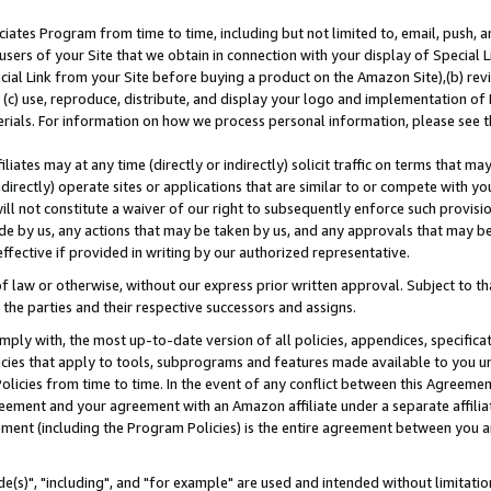
ates Program from time to time, including but not limited to, email, push, a
users of your Site that we obtain in connection with your display of Special
ial Link from your Site before buying a product on the Amazon Site),(b) revi
d (c) use, reproduce, distribute, and display your logo and implementation o
erials. For information on how we process personal information, please see t
iates may at any time (directly or indirectly) solicit traffic on terms that ma
ndirectly) operate sites or applications that are similar to or compete with your
ll not constitute a waiver of our right to subsequently enforce such provisi
e by us, any actions that may be taken by us, and any approvals that may b
effective if provided in writing by our authorized representative.
 law or otherwise, without our express prior written approval. Subject to that
 the parties and their respective successors and assigns.
ly with, the most up-to-date version of all policies, appendices, specificati
icies that apply to tools, subprograms and features made available to you u
Policies from time to time. In the event of any conflict between this Agreeme
Agreement and your agreement with an Amazon affiliate under a separate affil
ement (including the Program Policies) is the entire agreement between you 
e(s)", "including", and "for example" are used and intended without limitatio