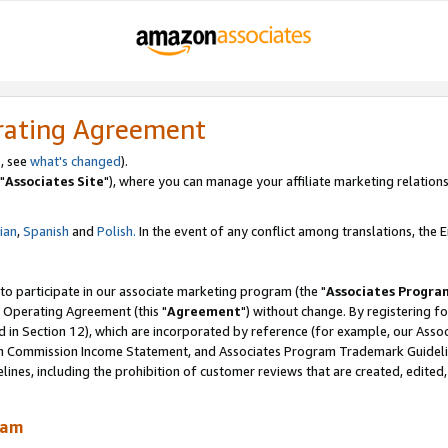
rating Agreement
, see
what's changed
).
"
Associates Site
"), where you can manage your affiliate marketing relations
lian
,
Spanish
and
Polish.
In the event of any conflict among translations, the En
 to participate in our associate marketing program (the "
Associates Progra
 Operating Agreement (this "
Agreement
") without change. By registering fo
d in Section 12), which are incorporated by reference (for example, our Ass
am Commission Income Statement, and Associates Program Trademark Guidel
nes, including the prohibition of customer reviews that are created, edited
ram