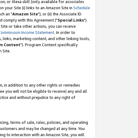
, or Alexa skill (only available for associates
 on your Site (i) links to an Amazon Site in
Schedule
ch an "
Amazon Site
"); or (ii) the Associate ID
nd comply with this Agreement ("
Special Links
").
ite or take other actions, you can receive
Commission Income Statement
. In order to
 links, marketing content, and other linking tools,
m Content
"). Program Content specifically
 Site.
, in addition to any other rights or remedies
 you will not be eligible to receive) any and all
tice and without prejudice to any right of
ing, terms of sale, rules, policies, and operating
 customers and may be changed at any time. You
ing to interaction with an Amazon Site, you will