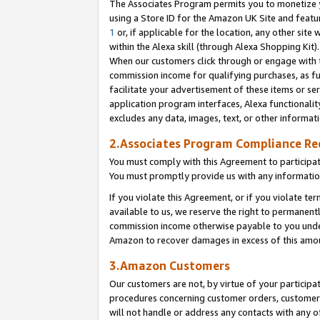
The Associates Program permits you to monetize yo
using a Store ID for the Amazon UK Site and featu
1
or, if applicable for the location, any other site 
within the Alexa skill (through Alexa Shopping Kit
When our customers click through or engage with th
commission income for qualifying purchases, as furt
facilitate your advertisement of these items or ser
application program interfaces, Alexa functionalit
excludes any data, images, text, or other informat
2.Associates Program Compliance R
You must comply with this Agreement to participa
You must promptly provide us with any information
If you violate this Agreement, or if you violate t
available to us, we reserve the right to permanent
commission income otherwise payable to you under 
Amazon to recover damages in excess of this amo
3.Amazon Customers
Our customers are not, by virtue of your participat
procedures concerning customer orders, customer 
will not handle or address any contacts with any o