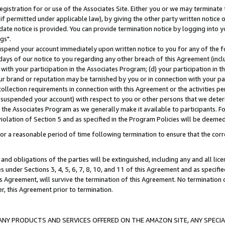
gistration for or use of the Associates Site. Either you or we may terminate 
if permitted under applicable law), by giving the other party written notice 
date notice is provided. You can provide termination notice by logging into y
gs".
spend your account immediately upon written notice to you for any of the fol
 days of our notice to you regarding any other breach of this Agreement (incl
n with your participation in the Associates Program; (d) your participation in
t our brand or reputation may be tarnished by you or in connection with your pa
ollection requirements in connection with this Agreement or the activities p
suspended your account) with respect to you or other persons that we determi
 the Associates Program as we generally make it available to participants. F
iolation of Section 5 and as specified in the Program Policies will be deeme
a reasonable period of time following termination to ensure that the corre
and obligations of the parties will be extinguished, including any and all lic
es under Sections 3, 4, 5, 6, 7, 8, 10, and 11 of this Agreement and as specifi
Agreement, will survive the termination of this Agreement. No termination of
der, this Agreement prior to termination.
NY PRODUCTS AND SERVICES OFFERED ON THE AMAZON SITE, ANY SPECIAL