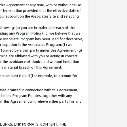
this Agreement at any time, with or without cause
of termination provided that the effective date of
our account on the Associates Site and selecting
lowing: (a) you are in material breach of this
uding any Program Policy); (c) we believe that we
 the Associate Program has been used for deceptive,
rticipation in the Associates Program; (f) we
erformed by either party under this Agreement; (g)
ne are affiliated with you or acting in concert
or the avoidance of doubt and without limitation
d a material breach of this Agreement.
ct amount is paid (for example, to account for
enses granted in connection with this Agreement,
ed in the Program Policies, together with any
 this Agreement will relieve either party for any
 LINKS, LINK FORMATS, CONTENT, THE