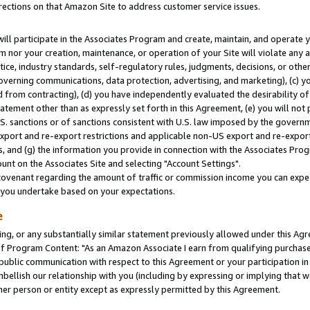
rections on that Amazon Site to address customer service issues.
will participate in the Associates Program and create, maintain, and operate y
m nor your creation, maintenance, or operation of your Site will violate any a
actice, industry standards, self-regulatory rules, judgments, decisions, or ot
 governing communications, data protection, advertising, and marketing), (c) yo
 from contracting), (d) you have independently evaluated the desirability of
atement other than as expressly set forth in this Agreement, (e) you will not
U.S. sanctions or of sanctions consistent with U.S. law imposed by the gover
 export and re-export restrictions and applicable non-US export and re-export 
 and (g) the information you provide in connection with the Associates Prog
nt on the Associates Site and selecting "Account Settings".
ovenant regarding the amount of traffic or commission income you can expect
s you undertake based on your expectations.
e
ng, or any substantially similar statement previously allowed under this Agr
 Program Content: "As an Amazon Associate I earn from qualifying purchases.
 public communication with respect to this Agreement or your participation 
mbellish our relationship with you (including by expressing or implying that 
her person or entity except as expressly permitted by this Agreement.