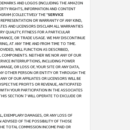
RADEMARKS AND LOGOS (INCLUDING THE AMAZON
OPERTY RIGHTS, INFORMATION AND CONTENT
GRAM (COLLECTIVELY THE "
SERVICE
ANY REPRESENTATION OR WARRANTY OF ANY KIND,
ATES AND LICENSORS DISCLAIM ALL WARRANTIES
RY QUALITY, FITNESS FOR A PARTICULAR
RMANCE, OR TRADE USAGE. WE MAY DISCONTINUE
ING, AT ANY TIME AND FROM TIME TO TIME.
OVIDED, WILL FUNCTION AS DESCRIBED,
UL COMPONENTS. NEITHER WE NOR ANY OF OUR
 SERVICE INTERRUPTIONS, INCLUDING POWER
MAGE, OR LOSS OF, YOUR SITE OR ANY DATA,
 ANY OTHER PERSON OR ENTITY OR THROUGH THE
NY OF OUR AFFILIATES OR LICENSORS WILL BE
OSPECTIVE PROFITS OR REVENUE, ANTICIPATED
 WITH YOUR PARTICIPATION IN THE ASSOCIATES
THIS SECTION 7 WILL OPERATE TO EXCLUDE OR
IAL, EXEMPLARY DAMAGES, OR ANY LOSS OF
N ADVISED OF THE POSSIBILITY OF THOSE
 THE TOTAL COMMISSION INCOME PAID OR