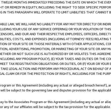
E TWELVE MONTHS IMMEDIATELY PRECEDING THE DATE ON WHICH THE EVEN
GHT OR REMEDY IN EQUITY, INCLUDING THE RIGHT TO SEEK SPECIFIC PERFO
IN THIS PARAGRAPH WILL OPERATE TO LIMIT LIABILITIES THAT CANNOT B
LE LAW, WE WILL HAVE NO LIABILITY FOR ANY MATTER DIRECTLY OR INDI
CLUDING YOUR USE OF ANY SERVICE OFFERING) OR YOUR VIOLATION OF THI
LICENSORS, AND OUR AND THEIR RESPECTIVE EMPLOYEES, OFFICERS, DIRE
BILITIES, COSTS, AND EXPENSES (INCLUDING ATTORNEYS' FEES) RELATING 
TION OF YOUR SITE OR THOSE MATERIALS WITH OTHER APPLICATIONS, CON
ION, ADVERTISING, PROMOTION, OR MARKETING OF YOUR SITE OR ANY M
 WHETHER OR NOT SUCH USE IS AUTHORIZED BY OR VIOLATES THIS AGREEME
NCLUDING ANY PROGRAM POLICY), (E) YOUR TAXES AND DUTIES OR THE CO
O MEET TAX REGISTRATION OBLIGATIONS OR DUTIES, OR (F) YOUR OR YOU
 TAKE LEGAL ACTION AND PERFORM ANY PROCEDURAL ACT ON BEHALF OF
EGAL CLAIM OR FOR THE PROTECTION OF RIGHTS, INCLUDING FOR THE PUR
Program or this Agreement (including any actual or alleged breach hereof), an
es will be subject to the governing law and disputes provision for the applica
way to the Associates Program or this Agreement (including any actual or alleg
or any of our affiliates will be subject to the tax provision for the applicab