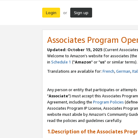
Login
Sign up
or
Associates Program Ope
Updated: October 15, 2025
(Current Associates
Welcome to Amazon's website for associates (the 
in
Schedule 1
("
Amazon
" or "
us
" or similar terms).
Translations are available for:
French
,
German
,
Ita
Any person or entity that participates or attempts
"
Associate
") must accept this Associates Program
Agreement, including the
Program Policies
(define
Associates Program IP License, Associates Progr
website must abide by Amazon's Community Guideli
read the policies and guidelines carefully.
1.Description of the Associates Prog