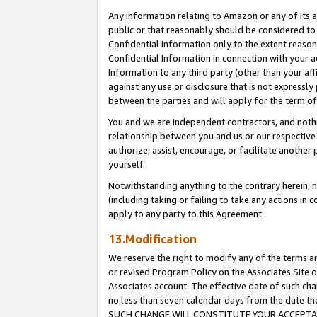
Any information relating to Amazon or any of its a
public or that reasonably should be considered to 
Confidential Information only to the extent reaso
Confidential Information in connection with your ac
Information to any third party (other than your af
against any use or disclosure that is not expressly
between the parties and will apply for the term o
You and we are independent contractors, and nothin
relationship between you and us or our respective a
authorize, assist, encourage, or facilitate another
yourself.
Notwithstanding anything to the contrary herein, no
(including taking or failing to take any actions in 
apply to any party to this Agreement.
13.Modification
We reserve the right to modify any of the terms an
or revised Program Policy on the Associates Site o
Associates account. The effective date of such ch
no less than seven calendar days from the dat
SUCH CHANGE WILL CONSTITUTE YOUR ACCEPTANC