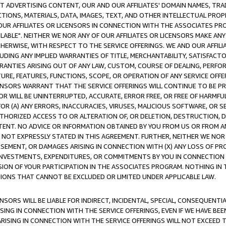
CT ADVERTISING CONTENT, OUR AND OUR AFFILIATES' DOMAIN NAMES, T
TIONS, MATERIALS, DATA, IMAGES, TEXT, AND OTHER INTELLECTUAL PR
OUR AFFILIATES OR LICENSORS IN CONNECTION WITH THE ASSOCIATES PRO
AVAILABLE". NEITHER WE NOR ANY OF OUR AFFILIATES OR LICENSORS MAKE 
HERWISE, WITH RESPECT TO THE SERVICE OFFERINGS. WE AND OUR AFFILI
UDING ANY IMPLIED WARRANTIES OF TITLE, MERCHANTABILITY, SATISFACTO
ANTIES ARISING OUT OF ANY LAW, CUSTOM, COURSE OF DEALING, PERFO
URE, FEATURES, FUNCTIONS, SCOPE, OR OPERATION OF ANY SERVICE OFFER
CENSORS WARRANT THAT THE SERVICE OFFERINGS WILL CONTINUE TO BE PR
OR WILL BE UNINTERRUPTED, ACCURATE, ERROR FREE, OR FREE OF HARMF
 FOR (A) ANY ERRORS, INACCURACIES, VIRUSES, MALICIOUS SOFTWARE, OR
THORIZED ACCESS TO OR ALTERATION OF, OR DELETION, DESTRUCTION, DA
TENT. NO ADVICE OR INFORMATION OBTAINED BY YOU FROM US OR FROM
NOT EXPRESSLY STATED IN THIS AGREEMENT. FURTHER, NEITHER WE NOR A
EMENT, OR DAMAGES ARISING IN CONNECTION WITH (X) ANY LOSS OF PR
Y INVESTMENTS, EXPENDITURES, OR COMMITMENTS BY YOU IN CONNECTION
ION OF YOUR PARTICIPATION IN THE ASSOCIATES PROGRAM. NOTHING IN 
ATIONS THAT CANNOT BE EXCLUDED OR LIMITED UNDER APPLICABLE LAW.
NSORS WILL BE LIABLE FOR INDIRECT, INCIDENTAL, SPECIAL, CONSEQUENT
ISING IN CONNECTION WITH THE SERVICE OFFERINGS, EVEN IF WE HAVE BEE
ARISING IN CONNECTION WITH THE SERVICE OFFERINGS WILL NOT EXCEED