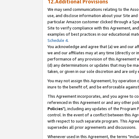
12.Additional Provisions
We may send communications relating to the Associ
use, and disclose information about your Site and 
particular Amazon customer clicked through a Spec
Site to verify compliance with this Agreement, an
examples of best practices in our educational mat
Schedule 4
.
You acknowledge and agree that (a) we and our affil
we and our affiliates may at any time (directly or i
performance of any provision of this Agreement wi
(d) any determinations or updates that may be mad
taken, or given in our sole discretion and are only 
You may not assign this Agreement, by operation of
inure to the benefit of, and be enforceable against
This Agreement incorporates, and you agree to comp
referenced in this Agreement or and any other pol
Policies
"), including any updates of the Program 
control. In the event of a conflict between this 
with respect to such separate program. This Agre
supersedes all prior agreements and discussions.
Whenever used in this Agreement, the terms "includ