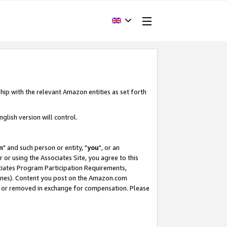
hip with the relevant Amazon entities as set forth
glish version will control.
m
" and such person or entity, "
you
", or an
r or using the Associates Site, you agree to this
ociates Program Participation Requirements,
ines). Content you post on the Amazon.com
, or removed in exchange for compensation. Please