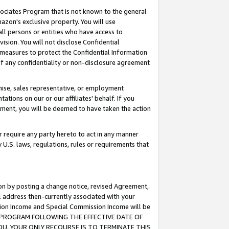
ssociates Program that is not known to the general
azon's exclusive property. You will use
ll persons or entities who have access to
ision. You will not disclose Confidential
e measures to protect the Confidential Information
s of any confidentiality or non-disclosure agreement
chise, sales representative, or employment
ations on our or our affiliates' behalf. If you
reement, you will be deemed to have taken the action
or require any party hereto to act in any manner
y U.S. laws, regulations, rules or requirements that
ion by posting a change notice, revised Agreement,
l address then-currently associated with your
ssion Income and Special Commission Income will be
TES PROGRAM FOLLOWING THE EFFECTIVE DATE OF
OU, YOUR ONLY RECOURSE IS TO TERMINATE THIS