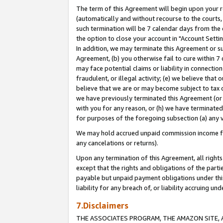
The term of this Agreement will begin upon your re
(automatically and without recourse to the courts, 
such termination will be 7 calendar days from the 
the option to close your account in "Account Settin
In addition, we may terminate this Agreement or su
Agreement, (b) you otherwise fail to cure within 7
may face potential claims or liability in connectio
fraudulent, or illegal activity; (e) we believe tha
believe that we are or may become subject to tax c
we have previously terminated this Agreement (or 
with you for any reason, or (h) we have terminated
for purposes of the foregoing subsection (a) any v
We may hold accrued unpaid commission income for 
any cancelations or returns).
Upon any termination of this Agreement, all rights 
except that the rights and obligations of the parti
payable but unpaid payment obligations under this 
liability for any breach of, or liability accruing un
7.Disclaimers
THE ASSOCIATES PROGRAM, THE AMAZON SITE, A