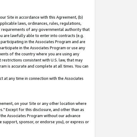
our Site in accordance with this Agreement, (b)
pplicable laws, ordinances, rules, regulations,
her requirements of any governmental authority that
u are lawfully able to enter into contracts (e.g.
 participating in the Associates Program and are
 participate in the Associates Program or use any
nments of the country where you are using any
restrictions consistent with U.S. law, that may
ram is accurate and complete at all times. You can
 at any time in connection with the Associates
eement, on your Site or any other location where
" Except for this disclosure, and other than as
in the Associates Program without our advance
we support, sponsor, or endorse you), or express or