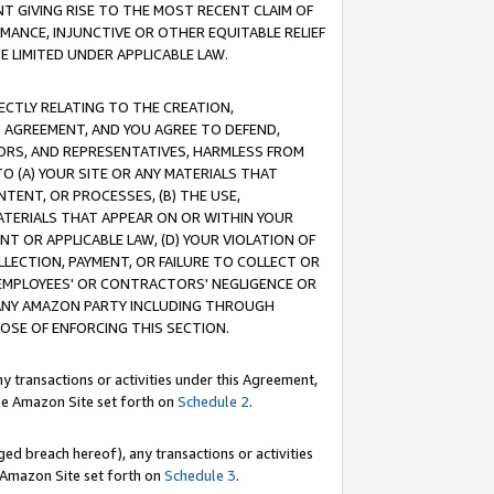
T GIVING RISE TO THE MOST RECENT CLAIM OF
RMANCE, INJUNCTIVE OR OTHER EQUITABLE RELIEF
E LIMITED UNDER APPLICABLE LAW.
RECTLY RELATING TO THE CREATION,
S AGREEMENT, AND YOU AGREE TO DEFEND,
CTORS, AND REPRESENTATIVES, HARMLESS FROM
TO (A) YOUR SITE OR ANY MATERIALS THAT
TENT, OR PROCESSES, (B) THE USE,
ATERIALS THAT APPEAR ON OR WITHIN YOUR
NT OR APPLICABLE LAW, (D) YOUR VIOLATION OF
LLECTION, PAYMENT, OR FAILURE TO COLLECT OR
R EMPLOYEES' OR CONTRACTORS' NEGLIGENCE OR
 ANY AMAZON PARTY INCLUDING THROUGH
POSE OF ENFORCING THIS SECTION.
y transactions or activities under this Agreement,
ble Amazon Site set forth on
Schedule 2
.
ed breach hereof), any transactions or activities
le Amazon Site set forth on
Schedule 3
.