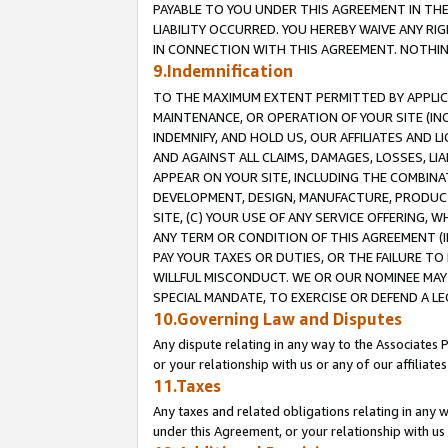
PAYABLE TO YOU UNDER THIS AGREEMENT IN TH
LIABILITY OCCURRED. YOU HEREBY WAIVE ANY RI
IN CONNECTION WITH THIS AGREEMENT. NOTHING 
9.Indemnification
TO THE MAXIMUM EXTENT PERMITTED BY APPLICAB
MAINTENANCE, OR OPERATION OF YOUR SITE (IN
INDEMNIFY, AND HOLD US, OUR AFFILIATES AND 
AND AGAINST ALL CLAIMS, DAMAGES, LOSSES, LIA
APPEAR ON YOUR SITE, INCLUDING THE COMBINA
DEVELOPMENT, DESIGN, MANUFACTURE, PRODUCT
SITE, (C) YOUR USE OF ANY SERVICE OFFERING,
ANY TERM OR CONDITION OF THIS AGREEMENT (I
PAY YOUR TAXES OR DUTIES, OR THE FAILURE T
WILLFUL MISCONDUCT. WE OR OUR NOMINEE MAY
SPECIAL MANDATE, TO EXERCISE OR DEFEND A L
10.Governing Law and Disputes
Any dispute relating in any way to the Associates 
or your relationship with us or any of our affiliat
11.Taxes
Any taxes and related obligations relating in any 
under this Agreement, or your relationship with us 