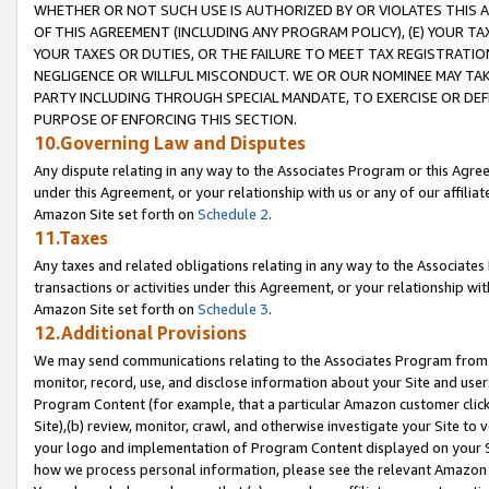
WHETHER OR NOT SUCH USE IS AUTHORIZED BY OR VIOLATES THIS A
OF THIS AGREEMENT (INCLUDING ANY PROGRAM POLICY), (E) YOUR TA
YOUR TAXES OR DUTIES, OR THE FAILURE TO MEET TAX REGISTRATIO
NEGLIGENCE OR WILLFUL MISCONDUCT. WE OR OUR NOMINEE MAY TA
PARTY INCLUDING THROUGH SPECIAL MANDATE, TO EXERCISE OR DEF
PURPOSE OF ENFORCING THIS SECTION.
10.Governing Law and Disputes
Any dispute relating in any way to the Associates Program or this Agree
under this Agreement, or your relationship with us or any of our affilia
Amazon Site set forth on
Schedule 2
.
11.Taxes
Any taxes and related obligations relating in any way to the Associate
transactions or activities under this Agreement, or your relationship with
Amazon Site set forth on
Schedule 3
.
12.Additional Provisions
We may send communications relating to the Associates Program from tim
monitor, record, use, and disclose information about your Site and user
Program Content (for example, that a particular Amazon customer clic
Site),(b) review, monitor, crawl, and otherwise investigate your Site to 
your logo and implementation of Program Content displayed on your Sit
how we process personal information, please see the relevant Amazon P