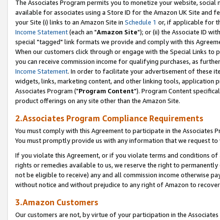
The Associates Program permits you to monetize your website, social me
available for associates using a Store ID for the Amazon UK Site and f
your Site (i) links to an Amazon Site in
Schedule 1
or, if applicable for t
Income Statement
(each an "
Amazon Site
"); or (ii) the Associate ID w
special "tagged" link formats we provide and comply with this Agreeme
When our customers click through or engage with the Special Links to p
you can receive commission income for qualifying purchases, as further d
Income Statement
. In order to facilitate your advertisement of these i
widgets, links, marketing content, and other linking tools, application 
Associates Program ("
Program Content
"). Program Content specifical
product offerings on any site other than the Amazon Site.
2.Associates Program Compliance Requirements
You must comply with this Agreement to participate in the Associates
You must promptly provide us with any information that we request to 
If you violate this Agreement, or if you violate terms and conditions 
rights or remedies available to us, we reserve the right to permanently
not be eligible to receive) any and all commission income otherwise pay
without notice and without prejudice to any right of Amazon to recove
3.Amazon Customers
Our customers are not, by virtue of your participation in the Associates