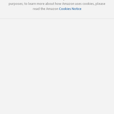
purposes; to learn more about how Amazon uses cookies, please
read the Amazon
Cookies Notice