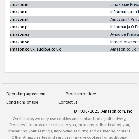
amazon.ie
amazon.ie Priv
amazon.it
Informativa sul
amazon.nl
Amazon.nl Priv
amazon.pl
Informacja O P
amazon.es
Aviso de Priva
amazon.se
Integritetsmed
amazon.co.uk, audible.co.uk
Amazon.co.uk P
Operating agreement
Program policies
Conditions of use
Contact us
© 1996-2025, Amazon.com, Inc.
On this site, we only use cookies and similar tools (collectively,
"cookies") to provide services to you, including authenticating you,
preserving your settings, improving security, and delivering content.
Other Amazon sites and services may use cookies for additional