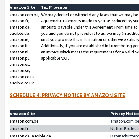
Amazon Site
Tax Provision
amazon.com.be,
We may deduct or withhold any taxes that we may be 
amazon.fr,
Agreement. Payments made to you, as reduced by such 
amazon.de,
amounts payable under this Agreement. From time to 
audible.de,
you and you do not provide it to us, we may (in addit
amazon.ie,
until you provide this information or otherwise satis
amazon.it,
Additionally, if you are established in Luxembourg yo
amazon.nl,
an invoice which meets the requirements for a valid V
amazon.pl,
applicable VAT.
amazon.es,
amazon.se,
amazon.co.uk,
audible.co.uk
SCHEDULE 4: PRIVACY NOTICE BY AMAZON SITE
Amazon Site
Privacy Notic
amazon.com.be
amazon.com.be 
amazon.fr
Notice: Protect
amazon.de, audible.de
Datenschutzerk