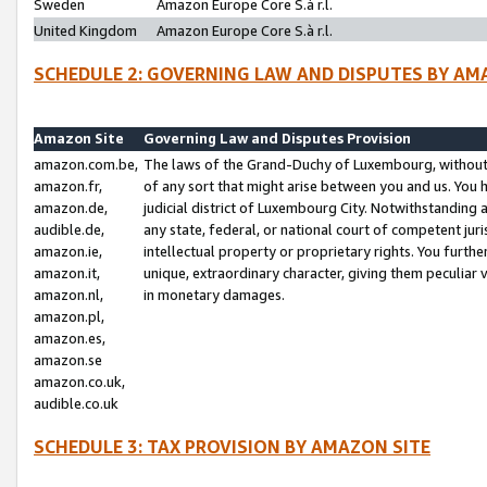
Sweden
Amazon Europe Core S.à r.l.
United Kingdom
Amazon Europe Core S.à r.l.
SCHEDULE 2: GOVERNING LAW AND DISPUTES BY AM
Amazon Site
Governing Law and Disputes Provision
amazon.com.be,
The laws of the Grand-Duchy of Luxembourg, without r
amazon.fr,
of any sort that might arise between you and us. You h
amazon.de,
judicial district of Luxembourg City. Notwithstanding a
audible.de,
any state, federal, or national court of competent juri
amazon.ie,
intellectual property or proprietary rights. You furth
amazon.it,
unique, extraordinary character, giving them peculiar
amazon.nl,
in monetary damages.
amazon.pl,
amazon.es,
amazon.se
amazon.co.uk,
audible.co.uk
SCHEDULE 3: TAX PROVISION BY AMAZON SITE