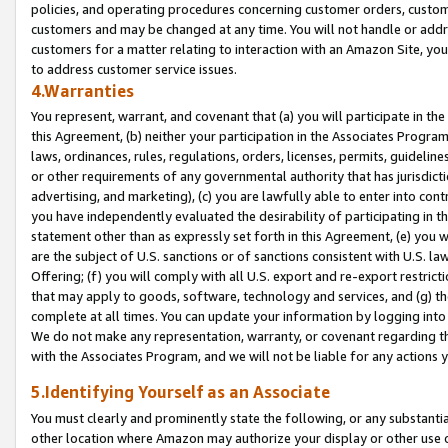
policies, and operating procedures concerning customer orders, custome
customers and may be changed at any time. You will not handle or addre
customers for a matter relating to interaction with an Amazon Site, yo
to address customer service issues.
4.Warranties
You represent, warrant, and covenant that (a) you will participate in t
this Agreement, (b) neither your participation in the Associates Program
laws, ordinances, rules, regulations, orders, licenses, permits, guidelin
or other requirements of any governmental authority that has jurisdicti
advertising, and marketing), (c) you are lawfully able to enter into cont
you have independently evaluated the desirability of participating in t
statement other than as expressly set forth in this Agreement, (e) you w
are the subject of U.S. sanctions or of sanctions consistent with U.S.
Offering; (f) you will comply with all U.S. export and re-export restric
that may apply to goods, software, technology and services, and (g) th
complete at all times. You can update your information by logging into 
We do not make any representation, warranty, or covenant regarding th
with the Associates Program, and we will not be liable for any actions
5.Identifying Yourself as an Associate
You must clearly and prominently state the following, or any substanti
other location where Amazon may authorize your display or other use 