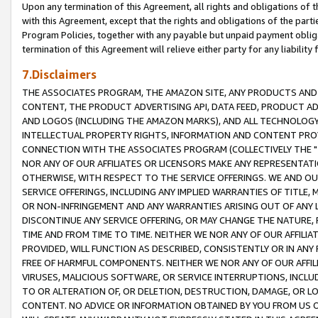
Upon any termination of this Agreement, all rights and obligations of th
with this Agreement, except that the rights and obligations of the partie
Program Policies, together with any payable but unpaid payment obliga
termination of this Agreement will relieve either party for any liability 
7.Disclaimers
THE ASSOCIATES PROGRAM, THE AMAZON SITE, ANY PRODUCTS AND SE
CONTENT, THE PRODUCT ADVERTISING API, DATA FEED, PRODUCT A
AND LOGOS (INCLUDING THE AMAZON MARKS), AND ALL TECHNOLOGY,
INTELLECTUAL PROPERTY RIGHTS, INFORMATION AND CONTENT PROVI
CONNECTION WITH THE ASSOCIATES PROGRAM (COLLECTIVELY THE "
NOR ANY OF OUR AFFILIATES OR LICENSORS MAKE ANY REPRESENTAT
OTHERWISE, WITH RESPECT TO THE SERVICE OFFERINGS. WE AND OU
SERVICE OFFERINGS, INCLUDING ANY IMPLIED WARRANTIES OF TITLE,
OR NON-INFRINGEMENT AND ANY WARRANTIES ARISING OUT OF ANY 
DISCONTINUE ANY SERVICE OFFERING, OR MAY CHANGE THE NATURE, 
TIME AND FROM TIME TO TIME. NEITHER WE NOR ANY OF OUR AFFILI
PROVIDED, WILL FUNCTION AS DESCRIBED, CONSISTENTLY OR IN ANY
FREE OF HARMFUL COMPONENTS. NEITHER WE NOR ANY OF OUR AFFILIA
VIRUSES, MALICIOUS SOFTWARE, OR SERVICE INTERRUPTIONS, INCL
TO OR ALTERATION OF, OR DELETION, DESTRUCTION, DAMAGE, OR LO
CONTENT. NO ADVICE OR INFORMATION OBTAINED BY YOU FROM US 