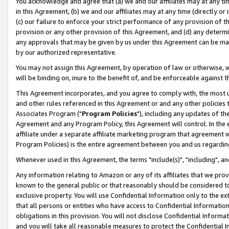
You acknowledge and agree that (a) we and our affiliates may at any time
in this Agreement, (b) we and our affiliates may at any time (directly or 
(c) our failure to enforce your strict performance of any provision of t
provision or any other provision of this Agreement, and (d) any determ
any approvals that may be given by us under this Agreement can be made,
by our authorized representative.
You may not assign this Agreement, by operation of law or otherwise, wi
will be binding on, inure to the benefit of, and be enforceable against t
This Agreement incorporates, and you agree to comply with, the most up-
and other rules referenced in this Agreement or and any other policies
Associates Program ("
Program Policies
"), including any updates of th
Agreement and any Program Policy, this Agreement will control. In th
affiliate under a separate affiliate marketing program that agreement 
Program Policies) is the entire agreement between you and us regardin
Whenever used in this Agreement, the terms "include(s)", "including", a
Any information relating to Amazon or any of its affiliates that we pro
known to the general public or that reasonably should be considered to
exclusive property. You will use Confidential Information only to the
that all persons or entities who have access to Confidential Informatio
obligations in this provision. You will not disclose Confidential Informa
and you will take all reasonable measures to protect the Confidential In