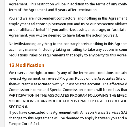
Agreement. This restriction will be in addition to the terms of any con
term of the Agreement and 5 years after termination.
You and we are independent contractors, and nothing in this Agreement wi
employment relationship between you and us or our respective affiliate
or our affiliates' behalf. If you authorize, assist, encourage, or facilita
Agreement, you will be deemed to have taken the action yourself.
Notwithstanding anything to the contrary herein, nothing in this Agreeme
act in any manner (including taking or failing to take any actions in con
regulations, rules or requirements that apply to any party to this Agre
13.Modification
We reserve the right to modify any of the terms and conditions containe
revised Agreement, or revised Program Policy on the Associates Site or
then-currently associated with your Associates account. The effective d
Commission Income and Special Commission Income will be no less tha
PARTICIPATION IN THE ASSOCIATES PROGRAM FOLLOWING THE EFFE
MODIFICATIONS. IF ANY MODIFICATION IS UNACCEPTABLE TO YOU, 
SECTION 6.
If you have concluded this Agreement with Amazon France Services SAS
changes to this Agreement will be deemed to apply between you and A
Europe Core S.à r.l.