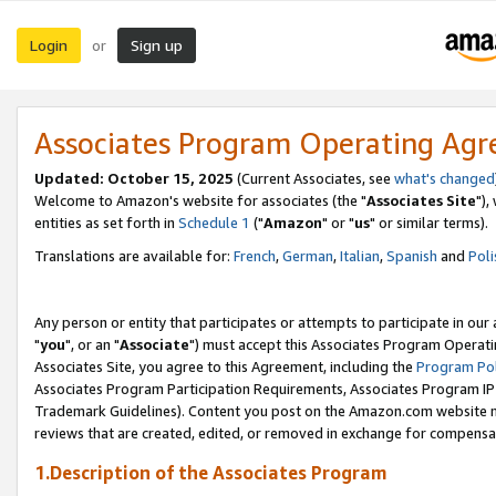
Login
Sign up
or
Associates Program Operating Ag
Updated: October 15, 2025
(Current Associates, see
what's changed
Welcome to Amazon's website for associates (the "
Associates Site
"),
entities as set forth in
Schedule 1
("
Amazon
" or "
us
" or similar terms).
Translations are available for:
French
,
German
,
Italian
,
Spanish
and
Poli
Any person or entity that participates or attempts to participate in ou
"
you
", or an "
Associate
") must accept this Associates Program Operati
Associates Site, you agree to this Agreement, including the
Program Pol
Associates Program Participation Requirements, Associates Program I
Trademark Guidelines). Content you post on the Amazon.com website m
reviews that are created, edited, or removed in exchange for compensati
1.Description of the Associates Program