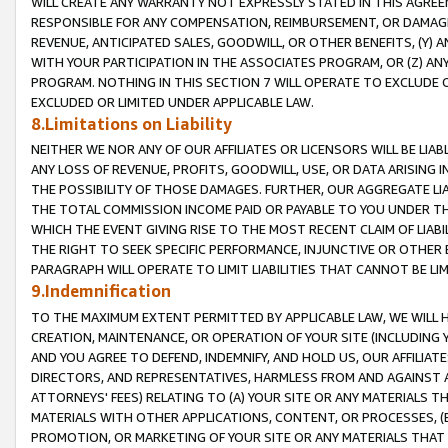
WILL CREATE ANY WARRANTY NOT EXPRESSLY STATED IN THIS AGREEM
RESPONSIBLE FOR ANY COMPENSATION, REIMBURSEMENT, OR DAMAGES
REVENUE, ANTICIPATED SALES, GOODWILL, OR OTHER BENEFITS, (Y
WITH YOUR PARTICIPATION IN THE ASSOCIATES PROGRAM, OR (Z) AN
PROGRAM. NOTHING IN THIS SECTION 7 WILL OPERATE TO EXCLUDE O
EXCLUDED OR LIMITED UNDER APPLICABLE LAW.
8.Limitations on Liability
NEITHER WE NOR ANY OF OUR AFFILIATES OR LICENSORS WILL BE LIAB
ANY LOSS OF REVENUE, PROFITS, GOODWILL, USE, OR DATA ARISING 
THE POSSIBILITY OF THOSE DAMAGES. FURTHER, OUR AGGREGATE LIA
THE TOTAL COMMISSION INCOME PAID OR PAYABLE TO YOU UNDER T
WHICH THE EVENT GIVING RISE TO THE MOST RECENT CLAIM OF LIABI
THE RIGHT TO SEEK SPECIFIC PERFORMANCE, INJUNCTIVE OR OTHER 
PARAGRAPH WILL OPERATE TO LIMIT LIABILITIES THAT CANNOT BE LI
9.Indemnification
TO THE MAXIMUM EXTENT PERMITTED BY APPLICABLE LAW, WE WILL HA
CREATION, MAINTENANCE, OR OPERATION OF YOUR SITE (INCLUDING 
AND YOU AGREE TO DEFEND, INDEMNIFY, AND HOLD US, OUR AFFILIAT
DIRECTORS, AND REPRESENTATIVES, HARMLESS FROM AND AGAINST ALL
ATTORNEYS' FEES) RELATING TO (A) YOUR SITE OR ANY MATERIALS 
MATERIALS WITH OTHER APPLICATIONS, CONTENT, OR PROCESSES, (
PROMOTION, OR MARKETING OF YOUR SITE OR ANY MATERIALS THAT A