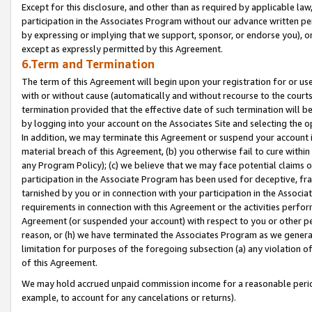
Except for this disclosure, and other than as required by applicable la
participation in the Associates Program without our advance written per
by expressing or implying that we support, sponsor, or endorse you), or
except as expressly permitted by this Agreement.
6.Term and Termination
The term of this Agreement will begin upon your registration for or use
with or without cause (automatically and without recourse to the courts,
termination provided that the effective date of such termination will b
by logging into your account on the Associates Site and selecting the o
In addition, we may terminate this Agreement or suspend your account i
material breach of this Agreement, (b) you otherwise fail to cure withi
any Program Policy); (c) we believe that we may face potential claims or
participation in the Associate Program has been used for deceptive, frau
tarnished by you or in connection with your participation in the Associ
requirements in connection with this Agreement or the activities perfo
Agreement (or suspended your account) with respect to you or other per
reason, or (h) we have terminated the Associates Program as we general
limitation for purposes of the foregoing subsection (a) any violation o
of this Agreement.
We may hold accrued unpaid commission income for a reasonable period 
example, to account for any cancelations or returns).