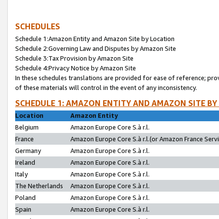
SCHEDULES
Schedule 1:Amazon Entity and Amazon Site by Location
Schedule 2:Governing Law and Disputes by Amazon Site
Schedule 3:Tax Provision by Amazon Site
Schedule 4:Privacy Notice by Amazon Site
In these schedules translations are provided for ease of reference; pro
of these materials will control in the event of any inconsistency.
SCHEDULE 1: AMAZON ENTITY AND AMAZON SITE BY
Location
Amazon Entity
Belgium
Amazon Europe Core S.à r.l.
France
Amazon Europe Core S.à r.l.(or Amazon France Servic
Germany
Amazon Europe Core S.à r.l.
Ireland
Amazon Europe Core S.à r.l.
Italy
Amazon Europe Core S.à r.l.
The Netherlands
Amazon Europe Core S.à r.l.
Poland
Amazon Europe Core S.à r.l.
Spain
Amazon Europe Core S.à r.l.