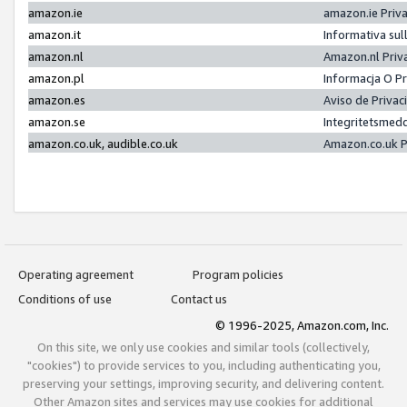
amazon.ie
amazon.ie Priv
amazon.it
Informativa sul
amazon.nl
Amazon.nl Priv
amazon.pl
Informacja O P
amazon.es
Aviso de Priva
amazon.se
Integritetsmed
amazon.co.uk, audible.co.uk
Amazon.co.uk P
Operating agreement
Program policies
Conditions of use
Contact us
© 1996-2025, Amazon.com, Inc.
On this site, we only use cookies and similar tools (collectively,
"cookies") to provide services to you, including authenticating you,
preserving your settings, improving security, and delivering content.
Other Amazon sites and services may use cookies for additional