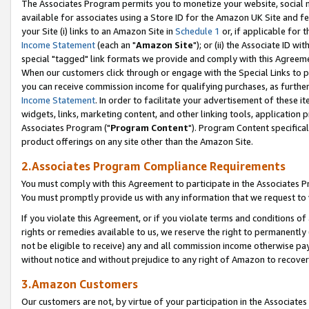
The Associates Program permits you to monetize your website, social me
available for associates using a Store ID for the Amazon UK Site and f
your Site (i) links to an Amazon Site in
Schedule 1
or, if applicable for t
Income Statement
(each an "
Amazon Site
"); or (ii) the Associate ID w
special "tagged" link formats we provide and comply with this Agreeme
When our customers click through or engage with the Special Links to p
you can receive commission income for qualifying purchases, as further d
Income Statement
. In order to facilitate your advertisement of these i
widgets, links, marketing content, and other linking tools, application 
Associates Program ("
Program Content
"). Program Content specifical
product offerings on any site other than the Amazon Site.
2.Associates Program Compliance Requirements
You must comply with this Agreement to participate in the Associates
You must promptly provide us with any information that we request to 
If you violate this Agreement, or if you violate terms and conditions 
rights or remedies available to us, we reserve the right to permanently
not be eligible to receive) any and all commission income otherwise pay
without notice and without prejudice to any right of Amazon to recove
3.Amazon Customers
Our customers are not, by virtue of your participation in the Associates