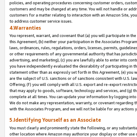
policies, and operating procedures concerning customer orders, custome
customers and may be changed at any time. You will not handle or addre
customers for a matter relating to interaction with an Amazon Site, yo
to address customer service issues.
4.Warranties
You represent, warrant, and covenant that (a) you will participate in t
this Agreement, (b) neither your participation in the Associates Program
laws, ordinances, rules, regulations, orders, licenses, permits, guidelin
or other requirements of any governmental authority that has jurisdicti
advertising, and marketing), (c) you are lawfully able to enter into cont
you have independently evaluated the desirability of participating in t
statement other than as expressly set forth in this Agreement, (e) you w
are the subject of U.S. sanctions or of sanctions consistent with U.S.
Offering; (f) you will comply with all U.S. export and re-export restric
that may apply to goods, software, technology and services, and (g) th
complete at all times. You can update your information by logging into 
We do not make any representation, warranty, or covenant regarding th
with the Associates Program, and we will not be liable for any actions
5.Identifying Yourself as an Associate
You must clearly and prominently state the following, or any substanti
other location where Amazon may authorize your display or other use 