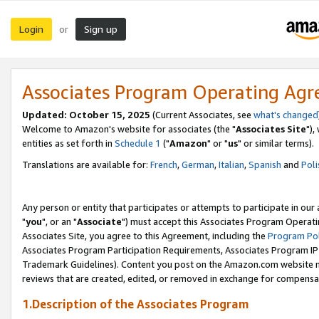
Login
Sign up
or
Associates Program Operating Ag
Updated: October 15, 2025
(Current Associates, see
what's changed
Welcome to Amazon's website for associates (the "
Associates Site
"),
entities as set forth in
Schedule 1
("
Amazon
" or "
us
" or similar terms).
Translations are available for:
French
,
German
,
Italian
,
Spanish
and
Poli
Any person or entity that participates or attempts to participate in ou
"
you
", or an "
Associate
") must accept this Associates Program Operati
Associates Site, you agree to this Agreement, including the
Program Pol
Associates Program Participation Requirements, Associates Program I
Trademark Guidelines). Content you post on the Amazon.com website m
reviews that are created, edited, or removed in exchange for compensati
1.Description of the Associates Program