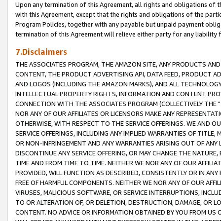
Upon any termination of this Agreement, all rights and obligations of th
with this Agreement, except that the rights and obligations of the partie
Program Policies, together with any payable but unpaid payment obliga
termination of this Agreement will relieve either party for any liability 
7.Disclaimers
THE ASSOCIATES PROGRAM, THE AMAZON SITE, ANY PRODUCTS AND SE
CONTENT, THE PRODUCT ADVERTISING API, DATA FEED, PRODUCT A
AND LOGOS (INCLUDING THE AMAZON MARKS), AND ALL TECHNOLOGY,
INTELLECTUAL PROPERTY RIGHTS, INFORMATION AND CONTENT PROVI
CONNECTION WITH THE ASSOCIATES PROGRAM (COLLECTIVELY THE "
NOR ANY OF OUR AFFILIATES OR LICENSORS MAKE ANY REPRESENTAT
OTHERWISE, WITH RESPECT TO THE SERVICE OFFERINGS. WE AND OU
SERVICE OFFERINGS, INCLUDING ANY IMPLIED WARRANTIES OF TITLE,
OR NON-INFRINGEMENT AND ANY WARRANTIES ARISING OUT OF ANY 
DISCONTINUE ANY SERVICE OFFERING, OR MAY CHANGE THE NATURE, 
TIME AND FROM TIME TO TIME. NEITHER WE NOR ANY OF OUR AFFILI
PROVIDED, WILL FUNCTION AS DESCRIBED, CONSISTENTLY OR IN ANY
FREE OF HARMFUL COMPONENTS. NEITHER WE NOR ANY OF OUR AFFILIA
VIRUSES, MALICIOUS SOFTWARE, OR SERVICE INTERRUPTIONS, INCL
TO OR ALTERATION OF, OR DELETION, DESTRUCTION, DAMAGE, OR LO
CONTENT. NO ADVICE OR INFORMATION OBTAINED BY YOU FROM US 