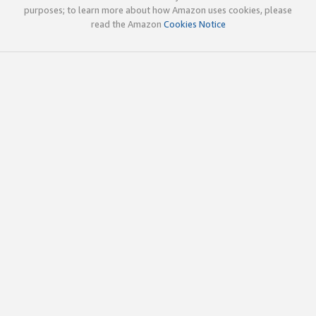
purposes; to learn more about how Amazon uses cookies, please
read the Amazon
Cookies Notice