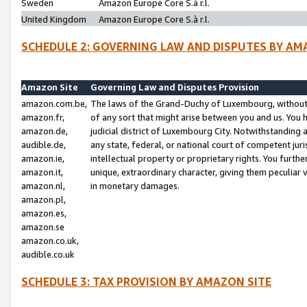
Sweden
Amazon Europe Core S.à r.l.
United Kingdom
Amazon Europe Core S.à r.l.
SCHEDULE 2: GOVERNING LAW AND DISPUTES BY AM
Amazon Site
Governing Law and Disputes Provision
amazon.com.be,
The laws of the Grand-Duchy of Luxembourg, without r
amazon.fr,
of any sort that might arise between you and us. You h
amazon.de,
judicial district of Luxembourg City. Notwithstanding a
audible.de,
any state, federal, or national court of competent juri
amazon.ie,
intellectual property or proprietary rights. You furth
amazon.it,
unique, extraordinary character, giving them peculiar
amazon.nl,
in monetary damages.
amazon.pl,
amazon.es,
amazon.se
amazon.co.uk,
audible.co.uk
SCHEDULE 3: TAX PROVISION BY AMAZON SITE