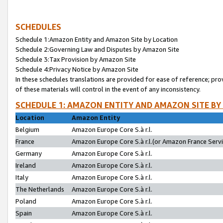
SCHEDULES
Schedule 1:Amazon Entity and Amazon Site by Location
Schedule 2:Governing Law and Disputes by Amazon Site
Schedule 3:Tax Provision by Amazon Site
Schedule 4:Privacy Notice by Amazon Site
In these schedules translations are provided for ease of reference; pro
of these materials will control in the event of any inconsistency.
SCHEDULE 1: AMAZON ENTITY AND AMAZON SITE BY
Location
Amazon Entity
Belgium
Amazon Europe Core S.à r.l.
France
Amazon Europe Core S.à r.l.(or Amazon France Servic
Germany
Amazon Europe Core S.à r.l.
Ireland
Amazon Europe Core S.à r.l.
Italy
Amazon Europe Core S.à r.l.
The Netherlands
Amazon Europe Core S.à r.l.
Poland
Amazon Europe Core S.à r.l.
Spain
Amazon Europe Core S.à r.l.