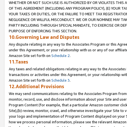
WHETHER OR NOT SUCH USE IS AUTHORIZED BY OR VIOLATES THIS A
OF THIS AGREEMENT (INCLUDING ANY PROGRAM POLICY), (E) YOUR TA
YOUR TAXES OR DUTIES, OR THE FAILURE TO MEET TAX REGISTRATIO
NEGLIGENCE OR WILLFUL MISCONDUCT. WE OR OUR NOMINEE MAY TA
PARTY INCLUDING THROUGH SPECIAL MANDATE, TO EXERCISE OR DEF
PURPOSE OF ENFORCING THIS SECTION.
10.Governing Law and Disputes
Any dispute relating in any way to the Associates Program or this Agree
under this Agreement, or your relationship with us or any of our affilia
Amazon Site set forth on
Schedule 2
.
11.Taxes
Any taxes and related obligations relating in any way to the Associate
transactions or activities under this Agreement, or your relationship with
Amazon Site set forth on
Schedule 3
.
12.Additional Provisions
We may send communications relating to the Associates Program from tim
monitor, record, use, and disclose information about your Site and user
Program Content (for example, that a particular Amazon customer clic
Site),(b) review, monitor, crawl, and otherwise investigate your Site to 
your logo and implementation of Program Content displayed on your Sit
how we process personal information, please see the relevant Amazon P