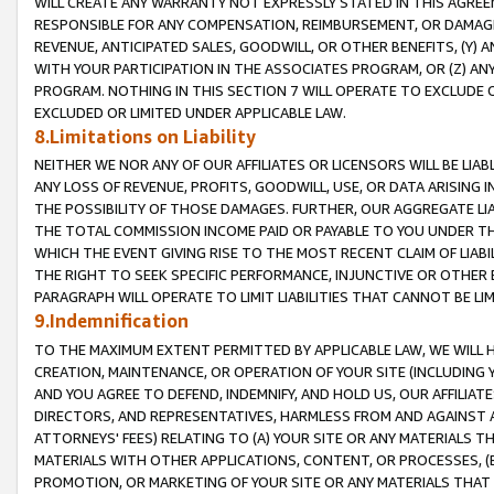
WILL CREATE ANY WARRANTY NOT EXPRESSLY STATED IN THIS AGREEM
RESPONSIBLE FOR ANY COMPENSATION, REIMBURSEMENT, OR DAMAGES
REVENUE, ANTICIPATED SALES, GOODWILL, OR OTHER BENEFITS, (Y
WITH YOUR PARTICIPATION IN THE ASSOCIATES PROGRAM, OR (Z) AN
PROGRAM. NOTHING IN THIS SECTION 7 WILL OPERATE TO EXCLUDE O
EXCLUDED OR LIMITED UNDER APPLICABLE LAW.
8.Limitations on Liability
NEITHER WE NOR ANY OF OUR AFFILIATES OR LICENSORS WILL BE LIAB
ANY LOSS OF REVENUE, PROFITS, GOODWILL, USE, OR DATA ARISING 
THE POSSIBILITY OF THOSE DAMAGES. FURTHER, OUR AGGREGATE LIA
THE TOTAL COMMISSION INCOME PAID OR PAYABLE TO YOU UNDER T
WHICH THE EVENT GIVING RISE TO THE MOST RECENT CLAIM OF LIABI
THE RIGHT TO SEEK SPECIFIC PERFORMANCE, INJUNCTIVE OR OTHER 
PARAGRAPH WILL OPERATE TO LIMIT LIABILITIES THAT CANNOT BE LI
9.Indemnification
TO THE MAXIMUM EXTENT PERMITTED BY APPLICABLE LAW, WE WILL HA
CREATION, MAINTENANCE, OR OPERATION OF YOUR SITE (INCLUDING 
AND YOU AGREE TO DEFEND, INDEMNIFY, AND HOLD US, OUR AFFILIAT
DIRECTORS, AND REPRESENTATIVES, HARMLESS FROM AND AGAINST ALL
ATTORNEYS' FEES) RELATING TO (A) YOUR SITE OR ANY MATERIALS 
MATERIALS WITH OTHER APPLICATIONS, CONTENT, OR PROCESSES, (
PROMOTION, OR MARKETING OF YOUR SITE OR ANY MATERIALS THAT A