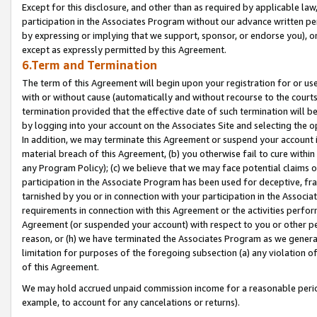
Except for this disclosure, and other than as required by applicable la
participation in the Associates Program without our advance written per
by expressing or implying that we support, sponsor, or endorse you), or
except as expressly permitted by this Agreement.
6.Term and Termination
The term of this Agreement will begin upon your registration for or use
with or without cause (automatically and without recourse to the courts,
termination provided that the effective date of such termination will b
by logging into your account on the Associates Site and selecting the o
In addition, we may terminate this Agreement or suspend your account i
material breach of this Agreement, (b) you otherwise fail to cure withi
any Program Policy); (c) we believe that we may face potential claims or
participation in the Associate Program has been used for deceptive, frau
tarnished by you or in connection with your participation in the Associ
requirements in connection with this Agreement or the activities perfo
Agreement (or suspended your account) with respect to you or other per
reason, or (h) we have terminated the Associates Program as we general
limitation for purposes of the foregoing subsection (a) any violation o
of this Agreement.
We may hold accrued unpaid commission income for a reasonable period 
example, to account for any cancelations or returns).