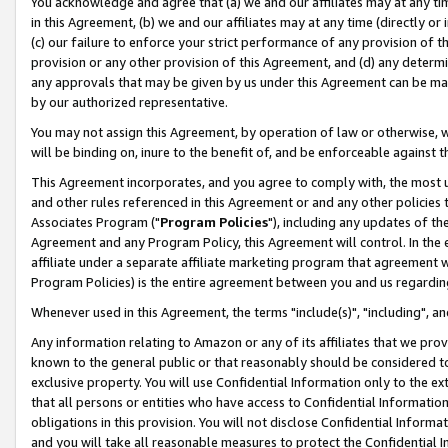
You acknowledge and agree that (a) we and our affiliates may at any time
in this Agreement, (b) we and our affiliates may at any time (directly or 
(c) our failure to enforce your strict performance of any provision of t
provision or any other provision of this Agreement, and (d) any determ
any approvals that may be given by us under this Agreement can be made,
by our authorized representative.
You may not assign this Agreement, by operation of law or otherwise, wi
will be binding on, inure to the benefit of, and be enforceable against t
This Agreement incorporates, and you agree to comply with, the most up-
and other rules referenced in this Agreement or and any other policies
Associates Program ("
Program Policies
"), including any updates of th
Agreement and any Program Policy, this Agreement will control. In th
affiliate under a separate affiliate marketing program that agreement 
Program Policies) is the entire agreement between you and us regardin
Whenever used in this Agreement, the terms "include(s)", "including", a
Any information relating to Amazon or any of its affiliates that we pro
known to the general public or that reasonably should be considered to
exclusive property. You will use Confidential Information only to the
that all persons or entities who have access to Confidential Informatio
obligations in this provision. You will not disclose Confidential Informa
and you will take all reasonable measures to protect the Confidential In