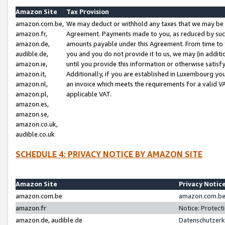
Amazon Site
Tax Provision
amazon.com.be,
We may deduct or withhold any taxes that we may be 
amazon.fr,
Agreement. Payments made to you, as reduced by such 
amazon.de,
amounts payable under this Agreement. From time to 
audible.de,
you and you do not provide it to us, we may (in addit
amazon.ie,
until you provide this information or otherwise satis
amazon.it,
Additionally, if you are established in Luxembourg yo
amazon.nl,
an invoice which meets the requirements for a valid V
amazon.pl,
applicable VAT.
amazon.es,
amazon.se,
amazon.co.uk,
audible.co.uk
SCHEDULE 4: PRIVACY NOTICE BY AMAZON SITE
Amazon Site
Privacy Notic
amazon.com.be
amazon.com.be 
amazon.fr
Notice: Protect
amazon.de, audible.de
Datenschutzerk