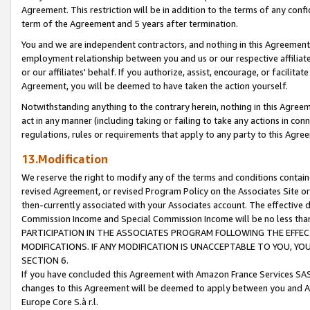
Agreement. This restriction will be in addition to the terms of any con
term of the Agreement and 5 years after termination.
You and we are independent contractors, and nothing in this Agreement wi
employment relationship between you and us or our respective affiliate
or our affiliates' behalf. If you authorize, assist, encourage, or facilita
Agreement, you will be deemed to have taken the action yourself.
Notwithstanding anything to the contrary herein, nothing in this Agreeme
act in any manner (including taking or failing to take any actions in con
regulations, rules or requirements that apply to any party to this Agre
13.Modification
We reserve the right to modify any of the terms and conditions containe
revised Agreement, or revised Program Policy on the Associates Site or
then-currently associated with your Associates account. The effective d
Commission Income and Special Commission Income will be no less tha
PARTICIPATION IN THE ASSOCIATES PROGRAM FOLLOWING THE EFFE
MODIFICATIONS. IF ANY MODIFICATION IS UNACCEPTABLE TO YOU, 
SECTION 6.
If you have concluded this Agreement with Amazon France Services SAS
changes to this Agreement will be deemed to apply between you and A
Europe Core S.à r.l.