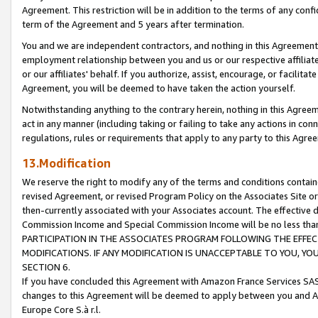
Agreement. This restriction will be in addition to the terms of any con
term of the Agreement and 5 years after termination.
You and we are independent contractors, and nothing in this Agreement wi
employment relationship between you and us or our respective affiliate
or our affiliates' behalf. If you authorize, assist, encourage, or facilita
Agreement, you will be deemed to have taken the action yourself.
Notwithstanding anything to the contrary herein, nothing in this Agreeme
act in any manner (including taking or failing to take any actions in con
regulations, rules or requirements that apply to any party to this Agre
13.Modification
We reserve the right to modify any of the terms and conditions containe
revised Agreement, or revised Program Policy on the Associates Site or
then-currently associated with your Associates account. The effective d
Commission Income and Special Commission Income will be no less tha
PARTICIPATION IN THE ASSOCIATES PROGRAM FOLLOWING THE EFFE
MODIFICATIONS. IF ANY MODIFICATION IS UNACCEPTABLE TO YOU, 
SECTION 6.
If you have concluded this Agreement with Amazon France Services SAS
changes to this Agreement will be deemed to apply between you and A
Europe Core S.à r.l.