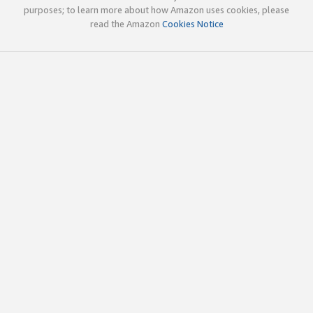
purposes; to learn more about how Amazon uses cookies, please
read the Amazon
Cookies Notice