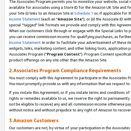
The Associates Program permits you to monetize your website, social me
available for associates using a Store ID for the Amazon UK Site and f
your Site (i) links to an Amazon Site in
Schedule 1
or, if applicable for t
Income Statement
(each an "
Amazon Site
"); or (ii) the Associate ID w
special "tagged" link formats we provide and comply with this Agreeme
When our customers click through or engage with the Special Links to p
you can receive commission income for qualifying purchases, as further d
Income Statement
. In order to facilitate your advertisement of these i
widgets, links, marketing content, and other linking tools, application 
Associates Program ("
Program Content
"). Program Content specifical
product offerings on any site other than the Amazon Site.
2.Associates Program Compliance Requirements
You must comply with this Agreement to participate in the Associates
You must promptly provide us with any information that we request to 
If you violate this Agreement, or if you violate terms and conditions 
rights or remedies available to us, we reserve the right to permanently
not be eligible to receive) any and all commission income otherwise pay
without notice and without prejudice to any right of Amazon to recove
3.Amazon Customers
Our customers are not, by virtue of your participation in the Associates