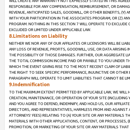
WILL CREATE ANY WARRANTY NOT EXPRESSLY STATED IN THIS AGREEM
RESPONSIBLE FOR ANY COMPENSATION, REIMBURSEMENT, OR DAMAGES
REVENUE, ANTICIPATED SALES, GOODWILL, OR OTHER BENEFITS, (Y
WITH YOUR PARTICIPATION IN THE ASSOCIATES PROGRAM, OR (Z) AN
PROGRAM. NOTHING IN THIS SECTION 7 WILL OPERATE TO EXCLUDE O
EXCLUDED OR LIMITED UNDER APPLICABLE LAW.
8.Limitations on Liability
NEITHER WE NOR ANY OF OUR AFFILIATES OR LICENSORS WILL BE LIAB
ANY LOSS OF REVENUE, PROFITS, GOODWILL, USE, OR DATA ARISING 
THE POSSIBILITY OF THOSE DAMAGES. FURTHER, OUR AGGREGATE LIA
THE TOTAL COMMISSION INCOME PAID OR PAYABLE TO YOU UNDER T
WHICH THE EVENT GIVING RISE TO THE MOST RECENT CLAIM OF LIABI
THE RIGHT TO SEEK SPECIFIC PERFORMANCE, INJUNCTIVE OR OTHER 
PARAGRAPH WILL OPERATE TO LIMIT LIABILITIES THAT CANNOT BE LI
9.Indemnification
TO THE MAXIMUM EXTENT PERMITTED BY APPLICABLE LAW, WE WILL HA
CREATION, MAINTENANCE, OR OPERATION OF YOUR SITE (INCLUDING 
AND YOU AGREE TO DEFEND, INDEMNIFY, AND HOLD US, OUR AFFILIAT
DIRECTORS, AND REPRESENTATIVES, HARMLESS FROM AND AGAINST ALL
ATTORNEYS' FEES) RELATING TO (A) YOUR SITE OR ANY MATERIALS 
MATERIALS WITH OTHER APPLICATIONS, CONTENT, OR PROCESSES, (
PROMOTION, OR MARKETING OF YOUR SITE OR ANY MATERIALS THAT A