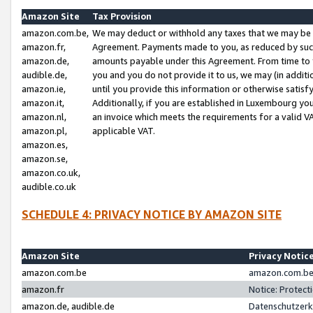
Amazon Site
Tax Provision
amazon.com.be,
We may deduct or withhold any taxes that we may be 
amazon.fr,
Agreement. Payments made to you, as reduced by such 
amazon.de,
amounts payable under this Agreement. From time to 
audible.de,
you and you do not provide it to us, we may (in addit
amazon.ie,
until you provide this information or otherwise satis
amazon.it,
Additionally, if you are established in Luxembourg yo
amazon.nl,
an invoice which meets the requirements for a valid V
amazon.pl,
applicable VAT.
amazon.es,
amazon.se,
amazon.co.uk,
audible.co.uk
SCHEDULE 4: PRIVACY NOTICE BY AMAZON SITE
Amazon Site
Privacy Notic
amazon.com.be
amazon.com.be 
amazon.fr
Notice: Protect
amazon.de, audible.de
Datenschutzerk