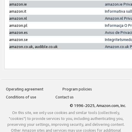
amazon.ie
amazon.ie Priv
amazon.it
Informativa sul
amazon.nl
Amazon.nl Priv
amazon.pl
Informacja O P
amazon.es
Aviso de Priva
amazon.se
Integritetsmed
amazon.co.uk, audible.co.uk
Amazon.co.uk P
Operating agreement
Program policies
Conditions of use
Contact us
© 1996-2025, Amazon.com, Inc.
On this site, we only use cookies and similar tools (collectively,
"cookies") to provide services to you, including authenticating you,
preserving your settings, improving security, and delivering content.
Other Amazon sites and services may use cookies for additional