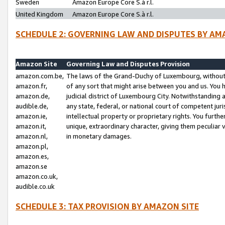
Sweden
Amazon Europe Core S.à r.l.
United Kingdom
Amazon Europe Core S.à r.l.
SCHEDULE 2: GOVERNING LAW AND DISPUTES BY AM
Amazon Site
Governing Law and Disputes Provision
amazon.com.be,
The laws of the Grand-Duchy of Luxembourg, without r
amazon.fr,
of any sort that might arise between you and us. You h
amazon.de,
judicial district of Luxembourg City. Notwithstanding a
audible.de,
any state, federal, or national court of competent juri
amazon.ie,
intellectual property or proprietary rights. You furth
amazon.it,
unique, extraordinary character, giving them peculiar
amazon.nl,
in monetary damages.
amazon.pl,
amazon.es,
amazon.se
amazon.co.uk,
audible.co.uk
SCHEDULE 3: TAX PROVISION BY AMAZON SITE