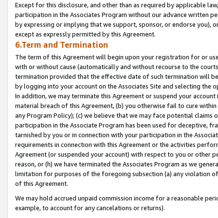
Except for this disclosure, and other than as required by applicable la
participation in the Associates Program without our advance written per
by expressing or implying that we support, sponsor, or endorse you), or
except as expressly permitted by this Agreement.
6.Term and Termination
The term of this Agreement will begin upon your registration for or use
with or without cause (automatically and without recourse to the courts,
termination provided that the effective date of such termination will b
by logging into your account on the Associates Site and selecting the o
In addition, we may terminate this Agreement or suspend your account i
material breach of this Agreement, (b) you otherwise fail to cure withi
any Program Policy); (c) we believe that we may face potential claims or
participation in the Associate Program has been used for deceptive, frau
tarnished by you or in connection with your participation in the Associ
requirements in connection with this Agreement or the activities perfo
Agreement (or suspended your account) with respect to you or other per
reason, or (h) we have terminated the Associates Program as we general
limitation for purposes of the foregoing subsection (a) any violation o
of this Agreement.
We may hold accrued unpaid commission income for a reasonable period 
example, to account for any cancelations or returns).