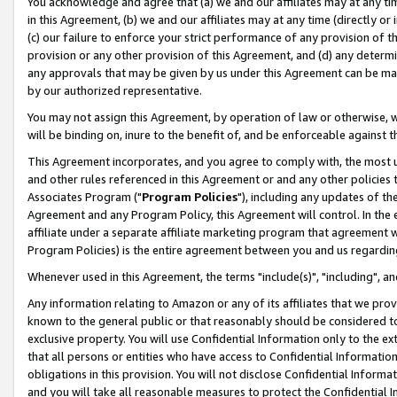
You acknowledge and agree that (a) we and our affiliates may at any time
in this Agreement, (b) we and our affiliates may at any time (directly or 
(c) our failure to enforce your strict performance of any provision of t
provision or any other provision of this Agreement, and (d) any determ
any approvals that may be given by us under this Agreement can be made,
by our authorized representative.
You may not assign this Agreement, by operation of law or otherwise, wi
will be binding on, inure to the benefit of, and be enforceable against t
This Agreement incorporates, and you agree to comply with, the most up-
and other rules referenced in this Agreement or and any other policies
Associates Program ("
Program Policies
"), including any updates of th
Agreement and any Program Policy, this Agreement will control. In th
affiliate under a separate affiliate marketing program that agreement 
Program Policies) is the entire agreement between you and us regardin
Whenever used in this Agreement, the terms "include(s)", "including", a
Any information relating to Amazon or any of its affiliates that we pro
known to the general public or that reasonably should be considered to
exclusive property. You will use Confidential Information only to the
that all persons or entities who have access to Confidential Informatio
obligations in this provision. You will not disclose Confidential Informa
and you will take all reasonable measures to protect the Confidential In