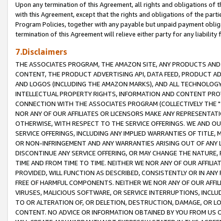
Upon any termination of this Agreement, all rights and obligations of th
with this Agreement, except that the rights and obligations of the partie
Program Policies, together with any payable but unpaid payment obliga
termination of this Agreement will relieve either party for any liability 
7.Disclaimers
THE ASSOCIATES PROGRAM, THE AMAZON SITE, ANY PRODUCTS AND SE
CONTENT, THE PRODUCT ADVERTISING API, DATA FEED, PRODUCT A
AND LOGOS (INCLUDING THE AMAZON MARKS), AND ALL TECHNOLOGY,
INTELLECTUAL PROPERTY RIGHTS, INFORMATION AND CONTENT PROVI
CONNECTION WITH THE ASSOCIATES PROGRAM (COLLECTIVELY THE "
NOR ANY OF OUR AFFILIATES OR LICENSORS MAKE ANY REPRESENTAT
OTHERWISE, WITH RESPECT TO THE SERVICE OFFERINGS. WE AND OU
SERVICE OFFERINGS, INCLUDING ANY IMPLIED WARRANTIES OF TITLE,
OR NON-INFRINGEMENT AND ANY WARRANTIES ARISING OUT OF ANY 
DISCONTINUE ANY SERVICE OFFERING, OR MAY CHANGE THE NATURE, 
TIME AND FROM TIME TO TIME. NEITHER WE NOR ANY OF OUR AFFILI
PROVIDED, WILL FUNCTION AS DESCRIBED, CONSISTENTLY OR IN ANY
FREE OF HARMFUL COMPONENTS. NEITHER WE NOR ANY OF OUR AFFILIA
VIRUSES, MALICIOUS SOFTWARE, OR SERVICE INTERRUPTIONS, INCL
TO OR ALTERATION OF, OR DELETION, DESTRUCTION, DAMAGE, OR LO
CONTENT. NO ADVICE OR INFORMATION OBTAINED BY YOU FROM US 