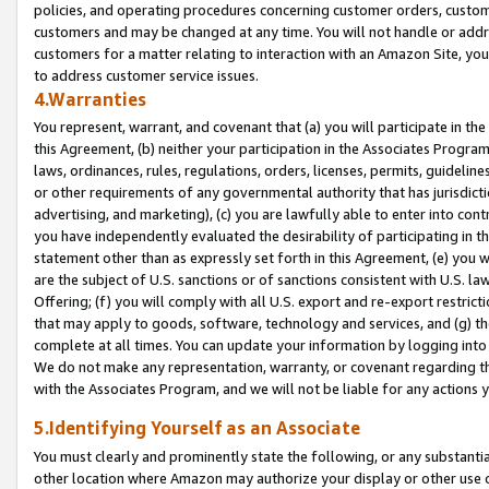
policies, and operating procedures concerning customer orders, custome
customers and may be changed at any time. You will not handle or addre
customers for a matter relating to interaction with an Amazon Site, yo
to address customer service issues.
4.Warranties
You represent, warrant, and covenant that (a) you will participate in t
this Agreement, (b) neither your participation in the Associates Program
laws, ordinances, rules, regulations, orders, licenses, permits, guidelin
or other requirements of any governmental authority that has jurisdicti
advertising, and marketing), (c) you are lawfully able to enter into cont
you have independently evaluated the desirability of participating in t
statement other than as expressly set forth in this Agreement, (e) you w
are the subject of U.S. sanctions or of sanctions consistent with U.S.
Offering; (f) you will comply with all U.S. export and re-export restric
that may apply to goods, software, technology and services, and (g) th
complete at all times. You can update your information by logging into 
We do not make any representation, warranty, or covenant regarding th
with the Associates Program, and we will not be liable for any actions
5.Identifying Yourself as an Associate
You must clearly and prominently state the following, or any substanti
other location where Amazon may authorize your display or other use 