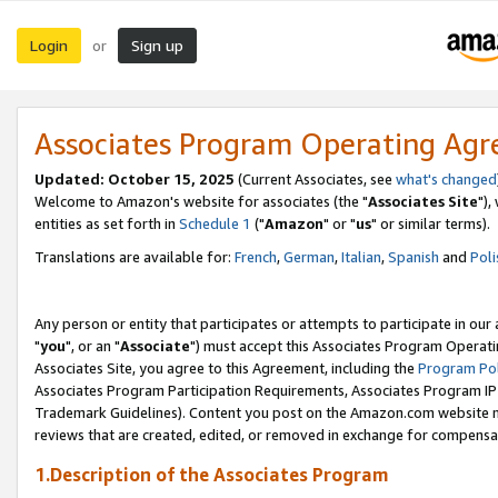
Login
Sign up
or
Associates Program Operating Ag
Updated: October 15, 2025
(Current Associates, see
what's changed
Welcome to Amazon's website for associates (the "
Associates Site
"),
entities as set forth in
Schedule 1
("
Amazon
" or "
us
" or similar terms).
Translations are available for:
French
,
German
,
Italian
,
Spanish
and
Poli
Any person or entity that participates or attempts to participate in ou
"
you
", or an "
Associate
") must accept this Associates Program Operati
Associates Site, you agree to this Agreement, including the
Program Pol
Associates Program Participation Requirements, Associates Program I
Trademark Guidelines). Content you post on the Amazon.com website m
reviews that are created, edited, or removed in exchange for compensati
1.Description of the Associates Program