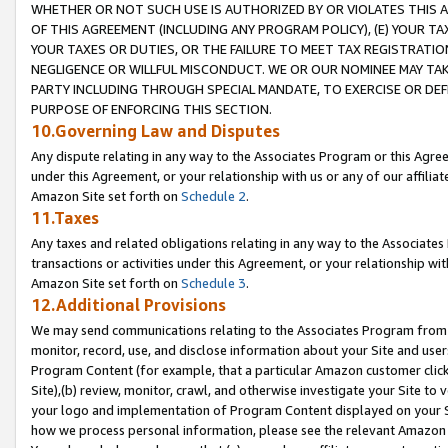
WHETHER OR NOT SUCH USE IS AUTHORIZED BY OR VIOLATES THIS A
OF THIS AGREEMENT (INCLUDING ANY PROGRAM POLICY), (E) YOUR TA
YOUR TAXES OR DUTIES, OR THE FAILURE TO MEET TAX REGISTRATIO
NEGLIGENCE OR WILLFUL MISCONDUCT. WE OR OUR NOMINEE MAY TA
PARTY INCLUDING THROUGH SPECIAL MANDATE, TO EXERCISE OR DEF
PURPOSE OF ENFORCING THIS SECTION.
10.Governing Law and Disputes
Any dispute relating in any way to the Associates Program or this Agree
under this Agreement, or your relationship with us or any of our affilia
Amazon Site set forth on
Schedule 2
.
11.Taxes
Any taxes and related obligations relating in any way to the Associate
transactions or activities under this Agreement, or your relationship with
Amazon Site set forth on
Schedule 3
.
12.Additional Provisions
We may send communications relating to the Associates Program from tim
monitor, record, use, and disclose information about your Site and user
Program Content (for example, that a particular Amazon customer clic
Site),(b) review, monitor, crawl, and otherwise investigate your Site to 
your logo and implementation of Program Content displayed on your Sit
how we process personal information, please see the relevant Amazon P