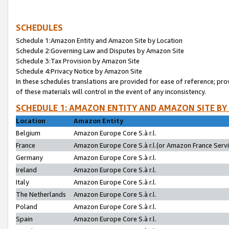
SCHEDULES
Schedule 1:Amazon Entity and Amazon Site by Location
Schedule 2:Governing Law and Disputes by Amazon Site
Schedule 3:Tax Provision by Amazon Site
Schedule 4:Privacy Notice by Amazon Site
In these schedules translations are provided for ease of reference; pro
of these materials will control in the event of any inconsistency.
SCHEDULE 1: AMAZON ENTITY AND AMAZON SITE BY
Location
Amazon Entity
Belgium
Amazon Europe Core S.à r.l.
France
Amazon Europe Core S.à r.l.(or Amazon France Servic
Germany
Amazon Europe Core S.à r.l.
Ireland
Amazon Europe Core S.à r.l.
Italy
Amazon Europe Core S.à r.l.
The Netherlands
Amazon Europe Core S.à r.l.
Poland
Amazon Europe Core S.à r.l.
Spain
Amazon Europe Core S.à r.l.