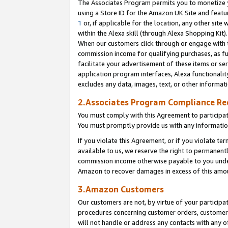
The Associates Program permits you to monetize yo
using a Store ID for the Amazon UK Site and featu
1
or, if applicable for the location, any other site 
within the Alexa skill (through Alexa Shopping Kit
When our customers click through or engage with th
commission income for qualifying purchases, as furt
facilitate your advertisement of these items or ser
application program interfaces, Alexa functionalit
excludes any data, images, text, or other informat
2.Associates Program Compliance R
You must comply with this Agreement to participa
You must promptly provide us with any information
If you violate this Agreement, or if you violate t
available to us, we reserve the right to permanent
commission income otherwise payable to you under 
Amazon to recover damages in excess of this amo
3.Amazon Customers
Our customers are not, by virtue of your participat
procedures concerning customer orders, customer 
will not handle or address any contacts with any o