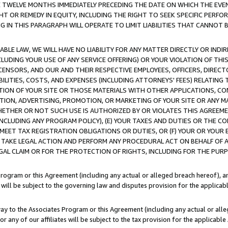
E TWELVE MONTHS IMMEDIATELY PRECEDING THE DATE ON WHICH THE EVEN
GHT OR REMEDY IN EQUITY, INCLUDING THE RIGHT TO SEEK SPECIFIC PERFO
IN THIS PARAGRAPH WILL OPERATE TO LIMIT LIABILITIES THAT CANNOT B
LE LAW, WE WILL HAVE NO LIABILITY FOR ANY MATTER DIRECTLY OR INDI
CLUDING YOUR USE OF ANY SERVICE OFFERING) OR YOUR VIOLATION OF THI
LICENSORS, AND OUR AND THEIR RESPECTIVE EMPLOYEES, OFFICERS, DIRE
BILITIES, COSTS, AND EXPENSES (INCLUDING ATTORNEYS' FEES) RELATING 
TION OF YOUR SITE OR THOSE MATERIALS WITH OTHER APPLICATIONS, CON
ION, ADVERTISING, PROMOTION, OR MARKETING OF YOUR SITE OR ANY M
 WHETHER OR NOT SUCH USE IS AUTHORIZED BY OR VIOLATES THIS AGREEME
NCLUDING ANY PROGRAM POLICY), (E) YOUR TAXES AND DUTIES OR THE CO
O MEET TAX REGISTRATION OBLIGATIONS OR DUTIES, OR (F) YOUR OR YOU
 TAKE LEGAL ACTION AND PERFORM ANY PROCEDURAL ACT ON BEHALF OF
EGAL CLAIM OR FOR THE PROTECTION OF RIGHTS, INCLUDING FOR THE PUR
Program or this Agreement (including any actual or alleged breach hereof), an
es will be subject to the governing law and disputes provision for the applica
way to the Associates Program or this Agreement (including any actual or alleg
or any of our affiliates will be subject to the tax provision for the applicab