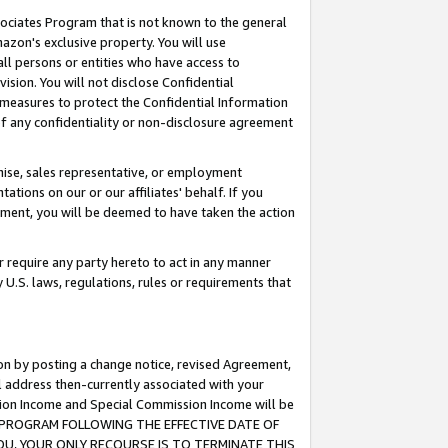
ssociates Program that is not known to the general
azon's exclusive property. You will use
ll persons or entities who have access to
ision. You will not disclose Confidential
e measures to protect the Confidential Information
s of any confidentiality or non-disclosure agreement
chise, sales representative, or employment
ations on our or our affiliates' behalf. If you
reement, you will be deemed to have taken the action
or require any party hereto to act in any manner
y U.S. laws, regulations, rules or requirements that
ion by posting a change notice, revised Agreement,
l address then-currently associated with your
ssion Income and Special Commission Income will be
TES PROGRAM FOLLOWING THE EFFECTIVE DATE OF
OU, YOUR ONLY RECOURSE IS TO TERMINATE THIS