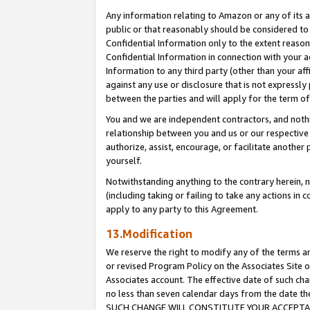
Any information relating to Amazon or any of its a
public or that reasonably should be considered to 
Confidential Information only to the extent reaso
Confidential Information in connection with your ac
Information to any third party (other than your af
against any use or disclosure that is not expressly
between the parties and will apply for the term o
You and we are independent contractors, and nothin
relationship between you and us or our respective a
authorize, assist, encourage, or facilitate another
yourself.
Notwithstanding anything to the contrary herein, no
(including taking or failing to take any actions in 
apply to any party to this Agreement.
13.Modification
We reserve the right to modify any of the terms an
or revised Program Policy on the Associates Site o
Associates account. The effective date of such ch
no less than seven calendar days from the dat
SUCH CHANGE WILL CONSTITUTE YOUR ACCEPTANC