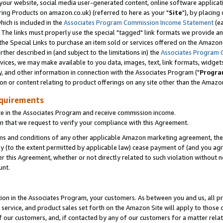
ur website, social media user-generated content, online software application
ring Products on amazon.co.uk) (referred to here as your "
Site
"), by placing
which is included in the
Associates Program Commission Income Statement
(ea
). The links must properly use the special "tagged" link formats we provide a
e Special Links to purchase an item sold or services offered on the Amazon S
her described in (and subject to the limitations in) the
Associates Program 
vices, we may make available to you data, images, text, link formats, widgets,
y, and other information in connection with the Associates Program ("
Progra
ion or content relating to product offerings on any site other than the Amazon
equirements
te in the Associates Program and receive commission income.
 that we request to verify your compliance with this Agreement.
erms and conditions of any other applicable Amazon marketing agreement, then
ly (to the extent permitted by applicable law) cease payment of (and you agree
this Agreement, whether or not directly related to such violation without no
unt.
ion in the Associates Program, your customers. As between you and us, all pric
service, and product sales set forth on the Amazon Site will apply to those
f our customers, and, if contacted by any of our customers for a matter relat