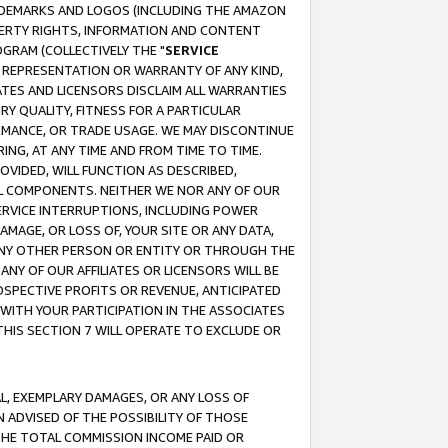
RADEMARKS AND LOGOS (INCLUDING THE AMAZON
OPERTY RIGHTS, INFORMATION AND CONTENT
GRAM (COLLECTIVELY THE "
SERVICE
ANY REPRESENTATION OR WARRANTY OF ANY KIND,
ATES AND LICENSORS DISCLAIM ALL WARRANTIES
RY QUALITY, FITNESS FOR A PARTICULAR
RMANCE, OR TRADE USAGE. WE MAY DISCONTINUE
ING, AT ANY TIME AND FROM TIME TO TIME.
OVIDED, WILL FUNCTION AS DESCRIBED,
UL COMPONENTS. NEITHER WE NOR ANY OF OUR
 SERVICE INTERRUPTIONS, INCLUDING POWER
MAGE, OR LOSS OF, YOUR SITE OR ANY DATA,
 ANY OTHER PERSON OR ENTITY OR THROUGH THE
NY OF OUR AFFILIATES OR LICENSORS WILL BE
OSPECTIVE PROFITS OR REVENUE, ANTICIPATED
 WITH YOUR PARTICIPATION IN THE ASSOCIATES
THIS SECTION 7 WILL OPERATE TO EXCLUDE OR
IAL, EXEMPLARY DAMAGES, OR ANY LOSS OF
N ADVISED OF THE POSSIBILITY OF THOSE
 THE TOTAL COMMISSION INCOME PAID OR