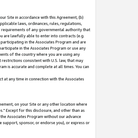
our Site in accordance with this Agreement, (b)
pplicable laws, ordinances, rules, regulations,
her requirements of any governmental authority that
u are lawfully able to enter into contracts (e.g.
 participating in the Associates Program and are
 participate in the Associates Program or use any
nments of the country where you are using any
restrictions consistent with U.S. law, that may
ram is accurate and complete at all times. You can
 at any time in connection with the Associates
eement, on your Site or any other location where
" Except for this disclosure, and other than as
in the Associates Program without our advance
we support, sponsor, or endorse you), or express or