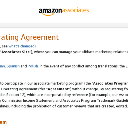
rating Agreement
, see
what's changed
).
"
Associates Site
"), where you can manage your affiliate marketing relations
lian
,
Spanish
and
Polish.
In the event of any conflict among translations, the En
 to participate in our associate marketing program (the "
Associates Progra
 Operating Agreement (this "
Agreement
") without change. By registering fo
d in Section 12), which are incorporated by reference (for example, our Ass
am Commission Income Statement, and Associates Program Trademark Guidel
nes, including the prohibition of customer reviews that are created, edited
ram