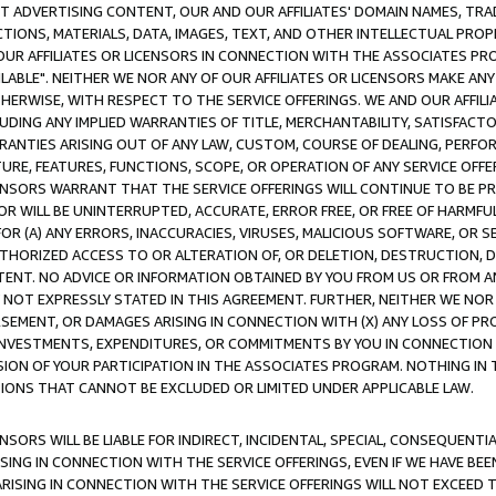
CT ADVERTISING CONTENT, OUR AND OUR AFFILIATES' DOMAIN NAMES, T
TIONS, MATERIALS, DATA, IMAGES, TEXT, AND OTHER INTELLECTUAL PR
OUR AFFILIATES OR LICENSORS IN CONNECTION WITH THE ASSOCIATES PRO
AVAILABLE". NEITHER WE NOR ANY OF OUR AFFILIATES OR LICENSORS MAKE 
HERWISE, WITH RESPECT TO THE SERVICE OFFERINGS. WE AND OUR AFFILI
UDING ANY IMPLIED WARRANTIES OF TITLE, MERCHANTABILITY, SATISFACTO
ANTIES ARISING OUT OF ANY LAW, CUSTOM, COURSE OF DEALING, PERFO
URE, FEATURES, FUNCTIONS, SCOPE, OR OPERATION OF ANY SERVICE OFFER
CENSORS WARRANT THAT THE SERVICE OFFERINGS WILL CONTINUE TO BE PR
OR WILL BE UNINTERRUPTED, ACCURATE, ERROR FREE, OR FREE OF HARMF
 FOR (A) ANY ERRORS, INACCURACIES, VIRUSES, MALICIOUS SOFTWARE, OR
THORIZED ACCESS TO OR ALTERATION OF, OR DELETION, DESTRUCTION, DA
TENT. NO ADVICE OR INFORMATION OBTAINED BY YOU FROM US OR FROM
NOT EXPRESSLY STATED IN THIS AGREEMENT. FURTHER, NEITHER WE NOR A
EMENT, OR DAMAGES ARISING IN CONNECTION WITH (X) ANY LOSS OF PR
Y INVESTMENTS, EXPENDITURES, OR COMMITMENTS BY YOU IN CONNECTION
ION OF YOUR PARTICIPATION IN THE ASSOCIATES PROGRAM. NOTHING IN 
ATIONS THAT CANNOT BE EXCLUDED OR LIMITED UNDER APPLICABLE LAW.
NSORS WILL BE LIABLE FOR INDIRECT, INCIDENTAL, SPECIAL, CONSEQUENT
ISING IN CONNECTION WITH THE SERVICE OFFERINGS, EVEN IF WE HAVE BEE
ARISING IN CONNECTION WITH THE SERVICE OFFERINGS WILL NOT EXCEED