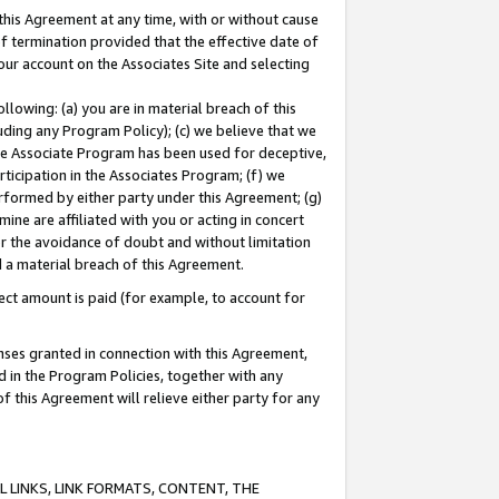
this Agreement at any time, with or without cause
of termination provided that the effective date of
our account on the Associates Site and selecting
lowing: (a) you are in material breach of this
uding any Program Policy); (c) we believe that we
 the Associate Program has been used for deceptive,
rticipation in the Associates Program; (f) we
erformed by either party under this Agreement; (g)
ne are affiliated with you or acting in concert
or the avoidance of doubt and without limitation
d a material breach of this Agreement.
ct amount is paid (for example, to account for
enses granted in connection with this Agreement,
ed in the Program Policies, together with any
 this Agreement will relieve either party for any
 LINKS, LINK FORMATS, CONTENT, THE