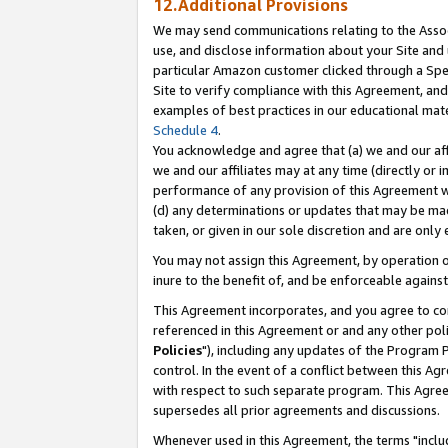
12.Additional Provisions
We may send communications relating to the Associ
use, and disclose information about your Site and 
particular Amazon customer clicked through a Spec
Site to verify compliance with this Agreement, an
examples of best practices in our educational mat
Schedule 4
.
You acknowledge and agree that (a) we and our affil
we and our affiliates may at any time (directly or i
performance of any provision of this Agreement wi
(d) any determinations or updates that may be mad
taken, or given in our sole discretion and are only 
You may not assign this Agreement, by operation of
inure to the benefit of, and be enforceable against
This Agreement incorporates, and you agree to comp
referenced in this Agreement or and any other pol
Policies
"), including any updates of the Program 
control. In the event of a conflict between this 
with respect to such separate program. This Agre
supersedes all prior agreements and discussions.
Whenever used in this Agreement, the terms "includ