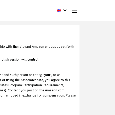
hip with the relevant Amazon entities as set forth
glish version will control.
m
" and such person or entity, "
you
", or an
r or using the Associates Site, you agree to this
ociates Program Participation Requirements,
ines). Content you post on the Amazon.com
, or removed in exchange for compensation. Please