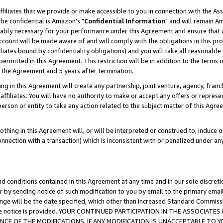
ffiliates that we provide or make accessible to you in connection with the A
be confidential is Amazon's "
Confidential Information
" and will remain Am
nably necessary for your performance under this Agreement and ensure that a
count will be made aware of and will comply with the obligations in this prov
filiates bound by confidentiality obligations) and you will take all reasonabl
 permitted in this Agreement. This restriction will be in addition to the term
f the Agreement and 5 years after termination.
g in this Agreement will create any partnership, joint venture, agency, fran
ffiliates. You will have no authority to make or accept any offers or represent
 person or entity to take any action related to the subject matter of this Ag
thing in this Agreement will, or will be interpreted or construed to, induce 
connection with a transaction) which is inconsistent with or penalized under an
d conditions contained in this Agreement at any time and in our sole discret
r by sending notice of such modification to you by email to the primary emai
ange will be the date specified, which other than increased Standard Commi
e the notice is provided. YOUR CONTINUED PARTICIPATION IN THE ASSOCIA
E OF THE MODIFICATIONS. IF ANY MODIFICATION IS UNACCEPTABLE TO Y