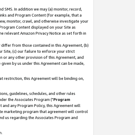
nd SMS. In addition we may (a) monitor, record,
 Links and Program Content (for example, that a
ew, monitor, crawl, and otherwise investigate your
f Program Content displayed on your Site as
he relevant Amazon Privacy Notice as set forth in
y differ from those contained in this Agreement, (b)
 Site, (c) our failure to enforce your strict
on or any other provision of this Agreement, and
e given by us under this Agreement can be made,
 restriction, this Agreement will be binding on,
ons, guidelines, schedules, and other rules
nder the Associates Program ("
Program
nt and any Program Policy, this Agreement will
iate marketing program that agreement will control
and us regarding the Associates Program and
n.