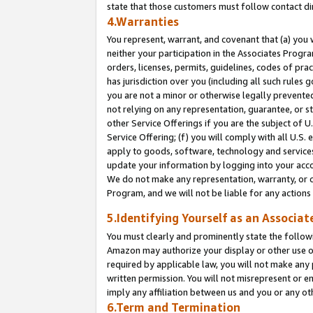
state that those customers must follow contact di
4.Warranties
You represent, warrant, and covenant that (a) you 
neither your participation in the Associates Progra
orders, licenses, permits, guidelines, codes of pr
has jurisdiction over you (including all such rules
you are not a minor or otherwise legally prevented
not relying on any representation, guarantee, or st
other Service Offerings if you are the subject of 
Service Offering; (f) you will comply with all U.S.
apply to goods, software, technology and services,
update your information by logging into your accou
We do not make any representation, warranty, or c
Program, and we will not be liable for any action
5.Identifying Yourself as an Associat
You must clearly and prominently state the followi
Amazon may authorize your display or other use of
required by applicable law, you will not make any
written permission. You will not misrepresent or e
imply any affiliation between us and you or any ot
6.Term and Termination