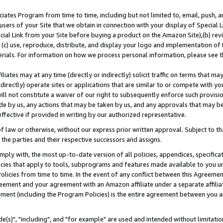
ates Program from time to time, including but not limited to, email, push, a
users of your Site that we obtain in connection with your display of Special
ial Link from your Site before buying a product on the Amazon Site),(b) revi
d (c) use, reproduce, distribute, and display your logo and implementation o
erials. For information on how we process personal information, please see t
iates may at any time (directly or indirectly) solicit traffic on terms that ma
ndirectly) operate sites or applications that are similar to or compete with your
ll not constitute a waiver of our right to subsequently enforce such provisi
e by us, any actions that may be taken by us, and any approvals that may b
effective if provided in writing by our authorized representative.
 law or otherwise, without our express prior written approval. Subject to that
 the parties and their respective successors and assigns.
ly with, the most up-to-date version of all policies, appendices, specificati
icies that apply to tools, subprograms and features made available to you u
Policies from time to time. In the event of any conflict between this Agreeme
Agreement and your agreement with an Amazon affiliate under a separate affil
ement (including the Program Policies) is the entire agreement between you 
e(s)", "including", and "for example" are used and intended without limitatio