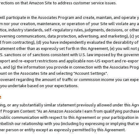
rections on that Amazon Site to address customer service issues.
will participate in the Associates Program and create, maintain, and operate y
m nor your creation, maintenance, or operation of your Site will violate any a
actice, industry standards, self-regulatory rules, judgments, decisions, or ot
 governing communications, data protection, advertising, and marketing), (c) yo
 from contracting), (d) you have independently evaluated the desirability of
atement other than as expressly set forth in this Agreement, (e) you will not
U.S. sanctions or of sanctions consistent with U.S. law imposed by the gover
 export and re-export restrictions and applicable non-US export and re-export 
 and (g) the information you provide in connection with the Associates Prog
nt on the Associates Site and selecting "Account Settings".
ovenant regarding the amount of traffic or commission income you can expect
s you undertake based on your expectations.
e
ng, or any substantially similar statement previously allowed under this Agr
 Program Content: "As an Amazon Associate I earn from qualifying purchases.
 public communication with respect to this Agreement or your participation 
mbellish our relationship with you (including by expressing or implying that 
her person or entity except as expressly permitted by this Agreement.