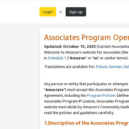
Login
Sign up
or
Associates Program Ope
Updated: October 15, 2025
(Current Associates
Welcome to Amazon's website for associates (the 
in
Schedule 1
("
Amazon
" or "
us
" or similar terms).
Translations are available for:
French
,
German
,
Ita
Any person or entity that participates or attempts
"
Associate
") must accept this Associates Program
Agreement, including the
Program Policies
(define
Associates Program IP License, Associates Progr
website must abide by Amazon's Community Guideli
read the policies and guidelines carefully.
1.Description of the Associates Prog