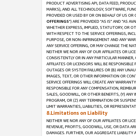
PRODUCT ADVERTISING API, DATA FEED, PRODU
MARKS), AND ALL TECHNOLOGY, SOFTWARE, FUNC
PROVIDED OR USED BY OR ON BEHALF OF US OR 
OFFERINGS
") ARE PROVIDED "AS IS" AND "AS 
WHETHER EXPRESS, IMPLIED, STATUTORY, OR OT
WITH RESPECT TO THE SERVICE OFFERINGS, INCL
PURPOSE, OR NON-INFRINGEMENT AND ANY WARR
ANY SERVICE OFFERING, OR MAY CHANGE THE NAT
NEITHER WE NOR ANY OF OUR AFFILIATES OR LI
CONSISTENTLY OR IN ANY PARTICULAR MANNER, 
AFFILIATES OR LICENSORS WILL BE RESPONSIBLE
OUTAGES OR SYSTEM FAILURES OR (B) ANY UNAU
IMAGES, TEXT, OR OTHER INFORMATION OR CON
SERVICE OFFERINGS WILL CREATE ANY WARRANTY 
RESPONSIBLE FOR ANY COMPENSATION, REIMBURS
SALES, GOODWILL, OR OTHER BENEFITS, (Y) AN
PROGRAM, OR (Z) ANY TERMINATION OR SUSPENS
LIMIT WARRANTIES, LIABILITIES, OR REPRESENT
8.Limitations on Liability
NEITHER WE NOR ANY OF OUR AFFILIATES OR LICE
REVENUE, PROFITS, GOODWILL, USE, OR DATA AR
DAMAGES. FURTHER, OUR AGGREGATE LIABILITY 