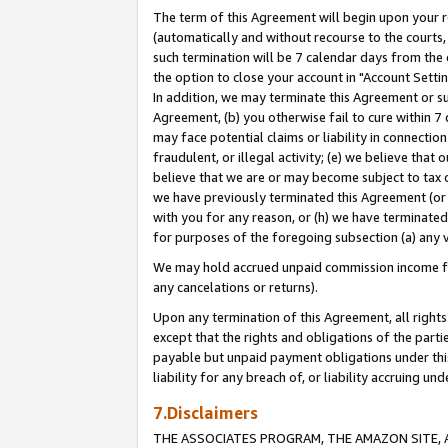
The term of this Agreement will begin upon your re
(automatically and without recourse to the courts, 
such termination will be 7 calendar days from the 
the option to close your account in "Account Settin
In addition, we may terminate this Agreement or su
Agreement, (b) you otherwise fail to cure within 7
may face potential claims or liability in connectio
fraudulent, or illegal activity; (e) we believe tha
believe that we are or may become subject to tax c
we have previously terminated this Agreement (or 
with you for any reason, or (h) we have terminated
for purposes of the foregoing subsection (a) any v
We may hold accrued unpaid commission income for 
any cancelations or returns).
Upon any termination of this Agreement, all rights 
except that the rights and obligations of the parti
payable but unpaid payment obligations under this 
liability for any breach of, or liability accruing un
7.Disclaimers
THE ASSOCIATES PROGRAM, THE AMAZON SITE, A