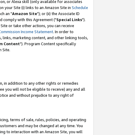
, or Alexa skill (only available for associates
 on your Site (i) links to an Amazon Site in
Schedule
ch an "
Amazon Site
"); or (ii) the Associate ID
nd comply with this Agreement ("
Special Links
").
ite or take other actions, you can receive
Commission Income Statement
. In order to
 links, marketing content, and other linking tools,
m Content
"). Program Content specifically
 Site.
, in addition to any other rights or remedies
 you will not be eligible to receive) any and all
tice and without prejudice to any right of
ing, terms of sale, rules, policies, and operating
 customers and may be changed at any time. You
ing to interaction with an Amazon Site, you will