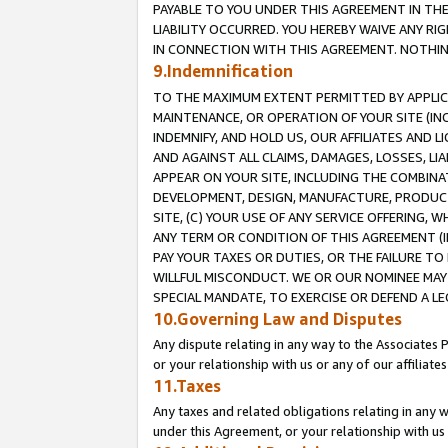
PAYABLE TO YOU UNDER THIS AGREEMENT IN TH
LIABILITY OCCURRED. YOU HEREBY WAIVE ANY RI
IN CONNECTION WITH THIS AGREEMENT. NOTHING 
9.Indemnification
TO THE MAXIMUM EXTENT PERMITTED BY APPLICAB
MAINTENANCE, OR OPERATION OF YOUR SITE (IN
INDEMNIFY, AND HOLD US, OUR AFFILIATES AND 
AND AGAINST ALL CLAIMS, DAMAGES, LOSSES, LIA
APPEAR ON YOUR SITE, INCLUDING THE COMBINA
DEVELOPMENT, DESIGN, MANUFACTURE, PRODUCT
SITE, (C) YOUR USE OF ANY SERVICE OFFERING,
ANY TERM OR CONDITION OF THIS AGREEMENT (I
PAY YOUR TAXES OR DUTIES, OR THE FAILURE T
WILLFUL MISCONDUCT. WE OR OUR NOMINEE MAY
SPECIAL MANDATE, TO EXERCISE OR DEFEND A L
10.Governing Law and Disputes
Any dispute relating in any way to the Associates 
or your relationship with us or any of our affiliat
11.Taxes
Any taxes and related obligations relating in any 
under this Agreement, or your relationship with us 