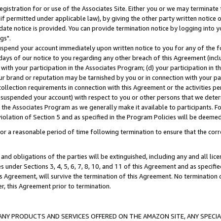
gistration for or use of the Associates Site. Either you or we may terminate 
if permitted under applicable law), by giving the other party written notice 
date notice is provided. You can provide termination notice by logging into y
gs".
spend your account immediately upon written notice to you for any of the fol
 days of our notice to you regarding any other breach of this Agreement (incl
n with your participation in the Associates Program; (d) your participation in
t our brand or reputation may be tarnished by you or in connection with your pa
ollection requirements in connection with this Agreement or the activities p
suspended your account) with respect to you or other persons that we determi
 the Associates Program as we generally make it available to participants. F
iolation of Section 5 and as specified in the Program Policies will be deeme
a reasonable period of time following termination to ensure that the corre
and obligations of the parties will be extinguished, including any and all lic
es under Sections 3, 4, 5, 6, 7, 8, 10, and 11 of this Agreement and as specifi
Agreement, will survive the termination of this Agreement. No termination of
der, this Agreement prior to termination.
NY PRODUCTS AND SERVICES OFFERED ON THE AMAZON SITE, ANY SPECIAL