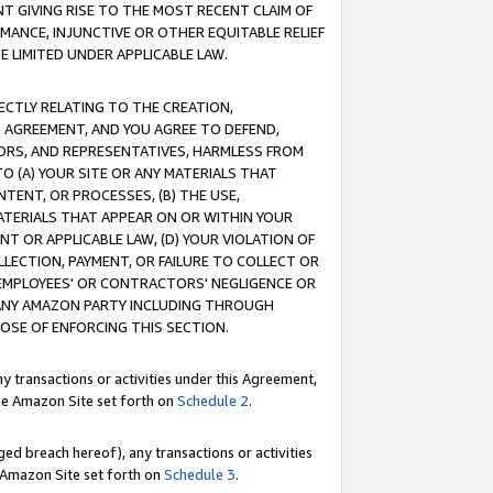
T GIVING RISE TO THE MOST RECENT CLAIM OF
RMANCE, INJUNCTIVE OR OTHER EQUITABLE RELIEF
E LIMITED UNDER APPLICABLE LAW.
RECTLY RELATING TO THE CREATION,
S AGREEMENT, AND YOU AGREE TO DEFEND,
CTORS, AND REPRESENTATIVES, HARMLESS FROM
TO (A) YOUR SITE OR ANY MATERIALS THAT
TENT, OR PROCESSES, (B) THE USE,
ATERIALS THAT APPEAR ON OR WITHIN YOUR
NT OR APPLICABLE LAW, (D) YOUR VIOLATION OF
LLECTION, PAYMENT, OR FAILURE TO COLLECT OR
R EMPLOYEES' OR CONTRACTORS' NEGLIGENCE OR
 ANY AMAZON PARTY INCLUDING THROUGH
POSE OF ENFORCING THIS SECTION.
y transactions or activities under this Agreement,
ble Amazon Site set forth on
Schedule 2
.
ed breach hereof), any transactions or activities
le Amazon Site set forth on
Schedule 3
.