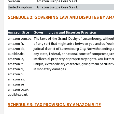
Sweden
Amazon Europe Core S.à r.l.
United Kingdom
Amazon Europe Core S.à r.l.
SCHEDULE 2: GOVERNING LAW AND DISPUTES BY AM
Amazon Site
Governing Law and Disputes Provision
amazon.com.be,
The laws of the Grand-Duchy of Luxembourg, without r
amazon.fr,
of any sort that might arise between you and us. You h
amazon.de,
judicial district of Luxembourg City. Notwithstanding a
audible.de,
any state, federal, or national court of competent juri
amazon.ie,
intellectual property or proprietary rights. You furth
amazon.it,
unique, extraordinary character, giving them peculiar
amazon.nl,
in monetary damages.
amazon.pl,
amazon.es,
amazon.se
amazon.co.uk,
audible.co.uk
SCHEDULE 3: TAX PROVISION BY AMAZON SITE