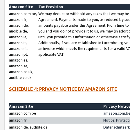
Amazon Site
Tax Provision
amazon.com.be,
We may deduct or withhold any taxes that we may be 
amazon.fr,
Agreement. Payments made to you, as reduced by such 
amazon.de,
amounts payable under this Agreement. From time to 
audible.de,
you and you do not provide it to us, we may (in addit
amazon.ie,
until you provide this information or otherwise satis
amazon.it,
Additionally, if you are established in Luxembourg yo
amazon.nl,
an invoice which meets the requirements for a valid V
amazon.pl,
applicable VAT.
amazon.es,
amazon.se,
amazon.co.uk,
audible.co.uk
SCHEDULE 4: PRIVACY NOTICE BY AMAZON SITE
Amazon Site
Privacy Notic
amazon.com.be
amazon.com.be 
amazon.fr
Notice: Protect
amazon.de, audible.de
Datenschutzerk