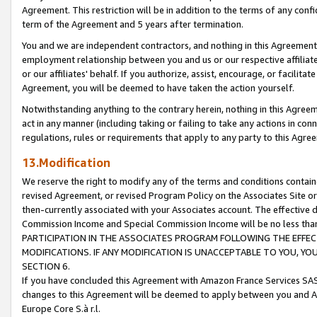
Agreement. This restriction will be in addition to the terms of any con
term of the Agreement and 5 years after termination.
You and we are independent contractors, and nothing in this Agreement wi
employment relationship between you and us or our respective affiliate
or our affiliates' behalf. If you authorize, assist, encourage, or facilita
Agreement, you will be deemed to have taken the action yourself.
Notwithstanding anything to the contrary herein, nothing in this Agreeme
act in any manner (including taking or failing to take any actions in con
regulations, rules or requirements that apply to any party to this Agre
13.Modification
We reserve the right to modify any of the terms and conditions containe
revised Agreement, or revised Program Policy on the Associates Site or
then-currently associated with your Associates account. The effective d
Commission Income and Special Commission Income will be no less tha
PARTICIPATION IN THE ASSOCIATES PROGRAM FOLLOWING THE EFFE
MODIFICATIONS. IF ANY MODIFICATION IS UNACCEPTABLE TO YOU, 
SECTION 6.
If you have concluded this Agreement with Amazon France Services SAS
changes to this Agreement will be deemed to apply between you and A
Europe Core S.à r.l.