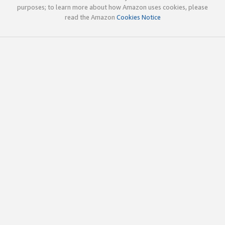
purposes; to learn more about how Amazon uses cookies, please
read the Amazon
Cookies Notice