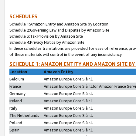
SCHEDULES
Schedule 1:Amazon Entity and Amazon Site by Location
Schedule 2:Governing Law and Disputes by Amazon Site
Schedule 3:Tax Provision by Amazon Site
Schedule 4:Privacy Notice by Amazon Site
In these schedules translations are provided for ease of reference; pro
of these materials will control in the event of any inconsistency.
SCHEDULE 1: AMAZON ENTITY AND AMAZON SITE BY
Location
Amazon Entity
Belgium
Amazon Europe Core S.à r.l.
France
Amazon Europe Core S.à r.l.(or Amazon France Servic
Germany
Amazon Europe Core S.à r.l.
Ireland
Amazon Europe Core S.à r.l.
Italy
Amazon Europe Core S.à r.l.
The Netherlands
Amazon Europe Core S.à r.l.
Poland
Amazon Europe Core S.à r.l.
Spain
Amazon Europe Core S.à r.l.