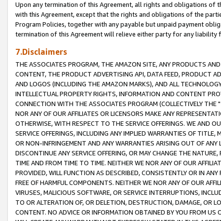
Upon any termination of this Agreement, all rights and obligations of th
with this Agreement, except that the rights and obligations of the partie
Program Policies, together with any payable but unpaid payment obliga
termination of this Agreement will relieve either party for any liability 
7.Disclaimers
THE ASSOCIATES PROGRAM, THE AMAZON SITE, ANY PRODUCTS AND SE
CONTENT, THE PRODUCT ADVERTISING API, DATA FEED, PRODUCT A
AND LOGOS (INCLUDING THE AMAZON MARKS), AND ALL TECHNOLOGY,
INTELLECTUAL PROPERTY RIGHTS, INFORMATION AND CONTENT PROVI
CONNECTION WITH THE ASSOCIATES PROGRAM (COLLECTIVELY THE "
NOR ANY OF OUR AFFILIATES OR LICENSORS MAKE ANY REPRESENTAT
OTHERWISE, WITH RESPECT TO THE SERVICE OFFERINGS. WE AND OU
SERVICE OFFERINGS, INCLUDING ANY IMPLIED WARRANTIES OF TITLE,
OR NON-INFRINGEMENT AND ANY WARRANTIES ARISING OUT OF ANY 
DISCONTINUE ANY SERVICE OFFERING, OR MAY CHANGE THE NATURE, 
TIME AND FROM TIME TO TIME. NEITHER WE NOR ANY OF OUR AFFILI
PROVIDED, WILL FUNCTION AS DESCRIBED, CONSISTENTLY OR IN ANY
FREE OF HARMFUL COMPONENTS. NEITHER WE NOR ANY OF OUR AFFILIA
VIRUSES, MALICIOUS SOFTWARE, OR SERVICE INTERRUPTIONS, INCL
TO OR ALTERATION OF, OR DELETION, DESTRUCTION, DAMAGE, OR LO
CONTENT. NO ADVICE OR INFORMATION OBTAINED BY YOU FROM US 