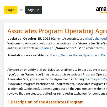
Login
Sign up
or
Associates Program Operating Ag
Updated: October 15, 2025
(Current Associates, see
what's changed
Welcome to Amazon's website for associates (the "
Associates Site
"),
entities as set forth in
Schedule 1
("
Amazon
" or "
us
" or similar terms).
Translations are available for:
French
,
German
,
Italian
,
Spanish
and
Poli
Any person or entity that participates or attempts to participate in ou
"
you
", or an "
Associate
") must accept this Associates Program Operati
Associates Site, you agree to this Agreement, including the
Program Pol
Associates Program Participation Requirements, Associates Program I
Trademark Guidelines). Content you post on the Amazon.com website m
reviews that are created, edited, or removed in exchange for compensati
1.Description of the Associates Program