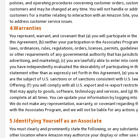
policies, and operating procedures concerning customer orders, custome
customers and may be changed at any time. You will not handle or addre
customers for a matter relating to interaction with an Amazon Site, yo
to address customer service issues.
4.Warranties
You represent, warrant, and covenant that (a) you will participate in t
this Agreement, (b) neither your participation in the Associates Program
laws, ordinances, rules, regulations, orders, licenses, permits, guidelin
or other requirements of any governmental authority that has jurisdicti
advertising, and marketing), (c) you are lawfully able to enter into cont
you have independently evaluated the desirability of participating in t
statement other than as expressly set forth in this Agreement, (e) you w
are the subject of U.S. sanctions or of sanctions consistent with U.S.
Offering; (f) you will comply with all U.S. export and re-export restric
that may apply to goods, software, technology and services, and (g) th
complete at all times. You can update your information by logging into 
We do not make any representation, warranty, or covenant regarding th
with the Associates Program, and we will not be liable for any actions
5.Identifying Yourself as an Associate
You must clearly and prominently state the following, or any substanti
other location where Amazon may authorize your display or other use 