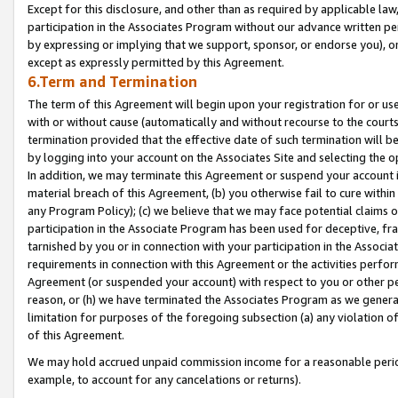
Except for this disclosure, and other than as required by applicable la
participation in the Associates Program without our advance written per
by expressing or implying that we support, sponsor, or endorse you), or
except as expressly permitted by this Agreement.
6.Term and Termination
The term of this Agreement will begin upon your registration for or use
with or without cause (automatically and without recourse to the courts,
termination provided that the effective date of such termination will b
by logging into your account on the Associates Site and selecting the o
In addition, we may terminate this Agreement or suspend your account i
material breach of this Agreement, (b) you otherwise fail to cure withi
any Program Policy); (c) we believe that we may face potential claims or
participation in the Associate Program has been used for deceptive, frau
tarnished by you or in connection with your participation in the Associ
requirements in connection with this Agreement or the activities perfo
Agreement (or suspended your account) with respect to you or other per
reason, or (h) we have terminated the Associates Program as we general
limitation for purposes of the foregoing subsection (a) any violation o
of this Agreement.
We may hold accrued unpaid commission income for a reasonable period 
example, to account for any cancelations or returns).