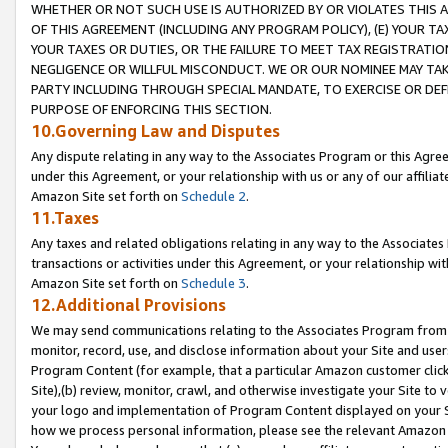
WHETHER OR NOT SUCH USE IS AUTHORIZED BY OR VIOLATES THIS A
OF THIS AGREEMENT (INCLUDING ANY PROGRAM POLICY), (E) YOUR TA
YOUR TAXES OR DUTIES, OR THE FAILURE TO MEET TAX REGISTRATIO
NEGLIGENCE OR WILLFUL MISCONDUCT. WE OR OUR NOMINEE MAY TA
PARTY INCLUDING THROUGH SPECIAL MANDATE, TO EXERCISE OR DEF
PURPOSE OF ENFORCING THIS SECTION.
10.Governing Law and Disputes
Any dispute relating in any way to the Associates Program or this Agree
under this Agreement, or your relationship with us or any of our affilia
Amazon Site set forth on
Schedule 2
.
11.Taxes
Any taxes and related obligations relating in any way to the Associate
transactions or activities under this Agreement, or your relationship with
Amazon Site set forth on
Schedule 3
.
12.Additional Provisions
We may send communications relating to the Associates Program from tim
monitor, record, use, and disclose information about your Site and user
Program Content (for example, that a particular Amazon customer clic
Site),(b) review, monitor, crawl, and otherwise investigate your Site to 
your logo and implementation of Program Content displayed on your Sit
how we process personal information, please see the relevant Amazon P