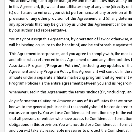
You acknowledge and agree that (a) we and our affiliates may at any time
in this Agreement, (b) we and our affiliates may at any time (directly or 
(c) our failure to enforce your strict performance of any provision of t
provision or any other provision of this Agreement, and (d) any determ
any approvals that may be given by us under this Agreement can be made,
by our authorized representative.
You may not assign this Agreement, by operation of law or otherwise, wi
will be binding on, inure to the benefit of, and be enforceable against t
This Agreement incorporates, and you agree to comply with, the most up-
and other rules referenced in this Agreement or and any other policies
Associates Program ("
Program Policies
"), including any updates of th
Agreement and any Program Policy, this Agreement will control. In th
affiliate under a separate affiliate marketing program that agreement 
Program Policies) is the entire agreement between you and us regardin
Whenever used in this Agreement, the terms "include(s)", "including", a
Any information relating to Amazon or any of its affiliates that we pro
known to the general public or that reasonably should be considered to
exclusive property. You will use Confidential Information only to the
that all persons or entities who have access to Confidential Informatio
obligations in this provision. You will not disclose Confidential Informa
and you will take all reasonable measures to protect the Confidential In