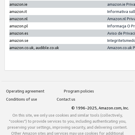
amazon.ie
amazon.ie Priv
amazon.it
Informativa sul
amazon.nl
Amazon.nl Priv
amazon.pl
Informacja O P
amazon.es
Aviso de Priva
amazon.se
Integritetsmed
amazon.co.uk, audible.co.uk
Amazon.co.uk P
Operating agreement
Program policies
Conditions of use
Contact us
© 1996-2025, Amazon.com, Inc.
On this site, we only use cookies and similar tools (collectively,
"cookies") to provide services to you, including authenticating you,
preserving your settings, improving security, and delivering content.
Other Amazon sites and services may use cookies for additional