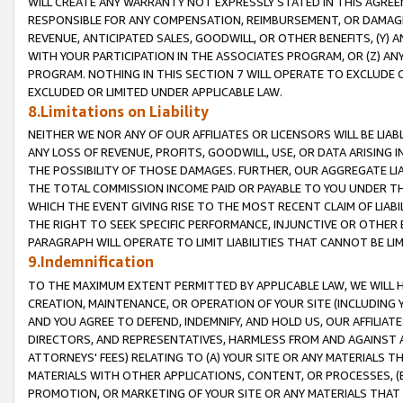
WILL CREATE ANY WARRANTY NOT EXPRESSLY STATED IN THIS AGREEM
RESPONSIBLE FOR ANY COMPENSATION, REIMBURSEMENT, OR DAMAGES
REVENUE, ANTICIPATED SALES, GOODWILL, OR OTHER BENEFITS, (Y
WITH YOUR PARTICIPATION IN THE ASSOCIATES PROGRAM, OR (Z) AN
PROGRAM. NOTHING IN THIS SECTION 7 WILL OPERATE TO EXCLUDE O
EXCLUDED OR LIMITED UNDER APPLICABLE LAW.
8.Limitations on Liability
NEITHER WE NOR ANY OF OUR AFFILIATES OR LICENSORS WILL BE LIAB
ANY LOSS OF REVENUE, PROFITS, GOODWILL, USE, OR DATA ARISING 
THE POSSIBILITY OF THOSE DAMAGES. FURTHER, OUR AGGREGATE LIA
THE TOTAL COMMISSION INCOME PAID OR PAYABLE TO YOU UNDER T
WHICH THE EVENT GIVING RISE TO THE MOST RECENT CLAIM OF LIABI
THE RIGHT TO SEEK SPECIFIC PERFORMANCE, INJUNCTIVE OR OTHER 
PARAGRAPH WILL OPERATE TO LIMIT LIABILITIES THAT CANNOT BE LI
9.Indemnification
TO THE MAXIMUM EXTENT PERMITTED BY APPLICABLE LAW, WE WILL HA
CREATION, MAINTENANCE, OR OPERATION OF YOUR SITE (INCLUDING 
AND YOU AGREE TO DEFEND, INDEMNIFY, AND HOLD US, OUR AFFILIAT
DIRECTORS, AND REPRESENTATIVES, HARMLESS FROM AND AGAINST ALL
ATTORNEYS' FEES) RELATING TO (A) YOUR SITE OR ANY MATERIALS 
MATERIALS WITH OTHER APPLICATIONS, CONTENT, OR PROCESSES, (
PROMOTION, OR MARKETING OF YOUR SITE OR ANY MATERIALS THAT A