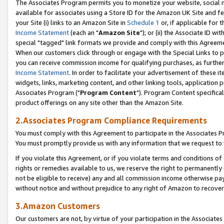
The Associates Program permits you to monetize your website, social me
available for associates using a Store ID for the Amazon UK Site and f
your Site (i) links to an Amazon Site in
Schedule 1
or, if applicable for t
Income Statement
(each an "
Amazon Site
"); or (ii) the Associate ID w
special "tagged" link formats we provide and comply with this Agreeme
When our customers click through or engage with the Special Links to p
you can receive commission income for qualifying purchases, as further d
Income Statement
. In order to facilitate your advertisement of these i
widgets, links, marketing content, and other linking tools, application 
Associates Program ("
Program Content
"). Program Content specifical
product offerings on any site other than the Amazon Site.
2.Associates Program Compliance Requirements
You must comply with this Agreement to participate in the Associates
You must promptly provide us with any information that we request to 
If you violate this Agreement, or if you violate terms and conditions 
rights or remedies available to us, we reserve the right to permanently
not be eligible to receive) any and all commission income otherwise pay
without notice and without prejudice to any right of Amazon to recove
3.Amazon Customers
Our customers are not, by virtue of your participation in the Associates