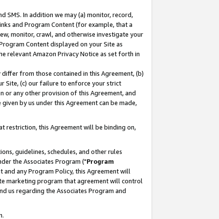
nd SMS. In addition we may (a) monitor, record,
 Links and Program Content (for example, that a
ew, monitor, crawl, and otherwise investigate your
f Program Content displayed on your Site as
he relevant Amazon Privacy Notice as set forth in
y differ from those contained in this Agreement, (b)
 Site, (c) our failure to enforce your strict
on or any other provision of this Agreement, and
e given by us under this Agreement can be made,
 restriction, this Agreement will be binding on,
ons, guidelines, schedules, and other rules
nder the Associates Program ("
Program
nt and any Program Policy, this Agreement will
iate marketing program that agreement will control
and us regarding the Associates Program and
n.