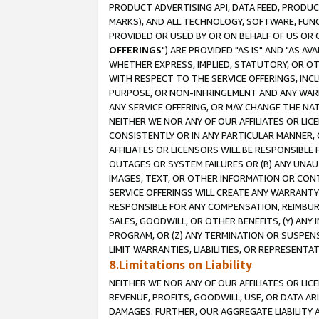
PRODUCT ADVERTISING API, DATA FEED, PRODU
MARKS), AND ALL TECHNOLOGY, SOFTWARE, FUNC
PROVIDED OR USED BY OR ON BEHALF OF US OR 
OFFERINGS
") ARE PROVIDED "AS IS" AND "AS 
WHETHER EXPRESS, IMPLIED, STATUTORY, OR OT
WITH RESPECT TO THE SERVICE OFFERINGS, INCL
PURPOSE, OR NON-INFRINGEMENT AND ANY WARR
ANY SERVICE OFFERING, OR MAY CHANGE THE NAT
NEITHER WE NOR ANY OF OUR AFFILIATES OR LI
CONSISTENTLY OR IN ANY PARTICULAR MANNER, 
AFFILIATES OR LICENSORS WILL BE RESPONSIBLE
OUTAGES OR SYSTEM FAILURES OR (B) ANY UNAU
IMAGES, TEXT, OR OTHER INFORMATION OR CON
SERVICE OFFERINGS WILL CREATE ANY WARRANTY 
RESPONSIBLE FOR ANY COMPENSATION, REIMBURS
SALES, GOODWILL, OR OTHER BENEFITS, (Y) AN
PROGRAM, OR (Z) ANY TERMINATION OR SUSPENS
LIMIT WARRANTIES, LIABILITIES, OR REPRESENT
8.Limitations on Liability
NEITHER WE NOR ANY OF OUR AFFILIATES OR LICE
REVENUE, PROFITS, GOODWILL, USE, OR DATA AR
DAMAGES. FURTHER, OUR AGGREGATE LIABILITY 