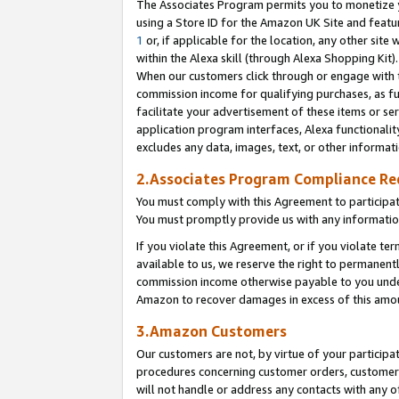
The Associates Program permits you to monetize yo
using a Store ID for the Amazon UK Site and featu
1
or, if applicable for the location, any other site 
within the Alexa skill (through Alexa Shopping Kit
When our customers click through or engage with th
commission income for qualifying purchases, as furt
facilitate your advertisement of these items or ser
application program interfaces, Alexa functionalit
excludes any data, images, text, or other informat
2.Associates Program Compliance R
You must comply with this Agreement to participa
You must promptly provide us with any information
If you violate this Agreement, or if you violate t
available to us, we reserve the right to permanent
commission income otherwise payable to you under 
Amazon to recover damages in excess of this amo
3.Amazon Customers
Our customers are not, by virtue of your participat
procedures concerning customer orders, customer 
will not handle or address any contacts with any o