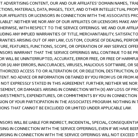
CT ADVERTISING CONTENT, OUR AND OUR AFFILIATES' DOMAIN NAMES, T
TIONS, MATERIALS, DATA, IMAGES, TEXT, AND OTHER INTELLECTUAL PR
OUR AFFILIATES OR LICENSORS IN CONNECTION WITH THE ASSOCIATES PRO
AVAILABLE". NEITHER WE NOR ANY OF OUR AFFILIATES OR LICENSORS MAKE 
HERWISE, WITH RESPECT TO THE SERVICE OFFERINGS. WE AND OUR AFFILI
UDING ANY IMPLIED WARRANTIES OF TITLE, MERCHANTABILITY, SATISFACTO
ANTIES ARISING OUT OF ANY LAW, CUSTOM, COURSE OF DEALING, PERFO
URE, FEATURES, FUNCTIONS, SCOPE, OR OPERATION OF ANY SERVICE OFFER
CENSORS WARRANT THAT THE SERVICE OFFERINGS WILL CONTINUE TO BE PR
OR WILL BE UNINTERRUPTED, ACCURATE, ERROR FREE, OR FREE OF HARMF
 FOR (A) ANY ERRORS, INACCURACIES, VIRUSES, MALICIOUS SOFTWARE, OR
THORIZED ACCESS TO OR ALTERATION OF, OR DELETION, DESTRUCTION, DA
TENT. NO ADVICE OR INFORMATION OBTAINED BY YOU FROM US OR FROM
NOT EXPRESSLY STATED IN THIS AGREEMENT. FURTHER, NEITHER WE NOR A
EMENT, OR DAMAGES ARISING IN CONNECTION WITH (X) ANY LOSS OF PR
Y INVESTMENTS, EXPENDITURES, OR COMMITMENTS BY YOU IN CONNECTION
ION OF YOUR PARTICIPATION IN THE ASSOCIATES PROGRAM. NOTHING IN 
ATIONS THAT CANNOT BE EXCLUDED OR LIMITED UNDER APPLICABLE LAW.
NSORS WILL BE LIABLE FOR INDIRECT, INCIDENTAL, SPECIAL, CONSEQUENT
ISING IN CONNECTION WITH THE SERVICE OFFERINGS, EVEN IF WE HAVE BEE
ARISING IN CONNECTION WITH THE SERVICE OFFERINGS WILL NOT EXCEED