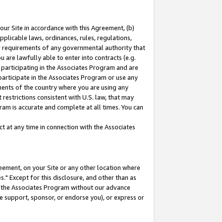
our Site in accordance with this Agreement, (b)
pplicable laws, ordinances, rules, regulations,
her requirements of any governmental authority that
u are lawfully able to enter into contracts (e.g.
 participating in the Associates Program and are
 participate in the Associates Program or use any
nments of the country where you are using any
restrictions consistent with U.S. law, that may
ram is accurate and complete at all times. You can
 at any time in connection with the Associates
eement, on your Site or any other location where
" Except for this disclosure, and other than as
in the Associates Program without our advance
we support, sponsor, or endorse you), or express or