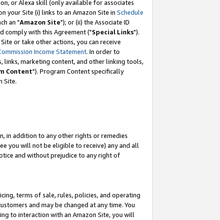
, or Alexa skill (only available for associates
 on your Site (i) links to an Amazon Site in
Schedule
ch an "
Amazon Site
"); or (ii) the Associate ID
nd comply with this Agreement ("
Special Links
").
ite or take other actions, you can receive
Commission Income Statement
. In order to
 links, marketing content, and other linking tools,
m Content
"). Program Content specifically
 Site.
, in addition to any other rights or remedies
 you will not be eligible to receive) any and all
tice and without prejudice to any right of
ing, terms of sale, rules, policies, and operating
 customers and may be changed at any time. You
ing to interaction with an Amazon Site, you will