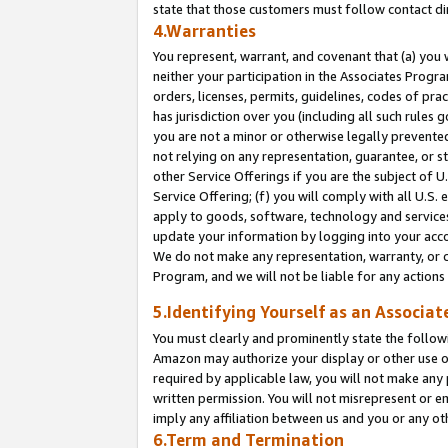
state that those customers must follow contact di
4.Warranties
You represent, warrant, and covenant that (a) you 
neither your participation in the Associates Progra
orders, licenses, permits, guidelines, codes of pr
has jurisdiction over you (including all such rules
you are not a minor or otherwise legally prevented
not relying on any representation, guarantee, or st
other Service Offerings if you are the subject of 
Service Offering; (f) you will comply with all U.S.
apply to goods, software, technology and services,
update your information by logging into your accou
We do not make any representation, warranty, or c
Program, and we will not be liable for any action
5.Identifying Yourself as an Associat
You must clearly and prominently state the followi
Amazon may authorize your display or other use of
required by applicable law, you will not make any
written permission. You will not misrepresent or e
imply any affiliation between us and you or any ot
6.Term and Termination