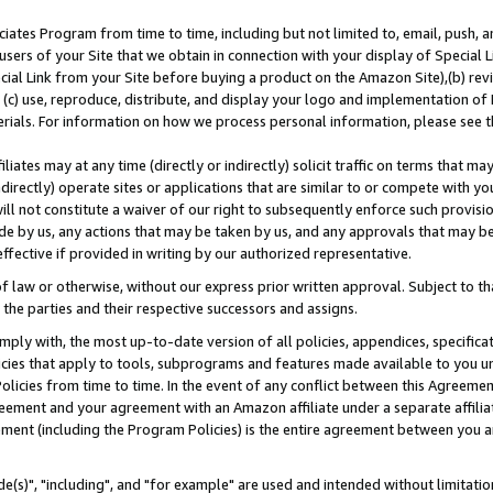
ates Program from time to time, including but not limited to, email, push, a
users of your Site that we obtain in connection with your display of Special
ial Link from your Site before buying a product on the Amazon Site),(b) revi
d (c) use, reproduce, distribute, and display your logo and implementation o
erials. For information on how we process personal information, please see t
iates may at any time (directly or indirectly) solicit traffic on terms that ma
ndirectly) operate sites or applications that are similar to or compete with your
ll not constitute a waiver of our right to subsequently enforce such provisi
e by us, any actions that may be taken by us, and any approvals that may b
effective if provided in writing by our authorized representative.
 law or otherwise, without our express prior written approval. Subject to that
 the parties and their respective successors and assigns.
ly with, the most up-to-date version of all policies, appendices, specificati
icies that apply to tools, subprograms and features made available to you u
Policies from time to time. In the event of any conflict between this Agreeme
Agreement and your agreement with an Amazon affiliate under a separate affil
ement (including the Program Policies) is the entire agreement between you 
e(s)", "including", and "for example" are used and intended without limitatio