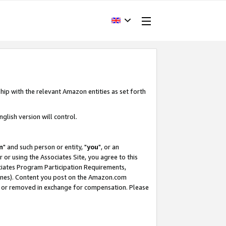
hip with the relevant Amazon entities as set forth
glish version will control.
m
" and such person or entity, "
you
", or an
r or using the Associates Site, you agree to this
ociates Program Participation Requirements,
ines). Content you post on the Amazon.com
, or removed in exchange for compensation. Please