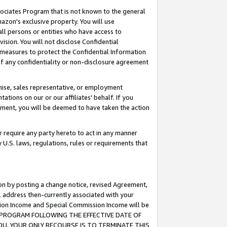
ssociates Program that is not known to the general
azon's exclusive property. You will use
ll persons or entities who have access to
ision. You will not disclose Confidential
e measures to protect the Confidential Information
s of any confidentiality or non-disclosure agreement
chise, sales representative, or employment
ations on our or our affiliates' behalf. If you
reement, you will be deemed to have taken the action
or require any party hereto to act in any manner
y U.S. laws, regulations, rules or requirements that
ion by posting a change notice, revised Agreement,
l address then-currently associated with your
ssion Income and Special Commission Income will be
TES PROGRAM FOLLOWING THE EFFECTIVE DATE OF
OU, YOUR ONLY RECOURSE IS TO TERMINATE THIS