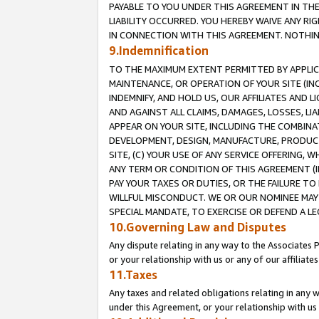
PAYABLE TO YOU UNDER THIS AGREEMENT IN TH
LIABILITY OCCURRED. YOU HEREBY WAIVE ANY RI
IN CONNECTION WITH THIS AGREEMENT. NOTHING 
9.Indemnification
TO THE MAXIMUM EXTENT PERMITTED BY APPLICAB
MAINTENANCE, OR OPERATION OF YOUR SITE (IN
INDEMNIFY, AND HOLD US, OUR AFFILIATES AND 
AND AGAINST ALL CLAIMS, DAMAGES, LOSSES, LIA
APPEAR ON YOUR SITE, INCLUDING THE COMBINA
DEVELOPMENT, DESIGN, MANUFACTURE, PRODUCT
SITE, (C) YOUR USE OF ANY SERVICE OFFERING,
ANY TERM OR CONDITION OF THIS AGREEMENT (I
PAY YOUR TAXES OR DUTIES, OR THE FAILURE T
WILLFUL MISCONDUCT. WE OR OUR NOMINEE MAY
SPECIAL MANDATE, TO EXERCISE OR DEFEND A L
10.Governing Law and Disputes
Any dispute relating in any way to the Associates 
or your relationship with us or any of our affiliat
11.Taxes
Any taxes and related obligations relating in any 
under this Agreement, or your relationship with us 