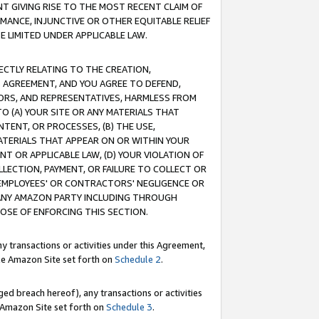
T GIVING RISE TO THE MOST RECENT CLAIM OF
RMANCE, INJUNCTIVE OR OTHER EQUITABLE RELIEF
E LIMITED UNDER APPLICABLE LAW.
RECTLY RELATING TO THE CREATION,
S AGREEMENT, AND YOU AGREE TO DEFEND,
CTORS, AND REPRESENTATIVES, HARMLESS FROM
TO (A) YOUR SITE OR ANY MATERIALS THAT
TENT, OR PROCESSES, (B) THE USE,
ATERIALS THAT APPEAR ON OR WITHIN YOUR
NT OR APPLICABLE LAW, (D) YOUR VIOLATION OF
LLECTION, PAYMENT, OR FAILURE TO COLLECT OR
R EMPLOYEES' OR CONTRACTORS' NEGLIGENCE OR
 ANY AMAZON PARTY INCLUDING THROUGH
POSE OF ENFORCING THIS SECTION.
y transactions or activities under this Agreement,
ble Amazon Site set forth on
Schedule 2
.
ed breach hereof), any transactions or activities
le Amazon Site set forth on
Schedule 3
.