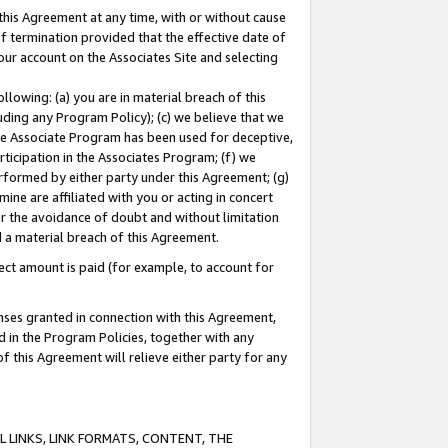
this Agreement at any time, with or without cause
of termination provided that the effective date of
our account on the Associates Site and selecting
lowing: (a) you are in material breach of this
uding any Program Policy); (c) we believe that we
 the Associate Program has been used for deceptive,
rticipation in the Associates Program; (f) we
erformed by either party under this Agreement; (g)
ne are affiliated with you or acting in concert
or the avoidance of doubt and without limitation
d a material breach of this Agreement.
ct amount is paid (for example, to account for
enses granted in connection with this Agreement,
ed in the Program Policies, together with any
 this Agreement will relieve either party for any
 LINKS, LINK FORMATS, CONTENT, THE