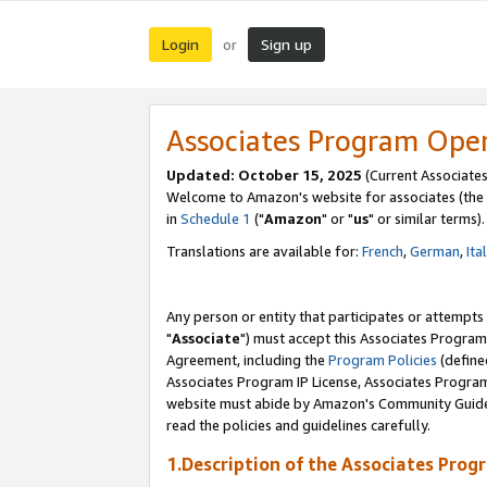
Login
Sign up
or
Associates Program Ope
Updated: October 15, 2025
(Current Associates
Welcome to Amazon's website for associates (the 
in
Schedule 1
("
Amazon
" or "
us
" or similar terms).
Translations are available for:
French
,
German
,
Ita
Any person or entity that participates or attempts
"
Associate
") must accept this Associates Program
Agreement, including the
Program Policies
(define
Associates Program IP License, Associates Progr
website must abide by Amazon's Community Guideli
read the policies and guidelines carefully.
1.Description of the Associates Prog