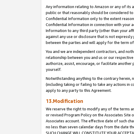
Any information relating to Amazon or any of its a
public or that reasonably should be considered to 
Confidential Information only to the extent reaso
Confidential Information in connection with your ac
Information to any third party (other than your af
against any use or disclosure that is not expressly
between the parties and will apply for the term o
You and we are independent contractors, and nothin
relationship between you and us or our respective a
authorize, assist, encourage, or facilitate another
yourself.
Notwithstanding anything to the contrary herein, no
(including taking or failing to take any actions in 
apply to any party to this Agreement.
13.Modification
We reserve the right to modify any of the terms an
or revised Program Policy on the Associates Site o
Associates account. The effective date of such ch
no less than seven calendar days from the dat
SUCH CHANGE WILL CONSTITUTE YOUR ACCEPTANC