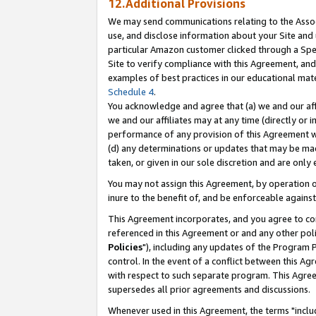
12.Additional Provisions
We may send communications relating to the Associ
use, and disclose information about your Site and 
particular Amazon customer clicked through a Spec
Site to verify compliance with this Agreement, an
examples of best practices in our educational mat
Schedule 4
.
You acknowledge and agree that (a) we and our affil
we and our affiliates may at any time (directly or i
performance of any provision of this Agreement wi
(d) any determinations or updates that may be mad
taken, or given in our sole discretion and are only 
You may not assign this Agreement, by operation of
inure to the benefit of, and be enforceable against
This Agreement incorporates, and you agree to comp
referenced in this Agreement or and any other pol
Policies
"), including any updates of the Program 
control. In the event of a conflict between this 
with respect to such separate program. This Agre
supersedes all prior agreements and discussions.
Whenever used in this Agreement, the terms "includ