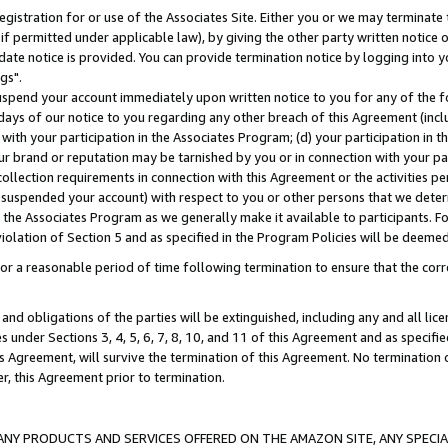
gistration for or use of the Associates Site. Either you or we may terminate 
if permitted under applicable law), by giving the other party written notice 
date notice is provided. You can provide termination notice by logging into y
gs".
spend your account immediately upon written notice to you for any of the fol
 days of our notice to you regarding any other breach of this Agreement (incl
n with your participation in the Associates Program; (d) your participation in
t our brand or reputation may be tarnished by you or in connection with your pa
ollection requirements in connection with this Agreement or the activities p
suspended your account) with respect to you or other persons that we determi
 the Associates Program as we generally make it available to participants. F
iolation of Section 5 and as specified in the Program Policies will be deeme
a reasonable period of time following termination to ensure that the corre
and obligations of the parties will be extinguished, including any and all lic
es under Sections 3, 4, 5, 6, 7, 8, 10, and 11 of this Agreement and as specifi
Agreement, will survive the termination of this Agreement. No termination of
der, this Agreement prior to termination.
NY PRODUCTS AND SERVICES OFFERED ON THE AMAZON SITE, ANY SPECIAL