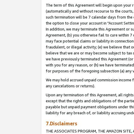
The term of this Agreement will begin upon your re
(automatically and without recourse to the courts, 
such termination will be 7 calendar days from the 
the option to close your account in "Account Settin
In addition, we may terminate this Agreement or su
Agreement, (b) you otherwise fail to cure within 7
may face potential claims or liability in connectio
fraudulent, or illegal activity; (e) we believe tha
believe that we are or may become subject to tax c
we have previously terminated this Agreement (or 
with you for any reason, or (h) we have terminated
for purposes of the foregoing subsection (a) any v
We may hold accrued unpaid commission income for 
any cancelations or returns).
Upon any termination of this Agreement, all rights 
except that the rights and obligations of the parti
payable but unpaid payment obligations under this 
liability for any breach of, or liability accruing un
7.Disclaimers
THE ASSOCIATES PROGRAM, THE AMAZON SITE, A