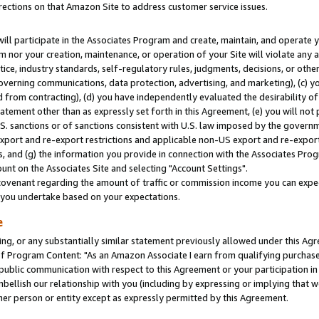
rections on that Amazon Site to address customer service issues.
will participate in the Associates Program and create, maintain, and operate y
m nor your creation, maintenance, or operation of your Site will violate any a
actice, industry standards, self-regulatory rules, judgments, decisions, or ot
 governing communications, data protection, advertising, and marketing), (c) yo
 from contracting), (d) you have independently evaluated the desirability of
atement other than as expressly set forth in this Agreement, (e) you will not
U.S. sanctions or of sanctions consistent with U.S. law imposed by the gover
 export and re-export restrictions and applicable non-US export and re-export 
 and (g) the information you provide in connection with the Associates Prog
nt on the Associates Site and selecting "Account Settings".
ovenant regarding the amount of traffic or commission income you can expect
s you undertake based on your expectations.
e
ng, or any substantially similar statement previously allowed under this Agr
 Program Content: "As an Amazon Associate I earn from qualifying purchases.
 public communication with respect to this Agreement or your participation 
mbellish our relationship with you (including by expressing or implying that 
her person or entity except as expressly permitted by this Agreement.