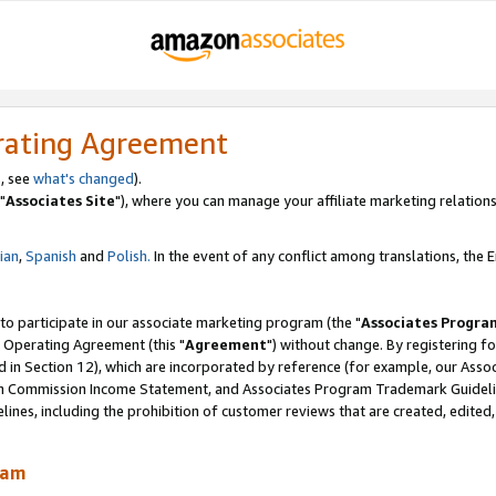
rating Agreement
, see
what's changed
).
"
Associates Site
"), where you can manage your affiliate marketing relations
lian
,
Spanish
and
Polish.
In the event of any conflict among translations, the En
 to participate in our associate marketing program (the "
Associates Progra
 Operating Agreement (this "
Agreement
") without change. By registering fo
d in Section 12), which are incorporated by reference (for example, our Ass
am Commission Income Statement, and Associates Program Trademark Guidel
nes, including the prohibition of customer reviews that are created, edited
ram