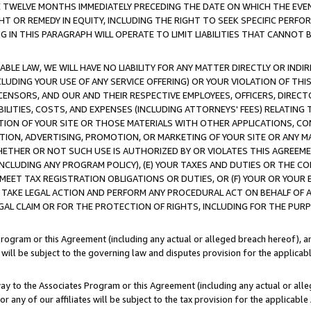
E TWELVE MONTHS IMMEDIATELY PRECEDING THE DATE ON WHICH THE EVEN
GHT OR REMEDY IN EQUITY, INCLUDING THE RIGHT TO SEEK SPECIFIC PERFO
IN THIS PARAGRAPH WILL OPERATE TO LIMIT LIABILITIES THAT CANNOT B
LE LAW, WE WILL HAVE NO LIABILITY FOR ANY MATTER DIRECTLY OR INDI
CLUDING YOUR USE OF ANY SERVICE OFFERING) OR YOUR VIOLATION OF THI
LICENSORS, AND OUR AND THEIR RESPECTIVE EMPLOYEES, OFFICERS, DIRE
BILITIES, COSTS, AND EXPENSES (INCLUDING ATTORNEYS' FEES) RELATING 
TION OF YOUR SITE OR THOSE MATERIALS WITH OTHER APPLICATIONS, CON
ION, ADVERTISING, PROMOTION, OR MARKETING OF YOUR SITE OR ANY M
 WHETHER OR NOT SUCH USE IS AUTHORIZED BY OR VIOLATES THIS AGREEME
NCLUDING ANY PROGRAM POLICY), (E) YOUR TAXES AND DUTIES OR THE CO
O MEET TAX REGISTRATION OBLIGATIONS OR DUTIES, OR (F) YOUR OR YOU
 TAKE LEGAL ACTION AND PERFORM ANY PROCEDURAL ACT ON BEHALF OF
EGAL CLAIM OR FOR THE PROTECTION OF RIGHTS, INCLUDING FOR THE PUR
Program or this Agreement (including any actual or alleged breach hereof), an
es will be subject to the governing law and disputes provision for the applica
way to the Associates Program or this Agreement (including any actual or alleg
or any of our affiliates will be subject to the tax provision for the applicab