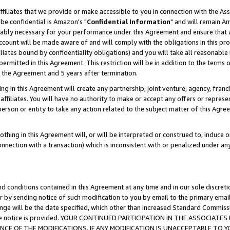
ffiliates that we provide or make accessible to you in connection with the A
be confidential is Amazon's "
Confidential Information
" and will remain Am
nably necessary for your performance under this Agreement and ensure that a
count will be made aware of and will comply with the obligations in this prov
filiates bound by confidentiality obligations) and you will take all reasonabl
 permitted in this Agreement. This restriction will be in addition to the term
f the Agreement and 5 years after termination.
g in this Agreement will create any partnership, joint venture, agency, fran
ffiliates. You will have no authority to make or accept any offers or represent
 person or entity to take any action related to the subject matter of this Ag
thing in this Agreement will, or will be interpreted or construed to, induce 
connection with a transaction) which is inconsistent with or penalized under an
d conditions contained in this Agreement at any time and in our sole discret
r by sending notice of such modification to you by email to the primary emai
ange will be the date specified, which other than increased Standard Commi
e the notice is provided. YOUR CONTINUED PARTICIPATION IN THE ASSOCIA
E OF THE MODIFICATIONS. IF ANY MODIFICATION IS UNACCEPTABLE TO Y