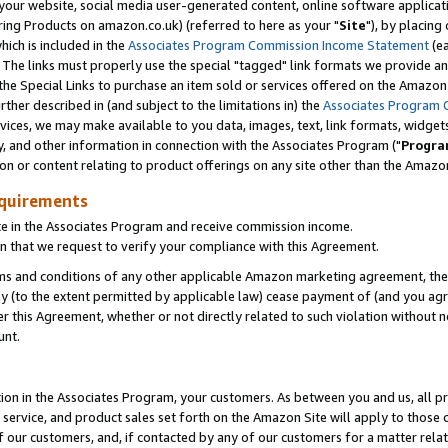
ur website, social media user-generated content, online software application
ring Products on amazon.co.uk) (referred to here as your "
Site
"), by placing
which is included in the
Associates Program Commission Income Statement
(ea
). The links must properly use the special "tagged" link formats we provide a
e Special Links to purchase an item sold or services offered on the Amazon S
her described in (and subject to the limitations in) the
Associates Program 
vices, we may make available to you data, images, text, link formats, widgets,
y, and other information in connection with the Associates Program ("
Progra
ion or content relating to product offerings on any site other than the Amazon
equirements
te in the Associates Program and receive commission income.
 that we request to verify your compliance with this Agreement.
erms and conditions of any other applicable Amazon marketing agreement, then
ly (to the extent permitted by applicable law) cease payment of (and you agree
this Agreement, whether or not directly related to such violation without no
unt.
ion in the Associates Program, your customers. As between you and us, all pric
service, and product sales set forth on the Amazon Site will apply to those
f our customers, and, if contacted by any of our customers for a matter relat