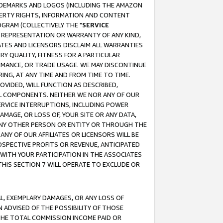
RADEMARKS AND LOGOS (INCLUDING THE AMAZON
OPERTY RIGHTS, INFORMATION AND CONTENT
GRAM (COLLECTIVELY THE "
SERVICE
ANY REPRESENTATION OR WARRANTY OF ANY KIND,
ATES AND LICENSORS DISCLAIM ALL WARRANTIES
RY QUALITY, FITNESS FOR A PARTICULAR
RMANCE, OR TRADE USAGE. WE MAY DISCONTINUE
ING, AT ANY TIME AND FROM TIME TO TIME.
OVIDED, WILL FUNCTION AS DESCRIBED,
UL COMPONENTS. NEITHER WE NOR ANY OF OUR
 SERVICE INTERRUPTIONS, INCLUDING POWER
MAGE, OR LOSS OF, YOUR SITE OR ANY DATA,
 ANY OTHER PERSON OR ENTITY OR THROUGH THE
NY OF OUR AFFILIATES OR LICENSORS WILL BE
OSPECTIVE PROFITS OR REVENUE, ANTICIPATED
 WITH YOUR PARTICIPATION IN THE ASSOCIATES
THIS SECTION 7 WILL OPERATE TO EXCLUDE OR
IAL, EXEMPLARY DAMAGES, OR ANY LOSS OF
N ADVISED OF THE POSSIBILITY OF THOSE
 THE TOTAL COMMISSION INCOME PAID OR