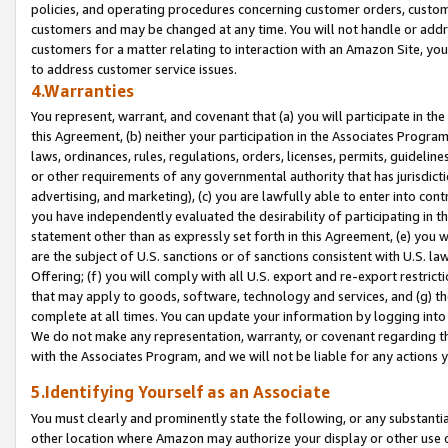
policies, and operating procedures concerning customer orders, custome
customers and may be changed at any time. You will not handle or addre
customers for a matter relating to interaction with an Amazon Site, yo
to address customer service issues.
4.Warranties
You represent, warrant, and covenant that (a) you will participate in t
this Agreement, (b) neither your participation in the Associates Program
laws, ordinances, rules, regulations, orders, licenses, permits, guidelin
or other requirements of any governmental authority that has jurisdicti
advertising, and marketing), (c) you are lawfully able to enter into cont
you have independently evaluated the desirability of participating in t
statement other than as expressly set forth in this Agreement, (e) you w
are the subject of U.S. sanctions or of sanctions consistent with U.S.
Offering; (f) you will comply with all U.S. export and re-export restric
that may apply to goods, software, technology and services, and (g) th
complete at all times. You can update your information by logging into 
We do not make any representation, warranty, or covenant regarding th
with the Associates Program, and we will not be liable for any actions
5.Identifying Yourself as an Associate
You must clearly and prominently state the following, or any substanti
other location where Amazon may authorize your display or other use 