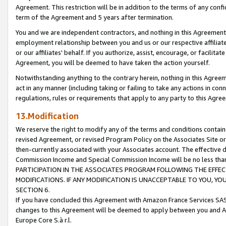
Agreement. This restriction will be in addition to the terms of any con
term of the Agreement and 5 years after termination.
You and we are independent contractors, and nothing in this Agreement wi
employment relationship between you and us or our respective affiliate
or our affiliates' behalf. If you authorize, assist, encourage, or facilita
Agreement, you will be deemed to have taken the action yourself.
Notwithstanding anything to the contrary herein, nothing in this Agreeme
act in any manner (including taking or failing to take any actions in con
regulations, rules or requirements that apply to any party to this Agre
13.Modification
We reserve the right to modify any of the terms and conditions containe
revised Agreement, or revised Program Policy on the Associates Site or
then-currently associated with your Associates account. The effective d
Commission Income and Special Commission Income will be no less tha
PARTICIPATION IN THE ASSOCIATES PROGRAM FOLLOWING THE EFFE
MODIFICATIONS. IF ANY MODIFICATION IS UNACCEPTABLE TO YOU, 
SECTION 6.
If you have concluded this Agreement with Amazon France Services SAS
changes to this Agreement will be deemed to apply between you and A
Europe Core S.à r.l.