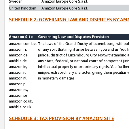
Sweden
Amazon Europe Core S.à r.l.
United Kingdom
Amazon Europe Core S.à r.l.
SCHEDULE 2: GOVERNING LAW AND DISPUTES BY AM
Amazon Site
Governing Law and Disputes Provision
amazon.com.be,
The laws of the Grand-Duchy of Luxembourg, without r
amazon.fr,
of any sort that might arise between you and us. You h
amazon.de,
judicial district of Luxembourg City. Notwithstanding a
audible.de,
any state, federal, or national court of competent juri
amazon.ie,
intellectual property or proprietary rights. You furth
amazon.it,
unique, extraordinary character, giving them peculiar
amazon.nl,
in monetary damages.
amazon.pl,
amazon.es,
amazon.se
amazon.co.uk,
audible.co.uk
SCHEDULE 3: TAX PROVISION BY AMAZON SITE