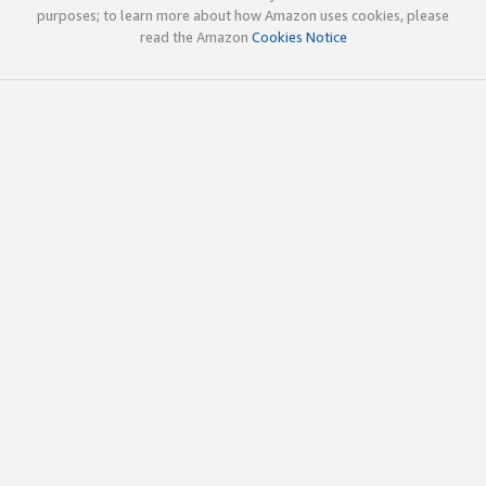
purposes; to learn more about how Amazon uses cookies, please
read the Amazon
Cookies Notice