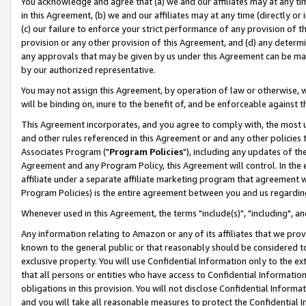
You acknowledge and agree that (a) we and our affiliates may at any time
in this Agreement, (b) we and our affiliates may at any time (directly or 
(c) our failure to enforce your strict performance of any provision of t
provision or any other provision of this Agreement, and (d) any determ
any approvals that may be given by us under this Agreement can be made,
by our authorized representative.
You may not assign this Agreement, by operation of law or otherwise, wi
will be binding on, inure to the benefit of, and be enforceable against t
This Agreement incorporates, and you agree to comply with, the most up-
and other rules referenced in this Agreement or and any other policies
Associates Program ("
Program Policies
"), including any updates of th
Agreement and any Program Policy, this Agreement will control. In th
affiliate under a separate affiliate marketing program that agreement 
Program Policies) is the entire agreement between you and us regardin
Whenever used in this Agreement, the terms "include(s)", "including", a
Any information relating to Amazon or any of its affiliates that we pro
known to the general public or that reasonably should be considered to
exclusive property. You will use Confidential Information only to the
that all persons or entities who have access to Confidential Informatio
obligations in this provision. You will not disclose Confidential Informa
and you will take all reasonable measures to protect the Confidential In