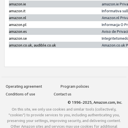
amazon.ie
amazon.ie Priv
amazon.it
Informativa sul
amazon.nl
Amazon.nl Priv
amazon.pl
Informacja O P
amazon.es
Aviso de Priva
amazon.se
Integritetsmed
amazon.co.uk, audible.co.uk
Amazon.co.uk P
Operating agreement
Program policies
Conditions of use
Contact us
© 1996-2025, Amazon.com, Inc.
On this site, we only use cookies and similar tools (collectively,
"cookies") to provide services to you, including authenticating you,
preserving your settings, improving security, and delivering content.
Other Amazon sites and services may use cookies for additional