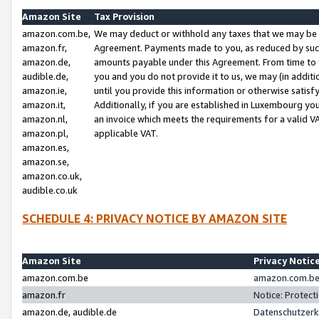
Amazon Site
Tax Provision
amazon.com.be,
We may deduct or withhold any taxes that we may be 
amazon.fr,
Agreement. Payments made to you, as reduced by such 
amazon.de,
amounts payable under this Agreement. From time to 
audible.de,
you and you do not provide it to us, we may (in addit
amazon.ie,
until you provide this information or otherwise satis
amazon.it,
Additionally, if you are established in Luxembourg yo
amazon.nl,
an invoice which meets the requirements for a valid V
amazon.pl,
applicable VAT.
amazon.es,
amazon.se,
amazon.co.uk,
audible.co.uk
SCHEDULE 4: PRIVACY NOTICE BY AMAZON SITE
Amazon Site
Privacy Notic
amazon.com.be
amazon.com.be 
amazon.fr
Notice: Protect
amazon.de, audible.de
Datenschutzerk