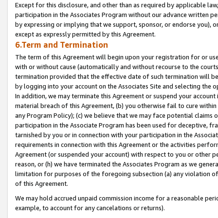
Except for this disclosure, and other than as required by applicable la
participation in the Associates Program without our advance written per
by expressing or implying that we support, sponsor, or endorse you), or
except as expressly permitted by this Agreement.
6.Term and Termination
The term of this Agreement will begin upon your registration for or use
with or without cause (automatically and without recourse to the courts,
termination provided that the effective date of such termination will b
by logging into your account on the Associates Site and selecting the o
In addition, we may terminate this Agreement or suspend your account i
material breach of this Agreement, (b) you otherwise fail to cure withi
any Program Policy); (c) we believe that we may face potential claims or
participation in the Associate Program has been used for deceptive, frau
tarnished by you or in connection with your participation in the Associ
requirements in connection with this Agreement or the activities perfo
Agreement (or suspended your account) with respect to you or other per
reason, or (h) we have terminated the Associates Program as we general
limitation for purposes of the foregoing subsection (a) any violation o
of this Agreement.
We may hold accrued unpaid commission income for a reasonable period 
example, to account for any cancelations or returns).