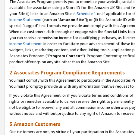
The Associates Program permits you to monetize your website, social me
available for associates using a Store ID for the Amazon UK Site and f
your Site (i) links to an Amazon Site in
Schedule 1
or, if applicable for t
Income Statement
(each an "
Amazon Site
"); or (ii) the Associate ID w
special "tagged" link formats we provide and comply with this Agreeme
When our customers click through or engage with the Special Links to p
you can receive commission income for qualifying purchases, as further d
Income Statement
. In order to facilitate your advertisement of these i
widgets, links, marketing content, and other linking tools, application 
Associates Program ("
Program Content
"). Program Content specifical
product offerings on any site other than the Amazon Site.
2.Associates Program Compliance Requirements
You must comply with this Agreement to participate in the Associates
You must promptly provide us with any information that we request to 
If you violate this Agreement, or if you violate terms and conditions 
rights or remedies available to us, we reserve the right to permanently
not be eligible to receive) any and all commission income otherwise pay
without notice and without prejudice to any right of Amazon to recove
3.Amazon Customers
Our customers are not, by virtue of your participation in the Associates