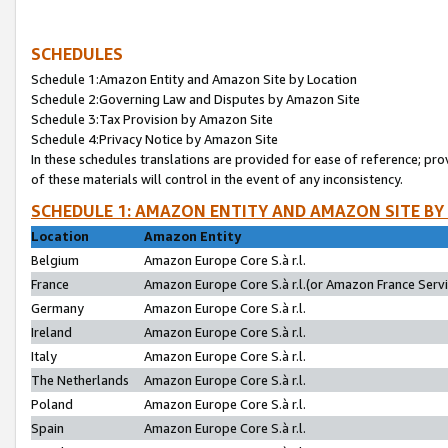
SCHEDULES
Schedule 1:Amazon Entity and Amazon Site by Location
Schedule 2:Governing Law and Disputes by Amazon Site
Schedule 3:Tax Provision by Amazon Site
Schedule 4:Privacy Notice by Amazon Site
In these schedules translations are provided for ease of reference; pro
of these materials will control in the event of any inconsistency.
SCHEDULE 1: AMAZON ENTITY AND AMAZON SITE BY
Location
Amazon Entity
Belgium
Amazon Europe Core S.à r.l.
France
Amazon Europe Core S.à r.l.(or Amazon France Servic
Germany
Amazon Europe Core S.à r.l.
Ireland
Amazon Europe Core S.à r.l.
Italy
Amazon Europe Core S.à r.l.
The Netherlands
Amazon Europe Core S.à r.l.
Poland
Amazon Europe Core S.à r.l.
Spain
Amazon Europe Core S.à r.l.