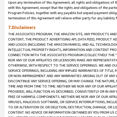
Upon any termination of this Agreement, all rights and obligations of th
with this Agreement, except that the rights and obligations of the partie
Program Policies, together with any payable but unpaid payment obliga
termination of this Agreement will relieve either party for any liability 
7.Disclaimers
THE ASSOCIATES PROGRAM, THE AMAZON SITE, ANY PRODUCTS AND SE
CONTENT, THE PRODUCT ADVERTISING API, DATA FEED, PRODUCT A
AND LOGOS (INCLUDING THE AMAZON MARKS), AND ALL TECHNOLOGY,
INTELLECTUAL PROPERTY RIGHTS, INFORMATION AND CONTENT PROVI
CONNECTION WITH THE ASSOCIATES PROGRAM (COLLECTIVELY THE "
NOR ANY OF OUR AFFILIATES OR LICENSORS MAKE ANY REPRESENTAT
OTHERWISE, WITH RESPECT TO THE SERVICE OFFERINGS. WE AND OU
SERVICE OFFERINGS, INCLUDING ANY IMPLIED WARRANTIES OF TITLE,
OR NON-INFRINGEMENT AND ANY WARRANTIES ARISING OUT OF ANY 
DISCONTINUE ANY SERVICE OFFERING, OR MAY CHANGE THE NATURE, 
TIME AND FROM TIME TO TIME. NEITHER WE NOR ANY OF OUR AFFILI
PROVIDED, WILL FUNCTION AS DESCRIBED, CONSISTENTLY OR IN ANY
FREE OF HARMFUL COMPONENTS. NEITHER WE NOR ANY OF OUR AFFILIA
VIRUSES, MALICIOUS SOFTWARE, OR SERVICE INTERRUPTIONS, INCL
TO OR ALTERATION OF, OR DELETION, DESTRUCTION, DAMAGE, OR LO
CONTENT. NO ADVICE OR INFORMATION OBTAINED BY YOU FROM US 