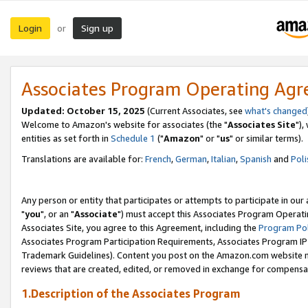
Login
Sign up
or
Associates Program Operating Ag
Updated: October 15, 2025
(Current Associates, see
what's changed
Welcome to Amazon's website for associates (the "
Associates Site
"),
entities as set forth in
Schedule 1
("
Amazon
" or "
us
" or similar terms).
Translations are available for:
French
,
German
,
Italian
,
Spanish
and
Poli
Any person or entity that participates or attempts to participate in ou
"
you
", or an "
Associate
") must accept this Associates Program Operati
Associates Site, you agree to this Agreement, including the
Program Pol
Associates Program Participation Requirements, Associates Program I
Trademark Guidelines). Content you post on the Amazon.com website m
reviews that are created, edited, or removed in exchange for compensati
1.Description of the Associates Program