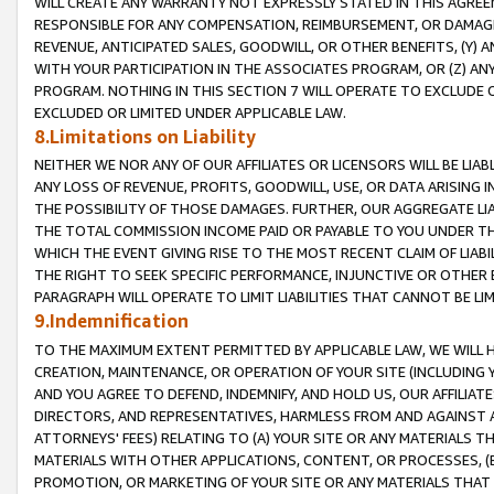
WILL CREATE ANY WARRANTY NOT EXPRESSLY STATED IN THIS AGREEM
RESPONSIBLE FOR ANY COMPENSATION, REIMBURSEMENT, OR DAMAGES
REVENUE, ANTICIPATED SALES, GOODWILL, OR OTHER BENEFITS, (Y
WITH YOUR PARTICIPATION IN THE ASSOCIATES PROGRAM, OR (Z) AN
PROGRAM. NOTHING IN THIS SECTION 7 WILL OPERATE TO EXCLUDE O
EXCLUDED OR LIMITED UNDER APPLICABLE LAW.
8.Limitations on Liability
NEITHER WE NOR ANY OF OUR AFFILIATES OR LICENSORS WILL BE LIAB
ANY LOSS OF REVENUE, PROFITS, GOODWILL, USE, OR DATA ARISING 
THE POSSIBILITY OF THOSE DAMAGES. FURTHER, OUR AGGREGATE LIA
THE TOTAL COMMISSION INCOME PAID OR PAYABLE TO YOU UNDER T
WHICH THE EVENT GIVING RISE TO THE MOST RECENT CLAIM OF LIABI
THE RIGHT TO SEEK SPECIFIC PERFORMANCE, INJUNCTIVE OR OTHER 
PARAGRAPH WILL OPERATE TO LIMIT LIABILITIES THAT CANNOT BE LI
9.Indemnification
TO THE MAXIMUM EXTENT PERMITTED BY APPLICABLE LAW, WE WILL HA
CREATION, MAINTENANCE, OR OPERATION OF YOUR SITE (INCLUDING 
AND YOU AGREE TO DEFEND, INDEMNIFY, AND HOLD US, OUR AFFILIAT
DIRECTORS, AND REPRESENTATIVES, HARMLESS FROM AND AGAINST ALL
ATTORNEYS' FEES) RELATING TO (A) YOUR SITE OR ANY MATERIALS 
MATERIALS WITH OTHER APPLICATIONS, CONTENT, OR PROCESSES, (
PROMOTION, OR MARKETING OF YOUR SITE OR ANY MATERIALS THAT A