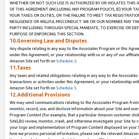
WHETHER OR NOT SUCH USE IS AUTHORIZED BY OR VIOLATES THIS A
OF THIS AGREEMENT (INCLUDING ANY PROGRAM POLICY), (E) YOUR TA
YOUR TAXES OR DUTIES, OR THE FAILURE TO MEET TAX REGISTRATIO
NEGLIGENCE OR WILLFUL MISCONDUCT. WE OR OUR NOMINEE MAY TA
PARTY INCLUDING THROUGH SPECIAL MANDATE, TO EXERCISE OR DEF
PURPOSE OF ENFORCING THIS SECTION.
10.Governing Law and Disputes
Any dispute relating in any way to the Associates Program or this Agree
under this Agreement, or your relationship with us or any of our affilia
Amazon Site set forth on
Schedule 2
.
11.Taxes
Any taxes and related obligations relating in any way to the Associate
transactions or activities under this Agreement, or your relationship with
Amazon Site set forth on
Schedule 3
.
12.Additional Provisions
We may send communications relating to the Associates Program from tim
monitor, record, use, and disclose information about your Site and user
Program Content (for example, that a particular Amazon customer clic
Site),(b) review, monitor, crawl, and otherwise investigate your Site to 
your logo and implementation of Program Content displayed on your Sit
how we process personal information, please see the relevant Amazon P