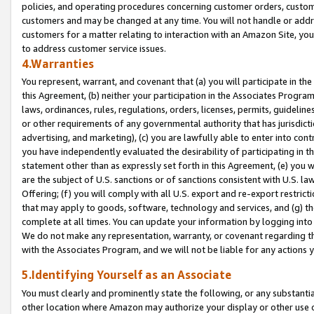
policies, and operating procedures concerning customer orders, custome
customers and may be changed at any time. You will not handle or addre
customers for a matter relating to interaction with an Amazon Site, yo
to address customer service issues.
4.Warranties
You represent, warrant, and covenant that (a) you will participate in t
this Agreement, (b) neither your participation in the Associates Program
laws, ordinances, rules, regulations, orders, licenses, permits, guidelin
or other requirements of any governmental authority that has jurisdicti
advertising, and marketing), (c) you are lawfully able to enter into cont
you have independently evaluated the desirability of participating in t
statement other than as expressly set forth in this Agreement, (e) you w
are the subject of U.S. sanctions or of sanctions consistent with U.S.
Offering; (f) you will comply with all U.S. export and re-export restric
that may apply to goods, software, technology and services, and (g) th
complete at all times. You can update your information by logging into 
We do not make any representation, warranty, or covenant regarding th
with the Associates Program, and we will not be liable for any actions
5.Identifying Yourself as an Associate
You must clearly and prominently state the following, or any substanti
other location where Amazon may authorize your display or other use 