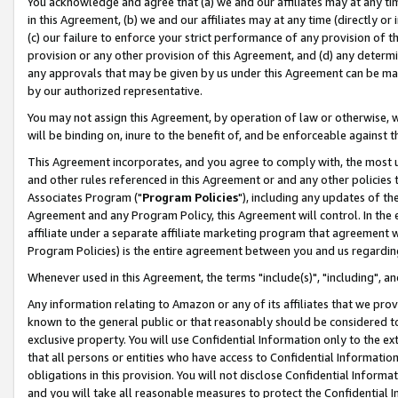
You acknowledge and agree that (a) we and our affiliates may at any time
in this Agreement, (b) we and our affiliates may at any time (directly or 
(c) our failure to enforce your strict performance of any provision of t
provision or any other provision of this Agreement, and (d) any determ
any approvals that may be given by us under this Agreement can be made,
by our authorized representative.
You may not assign this Agreement, by operation of law or otherwise, wi
will be binding on, inure to the benefit of, and be enforceable against t
This Agreement incorporates, and you agree to comply with, the most up-
and other rules referenced in this Agreement or and any other policies
Associates Program ("
Program Policies
"), including any updates of th
Agreement and any Program Policy, this Agreement will control. In th
affiliate under a separate affiliate marketing program that agreement 
Program Policies) is the entire agreement between you and us regardin
Whenever used in this Agreement, the terms "include(s)", "including", a
Any information relating to Amazon or any of its affiliates that we pro
known to the general public or that reasonably should be considered to
exclusive property. You will use Confidential Information only to the
that all persons or entities who have access to Confidential Informatio
obligations in this provision. You will not disclose Confidential Informa
and you will take all reasonable measures to protect the Confidential In