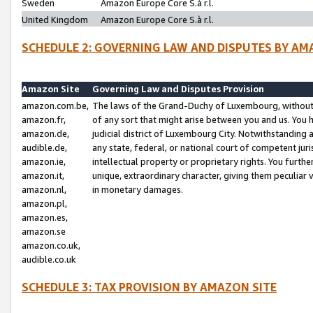
Sweden
Amazon Europe Core S.à r.l.
United Kingdom
Amazon Europe Core S.à r.l.
SCHEDULE 2: GOVERNING LAW AND DISPUTES BY AM
Amazon Site
Governing Law and Disputes Provision
amazon.com.be,
The laws of the Grand-Duchy of Luxembourg, without r
amazon.fr,
of any sort that might arise between you and us. You h
amazon.de,
judicial district of Luxembourg City. Notwithstanding a
audible.de,
any state, federal, or national court of competent juri
amazon.ie,
intellectual property or proprietary rights. You furth
amazon.it,
unique, extraordinary character, giving them peculiar
amazon.nl,
in monetary damages.
amazon.pl,
amazon.es,
amazon.se
amazon.co.uk,
audible.co.uk
SCHEDULE 3: TAX PROVISION BY AMAZON SITE