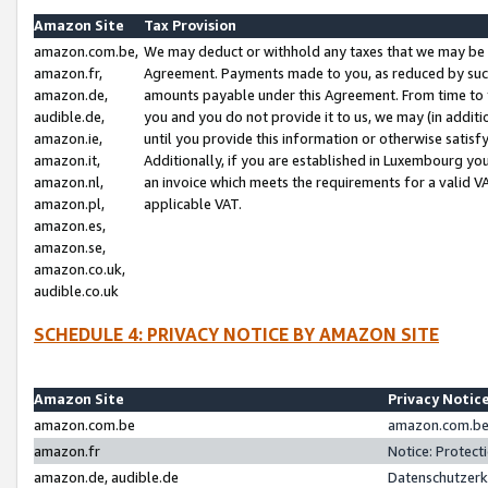
Amazon Site
Tax Provision
amazon.com.be,
We may deduct or withhold any taxes that we may be 
amazon.fr,
Agreement. Payments made to you, as reduced by such 
amazon.de,
amounts payable under this Agreement. From time to 
audible.de,
you and you do not provide it to us, we may (in addit
amazon.ie,
until you provide this information or otherwise satis
amazon.it,
Additionally, if you are established in Luxembourg yo
amazon.nl,
an invoice which meets the requirements for a valid V
amazon.pl,
applicable VAT.
amazon.es,
amazon.se,
amazon.co.uk,
audible.co.uk
SCHEDULE 4: PRIVACY NOTICE BY AMAZON SITE
Amazon Site
Privacy Notic
amazon.com.be
amazon.com.be 
amazon.fr
Notice: Protect
amazon.de, audible.de
Datenschutzerk