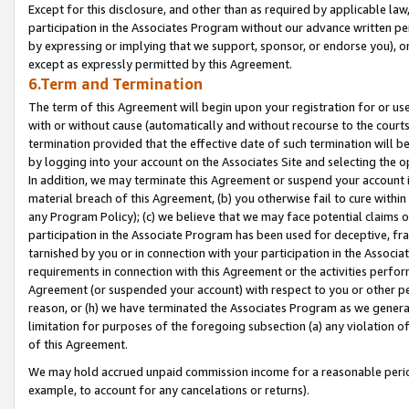
Except for this disclosure, and other than as required by applicable la
participation in the Associates Program without our advance written per
by expressing or implying that we support, sponsor, or endorse you), or
except as expressly permitted by this Agreement.
6.Term and Termination
The term of this Agreement will begin upon your registration for or use
with or without cause (automatically and without recourse to the courts,
termination provided that the effective date of such termination will b
by logging into your account on the Associates Site and selecting the o
In addition, we may terminate this Agreement or suspend your account i
material breach of this Agreement, (b) you otherwise fail to cure withi
any Program Policy); (c) we believe that we may face potential claims or
participation in the Associate Program has been used for deceptive, frau
tarnished by you or in connection with your participation in the Associ
requirements in connection with this Agreement or the activities perfo
Agreement (or suspended your account) with respect to you or other per
reason, or (h) we have terminated the Associates Program as we general
limitation for purposes of the foregoing subsection (a) any violation o
of this Agreement.
We may hold accrued unpaid commission income for a reasonable period 
example, to account for any cancelations or returns).