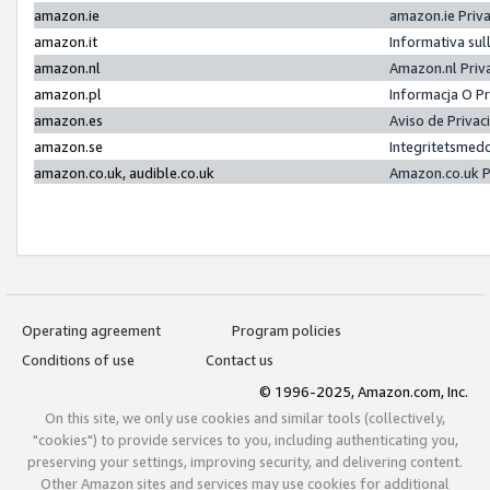
amazon.ie
amazon.ie Priv
amazon.it
Informativa sul
amazon.nl
Amazon.nl Priv
amazon.pl
Informacja O P
amazon.es
Aviso de Priva
amazon.se
Integritetsmed
amazon.co.uk, audible.co.uk
Amazon.co.uk P
Operating agreement
Program policies
Conditions of use
Contact us
© 1996-2025, Amazon.com, Inc.
On this site, we only use cookies and similar tools (collectively,
"cookies") to provide services to you, including authenticating you,
preserving your settings, improving security, and delivering content.
Other Amazon sites and services may use cookies for additional