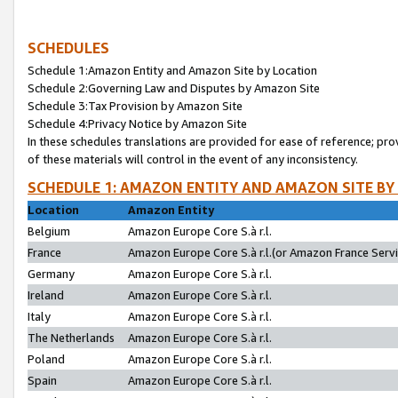
SCHEDULES
Schedule 1:Amazon Entity and Amazon Site by Location
Schedule 2:Governing Law and Disputes by Amazon Site
Schedule 3:Tax Provision by Amazon Site
Schedule 4:Privacy Notice by Amazon Site
In these schedules translations are provided for ease of reference; pro
of these materials will control in the event of any inconsistency.
SCHEDULE 1: AMAZON ENTITY AND AMAZON SITE BY
Location
Amazon Entity
Belgium
Amazon Europe Core S.à r.l.
France
Amazon Europe Core S.à r.l.(or Amazon France Servic
Germany
Amazon Europe Core S.à r.l.
Ireland
Amazon Europe Core S.à r.l.
Italy
Amazon Europe Core S.à r.l.
The Netherlands
Amazon Europe Core S.à r.l.
Poland
Amazon Europe Core S.à r.l.
Spain
Amazon Europe Core S.à r.l.