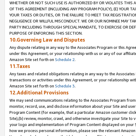
WHETHER OR NOT SUCH USE IS AUTHORIZED BY OR VIOLATES THIS A
OF THIS AGREEMENT (INCLUDING ANY PROGRAM POLICY), (E) YOUR TA
YOUR TAXES OR DUTIES, OR THE FAILURE TO MEET TAX REGISTRATIO
NEGLIGENCE OR WILLFUL MISCONDUCT. WE OR OUR NOMINEE MAY TA
PARTY INCLUDING THROUGH SPECIAL MANDATE, TO EXERCISE OR DEF
PURPOSE OF ENFORCING THIS SECTION.
10.Governing Law and Disputes
Any dispute relating in any way to the Associates Program or this Agree
under this Agreement, or your relationship with us or any of our affilia
Amazon Site set forth on
Schedule 2
.
11.Taxes
Any taxes and related obligations relating in any way to the Associate
transactions or activities under this Agreement, or your relationship with
Amazon Site set forth on
Schedule 3
.
12.Additional Provisions
We may send communications relating to the Associates Program from tim
monitor, record, use, and disclose information about your Site and user
Program Content (for example, that a particular Amazon customer clic
Site),(b) review, monitor, crawl, and otherwise investigate your Site to 
your logo and implementation of Program Content displayed on your Sit
how we process personal information, please see the relevant Amazon P