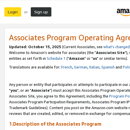
Login
Sign up
or
Associates Program Operating Ag
Updated: October 15, 2025
(Current Associates, see
what's changed
Welcome to Amazon's website for associates (the "
Associates Site
"),
entities as set forth in
Schedule 1
("
Amazon
" or "
us
" or similar terms).
Translations are available for:
French
,
German
,
Italian
,
Spanish
and
Poli
Any person or entity that participates or attempts to participate in ou
"
you
", or an "
Associate
") must accept this Associates Program Operati
Associates Site, you agree to this Agreement, including the
Program Pol
Associates Program Participation Requirements, Associates Program I
Trademark Guidelines). Content you post on the Amazon.com website m
reviews that are created, edited, or removed in exchange for compensati
1.Description of the Associates Program