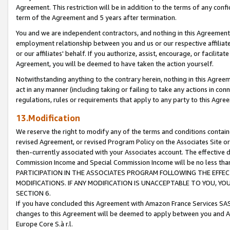
Agreement. This restriction will be in addition to the terms of any con
term of the Agreement and 5 years after termination.
You and we are independent contractors, and nothing in this Agreement wi
employment relationship between you and us or our respective affiliate
or our affiliates' behalf. If you authorize, assist, encourage, or facilita
Agreement, you will be deemed to have taken the action yourself.
Notwithstanding anything to the contrary herein, nothing in this Agreeme
act in any manner (including taking or failing to take any actions in con
regulations, rules or requirements that apply to any party to this Agre
13.Modification
We reserve the right to modify any of the terms and conditions containe
revised Agreement, or revised Program Policy on the Associates Site or
then-currently associated with your Associates account. The effective d
Commission Income and Special Commission Income will be no less tha
PARTICIPATION IN THE ASSOCIATES PROGRAM FOLLOWING THE EFFE
MODIFICATIONS. IF ANY MODIFICATION IS UNACCEPTABLE TO YOU, 
SECTION 6.
If you have concluded this Agreement with Amazon France Services SAS
changes to this Agreement will be deemed to apply between you and A
Europe Core S.à r.l.