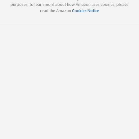
purposes; to learn more about how Amazon uses cookies, please
read the Amazon
Cookies Notice