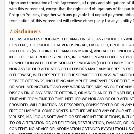
Upon any termination of this Agreement, all rights and obligations of th
with this Agreement, except that the rights and obligations of the partie
Program Policies, together with any payable but unpaid payment obliga
termination of this Agreement will relieve either party for any liability 
7.Disclaimers
THE ASSOCIATES PROGRAM, THE AMAZON SITE, ANY PRODUCTS AND SE
CONTENT, THE PRODUCT ADVERTISING API, DATA FEED, PRODUCT A
AND LOGOS (INCLUDING THE AMAZON MARKS), AND ALL TECHNOLOGY,
INTELLECTUAL PROPERTY RIGHTS, INFORMATION AND CONTENT PROVI
CONNECTION WITH THE ASSOCIATES PROGRAM (COLLECTIVELY THE "
NOR ANY OF OUR AFFILIATES OR LICENSORS MAKE ANY REPRESENTAT
OTHERWISE, WITH RESPECT TO THE SERVICE OFFERINGS. WE AND OU
SERVICE OFFERINGS, INCLUDING ANY IMPLIED WARRANTIES OF TITLE,
OR NON-INFRINGEMENT AND ANY WARRANTIES ARISING OUT OF ANY 
DISCONTINUE ANY SERVICE OFFERING, OR MAY CHANGE THE NATURE, 
TIME AND FROM TIME TO TIME. NEITHER WE NOR ANY OF OUR AFFILI
PROVIDED, WILL FUNCTION AS DESCRIBED, CONSISTENTLY OR IN ANY
FREE OF HARMFUL COMPONENTS. NEITHER WE NOR ANY OF OUR AFFILIA
VIRUSES, MALICIOUS SOFTWARE, OR SERVICE INTERRUPTIONS, INCL
TO OR ALTERATION OF, OR DELETION, DESTRUCTION, DAMAGE, OR LO
CONTENT. NO ADVICE OR INFORMATION OBTAINED BY YOU FROM US 