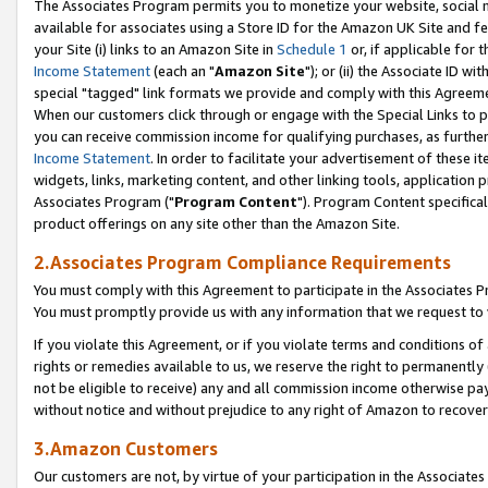
The Associates Program permits you to monetize your website, social me
available for associates using a Store ID for the Amazon UK Site and f
your Site (i) links to an Amazon Site in
Schedule 1
or, if applicable for t
Income Statement
(each an "
Amazon Site
"); or (ii) the Associate ID w
special "tagged" link formats we provide and comply with this Agreeme
When our customers click through or engage with the Special Links to p
you can receive commission income for qualifying purchases, as further d
Income Statement
. In order to facilitate your advertisement of these i
widgets, links, marketing content, and other linking tools, application 
Associates Program ("
Program Content
"). Program Content specifical
product offerings on any site other than the Amazon Site.
2.Associates Program Compliance Requirements
You must comply with this Agreement to participate in the Associates
You must promptly provide us with any information that we request to 
If you violate this Agreement, or if you violate terms and conditions 
rights or remedies available to us, we reserve the right to permanently
not be eligible to receive) any and all commission income otherwise pay
without notice and without prejudice to any right of Amazon to recove
3.Amazon Customers
Our customers are not, by virtue of your participation in the Associates