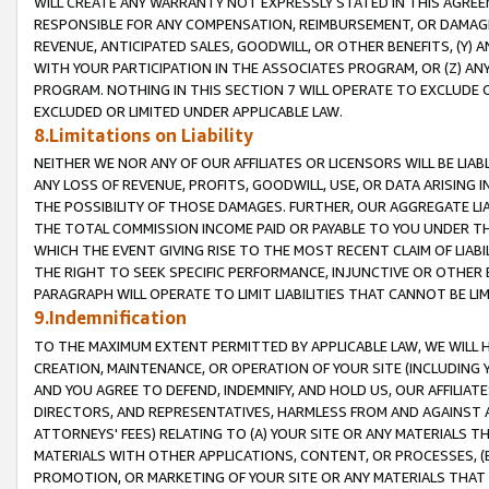
WILL CREATE ANY WARRANTY NOT EXPRESSLY STATED IN THIS AGREEM
RESPONSIBLE FOR ANY COMPENSATION, REIMBURSEMENT, OR DAMAGES
REVENUE, ANTICIPATED SALES, GOODWILL, OR OTHER BENEFITS, (Y
WITH YOUR PARTICIPATION IN THE ASSOCIATES PROGRAM, OR (Z) AN
PROGRAM. NOTHING IN THIS SECTION 7 WILL OPERATE TO EXCLUDE O
EXCLUDED OR LIMITED UNDER APPLICABLE LAW.
8.Limitations on Liability
NEITHER WE NOR ANY OF OUR AFFILIATES OR LICENSORS WILL BE LIAB
ANY LOSS OF REVENUE, PROFITS, GOODWILL, USE, OR DATA ARISING 
THE POSSIBILITY OF THOSE DAMAGES. FURTHER, OUR AGGREGATE LIA
THE TOTAL COMMISSION INCOME PAID OR PAYABLE TO YOU UNDER T
WHICH THE EVENT GIVING RISE TO THE MOST RECENT CLAIM OF LIABI
THE RIGHT TO SEEK SPECIFIC PERFORMANCE, INJUNCTIVE OR OTHER 
PARAGRAPH WILL OPERATE TO LIMIT LIABILITIES THAT CANNOT BE LI
9.Indemnification
TO THE MAXIMUM EXTENT PERMITTED BY APPLICABLE LAW, WE WILL HA
CREATION, MAINTENANCE, OR OPERATION OF YOUR SITE (INCLUDING 
AND YOU AGREE TO DEFEND, INDEMNIFY, AND HOLD US, OUR AFFILIAT
DIRECTORS, AND REPRESENTATIVES, HARMLESS FROM AND AGAINST ALL
ATTORNEYS' FEES) RELATING TO (A) YOUR SITE OR ANY MATERIALS 
MATERIALS WITH OTHER APPLICATIONS, CONTENT, OR PROCESSES, (
PROMOTION, OR MARKETING OF YOUR SITE OR ANY MATERIALS THAT A