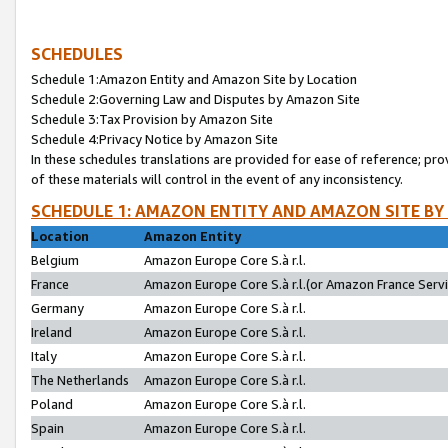
SCHEDULES
Schedule 1:Amazon Entity and Amazon Site by Location
Schedule 2:Governing Law and Disputes by Amazon Site
Schedule 3:Tax Provision by Amazon Site
Schedule 4:Privacy Notice by Amazon Site
In these schedules translations are provided for ease of reference; pro
of these materials will control in the event of any inconsistency.
SCHEDULE 1: AMAZON ENTITY AND AMAZON SITE BY
Location
Amazon Entity
Belgium
Amazon Europe Core S.à r.l.
France
Amazon Europe Core S.à r.l.(or Amazon France Servic
Germany
Amazon Europe Core S.à r.l.
Ireland
Amazon Europe Core S.à r.l.
Italy
Amazon Europe Core S.à r.l.
The Netherlands
Amazon Europe Core S.à r.l.
Poland
Amazon Europe Core S.à r.l.
Spain
Amazon Europe Core S.à r.l.