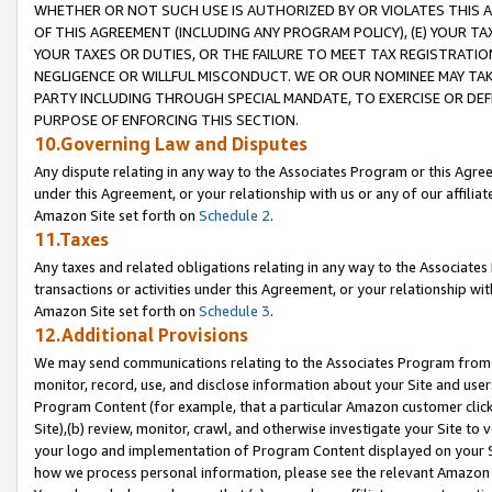
WHETHER OR NOT SUCH USE IS AUTHORIZED BY OR VIOLATES THIS A
OF THIS AGREEMENT (INCLUDING ANY PROGRAM POLICY), (E) YOUR TA
YOUR TAXES OR DUTIES, OR THE FAILURE TO MEET TAX REGISTRATIO
NEGLIGENCE OR WILLFUL MISCONDUCT. WE OR OUR NOMINEE MAY TA
PARTY INCLUDING THROUGH SPECIAL MANDATE, TO EXERCISE OR DEF
PURPOSE OF ENFORCING THIS SECTION.
10.Governing Law and Disputes
Any dispute relating in any way to the Associates Program or this Agree
under this Agreement, or your relationship with us or any of our affilia
Amazon Site set forth on
Schedule 2
.
11.Taxes
Any taxes and related obligations relating in any way to the Associate
transactions or activities under this Agreement, or your relationship with
Amazon Site set forth on
Schedule 3
.
12.Additional Provisions
We may send communications relating to the Associates Program from tim
monitor, record, use, and disclose information about your Site and user
Program Content (for example, that a particular Amazon customer clic
Site),(b) review, monitor, crawl, and otherwise investigate your Site to 
your logo and implementation of Program Content displayed on your Sit
how we process personal information, please see the relevant Amazon P