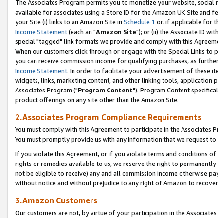
The Associates Program permits you to monetize your website, social me
available for associates using a Store ID for the Amazon UK Site and f
your Site (i) links to an Amazon Site in
Schedule 1
or, if applicable for t
Income Statement
(each an "
Amazon Site
"); or (ii) the Associate ID w
special "tagged" link formats we provide and comply with this Agreeme
When our customers click through or engage with the Special Links to p
you can receive commission income for qualifying purchases, as further d
Income Statement
. In order to facilitate your advertisement of these i
widgets, links, marketing content, and other linking tools, application 
Associates Program ("
Program Content
"). Program Content specifical
product offerings on any site other than the Amazon Site.
2.Associates Program Compliance Requirements
You must comply with this Agreement to participate in the Associates
You must promptly provide us with any information that we request to 
If you violate this Agreement, or if you violate terms and conditions 
rights or remedies available to us, we reserve the right to permanently
not be eligible to receive) any and all commission income otherwise pay
without notice and without prejudice to any right of Amazon to recove
3.Amazon Customers
Our customers are not, by virtue of your participation in the Associates