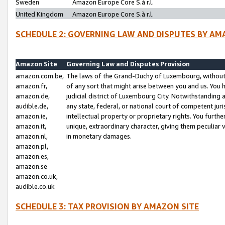
Sweden
Amazon Europe Core S.à r.l.
United Kingdom
Amazon Europe Core S.à r.l.
SCHEDULE 2: GOVERNING LAW AND DISPUTES BY AM
Amazon Site
Governing Law and Disputes Provision
amazon.com.be,
The laws of the Grand-Duchy of Luxembourg, without r
amazon.fr,
of any sort that might arise between you and us. You h
amazon.de,
judicial district of Luxembourg City. Notwithstanding a
audible.de,
any state, federal, or national court of competent juri
amazon.ie,
intellectual property or proprietary rights. You furth
amazon.it,
unique, extraordinary character, giving them peculiar
amazon.nl,
in monetary damages.
amazon.pl,
amazon.es,
amazon.se
amazon.co.uk,
audible.co.uk
SCHEDULE 3: TAX PROVISION BY AMAZON SITE