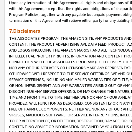
Upon any termination of this Agreement, all rights and obligations of th
with this Agreement, except that the rights and obligations of the partie
Program Policies, together with any payable but unpaid payment obliga
termination of this Agreement will relieve either party for any liability 
7.Disclaimers
THE ASSOCIATES PROGRAM, THE AMAZON SITE, ANY PRODUCTS AND SE
CONTENT, THE PRODUCT ADVERTISING API, DATA FEED, PRODUCT A
AND LOGOS (INCLUDING THE AMAZON MARKS), AND ALL TECHNOLOGY,
INTELLECTUAL PROPERTY RIGHTS, INFORMATION AND CONTENT PROVI
CONNECTION WITH THE ASSOCIATES PROGRAM (COLLECTIVELY THE "
NOR ANY OF OUR AFFILIATES OR LICENSORS MAKE ANY REPRESENTAT
OTHERWISE, WITH RESPECT TO THE SERVICE OFFERINGS. WE AND OU
SERVICE OFFERINGS, INCLUDING ANY IMPLIED WARRANTIES OF TITLE,
OR NON-INFRINGEMENT AND ANY WARRANTIES ARISING OUT OF ANY 
DISCONTINUE ANY SERVICE OFFERING, OR MAY CHANGE THE NATURE, 
TIME AND FROM TIME TO TIME. NEITHER WE NOR ANY OF OUR AFFILI
PROVIDED, WILL FUNCTION AS DESCRIBED, CONSISTENTLY OR IN ANY
FREE OF HARMFUL COMPONENTS. NEITHER WE NOR ANY OF OUR AFFILIA
VIRUSES, MALICIOUS SOFTWARE, OR SERVICE INTERRUPTIONS, INCL
TO OR ALTERATION OF, OR DELETION, DESTRUCTION, DAMAGE, OR LO
CONTENT. NO ADVICE OR INFORMATION OBTAINED BY YOU FROM US 