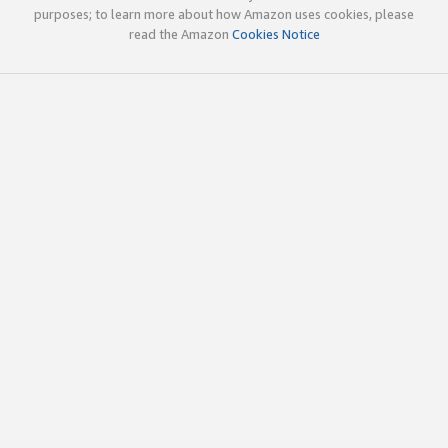
purposes; to learn more about how Amazon uses cookies, please
read the Amazon
Cookies Notice