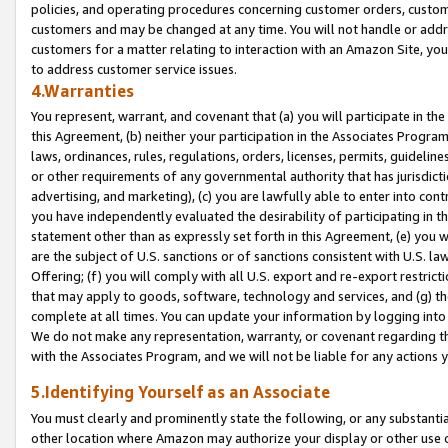
policies, and operating procedures concerning customer orders, custome
customers and may be changed at any time. You will not handle or addre
customers for a matter relating to interaction with an Amazon Site, yo
to address customer service issues.
4.Warranties
You represent, warrant, and covenant that (a) you will participate in t
this Agreement, (b) neither your participation in the Associates Program
laws, ordinances, rules, regulations, orders, licenses, permits, guidelin
or other requirements of any governmental authority that has jurisdicti
advertising, and marketing), (c) you are lawfully able to enter into cont
you have independently evaluated the desirability of participating in t
statement other than as expressly set forth in this Agreement, (e) you w
are the subject of U.S. sanctions or of sanctions consistent with U.S.
Offering; (f) you will comply with all U.S. export and re-export restric
that may apply to goods, software, technology and services, and (g) th
complete at all times. You can update your information by logging into 
We do not make any representation, warranty, or covenant regarding th
with the Associates Program, and we will not be liable for any actions
5.Identifying Yourself as an Associate
You must clearly and prominently state the following, or any substanti
other location where Amazon may authorize your display or other use 