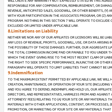
WILL CREATE ANY WARRANTY NOT EXPRESSLY STATED IN THIS AGREEM
RESPONSIBLE FOR ANY COMPENSATION, REIMBURSEMENT, OR DAMAGES
REVENUE, ANTICIPATED SALES, GOODWILL, OR OTHER BENEFITS, (Y
WITH YOUR PARTICIPATION IN THE ASSOCIATES PROGRAM, OR (Z) AN
PROGRAM. NOTHING IN THIS SECTION 7 WILL OPERATE TO EXCLUDE O
EXCLUDED OR LIMITED UNDER APPLICABLE LAW.
8.Limitations on Liability
NEITHER WE NOR ANY OF OUR AFFILIATES OR LICENSORS WILL BE LIAB
ANY LOSS OF REVENUE, PROFITS, GOODWILL, USE, OR DATA ARISING 
THE POSSIBILITY OF THOSE DAMAGES. FURTHER, OUR AGGREGATE LIA
THE TOTAL COMMISSION INCOME PAID OR PAYABLE TO YOU UNDER T
WHICH THE EVENT GIVING RISE TO THE MOST RECENT CLAIM OF LIABI
THE RIGHT TO SEEK SPECIFIC PERFORMANCE, INJUNCTIVE OR OTHER 
PARAGRAPH WILL OPERATE TO LIMIT LIABILITIES THAT CANNOT BE LI
9.Indemnification
TO THE MAXIMUM EXTENT PERMITTED BY APPLICABLE LAW, WE WILL HA
CREATION, MAINTENANCE, OR OPERATION OF YOUR SITE (INCLUDING 
AND YOU AGREE TO DEFEND, INDEMNIFY, AND HOLD US, OUR AFFILIAT
DIRECTORS, AND REPRESENTATIVES, HARMLESS FROM AND AGAINST ALL
ATTORNEYS' FEES) RELATING TO (A) YOUR SITE OR ANY MATERIALS 
MATERIALS WITH OTHER APPLICATIONS, CONTENT, OR PROCESSES, (
PROMOTION, OR MARKETING OF YOUR SITE OR ANY MATERIALS THAT A