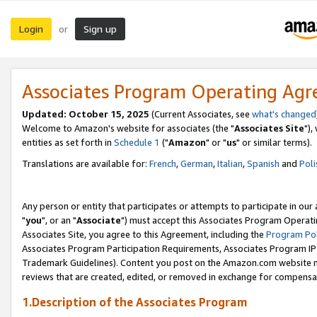
Login
Sign up
or
Associates Program Operating Ag
Updated: October 15, 2025
(Current Associates, see
what's changed
Welcome to Amazon's website for associates (the "
Associates Site
"),
entities as set forth in
Schedule 1
("
Amazon
" or "
us
" or similar terms).
Translations are available for:
French
,
German
,
Italian
,
Spanish
and
Poli
Any person or entity that participates or attempts to participate in ou
"
you
", or an "
Associate
") must accept this Associates Program Operati
Associates Site, you agree to this Agreement, including the
Program Pol
Associates Program Participation Requirements, Associates Program I
Trademark Guidelines). Content you post on the Amazon.com website m
reviews that are created, edited, or removed in exchange for compensati
1.Description of the Associates Program