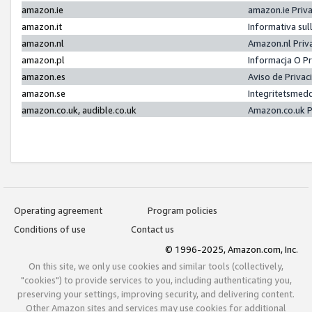
amazon.ie
amazon.ie Priv
amazon.it
Informativa sul
amazon.nl
Amazon.nl Priv
amazon.pl
Informacja O P
amazon.es
Aviso de Priva
amazon.se
Integritetsmed
amazon.co.uk, audible.co.uk
Amazon.co.uk P
Operating agreement
Program policies
Conditions of use
Contact us
© 1996-2025, Amazon.com, Inc.
On this site, we only use cookies and similar tools (collectively,
"cookies") to provide services to you, including authenticating you,
preserving your settings, improving security, and delivering content.
Other Amazon sites and services may use cookies for additional