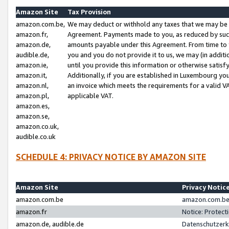
Amazon Site
Tax Provision
amazon.com.be,
We may deduct or withhold any taxes that we may be 
amazon.fr,
Agreement. Payments made to you, as reduced by such 
amazon.de,
amounts payable under this Agreement. From time to 
audible.de,
you and you do not provide it to us, we may (in addit
amazon.ie,
until you provide this information or otherwise satis
amazon.it,
Additionally, if you are established in Luxembourg yo
amazon.nl,
an invoice which meets the requirements for a valid V
amazon.pl,
applicable VAT.
amazon.es,
amazon.se,
amazon.co.uk,
audible.co.uk
SCHEDULE 4: PRIVACY NOTICE BY AMAZON SITE
Amazon Site
Privacy Notic
amazon.com.be
amazon.com.be 
amazon.fr
Notice: Protect
amazon.de, audible.de
Datenschutzerk