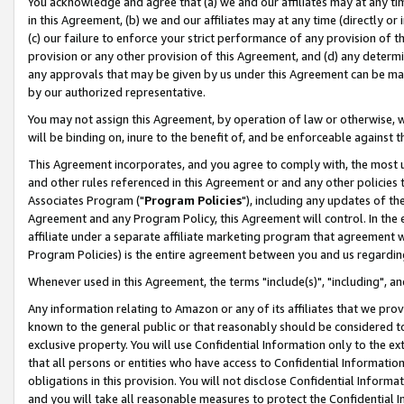
You acknowledge and agree that (a) we and our affiliates may at any time
in this Agreement, (b) we and our affiliates may at any time (directly or 
(c) our failure to enforce your strict performance of any provision of t
provision or any other provision of this Agreement, and (d) any determ
any approvals that may be given by us under this Agreement can be made,
by our authorized representative.
You may not assign this Agreement, by operation of law or otherwise, wi
will be binding on, inure to the benefit of, and be enforceable against t
This Agreement incorporates, and you agree to comply with, the most up-
and other rules referenced in this Agreement or and any other policies
Associates Program ("
Program Policies
"), including any updates of th
Agreement and any Program Policy, this Agreement will control. In th
affiliate under a separate affiliate marketing program that agreement 
Program Policies) is the entire agreement between you and us regardin
Whenever used in this Agreement, the terms "include(s)", "including", a
Any information relating to Amazon or any of its affiliates that we pro
known to the general public or that reasonably should be considered to
exclusive property. You will use Confidential Information only to the
that all persons or entities who have access to Confidential Informatio
obligations in this provision. You will not disclose Confidential Informa
and you will take all reasonable measures to protect the Confidential In