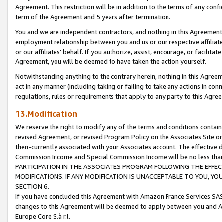
Agreement. This restriction will be in addition to the terms of any con
term of the Agreement and 5 years after termination.
You and we are independent contractors, and nothing in this Agreement wi
employment relationship between you and us or our respective affiliate
or our affiliates' behalf. If you authorize, assist, encourage, or facilita
Agreement, you will be deemed to have taken the action yourself.
Notwithstanding anything to the contrary herein, nothing in this Agreeme
act in any manner (including taking or failing to take any actions in con
regulations, rules or requirements that apply to any party to this Agre
13.Modification
We reserve the right to modify any of the terms and conditions containe
revised Agreement, or revised Program Policy on the Associates Site or
then-currently associated with your Associates account. The effective d
Commission Income and Special Commission Income will be no less tha
PARTICIPATION IN THE ASSOCIATES PROGRAM FOLLOWING THE EFFE
MODIFICATIONS. IF ANY MODIFICATION IS UNACCEPTABLE TO YOU, 
SECTION 6.
If you have concluded this Agreement with Amazon France Services SAS
changes to this Agreement will be deemed to apply between you and A
Europe Core S.à r.l.