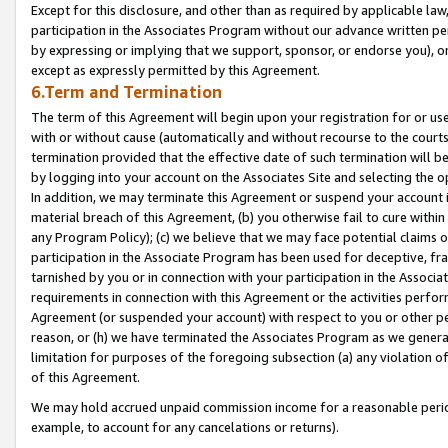
Except for this disclosure, and other than as required by applicable la
participation in the Associates Program without our advance written per
by expressing or implying that we support, sponsor, or endorse you), or
except as expressly permitted by this Agreement.
6.Term and Termination
The term of this Agreement will begin upon your registration for or use
with or without cause (automatically and without recourse to the courts,
termination provided that the effective date of such termination will b
by logging into your account on the Associates Site and selecting the o
In addition, we may terminate this Agreement or suspend your account i
material breach of this Agreement, (b) you otherwise fail to cure withi
any Program Policy); (c) we believe that we may face potential claims or
participation in the Associate Program has been used for deceptive, frau
tarnished by you or in connection with your participation in the Associ
requirements in connection with this Agreement or the activities perfo
Agreement (or suspended your account) with respect to you or other per
reason, or (h) we have terminated the Associates Program as we general
limitation for purposes of the foregoing subsection (a) any violation o
of this Agreement.
We may hold accrued unpaid commission income for a reasonable period 
example, to account for any cancelations or returns).