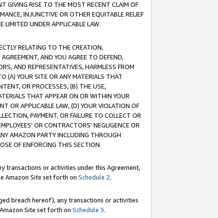
T GIVING RISE TO THE MOST RECENT CLAIM OF
RMANCE, INJUNCTIVE OR OTHER EQUITABLE RELIEF
E LIMITED UNDER APPLICABLE LAW.
RECTLY RELATING TO THE CREATION,
S AGREEMENT, AND YOU AGREE TO DEFEND,
CTORS, AND REPRESENTATIVES, HARMLESS FROM
TO (A) YOUR SITE OR ANY MATERIALS THAT
TENT, OR PROCESSES, (B) THE USE,
ATERIALS THAT APPEAR ON OR WITHIN YOUR
NT OR APPLICABLE LAW, (D) YOUR VIOLATION OF
LLECTION, PAYMENT, OR FAILURE TO COLLECT OR
R EMPLOYEES' OR CONTRACTORS' NEGLIGENCE OR
 ANY AMAZON PARTY INCLUDING THROUGH
POSE OF ENFORCING THIS SECTION.
y transactions or activities under this Agreement,
ble Amazon Site set forth on
Schedule 2
.
ed breach hereof), any transactions or activities
le Amazon Site set forth on
Schedule 3
.