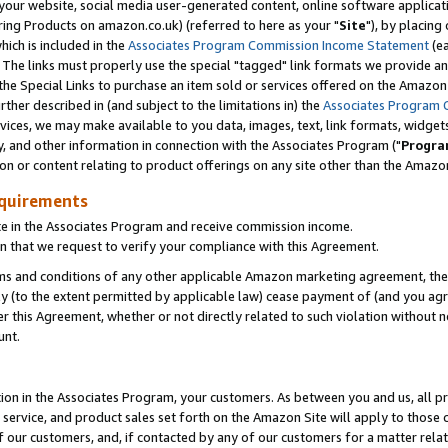
ur website, social media user-generated content, online software application
ring Products on amazon.co.uk) (referred to here as your "
Site
"), by placing
which is included in the
Associates Program Commission Income Statement
(ea
). The links must properly use the special "tagged" link formats we provide a
e Special Links to purchase an item sold or services offered on the Amazon S
her described in (and subject to the limitations in) the
Associates Program 
vices, we may make available to you data, images, text, link formats, widgets,
y, and other information in connection with the Associates Program ("
Progra
ion or content relating to product offerings on any site other than the Amazon
equirements
te in the Associates Program and receive commission income.
 that we request to verify your compliance with this Agreement.
erms and conditions of any other applicable Amazon marketing agreement, then
ly (to the extent permitted by applicable law) cease payment of (and you agree
this Agreement, whether or not directly related to such violation without no
unt.
ion in the Associates Program, your customers. As between you and us, all pric
service, and product sales set forth on the Amazon Site will apply to those
f our customers, and, if contacted by any of our customers for a matter relat