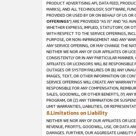
PRODUCT ADVERTISING API, DATA FEED, PRODU
MARKS), AND ALL TECHNOLOGY, SOFTWARE, FUNC
PROVIDED OR USED BY OR ON BEHALF OF US OR 
OFFERINGS
") ARE PROVIDED "AS IS" AND "AS 
WHETHER EXPRESS, IMPLIED, STATUTORY, OR OT
WITH RESPECT TO THE SERVICE OFFERINGS, INCL
PURPOSE, OR NON-INFRINGEMENT AND ANY WARR
ANY SERVICE OFFERING, OR MAY CHANGE THE NAT
NEITHER WE NOR ANY OF OUR AFFILIATES OR LI
CONSISTENTLY OR IN ANY PARTICULAR MANNER, 
AFFILIATES OR LICENSORS WILL BE RESPONSIBLE
OUTAGES OR SYSTEM FAILURES OR (B) ANY UNAU
IMAGES, TEXT, OR OTHER INFORMATION OR CON
SERVICE OFFERINGS WILL CREATE ANY WARRANTY 
RESPONSIBLE FOR ANY COMPENSATION, REIMBURS
SALES, GOODWILL, OR OTHER BENEFITS, (Y) AN
PROGRAM, OR (Z) ANY TERMINATION OR SUSPENS
LIMIT WARRANTIES, LIABILITIES, OR REPRESENT
8.Limitations on Liability
NEITHER WE NOR ANY OF OUR AFFILIATES OR LICE
REVENUE, PROFITS, GOODWILL, USE, OR DATA AR
DAMAGES. FURTHER, OUR AGGREGATE LIABILITY 