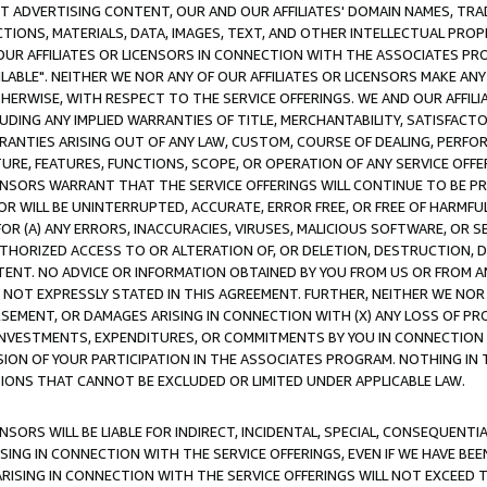
CT ADVERTISING CONTENT, OUR AND OUR AFFILIATES' DOMAIN NAMES, T
TIONS, MATERIALS, DATA, IMAGES, TEXT, AND OTHER INTELLECTUAL PR
OUR AFFILIATES OR LICENSORS IN CONNECTION WITH THE ASSOCIATES PRO
AVAILABLE". NEITHER WE NOR ANY OF OUR AFFILIATES OR LICENSORS MAKE 
HERWISE, WITH RESPECT TO THE SERVICE OFFERINGS. WE AND OUR AFFILI
UDING ANY IMPLIED WARRANTIES OF TITLE, MERCHANTABILITY, SATISFACTO
ANTIES ARISING OUT OF ANY LAW, CUSTOM, COURSE OF DEALING, PERFO
URE, FEATURES, FUNCTIONS, SCOPE, OR OPERATION OF ANY SERVICE OFFER
CENSORS WARRANT THAT THE SERVICE OFFERINGS WILL CONTINUE TO BE PR
OR WILL BE UNINTERRUPTED, ACCURATE, ERROR FREE, OR FREE OF HARMF
 FOR (A) ANY ERRORS, INACCURACIES, VIRUSES, MALICIOUS SOFTWARE, OR
THORIZED ACCESS TO OR ALTERATION OF, OR DELETION, DESTRUCTION, DA
TENT. NO ADVICE OR INFORMATION OBTAINED BY YOU FROM US OR FROM
NOT EXPRESSLY STATED IN THIS AGREEMENT. FURTHER, NEITHER WE NOR A
EMENT, OR DAMAGES ARISING IN CONNECTION WITH (X) ANY LOSS OF PR
Y INVESTMENTS, EXPENDITURES, OR COMMITMENTS BY YOU IN CONNECTION
ION OF YOUR PARTICIPATION IN THE ASSOCIATES PROGRAM. NOTHING IN 
ATIONS THAT CANNOT BE EXCLUDED OR LIMITED UNDER APPLICABLE LAW.
NSORS WILL BE LIABLE FOR INDIRECT, INCIDENTAL, SPECIAL, CONSEQUENT
ISING IN CONNECTION WITH THE SERVICE OFFERINGS, EVEN IF WE HAVE BEE
ARISING IN CONNECTION WITH THE SERVICE OFFERINGS WILL NOT EXCEED