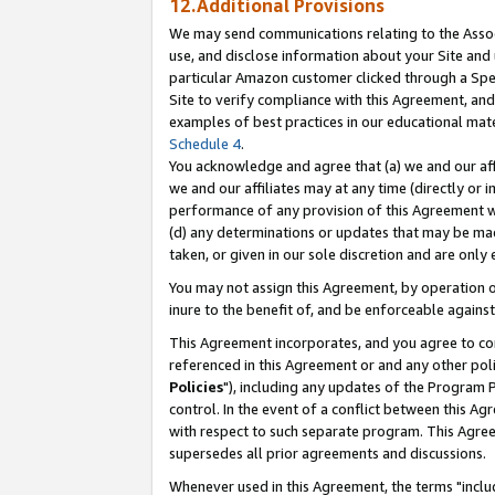
12.Additional Provisions
We may send communications relating to the Associ
use, and disclose information about your Site and 
particular Amazon customer clicked through a Spec
Site to verify compliance with this Agreement, an
examples of best practices in our educational mat
Schedule 4
.
You acknowledge and agree that (a) we and our affil
we and our affiliates may at any time (directly or i
performance of any provision of this Agreement wi
(d) any determinations or updates that may be mad
taken, or given in our sole discretion and are only 
You may not assign this Agreement, by operation of
inure to the benefit of, and be enforceable against
This Agreement incorporates, and you agree to comp
referenced in this Agreement or and any other pol
Policies
"), including any updates of the Program 
control. In the event of a conflict between this 
with respect to such separate program. This Agre
supersedes all prior agreements and discussions.
Whenever used in this Agreement, the terms "includ