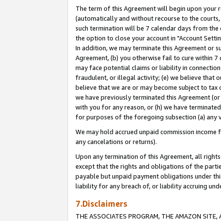
The term of this Agreement will begin upon your re
(automatically and without recourse to the courts, 
such termination will be 7 calendar days from the 
the option to close your account in "Account Settin
In addition, we may terminate this Agreement or su
Agreement, (b) you otherwise fail to cure within 7
may face potential claims or liability in connectio
fraudulent, or illegal activity; (e) we believe tha
believe that we are or may become subject to tax c
we have previously terminated this Agreement (or 
with you for any reason, or (h) we have terminated
for purposes of the foregoing subsection (a) any v
We may hold accrued unpaid commission income for 
any cancelations or returns).
Upon any termination of this Agreement, all rights 
except that the rights and obligations of the parti
payable but unpaid payment obligations under this 
liability for any breach of, or liability accruing un
7.Disclaimers
THE ASSOCIATES PROGRAM, THE AMAZON SITE, A