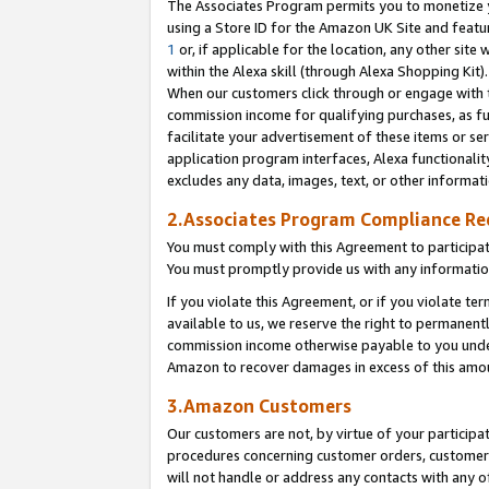
The Associates Program permits you to monetize yo
using a Store ID for the Amazon UK Site and featu
1
or, if applicable for the location, any other site 
within the Alexa skill (through Alexa Shopping Kit
When our customers click through or engage with th
commission income for qualifying purchases, as furt
facilitate your advertisement of these items or ser
application program interfaces, Alexa functionalit
excludes any data, images, text, or other informat
2.Associates Program Compliance R
You must comply with this Agreement to participa
You must promptly provide us with any information
If you violate this Agreement, or if you violate t
available to us, we reserve the right to permanent
commission income otherwise payable to you under 
Amazon to recover damages in excess of this amo
3.Amazon Customers
Our customers are not, by virtue of your participat
procedures concerning customer orders, customer 
will not handle or address any contacts with any o