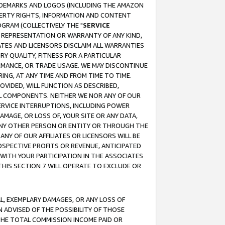
RADEMARKS AND LOGOS (INCLUDING THE AMAZON
OPERTY RIGHTS, INFORMATION AND CONTENT
GRAM (COLLECTIVELY THE "
SERVICE
ANY REPRESENTATION OR WARRANTY OF ANY KIND,
ATES AND LICENSORS DISCLAIM ALL WARRANTIES
RY QUALITY, FITNESS FOR A PARTICULAR
RMANCE, OR TRADE USAGE. WE MAY DISCONTINUE
ING, AT ANY TIME AND FROM TIME TO TIME.
OVIDED, WILL FUNCTION AS DESCRIBED,
UL COMPONENTS. NEITHER WE NOR ANY OF OUR
 SERVICE INTERRUPTIONS, INCLUDING POWER
MAGE, OR LOSS OF, YOUR SITE OR ANY DATA,
 ANY OTHER PERSON OR ENTITY OR THROUGH THE
NY OF OUR AFFILIATES OR LICENSORS WILL BE
OSPECTIVE PROFITS OR REVENUE, ANTICIPATED
 WITH YOUR PARTICIPATION IN THE ASSOCIATES
THIS SECTION 7 WILL OPERATE TO EXCLUDE OR
IAL, EXEMPLARY DAMAGES, OR ANY LOSS OF
N ADVISED OF THE POSSIBILITY OF THOSE
 THE TOTAL COMMISSION INCOME PAID OR