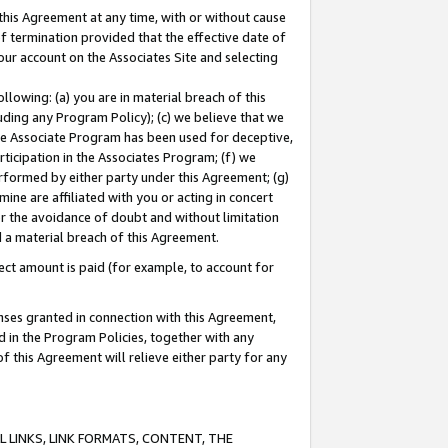
this Agreement at any time, with or without cause
of termination provided that the effective date of
our account on the Associates Site and selecting
lowing: (a) you are in material breach of this
uding any Program Policy); (c) we believe that we
 the Associate Program has been used for deceptive,
rticipation in the Associates Program; (f) we
erformed by either party under this Agreement; (g)
ne are affiliated with you or acting in concert
or the avoidance of doubt and without limitation
d a material breach of this Agreement.
ct amount is paid (for example, to account for
enses granted in connection with this Agreement,
ed in the Program Policies, together with any
 this Agreement will relieve either party for any
 LINKS, LINK FORMATS, CONTENT, THE