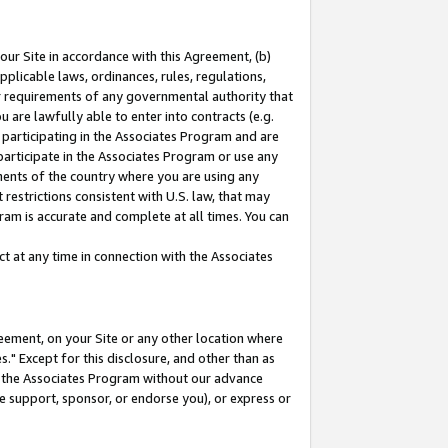
our Site in accordance with this Agreement, (b)
pplicable laws, ordinances, rules, regulations,
her requirements of any governmental authority that
u are lawfully able to enter into contracts (e.g.
 participating in the Associates Program and are
 participate in the Associates Program or use any
nments of the country where you are using any
restrictions consistent with U.S. law, that may
ram is accurate and complete at all times. You can
 at any time in connection with the Associates
eement, on your Site or any other location where
" Except for this disclosure, and other than as
in the Associates Program without our advance
we support, sponsor, or endorse you), or express or