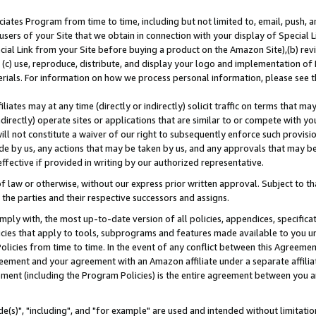
ates Program from time to time, including but not limited to, email, push, a
users of your Site that we obtain in connection with your display of Special
ial Link from your Site before buying a product on the Amazon Site),(b) revi
d (c) use, reproduce, distribute, and display your logo and implementation o
erials. For information on how we process personal information, please see t
iates may at any time (directly or indirectly) solicit traffic on terms that ma
ndirectly) operate sites or applications that are similar to or compete with your
ll not constitute a waiver of our right to subsequently enforce such provisi
e by us, any actions that may be taken by us, and any approvals that may b
effective if provided in writing by our authorized representative.
 law or otherwise, without our express prior written approval. Subject to that
 the parties and their respective successors and assigns.
ly with, the most up-to-date version of all policies, appendices, specificati
icies that apply to tools, subprograms and features made available to you u
Policies from time to time. In the event of any conflict between this Agreeme
Agreement and your agreement with an Amazon affiliate under a separate affil
ement (including the Program Policies) is the entire agreement between you 
e(s)", "including", and "for example" are used and intended without limitatio