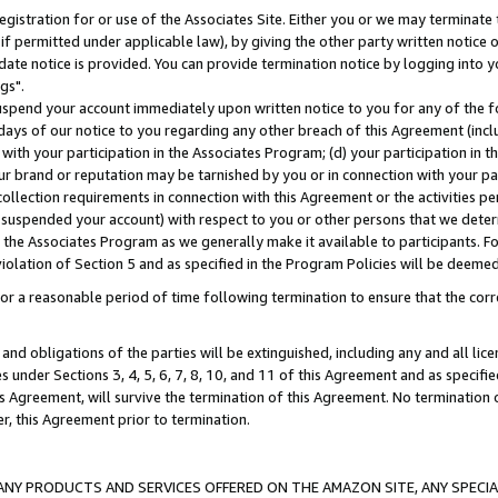
gistration for or use of the Associates Site. Either you or we may terminate 
if permitted under applicable law), by giving the other party written notice 
date notice is provided. You can provide termination notice by logging into y
gs".
spend your account immediately upon written notice to you for any of the fol
 days of our notice to you regarding any other breach of this Agreement (incl
n with your participation in the Associates Program; (d) your participation in
t our brand or reputation may be tarnished by you or in connection with your pa
ollection requirements in connection with this Agreement or the activities p
suspended your account) with respect to you or other persons that we determi
 the Associates Program as we generally make it available to participants. F
iolation of Section 5 and as specified in the Program Policies will be deeme
a reasonable period of time following termination to ensure that the corre
and obligations of the parties will be extinguished, including any and all lic
es under Sections 3, 4, 5, 6, 7, 8, 10, and 11 of this Agreement and as specifi
Agreement, will survive the termination of this Agreement. No termination of
der, this Agreement prior to termination.
NY PRODUCTS AND SERVICES OFFERED ON THE AMAZON SITE, ANY SPECIAL