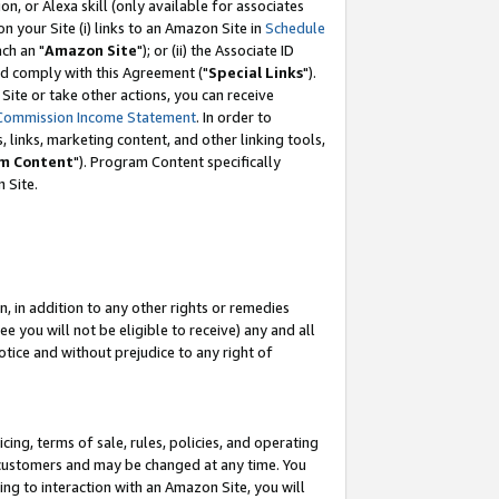
, or Alexa skill (only available for associates
 on your Site (i) links to an Amazon Site in
Schedule
ch an "
Amazon Site
"); or (ii) the Associate ID
nd comply with this Agreement ("
Special Links
").
ite or take other actions, you can receive
Commission Income Statement
. In order to
 links, marketing content, and other linking tools,
m Content
"). Program Content specifically
 Site.
, in addition to any other rights or remedies
 you will not be eligible to receive) any and all
tice and without prejudice to any right of
ing, terms of sale, rules, policies, and operating
 customers and may be changed at any time. You
ing to interaction with an Amazon Site, you will