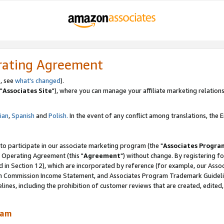
rating Agreement
, see
what's changed
).
"
Associates Site
"), where you can manage your affiliate marketing relations
lian
,
Spanish
and
Polish.
In the event of any conflict among translations, the En
 to participate in our associate marketing program (the "
Associates Progra
 Operating Agreement (this "
Agreement
") without change. By registering fo
d in Section 12), which are incorporated by reference (for example, our Ass
am Commission Income Statement, and Associates Program Trademark Guidel
nes, including the prohibition of customer reviews that are created, edited
ram