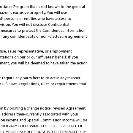
ssociates Program that is not known to the general
azon's exclusive property. You will use
ll persons or entities who have access to
ision. You will not disclose Confidential
e measures to protect the Confidential Information
s of any confidentiality or non-disclosure agreement
chise, sales representative, or employment
ations on our or our affiliates' behalf. If you
reement, you will be deemed to have taken the action
or require any party hereto to act in any manner
y U.S. laws, regulations, rules or requirements that
ion by posting a change notice, revised Agreement,
l address then-currently associated with your
ssion Income and Special Commission Income will be
TES PROGRAM FOLLOWING THE EFFECTIVE DATE OF
OU, YOUR ONLY RECOURSE IS TO TERMINATE THIS