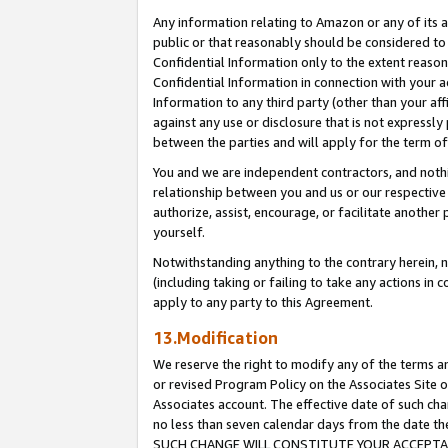
Any information relating to Amazon or any of its a
public or that reasonably should be considered to 
Confidential Information only to the extent reaso
Confidential Information in connection with your ac
Information to any third party (other than your af
against any use or disclosure that is not expressly
between the parties and will apply for the term o
You and we are independent contractors, and nothin
relationship between you and us or our respective a
authorize, assist, encourage, or facilitate another
yourself.
Notwithstanding anything to the contrary herein, no
(including taking or failing to take any actions in 
apply to any party to this Agreement.
13.Modification
We reserve the right to modify any of the terms an
or revised Program Policy on the Associates Site o
Associates account. The effective date of such ch
no less than seven calendar days from the dat
SUCH CHANGE WILL CONSTITUTE YOUR ACCEPTANC