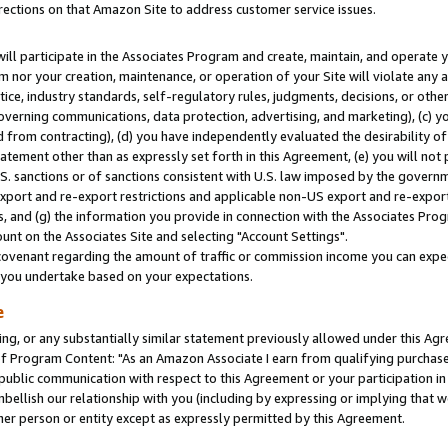
rections on that Amazon Site to address customer service issues.
will participate in the Associates Program and create, maintain, and operate y
m nor your creation, maintenance, or operation of your Site will violate any a
actice, industry standards, self-regulatory rules, judgments, decisions, or ot
 governing communications, data protection, advertising, and marketing), (c) yo
 from contracting), (d) you have independently evaluated the desirability of
atement other than as expressly set forth in this Agreement, (e) you will not
U.S. sanctions or of sanctions consistent with U.S. law imposed by the gover
 export and re-export restrictions and applicable non-US export and re-export 
 and (g) the information you provide in connection with the Associates Prog
nt on the Associates Site and selecting "Account Settings".
ovenant regarding the amount of traffic or commission income you can expect
s you undertake based on your expectations.
e
ng, or any substantially similar statement previously allowed under this Agr
 Program Content: "As an Amazon Associate I earn from qualifying purchases.
 public communication with respect to this Agreement or your participation 
mbellish our relationship with you (including by expressing or implying that 
her person or entity except as expressly permitted by this Agreement.