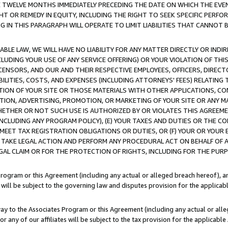
E TWELVE MONTHS IMMEDIATELY PRECEDING THE DATE ON WHICH THE EVEN
GHT OR REMEDY IN EQUITY, INCLUDING THE RIGHT TO SEEK SPECIFIC PERFO
IN THIS PARAGRAPH WILL OPERATE TO LIMIT LIABILITIES THAT CANNOT B
LE LAW, WE WILL HAVE NO LIABILITY FOR ANY MATTER DIRECTLY OR INDI
CLUDING YOUR USE OF ANY SERVICE OFFERING) OR YOUR VIOLATION OF THI
LICENSORS, AND OUR AND THEIR RESPECTIVE EMPLOYEES, OFFICERS, DIRE
BILITIES, COSTS, AND EXPENSES (INCLUDING ATTORNEYS' FEES) RELATING 
TION OF YOUR SITE OR THOSE MATERIALS WITH OTHER APPLICATIONS, CON
ION, ADVERTISING, PROMOTION, OR MARKETING OF YOUR SITE OR ANY M
 WHETHER OR NOT SUCH USE IS AUTHORIZED BY OR VIOLATES THIS AGREEME
NCLUDING ANY PROGRAM POLICY), (E) YOUR TAXES AND DUTIES OR THE CO
O MEET TAX REGISTRATION OBLIGATIONS OR DUTIES, OR (F) YOUR OR YOU
 TAKE LEGAL ACTION AND PERFORM ANY PROCEDURAL ACT ON BEHALF OF
EGAL CLAIM OR FOR THE PROTECTION OF RIGHTS, INCLUDING FOR THE PUR
Program or this Agreement (including any actual or alleged breach hereof), an
es will be subject to the governing law and disputes provision for the applica
way to the Associates Program or this Agreement (including any actual or alleg
or any of our affiliates will be subject to the tax provision for the applicab