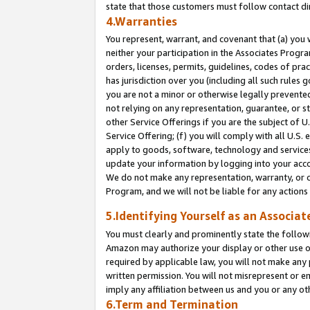
state that those customers must follow contact di
4.Warranties
You represent, warrant, and covenant that (a) you 
neither your participation in the Associates Progra
orders, licenses, permits, guidelines, codes of pr
has jurisdiction over you (including all such rules
you are not a minor or otherwise legally prevented
not relying on any representation, guarantee, or st
other Service Offerings if you are the subject of 
Service Offering; (f) you will comply with all U.S.
apply to goods, software, technology and services,
update your information by logging into your accou
We do not make any representation, warranty, or c
Program, and we will not be liable for any action
5.Identifying Yourself as an Associat
You must clearly and prominently state the followi
Amazon may authorize your display or other use of
required by applicable law, you will not make any
written permission. You will not misrepresent or e
imply any affiliation between us and you or any ot
6.Term and Termination