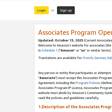
Login
Sign up
or
Associates Program Ope
Updated: October 15, 2025
(Current Associates
Welcome to Amazon's website for associates (the 
in
Schedule 1
("
Amazon
" or "
us
" or similar terms).
Translations are available for:
French
,
German
,
Ita
Any person or entity that participates or attempts
"
Associate
") must accept this Associates Program
Agreement, including the
Program Policies
(define
Associates Program IP License, Associates Progr
website must abide by Amazon's Community Guideli
read the policies and guidelines carefully.
1.Description of the Associates Prog