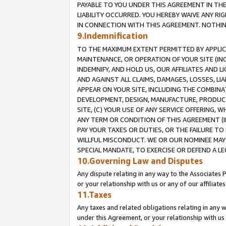
PAYABLE TO YOU UNDER THIS AGREEMENT IN TH
LIABILITY OCCURRED. YOU HEREBY WAIVE ANY RI
IN CONNECTION WITH THIS AGREEMENT. NOTHING 
9.Indemnification
TO THE MAXIMUM EXTENT PERMITTED BY APPLICAB
MAINTENANCE, OR OPERATION OF YOUR SITE (IN
INDEMNIFY, AND HOLD US, OUR AFFILIATES AND 
AND AGAINST ALL CLAIMS, DAMAGES, LOSSES, LIA
APPEAR ON YOUR SITE, INCLUDING THE COMBINA
DEVELOPMENT, DESIGN, MANUFACTURE, PRODUCT
SITE, (C) YOUR USE OF ANY SERVICE OFFERING,
ANY TERM OR CONDITION OF THIS AGREEMENT (I
PAY YOUR TAXES OR DUTIES, OR THE FAILURE T
WILLFUL MISCONDUCT. WE OR OUR NOMINEE MAY
SPECIAL MANDATE, TO EXERCISE OR DEFEND A L
10.Governing Law and Disputes
Any dispute relating in any way to the Associates 
or your relationship with us or any of our affiliat
11.Taxes
Any taxes and related obligations relating in any 
under this Agreement, or your relationship with us 