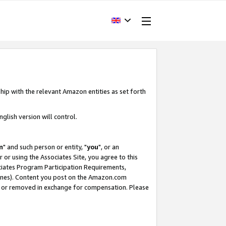
hip with the relevant Amazon entities as set forth
glish version will control.
m
" and such person or entity, "
you
", or an
r or using the Associates Site, you agree to this
ociates Program Participation Requirements,
ines). Content you post on the Amazon.com
, or removed in exchange for compensation. Please