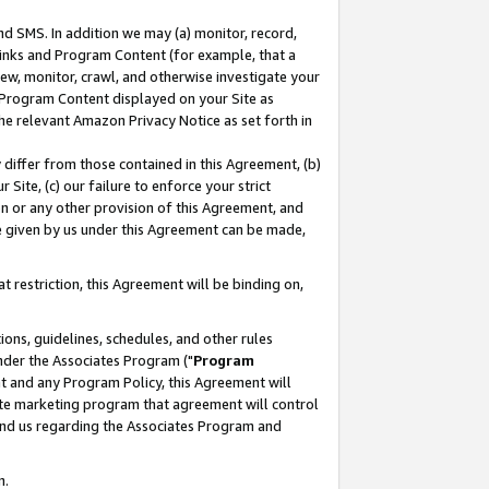
nd SMS. In addition we may (a) monitor, record,
 Links and Program Content (for example, that a
ew, monitor, crawl, and otherwise investigate your
f Program Content displayed on your Site as
he relevant Amazon Privacy Notice as set forth in
y differ from those contained in this Agreement, (b)
 Site, (c) our failure to enforce your strict
on or any other provision of this Agreement, and
e given by us under this Agreement can be made,
 restriction, this Agreement will be binding on,
ons, guidelines, schedules, and other rules
nder the Associates Program ("
Program
nt and any Program Policy, this Agreement will
iate marketing program that agreement will control
and us regarding the Associates Program and
n.