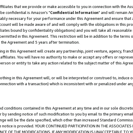
ffiliates that we provide or make accessible to you in connection with the A
be confidential is Amazon's "
Confidential Information
" and will remain Am
nably necessary for your performance under this Agreement and ensure that a
count will be made aware of and will comply with the obligations in this prov
filiates bound by confidentiality obligations) and you will take all reasonabl
 permitted in this Agreement. This restriction will be in addition to the term
f the Agreement and 5 years after termination.
g in this Agreement will create any partnership, joint venture, agency, fran
ffiliates. You will have no authority to make or accept any offers or represent
 person or entity to take any action related to the subject matter of this Ag
thing in this Agreement will, or will be interpreted or construed to, induce 
connection with a transaction) which is inconsistent with or penalized under an
d conditions contained in this Agreement at any time and in our sole discret
r by sending notice of such modification to you by email to the primary emai
ange will be the date specified, which other than increased Standard Commi
e the notice is provided. YOUR CONTINUED PARTICIPATION IN THE ASSOCIA
E OF THE MODIFICATIONS. IF ANY MODIFICATION IS UNACCEPTABLE TO Y