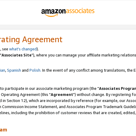
rating Agreement
, see
what's changed
).
"
Associates Site
"), where you can manage your affiliate marketing relations
lian
,
Spanish
and
Polish.
In the event of any conflict among translations, the En
 to participate in our associate marketing program (the "
Associates Progra
 Operating Agreement (this "
Agreement
") without change. By registering fo
d in Section 12), which are incorporated by reference (for example, our Ass
am Commission Income Statement, and Associates Program Trademark Guidel
nes, including the prohibition of customer reviews that are created, edited
ram