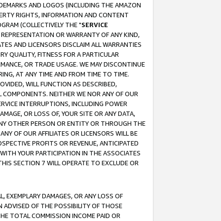
RADEMARKS AND LOGOS (INCLUDING THE AMAZON
OPERTY RIGHTS, INFORMATION AND CONTENT
GRAM (COLLECTIVELY THE "
SERVICE
ANY REPRESENTATION OR WARRANTY OF ANY KIND,
ATES AND LICENSORS DISCLAIM ALL WARRANTIES
RY QUALITY, FITNESS FOR A PARTICULAR
RMANCE, OR TRADE USAGE. WE MAY DISCONTINUE
ING, AT ANY TIME AND FROM TIME TO TIME.
OVIDED, WILL FUNCTION AS DESCRIBED,
UL COMPONENTS. NEITHER WE NOR ANY OF OUR
 SERVICE INTERRUPTIONS, INCLUDING POWER
MAGE, OR LOSS OF, YOUR SITE OR ANY DATA,
 ANY OTHER PERSON OR ENTITY OR THROUGH THE
NY OF OUR AFFILIATES OR LICENSORS WILL BE
OSPECTIVE PROFITS OR REVENUE, ANTICIPATED
 WITH YOUR PARTICIPATION IN THE ASSOCIATES
THIS SECTION 7 WILL OPERATE TO EXCLUDE OR
IAL, EXEMPLARY DAMAGES, OR ANY LOSS OF
N ADVISED OF THE POSSIBILITY OF THOSE
 THE TOTAL COMMISSION INCOME PAID OR