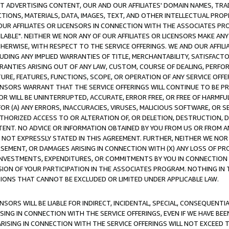
CT ADVERTISING CONTENT, OUR AND OUR AFFILIATES' DOMAIN NAMES, T
TIONS, MATERIALS, DATA, IMAGES, TEXT, AND OTHER INTELLECTUAL PR
OUR AFFILIATES OR LICENSORS IN CONNECTION WITH THE ASSOCIATES PRO
AVAILABLE". NEITHER WE NOR ANY OF OUR AFFILIATES OR LICENSORS MAKE 
HERWISE, WITH RESPECT TO THE SERVICE OFFERINGS. WE AND OUR AFFILI
UDING ANY IMPLIED WARRANTIES OF TITLE, MERCHANTABILITY, SATISFACTO
ANTIES ARISING OUT OF ANY LAW, CUSTOM, COURSE OF DEALING, PERFO
URE, FEATURES, FUNCTIONS, SCOPE, OR OPERATION OF ANY SERVICE OFFER
CENSORS WARRANT THAT THE SERVICE OFFERINGS WILL CONTINUE TO BE PR
OR WILL BE UNINTERRUPTED, ACCURATE, ERROR FREE, OR FREE OF HARMF
 FOR (A) ANY ERRORS, INACCURACIES, VIRUSES, MALICIOUS SOFTWARE, OR
THORIZED ACCESS TO OR ALTERATION OF, OR DELETION, DESTRUCTION, DA
TENT. NO ADVICE OR INFORMATION OBTAINED BY YOU FROM US OR FROM
NOT EXPRESSLY STATED IN THIS AGREEMENT. FURTHER, NEITHER WE NOR A
EMENT, OR DAMAGES ARISING IN CONNECTION WITH (X) ANY LOSS OF PR
Y INVESTMENTS, EXPENDITURES, OR COMMITMENTS BY YOU IN CONNECTION
ION OF YOUR PARTICIPATION IN THE ASSOCIATES PROGRAM. NOTHING IN 
ATIONS THAT CANNOT BE EXCLUDED OR LIMITED UNDER APPLICABLE LAW.
NSORS WILL BE LIABLE FOR INDIRECT, INCIDENTAL, SPECIAL, CONSEQUENT
ISING IN CONNECTION WITH THE SERVICE OFFERINGS, EVEN IF WE HAVE BEE
ARISING IN CONNECTION WITH THE SERVICE OFFERINGS WILL NOT EXCEED