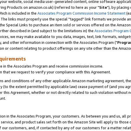
ur website, social media user-generated content, online software application
ring Products on amazon.co.uk) (referred to here as your "
Site
"), by placing
which is included in the
Associates Program Commission Income Statement
(ea
). The links must properly use the special "tagged" link formats we provide a
e Special Links to purchase an item sold or services offered on the Amazon S
her described in (and subject to the limitations in) the
Associates Program 
vices, we may make available to you data, images, text, link formats, widgets,
y, and other information in connection with the Associates Program ("
Progra
ion or content relating to product offerings on any site other than the Amazon
equirements
te in the Associates Program and receive commission income.
 that we request to verify your compliance with this Agreement.
erms and conditions of any other applicable Amazon marketing agreement, then
ly (to the extent permitted by applicable law) cease payment of (and you agree
this Agreement, whether or not directly related to such violation without no
unt.
ion in the Associates Program, your customers. As between you and us, all pric
service, and product sales set forth on the Amazon Site will apply to those
f our customers, and, if contacted by any of our customers for a matter relat