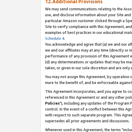
12.Additional Provisions
We may send communications relating to the Associ
use, and disclose information about your Site and 
particular Amazon customer clicked through a Spec
Site to verify compliance with this Agreement, an
examples of best practices in our educational mat
Schedule 4
.
You acknowledge and agree that (a) we and our affil
we and our affiliates may at any time (directly or i
performance of any provision of this Agreement wi
(d) any determinations or updates that may be mad
taken, or given in our sole discretion and are only 
You may not assign this Agreement, by operation of
inure to the benefit of, and be enforceable against
This Agreement incorporates, and you agree to comp
referenced in this Agreement or and any other pol
Policies
"), including any updates of the Program 
control. In the event of a conflict between this 
with respect to such separate program. This Agre
supersedes all prior agreements and discussions.
Whenever used in this Agreement, the terms "includ