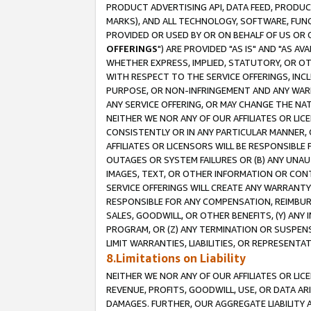
PRODUCT ADVERTISING API, DATA FEED, PRODU
MARKS), AND ALL TECHNOLOGY, SOFTWARE, FUNC
PROVIDED OR USED BY OR ON BEHALF OF US OR 
OFFERINGS
") ARE PROVIDED "AS IS" AND "AS 
WHETHER EXPRESS, IMPLIED, STATUTORY, OR OT
WITH RESPECT TO THE SERVICE OFFERINGS, INCL
PURPOSE, OR NON-INFRINGEMENT AND ANY WARR
ANY SERVICE OFFERING, OR MAY CHANGE THE NAT
NEITHER WE NOR ANY OF OUR AFFILIATES OR LI
CONSISTENTLY OR IN ANY PARTICULAR MANNER, 
AFFILIATES OR LICENSORS WILL BE RESPONSIBLE
OUTAGES OR SYSTEM FAILURES OR (B) ANY UNAU
IMAGES, TEXT, OR OTHER INFORMATION OR CON
SERVICE OFFERINGS WILL CREATE ANY WARRANTY 
RESPONSIBLE FOR ANY COMPENSATION, REIMBURS
SALES, GOODWILL, OR OTHER BENEFITS, (Y) AN
PROGRAM, OR (Z) ANY TERMINATION OR SUSPENS
LIMIT WARRANTIES, LIABILITIES, OR REPRESENT
8.Limitations on Liability
NEITHER WE NOR ANY OF OUR AFFILIATES OR LICE
REVENUE, PROFITS, GOODWILL, USE, OR DATA AR
DAMAGES. FURTHER, OUR AGGREGATE LIABILITY 