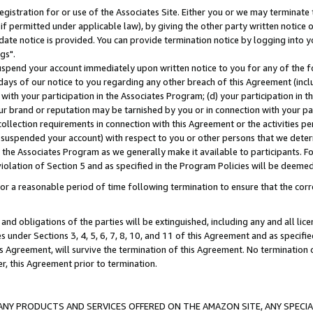
gistration for or use of the Associates Site. Either you or we may terminate 
if permitted under applicable law), by giving the other party written notice 
date notice is provided. You can provide termination notice by logging into y
gs".
spend your account immediately upon written notice to you for any of the fol
 days of our notice to you regarding any other breach of this Agreement (incl
n with your participation in the Associates Program; (d) your participation in
t our brand or reputation may be tarnished by you or in connection with your pa
ollection requirements in connection with this Agreement or the activities p
suspended your account) with respect to you or other persons that we determi
 the Associates Program as we generally make it available to participants. F
iolation of Section 5 and as specified in the Program Policies will be deeme
a reasonable period of time following termination to ensure that the corre
and obligations of the parties will be extinguished, including any and all lic
es under Sections 3, 4, 5, 6, 7, 8, 10, and 11 of this Agreement and as specifi
Agreement, will survive the termination of this Agreement. No termination of
der, this Agreement prior to termination.
NY PRODUCTS AND SERVICES OFFERED ON THE AMAZON SITE, ANY SPECIAL