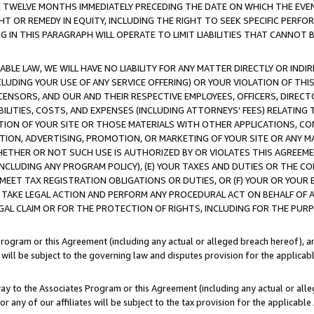
E TWELVE MONTHS IMMEDIATELY PRECEDING THE DATE ON WHICH THE EVEN
GHT OR REMEDY IN EQUITY, INCLUDING THE RIGHT TO SEEK SPECIFIC PERFO
IN THIS PARAGRAPH WILL OPERATE TO LIMIT LIABILITIES THAT CANNOT B
LE LAW, WE WILL HAVE NO LIABILITY FOR ANY MATTER DIRECTLY OR INDI
CLUDING YOUR USE OF ANY SERVICE OFFERING) OR YOUR VIOLATION OF THI
LICENSORS, AND OUR AND THEIR RESPECTIVE EMPLOYEES, OFFICERS, DIRE
BILITIES, COSTS, AND EXPENSES (INCLUDING ATTORNEYS' FEES) RELATING 
TION OF YOUR SITE OR THOSE MATERIALS WITH OTHER APPLICATIONS, CON
ION, ADVERTISING, PROMOTION, OR MARKETING OF YOUR SITE OR ANY M
 WHETHER OR NOT SUCH USE IS AUTHORIZED BY OR VIOLATES THIS AGREEME
NCLUDING ANY PROGRAM POLICY), (E) YOUR TAXES AND DUTIES OR THE CO
O MEET TAX REGISTRATION OBLIGATIONS OR DUTIES, OR (F) YOUR OR YOU
 TAKE LEGAL ACTION AND PERFORM ANY PROCEDURAL ACT ON BEHALF OF
EGAL CLAIM OR FOR THE PROTECTION OF RIGHTS, INCLUDING FOR THE PUR
Program or this Agreement (including any actual or alleged breach hereof), an
es will be subject to the governing law and disputes provision for the applica
way to the Associates Program or this Agreement (including any actual or alleg
or any of our affiliates will be subject to the tax provision for the applicab