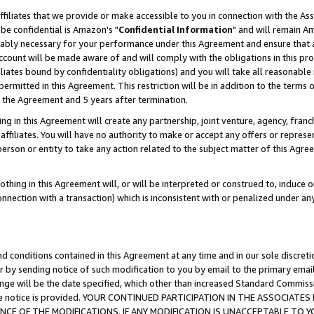
ffiliates that we provide or make accessible to you in connection with the A
be confidential is Amazon's "
Confidential Information
" and will remain Am
nably necessary for your performance under this Agreement and ensure that a
count will be made aware of and will comply with the obligations in this prov
filiates bound by confidentiality obligations) and you will take all reasonabl
 permitted in this Agreement. This restriction will be in addition to the term
f the Agreement and 5 years after termination.
g in this Agreement will create any partnership, joint venture, agency, fran
ffiliates. You will have no authority to make or accept any offers or represent
 person or entity to take any action related to the subject matter of this Ag
thing in this Agreement will, or will be interpreted or construed to, induce 
connection with a transaction) which is inconsistent with or penalized under an
d conditions contained in this Agreement at any time and in our sole discret
r by sending notice of such modification to you by email to the primary emai
ange will be the date specified, which other than increased Standard Commi
e the notice is provided. YOUR CONTINUED PARTICIPATION IN THE ASSOCIA
E OF THE MODIFICATIONS. IF ANY MODIFICATION IS UNACCEPTABLE TO Y