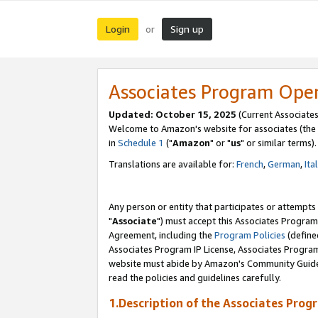
Login
Sign up
or
Associates Program Ope
Updated: October 15, 2025
(Current Associates
Welcome to Amazon's website for associates (the 
in
Schedule 1
("
Amazon
" or "
us
" or similar terms).
Translations are available for:
French
,
German
,
Ita
Any person or entity that participates or attempts
"
Associate
") must accept this Associates Program
Agreement, including the
Program Policies
(define
Associates Program IP License, Associates Progr
website must abide by Amazon's Community Guideli
read the policies and guidelines carefully.
1.Description of the Associates Prog