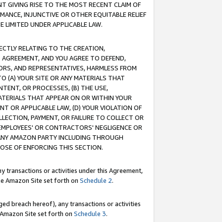
T GIVING RISE TO THE MOST RECENT CLAIM OF
RMANCE, INJUNCTIVE OR OTHER EQUITABLE RELIEF
E LIMITED UNDER APPLICABLE LAW.
RECTLY RELATING TO THE CREATION,
S AGREEMENT, AND YOU AGREE TO DEFEND,
CTORS, AND REPRESENTATIVES, HARMLESS FROM
TO (A) YOUR SITE OR ANY MATERIALS THAT
TENT, OR PROCESSES, (B) THE USE,
ATERIALS THAT APPEAR ON OR WITHIN YOUR
NT OR APPLICABLE LAW, (D) YOUR VIOLATION OF
LLECTION, PAYMENT, OR FAILURE TO COLLECT OR
R EMPLOYEES' OR CONTRACTORS' NEGLIGENCE OR
 ANY AMAZON PARTY INCLUDING THROUGH
POSE OF ENFORCING THIS SECTION.
y transactions or activities under this Agreement,
ble Amazon Site set forth on
Schedule 2
.
ed breach hereof), any transactions or activities
le Amazon Site set forth on
Schedule 3
.