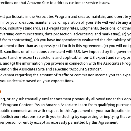
rections on that Amazon Site to address customer service issues.
will participate in the Associates Program and create, maintain, and operate y
m nor your creation, maintenance, or operation of your Site will violate any a
actice, industry standards, self-regulatory rules, judgments, decisions, or ot
 governing communications, data protection, advertising, and marketing), (c) yo
 from contracting), (d) you have independently evaluated the desirability of
atement other than as expressly set forth in this Agreement, (e) you will not
U.S. sanctions or of sanctions consistent with U.S. law imposed by the gover
 export and re-export restrictions and applicable non-US export and re-export 
 and (g) the information you provide in connection with the Associates Prog
nt on the Associates Site and selecting "Account Settings".
ovenant regarding the amount of traffic or commission income you can expect
s you undertake based on your expectations.
e
ng, or any substantially similar statement previously allowed under this Agr
 Program Content: "As an Amazon Associate I earn from qualifying purchases.
 public communication with respect to this Agreement or your participation 
mbellish our relationship with you (including by expressing or implying that 
her person or entity except as expressly permitted by this Agreement.