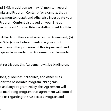
nd SMS. In addition we may (a) monitor, record,
 Links and Program Content (for example, that a
ew, monitor, crawl, and otherwise investigate your
f Program Content displayed on your Site as
he relevant Amazon Privacy Notice as set forth in
y differ from those contained in this Agreement, (b)
 Site, (c) our failure to enforce your strict
on or any other provision of this Agreement, and
e given by us under this Agreement can be made,
 restriction, this Agreement will be binding on,
ons, guidelines, schedules, and other rules
nder the Associates Program ("
Program
nt and any Program Policy, this Agreement will
iate marketing program that agreement will control
and us regarding the Associates Program and
n.