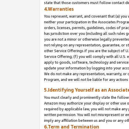
state that those customers must follow contact di
4.Warranties
You represent, warrant, and covenant that (a) you 
neither your participation in the Associates Progra
orders, licenses, permits, guidelines, codes of pr
has jurisdiction over you (including all such rules
you are not a minor or otherwise legally prevented
not relying on any representation, guarantee, or st
other Service Offerings if you are the subject of 
Service Offering; (f) you will comply with all U.S.
apply to goods, software, technology and services,
update your information by logging into your accou
We do not make any representation, warranty, or c
Program, and we will not be liable for any action
5.Identifying Yourself as an Associat
You must clearly and prominently state the followi
Amazon may authorize your display or other use of
required by applicable law, you will not make any
written permission. You will not misrepresent or e
imply any affiliation between us and you or any ot
6.Term and Termination