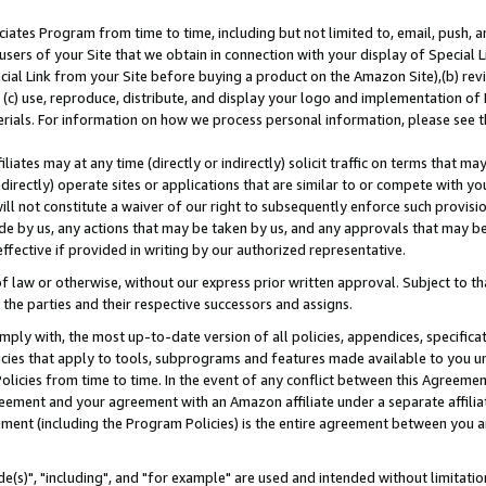
ates Program from time to time, including but not limited to, email, push, a
users of your Site that we obtain in connection with your display of Special
ial Link from your Site before buying a product on the Amazon Site),(b) revi
d (c) use, reproduce, distribute, and display your logo and implementation o
erials. For information on how we process personal information, please see t
iates may at any time (directly or indirectly) solicit traffic on terms that ma
ndirectly) operate sites or applications that are similar to or compete with your
ll not constitute a waiver of our right to subsequently enforce such provisi
e by us, any actions that may be taken by us, and any approvals that may b
effective if provided in writing by our authorized representative.
 law or otherwise, without our express prior written approval. Subject to that
 the parties and their respective successors and assigns.
ly with, the most up-to-date version of all policies, appendices, specificati
icies that apply to tools, subprograms and features made available to you u
Policies from time to time. In the event of any conflict between this Agreeme
Agreement and your agreement with an Amazon affiliate under a separate affil
ement (including the Program Policies) is the entire agreement between you 
e(s)", "including", and "for example" are used and intended without limitatio