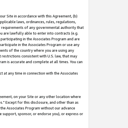
our Site in accordance with this Agreement, (b)
pplicable laws, ordinances, rules, regulations,
her requirements of any governmental authority that
u are lawfully able to enter into contracts (e.g.
 participating in the Associates Program and are
 participate in the Associates Program or use any
nments of the country where you are using any
restrictions consistent with U.S. law, that may
ram is accurate and complete at all times. You can
 at any time in connection with the Associates
eement, on your Site or any other location where
" Except for this disclosure, and other than as
in the Associates Program without our advance
we support, sponsor, or endorse you), or express or