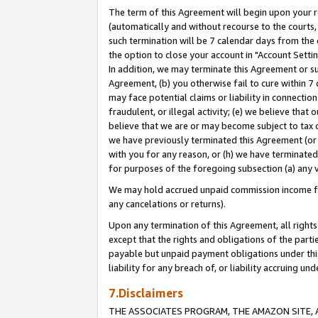
The term of this Agreement will begin upon your re
(automatically and without recourse to the courts, 
such termination will be 7 calendar days from the 
the option to close your account in "Account Settin
In addition, we may terminate this Agreement or su
Agreement, (b) you otherwise fail to cure within 7
may face potential claims or liability in connectio
fraudulent, or illegal activity; (e) we believe tha
believe that we are or may become subject to tax c
we have previously terminated this Agreement (or 
with you for any reason, or (h) we have terminated
for purposes of the foregoing subsection (a) any v
We may hold accrued unpaid commission income for 
any cancelations or returns).
Upon any termination of this Agreement, all rights 
except that the rights and obligations of the parti
payable but unpaid payment obligations under this 
liability for any breach of, or liability accruing un
7.Disclaimers
THE ASSOCIATES PROGRAM, THE AMAZON SITE, A