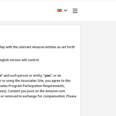
hip with the relevant Amazon entities as set forth
glish version will control.
m
" and such person or entity, "
you
", or an
r or using the Associates Site, you agree to this
ociates Program Participation Requirements,
ines). Content you post on the Amazon.com
, or removed in exchange for compensation. Please