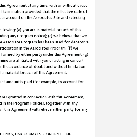
this Agreement at any time, with or without cause
of termination provided that the effective date of
our account on the Associates Site and selecting
lowing: (a) you are in material breach of this
uding any Program Policy); (c) we believe that we
 the Associate Program has been used for deceptive,
rticipation in the Associates Program; (f) we
erformed by either party under this Agreement; (g)
ne are affiliated with you or acting in concert
or the avoidance of doubt and without limitation
d a material breach of this Agreement.
ct amount is paid (for example, to account for
enses granted in connection with this Agreement,
ed in the Program Policies, together with any
 this Agreement will relieve either party for any
 LINKS, LINK FORMATS, CONTENT, THE