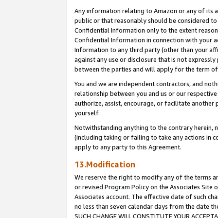
Any information relating to Amazon or any of its a
public or that reasonably should be considered to 
Confidential Information only to the extent reaso
Confidential Information in connection with your ac
Information to any third party (other than your af
against any use or disclosure that is not expressly
between the parties and will apply for the term o
You and we are independent contractors, and nothin
relationship between you and us or our respective a
authorize, assist, encourage, or facilitate another
yourself.
Notwithstanding anything to the contrary herein, no
(including taking or failing to take any actions in 
apply to any party to this Agreement.
13.Modification
We reserve the right to modify any of the terms an
or revised Program Policy on the Associates Site o
Associates account. The effective date of such ch
no less than seven calendar days from the dat
SUCH CHANGE WILL CONSTITUTE YOUR ACCEPTANC