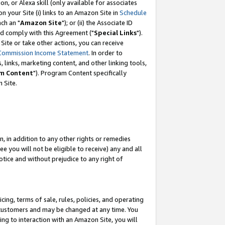
, or Alexa skill (only available for associates
 on your Site (i) links to an Amazon Site in
Schedule
ch an "
Amazon Site
"); or (ii) the Associate ID
nd comply with this Agreement ("
Special Links
").
ite or take other actions, you can receive
Commission Income Statement
. In order to
 links, marketing content, and other linking tools,
m Content
"). Program Content specifically
 Site.
, in addition to any other rights or remedies
 you will not be eligible to receive) any and all
tice and without prejudice to any right of
ing, terms of sale, rules, policies, and operating
 customers and may be changed at any time. You
ing to interaction with an Amazon Site, you will