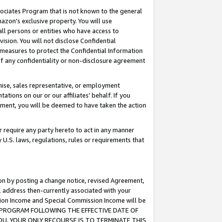
ssociates Program that is not known to the general
azon's exclusive property. You will use
ll persons or entities who have access to
ision. You will not disclose Confidential
e measures to protect the Confidential Information
s of any confidentiality or non-disclosure agreement
chise, sales representative, or employment
ations on our or our affiliates' behalf. If you
reement, you will be deemed to have taken the action
or require any party hereto to act in any manner
y U.S. laws, regulations, rules or requirements that
ion by posting a change notice, revised Agreement,
l address then-currently associated with your
ssion Income and Special Commission Income will be
TES PROGRAM FOLLOWING THE EFFECTIVE DATE OF
OU, YOUR ONLY RECOURSE IS TO TERMINATE THIS