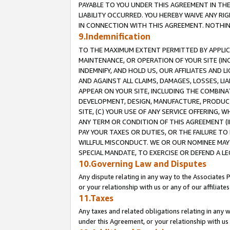
PAYABLE TO YOU UNDER THIS AGREEMENT IN TH
LIABILITY OCCURRED. YOU HEREBY WAIVE ANY RI
IN CONNECTION WITH THIS AGREEMENT. NOTHING 
9.Indemnification
TO THE MAXIMUM EXTENT PERMITTED BY APPLICAB
MAINTENANCE, OR OPERATION OF YOUR SITE (IN
INDEMNIFY, AND HOLD US, OUR AFFILIATES AND 
AND AGAINST ALL CLAIMS, DAMAGES, LOSSES, LIA
APPEAR ON YOUR SITE, INCLUDING THE COMBINA
DEVELOPMENT, DESIGN, MANUFACTURE, PRODUCT
SITE, (C) YOUR USE OF ANY SERVICE OFFERING,
ANY TERM OR CONDITION OF THIS AGREEMENT (I
PAY YOUR TAXES OR DUTIES, OR THE FAILURE T
WILLFUL MISCONDUCT. WE OR OUR NOMINEE MAY
SPECIAL MANDATE, TO EXERCISE OR DEFEND A L
10.Governing Law and Disputes
Any dispute relating in any way to the Associates 
or your relationship with us or any of our affiliat
11.Taxes
Any taxes and related obligations relating in any 
under this Agreement, or your relationship with us 