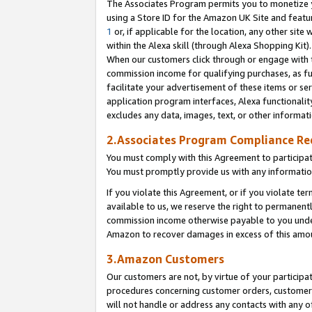
The Associates Program permits you to monetize yo
using a Store ID for the Amazon UK Site and featu
1
or, if applicable for the location, any other site 
within the Alexa skill (through Alexa Shopping Kit
When our customers click through or engage with th
commission income for qualifying purchases, as furt
facilitate your advertisement of these items or ser
application program interfaces, Alexa functionalit
excludes any data, images, text, or other informat
2.Associates Program Compliance R
You must comply with this Agreement to participa
You must promptly provide us with any information
If you violate this Agreement, or if you violate t
available to us, we reserve the right to permanent
commission income otherwise payable to you under 
Amazon to recover damages in excess of this amo
3.Amazon Customers
Our customers are not, by virtue of your participat
procedures concerning customer orders, customer 
will not handle or address any contacts with any o