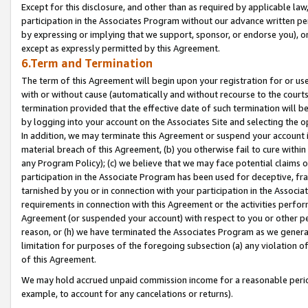
Except for this disclosure, and other than as required by applicable la
participation in the Associates Program without our advance written per
by expressing or implying that we support, sponsor, or endorse you), or
except as expressly permitted by this Agreement.
6.Term and Termination
The term of this Agreement will begin upon your registration for or use
with or without cause (automatically and without recourse to the courts,
termination provided that the effective date of such termination will b
by logging into your account on the Associates Site and selecting the o
In addition, we may terminate this Agreement or suspend your account i
material breach of this Agreement, (b) you otherwise fail to cure withi
any Program Policy); (c) we believe that we may face potential claims or
participation in the Associate Program has been used for deceptive, frau
tarnished by you or in connection with your participation in the Associ
requirements in connection with this Agreement or the activities perfo
Agreement (or suspended your account) with respect to you or other per
reason, or (h) we have terminated the Associates Program as we general
limitation for purposes of the foregoing subsection (a) any violation o
of this Agreement.
We may hold accrued unpaid commission income for a reasonable period 
example, to account for any cancelations or returns).