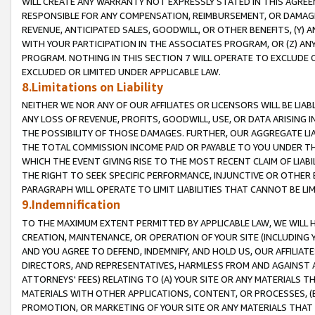
WILL CREATE ANY WARRANTY NOT EXPRESSLY STATED IN THIS AGREEM
RESPONSIBLE FOR ANY COMPENSATION, REIMBURSEMENT, OR DAMAGES
REVENUE, ANTICIPATED SALES, GOODWILL, OR OTHER BENEFITS, (Y
WITH YOUR PARTICIPATION IN THE ASSOCIATES PROGRAM, OR (Z) AN
PROGRAM. NOTHING IN THIS SECTION 7 WILL OPERATE TO EXCLUDE O
EXCLUDED OR LIMITED UNDER APPLICABLE LAW.
8.Limitations on Liability
NEITHER WE NOR ANY OF OUR AFFILIATES OR LICENSORS WILL BE LIAB
ANY LOSS OF REVENUE, PROFITS, GOODWILL, USE, OR DATA ARISING 
THE POSSIBILITY OF THOSE DAMAGES. FURTHER, OUR AGGREGATE LIA
THE TOTAL COMMISSION INCOME PAID OR PAYABLE TO YOU UNDER T
WHICH THE EVENT GIVING RISE TO THE MOST RECENT CLAIM OF LIABI
THE RIGHT TO SEEK SPECIFIC PERFORMANCE, INJUNCTIVE OR OTHER 
PARAGRAPH WILL OPERATE TO LIMIT LIABILITIES THAT CANNOT BE LI
9.Indemnification
TO THE MAXIMUM EXTENT PERMITTED BY APPLICABLE LAW, WE WILL HA
CREATION, MAINTENANCE, OR OPERATION OF YOUR SITE (INCLUDING 
AND YOU AGREE TO DEFEND, INDEMNIFY, AND HOLD US, OUR AFFILIAT
DIRECTORS, AND REPRESENTATIVES, HARMLESS FROM AND AGAINST ALL
ATTORNEYS' FEES) RELATING TO (A) YOUR SITE OR ANY MATERIALS 
MATERIALS WITH OTHER APPLICATIONS, CONTENT, OR PROCESSES, (
PROMOTION, OR MARKETING OF YOUR SITE OR ANY MATERIALS THAT A