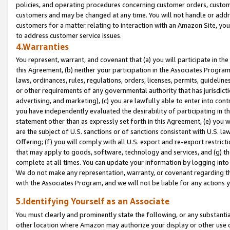
policies, and operating procedures concerning customer orders, custome
customers and may be changed at any time. You will not handle or addre
customers for a matter relating to interaction with an Amazon Site, yo
to address customer service issues.
4.Warranties
You represent, warrant, and covenant that (a) you will participate in t
this Agreement, (b) neither your participation in the Associates Program
laws, ordinances, rules, regulations, orders, licenses, permits, guidelin
or other requirements of any governmental authority that has jurisdicti
advertising, and marketing), (c) you are lawfully able to enter into cont
you have independently evaluated the desirability of participating in t
statement other than as expressly set forth in this Agreement, (e) you w
are the subject of U.S. sanctions or of sanctions consistent with U.S.
Offering; (f) you will comply with all U.S. export and re-export restric
that may apply to goods, software, technology and services, and (g) th
complete at all times. You can update your information by logging into 
We do not make any representation, warranty, or covenant regarding th
with the Associates Program, and we will not be liable for any actions
5.Identifying Yourself as an Associate
You must clearly and prominently state the following, or any substanti
other location where Amazon may authorize your display or other use 