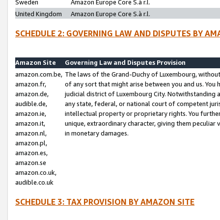
Sweden
Amazon Europe Core S.à r.l.
United Kingdom
Amazon Europe Core S.à r.l.
SCHEDULE 2: GOVERNING LAW AND DISPUTES BY AM
Amazon Site
Governing Law and Disputes Provision
amazon.com.be,
The laws of the Grand-Duchy of Luxembourg, without r
amazon.fr,
of any sort that might arise between you and us. You h
amazon.de,
judicial district of Luxembourg City. Notwithstanding a
audible.de,
any state, federal, or national court of competent juri
amazon.ie,
intellectual property or proprietary rights. You furth
amazon.it,
unique, extraordinary character, giving them peculiar
amazon.nl,
in monetary damages.
amazon.pl,
amazon.es,
amazon.se
amazon.co.uk,
audible.co.uk
SCHEDULE 3: TAX PROVISION BY AMAZON SITE