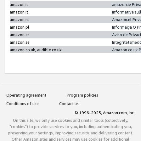
amazon.ie
amazon.ie Priv
amazon.it
Informativa sul
amazon.nl
Amazon.nl Priv
amazon.pl
Informacja O P
amazon.es
Aviso de Priva
amazon.se
Integritetsmed
amazon.co.uk, audible.co.uk
Amazon.co.uk P
Operating agreement
Program policies
Conditions of use
Contact us
© 1996-2025, Amazon.com, Inc.
On this site, we only use cookies and similar tools (collectively,
"cookies") to provide services to you, including authenticating you,
preserving your settings, improving security, and delivering content.
Other Amazon sites and services may use cookies for additional