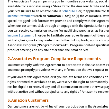
The Associates Program permits you to monetize your website, social me
available for associates using a Store ID for the Amazon UK Site and f
your Site (i) links to an Amazon Site in
Schedule 1
or, if applicable for t
Income Statement
(each an "
Amazon Site
"); or (ii) the Associate ID w
special "tagged" link formats we provide and comply with this Agreeme
When our customers click through or engage with the Special Links to p
you can receive commission income for qualifying purchases, as further d
Income Statement
. In order to facilitate your advertisement of these i
widgets, links, marketing content, and other linking tools, application 
Associates Program ("
Program Content
"). Program Content specifical
product offerings on any site other than the Amazon Site.
2.Associates Program Compliance Requirements
You must comply with this Agreement to participate in the Associates
You must promptly provide us with any information that we request to 
If you violate this Agreement, or if you violate terms and conditions 
rights or remedies available to us, we reserve the right to permanently
not be eligible to receive) any and all commission income otherwise pay
without notice and without prejudice to any right of Amazon to recove
3.Amazon Customers
Our customers are not, by virtue of your participation in the Associates