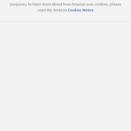
purposes; to learn more about how Amazon uses cookies, please
read the Amazon
Cookies Notice