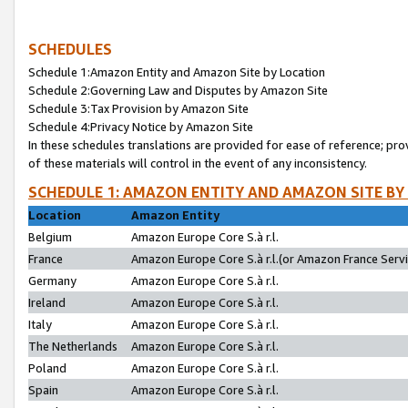
SCHEDULES
Schedule 1:Amazon Entity and Amazon Site by Location
Schedule 2:Governing Law and Disputes by Amazon Site
Schedule 3:Tax Provision by Amazon Site
Schedule 4:Privacy Notice by Amazon Site
In these schedules translations are provided for ease of reference; pro
of these materials will control in the event of any inconsistency.
SCHEDULE 1: AMAZON ENTITY AND AMAZON SITE BY
Location
Amazon Entity
Belgium
Amazon Europe Core S.à r.l.
France
Amazon Europe Core S.à r.l.(or Amazon France Servic
Germany
Amazon Europe Core S.à r.l.
Ireland
Amazon Europe Core S.à r.l.
Italy
Amazon Europe Core S.à r.l.
The Netherlands
Amazon Europe Core S.à r.l.
Poland
Amazon Europe Core S.à r.l.
Spain
Amazon Europe Core S.à r.l.