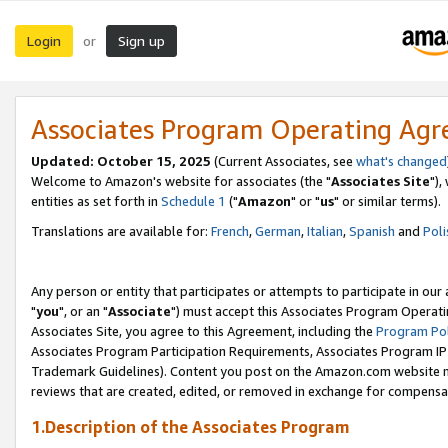
Login
Sign up
or
Associates Program Operating Ag
Updated: October 15, 2025
(Current Associates, see
what's changed
Welcome to Amazon's website for associates (the "
Associates Site
"),
entities as set forth in
Schedule 1
("
Amazon
" or "
us
" or similar terms).
Translations are available for:
French
,
German
,
Italian
,
Spanish
and
Poli
Any person or entity that participates or attempts to participate in ou
"
you
", or an "
Associate
") must accept this Associates Program Operati
Associates Site, you agree to this Agreement, including the
Program Pol
Associates Program Participation Requirements, Associates Program I
Trademark Guidelines). Content you post on the Amazon.com website m
reviews that are created, edited, or removed in exchange for compensati
1.Description of the Associates Program