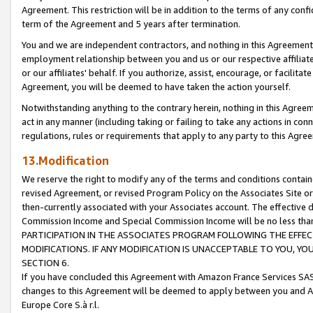
Agreement. This restriction will be in addition to the terms of any con
term of the Agreement and 5 years after termination.
You and we are independent contractors, and nothing in this Agreement wi
employment relationship between you and us or our respective affiliate
or our affiliates' behalf. If you authorize, assist, encourage, or facilita
Agreement, you will be deemed to have taken the action yourself.
Notwithstanding anything to the contrary herein, nothing in this Agreeme
act in any manner (including taking or failing to take any actions in con
regulations, rules or requirements that apply to any party to this Agre
13.Modification
We reserve the right to modify any of the terms and conditions containe
revised Agreement, or revised Program Policy on the Associates Site or
then-currently associated with your Associates account. The effective d
Commission Income and Special Commission Income will be no less tha
PARTICIPATION IN THE ASSOCIATES PROGRAM FOLLOWING THE EFFE
MODIFICATIONS. IF ANY MODIFICATION IS UNACCEPTABLE TO YOU, 
SECTION 6.
If you have concluded this Agreement with Amazon France Services SAS
changes to this Agreement will be deemed to apply between you and A
Europe Core S.à r.l.