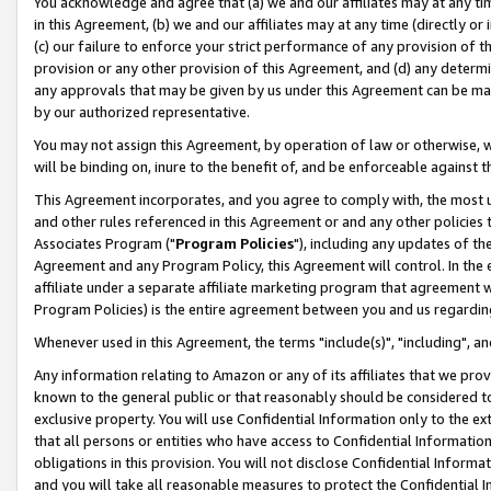
You acknowledge and agree that (a) we and our affiliates may at any time
in this Agreement, (b) we and our affiliates may at any time (directly or 
(c) our failure to enforce your strict performance of any provision of t
provision or any other provision of this Agreement, and (d) any determ
any approvals that may be given by us under this Agreement can be made,
by our authorized representative.
You may not assign this Agreement, by operation of law or otherwise, wi
will be binding on, inure to the benefit of, and be enforceable against t
This Agreement incorporates, and you agree to comply with, the most up-
and other rules referenced in this Agreement or and any other policies
Associates Program ("
Program Policies
"), including any updates of th
Agreement and any Program Policy, this Agreement will control. In th
affiliate under a separate affiliate marketing program that agreement 
Program Policies) is the entire agreement between you and us regardin
Whenever used in this Agreement, the terms "include(s)", "including", a
Any information relating to Amazon or any of its affiliates that we pro
known to the general public or that reasonably should be considered to
exclusive property. You will use Confidential Information only to the
that all persons or entities who have access to Confidential Informatio
obligations in this provision. You will not disclose Confidential Informa
and you will take all reasonable measures to protect the Confidential In