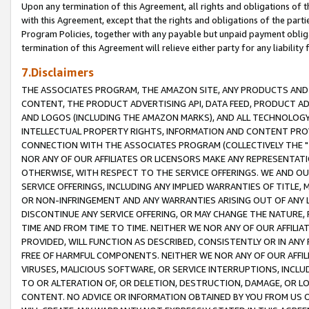
Upon any termination of this Agreement, all rights and obligations of th
with this Agreement, except that the rights and obligations of the partie
Program Policies, together with any payable but unpaid payment obliga
termination of this Agreement will relieve either party for any liability 
7.Disclaimers
THE ASSOCIATES PROGRAM, THE AMAZON SITE, ANY PRODUCTS AND SE
CONTENT, THE PRODUCT ADVERTISING API, DATA FEED, PRODUCT A
AND LOGOS (INCLUDING THE AMAZON MARKS), AND ALL TECHNOLOGY,
INTELLECTUAL PROPERTY RIGHTS, INFORMATION AND CONTENT PROVI
CONNECTION WITH THE ASSOCIATES PROGRAM (COLLECTIVELY THE "
NOR ANY OF OUR AFFILIATES OR LICENSORS MAKE ANY REPRESENTAT
OTHERWISE, WITH RESPECT TO THE SERVICE OFFERINGS. WE AND OU
SERVICE OFFERINGS, INCLUDING ANY IMPLIED WARRANTIES OF TITLE,
OR NON-INFRINGEMENT AND ANY WARRANTIES ARISING OUT OF ANY 
DISCONTINUE ANY SERVICE OFFERING, OR MAY CHANGE THE NATURE, 
TIME AND FROM TIME TO TIME. NEITHER WE NOR ANY OF OUR AFFILI
PROVIDED, WILL FUNCTION AS DESCRIBED, CONSISTENTLY OR IN ANY
FREE OF HARMFUL COMPONENTS. NEITHER WE NOR ANY OF OUR AFFILIA
VIRUSES, MALICIOUS SOFTWARE, OR SERVICE INTERRUPTIONS, INCL
TO OR ALTERATION OF, OR DELETION, DESTRUCTION, DAMAGE, OR LO
CONTENT. NO ADVICE OR INFORMATION OBTAINED BY YOU FROM US 