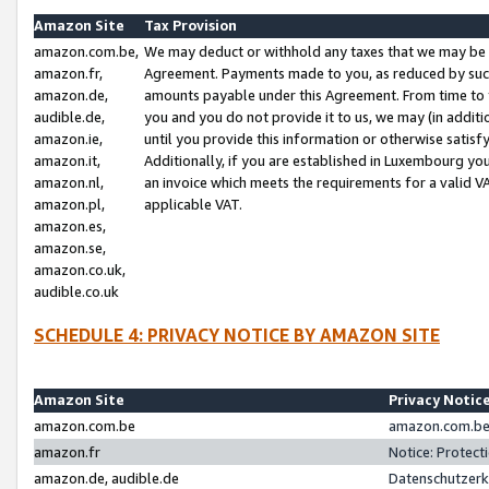
Amazon Site
Tax Provision
amazon.com.be,
We may deduct or withhold any taxes that we may be 
amazon.fr,
Agreement. Payments made to you, as reduced by such 
amazon.de,
amounts payable under this Agreement. From time to 
audible.de,
you and you do not provide it to us, we may (in addit
amazon.ie,
until you provide this information or otherwise satis
amazon.it,
Additionally, if you are established in Luxembourg yo
amazon.nl,
an invoice which meets the requirements for a valid V
amazon.pl,
applicable VAT.
amazon.es,
amazon.se,
amazon.co.uk,
audible.co.uk
SCHEDULE 4: PRIVACY NOTICE BY AMAZON SITE
Amazon Site
Privacy Notic
amazon.com.be
amazon.com.be 
amazon.fr
Notice: Protect
amazon.de, audible.de
Datenschutzerk