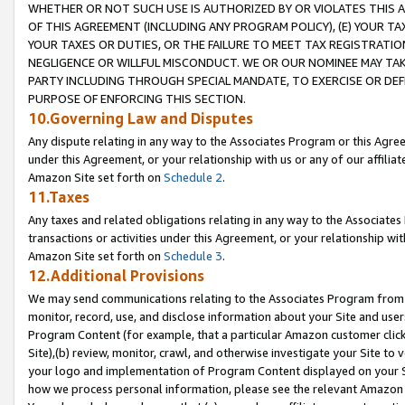
WHETHER OR NOT SUCH USE IS AUTHORIZED BY OR VIOLATES THIS A
OF THIS AGREEMENT (INCLUDING ANY PROGRAM POLICY), (E) YOUR TA
YOUR TAXES OR DUTIES, OR THE FAILURE TO MEET TAX REGISTRATIO
NEGLIGENCE OR WILLFUL MISCONDUCT. WE OR OUR NOMINEE MAY TA
PARTY INCLUDING THROUGH SPECIAL MANDATE, TO EXERCISE OR DEF
PURPOSE OF ENFORCING THIS SECTION.
10.Governing Law and Disputes
Any dispute relating in any way to the Associates Program or this Agree
under this Agreement, or your relationship with us or any of our affilia
Amazon Site set forth on
Schedule 2
.
11.Taxes
Any taxes and related obligations relating in any way to the Associate
transactions or activities under this Agreement, or your relationship with
Amazon Site set forth on
Schedule 3
.
12.Additional Provisions
We may send communications relating to the Associates Program from tim
monitor, record, use, and disclose information about your Site and user
Program Content (for example, that a particular Amazon customer clic
Site),(b) review, monitor, crawl, and otherwise investigate your Site to 
your logo and implementation of Program Content displayed on your Sit
how we process personal information, please see the relevant Amazon P