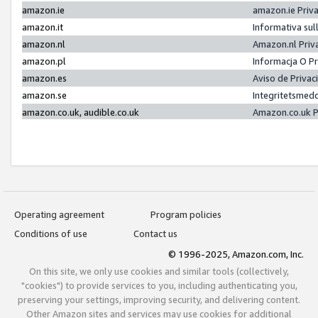
amazon.ie
amazon.ie Priv
amazon.it
Informativa sul
amazon.nl
Amazon.nl Priv
amazon.pl
Informacja O P
amazon.es
Aviso de Priva
amazon.se
Integritetsmed
amazon.co.uk, audible.co.uk
Amazon.co.uk P
Operating agreement
Program policies
Conditions of use
Contact us
© 1996-2025, Amazon.com, Inc.
On this site, we only use cookies and similar tools (collectively,
"cookies") to provide services to you, including authenticating you,
preserving your settings, improving security, and delivering content.
Other Amazon sites and services may use cookies for additional