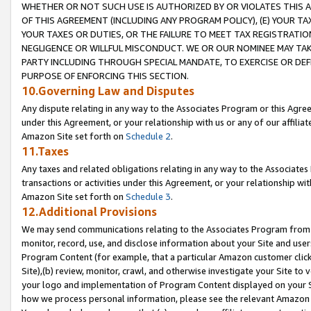
WHETHER OR NOT SUCH USE IS AUTHORIZED BY OR VIOLATES THIS A
OF THIS AGREEMENT (INCLUDING ANY PROGRAM POLICY), (E) YOUR TA
YOUR TAXES OR DUTIES, OR THE FAILURE TO MEET TAX REGISTRATIO
NEGLIGENCE OR WILLFUL MISCONDUCT. WE OR OUR NOMINEE MAY TA
PARTY INCLUDING THROUGH SPECIAL MANDATE, TO EXERCISE OR DEF
PURPOSE OF ENFORCING THIS SECTION.
10.Governing Law and Disputes
Any dispute relating in any way to the Associates Program or this Agree
under this Agreement, or your relationship with us or any of our affilia
Amazon Site set forth on
Schedule 2
.
11.Taxes
Any taxes and related obligations relating in any way to the Associate
transactions or activities under this Agreement, or your relationship with
Amazon Site set forth on
Schedule 3
.
12.Additional Provisions
We may send communications relating to the Associates Program from tim
monitor, record, use, and disclose information about your Site and user
Program Content (for example, that a particular Amazon customer clic
Site),(b) review, monitor, crawl, and otherwise investigate your Site to 
your logo and implementation of Program Content displayed on your Sit
how we process personal information, please see the relevant Amazon P