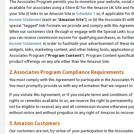
The Associates Program permits you to monetize your website, social me
available for associates using a Store ID for the Amazon UK Site and f
your Site (i) links to an Amazon Site in
Schedule 1
or, if applicable for t
Income Statement
(each an "
Amazon Site
"); or (ii) the Associate ID w
special "tagged" link formats we provide and comply with this Agreeme
When our customers click through or engage with the Special Links to p
you can receive commission income for qualifying purchases, as further d
Income Statement
. In order to facilitate your advertisement of these i
widgets, links, marketing content, and other linking tools, application 
Associates Program ("
Program Content
"). Program Content specifical
product offerings on any site other than the Amazon Site.
2.Associates Program Compliance Requirements
You must comply with this Agreement to participate in the Associates
You must promptly provide us with any information that we request to 
If you violate this Agreement, or if you violate terms and conditions 
rights or remedies available to us, we reserve the right to permanently
not be eligible to receive) any and all commission income otherwise pay
without notice and without prejudice to any right of Amazon to recove
3.Amazon Customers
Our customers are not, by virtue of your participation in the Associates