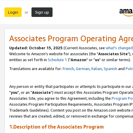
Login
Sign up
or
Associates Program Operating Ag
Updated: October 15, 2025
(Current Associates, see
what's changed
Welcome to Amazon's website for associates (the "
Associates Site
"),
entities as set forth in
Schedule 1
("
Amazon
" or "
us
" or similar terms).
Translations are available for:
French
,
German
,
Italian
,
Spanish
and
Poli
Any person or entity that participates or attempts to participate in ou
"
you
", or an "
Associate
") must accept this Associates Program Operati
Associates Site, you agree to this Agreement, including the
Program Pol
Associates Program Participation Requirements, Associates Program I
Trademark Guidelines). Content you post on the Amazon.com website m
reviews that are created, edited, or removed in exchange for compensati
1.Description of the Associates Program