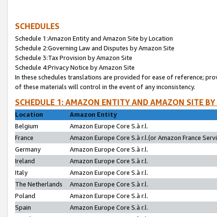
SCHEDULES
Schedule 1:Amazon Entity and Amazon Site by Location
Schedule 2:Governing Law and Disputes by Amazon Site
Schedule 3:Tax Provision by Amazon Site
Schedule 4:Privacy Notice by Amazon Site
In these schedules translations are provided for ease of reference; pro
of these materials will control in the event of any inconsistency.
SCHEDULE 1: AMAZON ENTITY AND AMAZON SITE BY
Location
Amazon Entity
Belgium
Amazon Europe Core S.à r.l.
France
Amazon Europe Core S.à r.l.(or Amazon France Servic
Germany
Amazon Europe Core S.à r.l.
Ireland
Amazon Europe Core S.à r.l.
Italy
Amazon Europe Core S.à r.l.
The Netherlands
Amazon Europe Core S.à r.l.
Poland
Amazon Europe Core S.à r.l.
Spain
Amazon Europe Core S.à r.l.