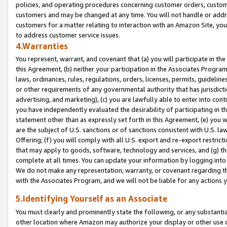
policies, and operating procedures concerning customer orders, custome
customers and may be changed at any time. You will not handle or addre
customers for a matter relating to interaction with an Amazon Site, yo
to address customer service issues.
4.Warranties
You represent, warrant, and covenant that (a) you will participate in t
this Agreement, (b) neither your participation in the Associates Program
laws, ordinances, rules, regulations, orders, licenses, permits, guidelin
or other requirements of any governmental authority that has jurisdicti
advertising, and marketing), (c) you are lawfully able to enter into cont
you have independently evaluated the desirability of participating in t
statement other than as expressly set forth in this Agreement, (e) you w
are the subject of U.S. sanctions or of sanctions consistent with U.S.
Offering; (f) you will comply with all U.S. export and re-export restric
that may apply to goods, software, technology and services, and (g) th
complete at all times. You can update your information by logging into 
We do not make any representation, warranty, or covenant regarding th
with the Associates Program, and we will not be liable for any actions
5.Identifying Yourself as an Associate
You must clearly and prominently state the following, or any substanti
other location where Amazon may authorize your display or other use 