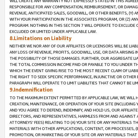
WILL CREATE ANY WARRANTY NOT EXPRESSLY STATED IN THIS AGREEM
RESPONSIBLE FOR ANY COMPENSATION, REIMBURSEMENT, OR DAMAGES
REVENUE, ANTICIPATED SALES, GOODWILL, OR OTHER BENEFITS, (Y
WITH YOUR PARTICIPATION IN THE ASSOCIATES PROGRAM, OR (Z) AN
PROGRAM. NOTHING IN THIS SECTION 7 WILL OPERATE TO EXCLUDE O
EXCLUDED OR LIMITED UNDER APPLICABLE LAW.
8.Limitations on Liability
NEITHER WE NOR ANY OF OUR AFFILIATES OR LICENSORS WILL BE LIAB
ANY LOSS OF REVENUE, PROFITS, GOODWILL, USE, OR DATA ARISING 
THE POSSIBILITY OF THOSE DAMAGES. FURTHER, OUR AGGREGATE LIA
THE TOTAL COMMISSION INCOME PAID OR PAYABLE TO YOU UNDER T
WHICH THE EVENT GIVING RISE TO THE MOST RECENT CLAIM OF LIABI
THE RIGHT TO SEEK SPECIFIC PERFORMANCE, INJUNCTIVE OR OTHER 
PARAGRAPH WILL OPERATE TO LIMIT LIABILITIES THAT CANNOT BE LI
9.Indemnification
TO THE MAXIMUM EXTENT PERMITTED BY APPLICABLE LAW, WE WILL HA
CREATION, MAINTENANCE, OR OPERATION OF YOUR SITE (INCLUDING 
AND YOU AGREE TO DEFEND, INDEMNIFY, AND HOLD US, OUR AFFILIAT
DIRECTORS, AND REPRESENTATIVES, HARMLESS FROM AND AGAINST ALL
ATTORNEYS' FEES) RELATING TO (A) YOUR SITE OR ANY MATERIALS 
MATERIALS WITH OTHER APPLICATIONS, CONTENT, OR PROCESSES, (
PROMOTION, OR MARKETING OF YOUR SITE OR ANY MATERIALS THAT A