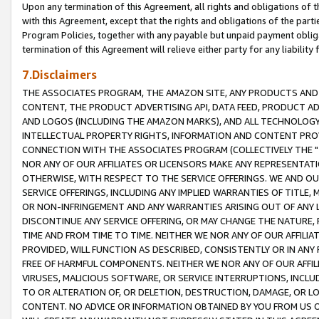
Upon any termination of this Agreement, all rights and obligations of th
with this Agreement, except that the rights and obligations of the partie
Program Policies, together with any payable but unpaid payment obliga
termination of this Agreement will relieve either party for any liability 
7.Disclaimers
THE ASSOCIATES PROGRAM, THE AMAZON SITE, ANY PRODUCTS AND SE
CONTENT, THE PRODUCT ADVERTISING API, DATA FEED, PRODUCT A
AND LOGOS (INCLUDING THE AMAZON MARKS), AND ALL TECHNOLOGY,
INTELLECTUAL PROPERTY RIGHTS, INFORMATION AND CONTENT PROVI
CONNECTION WITH THE ASSOCIATES PROGRAM (COLLECTIVELY THE "
NOR ANY OF OUR AFFILIATES OR LICENSORS MAKE ANY REPRESENTAT
OTHERWISE, WITH RESPECT TO THE SERVICE OFFERINGS. WE AND OU
SERVICE OFFERINGS, INCLUDING ANY IMPLIED WARRANTIES OF TITLE,
OR NON-INFRINGEMENT AND ANY WARRANTIES ARISING OUT OF ANY 
DISCONTINUE ANY SERVICE OFFERING, OR MAY CHANGE THE NATURE, 
TIME AND FROM TIME TO TIME. NEITHER WE NOR ANY OF OUR AFFILI
PROVIDED, WILL FUNCTION AS DESCRIBED, CONSISTENTLY OR IN ANY
FREE OF HARMFUL COMPONENTS. NEITHER WE NOR ANY OF OUR AFFILIA
VIRUSES, MALICIOUS SOFTWARE, OR SERVICE INTERRUPTIONS, INCL
TO OR ALTERATION OF, OR DELETION, DESTRUCTION, DAMAGE, OR LO
CONTENT. NO ADVICE OR INFORMATION OBTAINED BY YOU FROM US 