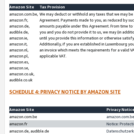
Amazon Site
Tax Provision
amazon.com.be,
We may deduct or withhold any taxes that we may be 
amazon.fr,
Agreement. Payments made to you, as reduced by such 
amazon.de,
amounts payable under this Agreement. From time to 
audible.de,
you and you do not provide it to us, we may (in addit
amazon.ie,
until you provide this information or otherwise satis
amazon.it,
Additionally, if you are established in Luxembourg yo
amazon.nl,
an invoice which meets the requirements for a valid V
amazon.pl,
applicable VAT.
amazon.es,
amazon.se,
amazon.co.uk,
audible.co.uk
SCHEDULE 4: PRIVACY NOTICE BY AMAZON SITE
Amazon Site
Privacy Notic
amazon.com.be
amazon.com.be 
amazon.fr
Notice: Protect
amazon.de, audible.de
Datenschutzerk