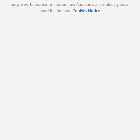
purposes; to learn more about how Amazon uses cookies, please
read the Amazon
Cookies Notice