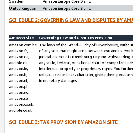
Sweden
Amazon Europe Core S.à r.l.
United Kingdom
Amazon Europe Core S.à r.l.
SCHEDULE 2: GOVERNING LAW AND DISPUTES BY AM
Amazon Site
Governing Law and Disputes Provision
amazon.com.be,
The laws of the Grand-Duchy of Luxembourg, without r
amazon.fr,
of any sort that might arise between you and us. You h
amazon.de,
judicial district of Luxembourg City. Notwithstanding a
audible.de,
any state, federal, or national court of competent juri
amazon.ie,
intellectual property or proprietary rights. You furth
amazon.it,
unique, extraordinary character, giving them peculiar
amazon.nl,
in monetary damages.
amazon.pl,
amazon.es,
amazon.se
amazon.co.uk,
audible.co.uk
SCHEDULE 3: TAX PROVISION BY AMAZON SITE