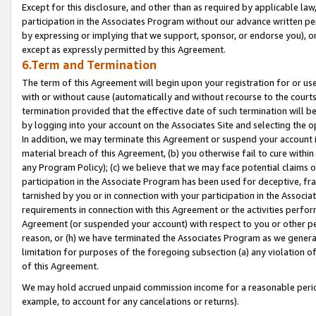
Except for this disclosure, and other than as required by applicable la
participation in the Associates Program without our advance written per
by expressing or implying that we support, sponsor, or endorse you), or
except as expressly permitted by this Agreement.
6.Term and Termination
The term of this Agreement will begin upon your registration for or use
with or without cause (automatically and without recourse to the courts,
termination provided that the effective date of such termination will b
by logging into your account on the Associates Site and selecting the o
In addition, we may terminate this Agreement or suspend your account i
material breach of this Agreement, (b) you otherwise fail to cure withi
any Program Policy); (c) we believe that we may face potential claims or
participation in the Associate Program has been used for deceptive, frau
tarnished by you or in connection with your participation in the Associ
requirements in connection with this Agreement or the activities perfo
Agreement (or suspended your account) with respect to you or other per
reason, or (h) we have terminated the Associates Program as we general
limitation for purposes of the foregoing subsection (a) any violation o
of this Agreement.
We may hold accrued unpaid commission income for a reasonable period 
example, to account for any cancelations or returns).