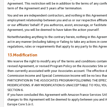
Agreement. This restriction will be in addition to the terms of any con
term of the Agreement and 5 years after termination.
You and we are independent contractors, and nothing in this Agreement wi
employment relationship between you and us or our respective affiliate
or our affiliates' behalf. If you authorize, assist, encourage, or facilita
Agreement, you will be deemed to have taken the action yourself.
Notwithstanding anything to the contrary herein, nothing in this Agreeme
act in any manner (including taking or failing to take any actions in con
regulations, rules or requirements that apply to any party to this Agre
13.Modification
We reserve the right to modify any of the terms and conditions containe
revised Agreement, or revised Program Policy on the Associates Site or
then-currently associated with your Associates account. The effective d
Commission Income and Special Commission Income will be no less tha
PARTICIPATION IN THE ASSOCIATES PROGRAM FOLLOWING THE EFFE
MODIFICATIONS. IF ANY MODIFICATION IS UNACCEPTABLE TO YOU, 
SECTION 6.
If you have concluded this Agreement with Amazon France Services SAS
changes to this Agreement will be deemed to apply between you and A
Europe Core S.à r.l.