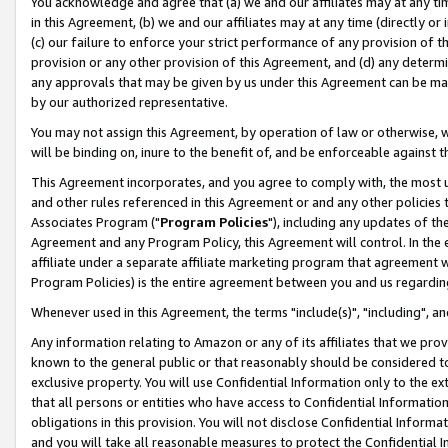
You acknowledge and agree that (a) we and our affiliates may at any time
in this Agreement, (b) we and our affiliates may at any time (directly or 
(c) our failure to enforce your strict performance of any provision of t
provision or any other provision of this Agreement, and (d) any determ
any approvals that may be given by us under this Agreement can be made,
by our authorized representative.
You may not assign this Agreement, by operation of law or otherwise, wi
will be binding on, inure to the benefit of, and be enforceable against t
This Agreement incorporates, and you agree to comply with, the most up-
and other rules referenced in this Agreement or and any other policies
Associates Program ("
Program Policies
"), including any updates of th
Agreement and any Program Policy, this Agreement will control. In th
affiliate under a separate affiliate marketing program that agreement 
Program Policies) is the entire agreement between you and us regardin
Whenever used in this Agreement, the terms "include(s)", "including", a
Any information relating to Amazon or any of its affiliates that we pro
known to the general public or that reasonably should be considered to
exclusive property. You will use Confidential Information only to the
that all persons or entities who have access to Confidential Informatio
obligations in this provision. You will not disclose Confidential Informa
and you will take all reasonable measures to protect the Confidential In