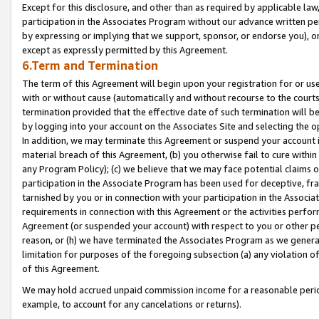
Except for this disclosure, and other than as required by applicable la
participation in the Associates Program without our advance written per
by expressing or implying that we support, sponsor, or endorse you), or
except as expressly permitted by this Agreement.
6.Term and Termination
The term of this Agreement will begin upon your registration for or use
with or without cause (automatically and without recourse to the courts,
termination provided that the effective date of such termination will b
by logging into your account on the Associates Site and selecting the o
In addition, we may terminate this Agreement or suspend your account i
material breach of this Agreement, (b) you otherwise fail to cure withi
any Program Policy); (c) we believe that we may face potential claims or
participation in the Associate Program has been used for deceptive, frau
tarnished by you or in connection with your participation in the Associ
requirements in connection with this Agreement or the activities perfo
Agreement (or suspended your account) with respect to you or other per
reason, or (h) we have terminated the Associates Program as we general
limitation for purposes of the foregoing subsection (a) any violation o
of this Agreement.
We may hold accrued unpaid commission income for a reasonable period 
example, to account for any cancelations or returns).