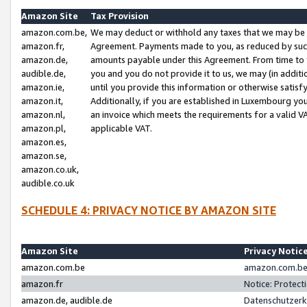
Amazon Site
Tax Provision
amazon.com.be,
We may deduct or withhold any taxes that we may be 
amazon.fr,
Agreement. Payments made to you, as reduced by such 
amazon.de,
amounts payable under this Agreement. From time to 
audible.de,
you and you do not provide it to us, we may (in addit
amazon.ie,
until you provide this information or otherwise satis
amazon.it,
Additionally, if you are established in Luxembourg yo
amazon.nl,
an invoice which meets the requirements for a valid V
amazon.pl,
applicable VAT.
amazon.es,
amazon.se,
amazon.co.uk,
audible.co.uk
SCHEDULE 4: PRIVACY NOTICE BY AMAZON SITE
Amazon Site
Privacy Notic
amazon.com.be
amazon.com.be 
amazon.fr
Notice: Protect
amazon.de, audible.de
Datenschutzerk