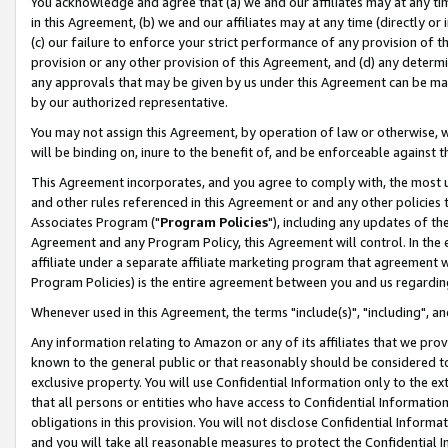
You acknowledge and agree that (a) we and our affiliates may at any time
in this Agreement, (b) we and our affiliates may at any time (directly or 
(c) our failure to enforce your strict performance of any provision of t
provision or any other provision of this Agreement, and (d) any determ
any approvals that may be given by us under this Agreement can be made,
by our authorized representative.
You may not assign this Agreement, by operation of law or otherwise, wi
will be binding on, inure to the benefit of, and be enforceable against t
This Agreement incorporates, and you agree to comply with, the most up-
and other rules referenced in this Agreement or and any other policies
Associates Program ("
Program Policies
"), including any updates of th
Agreement and any Program Policy, this Agreement will control. In th
affiliate under a separate affiliate marketing program that agreement 
Program Policies) is the entire agreement between you and us regardin
Whenever used in this Agreement, the terms "include(s)", "including", a
Any information relating to Amazon or any of its affiliates that we pro
known to the general public or that reasonably should be considered to
exclusive property. You will use Confidential Information only to the
that all persons or entities who have access to Confidential Informatio
obligations in this provision. You will not disclose Confidential Informa
and you will take all reasonable measures to protect the Confidential In