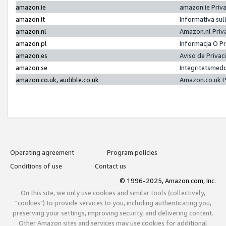
amazon.ie
amazon.ie Priv
amazon.it
Informativa sul
amazon.nl
Amazon.nl Priv
amazon.pl
Informacja O P
amazon.es
Aviso de Priva
amazon.se
Integritetsmed
amazon.co.uk, audible.co.uk
Amazon.co.uk P
Operating agreement
Program policies
Conditions of use
Contact us
© 1996-2025, Amazon.com, Inc.
On this site, we only use cookies and similar tools (collectively,
"cookies") to provide services to you, including authenticating you,
preserving your settings, improving security, and delivering content.
Other Amazon sites and services may use cookies for additional