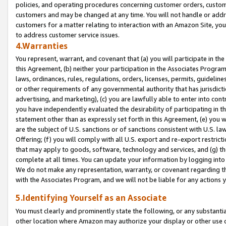
policies, and operating procedures concerning customer orders, custome
customers and may be changed at any time. You will not handle or addre
customers for a matter relating to interaction with an Amazon Site, yo
to address customer service issues.
4.Warranties
You represent, warrant, and covenant that (a) you will participate in t
this Agreement, (b) neither your participation in the Associates Program
laws, ordinances, rules, regulations, orders, licenses, permits, guidelin
or other requirements of any governmental authority that has jurisdicti
advertising, and marketing), (c) you are lawfully able to enter into cont
you have independently evaluated the desirability of participating in t
statement other than as expressly set forth in this Agreement, (e) you w
are the subject of U.S. sanctions or of sanctions consistent with U.S.
Offering; (f) you will comply with all U.S. export and re-export restric
that may apply to goods, software, technology and services, and (g) th
complete at all times. You can update your information by logging into 
We do not make any representation, warranty, or covenant regarding th
with the Associates Program, and we will not be liable for any actions
5.Identifying Yourself as an Associate
You must clearly and prominently state the following, or any substanti
other location where Amazon may authorize your display or other use 