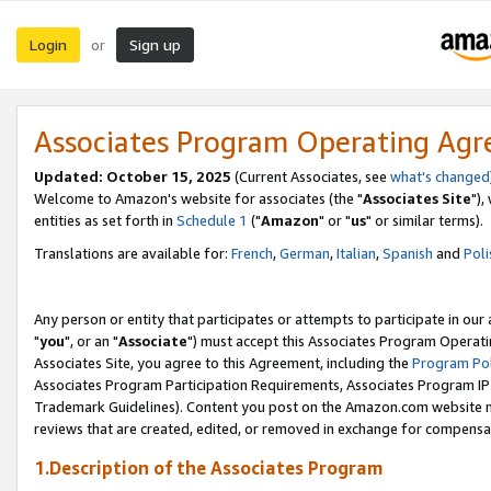
Login
Sign up
or
Associates Program Operating Ag
Updated: October 15, 2025
(Current Associates, see
what's changed
Welcome to Amazon's website for associates (the "
Associates Site
"),
entities as set forth in
Schedule 1
("
Amazon
" or "
us
" or similar terms).
Translations are available for:
French
,
German
,
Italian
,
Spanish
and
Poli
Any person or entity that participates or attempts to participate in ou
"
you
", or an "
Associate
") must accept this Associates Program Operati
Associates Site, you agree to this Agreement, including the
Program Pol
Associates Program Participation Requirements, Associates Program I
Trademark Guidelines). Content you post on the Amazon.com website m
reviews that are created, edited, or removed in exchange for compensati
1.Description of the Associates Program