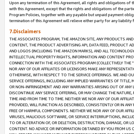
Upon any termination of this Agreement, all rights and obligations of th
with this Agreement, except that the rights and obligations of the partie
Program Policies, together with any payable but unpaid payment obliga
termination of this Agreement will relieve either party for any liability 
7.Disclaimers
THE ASSOCIATES PROGRAM, THE AMAZON SITE, ANY PRODUCTS AND SE
CONTENT, THE PRODUCT ADVERTISING API, DATA FEED, PRODUCT A
AND LOGOS (INCLUDING THE AMAZON MARKS), AND ALL TECHNOLOGY,
INTELLECTUAL PROPERTY RIGHTS, INFORMATION AND CONTENT PROVI
CONNECTION WITH THE ASSOCIATES PROGRAM (COLLECTIVELY THE "
NOR ANY OF OUR AFFILIATES OR LICENSORS MAKE ANY REPRESENTAT
OTHERWISE, WITH RESPECT TO THE SERVICE OFFERINGS. WE AND OU
SERVICE OFFERINGS, INCLUDING ANY IMPLIED WARRANTIES OF TITLE,
OR NON-INFRINGEMENT AND ANY WARRANTIES ARISING OUT OF ANY 
DISCONTINUE ANY SERVICE OFFERING, OR MAY CHANGE THE NATURE, 
TIME AND FROM TIME TO TIME. NEITHER WE NOR ANY OF OUR AFFILI
PROVIDED, WILL FUNCTION AS DESCRIBED, CONSISTENTLY OR IN ANY
FREE OF HARMFUL COMPONENTS. NEITHER WE NOR ANY OF OUR AFFILIA
VIRUSES, MALICIOUS SOFTWARE, OR SERVICE INTERRUPTIONS, INCL
TO OR ALTERATION OF, OR DELETION, DESTRUCTION, DAMAGE, OR LO
CONTENT. NO ADVICE OR INFORMATION OBTAINED BY YOU FROM US 