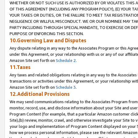
WHETHER OR NOT SUCH USE IS AUTHORIZED BY OR VIOLATES THIS A
OF THIS AGREEMENT (INCLUDING ANY PROGRAM POLICY), (E) YOUR TA
YOUR TAXES OR DUTIES, OR THE FAILURE TO MEET TAX REGISTRATIO
NEGLIGENCE OR WILLFUL MISCONDUCT. WE OR OUR NOMINEE MAY TA
PARTY INCLUDING THROUGH SPECIAL MANDATE, TO EXERCISE OR DEF
PURPOSE OF ENFORCING THIS SECTION.
10.Governing Law and Disputes
Any dispute relating in any way to the Associates Program or this Agree
under this Agreement, or your relationship with us or any of our affilia
Amazon Site set forth on
Schedule 2
.
11.Taxes
Any taxes and related obligations relating in any way to the Associate
transactions or activities under this Agreement, or your relationship with
Amazon Site set forth on
Schedule 3
.
12.Additional Provisions
We may send communications relating to the Associates Program from tim
monitor, record, use, and disclose information about your Site and user
Program Content (for example, that a particular Amazon customer clic
Site),(b) review, monitor, crawl, and otherwise investigate your Site to 
your logo and implementation of Program Content displayed on your Sit
how we process personal information, please see the relevant Amazon P