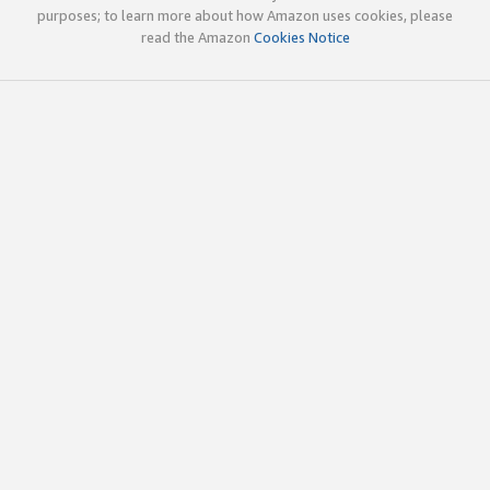
purposes; to learn more about how Amazon uses cookies, please
read the Amazon
Cookies Notice