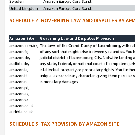
Sweden
Amazon Europe Core S.à r.l.
United Kingdom
Amazon Europe Core S.à r.l.
SCHEDULE 2: GOVERNING LAW AND DISPUTES BY AM
Amazon Site
Governing Law and Disputes Provision
amazon.com.be,
The laws of the Grand-Duchy of Luxembourg, without r
amazon.fr,
of any sort that might arise between you and us. You h
amazon.de,
judicial district of Luxembourg City. Notwithstanding a
audible.de,
any state, federal, or national court of competent juri
amazon.ie,
intellectual property or proprietary rights. You furth
amazon.it,
unique, extraordinary character, giving them peculiar
amazon.nl,
in monetary damages.
amazon.pl,
amazon.es,
amazon.se
amazon.co.uk,
audible.co.uk
SCHEDULE 3: TAX PROVISION BY AMAZON SITE