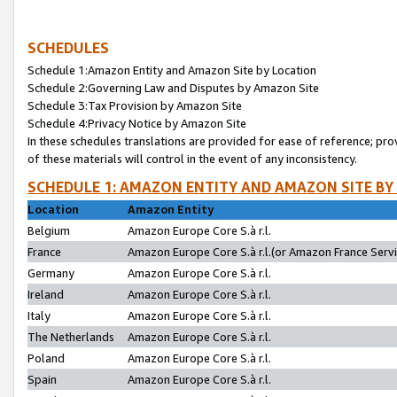
SCHEDULES
Schedule 1:Amazon Entity and Amazon Site by Location
Schedule 2:Governing Law and Disputes by Amazon Site
Schedule 3:Tax Provision by Amazon Site
Schedule 4:Privacy Notice by Amazon Site
In these schedules translations are provided for ease of reference; pro
of these materials will control in the event of any inconsistency.
SCHEDULE 1: AMAZON ENTITY AND AMAZON SITE BY
Location
Amazon Entity
Belgium
Amazon Europe Core S.à r.l.
France
Amazon Europe Core S.à r.l.(or Amazon France Servic
Germany
Amazon Europe Core S.à r.l.
Ireland
Amazon Europe Core S.à r.l.
Italy
Amazon Europe Core S.à r.l.
The Netherlands
Amazon Europe Core S.à r.l.
Poland
Amazon Europe Core S.à r.l.
Spain
Amazon Europe Core S.à r.l.