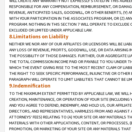
WILL CREATE ANY WARRANTY NOT EXPRESSLY STATED IN THIS AGREEM
RESPONSIBLE FOR ANY COMPENSATION, REIMBURSEMENT, OR DAMAGES
REVENUE, ANTICIPATED SALES, GOODWILL, OR OTHER BENEFITS, (Y
WITH YOUR PARTICIPATION IN THE ASSOCIATES PROGRAM, OR (Z) AN
PROGRAM. NOTHING IN THIS SECTION 7 WILL OPERATE TO EXCLUDE O
EXCLUDED OR LIMITED UNDER APPLICABLE LAW.
8.Limitations on Liability
NEITHER WE NOR ANY OF OUR AFFILIATES OR LICENSORS WILL BE LIAB
ANY LOSS OF REVENUE, PROFITS, GOODWILL, USE, OR DATA ARISING 
THE POSSIBILITY OF THOSE DAMAGES. FURTHER, OUR AGGREGATE LIA
THE TOTAL COMMISSION INCOME PAID OR PAYABLE TO YOU UNDER T
WHICH THE EVENT GIVING RISE TO THE MOST RECENT CLAIM OF LIABI
THE RIGHT TO SEEK SPECIFIC PERFORMANCE, INJUNCTIVE OR OTHER 
PARAGRAPH WILL OPERATE TO LIMIT LIABILITIES THAT CANNOT BE LI
9.Indemnification
TO THE MAXIMUM EXTENT PERMITTED BY APPLICABLE LAW, WE WILL HA
CREATION, MAINTENANCE, OR OPERATION OF YOUR SITE (INCLUDING 
AND YOU AGREE TO DEFEND, INDEMNIFY, AND HOLD US, OUR AFFILIAT
DIRECTORS, AND REPRESENTATIVES, HARMLESS FROM AND AGAINST ALL
ATTORNEYS' FEES) RELATING TO (A) YOUR SITE OR ANY MATERIALS 
MATERIALS WITH OTHER APPLICATIONS, CONTENT, OR PROCESSES, (
PROMOTION, OR MARKETING OF YOUR SITE OR ANY MATERIALS THAT A