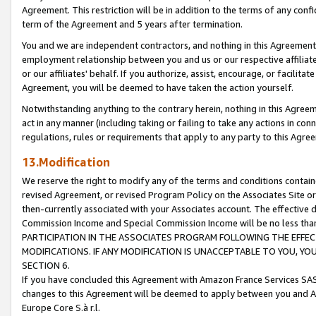
Agreement. This restriction will be in addition to the terms of any con
term of the Agreement and 5 years after termination.
You and we are independent contractors, and nothing in this Agreement wi
employment relationship between you and us or our respective affiliate
or our affiliates' behalf. If you authorize, assist, encourage, or facilita
Agreement, you will be deemed to have taken the action yourself.
Notwithstanding anything to the contrary herein, nothing in this Agreeme
act in any manner (including taking or failing to take any actions in con
regulations, rules or requirements that apply to any party to this Agre
13.Modification
We reserve the right to modify any of the terms and conditions containe
revised Agreement, or revised Program Policy on the Associates Site or
then-currently associated with your Associates account. The effective d
Commission Income and Special Commission Income will be no less tha
PARTICIPATION IN THE ASSOCIATES PROGRAM FOLLOWING THE EFFE
MODIFICATIONS. IF ANY MODIFICATION IS UNACCEPTABLE TO YOU, 
SECTION 6.
If you have concluded this Agreement with Amazon France Services SAS
changes to this Agreement will be deemed to apply between you and A
Europe Core S.à r.l.