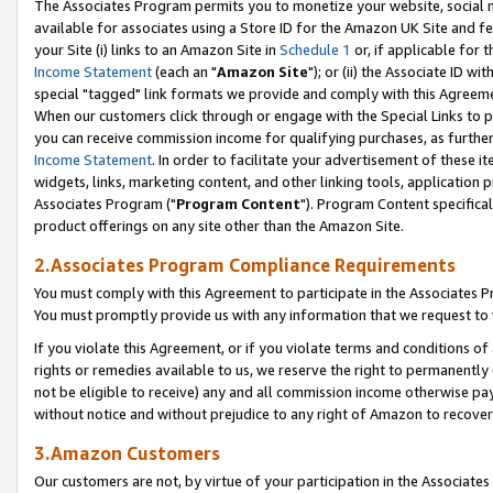
The Associates Program permits you to monetize your website, social me
available for associates using a Store ID for the Amazon UK Site and f
your Site (i) links to an Amazon Site in
Schedule 1
or, if applicable for t
Income Statement
(each an "
Amazon Site
"); or (ii) the Associate ID w
special "tagged" link formats we provide and comply with this Agreeme
When our customers click through or engage with the Special Links to p
you can receive commission income for qualifying purchases, as further d
Income Statement
. In order to facilitate your advertisement of these i
widgets, links, marketing content, and other linking tools, application 
Associates Program ("
Program Content
"). Program Content specifical
product offerings on any site other than the Amazon Site.
2.Associates Program Compliance Requirements
You must comply with this Agreement to participate in the Associates
You must promptly provide us with any information that we request to 
If you violate this Agreement, or if you violate terms and conditions 
rights or remedies available to us, we reserve the right to permanently
not be eligible to receive) any and all commission income otherwise pay
without notice and without prejudice to any right of Amazon to recove
3.Amazon Customers
Our customers are not, by virtue of your participation in the Associates