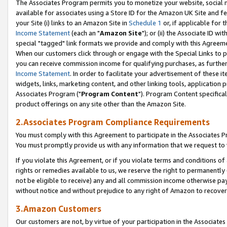
The Associates Program permits you to monetize your website, social me
available for associates using a Store ID for the Amazon UK Site and f
your Site (i) links to an Amazon Site in
Schedule 1
or, if applicable for t
Income Statement
(each an "
Amazon Site
"); or (ii) the Associate ID w
special "tagged" link formats we provide and comply with this Agreeme
When our customers click through or engage with the Special Links to p
you can receive commission income for qualifying purchases, as further d
Income Statement
. In order to facilitate your advertisement of these i
widgets, links, marketing content, and other linking tools, application 
Associates Program ("
Program Content
"). Program Content specifical
product offerings on any site other than the Amazon Site.
2.Associates Program Compliance Requirements
You must comply with this Agreement to participate in the Associates
You must promptly provide us with any information that we request to 
If you violate this Agreement, or if you violate terms and conditions 
rights or remedies available to us, we reserve the right to permanently
not be eligible to receive) any and all commission income otherwise pay
without notice and without prejudice to any right of Amazon to recove
3.Amazon Customers
Our customers are not, by virtue of your participation in the Associates