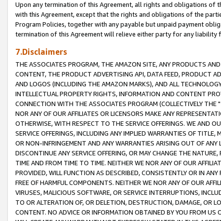
Upon any termination of this Agreement, all rights and obligations of th
with this Agreement, except that the rights and obligations of the partie
Program Policies, together with any payable but unpaid payment obliga
termination of this Agreement will relieve either party for any liability 
7.Disclaimers
THE ASSOCIATES PROGRAM, THE AMAZON SITE, ANY PRODUCTS AND SE
CONTENT, THE PRODUCT ADVERTISING API, DATA FEED, PRODUCT A
AND LOGOS (INCLUDING THE AMAZON MARKS), AND ALL TECHNOLOGY,
INTELLECTUAL PROPERTY RIGHTS, INFORMATION AND CONTENT PROVI
CONNECTION WITH THE ASSOCIATES PROGRAM (COLLECTIVELY THE "
NOR ANY OF OUR AFFILIATES OR LICENSORS MAKE ANY REPRESENTAT
OTHERWISE, WITH RESPECT TO THE SERVICE OFFERINGS. WE AND OU
SERVICE OFFERINGS, INCLUDING ANY IMPLIED WARRANTIES OF TITLE,
OR NON-INFRINGEMENT AND ANY WARRANTIES ARISING OUT OF ANY 
DISCONTINUE ANY SERVICE OFFERING, OR MAY CHANGE THE NATURE, 
TIME AND FROM TIME TO TIME. NEITHER WE NOR ANY OF OUR AFFILI
PROVIDED, WILL FUNCTION AS DESCRIBED, CONSISTENTLY OR IN ANY
FREE OF HARMFUL COMPONENTS. NEITHER WE NOR ANY OF OUR AFFILIA
VIRUSES, MALICIOUS SOFTWARE, OR SERVICE INTERRUPTIONS, INCL
TO OR ALTERATION OF, OR DELETION, DESTRUCTION, DAMAGE, OR LO
CONTENT. NO ADVICE OR INFORMATION OBTAINED BY YOU FROM US 