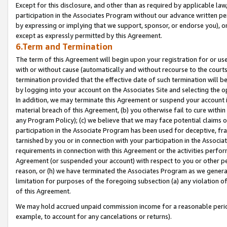
Except for this disclosure, and other than as required by applicable la
participation in the Associates Program without our advance written per
by expressing or implying that we support, sponsor, or endorse you), or
except as expressly permitted by this Agreement.
6.Term and Termination
The term of this Agreement will begin upon your registration for or use
with or without cause (automatically and without recourse to the courts,
termination provided that the effective date of such termination will b
by logging into your account on the Associates Site and selecting the o
In addition, we may terminate this Agreement or suspend your account i
material breach of this Agreement, (b) you otherwise fail to cure withi
any Program Policy); (c) we believe that we may face potential claims or
participation in the Associate Program has been used for deceptive, frau
tarnished by you or in connection with your participation in the Associ
requirements in connection with this Agreement or the activities perfo
Agreement (or suspended your account) with respect to you or other per
reason, or (h) we have terminated the Associates Program as we general
limitation for purposes of the foregoing subsection (a) any violation o
of this Agreement.
We may hold accrued unpaid commission income for a reasonable period 
example, to account for any cancelations or returns).