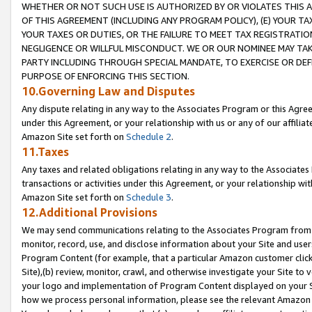
WHETHER OR NOT SUCH USE IS AUTHORIZED BY OR VIOLATES THIS A
OF THIS AGREEMENT (INCLUDING ANY PROGRAM POLICY), (E) YOUR TA
YOUR TAXES OR DUTIES, OR THE FAILURE TO MEET TAX REGISTRATIO
NEGLIGENCE OR WILLFUL MISCONDUCT. WE OR OUR NOMINEE MAY TA
PARTY INCLUDING THROUGH SPECIAL MANDATE, TO EXERCISE OR DEF
PURPOSE OF ENFORCING THIS SECTION.
10.Governing Law and Disputes
Any dispute relating in any way to the Associates Program or this Agree
under this Agreement, or your relationship with us or any of our affilia
Amazon Site set forth on
Schedule 2
.
11.Taxes
Any taxes and related obligations relating in any way to the Associate
transactions or activities under this Agreement, or your relationship with
Amazon Site set forth on
Schedule 3
.
12.Additional Provisions
We may send communications relating to the Associates Program from tim
monitor, record, use, and disclose information about your Site and user
Program Content (for example, that a particular Amazon customer clic
Site),(b) review, monitor, crawl, and otherwise investigate your Site to 
your logo and implementation of Program Content displayed on your Sit
how we process personal information, please see the relevant Amazon P