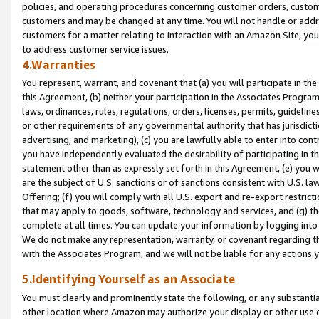
policies, and operating procedures concerning customer orders, custome
customers and may be changed at any time. You will not handle or addre
customers for a matter relating to interaction with an Amazon Site, yo
to address customer service issues.
4.Warranties
You represent, warrant, and covenant that (a) you will participate in t
this Agreement, (b) neither your participation in the Associates Program
laws, ordinances, rules, regulations, orders, licenses, permits, guidelin
or other requirements of any governmental authority that has jurisdicti
advertising, and marketing), (c) you are lawfully able to enter into cont
you have independently evaluated the desirability of participating in t
statement other than as expressly set forth in this Agreement, (e) you w
are the subject of U.S. sanctions or of sanctions consistent with U.S.
Offering; (f) you will comply with all U.S. export and re-export restric
that may apply to goods, software, technology and services, and (g) th
complete at all times. You can update your information by logging into 
We do not make any representation, warranty, or covenant regarding th
with the Associates Program, and we will not be liable for any actions
5.Identifying Yourself as an Associate
You must clearly and prominently state the following, or any substanti
other location where Amazon may authorize your display or other use 