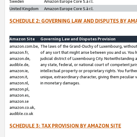
Sweden
Amazon Europe Core S.à r.l.
United Kingdom
Amazon Europe Core S.à r.l.
SCHEDULE 2: GOVERNING LAW AND DISPUTES BY AM
Amazon Site
Governing Law and Disputes Provision
amazon.com.be,
The laws of the Grand-Duchy of Luxembourg, without r
amazon.fr,
of any sort that might arise between you and us. You h
amazon.de,
judicial district of Luxembourg City. Notwithstanding a
audible.de,
any state, federal, or national court of competent juri
amazon.ie,
intellectual property or proprietary rights. You furth
amazon.it,
unique, extraordinary character, giving them peculiar
amazon.nl,
in monetary damages.
amazon.pl,
amazon.es,
amazon.se
amazon.co.uk,
audible.co.uk
SCHEDULE 3: TAX PROVISION BY AMAZON SITE