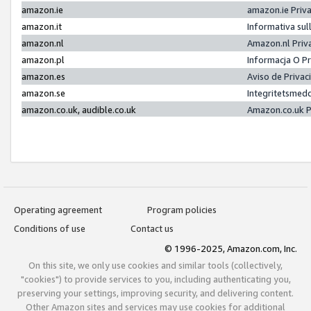
amazon.ie
amazon.ie Priv
amazon.it
Informativa sul
amazon.nl
Amazon.nl Priv
amazon.pl
Informacja O P
amazon.es
Aviso de Priva
amazon.se
Integritetsmed
amazon.co.uk, audible.co.uk
Amazon.co.uk P
Operating agreement
Program policies
Conditions of use
Contact us
© 1996-2025, Amazon.com, Inc.
On this site, we only use cookies and similar tools (collectively,
"cookies") to provide services to you, including authenticating you,
preserving your settings, improving security, and delivering content.
Other Amazon sites and services may use cookies for additional