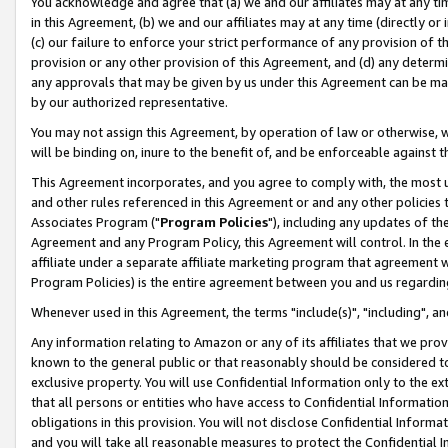
You acknowledge and agree that (a) we and our affiliates may at any time
in this Agreement, (b) we and our affiliates may at any time (directly or 
(c) our failure to enforce your strict performance of any provision of t
provision or any other provision of this Agreement, and (d) any determ
any approvals that may be given by us under this Agreement can be made,
by our authorized representative.
You may not assign this Agreement, by operation of law or otherwise, wi
will be binding on, inure to the benefit of, and be enforceable against t
This Agreement incorporates, and you agree to comply with, the most up-
and other rules referenced in this Agreement or and any other policies
Associates Program ("
Program Policies
"), including any updates of th
Agreement and any Program Policy, this Agreement will control. In th
affiliate under a separate affiliate marketing program that agreement 
Program Policies) is the entire agreement between you and us regardin
Whenever used in this Agreement, the terms "include(s)", "including", a
Any information relating to Amazon or any of its affiliates that we pro
known to the general public or that reasonably should be considered to
exclusive property. You will use Confidential Information only to the
that all persons or entities who have access to Confidential Informatio
obligations in this provision. You will not disclose Confidential Informa
and you will take all reasonable measures to protect the Confidential In