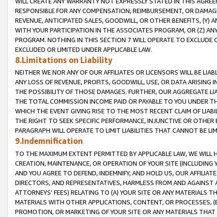
WILL CREATE ANY WARRANTY NOT EXPRESSLY STATED IN THIS AGREEM
RESPONSIBLE FOR ANY COMPENSATION, REIMBURSEMENT, OR DAMAGES
REVENUE, ANTICIPATED SALES, GOODWILL, OR OTHER BENEFITS, (Y
WITH YOUR PARTICIPATION IN THE ASSOCIATES PROGRAM, OR (Z) AN
PROGRAM. NOTHING IN THIS SECTION 7 WILL OPERATE TO EXCLUDE O
EXCLUDED OR LIMITED UNDER APPLICABLE LAW.
8.Limitations on Liability
NEITHER WE NOR ANY OF OUR AFFILIATES OR LICENSORS WILL BE LIAB
ANY LOSS OF REVENUE, PROFITS, GOODWILL, USE, OR DATA ARISING 
THE POSSIBILITY OF THOSE DAMAGES. FURTHER, OUR AGGREGATE LIA
THE TOTAL COMMISSION INCOME PAID OR PAYABLE TO YOU UNDER T
WHICH THE EVENT GIVING RISE TO THE MOST RECENT CLAIM OF LIABI
THE RIGHT TO SEEK SPECIFIC PERFORMANCE, INJUNCTIVE OR OTHER 
PARAGRAPH WILL OPERATE TO LIMIT LIABILITIES THAT CANNOT BE LI
9.Indemnification
TO THE MAXIMUM EXTENT PERMITTED BY APPLICABLE LAW, WE WILL HA
CREATION, MAINTENANCE, OR OPERATION OF YOUR SITE (INCLUDING 
AND YOU AGREE TO DEFEND, INDEMNIFY, AND HOLD US, OUR AFFILIAT
DIRECTORS, AND REPRESENTATIVES, HARMLESS FROM AND AGAINST ALL
ATTORNEYS' FEES) RELATING TO (A) YOUR SITE OR ANY MATERIALS 
MATERIALS WITH OTHER APPLICATIONS, CONTENT, OR PROCESSES, (
PROMOTION, OR MARKETING OF YOUR SITE OR ANY MATERIALS THAT A