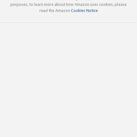
purposes; to learn more about how Amazon uses cookies, please
read the Amazon
Cookies Notice