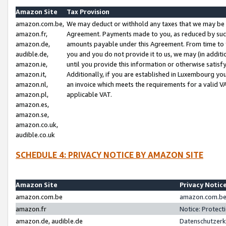
Amazon Site
Tax Provision
amazon.com.be,
We may deduct or withhold any taxes that we may be 
amazon.fr,
Agreement. Payments made to you, as reduced by such 
amazon.de,
amounts payable under this Agreement. From time to 
audible.de,
you and you do not provide it to us, we may (in addit
amazon.ie,
until you provide this information or otherwise satis
amazon.it,
Additionally, if you are established in Luxembourg yo
amazon.nl,
an invoice which meets the requirements for a valid V
amazon.pl,
applicable VAT.
amazon.es,
amazon.se,
amazon.co.uk,
audible.co.uk
SCHEDULE 4: PRIVACY NOTICE BY AMAZON SITE
Amazon Site
Privacy Notic
amazon.com.be
amazon.com.be 
amazon.fr
Notice: Protect
amazon.de, audible.de
Datenschutzerk