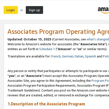
Login
Sign up
or
Associates Program Operating Ag
Updated: October 15, 2025
(Current Associates, see
what's changed
Welcome to Amazon's website for associates (the "
Associates Site
"),
entities as set forth in
Schedule 1
("
Amazon
" or "
us
" or similar terms).
Translations are available for:
French
,
German
,
Italian
,
Spanish
and
Poli
Any person or entity that participates or attempts to participate in ou
"
you
", or an "
Associate
") must accept this Associates Program Operati
Associates Site, you agree to this Agreement, including the
Program Pol
Associates Program Participation Requirements, Associates Program I
Trademark Guidelines). Content you post on the Amazon.com website m
reviews that are created, edited, or removed in exchange for compensati
1.Description of the Associates Program