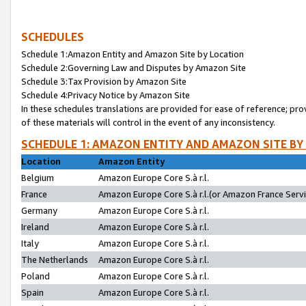
SCHEDULES
Schedule 1:Amazon Entity and Amazon Site by Location
Schedule 2:Governing Law and Disputes by Amazon Site
Schedule 3:Tax Provision by Amazon Site
Schedule 4:Privacy Notice by Amazon Site
In these schedules translations are provided for ease of reference; pro
of these materials will control in the event of any inconsistency.
SCHEDULE 1: AMAZON ENTITY AND AMAZON SITE BY
Location
Amazon Entity
Belgium
Amazon Europe Core S.à r.l.
France
Amazon Europe Core S.à r.l.(or Amazon France Servic
Germany
Amazon Europe Core S.à r.l.
Ireland
Amazon Europe Core S.à r.l.
Italy
Amazon Europe Core S.à r.l.
The Netherlands
Amazon Europe Core S.à r.l.
Poland
Amazon Europe Core S.à r.l.
Spain
Amazon Europe Core S.à r.l.