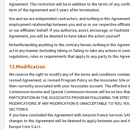
Agreement. This restriction will be in addition to the terms of any con
term of the Agreement and 5 years after termination.
You and we are independent contractors, and nothing in this Agreement wi
employment relationship between you and us or our respective affiliate
or our affiliates' behalf. If you authorize, assist, encourage, or facilita
Agreement, you will be deemed to have taken the action yourself.
Notwithstanding anything to the contrary herein, nothing in this Agreeme
act in any manner (including taking or failing to take any actions in con
regulations, rules or requirements that apply to any party to this Agre
13.Modification
We reserve the right to modify any of the terms and conditions containe
revised Agreement, or revised Program Policy on the Associates Site or
then-currently associated with your Associates account. The effective d
Commission Income and Special Commission Income will be no less tha
PARTICIPATION IN THE ASSOCIATES PROGRAM FOLLOWING THE EFFE
MODIFICATIONS. IF ANY MODIFICATION IS UNACCEPTABLE TO YOU, 
SECTION 6.
If you have concluded this Agreement with Amazon France Services SAS
changes to this Agreement will be deemed to apply between you and A
Europe Core S.à r.l.