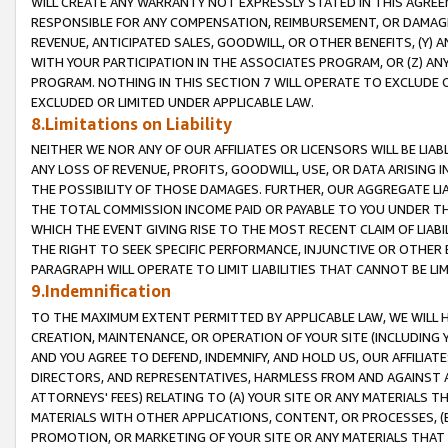
WILL CREATE ANY WARRANTY NOT EXPRESSLY STATED IN THIS AGREEM
RESPONSIBLE FOR ANY COMPENSATION, REIMBURSEMENT, OR DAMAGES
REVENUE, ANTICIPATED SALES, GOODWILL, OR OTHER BENEFITS, (Y
WITH YOUR PARTICIPATION IN THE ASSOCIATES PROGRAM, OR (Z) AN
PROGRAM. NOTHING IN THIS SECTION 7 WILL OPERATE TO EXCLUDE O
EXCLUDED OR LIMITED UNDER APPLICABLE LAW.
8.Limitations on Liability
NEITHER WE NOR ANY OF OUR AFFILIATES OR LICENSORS WILL BE LIAB
ANY LOSS OF REVENUE, PROFITS, GOODWILL, USE, OR DATA ARISING 
THE POSSIBILITY OF THOSE DAMAGES. FURTHER, OUR AGGREGATE LIA
THE TOTAL COMMISSION INCOME PAID OR PAYABLE TO YOU UNDER T
WHICH THE EVENT GIVING RISE TO THE MOST RECENT CLAIM OF LIABI
THE RIGHT TO SEEK SPECIFIC PERFORMANCE, INJUNCTIVE OR OTHER 
PARAGRAPH WILL OPERATE TO LIMIT LIABILITIES THAT CANNOT BE LI
9.Indemnification
TO THE MAXIMUM EXTENT PERMITTED BY APPLICABLE LAW, WE WILL HA
CREATION, MAINTENANCE, OR OPERATION OF YOUR SITE (INCLUDING 
AND YOU AGREE TO DEFEND, INDEMNIFY, AND HOLD US, OUR AFFILIAT
DIRECTORS, AND REPRESENTATIVES, HARMLESS FROM AND AGAINST ALL
ATTORNEYS' FEES) RELATING TO (A) YOUR SITE OR ANY MATERIALS 
MATERIALS WITH OTHER APPLICATIONS, CONTENT, OR PROCESSES, (
PROMOTION, OR MARKETING OF YOUR SITE OR ANY MATERIALS THAT A