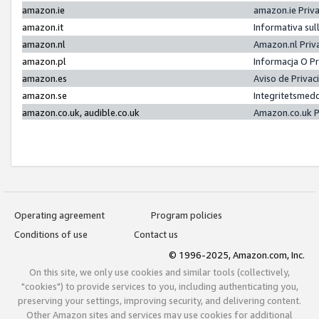
amazon.ie
amazon.ie Priv
amazon.it
Informativa sul
amazon.nl
Amazon.nl Priv
amazon.pl
Informacja O P
amazon.es
Aviso de Priva
amazon.se
Integritetsmed
amazon.co.uk, audible.co.uk
Amazon.co.uk P
Operating agreement
Program policies
Conditions of use
Contact us
© 1996-2025, Amazon.com, Inc.
On this site, we only use cookies and similar tools (collectively,
"cookies") to provide services to you, including authenticating you,
preserving your settings, improving security, and delivering content.
Other Amazon sites and services may use cookies for additional