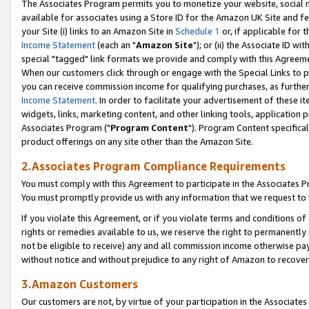
The Associates Program permits you to monetize your website, social me
available for associates using a Store ID for the Amazon UK Site and f
your Site (i) links to an Amazon Site in
Schedule 1
or, if applicable for t
Income Statement
(each an "
Amazon Site
"); or (ii) the Associate ID w
special "tagged" link formats we provide and comply with this Agreeme
When our customers click through or engage with the Special Links to p
you can receive commission income for qualifying purchases, as further d
Income Statement
. In order to facilitate your advertisement of these i
widgets, links, marketing content, and other linking tools, application 
Associates Program ("
Program Content
"). Program Content specifical
product offerings on any site other than the Amazon Site.
2.Associates Program Compliance Requirements
You must comply with this Agreement to participate in the Associates
You must promptly provide us with any information that we request to 
If you violate this Agreement, or if you violate terms and conditions 
rights or remedies available to us, we reserve the right to permanently
not be eligible to receive) any and all commission income otherwise pay
without notice and without prejudice to any right of Amazon to recove
3.Amazon Customers
Our customers are not, by virtue of your participation in the Associates