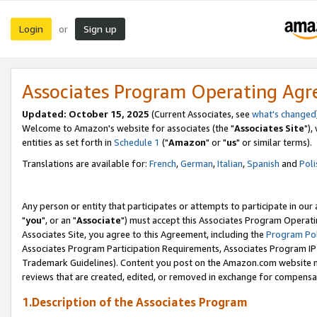
Login
Sign up
or
Associates Program Operating Ag
Updated: October 15, 2025
(Current Associates, see
what's changed
Welcome to Amazon's website for associates (the "
Associates Site
"),
entities as set forth in
Schedule 1
("
Amazon
" or "
us
" or similar terms).
Translations are available for:
French
,
German
,
Italian
,
Spanish
and
Poli
Any person or entity that participates or attempts to participate in ou
"
you
", or an "
Associate
") must accept this Associates Program Operati
Associates Site, you agree to this Agreement, including the
Program Pol
Associates Program Participation Requirements, Associates Program I
Trademark Guidelines). Content you post on the Amazon.com website m
reviews that are created, edited, or removed in exchange for compensati
1.Description of the Associates Program