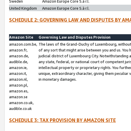
Sweden
Amazon Europe Core S.à r.l.
United Kingdom
Amazon Europe Core S.à r.l.
SCHEDULE 2: GOVERNING LAW AND DISPUTES BY AM
Amazon Site
Governing Law and Disputes Provision
amazon.com.be,
The laws of the Grand-Duchy of Luxembourg, without r
amazon.fr,
of any sort that might arise between you and us. You h
amazon.de,
judicial district of Luxembourg City. Notwithstanding a
audible.de,
any state, federal, or national court of competent juri
amazon.ie,
intellectual property or proprietary rights. You furth
amazon.it,
unique, extraordinary character, giving them peculiar
amazon.nl,
in monetary damages.
amazon.pl,
amazon.es,
amazon.se
amazon.co.uk,
audible.co.uk
SCHEDULE 3: TAX PROVISION BY AMAZON SITE