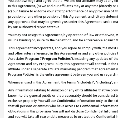
You acknowledge and agree that (a) we and our affiliates may at any time
in this Agreement, (b) we and our affiliates may at any time (directly or 
(c) our failure to enforce your strict performance of any provision of t
provision or any other provision of this Agreement, and (d) any determ
any approvals that may be given by us under this Agreement can be made,
by our authorized representative.
You may not assign this Agreement, by operation of law or otherwise, wi
will be binding on, inure to the benefit of, and be enforceable against t
This Agreement incorporates, and you agree to comply with, the most up-
and other rules referenced in this Agreement or and any other policies
Associates Program ("
Program Policies
"), including any updates of th
Agreement and any Program Policy, this Agreement will control. In th
affiliate under a separate affiliate marketing program that agreement 
Program Policies) is the entire agreement between you and us regardin
Whenever used in this Agreement, the terms "include(s)", "including", a
Any information relating to Amazon or any of its affiliates that we pro
known to the general public or that reasonably should be considered to
exclusive property. You will use Confidential Information only to the
that all persons or entities who have access to Confidential Informatio
obligations in this provision. You will not disclose Confidential Informa
and you will take all reasonable measures to protect the Confidential In