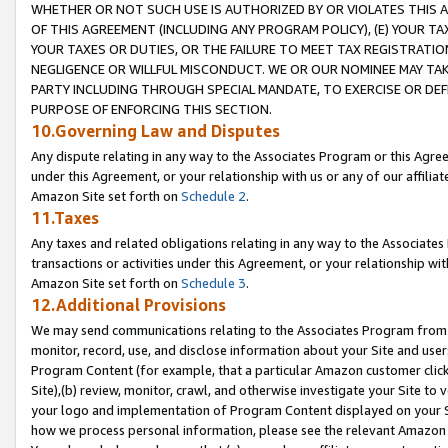
WHETHER OR NOT SUCH USE IS AUTHORIZED BY OR VIOLATES THIS A
OF THIS AGREEMENT (INCLUDING ANY PROGRAM POLICY), (E) YOUR TA
YOUR TAXES OR DUTIES, OR THE FAILURE TO MEET TAX REGISTRATIO
NEGLIGENCE OR WILLFUL MISCONDUCT. WE OR OUR NOMINEE MAY TA
PARTY INCLUDING THROUGH SPECIAL MANDATE, TO EXERCISE OR DEF
PURPOSE OF ENFORCING THIS SECTION.
10.Governing Law and Disputes
Any dispute relating in any way to the Associates Program or this Agree
under this Agreement, or your relationship with us or any of our affilia
Amazon Site set forth on
Schedule 2
.
11.Taxes
Any taxes and related obligations relating in any way to the Associate
transactions or activities under this Agreement, or your relationship with
Amazon Site set forth on
Schedule 3
.
12.Additional Provisions
We may send communications relating to the Associates Program from tim
monitor, record, use, and disclose information about your Site and user
Program Content (for example, that a particular Amazon customer clic
Site),(b) review, monitor, crawl, and otherwise investigate your Site to 
your logo and implementation of Program Content displayed on your Sit
how we process personal information, please see the relevant Amazon P