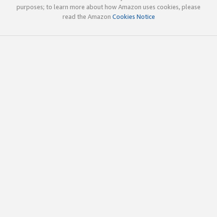
purposes; to learn more about how Amazon uses cookies, please
read the Amazon
Cookies Notice