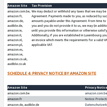
Amazon Site
Tax Provision
amazon.com.be,
We may deduct or withhold any taxes that we may be 
amazon.fr,
Agreement. Payments made to you, as reduced by such 
amazon.de,
amounts payable under this Agreement. From time to 
audible.de,
you and you do not provide it to us, we may (in addit
amazon.ie,
until you provide this information or otherwise satis
amazon.it,
Additionally, if you are established in Luxembourg yo
amazon.nl,
an invoice which meets the requirements for a valid V
amazon.pl,
applicable VAT.
amazon.es,
amazon.se,
amazon.co.uk,
audible.co.uk
SCHEDULE 4: PRIVACY NOTICE BY AMAZON SITE
Amazon Site
Privacy Notic
amazon.com.be
amazon.com.be 
amazon.fr
Notice: Protect
amazon.de, audible.de
Datenschutzerk