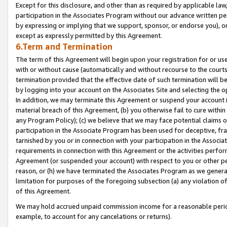
Except for this disclosure, and other than as required by applicable la
participation in the Associates Program without our advance written per
by expressing or implying that we support, sponsor, or endorse you), or
except as expressly permitted by this Agreement.
6.Term and Termination
The term of this Agreement will begin upon your registration for or use
with or without cause (automatically and without recourse to the courts,
termination provided that the effective date of such termination will b
by logging into your account on the Associates Site and selecting the o
In addition, we may terminate this Agreement or suspend your account i
material breach of this Agreement, (b) you otherwise fail to cure withi
any Program Policy); (c) we believe that we may face potential claims or
participation in the Associate Program has been used for deceptive, frau
tarnished by you or in connection with your participation in the Associ
requirements in connection with this Agreement or the activities perfo
Agreement (or suspended your account) with respect to you or other per
reason, or (h) we have terminated the Associates Program as we general
limitation for purposes of the foregoing subsection (a) any violation o
of this Agreement.
We may hold accrued unpaid commission income for a reasonable period 
example, to account for any cancelations or returns).