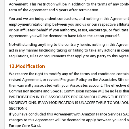
Agreement. This restriction will be in addition to the terms of any con
term of the Agreement and 5 years after termination.
You and we are independent contractors, and nothing in this Agreement wi
employment relationship between you and us or our respective affiliate
or our affiliates' behalf. If you authorize, assist, encourage, or facilita
Agreement, you will be deemed to have taken the action yourself.
Notwithstanding anything to the contrary herein, nothing in this Agreeme
act in any manner (including taking or failing to take any actions in con
regulations, rules or requirements that apply to any party to this Agre
13.Modification
We reserve the right to modify any of the terms and conditions containe
revised Agreement, or revised Program Policy on the Associates Site or
then-currently associated with your Associates account. The effective d
Commission Income and Special Commission Income will be no less tha
PARTICIPATION IN THE ASSOCIATES PROGRAM FOLLOWING THE EFFE
MODIFICATIONS. IF ANY MODIFICATION IS UNACCEPTABLE TO YOU, 
SECTION 6.
If you have concluded this Agreement with Amazon France Services SAS
changes to this Agreement will be deemed to apply between you and A
Europe Core S.à r.l.