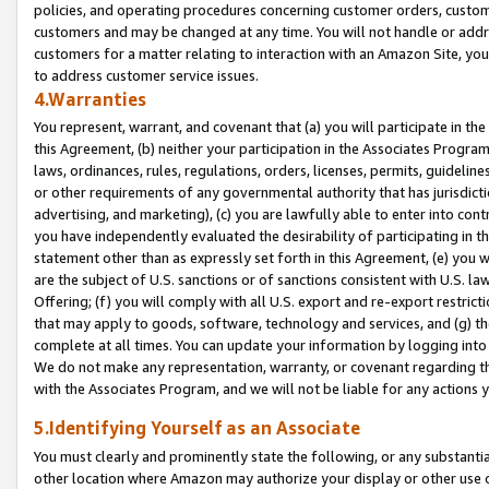
policies, and operating procedures concerning customer orders, custome
customers and may be changed at any time. You will not handle or addre
customers for a matter relating to interaction with an Amazon Site, yo
to address customer service issues.
4.Warranties
You represent, warrant, and covenant that (a) you will participate in t
this Agreement, (b) neither your participation in the Associates Program
laws, ordinances, rules, regulations, orders, licenses, permits, guidelin
or other requirements of any governmental authority that has jurisdicti
advertising, and marketing), (c) you are lawfully able to enter into cont
you have independently evaluated the desirability of participating in t
statement other than as expressly set forth in this Agreement, (e) you w
are the subject of U.S. sanctions or of sanctions consistent with U.S.
Offering; (f) you will comply with all U.S. export and re-export restric
that may apply to goods, software, technology and services, and (g) th
complete at all times. You can update your information by logging into 
We do not make any representation, warranty, or covenant regarding th
with the Associates Program, and we will not be liable for any actions
5.Identifying Yourself as an Associate
You must clearly and prominently state the following, or any substanti
other location where Amazon may authorize your display or other use 