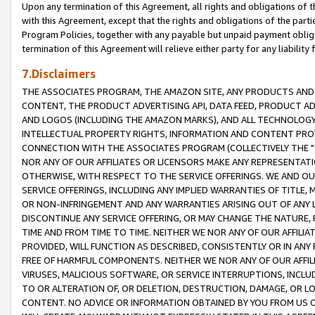
Upon any termination of this Agreement, all rights and obligations of th
with this Agreement, except that the rights and obligations of the partie
Program Policies, together with any payable but unpaid payment obliga
termination of this Agreement will relieve either party for any liability 
7.Disclaimers
THE ASSOCIATES PROGRAM, THE AMAZON SITE, ANY PRODUCTS AND SE
CONTENT, THE PRODUCT ADVERTISING API, DATA FEED, PRODUCT A
AND LOGOS (INCLUDING THE AMAZON MARKS), AND ALL TECHNOLOGY,
INTELLECTUAL PROPERTY RIGHTS, INFORMATION AND CONTENT PROVI
CONNECTION WITH THE ASSOCIATES PROGRAM (COLLECTIVELY THE "
NOR ANY OF OUR AFFILIATES OR LICENSORS MAKE ANY REPRESENTAT
OTHERWISE, WITH RESPECT TO THE SERVICE OFFERINGS. WE AND OU
SERVICE OFFERINGS, INCLUDING ANY IMPLIED WARRANTIES OF TITLE,
OR NON-INFRINGEMENT AND ANY WARRANTIES ARISING OUT OF ANY 
DISCONTINUE ANY SERVICE OFFERING, OR MAY CHANGE THE NATURE, 
TIME AND FROM TIME TO TIME. NEITHER WE NOR ANY OF OUR AFFILI
PROVIDED, WILL FUNCTION AS DESCRIBED, CONSISTENTLY OR IN ANY
FREE OF HARMFUL COMPONENTS. NEITHER WE NOR ANY OF OUR AFFILIA
VIRUSES, MALICIOUS SOFTWARE, OR SERVICE INTERRUPTIONS, INCL
TO OR ALTERATION OF, OR DELETION, DESTRUCTION, DAMAGE, OR LO
CONTENT. NO ADVICE OR INFORMATION OBTAINED BY YOU FROM US 