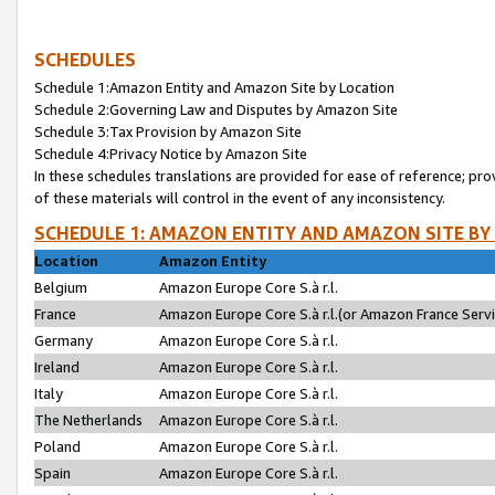
SCHEDULES
Schedule 1:Amazon Entity and Amazon Site by Location
Schedule 2:Governing Law and Disputes by Amazon Site
Schedule 3:Tax Provision by Amazon Site
Schedule 4:Privacy Notice by Amazon Site
In these schedules translations are provided for ease of reference; pro
of these materials will control in the event of any inconsistency.
SCHEDULE 1: AMAZON ENTITY AND AMAZON SITE BY
Location
Amazon Entity
Belgium
Amazon Europe Core S.à r.l.
France
Amazon Europe Core S.à r.l.(or Amazon France Servic
Germany
Amazon Europe Core S.à r.l.
Ireland
Amazon Europe Core S.à r.l.
Italy
Amazon Europe Core S.à r.l.
The Netherlands
Amazon Europe Core S.à r.l.
Poland
Amazon Europe Core S.à r.l.
Spain
Amazon Europe Core S.à r.l.