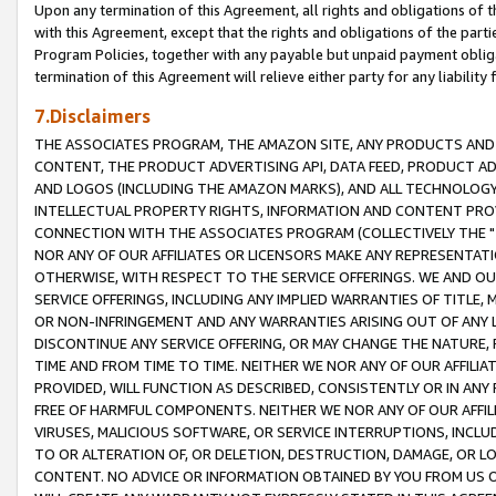
Upon any termination of this Agreement, all rights and obligations of th
with this Agreement, except that the rights and obligations of the partie
Program Policies, together with any payable but unpaid payment obliga
termination of this Agreement will relieve either party for any liability 
7.Disclaimers
THE ASSOCIATES PROGRAM, THE AMAZON SITE, ANY PRODUCTS AND SE
CONTENT, THE PRODUCT ADVERTISING API, DATA FEED, PRODUCT A
AND LOGOS (INCLUDING THE AMAZON MARKS), AND ALL TECHNOLOGY,
INTELLECTUAL PROPERTY RIGHTS, INFORMATION AND CONTENT PROVI
CONNECTION WITH THE ASSOCIATES PROGRAM (COLLECTIVELY THE "
NOR ANY OF OUR AFFILIATES OR LICENSORS MAKE ANY REPRESENTAT
OTHERWISE, WITH RESPECT TO THE SERVICE OFFERINGS. WE AND OU
SERVICE OFFERINGS, INCLUDING ANY IMPLIED WARRANTIES OF TITLE,
OR NON-INFRINGEMENT AND ANY WARRANTIES ARISING OUT OF ANY 
DISCONTINUE ANY SERVICE OFFERING, OR MAY CHANGE THE NATURE, 
TIME AND FROM TIME TO TIME. NEITHER WE NOR ANY OF OUR AFFILI
PROVIDED, WILL FUNCTION AS DESCRIBED, CONSISTENTLY OR IN ANY
FREE OF HARMFUL COMPONENTS. NEITHER WE NOR ANY OF OUR AFFILIA
VIRUSES, MALICIOUS SOFTWARE, OR SERVICE INTERRUPTIONS, INCL
TO OR ALTERATION OF, OR DELETION, DESTRUCTION, DAMAGE, OR LO
CONTENT. NO ADVICE OR INFORMATION OBTAINED BY YOU FROM US 