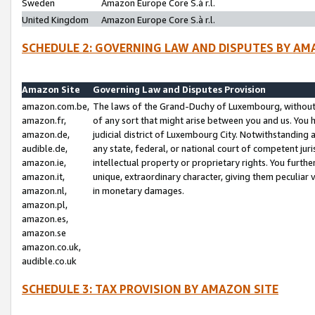
Sweden
Amazon Europe Core S.à r.l.
United Kingdom
Amazon Europe Core S.à r.l.
SCHEDULE 2: GOVERNING LAW AND DISPUTES BY AM
Amazon Site
Governing Law and Disputes Provision
amazon.com.be,
The laws of the Grand-Duchy of Luxembourg, without r
amazon.fr,
of any sort that might arise between you and us. You h
amazon.de,
judicial district of Luxembourg City. Notwithstanding a
audible.de,
any state, federal, or national court of competent juri
amazon.ie,
intellectual property or proprietary rights. You furth
amazon.it,
unique, extraordinary character, giving them peculiar
amazon.nl,
in monetary damages.
amazon.pl,
amazon.es,
amazon.se
amazon.co.uk,
audible.co.uk
SCHEDULE 3: TAX PROVISION BY AMAZON SITE