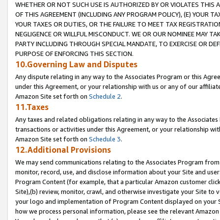
WHETHER OR NOT SUCH USE IS AUTHORIZED BY OR VIOLATES THIS A
OF THIS AGREEMENT (INCLUDING ANY PROGRAM POLICY), (E) YOUR TA
YOUR TAXES OR DUTIES, OR THE FAILURE TO MEET TAX REGISTRATIO
NEGLIGENCE OR WILLFUL MISCONDUCT. WE OR OUR NOMINEE MAY TA
PARTY INCLUDING THROUGH SPECIAL MANDATE, TO EXERCISE OR DEF
PURPOSE OF ENFORCING THIS SECTION.
10.Governing Law and Disputes
Any dispute relating in any way to the Associates Program or this Agree
under this Agreement, or your relationship with us or any of our affilia
Amazon Site set forth on
Schedule 2
.
11.Taxes
Any taxes and related obligations relating in any way to the Associate
transactions or activities under this Agreement, or your relationship with
Amazon Site set forth on
Schedule 3
.
12.Additional Provisions
We may send communications relating to the Associates Program from tim
monitor, record, use, and disclose information about your Site and user
Program Content (for example, that a particular Amazon customer clic
Site),(b) review, monitor, crawl, and otherwise investigate your Site to 
your logo and implementation of Program Content displayed on your Sit
how we process personal information, please see the relevant Amazon P