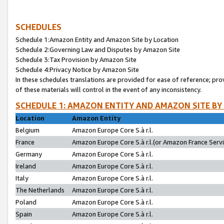
SCHEDULES
Schedule 1:Amazon Entity and Amazon Site by Location
Schedule 2:Governing Law and Disputes by Amazon Site
Schedule 3:Tax Provision by Amazon Site
Schedule 4:Privacy Notice by Amazon Site
In these schedules translations are provided for ease of reference; pro
of these materials will control in the event of any inconsistency.
SCHEDULE 1: AMAZON ENTITY AND AMAZON SITE BY
Location
Amazon Entity
Belgium
Amazon Europe Core S.à r.l.
France
Amazon Europe Core S.à r.l.(or Amazon France Servic
Germany
Amazon Europe Core S.à r.l.
Ireland
Amazon Europe Core S.à r.l.
Italy
Amazon Europe Core S.à r.l.
The Netherlands
Amazon Europe Core S.à r.l.
Poland
Amazon Europe Core S.à r.l.
Spain
Amazon Europe Core S.à r.l.