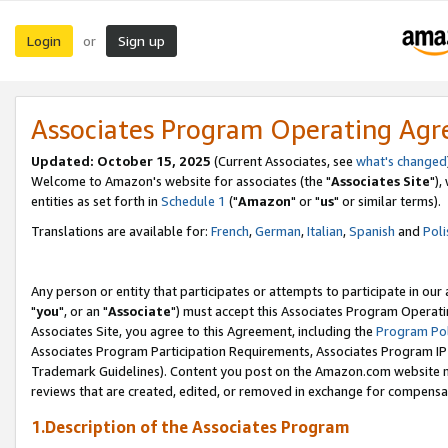
Login
Sign up
or
Associates Program Operating Ag
Updated: October 15, 2025
(Current Associates, see
what's changed
Welcome to Amazon's website for associates (the "
Associates Site
"),
entities as set forth in
Schedule 1
("
Amazon
" or "
us
" or similar terms).
Translations are available for:
French
,
German
,
Italian
,
Spanish
and
Poli
Any person or entity that participates or attempts to participate in ou
"
you
", or an "
Associate
") must accept this Associates Program Operati
Associates Site, you agree to this Agreement, including the
Program Pol
Associates Program Participation Requirements, Associates Program I
Trademark Guidelines). Content you post on the Amazon.com website m
reviews that are created, edited, or removed in exchange for compensati
1.Description of the Associates Program