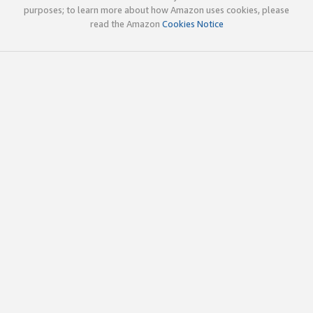
purposes; to learn more about how Amazon uses cookies, please
read the Amazon
Cookies Notice