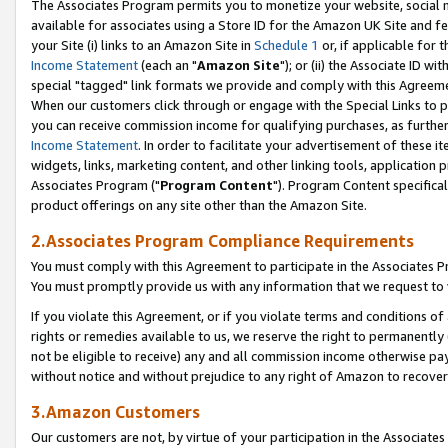
The Associates Program permits you to monetize your website, social me
available for associates using a Store ID for the Amazon UK Site and f
your Site (i) links to an Amazon Site in
Schedule 1
or, if applicable for t
Income Statement
(each an "
Amazon Site
"); or (ii) the Associate ID w
special "tagged" link formats we provide and comply with this Agreeme
When our customers click through or engage with the Special Links to p
you can receive commission income for qualifying purchases, as further d
Income Statement
. In order to facilitate your advertisement of these i
widgets, links, marketing content, and other linking tools, application 
Associates Program ("
Program Content
"). Program Content specifical
product offerings on any site other than the Amazon Site.
2.Associates Program Compliance Requirements
You must comply with this Agreement to participate in the Associates
You must promptly provide us with any information that we request to 
If you violate this Agreement, or if you violate terms and conditions 
rights or remedies available to us, we reserve the right to permanently
not be eligible to receive) any and all commission income otherwise pay
without notice and without prejudice to any right of Amazon to recove
3.Amazon Customers
Our customers are not, by virtue of your participation in the Associates