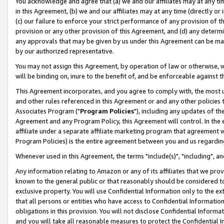
You acknowledge and agree that (a) we and our affiliates may at any time
in this Agreement, (b) we and our affiliates may at any time (directly or 
(c) our failure to enforce your strict performance of any provision of t
provision or any other provision of this Agreement, and (d) any determ
any approvals that may be given by us under this Agreement can be made,
by our authorized representative.
You may not assign this Agreement, by operation of law or otherwise, wi
will be binding on, inure to the benefit of, and be enforceable against t
This Agreement incorporates, and you agree to comply with, the most up-
and other rules referenced in this Agreement or and any other policies
Associates Program ("
Program Policies
"), including any updates of th
Agreement and any Program Policy, this Agreement will control. In th
affiliate under a separate affiliate marketing program that agreement 
Program Policies) is the entire agreement between you and us regardin
Whenever used in this Agreement, the terms "include(s)", "including", a
Any information relating to Amazon or any of its affiliates that we pro
known to the general public or that reasonably should be considered to
exclusive property. You will use Confidential Information only to the
that all persons or entities who have access to Confidential Informatio
obligations in this provision. You will not disclose Confidential Informa
and you will take all reasonable measures to protect the Confidential In