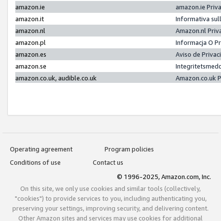
amazon.ie
amazon.ie Priv
amazon.it
Informativa sul
amazon.nl
Amazon.nl Priv
amazon.pl
Informacja O P
amazon.es
Aviso de Priva
amazon.se
Integritetsmed
amazon.co.uk, audible.co.uk
Amazon.co.uk P
Operating agreement
Program policies
Conditions of use
Contact us
© 1996-2025, Amazon.com, Inc.
On this site, we only use cookies and similar tools (collectively,
"cookies") to provide services to you, including authenticating you,
preserving your settings, improving security, and delivering content.
Other Amazon sites and services may use cookies for additional