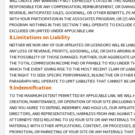
WILL CREATE ANY WARRANTY NOT EXPRESSLY STATED IN THIS AGREEM
RESPONSIBLE FOR ANY COMPENSATION, REIMBURSEMENT, OR DAMAGES
REVENUE, ANTICIPATED SALES, GOODWILL, OR OTHER BENEFITS, (Y
WITH YOUR PARTICIPATION IN THE ASSOCIATES PROGRAM, OR (Z) AN
PROGRAM. NOTHING IN THIS SECTION 7 WILL OPERATE TO EXCLUDE O
EXCLUDED OR LIMITED UNDER APPLICABLE LAW.
8.Limitations on Liability
NEITHER WE NOR ANY OF OUR AFFILIATES OR LICENSORS WILL BE LIAB
ANY LOSS OF REVENUE, PROFITS, GOODWILL, USE, OR DATA ARISING 
THE POSSIBILITY OF THOSE DAMAGES. FURTHER, OUR AGGREGATE LIA
THE TOTAL COMMISSION INCOME PAID OR PAYABLE TO YOU UNDER T
WHICH THE EVENT GIVING RISE TO THE MOST RECENT CLAIM OF LIABI
THE RIGHT TO SEEK SPECIFIC PERFORMANCE, INJUNCTIVE OR OTHER 
PARAGRAPH WILL OPERATE TO LIMIT LIABILITIES THAT CANNOT BE LI
9.Indemnification
TO THE MAXIMUM EXTENT PERMITTED BY APPLICABLE LAW, WE WILL HA
CREATION, MAINTENANCE, OR OPERATION OF YOUR SITE (INCLUDING 
AND YOU AGREE TO DEFEND, INDEMNIFY, AND HOLD US, OUR AFFILIAT
DIRECTORS, AND REPRESENTATIVES, HARMLESS FROM AND AGAINST ALL
ATTORNEYS' FEES) RELATING TO (A) YOUR SITE OR ANY MATERIALS 
MATERIALS WITH OTHER APPLICATIONS, CONTENT, OR PROCESSES, (
PROMOTION, OR MARKETING OF YOUR SITE OR ANY MATERIALS THAT A