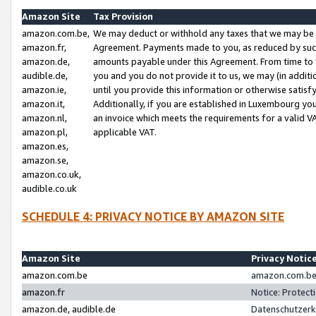
Amazon Site
Tax Provision
amazon.com.be,
We may deduct or withhold any taxes that we may be 
amazon.fr,
Agreement. Payments made to you, as reduced by such 
amazon.de,
amounts payable under this Agreement. From time to 
audible.de,
you and you do not provide it to us, we may (in addit
amazon.ie,
until you provide this information or otherwise satis
amazon.it,
Additionally, if you are established in Luxembourg yo
amazon.nl,
an invoice which meets the requirements for a valid V
amazon.pl,
applicable VAT.
amazon.es,
amazon.se,
amazon.co.uk,
audible.co.uk
SCHEDULE 4: PRIVACY NOTICE BY AMAZON SITE
Amazon Site
Privacy Notic
amazon.com.be
amazon.com.be 
amazon.fr
Notice: Protect
amazon.de, audible.de
Datenschutzerk