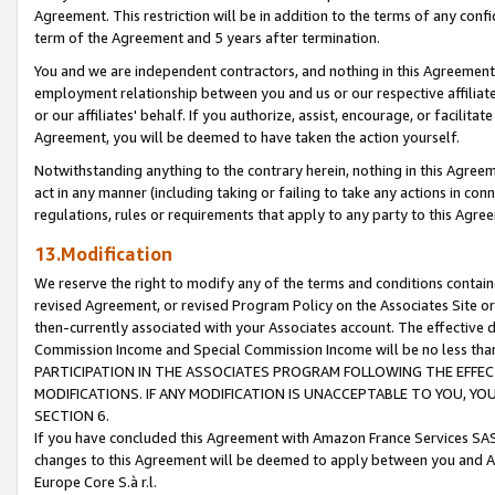
Agreement. This restriction will be in addition to the terms of any con
term of the Agreement and 5 years after termination.
You and we are independent contractors, and nothing in this Agreement wi
employment relationship between you and us or our respective affiliate
or our affiliates' behalf. If you authorize, assist, encourage, or facilita
Agreement, you will be deemed to have taken the action yourself.
Notwithstanding anything to the contrary herein, nothing in this Agreeme
act in any manner (including taking or failing to take any actions in con
regulations, rules or requirements that apply to any party to this Agre
13.Modification
We reserve the right to modify any of the terms and conditions containe
revised Agreement, or revised Program Policy on the Associates Site or
then-currently associated with your Associates account. The effective d
Commission Income and Special Commission Income will be no less tha
PARTICIPATION IN THE ASSOCIATES PROGRAM FOLLOWING THE EFFE
MODIFICATIONS. IF ANY MODIFICATION IS UNACCEPTABLE TO YOU, 
SECTION 6.
If you have concluded this Agreement with Amazon France Services SAS
changes to this Agreement will be deemed to apply between you and A
Europe Core S.à r.l.