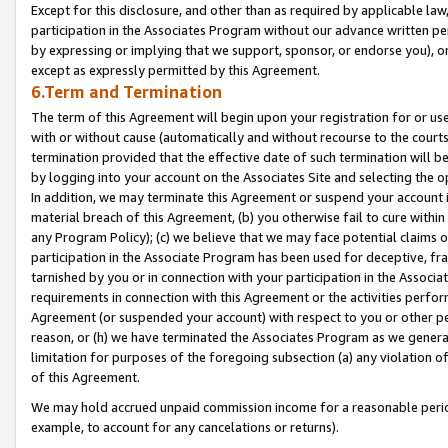
Except for this disclosure, and other than as required by applicable la
participation in the Associates Program without our advance written per
by expressing or implying that we support, sponsor, or endorse you), or
except as expressly permitted by this Agreement.
6.Term and Termination
The term of this Agreement will begin upon your registration for or use
with or without cause (automatically and without recourse to the courts,
termination provided that the effective date of such termination will b
by logging into your account on the Associates Site and selecting the o
In addition, we may terminate this Agreement or suspend your account i
material breach of this Agreement, (b) you otherwise fail to cure withi
any Program Policy); (c) we believe that we may face potential claims or
participation in the Associate Program has been used for deceptive, frau
tarnished by you or in connection with your participation in the Associ
requirements in connection with this Agreement or the activities perfo
Agreement (or suspended your account) with respect to you or other per
reason, or (h) we have terminated the Associates Program as we general
limitation for purposes of the foregoing subsection (a) any violation o
of this Agreement.
We may hold accrued unpaid commission income for a reasonable period 
example, to account for any cancelations or returns).