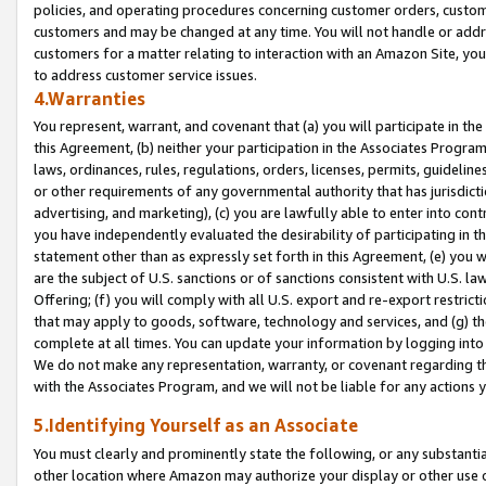
policies, and operating procedures concerning customer orders, custome
customers and may be changed at any time. You will not handle or addre
customers for a matter relating to interaction with an Amazon Site, yo
to address customer service issues.
4.Warranties
You represent, warrant, and covenant that (a) you will participate in t
this Agreement, (b) neither your participation in the Associates Program
laws, ordinances, rules, regulations, orders, licenses, permits, guidelin
or other requirements of any governmental authority that has jurisdicti
advertising, and marketing), (c) you are lawfully able to enter into cont
you have independently evaluated the desirability of participating in t
statement other than as expressly set forth in this Agreement, (e) you w
are the subject of U.S. sanctions or of sanctions consistent with U.S.
Offering; (f) you will comply with all U.S. export and re-export restric
that may apply to goods, software, technology and services, and (g) th
complete at all times. You can update your information by logging into 
We do not make any representation, warranty, or covenant regarding th
with the Associates Program, and we will not be liable for any actions
5.Identifying Yourself as an Associate
You must clearly and prominently state the following, or any substanti
other location where Amazon may authorize your display or other use 