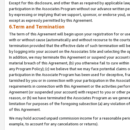
Except for this disclosure, and other than as required by applicable la
participation in the Associates Program without our advance written per
by expressing or implying that we support, sponsor, or endorse you), or
except as expressly permitted by this Agreement.
6.Term and Termination
The term of this Agreement will begin upon your registration for or use
with or without cause (automatically and without recourse to the courts,
termination provided that the effective date of such termination will b
by logging into your account on the Associates Site and selecting the o
In addition, we may terminate this Agreement or suspend your account i
material breach of this Agreement, (b) you otherwise fail to cure withi
any Program Policy); (c) we believe that we may face potential claims or
participation in the Associate Program has been used for deceptive, frau
tarnished by you or in connection with your participation in the Associ
requirements in connection with this Agreement or the activities perfo
Agreement (or suspended your account) with respect to you or other per
reason, or (h) we have terminated the Associates Program as we general
limitation for purposes of the foregoing subsection (a) any violation o
of this Agreement.
We may hold accrued unpaid commission income for a reasonable period 
example, to account for any cancelations or returns).