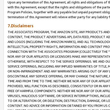
Upon any termination of this Agreement, all rights and obligations of th
with this Agreement, except that the rights and obligations of the partie
Program Policies, together with any payable but unpaid payment obliga
termination of this Agreement will relieve either party for any liability 
7.Disclaimers
THE ASSOCIATES PROGRAM, THE AMAZON SITE, ANY PRODUCTS AND SE
CONTENT, THE PRODUCT ADVERTISING API, DATA FEED, PRODUCT A
AND LOGOS (INCLUDING THE AMAZON MARKS), AND ALL TECHNOLOGY,
INTELLECTUAL PROPERTY RIGHTS, INFORMATION AND CONTENT PROVI
CONNECTION WITH THE ASSOCIATES PROGRAM (COLLECTIVELY THE "
NOR ANY OF OUR AFFILIATES OR LICENSORS MAKE ANY REPRESENTAT
OTHERWISE, WITH RESPECT TO THE SERVICE OFFERINGS. WE AND OU
SERVICE OFFERINGS, INCLUDING ANY IMPLIED WARRANTIES OF TITLE,
OR NON-INFRINGEMENT AND ANY WARRANTIES ARISING OUT OF ANY 
DISCONTINUE ANY SERVICE OFFERING, OR MAY CHANGE THE NATURE, 
TIME AND FROM TIME TO TIME. NEITHER WE NOR ANY OF OUR AFFILI
PROVIDED, WILL FUNCTION AS DESCRIBED, CONSISTENTLY OR IN ANY
FREE OF HARMFUL COMPONENTS. NEITHER WE NOR ANY OF OUR AFFILIA
VIRUSES, MALICIOUS SOFTWARE, OR SERVICE INTERRUPTIONS, INCL
TO OR ALTERATION OF, OR DELETION, DESTRUCTION, DAMAGE, OR LO
CONTENT. NO ADVICE OR INFORMATION OBTAINED BY YOU FROM US 