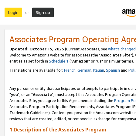
Login
Sign up
or
Associates Program Operating Ag
Updated: October 15, 2025
(Current Associates, see
what's changed
Welcome to Amazon's website for associates (the "
Associates Site
"),
entities as set forth in
Schedule 1
("
Amazon
" or "
us
" or similar terms).
Translations are available for:
French
,
German
,
Italian
,
Spanish
and
Poli
Any person or entity that participates or attempts to participate in ou
"
you
", or an "
Associate
") must accept this Associates Program Operati
Associates Site, you agree to this Agreement, including the
Program Pol
Associates Program Participation Requirements, Associates Program I
Trademark Guidelines). Content you post on the Amazon.com website m
reviews that are created, edited, or removed in exchange for compensati
1.Description of the Associates Program