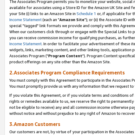
The Associates Program permits you to monetize your website, social me
available for associates using a Store ID for the Amazon UK Site and f
your Site (i) links to an Amazon Site in
Schedule 1
or, if applicable for t
Income Statement
(each an "
Amazon Site
"); or (ii) the Associate ID w
special "tagged" link formats we provide and comply with this Agreeme
When our customers click through or engage with the Special Links to p
you can receive commission income for qualifying purchases, as further d
Income Statement
. In order to facilitate your advertisement of these i
widgets, links, marketing content, and other linking tools, application 
Associates Program ("
Program Content
"). Program Content specifical
product offerings on any site other than the Amazon Site.
2.Associates Program Compliance Requirements
You must comply with this Agreement to participate in the Associates
You must promptly provide us with any information that we request to 
If you violate this Agreement, or if you violate terms and conditions 
rights or remedies available to us, we reserve the right to permanently
not be eligible to receive) any and all commission income otherwise pay
without notice and without prejudice to any right of Amazon to recove
3.Amazon Customers
Our customers are not, by virtue of your participation in the Associates