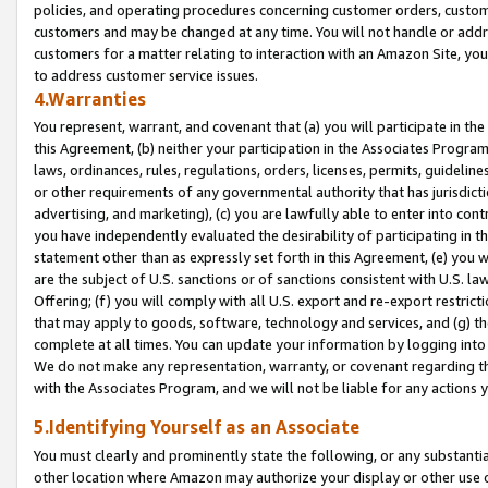
policies, and operating procedures concerning customer orders, custome
customers and may be changed at any time. You will not handle or addre
customers for a matter relating to interaction with an Amazon Site, yo
to address customer service issues.
4.Warranties
You represent, warrant, and covenant that (a) you will participate in t
this Agreement, (b) neither your participation in the Associates Program
laws, ordinances, rules, regulations, orders, licenses, permits, guidelin
or other requirements of any governmental authority that has jurisdicti
advertising, and marketing), (c) you are lawfully able to enter into cont
you have independently evaluated the desirability of participating in t
statement other than as expressly set forth in this Agreement, (e) you w
are the subject of U.S. sanctions or of sanctions consistent with U.S.
Offering; (f) you will comply with all U.S. export and re-export restric
that may apply to goods, software, technology and services, and (g) th
complete at all times. You can update your information by logging into 
We do not make any representation, warranty, or covenant regarding th
with the Associates Program, and we will not be liable for any actions
5.Identifying Yourself as an Associate
You must clearly and prominently state the following, or any substanti
other location where Amazon may authorize your display or other use 