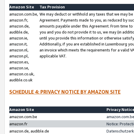
Amazon Site
Tax Provision
amazon.com.be,
We may deduct or withhold any taxes that we may be 
amazon.fr,
Agreement. Payments made to you, as reduced by such 
amazon.de,
amounts payable under this Agreement. From time to 
audible.de,
you and you do not provide it to us, we may (in addit
amazon.ie,
until you provide this information or otherwise satis
amazon.it,
Additionally, if you are established in Luxembourg yo
amazon.nl,
an invoice which meets the requirements for a valid V
amazon.pl,
applicable VAT.
amazon.es,
amazon.se,
amazon.co.uk,
audible.co.uk
SCHEDULE 4: PRIVACY NOTICE BY AMAZON SITE
Amazon Site
Privacy Notic
amazon.com.be
amazon.com.be 
amazon.fr
Notice: Protect
amazon.de, audible.de
Datenschutzerk