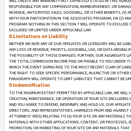
WILL CREATE ANY WARRANTY NOT EXPRESSLY STATED IN THIS AGREEM
RESPONSIBLE FOR ANY COMPENSATION, REIMBURSEMENT, OR DAMAGES
REVENUE, ANTICIPATED SALES, GOODWILL, OR OTHER BENEFITS, (Y
WITH YOUR PARTICIPATION IN THE ASSOCIATES PROGRAM, OR (Z) AN
PROGRAM. NOTHING IN THIS SECTION 7 WILL OPERATE TO EXCLUDE O
EXCLUDED OR LIMITED UNDER APPLICABLE LAW.
8.Limitations on Liability
NEITHER WE NOR ANY OF OUR AFFILIATES OR LICENSORS WILL BE LIAB
ANY LOSS OF REVENUE, PROFITS, GOODWILL, USE, OR DATA ARISING 
THE POSSIBILITY OF THOSE DAMAGES. FURTHER, OUR AGGREGATE LIA
THE TOTAL COMMISSION INCOME PAID OR PAYABLE TO YOU UNDER T
WHICH THE EVENT GIVING RISE TO THE MOST RECENT CLAIM OF LIABI
THE RIGHT TO SEEK SPECIFIC PERFORMANCE, INJUNCTIVE OR OTHER 
PARAGRAPH WILL OPERATE TO LIMIT LIABILITIES THAT CANNOT BE LI
9.Indemnification
TO THE MAXIMUM EXTENT PERMITTED BY APPLICABLE LAW, WE WILL HA
CREATION, MAINTENANCE, OR OPERATION OF YOUR SITE (INCLUDING 
AND YOU AGREE TO DEFEND, INDEMNIFY, AND HOLD US, OUR AFFILIAT
DIRECTORS, AND REPRESENTATIVES, HARMLESS FROM AND AGAINST ALL
ATTORNEYS' FEES) RELATING TO (A) YOUR SITE OR ANY MATERIALS 
MATERIALS WITH OTHER APPLICATIONS, CONTENT, OR PROCESSES, (
PROMOTION, OR MARKETING OF YOUR SITE OR ANY MATERIALS THAT A