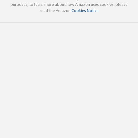
purposes; to learn more about how Amazon uses cookies, please
read the Amazon
Cookies Notice