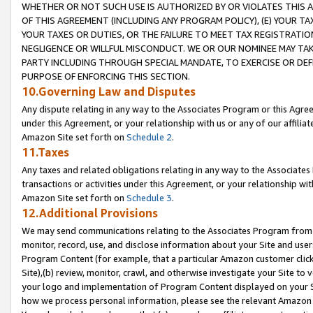
WHETHER OR NOT SUCH USE IS AUTHORIZED BY OR VIOLATES THIS A
OF THIS AGREEMENT (INCLUDING ANY PROGRAM POLICY), (E) YOUR TA
YOUR TAXES OR DUTIES, OR THE FAILURE TO MEET TAX REGISTRATIO
NEGLIGENCE OR WILLFUL MISCONDUCT. WE OR OUR NOMINEE MAY TA
PARTY INCLUDING THROUGH SPECIAL MANDATE, TO EXERCISE OR DEF
PURPOSE OF ENFORCING THIS SECTION.
10.Governing Law and Disputes
Any dispute relating in any way to the Associates Program or this Agree
under this Agreement, or your relationship with us or any of our affilia
Amazon Site set forth on
Schedule 2
.
11.Taxes
Any taxes and related obligations relating in any way to the Associate
transactions or activities under this Agreement, or your relationship with
Amazon Site set forth on
Schedule 3
.
12.Additional Provisions
We may send communications relating to the Associates Program from tim
monitor, record, use, and disclose information about your Site and user
Program Content (for example, that a particular Amazon customer clic
Site),(b) review, monitor, crawl, and otherwise investigate your Site to 
your logo and implementation of Program Content displayed on your Sit
how we process personal information, please see the relevant Amazon P