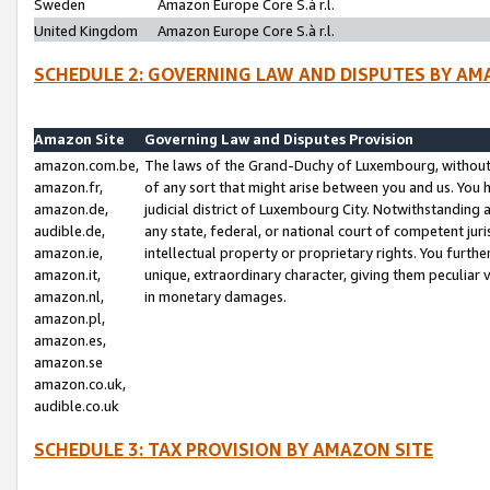
Sweden
Amazon Europe Core S.à r.l.
United Kingdom
Amazon Europe Core S.à r.l.
SCHEDULE 2: GOVERNING LAW AND DISPUTES BY AM
Amazon Site
Governing Law and Disputes Provision
amazon.com.be,
The laws of the Grand-Duchy of Luxembourg, without r
amazon.fr,
of any sort that might arise between you and us. You h
amazon.de,
judicial district of Luxembourg City. Notwithstanding a
audible.de,
any state, federal, or national court of competent juri
amazon.ie,
intellectual property or proprietary rights. You furth
amazon.it,
unique, extraordinary character, giving them peculiar
amazon.nl,
in monetary damages.
amazon.pl,
amazon.es,
amazon.se
amazon.co.uk,
audible.co.uk
SCHEDULE 3: TAX PROVISION BY AMAZON SITE