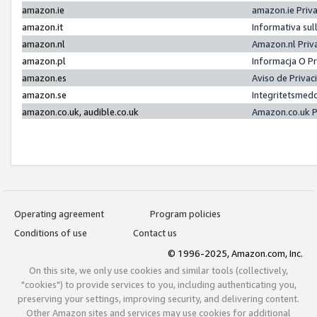
amazon.ie
amazon.ie Priv
amazon.it
Informativa sul
amazon.nl
Amazon.nl Priv
amazon.pl
Informacja O P
amazon.es
Aviso de Priva
amazon.se
Integritetsmed
amazon.co.uk, audible.co.uk
Amazon.co.uk P
Operating agreement
Program policies
Conditions of use
Contact us
© 1996-2025, Amazon.com, Inc.
On this site, we only use cookies and similar tools (collectively,
"cookies") to provide services to you, including authenticating you,
preserving your settings, improving security, and delivering content.
Other Amazon sites and services may use cookies for additional