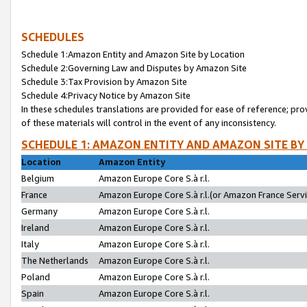
SCHEDULES
Schedule 1:Amazon Entity and Amazon Site by Location
Schedule 2:Governing Law and Disputes by Amazon Site
Schedule 3:Tax Provision by Amazon Site
Schedule 4:Privacy Notice by Amazon Site
In these schedules translations are provided for ease of reference; pro
of these materials will control in the event of any inconsistency.
SCHEDULE 1: AMAZON ENTITY AND AMAZON SITE BY
Location
Amazon Entity
Belgium
Amazon Europe Core S.à r.l.
France
Amazon Europe Core S.à r.l.(or Amazon France Servic
Germany
Amazon Europe Core S.à r.l.
Ireland
Amazon Europe Core S.à r.l.
Italy
Amazon Europe Core S.à r.l.
The Netherlands
Amazon Europe Core S.à r.l.
Poland
Amazon Europe Core S.à r.l.
Spain
Amazon Europe Core S.à r.l.