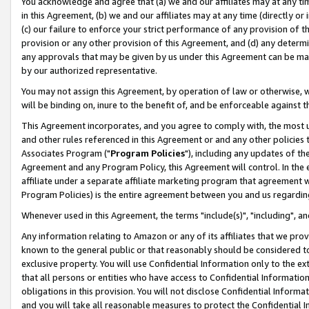
You acknowledge and agree that (a) we and our affiliates may at any time
in this Agreement, (b) we and our affiliates may at any time (directly or 
(c) our failure to enforce your strict performance of any provision of t
provision or any other provision of this Agreement, and (d) any determ
any approvals that may be given by us under this Agreement can be made,
by our authorized representative.
You may not assign this Agreement, by operation of law or otherwise, wi
will be binding on, inure to the benefit of, and be enforceable against t
This Agreement incorporates, and you agree to comply with, the most up-
and other rules referenced in this Agreement or and any other policies
Associates Program ("
Program Policies
"), including any updates of th
Agreement and any Program Policy, this Agreement will control. In th
affiliate under a separate affiliate marketing program that agreement 
Program Policies) is the entire agreement between you and us regardin
Whenever used in this Agreement, the terms "include(s)", "including", a
Any information relating to Amazon or any of its affiliates that we pro
known to the general public or that reasonably should be considered to
exclusive property. You will use Confidential Information only to the
that all persons or entities who have access to Confidential Informatio
obligations in this provision. You will not disclose Confidential Informa
and you will take all reasonable measures to protect the Confidential In