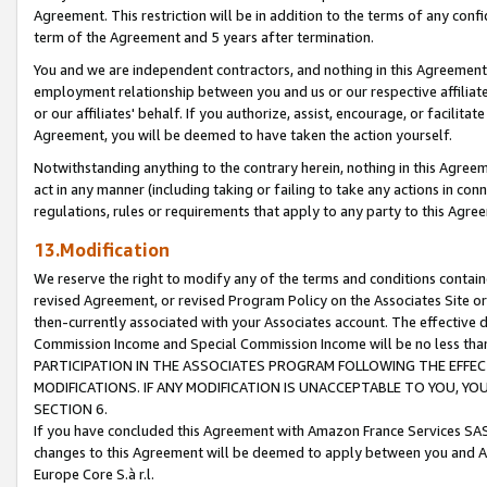
Agreement. This restriction will be in addition to the terms of any con
term of the Agreement and 5 years after termination.
You and we are independent contractors, and nothing in this Agreement wi
employment relationship between you and us or our respective affiliate
or our affiliates' behalf. If you authorize, assist, encourage, or facilita
Agreement, you will be deemed to have taken the action yourself.
Notwithstanding anything to the contrary herein, nothing in this Agreeme
act in any manner (including taking or failing to take any actions in con
regulations, rules or requirements that apply to any party to this Agre
13.Modification
We reserve the right to modify any of the terms and conditions containe
revised Agreement, or revised Program Policy on the Associates Site or
then-currently associated with your Associates account. The effective d
Commission Income and Special Commission Income will be no less tha
PARTICIPATION IN THE ASSOCIATES PROGRAM FOLLOWING THE EFFE
MODIFICATIONS. IF ANY MODIFICATION IS UNACCEPTABLE TO YOU, 
SECTION 6.
If you have concluded this Agreement with Amazon France Services SAS
changes to this Agreement will be deemed to apply between you and A
Europe Core S.à r.l.