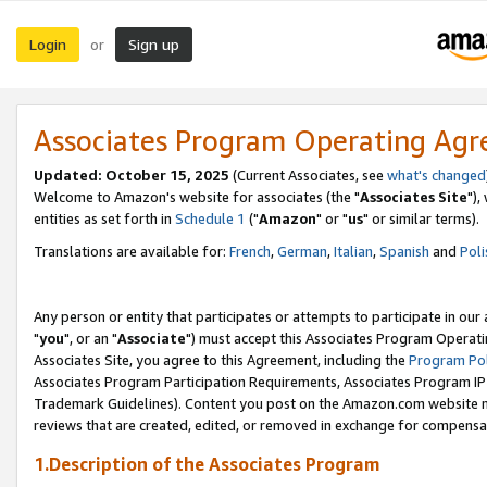
Login
Sign up
or
Associates Program Operating Ag
Updated: October 15, 2025
(Current Associates, see
what's changed
Welcome to Amazon's website for associates (the "
Associates Site
"),
entities as set forth in
Schedule 1
("
Amazon
" or "
us
" or similar terms).
Translations are available for:
French
,
German
,
Italian
,
Spanish
and
Poli
Any person or entity that participates or attempts to participate in ou
"
you
", or an "
Associate
") must accept this Associates Program Operati
Associates Site, you agree to this Agreement, including the
Program Pol
Associates Program Participation Requirements, Associates Program I
Trademark Guidelines). Content you post on the Amazon.com website m
reviews that are created, edited, or removed in exchange for compensati
1.Description of the Associates Program