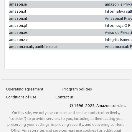
amazon.ie
amazon.ie Priv
amazon.it
Informativa sul
amazon.nl
Amazon.nl Priv
amazon.pl
Informacja O P
amazon.es
Aviso de Priva
amazon.se
Integritetsmed
amazon.co.uk, audible.co.uk
Amazon.co.uk P
Operating agreement
Program policies
Conditions of use
Contact us
© 1996-2025, Amazon.com, Inc.
On this site, we only use cookies and similar tools (collectively,
"cookies") to provide services to you, including authenticating you,
preserving your settings, improving security, and delivering content.
Other Amazon sites and services may use cookies for additional