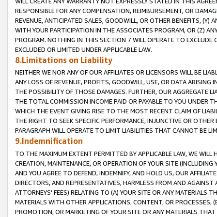
WILL CREATE ANY WARRANTY NOT EXPRESSLY STATED IN THIS AGREEM
RESPONSIBLE FOR ANY COMPENSATION, REIMBURSEMENT, OR DAMAGES
REVENUE, ANTICIPATED SALES, GOODWILL, OR OTHER BENEFITS, (Y
WITH YOUR PARTICIPATION IN THE ASSOCIATES PROGRAM, OR (Z) AN
PROGRAM. NOTHING IN THIS SECTION 7 WILL OPERATE TO EXCLUDE O
EXCLUDED OR LIMITED UNDER APPLICABLE LAW.
8.Limitations on Liability
NEITHER WE NOR ANY OF OUR AFFILIATES OR LICENSORS WILL BE LIAB
ANY LOSS OF REVENUE, PROFITS, GOODWILL, USE, OR DATA ARISING 
THE POSSIBILITY OF THOSE DAMAGES. FURTHER, OUR AGGREGATE LIA
THE TOTAL COMMISSION INCOME PAID OR PAYABLE TO YOU UNDER T
WHICH THE EVENT GIVING RISE TO THE MOST RECENT CLAIM OF LIABI
THE RIGHT TO SEEK SPECIFIC PERFORMANCE, INJUNCTIVE OR OTHER 
PARAGRAPH WILL OPERATE TO LIMIT LIABILITIES THAT CANNOT BE LI
9.Indemnification
TO THE MAXIMUM EXTENT PERMITTED BY APPLICABLE LAW, WE WILL HA
CREATION, MAINTENANCE, OR OPERATION OF YOUR SITE (INCLUDING 
AND YOU AGREE TO DEFEND, INDEMNIFY, AND HOLD US, OUR AFFILIAT
DIRECTORS, AND REPRESENTATIVES, HARMLESS FROM AND AGAINST ALL
ATTORNEYS' FEES) RELATING TO (A) YOUR SITE OR ANY MATERIALS 
MATERIALS WITH OTHER APPLICATIONS, CONTENT, OR PROCESSES, (
PROMOTION, OR MARKETING OF YOUR SITE OR ANY MATERIALS THAT A