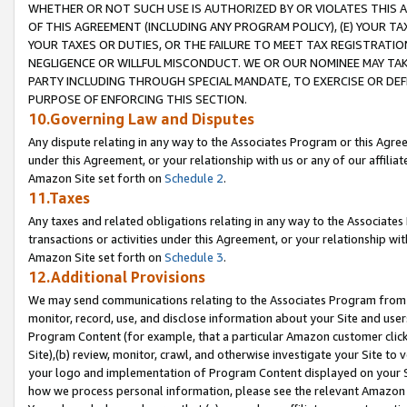
WHETHER OR NOT SUCH USE IS AUTHORIZED BY OR VIOLATES THIS A
OF THIS AGREEMENT (INCLUDING ANY PROGRAM POLICY), (E) YOUR TA
YOUR TAXES OR DUTIES, OR THE FAILURE TO MEET TAX REGISTRATIO
NEGLIGENCE OR WILLFUL MISCONDUCT. WE OR OUR NOMINEE MAY TA
PARTY INCLUDING THROUGH SPECIAL MANDATE, TO EXERCISE OR DEF
PURPOSE OF ENFORCING THIS SECTION.
10.Governing Law and Disputes
Any dispute relating in any way to the Associates Program or this Agree
under this Agreement, or your relationship with us or any of our affilia
Amazon Site set forth on
Schedule 2
.
11.Taxes
Any taxes and related obligations relating in any way to the Associate
transactions or activities under this Agreement, or your relationship with
Amazon Site set forth on
Schedule 3
.
12.Additional Provisions
We may send communications relating to the Associates Program from tim
monitor, record, use, and disclose information about your Site and user
Program Content (for example, that a particular Amazon customer clic
Site),(b) review, monitor, crawl, and otherwise investigate your Site to 
your logo and implementation of Program Content displayed on your Sit
how we process personal information, please see the relevant Amazon P