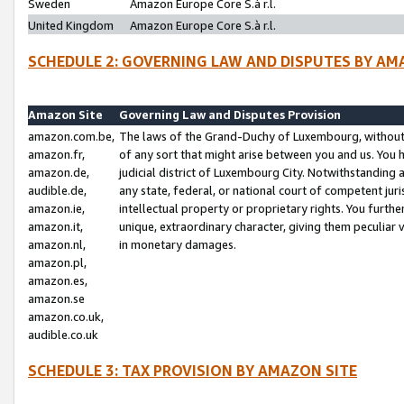
Sweden
Amazon Europe Core S.à r.l.
United Kingdom
Amazon Europe Core S.à r.l.
SCHEDULE 2: GOVERNING LAW AND DISPUTES BY AM
Amazon Site
Governing Law and Disputes Provision
amazon.com.be,
The laws of the Grand-Duchy of Luxembourg, without r
amazon.fr,
of any sort that might arise between you and us. You h
amazon.de,
judicial district of Luxembourg City. Notwithstanding a
audible.de,
any state, federal, or national court of competent juri
amazon.ie,
intellectual property or proprietary rights. You furth
amazon.it,
unique, extraordinary character, giving them peculiar
amazon.nl,
in monetary damages.
amazon.pl,
amazon.es,
amazon.se
amazon.co.uk,
audible.co.uk
SCHEDULE 3: TAX PROVISION BY AMAZON SITE