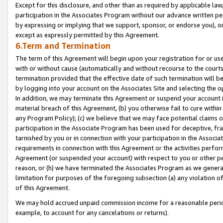
Except for this disclosure, and other than as required by applicable la
participation in the Associates Program without our advance written per
by expressing or implying that we support, sponsor, or endorse you), or
except as expressly permitted by this Agreement.
6.Term and Termination
The term of this Agreement will begin upon your registration for or use
with or without cause (automatically and without recourse to the courts,
termination provided that the effective date of such termination will b
by logging into your account on the Associates Site and selecting the o
In addition, we may terminate this Agreement or suspend your account i
material breach of this Agreement, (b) you otherwise fail to cure withi
any Program Policy); (c) we believe that we may face potential claims or
participation in the Associate Program has been used for deceptive, frau
tarnished by you or in connection with your participation in the Associ
requirements in connection with this Agreement or the activities perfo
Agreement (or suspended your account) with respect to you or other per
reason, or (h) we have terminated the Associates Program as we general
limitation for purposes of the foregoing subsection (a) any violation o
of this Agreement.
We may hold accrued unpaid commission income for a reasonable period 
example, to account for any cancelations or returns).