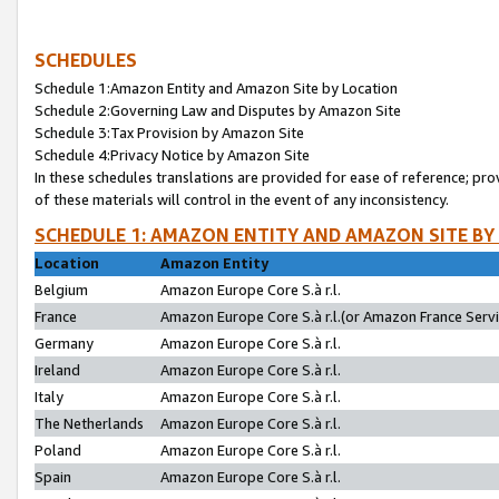
SCHEDULES
Schedule 1:Amazon Entity and Amazon Site by Location
Schedule 2:Governing Law and Disputes by Amazon Site
Schedule 3:Tax Provision by Amazon Site
Schedule 4:Privacy Notice by Amazon Site
In these schedules translations are provided for ease of reference; pro
of these materials will control in the event of any inconsistency.
SCHEDULE 1: AMAZON ENTITY AND AMAZON SITE BY
Location
Amazon Entity
Belgium
Amazon Europe Core S.à r.l.
France
Amazon Europe Core S.à r.l.(or Amazon France Servic
Germany
Amazon Europe Core S.à r.l.
Ireland
Amazon Europe Core S.à r.l.
Italy
Amazon Europe Core S.à r.l.
The Netherlands
Amazon Europe Core S.à r.l.
Poland
Amazon Europe Core S.à r.l.
Spain
Amazon Europe Core S.à r.l.