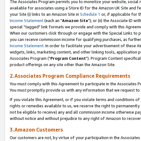
The Associates Program permits you to monetize your website, social me
available for associates using a Store ID for the Amazon UK Site and f
your Site (i) links to an Amazon Site in
Schedule 1
or, if applicable for t
Income Statement
(each an "
Amazon Site
"); or (ii) the Associate ID w
special "tagged" link formats we provide and comply with this Agreeme
When our customers click through or engage with the Special Links to p
you can receive commission income for qualifying purchases, as further d
Income Statement
. In order to facilitate your advertisement of these i
widgets, links, marketing content, and other linking tools, application 
Associates Program ("
Program Content
"). Program Content specifical
product offerings on any site other than the Amazon Site.
2.Associates Program Compliance Requirements
You must comply with this Agreement to participate in the Associates
You must promptly provide us with any information that we request to 
If you violate this Agreement, or if you violate terms and conditions 
rights or remedies available to us, we reserve the right to permanently
not be eligible to receive) any and all commission income otherwise pay
without notice and without prejudice to any right of Amazon to recove
3.Amazon Customers
Our customers are not, by virtue of your participation in the Associates