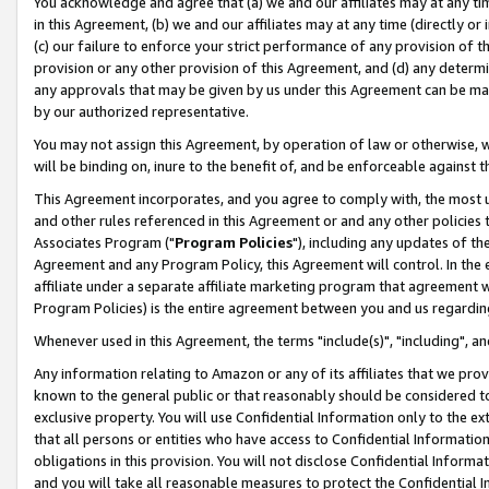
You acknowledge and agree that (a) we and our affiliates may at any time
in this Agreement, (b) we and our affiliates may at any time (directly or 
(c) our failure to enforce your strict performance of any provision of t
provision or any other provision of this Agreement, and (d) any determ
any approvals that may be given by us under this Agreement can be made,
by our authorized representative.
You may not assign this Agreement, by operation of law or otherwise, wi
will be binding on, inure to the benefit of, and be enforceable against t
This Agreement incorporates, and you agree to comply with, the most up-
and other rules referenced in this Agreement or and any other policies
Associates Program ("
Program Policies
"), including any updates of th
Agreement and any Program Policy, this Agreement will control. In th
affiliate under a separate affiliate marketing program that agreement 
Program Policies) is the entire agreement between you and us regardin
Whenever used in this Agreement, the terms "include(s)", "including", a
Any information relating to Amazon or any of its affiliates that we pro
known to the general public or that reasonably should be considered to
exclusive property. You will use Confidential Information only to the
that all persons or entities who have access to Confidential Informatio
obligations in this provision. You will not disclose Confidential Informa
and you will take all reasonable measures to protect the Confidential In