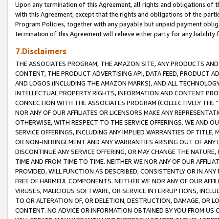
Upon any termination of this Agreement, all rights and obligations of th
with this Agreement, except that the rights and obligations of the partie
Program Policies, together with any payable but unpaid payment obliga
termination of this Agreement will relieve either party for any liability 
7.Disclaimers
THE ASSOCIATES PROGRAM, THE AMAZON SITE, ANY PRODUCTS AND SE
CONTENT, THE PRODUCT ADVERTISING API, DATA FEED, PRODUCT A
AND LOGOS (INCLUDING THE AMAZON MARKS), AND ALL TECHNOLOGY,
INTELLECTUAL PROPERTY RIGHTS, INFORMATION AND CONTENT PROVI
CONNECTION WITH THE ASSOCIATES PROGRAM (COLLECTIVELY THE "
NOR ANY OF OUR AFFILIATES OR LICENSORS MAKE ANY REPRESENTAT
OTHERWISE, WITH RESPECT TO THE SERVICE OFFERINGS. WE AND OU
SERVICE OFFERINGS, INCLUDING ANY IMPLIED WARRANTIES OF TITLE,
OR NON-INFRINGEMENT AND ANY WARRANTIES ARISING OUT OF ANY 
DISCONTINUE ANY SERVICE OFFERING, OR MAY CHANGE THE NATURE, 
TIME AND FROM TIME TO TIME. NEITHER WE NOR ANY OF OUR AFFILI
PROVIDED, WILL FUNCTION AS DESCRIBED, CONSISTENTLY OR IN ANY
FREE OF HARMFUL COMPONENTS. NEITHER WE NOR ANY OF OUR AFFILIA
VIRUSES, MALICIOUS SOFTWARE, OR SERVICE INTERRUPTIONS, INCL
TO OR ALTERATION OF, OR DELETION, DESTRUCTION, DAMAGE, OR LO
CONTENT. NO ADVICE OR INFORMATION OBTAINED BY YOU FROM US 