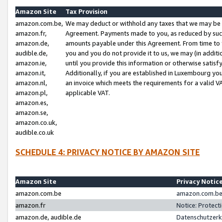
Amazon Site
Tax Provision
amazon.com.be,
We may deduct or withhold any taxes that we may be 
amazon.fr,
Agreement. Payments made to you, as reduced by such 
amazon.de,
amounts payable under this Agreement. From time to 
audible.de,
you and you do not provide it to us, we may (in addit
amazon.ie,
until you provide this information or otherwise satis
amazon.it,
Additionally, if you are established in Luxembourg yo
amazon.nl,
an invoice which meets the requirements for a valid V
amazon.pl,
applicable VAT.
amazon.es,
amazon.se,
amazon.co.uk,
audible.co.uk
SCHEDULE 4: PRIVACY NOTICE BY AMAZON SITE
Amazon Site
Privacy Notic
amazon.com.be
amazon.com.be 
amazon.fr
Notice: Protect
amazon.de, audible.de
Datenschutzerk