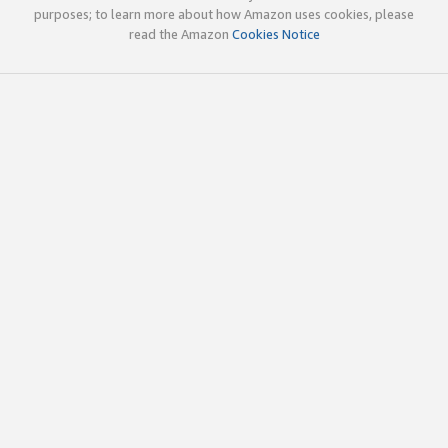
purposes; to learn more about how Amazon uses cookies, please
read the Amazon
Cookies Notice