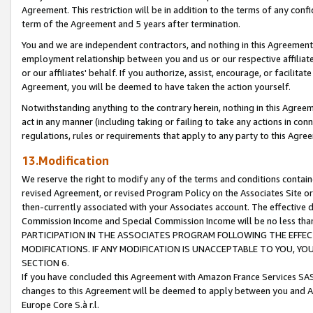
Agreement. This restriction will be in addition to the terms of any con
term of the Agreement and 5 years after termination.
You and we are independent contractors, and nothing in this Agreement wi
employment relationship between you and us or our respective affiliate
or our affiliates' behalf. If you authorize, assist, encourage, or facilita
Agreement, you will be deemed to have taken the action yourself.
Notwithstanding anything to the contrary herein, nothing in this Agreeme
act in any manner (including taking or failing to take any actions in con
regulations, rules or requirements that apply to any party to this Agre
13.Modification
We reserve the right to modify any of the terms and conditions containe
revised Agreement, or revised Program Policy on the Associates Site or
then-currently associated with your Associates account. The effective d
Commission Income and Special Commission Income will be no less tha
PARTICIPATION IN THE ASSOCIATES PROGRAM FOLLOWING THE EFFE
MODIFICATIONS. IF ANY MODIFICATION IS UNACCEPTABLE TO YOU, 
SECTION 6.
If you have concluded this Agreement with Amazon France Services SAS
changes to this Agreement will be deemed to apply between you and A
Europe Core S.à r.l.