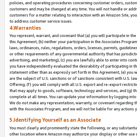
policies, and operating procedures concerning customer orders, custome
customers and may be changed at any time. You will not handle or addre
customers for a matter relating to interaction with an Amazon Site, yo
to address customer service issues.
4.Warranties
You represent, warrant, and covenant that (a) you will participate in t
this Agreement, (b) neither your participation in the Associates Program
laws, ordinances, rules, regulations, orders, licenses, permits, guidelin
or other requirements of any governmental authority that has jurisdicti
advertising, and marketing), (c) you are lawfully able to enter into cont
you have independently evaluated the desirability of participating in t
statement other than as expressly set forth in this Agreement, (e) you w
are the subject of U.S. sanctions or of sanctions consistent with U.S.
Offering; (f) you will comply with all U.S. export and re-export restric
that may apply to goods, software, technology and services, and (g) th
complete at all times. You can update your information by logging into 
We do not make any representation, warranty, or covenant regarding th
with the Associates Program, and we will not be liable for any actions
5.Identifying Yourself as an Associate
You must clearly and prominently state the following, or any substanti
other location where Amazon may authorize your display or other use 