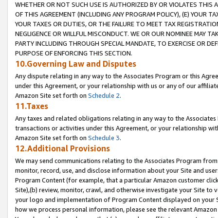
WHETHER OR NOT SUCH USE IS AUTHORIZED BY OR VIOLATES THIS A
OF THIS AGREEMENT (INCLUDING ANY PROGRAM POLICY), (E) YOUR TA
YOUR TAXES OR DUTIES, OR THE FAILURE TO MEET TAX REGISTRATIO
NEGLIGENCE OR WILLFUL MISCONDUCT. WE OR OUR NOMINEE MAY TA
PARTY INCLUDING THROUGH SPECIAL MANDATE, TO EXERCISE OR DEF
PURPOSE OF ENFORCING THIS SECTION.
10.Governing Law and Disputes
Any dispute relating in any way to the Associates Program or this Agree
under this Agreement, or your relationship with us or any of our affilia
Amazon Site set forth on
Schedule 2
.
11.Taxes
Any taxes and related obligations relating in any way to the Associate
transactions or activities under this Agreement, or your relationship with
Amazon Site set forth on
Schedule 3
.
12.Additional Provisions
We may send communications relating to the Associates Program from tim
monitor, record, use, and disclose information about your Site and user
Program Content (for example, that a particular Amazon customer clic
Site),(b) review, monitor, crawl, and otherwise investigate your Site to 
your logo and implementation of Program Content displayed on your Sit
how we process personal information, please see the relevant Amazon P