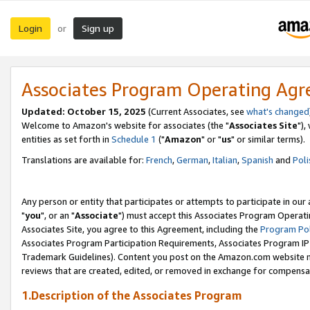
Login
Sign up
or
Associates Program Operating Ag
Updated: October 15, 2025
(Current Associates, see
what's changed
Welcome to Amazon's website for associates (the "
Associates Site
"),
entities as set forth in
Schedule 1
("
Amazon
" or "
us
" or similar terms).
Translations are available for:
French
,
German
,
Italian
,
Spanish
and
Poli
Any person or entity that participates or attempts to participate in ou
"
you
", or an "
Associate
") must accept this Associates Program Operati
Associates Site, you agree to this Agreement, including the
Program Pol
Associates Program Participation Requirements, Associates Program I
Trademark Guidelines). Content you post on the Amazon.com website m
reviews that are created, edited, or removed in exchange for compensati
1.Description of the Associates Program