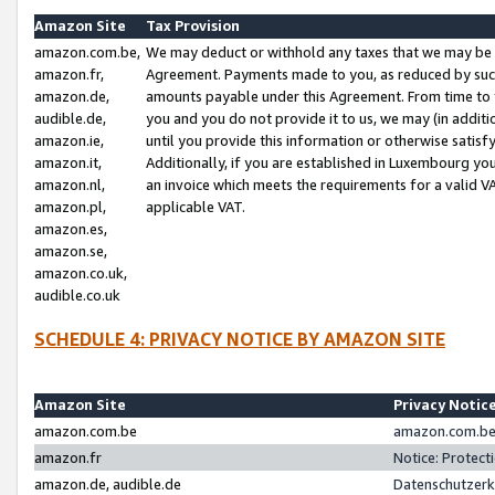
Amazon Site
Tax Provision
amazon.com.be,
We may deduct or withhold any taxes that we may be 
amazon.fr,
Agreement. Payments made to you, as reduced by such 
amazon.de,
amounts payable under this Agreement. From time to 
audible.de,
you and you do not provide it to us, we may (in addit
amazon.ie,
until you provide this information or otherwise satis
amazon.it,
Additionally, if you are established in Luxembourg yo
amazon.nl,
an invoice which meets the requirements for a valid V
amazon.pl,
applicable VAT.
amazon.es,
amazon.se,
amazon.co.uk,
audible.co.uk
SCHEDULE 4: PRIVACY NOTICE BY AMAZON SITE
Amazon Site
Privacy Notic
amazon.com.be
amazon.com.be 
amazon.fr
Notice: Protect
amazon.de, audible.de
Datenschutzerk