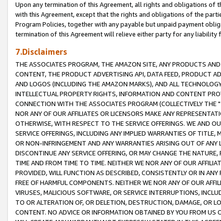
Upon any termination of this Agreement, all rights and obligations of th
with this Agreement, except that the rights and obligations of the partie
Program Policies, together with any payable but unpaid payment obliga
termination of this Agreement will relieve either party for any liability 
7.Disclaimers
THE ASSOCIATES PROGRAM, THE AMAZON SITE, ANY PRODUCTS AND SE
CONTENT, THE PRODUCT ADVERTISING API, DATA FEED, PRODUCT A
AND LOGOS (INCLUDING THE AMAZON MARKS), AND ALL TECHNOLOGY,
INTELLECTUAL PROPERTY RIGHTS, INFORMATION AND CONTENT PROVI
CONNECTION WITH THE ASSOCIATES PROGRAM (COLLECTIVELY THE "
NOR ANY OF OUR AFFILIATES OR LICENSORS MAKE ANY REPRESENTAT
OTHERWISE, WITH RESPECT TO THE SERVICE OFFERINGS. WE AND OU
SERVICE OFFERINGS, INCLUDING ANY IMPLIED WARRANTIES OF TITLE,
OR NON-INFRINGEMENT AND ANY WARRANTIES ARISING OUT OF ANY 
DISCONTINUE ANY SERVICE OFFERING, OR MAY CHANGE THE NATURE, 
TIME AND FROM TIME TO TIME. NEITHER WE NOR ANY OF OUR AFFILI
PROVIDED, WILL FUNCTION AS DESCRIBED, CONSISTENTLY OR IN ANY
FREE OF HARMFUL COMPONENTS. NEITHER WE NOR ANY OF OUR AFFILIA
VIRUSES, MALICIOUS SOFTWARE, OR SERVICE INTERRUPTIONS, INCL
TO OR ALTERATION OF, OR DELETION, DESTRUCTION, DAMAGE, OR LO
CONTENT. NO ADVICE OR INFORMATION OBTAINED BY YOU FROM US 