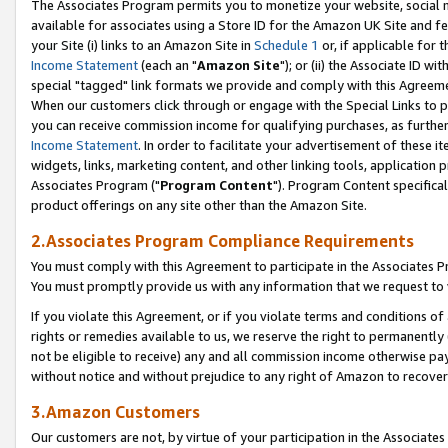
The Associates Program permits you to monetize your website, social me
available for associates using a Store ID for the Amazon UK Site and f
your Site (i) links to an Amazon Site in
Schedule 1
or, if applicable for t
Income Statement
(each an "
Amazon Site
"); or (ii) the Associate ID w
special "tagged" link formats we provide and comply with this Agreeme
When our customers click through or engage with the Special Links to p
you can receive commission income for qualifying purchases, as further d
Income Statement
. In order to facilitate your advertisement of these i
widgets, links, marketing content, and other linking tools, application 
Associates Program ("
Program Content
"). Program Content specifical
product offerings on any site other than the Amazon Site.
2.Associates Program Compliance Requirements
You must comply with this Agreement to participate in the Associates
You must promptly provide us with any information that we request to 
If you violate this Agreement, or if you violate terms and conditions 
rights or remedies available to us, we reserve the right to permanently
not be eligible to receive) any and all commission income otherwise pay
without notice and without prejudice to any right of Amazon to recove
3.Amazon Customers
Our customers are not, by virtue of your participation in the Associates