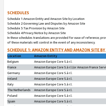
SCHEDULES
Schedule 1:Amazon Entity and Amazon Site by Location
Schedule 2:Governing Law and Disputes by Amazon Site
Schedule 3:Tax Provision by Amazon Site
Schedule 4:Privacy Notice by Amazon Site
In these schedules translations are provided for ease of reference; pro
of these materials will control in the event of any inconsistency.
SCHEDULE 1: AMAZON ENTITY AND AMAZON SITE BY
Location
Amazon Entity
Belgium
Amazon Europe Core S.à r.l.
France
Amazon Europe Core S.à r.l.(or Amazon France Servic
Germany
Amazon Europe Core S.à r.l.
Ireland
Amazon Europe Core S.à r.l.
Italy
Amazon Europe Core S.à r.l.
The Netherlands
Amazon Europe Core S.à r.l.
Poland
Amazon Europe Core S.à r.l.
Spain
Amazon Europe Core S.à r.l.