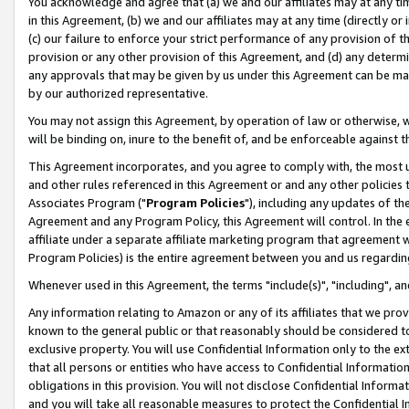
You acknowledge and agree that (a) we and our affiliates may at any time
in this Agreement, (b) we and our affiliates may at any time (directly or 
(c) our failure to enforce your strict performance of any provision of t
provision or any other provision of this Agreement, and (d) any determ
any approvals that may be given by us under this Agreement can be made,
by our authorized representative.
You may not assign this Agreement, by operation of law or otherwise, wi
will be binding on, inure to the benefit of, and be enforceable against t
This Agreement incorporates, and you agree to comply with, the most up-
and other rules referenced in this Agreement or and any other policies
Associates Program ("
Program Policies
"), including any updates of th
Agreement and any Program Policy, this Agreement will control. In th
affiliate under a separate affiliate marketing program that agreement 
Program Policies) is the entire agreement between you and us regardin
Whenever used in this Agreement, the terms "include(s)", "including", a
Any information relating to Amazon or any of its affiliates that we pro
known to the general public or that reasonably should be considered to
exclusive property. You will use Confidential Information only to the
that all persons or entities who have access to Confidential Informatio
obligations in this provision. You will not disclose Confidential Informa
and you will take all reasonable measures to protect the Confidential In