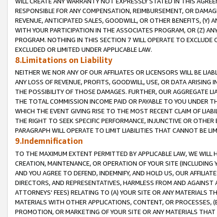
WILL CREATE ANY WARRANTY NOT EXPRESSLY STATED IN THIS AGREEM
RESPONSIBLE FOR ANY COMPENSATION, REIMBURSEMENT, OR DAMAGES
REVENUE, ANTICIPATED SALES, GOODWILL, OR OTHER BENEFITS, (Y
WITH YOUR PARTICIPATION IN THE ASSOCIATES PROGRAM, OR (Z) AN
PROGRAM. NOTHING IN THIS SECTION 7 WILL OPERATE TO EXCLUDE O
EXCLUDED OR LIMITED UNDER APPLICABLE LAW.
8.Limitations on Liability
NEITHER WE NOR ANY OF OUR AFFILIATES OR LICENSORS WILL BE LIAB
ANY LOSS OF REVENUE, PROFITS, GOODWILL, USE, OR DATA ARISING 
THE POSSIBILITY OF THOSE DAMAGES. FURTHER, OUR AGGREGATE LIA
THE TOTAL COMMISSION INCOME PAID OR PAYABLE TO YOU UNDER T
WHICH THE EVENT GIVING RISE TO THE MOST RECENT CLAIM OF LIABI
THE RIGHT TO SEEK SPECIFIC PERFORMANCE, INJUNCTIVE OR OTHER 
PARAGRAPH WILL OPERATE TO LIMIT LIABILITIES THAT CANNOT BE LI
9.Indemnification
TO THE MAXIMUM EXTENT PERMITTED BY APPLICABLE LAW, WE WILL HA
CREATION, MAINTENANCE, OR OPERATION OF YOUR SITE (INCLUDING 
AND YOU AGREE TO DEFEND, INDEMNIFY, AND HOLD US, OUR AFFILIAT
DIRECTORS, AND REPRESENTATIVES, HARMLESS FROM AND AGAINST ALL
ATTORNEYS' FEES) RELATING TO (A) YOUR SITE OR ANY MATERIALS 
MATERIALS WITH OTHER APPLICATIONS, CONTENT, OR PROCESSES, (
PROMOTION, OR MARKETING OF YOUR SITE OR ANY MATERIALS THAT A