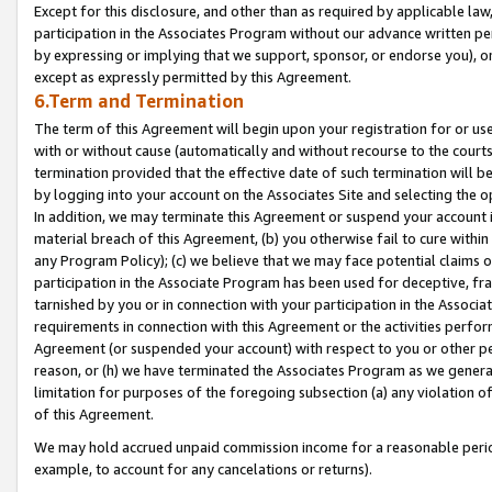
Except for this disclosure, and other than as required by applicable la
participation in the Associates Program without our advance written per
by expressing or implying that we support, sponsor, or endorse you), or
except as expressly permitted by this Agreement.
6.Term and Termination
The term of this Agreement will begin upon your registration for or use
with or without cause (automatically and without recourse to the courts,
termination provided that the effective date of such termination will b
by logging into your account on the Associates Site and selecting the o
In addition, we may terminate this Agreement or suspend your account i
material breach of this Agreement, (b) you otherwise fail to cure withi
any Program Policy); (c) we believe that we may face potential claims or
participation in the Associate Program has been used for deceptive, frau
tarnished by you or in connection with your participation in the Associ
requirements in connection with this Agreement or the activities perfo
Agreement (or suspended your account) with respect to you or other per
reason, or (h) we have terminated the Associates Program as we general
limitation for purposes of the foregoing subsection (a) any violation o
of this Agreement.
We may hold accrued unpaid commission income for a reasonable period 
example, to account for any cancelations or returns).