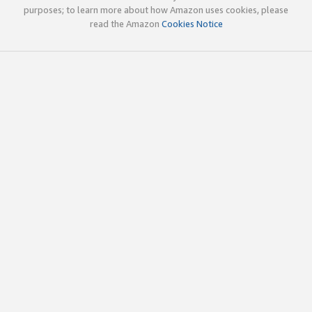
purposes; to learn more about how Amazon uses cookies, please
read the Amazon
Cookies Notice