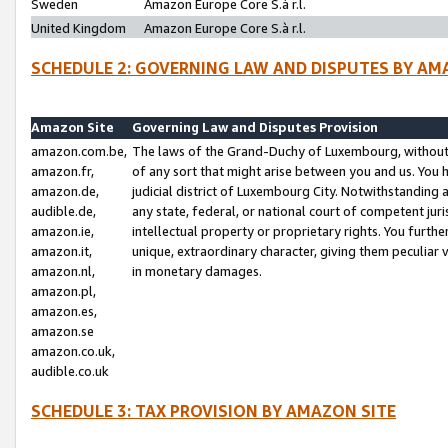
Sweden
Amazon Europe Core S.à r.l.
United Kingdom
Amazon Europe Core S.à r.l.
SCHEDULE 2: GOVERNING LAW AND DISPUTES BY AM
Amazon Site
Governing Law and Disputes Provision
amazon.com.be,
The laws of the Grand-Duchy of Luxembourg, without r
amazon.fr,
of any sort that might arise between you and us. You h
amazon.de,
judicial district of Luxembourg City. Notwithstanding a
audible.de,
any state, federal, or national court of competent juri
amazon.ie,
intellectual property or proprietary rights. You furth
amazon.it,
unique, extraordinary character, giving them peculiar
amazon.nl,
in monetary damages.
amazon.pl,
amazon.es,
amazon.se
amazon.co.uk,
audible.co.uk
SCHEDULE 3: TAX PROVISION BY AMAZON SITE