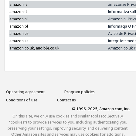
amazon.ie
amazon.ie Priv
amazon.it
Informativa sul
amazon.nl
Amazon.nl Priv
amazon.pl
Informacja O P
amazon.es
Aviso de Priva
amazon.se
Integritetsmed
amazon.co.uk, audible.co.uk
Amazon.co.uk P
Operating agreement
Program policies
Conditions of use
Contact us
© 1996-2025, Amazon.com, Inc.
On this site, we only use cookies and similar tools (collectively,
"cookies") to provide services to you, including authenticating you,
preserving your settings, improving security, and delivering content.
Other Amazon sites and services may use cookies for additional