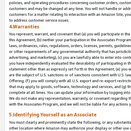
policies, and operating procedures concerning customer orders, custome
customers and may be changed at any time. You will not handle or addre
customers for a matter relating to interaction with an Amazon Site, yo
to address customer service issues.
4.Warranties
You represent, warrant, and covenant that (a) you will participate in t
this Agreement, (b) neither your participation in the Associates Program
laws, ordinances, rules, regulations, orders, licenses, permits, guidelin
or other requirements of any governmental authority that has jurisdicti
advertising, and marketing), (c) you are lawfully able to enter into cont
you have independently evaluated the desirability of participating in t
statement other than as expressly set forth in this Agreement, (e) you w
are the subject of U.S. sanctions or of sanctions consistent with U.S.
Offering; (f) you will comply with all U.S. export and re-export restric
that may apply to goods, software, technology and services, and (g) th
complete at all times. You can update your information by logging into 
We do not make any representation, warranty, or covenant regarding th
with the Associates Program, and we will not be liable for any actions
5.Identifying Yourself as an Associate
You must clearly and prominently state the following, or any substanti
other location where Amazon may authorize your display or other use 