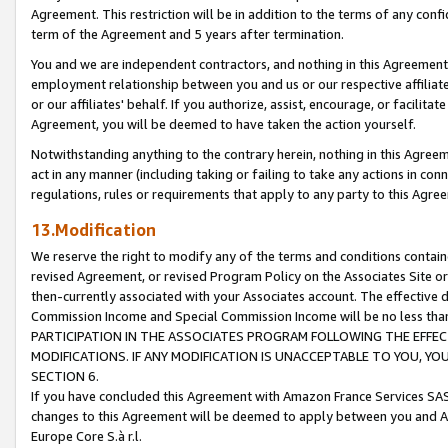
Agreement. This restriction will be in addition to the terms of any con
term of the Agreement and 5 years after termination.
You and we are independent contractors, and nothing in this Agreement wi
employment relationship between you and us or our respective affiliate
or our affiliates' behalf. If you authorize, assist, encourage, or facilita
Agreement, you will be deemed to have taken the action yourself.
Notwithstanding anything to the contrary herein, nothing in this Agreeme
act in any manner (including taking or failing to take any actions in con
regulations, rules or requirements that apply to any party to this Agre
13.Modification
We reserve the right to modify any of the terms and conditions containe
revised Agreement, or revised Program Policy on the Associates Site or
then-currently associated with your Associates account. The effective d
Commission Income and Special Commission Income will be no less tha
PARTICIPATION IN THE ASSOCIATES PROGRAM FOLLOWING THE EFFE
MODIFICATIONS. IF ANY MODIFICATION IS UNACCEPTABLE TO YOU, 
SECTION 6.
If you have concluded this Agreement with Amazon France Services SAS
changes to this Agreement will be deemed to apply between you and A
Europe Core S.à r.l.