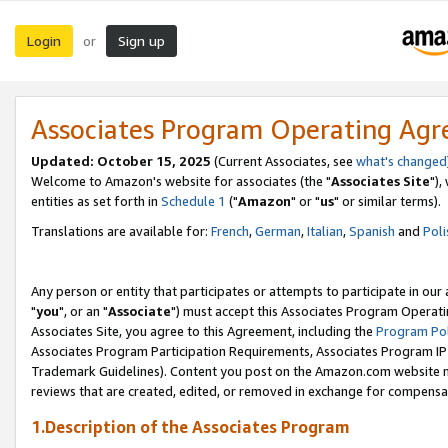
Login
Sign up
or
Associates Program Operating Ag
Updated: October 15, 2025
(Current Associates, see
what's changed
Welcome to Amazon's website for associates (the "
Associates Site
"),
entities as set forth in
Schedule 1
("
Amazon
" or "
us
" or similar terms).
Translations are available for:
French
,
German
,
Italian
,
Spanish
and
Poli
Any person or entity that participates or attempts to participate in ou
"
you
", or an "
Associate
") must accept this Associates Program Operati
Associates Site, you agree to this Agreement, including the
Program Pol
Associates Program Participation Requirements, Associates Program I
Trademark Guidelines). Content you post on the Amazon.com website m
reviews that are created, edited, or removed in exchange for compensati
1.Description of the Associates Program