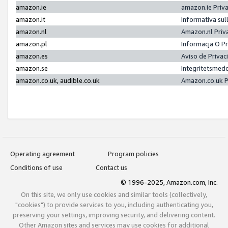
amazon.ie
amazon.ie Priv
amazon.it
Informativa sul
amazon.nl
Amazon.nl Priv
amazon.pl
Informacja O P
amazon.es
Aviso de Priva
amazon.se
Integritetsmed
amazon.co.uk, audible.co.uk
Amazon.co.uk P
Operating agreement
Program policies
Conditions of use
Contact us
© 1996-2025, Amazon.com, Inc.
On this site, we only use cookies and similar tools (collectively,
"cookies") to provide services to you, including authenticating you,
preserving your settings, improving security, and delivering content.
Other Amazon sites and services may use cookies for additional