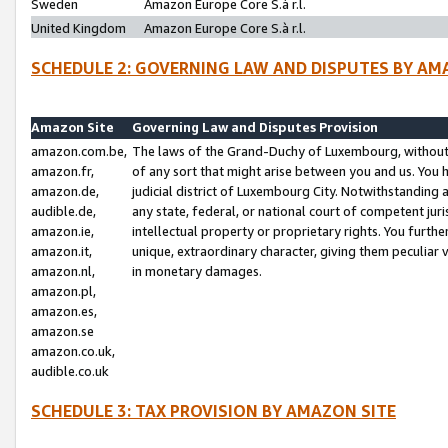
Sweden
Amazon Europe Core S.à r.l.
United Kingdom
Amazon Europe Core S.à r.l.
SCHEDULE 2: GOVERNING LAW AND DISPUTES BY AM
Amazon Site
Governing Law and Disputes Provision
amazon.com.be,
The laws of the Grand-Duchy of Luxembourg, without r
amazon.fr,
of any sort that might arise between you and us. You h
amazon.de,
judicial district of Luxembourg City. Notwithstanding a
audible.de,
any state, federal, or national court of competent juri
amazon.ie,
intellectual property or proprietary rights. You furth
amazon.it,
unique, extraordinary character, giving them peculiar
amazon.nl,
in monetary damages.
amazon.pl,
amazon.es,
amazon.se
amazon.co.uk,
audible.co.uk
SCHEDULE 3: TAX PROVISION BY AMAZON SITE