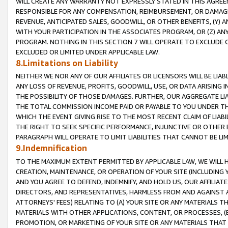
WILL CREATE ANY WARRANTY NOT EXPRESSLY STATED IN THIS AGREEM
RESPONSIBLE FOR ANY COMPENSATION, REIMBURSEMENT, OR DAMAGES
REVENUE, ANTICIPATED SALES, GOODWILL, OR OTHER BENEFITS, (Y
WITH YOUR PARTICIPATION IN THE ASSOCIATES PROGRAM, OR (Z) AN
PROGRAM. NOTHING IN THIS SECTION 7 WILL OPERATE TO EXCLUDE O
EXCLUDED OR LIMITED UNDER APPLICABLE LAW.
8.Limitations on Liability
NEITHER WE NOR ANY OF OUR AFFILIATES OR LICENSORS WILL BE LIAB
ANY LOSS OF REVENUE, PROFITS, GOODWILL, USE, OR DATA ARISING 
THE POSSIBILITY OF THOSE DAMAGES. FURTHER, OUR AGGREGATE LIA
THE TOTAL COMMISSION INCOME PAID OR PAYABLE TO YOU UNDER T
WHICH THE EVENT GIVING RISE TO THE MOST RECENT CLAIM OF LIABI
THE RIGHT TO SEEK SPECIFIC PERFORMANCE, INJUNCTIVE OR OTHER 
PARAGRAPH WILL OPERATE TO LIMIT LIABILITIES THAT CANNOT BE LI
9.Indemnification
TO THE MAXIMUM EXTENT PERMITTED BY APPLICABLE LAW, WE WILL HA
CREATION, MAINTENANCE, OR OPERATION OF YOUR SITE (INCLUDING 
AND YOU AGREE TO DEFEND, INDEMNIFY, AND HOLD US, OUR AFFILIAT
DIRECTORS, AND REPRESENTATIVES, HARMLESS FROM AND AGAINST ALL
ATTORNEYS' FEES) RELATING TO (A) YOUR SITE OR ANY MATERIALS 
MATERIALS WITH OTHER APPLICATIONS, CONTENT, OR PROCESSES, (
PROMOTION, OR MARKETING OF YOUR SITE OR ANY MATERIALS THAT A