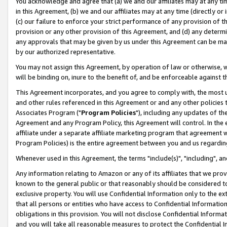
You acknowledge and agree that (a) we and our affiliates may at any time
in this Agreement, (b) we and our affiliates may at any time (directly or 
(c) our failure to enforce your strict performance of any provision of t
provision or any other provision of this Agreement, and (d) any determ
any approvals that may be given by us under this Agreement can be made,
by our authorized representative.
You may not assign this Agreement, by operation of law or otherwise, wi
will be binding on, inure to the benefit of, and be enforceable against t
This Agreement incorporates, and you agree to comply with, the most up-
and other rules referenced in this Agreement or and any other policies
Associates Program ("
Program Policies
"), including any updates of th
Agreement and any Program Policy, this Agreement will control. In th
affiliate under a separate affiliate marketing program that agreement 
Program Policies) is the entire agreement between you and us regardin
Whenever used in this Agreement, the terms "include(s)", "including", a
Any information relating to Amazon or any of its affiliates that we pro
known to the general public or that reasonably should be considered to
exclusive property. You will use Confidential Information only to the
that all persons or entities who have access to Confidential Informatio
obligations in this provision. You will not disclose Confidential Informa
and you will take all reasonable measures to protect the Confidential In