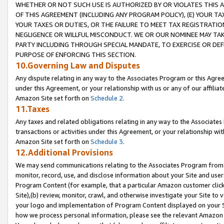
WHETHER OR NOT SUCH USE IS AUTHORIZED BY OR VIOLATES THIS A
OF THIS AGREEMENT (INCLUDING ANY PROGRAM POLICY), (E) YOUR TA
YOUR TAXES OR DUTIES, OR THE FAILURE TO MEET TAX REGISTRATIO
NEGLIGENCE OR WILLFUL MISCONDUCT. WE OR OUR NOMINEE MAY TA
PARTY INCLUDING THROUGH SPECIAL MANDATE, TO EXERCISE OR DEF
PURPOSE OF ENFORCING THIS SECTION.
10.Governing Law and Disputes
Any dispute relating in any way to the Associates Program or this Agree
under this Agreement, or your relationship with us or any of our affilia
Amazon Site set forth on
Schedule 2
.
11.Taxes
Any taxes and related obligations relating in any way to the Associate
transactions or activities under this Agreement, or your relationship with
Amazon Site set forth on
Schedule 3
.
12.Additional Provisions
We may send communications relating to the Associates Program from tim
monitor, record, use, and disclose information about your Site and user
Program Content (for example, that a particular Amazon customer clic
Site),(b) review, monitor, crawl, and otherwise investigate your Site to 
your logo and implementation of Program Content displayed on your Sit
how we process personal information, please see the relevant Amazon P