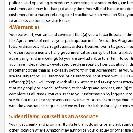
policies, and operating procedures concerning customer orders, custome
customers and may be changed at any time. You will not handle or addre
customers for a matter relating to interaction with an Amazon Site, yo
to address customer service issues.
4.Warranties
You represent, warrant, and covenant that (a) you will participate in t
this Agreement, (b) neither your participation in the Associates Program
laws, ordinances, rules, regulations, orders, licenses, permits, guidelin
or other requirements of any governmental authority that has jurisdicti
advertising, and marketing), (c) you are lawfully able to enter into cont
you have independently evaluated the desirability of participating in t
statement other than as expressly set forth in this Agreement, (e) you w
are the subject of U.S. sanctions or of sanctions consistent with U.S.
Offering; (f) you will comply with all U.S. export and re-export restric
that may apply to goods, software, technology and services, and (g) th
complete at all times. You can update your information by logging into 
We do not make any representation, warranty, or covenant regarding th
with the Associates Program, and we will not be liable for any actions
5.Identifying Yourself as an Associate
You must clearly and prominently state the following, or any substanti
other location where Amazon may authorize your display or other use 