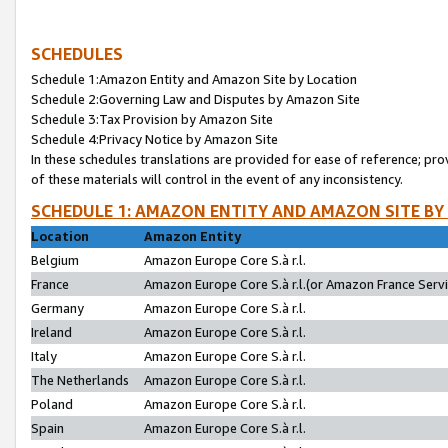
SCHEDULES
Schedule 1:Amazon Entity and Amazon Site by Location
Schedule 2:Governing Law and Disputes by Amazon Site
Schedule 3:Tax Provision by Amazon Site
Schedule 4:Privacy Notice by Amazon Site
In these schedules translations are provided for ease of reference; pro
of these materials will control in the event of any inconsistency.
SCHEDULE 1: AMAZON ENTITY AND AMAZON SITE BY
Location
Amazon Entity
Belgium
Amazon Europe Core S.à r.l.
France
Amazon Europe Core S.à r.l.(or Amazon France Servic
Germany
Amazon Europe Core S.à r.l.
Ireland
Amazon Europe Core S.à r.l.
Italy
Amazon Europe Core S.à r.l.
The Netherlands
Amazon Europe Core S.à r.l.
Poland
Amazon Europe Core S.à r.l.
Spain
Amazon Europe Core S.à r.l.