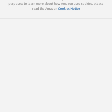
purposes; to learn more about how Amazon uses cookies, please
read the Amazon
Cookies Notice