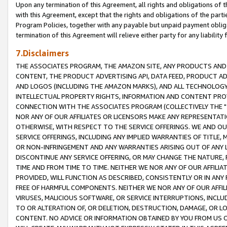
Upon any termination of this Agreement, all rights and obligations of th
with this Agreement, except that the rights and obligations of the partie
Program Policies, together with any payable but unpaid payment obliga
termination of this Agreement will relieve either party for any liability 
7.Disclaimers
THE ASSOCIATES PROGRAM, THE AMAZON SITE, ANY PRODUCTS AND SE
CONTENT, THE PRODUCT ADVERTISING API, DATA FEED, PRODUCT A
AND LOGOS (INCLUDING THE AMAZON MARKS), AND ALL TECHNOLOGY,
INTELLECTUAL PROPERTY RIGHTS, INFORMATION AND CONTENT PROVI
CONNECTION WITH THE ASSOCIATES PROGRAM (COLLECTIVELY THE "
NOR ANY OF OUR AFFILIATES OR LICENSORS MAKE ANY REPRESENTAT
OTHERWISE, WITH RESPECT TO THE SERVICE OFFERINGS. WE AND OU
SERVICE OFFERINGS, INCLUDING ANY IMPLIED WARRANTIES OF TITLE,
OR NON-INFRINGEMENT AND ANY WARRANTIES ARISING OUT OF ANY 
DISCONTINUE ANY SERVICE OFFERING, OR MAY CHANGE THE NATURE, 
TIME AND FROM TIME TO TIME. NEITHER WE NOR ANY OF OUR AFFILI
PROVIDED, WILL FUNCTION AS DESCRIBED, CONSISTENTLY OR IN ANY
FREE OF HARMFUL COMPONENTS. NEITHER WE NOR ANY OF OUR AFFILIA
VIRUSES, MALICIOUS SOFTWARE, OR SERVICE INTERRUPTIONS, INCL
TO OR ALTERATION OF, OR DELETION, DESTRUCTION, DAMAGE, OR LO
CONTENT. NO ADVICE OR INFORMATION OBTAINED BY YOU FROM US 