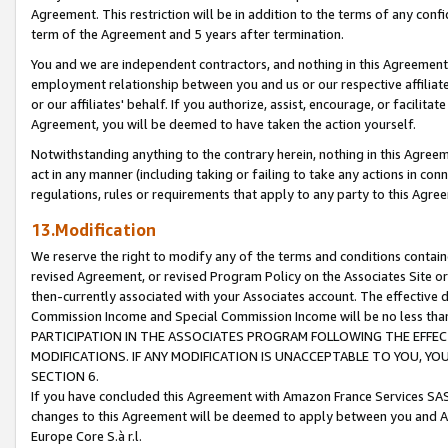
Agreement. This restriction will be in addition to the terms of any con
term of the Agreement and 5 years after termination.
You and we are independent contractors, and nothing in this Agreement wi
employment relationship between you and us or our respective affiliate
or our affiliates' behalf. If you authorize, assist, encourage, or facilita
Agreement, you will be deemed to have taken the action yourself.
Notwithstanding anything to the contrary herein, nothing in this Agreeme
act in any manner (including taking or failing to take any actions in con
regulations, rules or requirements that apply to any party to this Agre
13.Modification
We reserve the right to modify any of the terms and conditions containe
revised Agreement, or revised Program Policy on the Associates Site or
then-currently associated with your Associates account. The effective d
Commission Income and Special Commission Income will be no less tha
PARTICIPATION IN THE ASSOCIATES PROGRAM FOLLOWING THE EFFE
MODIFICATIONS. IF ANY MODIFICATION IS UNACCEPTABLE TO YOU, 
SECTION 6.
If you have concluded this Agreement with Amazon France Services SAS
changes to this Agreement will be deemed to apply between you and A
Europe Core S.à r.l.