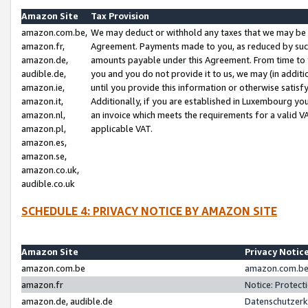
Amazon Site
Tax Provision
amazon.com.be,
We may deduct or withhold any taxes that we may be 
amazon.fr,
Agreement. Payments made to you, as reduced by such 
amazon.de,
amounts payable under this Agreement. From time to 
audible.de,
you and you do not provide it to us, we may (in addit
amazon.ie,
until you provide this information or otherwise satis
amazon.it,
Additionally, if you are established in Luxembourg yo
amazon.nl,
an invoice which meets the requirements for a valid V
amazon.pl,
applicable VAT.
amazon.es,
amazon.se,
amazon.co.uk,
audible.co.uk
SCHEDULE 4: PRIVACY NOTICE BY AMAZON SITE
Amazon Site
Privacy Notic
amazon.com.be
amazon.com.be 
amazon.fr
Notice: Protect
amazon.de, audible.de
Datenschutzerk