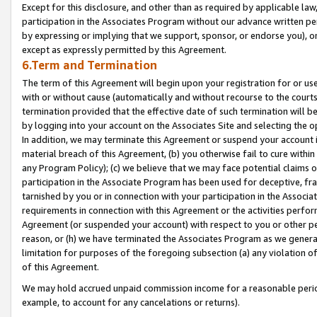
Except for this disclosure, and other than as required by applicable la
participation in the Associates Program without our advance written per
by expressing or implying that we support, sponsor, or endorse you), or
except as expressly permitted by this Agreement.
6.Term and Termination
The term of this Agreement will begin upon your registration for or use
with or without cause (automatically and without recourse to the courts,
termination provided that the effective date of such termination will b
by logging into your account on the Associates Site and selecting the o
In addition, we may terminate this Agreement or suspend your account i
material breach of this Agreement, (b) you otherwise fail to cure withi
any Program Policy); (c) we believe that we may face potential claims or
participation in the Associate Program has been used for deceptive, frau
tarnished by you or in connection with your participation in the Associ
requirements in connection with this Agreement or the activities perfo
Agreement (or suspended your account) with respect to you or other per
reason, or (h) we have terminated the Associates Program as we general
limitation for purposes of the foregoing subsection (a) any violation o
of this Agreement.
We may hold accrued unpaid commission income for a reasonable period 
example, to account for any cancelations or returns).