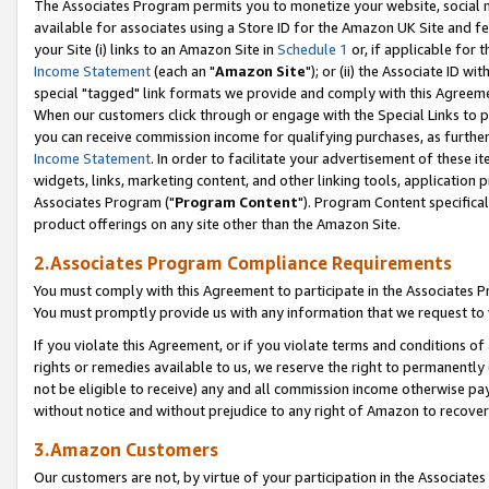
The Associates Program permits you to monetize your website, social me
available for associates using a Store ID for the Amazon UK Site and f
your Site (i) links to an Amazon Site in
Schedule 1
or, if applicable for t
Income Statement
(each an "
Amazon Site
"); or (ii) the Associate ID w
special "tagged" link formats we provide and comply with this Agreeme
When our customers click through or engage with the Special Links to p
you can receive commission income for qualifying purchases, as further d
Income Statement
. In order to facilitate your advertisement of these i
widgets, links, marketing content, and other linking tools, application 
Associates Program ("
Program Content
"). Program Content specifical
product offerings on any site other than the Amazon Site.
2.Associates Program Compliance Requirements
You must comply with this Agreement to participate in the Associates
You must promptly provide us with any information that we request to 
If you violate this Agreement, or if you violate terms and conditions 
rights or remedies available to us, we reserve the right to permanently
not be eligible to receive) any and all commission income otherwise pay
without notice and without prejudice to any right of Amazon to recove
3.Amazon Customers
Our customers are not, by virtue of your participation in the Associates