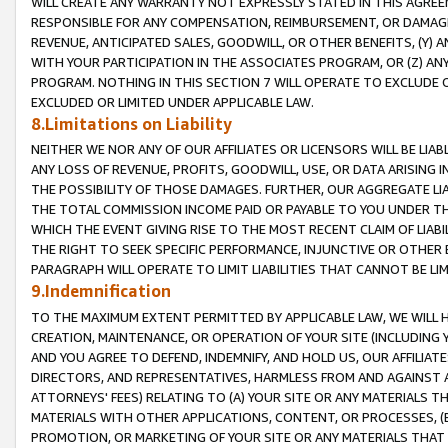
WILL CREATE ANY WARRANTY NOT EXPRESSLY STATED IN THIS AGREEM
RESPONSIBLE FOR ANY COMPENSATION, REIMBURSEMENT, OR DAMAGES
REVENUE, ANTICIPATED SALES, GOODWILL, OR OTHER BENEFITS, (Y
WITH YOUR PARTICIPATION IN THE ASSOCIATES PROGRAM, OR (Z) AN
PROGRAM. NOTHING IN THIS SECTION 7 WILL OPERATE TO EXCLUDE O
EXCLUDED OR LIMITED UNDER APPLICABLE LAW.
8.Limitations on Liability
NEITHER WE NOR ANY OF OUR AFFILIATES OR LICENSORS WILL BE LIAB
ANY LOSS OF REVENUE, PROFITS, GOODWILL, USE, OR DATA ARISING 
THE POSSIBILITY OF THOSE DAMAGES. FURTHER, OUR AGGREGATE LIA
THE TOTAL COMMISSION INCOME PAID OR PAYABLE TO YOU UNDER T
WHICH THE EVENT GIVING RISE TO THE MOST RECENT CLAIM OF LIABI
THE RIGHT TO SEEK SPECIFIC PERFORMANCE, INJUNCTIVE OR OTHER 
PARAGRAPH WILL OPERATE TO LIMIT LIABILITIES THAT CANNOT BE LI
9.Indemnification
TO THE MAXIMUM EXTENT PERMITTED BY APPLICABLE LAW, WE WILL HA
CREATION, MAINTENANCE, OR OPERATION OF YOUR SITE (INCLUDING 
AND YOU AGREE TO DEFEND, INDEMNIFY, AND HOLD US, OUR AFFILIAT
DIRECTORS, AND REPRESENTATIVES, HARMLESS FROM AND AGAINST ALL
ATTORNEYS' FEES) RELATING TO (A) YOUR SITE OR ANY MATERIALS 
MATERIALS WITH OTHER APPLICATIONS, CONTENT, OR PROCESSES, (
PROMOTION, OR MARKETING OF YOUR SITE OR ANY MATERIALS THAT A