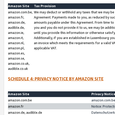
Amazon Site
Tax Provision
amazon.com.be,
We may deduct or withhold any taxes that we may be 
amazon.fr,
Agreement. Payments made to you, as reduced by such 
amazon.de,
amounts payable under this Agreement. From time to 
audible.de,
you and you do not provide it to us, we may (in addit
amazon.ie,
until you provide this information or otherwise satis
amazon.it,
Additionally, if you are established in Luxembourg yo
amazon.nl,
an invoice which meets the requirements for a valid V
amazon.pl,
applicable VAT.
amazon.es,
amazon.se,
amazon.co.uk,
audible.co.uk
SCHEDULE 4: PRIVACY NOTICE BY AMAZON SITE
Amazon Site
Privacy Notic
amazon.com.be
amazon.com.be 
amazon.fr
Notice: Protect
amazon.de, audible.de
Datenschutzerk