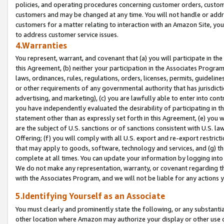
policies, and operating procedures concerning customer orders, custome
customers and may be changed at any time. You will not handle or addre
customers for a matter relating to interaction with an Amazon Site, yo
to address customer service issues.
4.Warranties
You represent, warrant, and covenant that (a) you will participate in t
this Agreement, (b) neither your participation in the Associates Program
laws, ordinances, rules, regulations, orders, licenses, permits, guidelin
or other requirements of any governmental authority that has jurisdicti
advertising, and marketing), (c) you are lawfully able to enter into cont
you have independently evaluated the desirability of participating in t
statement other than as expressly set forth in this Agreement, (e) you w
are the subject of U.S. sanctions or of sanctions consistent with U.S.
Offering; (f) you will comply with all U.S. export and re-export restric
that may apply to goods, software, technology and services, and (g) th
complete at all times. You can update your information by logging into 
We do not make any representation, warranty, or covenant regarding th
with the Associates Program, and we will not be liable for any actions
5.Identifying Yourself as an Associate
You must clearly and prominently state the following, or any substanti
other location where Amazon may authorize your display or other use 