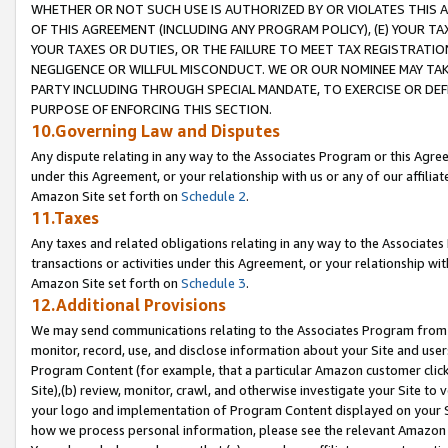
WHETHER OR NOT SUCH USE IS AUTHORIZED BY OR VIOLATES THIS A
OF THIS AGREEMENT (INCLUDING ANY PROGRAM POLICY), (E) YOUR TA
YOUR TAXES OR DUTIES, OR THE FAILURE TO MEET TAX REGISTRATIO
NEGLIGENCE OR WILLFUL MISCONDUCT. WE OR OUR NOMINEE MAY TA
PARTY INCLUDING THROUGH SPECIAL MANDATE, TO EXERCISE OR DEF
PURPOSE OF ENFORCING THIS SECTION.
10.Governing Law and Disputes
Any dispute relating in any way to the Associates Program or this Agree
under this Agreement, or your relationship with us or any of our affilia
Amazon Site set forth on
Schedule 2
.
11.Taxes
Any taxes and related obligations relating in any way to the Associate
transactions or activities under this Agreement, or your relationship with
Amazon Site set forth on
Schedule 3
.
12.Additional Provisions
We may send communications relating to the Associates Program from tim
monitor, record, use, and disclose information about your Site and user
Program Content (for example, that a particular Amazon customer clic
Site),(b) review, monitor, crawl, and otherwise investigate your Site to 
your logo and implementation of Program Content displayed on your Sit
how we process personal information, please see the relevant Amazon P