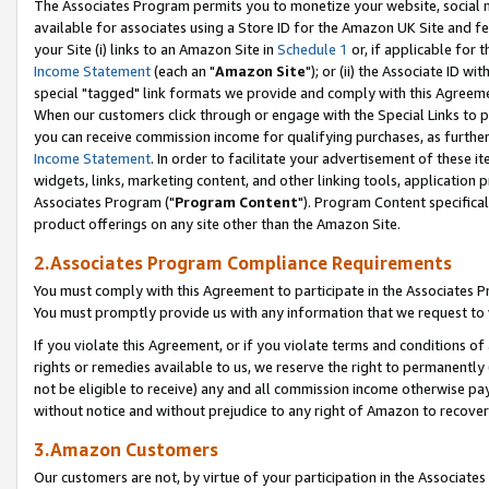
The Associates Program permits you to monetize your website, social me
available for associates using a Store ID for the Amazon UK Site and f
your Site (i) links to an Amazon Site in
Schedule 1
or, if applicable for t
Income Statement
(each an "
Amazon Site
"); or (ii) the Associate ID w
special "tagged" link formats we provide and comply with this Agreeme
When our customers click through or engage with the Special Links to p
you can receive commission income for qualifying purchases, as further d
Income Statement
. In order to facilitate your advertisement of these i
widgets, links, marketing content, and other linking tools, application 
Associates Program ("
Program Content
"). Program Content specifical
product offerings on any site other than the Amazon Site.
2.Associates Program Compliance Requirements
You must comply with this Agreement to participate in the Associates
You must promptly provide us with any information that we request to 
If you violate this Agreement, or if you violate terms and conditions 
rights or remedies available to us, we reserve the right to permanently
not be eligible to receive) any and all commission income otherwise pay
without notice and without prejudice to any right of Amazon to recove
3.Amazon Customers
Our customers are not, by virtue of your participation in the Associates