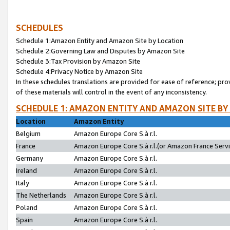
SCHEDULES
Schedule 1:Amazon Entity and Amazon Site by Location
Schedule 2:Governing Law and Disputes by Amazon Site
Schedule 3:Tax Provision by Amazon Site
Schedule 4:Privacy Notice by Amazon Site
In these schedules translations are provided for ease of reference; pro
of these materials will control in the event of any inconsistency.
SCHEDULE 1: AMAZON ENTITY AND AMAZON SITE BY
Location
Amazon Entity
Belgium
Amazon Europe Core S.à r.l.
France
Amazon Europe Core S.à r.l.(or Amazon France Servic
Germany
Amazon Europe Core S.à r.l.
Ireland
Amazon Europe Core S.à r.l.
Italy
Amazon Europe Core S.à r.l.
The Netherlands
Amazon Europe Core S.à r.l.
Poland
Amazon Europe Core S.à r.l.
Spain
Amazon Europe Core S.à r.l.