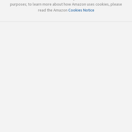
purposes; to learn more about how Amazon uses cookies, please
read the Amazon
Cookies Notice