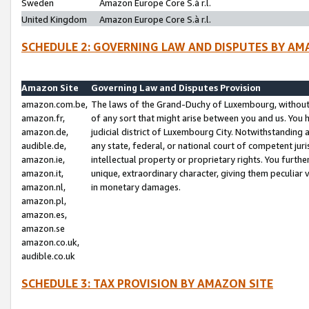
Sweden
Amazon Europe Core S.à r.l.
United Kingdom
Amazon Europe Core S.à r.l.
SCHEDULE 2: GOVERNING LAW AND DISPUTES BY AM
Amazon Site
Governing Law and Disputes Provision
amazon.com.be,
The laws of the Grand-Duchy of Luxembourg, without r
amazon.fr,
of any sort that might arise between you and us. You h
amazon.de,
judicial district of Luxembourg City. Notwithstanding a
audible.de,
any state, federal, or national court of competent juri
amazon.ie,
intellectual property or proprietary rights. You furth
amazon.it,
unique, extraordinary character, giving them peculiar
amazon.nl,
in monetary damages.
amazon.pl,
amazon.es,
amazon.se
amazon.co.uk,
audible.co.uk
SCHEDULE 3: TAX PROVISION BY AMAZON SITE