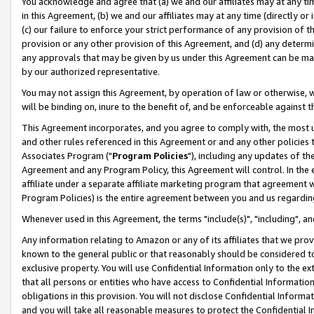
You acknowledge and agree that (a) we and our affiliates may at any time
in this Agreement, (b) we and our affiliates may at any time (directly or 
(c) our failure to enforce your strict performance of any provision of t
provision or any other provision of this Agreement, and (d) any determ
any approvals that may be given by us under this Agreement can be made,
by our authorized representative.
You may not assign this Agreement, by operation of law or otherwise, wi
will be binding on, inure to the benefit of, and be enforceable against t
This Agreement incorporates, and you agree to comply with, the most up-
and other rules referenced in this Agreement or and any other policies
Associates Program ("
Program Policies
"), including any updates of th
Agreement and any Program Policy, this Agreement will control. In th
affiliate under a separate affiliate marketing program that agreement 
Program Policies) is the entire agreement between you and us regardin
Whenever used in this Agreement, the terms "include(s)", "including", a
Any information relating to Amazon or any of its affiliates that we pro
known to the general public or that reasonably should be considered to
exclusive property. You will use Confidential Information only to the
that all persons or entities who have access to Confidential Informatio
obligations in this provision. You will not disclose Confidential Informa
and you will take all reasonable measures to protect the Confidential In