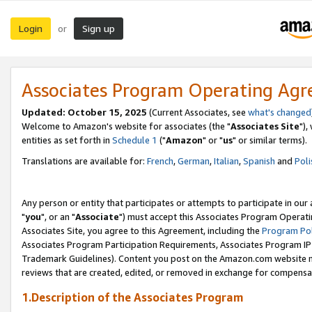
Login
Sign up
or
Associates Program Operating Ag
Updated: October 15, 2025
(Current Associates, see
what's changed
Welcome to Amazon's website for associates (the "
Associates Site
"),
entities as set forth in
Schedule 1
("
Amazon
" or "
us
" or similar terms).
Translations are available for:
French
,
German
,
Italian
,
Spanish
and
Poli
Any person or entity that participates or attempts to participate in ou
"
you
", or an "
Associate
") must accept this Associates Program Operati
Associates Site, you agree to this Agreement, including the
Program Pol
Associates Program Participation Requirements, Associates Program I
Trademark Guidelines). Content you post on the Amazon.com website m
reviews that are created, edited, or removed in exchange for compensati
1.Description of the Associates Program