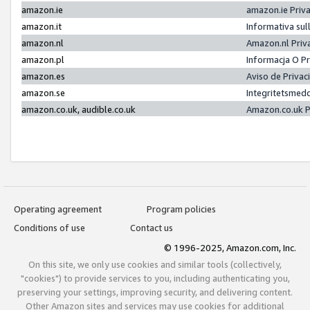
amazon.ie
amazon.ie Priv
amazon.it
Informativa sul
amazon.nl
Amazon.nl Priv
amazon.pl
Informacja O P
amazon.es
Aviso de Priva
amazon.se
Integritetsmed
amazon.co.uk, audible.co.uk
Amazon.co.uk P
Operating agreement
Program policies
Conditions of use
Contact us
© 1996-2025, Amazon.com, Inc.
On this site, we only use cookies and similar tools (collectively,
"cookies") to provide services to you, including authenticating you,
preserving your settings, improving security, and delivering content.
Other Amazon sites and services may use cookies for additional