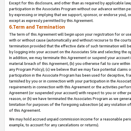
Except for this disclosure, and other than as required by applicable la
participation in the Associates Program without our advance written per
by expressing or implying that we support, sponsor, or endorse you), or
except as expressly permitted by this Agreement.
6.Term and Termination
The term of this Agreement will begin upon your registration for or use
with or without cause (automatically and without recourse to the courts,
termination provided that the effective date of such termination will b
by logging into your account on the Associates Site and selecting the o
In addition, we may terminate this Agreement or suspend your account i
material breach of this Agreement, (b) you otherwise fail to cure withi
any Program Policy); (c) we believe that we may face potential claims or
participation in the Associate Program has been used for deceptive, frau
tarnished by you or in connection with your participation in the Associ
requirements in connection with this Agreement or the activities perfo
Agreement (or suspended your account) with respect to you or other per
reason, or (h) we have terminated the Associates Program as we general
limitation for purposes of the foregoing subsection (a) any violation o
of this Agreement.
We may hold accrued unpaid commission income for a reasonable period 
example, to account for any cancelations or returns).