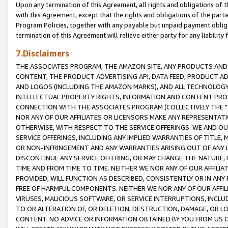
Upon any termination of this Agreement, all rights and obligations of th
with this Agreement, except that the rights and obligations of the partie
Program Policies, together with any payable but unpaid payment obliga
termination of this Agreement will relieve either party for any liability 
7.Disclaimers
THE ASSOCIATES PROGRAM, THE AMAZON SITE, ANY PRODUCTS AND SE
CONTENT, THE PRODUCT ADVERTISING API, DATA FEED, PRODUCT A
AND LOGOS (INCLUDING THE AMAZON MARKS), AND ALL TECHNOLOGY,
INTELLECTUAL PROPERTY RIGHTS, INFORMATION AND CONTENT PROVI
CONNECTION WITH THE ASSOCIATES PROGRAM (COLLECTIVELY THE "
NOR ANY OF OUR AFFILIATES OR LICENSORS MAKE ANY REPRESENTAT
OTHERWISE, WITH RESPECT TO THE SERVICE OFFERINGS. WE AND OU
SERVICE OFFERINGS, INCLUDING ANY IMPLIED WARRANTIES OF TITLE,
OR NON-INFRINGEMENT AND ANY WARRANTIES ARISING OUT OF ANY 
DISCONTINUE ANY SERVICE OFFERING, OR MAY CHANGE THE NATURE, 
TIME AND FROM TIME TO TIME. NEITHER WE NOR ANY OF OUR AFFILI
PROVIDED, WILL FUNCTION AS DESCRIBED, CONSISTENTLY OR IN ANY
FREE OF HARMFUL COMPONENTS. NEITHER WE NOR ANY OF OUR AFFILIA
VIRUSES, MALICIOUS SOFTWARE, OR SERVICE INTERRUPTIONS, INCL
TO OR ALTERATION OF, OR DELETION, DESTRUCTION, DAMAGE, OR LO
CONTENT. NO ADVICE OR INFORMATION OBTAINED BY YOU FROM US 