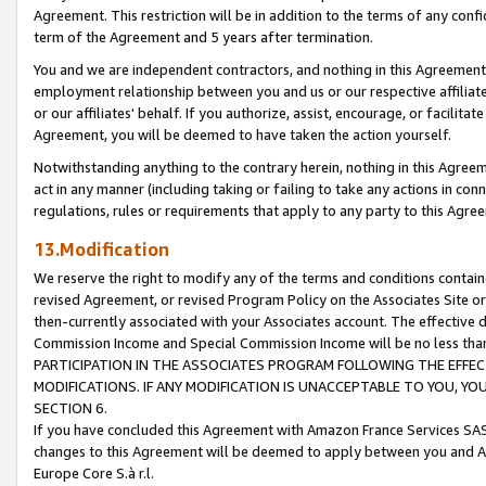
Agreement. This restriction will be in addition to the terms of any con
term of the Agreement and 5 years after termination.
You and we are independent contractors, and nothing in this Agreement wi
employment relationship between you and us or our respective affiliate
or our affiliates' behalf. If you authorize, assist, encourage, or facilita
Agreement, you will be deemed to have taken the action yourself.
Notwithstanding anything to the contrary herein, nothing in this Agreeme
act in any manner (including taking or failing to take any actions in con
regulations, rules or requirements that apply to any party to this Agre
13.Modification
We reserve the right to modify any of the terms and conditions containe
revised Agreement, or revised Program Policy on the Associates Site or
then-currently associated with your Associates account. The effective d
Commission Income and Special Commission Income will be no less tha
PARTICIPATION IN THE ASSOCIATES PROGRAM FOLLOWING THE EFFE
MODIFICATIONS. IF ANY MODIFICATION IS UNACCEPTABLE TO YOU, 
SECTION 6.
If you have concluded this Agreement with Amazon France Services SAS
changes to this Agreement will be deemed to apply between you and A
Europe Core S.à r.l.