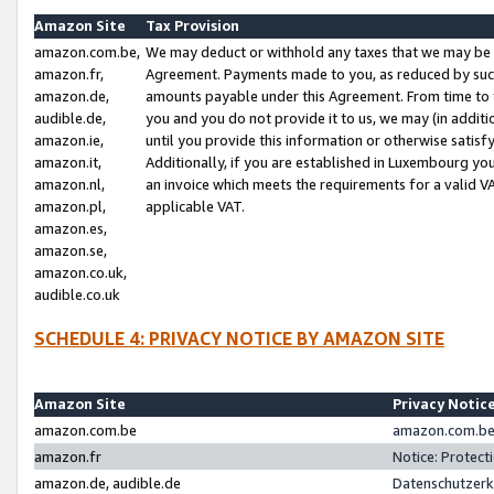
Amazon Site
Tax Provision
amazon.com.be,
We may deduct or withhold any taxes that we may be 
amazon.fr,
Agreement. Payments made to you, as reduced by such 
amazon.de,
amounts payable under this Agreement. From time to 
audible.de,
you and you do not provide it to us, we may (in addit
amazon.ie,
until you provide this information or otherwise satis
amazon.it,
Additionally, if you are established in Luxembourg yo
amazon.nl,
an invoice which meets the requirements for a valid V
amazon.pl,
applicable VAT.
amazon.es,
amazon.se,
amazon.co.uk,
audible.co.uk
SCHEDULE 4: PRIVACY NOTICE BY AMAZON SITE
Amazon Site
Privacy Notic
amazon.com.be
amazon.com.be 
amazon.fr
Notice: Protect
amazon.de, audible.de
Datenschutzerk