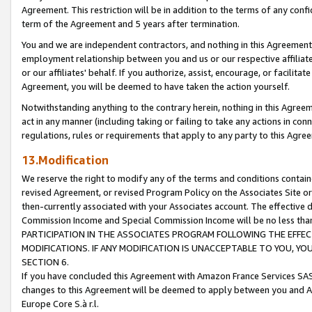
Agreement. This restriction will be in addition to the terms of any con
term of the Agreement and 5 years after termination.
You and we are independent contractors, and nothing in this Agreement wi
employment relationship between you and us or our respective affiliate
or our affiliates' behalf. If you authorize, assist, encourage, or facilita
Agreement, you will be deemed to have taken the action yourself.
Notwithstanding anything to the contrary herein, nothing in this Agreeme
act in any manner (including taking or failing to take any actions in con
regulations, rules or requirements that apply to any party to this Agre
13.Modification
We reserve the right to modify any of the terms and conditions containe
revised Agreement, or revised Program Policy on the Associates Site or
then-currently associated with your Associates account. The effective d
Commission Income and Special Commission Income will be no less tha
PARTICIPATION IN THE ASSOCIATES PROGRAM FOLLOWING THE EFFE
MODIFICATIONS. IF ANY MODIFICATION IS UNACCEPTABLE TO YOU, 
SECTION 6.
If you have concluded this Agreement with Amazon France Services SAS
changes to this Agreement will be deemed to apply between you and A
Europe Core S.à r.l.