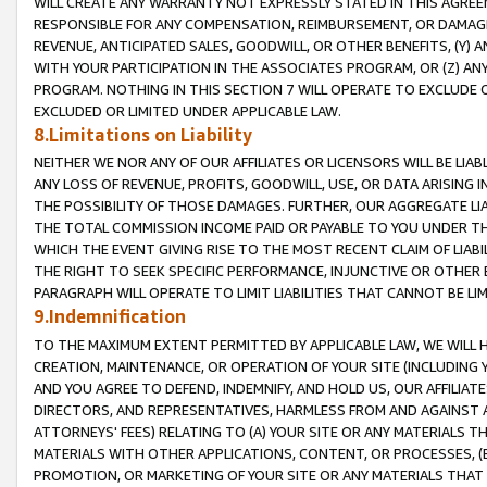
WILL CREATE ANY WARRANTY NOT EXPRESSLY STATED IN THIS AGREEM
RESPONSIBLE FOR ANY COMPENSATION, REIMBURSEMENT, OR DAMAGES
REVENUE, ANTICIPATED SALES, GOODWILL, OR OTHER BENEFITS, (Y
WITH YOUR PARTICIPATION IN THE ASSOCIATES PROGRAM, OR (Z) AN
PROGRAM. NOTHING IN THIS SECTION 7 WILL OPERATE TO EXCLUDE O
EXCLUDED OR LIMITED UNDER APPLICABLE LAW.
8.Limitations on Liability
NEITHER WE NOR ANY OF OUR AFFILIATES OR LICENSORS WILL BE LIAB
ANY LOSS OF REVENUE, PROFITS, GOODWILL, USE, OR DATA ARISING 
THE POSSIBILITY OF THOSE DAMAGES. FURTHER, OUR AGGREGATE LIA
THE TOTAL COMMISSION INCOME PAID OR PAYABLE TO YOU UNDER T
WHICH THE EVENT GIVING RISE TO THE MOST RECENT CLAIM OF LIABI
THE RIGHT TO SEEK SPECIFIC PERFORMANCE, INJUNCTIVE OR OTHER 
PARAGRAPH WILL OPERATE TO LIMIT LIABILITIES THAT CANNOT BE LI
9.Indemnification
TO THE MAXIMUM EXTENT PERMITTED BY APPLICABLE LAW, WE WILL HA
CREATION, MAINTENANCE, OR OPERATION OF YOUR SITE (INCLUDING 
AND YOU AGREE TO DEFEND, INDEMNIFY, AND HOLD US, OUR AFFILIAT
DIRECTORS, AND REPRESENTATIVES, HARMLESS FROM AND AGAINST ALL
ATTORNEYS' FEES) RELATING TO (A) YOUR SITE OR ANY MATERIALS 
MATERIALS WITH OTHER APPLICATIONS, CONTENT, OR PROCESSES, (
PROMOTION, OR MARKETING OF YOUR SITE OR ANY MATERIALS THAT A