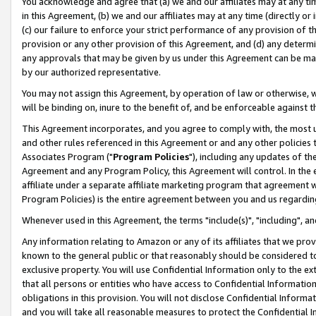
You acknowledge and agree that (a) we and our affiliates may at any time
in this Agreement, (b) we and our affiliates may at any time (directly or 
(c) our failure to enforce your strict performance of any provision of t
provision or any other provision of this Agreement, and (d) any determ
any approvals that may be given by us under this Agreement can be made,
by our authorized representative.
You may not assign this Agreement, by operation of law or otherwise, wi
will be binding on, inure to the benefit of, and be enforceable against t
This Agreement incorporates, and you agree to comply with, the most up-
and other rules referenced in this Agreement or and any other policies
Associates Program ("
Program Policies
"), including any updates of th
Agreement and any Program Policy, this Agreement will control. In th
affiliate under a separate affiliate marketing program that agreement 
Program Policies) is the entire agreement between you and us regardin
Whenever used in this Agreement, the terms "include(s)", "including", a
Any information relating to Amazon or any of its affiliates that we pro
known to the general public or that reasonably should be considered to
exclusive property. You will use Confidential Information only to the
that all persons or entities who have access to Confidential Informatio
obligations in this provision. You will not disclose Confidential Informa
and you will take all reasonable measures to protect the Confidential In