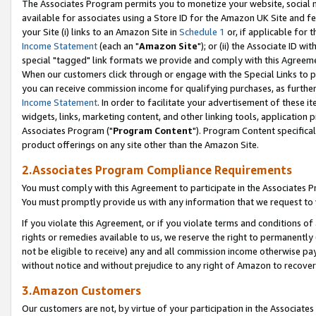
The Associates Program permits you to monetize your website, social me
available for associates using a Store ID for the Amazon UK Site and f
your Site (i) links to an Amazon Site in
Schedule 1
or, if applicable for t
Income Statement
(each an "
Amazon Site
"); or (ii) the Associate ID w
special "tagged" link formats we provide and comply with this Agreeme
When our customers click through or engage with the Special Links to p
you can receive commission income for qualifying purchases, as further d
Income Statement
. In order to facilitate your advertisement of these i
widgets, links, marketing content, and other linking tools, application 
Associates Program ("
Program Content
"). Program Content specifical
product offerings on any site other than the Amazon Site.
2.Associates Program Compliance Requirements
You must comply with this Agreement to participate in the Associates
You must promptly provide us with any information that we request to 
If you violate this Agreement, or if you violate terms and conditions 
rights or remedies available to us, we reserve the right to permanently
not be eligible to receive) any and all commission income otherwise pay
without notice and without prejudice to any right of Amazon to recove
3.Amazon Customers
Our customers are not, by virtue of your participation in the Associates