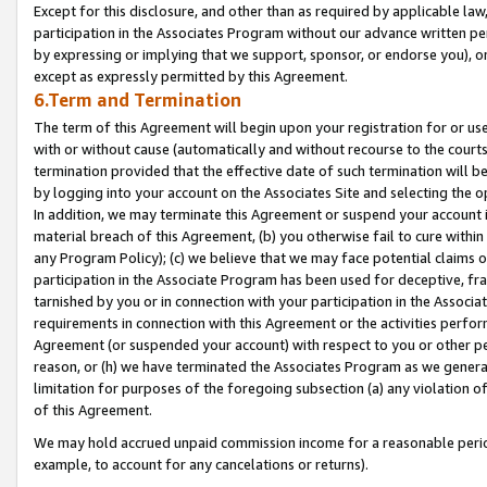
Except for this disclosure, and other than as required by applicable la
participation in the Associates Program without our advance written per
by expressing or implying that we support, sponsor, or endorse you), or
except as expressly permitted by this Agreement.
6.Term and Termination
The term of this Agreement will begin upon your registration for or use
with or without cause (automatically and without recourse to the courts,
termination provided that the effective date of such termination will b
by logging into your account on the Associates Site and selecting the o
In addition, we may terminate this Agreement or suspend your account i
material breach of this Agreement, (b) you otherwise fail to cure withi
any Program Policy); (c) we believe that we may face potential claims or
participation in the Associate Program has been used for deceptive, frau
tarnished by you or in connection with your participation in the Associ
requirements in connection with this Agreement or the activities perfo
Agreement (or suspended your account) with respect to you or other per
reason, or (h) we have terminated the Associates Program as we general
limitation for purposes of the foregoing subsection (a) any violation o
of this Agreement.
We may hold accrued unpaid commission income for a reasonable period 
example, to account for any cancelations or returns).