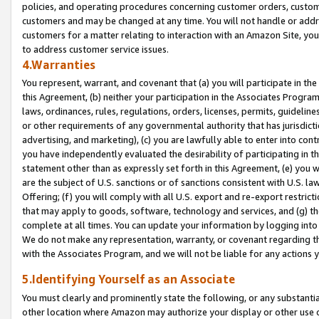
policies, and operating procedures concerning customer orders, custome
customers and may be changed at any time. You will not handle or addre
customers for a matter relating to interaction with an Amazon Site, yo
to address customer service issues.
4.Warranties
You represent, warrant, and covenant that (a) you will participate in t
this Agreement, (b) neither your participation in the Associates Program
laws, ordinances, rules, regulations, orders, licenses, permits, guidelin
or other requirements of any governmental authority that has jurisdicti
advertising, and marketing), (c) you are lawfully able to enter into cont
you have independently evaluated the desirability of participating in t
statement other than as expressly set forth in this Agreement, (e) you w
are the subject of U.S. sanctions or of sanctions consistent with U.S.
Offering; (f) you will comply with all U.S. export and re-export restric
that may apply to goods, software, technology and services, and (g) th
complete at all times. You can update your information by logging into 
We do not make any representation, warranty, or covenant regarding th
with the Associates Program, and we will not be liable for any actions
5.Identifying Yourself as an Associate
You must clearly and prominently state the following, or any substanti
other location where Amazon may authorize your display or other use 