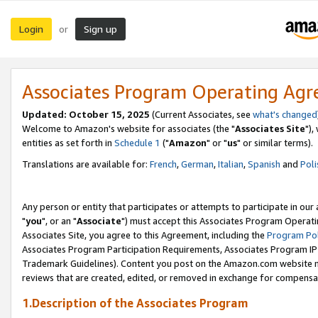
Login
Sign up
or
Associates Program Operating Ag
Updated: October 15, 2025
(Current Associates, see
what's changed
Welcome to Amazon's website for associates (the "
Associates Site
"),
entities as set forth in
Schedule 1
("
Amazon
" or "
us
" or similar terms).
Translations are available for:
French
,
German
,
Italian
,
Spanish
and
Poli
Any person or entity that participates or attempts to participate in ou
"
you
", or an "
Associate
") must accept this Associates Program Operati
Associates Site, you agree to this Agreement, including the
Program Pol
Associates Program Participation Requirements, Associates Program I
Trademark Guidelines). Content you post on the Amazon.com website m
reviews that are created, edited, or removed in exchange for compensati
1.Description of the Associates Program