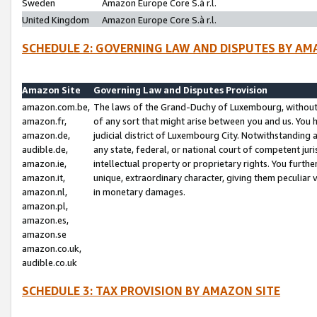
Sweden
Amazon Europe Core S.à r.l.
United Kingdom
Amazon Europe Core S.à r.l.
SCHEDULE 2: GOVERNING LAW AND DISPUTES BY AM
Amazon Site
Governing Law and Disputes Provision
amazon.com.be,
The laws of the Grand-Duchy of Luxembourg, without r
amazon.fr,
of any sort that might arise between you and us. You h
amazon.de,
judicial district of Luxembourg City. Notwithstanding a
audible.de,
any state, federal, or national court of competent juri
amazon.ie,
intellectual property or proprietary rights. You furth
amazon.it,
unique, extraordinary character, giving them peculiar
amazon.nl,
in monetary damages.
amazon.pl,
amazon.es,
amazon.se
amazon.co.uk,
audible.co.uk
SCHEDULE 3: TAX PROVISION BY AMAZON SITE