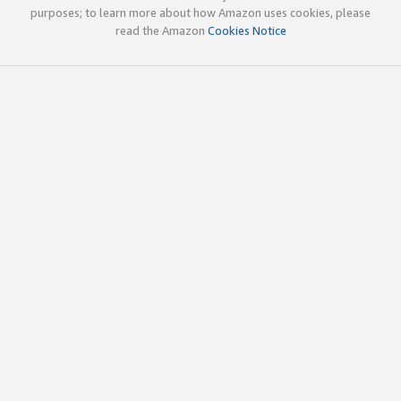
purposes; to learn more about how Amazon uses cookies, please
read the Amazon
Cookies Notice