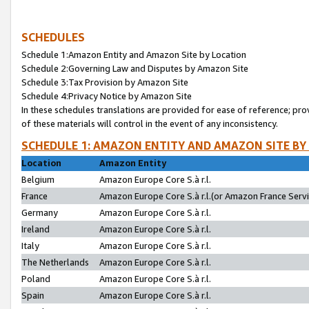
SCHEDULES
Schedule 1:Amazon Entity and Amazon Site by Location
Schedule 2:Governing Law and Disputes by Amazon Site
Schedule 3:Tax Provision by Amazon Site
Schedule 4:Privacy Notice by Amazon Site
In these schedules translations are provided for ease of reference; pro
of these materials will control in the event of any inconsistency.
SCHEDULE 1: AMAZON ENTITY AND AMAZON SITE BY
Location
Amazon Entity
Belgium
Amazon Europe Core S.à r.l.
France
Amazon Europe Core S.à r.l.(or Amazon France Servic
Germany
Amazon Europe Core S.à r.l.
Ireland
Amazon Europe Core S.à r.l.
Italy
Amazon Europe Core S.à r.l.
The Netherlands
Amazon Europe Core S.à r.l.
Poland
Amazon Europe Core S.à r.l.
Spain
Amazon Europe Core S.à r.l.