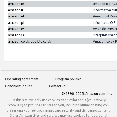
amazon.ie
amazon.ie Priv
amazon.it
Informativa sul
amazon.nl
Amazon.nl Priv
amazon.pl
Informacja O P
amazon.es
Aviso de Priva
amazon.se
Integritetsmed
amazon.co.uk, audible.co.uk
Amazon.co.uk P
Operating agreement
Program policies
Conditions of use
Contact us
© 1996-2025, Amazon.com, Inc.
On this site, we only use cookies and similar tools (collectively,
"cookies") to provide services to you, including authenticating you,
preserving your settings, improving security, and delivering content.
Other Amazon sites and services may use cookies for additional