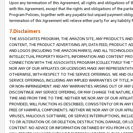
Upon any termination of this Agreement, all rights and obligations of th
with this Agreement, except that the rights and obligations of the partie
Program Policies, together with any payable but unpaid payment obliga
termination of this Agreement will relieve either party for any liability 
7.Disclaimers
THE ASSOCIATES PROGRAM, THE AMAZON SITE, ANY PRODUCTS AND SE
CONTENT, THE PRODUCT ADVERTISING API, DATA FEED, PRODUCT A
AND LOGOS (INCLUDING THE AMAZON MARKS), AND ALL TECHNOLOGY,
INTELLECTUAL PROPERTY RIGHTS, INFORMATION AND CONTENT PROVI
CONNECTION WITH THE ASSOCIATES PROGRAM (COLLECTIVELY THE "
NOR ANY OF OUR AFFILIATES OR LICENSORS MAKE ANY REPRESENTAT
OTHERWISE, WITH RESPECT TO THE SERVICE OFFERINGS. WE AND OU
SERVICE OFFERINGS, INCLUDING ANY IMPLIED WARRANTIES OF TITLE,
OR NON-INFRINGEMENT AND ANY WARRANTIES ARISING OUT OF ANY 
DISCONTINUE ANY SERVICE OFFERING, OR MAY CHANGE THE NATURE, 
TIME AND FROM TIME TO TIME. NEITHER WE NOR ANY OF OUR AFFILI
PROVIDED, WILL FUNCTION AS DESCRIBED, CONSISTENTLY OR IN ANY
FREE OF HARMFUL COMPONENTS. NEITHER WE NOR ANY OF OUR AFFILIA
VIRUSES, MALICIOUS SOFTWARE, OR SERVICE INTERRUPTIONS, INCL
TO OR ALTERATION OF, OR DELETION, DESTRUCTION, DAMAGE, OR LO
CONTENT. NO ADVICE OR INFORMATION OBTAINED BY YOU FROM US 