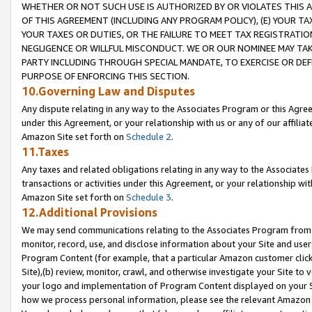
WHETHER OR NOT SUCH USE IS AUTHORIZED BY OR VIOLATES THIS A
OF THIS AGREEMENT (INCLUDING ANY PROGRAM POLICY), (E) YOUR TA
YOUR TAXES OR DUTIES, OR THE FAILURE TO MEET TAX REGISTRATIO
NEGLIGENCE OR WILLFUL MISCONDUCT. WE OR OUR NOMINEE MAY TA
PARTY INCLUDING THROUGH SPECIAL MANDATE, TO EXERCISE OR DEF
PURPOSE OF ENFORCING THIS SECTION.
10.Governing Law and Disputes
Any dispute relating in any way to the Associates Program or this Agree
under this Agreement, or your relationship with us or any of our affilia
Amazon Site set forth on
Schedule 2
.
11.Taxes
Any taxes and related obligations relating in any way to the Associate
transactions or activities under this Agreement, or your relationship with
Amazon Site set forth on
Schedule 3
.
12.Additional Provisions
We may send communications relating to the Associates Program from tim
monitor, record, use, and disclose information about your Site and user
Program Content (for example, that a particular Amazon customer clic
Site),(b) review, monitor, crawl, and otherwise investigate your Site to 
your logo and implementation of Program Content displayed on your Sit
how we process personal information, please see the relevant Amazon P