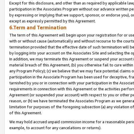
Except for this disclosure, and other than as required by applicable la
participation in the Associates Program without our advance written per
by expressing or implying that we support, sponsor, or endorse you), or
except as expressly permitted by this Agreement.
6.Term and Termination
The term of this Agreement will begin upon your registration for or use
with or without cause (automatically and without recourse to the courts,
termination provided that the effective date of such termination will b
by logging into your account on the Associates Site and selecting the o
In addition, we may terminate this Agreement or suspend your account i
material breach of this Agreement, (b) you otherwise fail to cure withi
any Program Policy); (c) we believe that we may face potential claims or
participation in the Associate Program has been used for deceptive, frau
tarnished by you or in connection with your participation in the Associ
requirements in connection with this Agreement or the activities perfo
Agreement (or suspended your account) with respect to you or other per
reason, or (h) we have terminated the Associates Program as we general
limitation for purposes of the foregoing subsection (a) any violation o
of this Agreement.
We may hold accrued unpaid commission income for a reasonable period 
example, to account for any cancelations or returns).