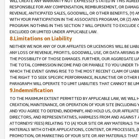
WILL CREATE ANY WARRANTY NOT EXPRESSLY STATED IN THIS AGREEM
RESPONSIBLE FOR ANY COMPENSATION, REIMBURSEMENT, OR DAMAGES
REVENUE, ANTICIPATED SALES, GOODWILL, OR OTHER BENEFITS, (Y
WITH YOUR PARTICIPATION IN THE ASSOCIATES PROGRAM, OR (Z) AN
PROGRAM. NOTHING IN THIS SECTION 7 WILL OPERATE TO EXCLUDE O
EXCLUDED OR LIMITED UNDER APPLICABLE LAW.
8.Limitations on Liability
NEITHER WE NOR ANY OF OUR AFFILIATES OR LICENSORS WILL BE LIAB
ANY LOSS OF REVENUE, PROFITS, GOODWILL, USE, OR DATA ARISING 
THE POSSIBILITY OF THOSE DAMAGES. FURTHER, OUR AGGREGATE LIA
THE TOTAL COMMISSION INCOME PAID OR PAYABLE TO YOU UNDER T
WHICH THE EVENT GIVING RISE TO THE MOST RECENT CLAIM OF LIABI
THE RIGHT TO SEEK SPECIFIC PERFORMANCE, INJUNCTIVE OR OTHER 
PARAGRAPH WILL OPERATE TO LIMIT LIABILITIES THAT CANNOT BE LI
9.Indemnification
TO THE MAXIMUM EXTENT PERMITTED BY APPLICABLE LAW, WE WILL HA
CREATION, MAINTENANCE, OR OPERATION OF YOUR SITE (INCLUDING 
AND YOU AGREE TO DEFEND, INDEMNIFY, AND HOLD US, OUR AFFILIAT
DIRECTORS, AND REPRESENTATIVES, HARMLESS FROM AND AGAINST ALL
ATTORNEYS' FEES) RELATING TO (A) YOUR SITE OR ANY MATERIALS 
MATERIALS WITH OTHER APPLICATIONS, CONTENT, OR PROCESSES, (
PROMOTION, OR MARKETING OF YOUR SITE OR ANY MATERIALS THAT A