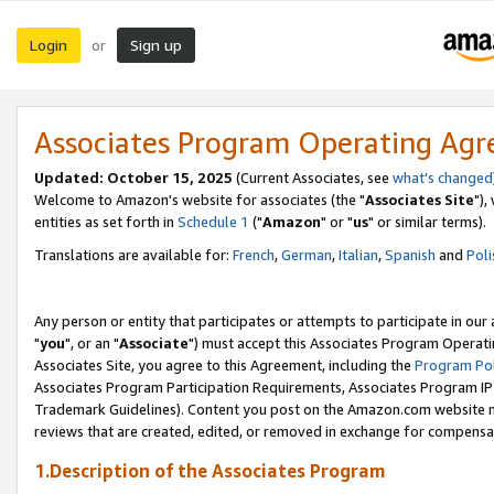
Login
Sign up
or
Associates Program Operating Ag
Updated: October 15, 2025
(Current Associates, see
what's changed
Welcome to Amazon's website for associates (the "
Associates Site
"),
entities as set forth in
Schedule 1
("
Amazon
" or "
us
" or similar terms).
Translations are available for:
French
,
German
,
Italian
,
Spanish
and
Poli
Any person or entity that participates or attempts to participate in ou
"
you
", or an "
Associate
") must accept this Associates Program Operati
Associates Site, you agree to this Agreement, including the
Program Pol
Associates Program Participation Requirements, Associates Program I
Trademark Guidelines). Content you post on the Amazon.com website m
reviews that are created, edited, or removed in exchange for compensati
1.Description of the Associates Program