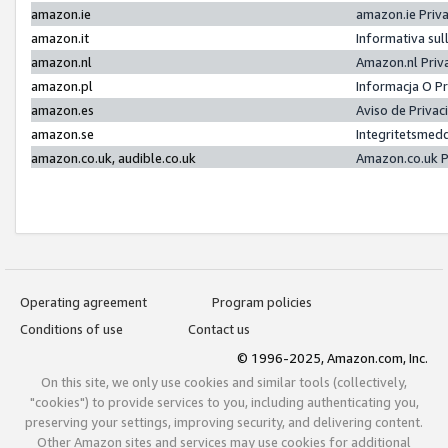
amazon.ie
amazon.ie Priv
amazon.it
Informativa sul
amazon.nl
Amazon.nl Priv
amazon.pl
Informacja O P
amazon.es
Aviso de Priva
amazon.se
Integritetsmed
amazon.co.uk, audible.co.uk
Amazon.co.uk P
Operating agreement
Program policies
Conditions of use
Contact us
© 1996-2025, Amazon.com, Inc.
On this site, we only use cookies and similar tools (collectively,
"cookies") to provide services to you, including authenticating you,
preserving your settings, improving security, and delivering content.
Other Amazon sites and services may use cookies for additional