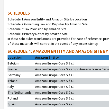
SCHEDULES
Schedule 1:Amazon Entity and Amazon Site by Location
Schedule 2:Governing Law and Disputes by Amazon Site
Schedule 3:Tax Provision by Amazon Site
Schedule 4:Privacy Notice by Amazon Site
In these schedules translations are provided for ease of reference; pro
of these materials will control in the event of any inconsistency.
SCHEDULE 1: AMAZON ENTITY AND AMAZON SITE BY
Location
Amazon Entity
Belgium
Amazon Europe Core S.à r.l.
France
Amazon Europe Core S.à r.l.(or Amazon France Servic
Germany
Amazon Europe Core S.à r.l.
Ireland
Amazon Europe Core S.à r.l.
Italy
Amazon Europe Core S.à r.l.
The Netherlands
Amazon Europe Core S.à r.l.
Poland
Amazon Europe Core S.à r.l.
Spain
Amazon Europe Core S.à r.l.