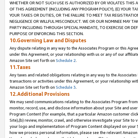
WHETHER OR NOT SUCH USE IS AUTHORIZED BY OR VIOLATES THIS A
OF THIS AGREEMENT (INCLUDING ANY PROGRAM POLICY), (E) YOUR TA
YOUR TAXES OR DUTIES, OR THE FAILURE TO MEET TAX REGISTRATIO
NEGLIGENCE OR WILLFUL MISCONDUCT. WE OR OUR NOMINEE MAY TA
PARTY INCLUDING THROUGH SPECIAL MANDATE, TO EXERCISE OR DEF
PURPOSE OF ENFORCING THIS SECTION.
10.Governing Law and Disputes
Any dispute relating in any way to the Associates Program or this Agree
under this Agreement, or your relationship with us or any of our affilia
Amazon Site set forth on
Schedule 2
.
11.Taxes
Any taxes and related obligations relating in any way to the Associate
transactions or activities under this Agreement, or your relationship with
Amazon Site set forth on
Schedule 3
.
12.Additional Provisions
We may send communications relating to the Associates Program from tim
monitor, record, use, and disclose information about your Site and user
Program Content (for example, that a particular Amazon customer clic
Site),(b) review, monitor, crawl, and otherwise investigate your Site to 
your logo and implementation of Program Content displayed on your Sit
how we process personal information, please see the relevant Amazon P