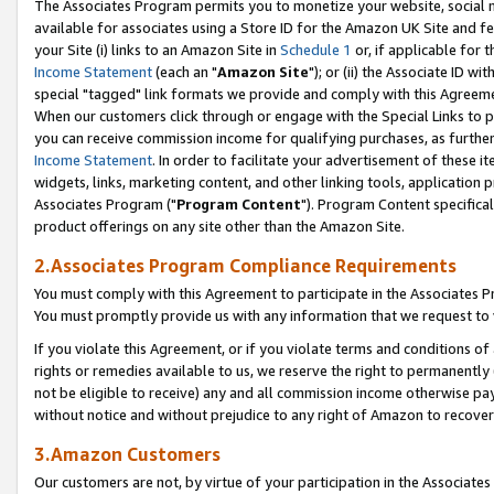
The Associates Program permits you to monetize your website, social me
available for associates using a Store ID for the Amazon UK Site and f
your Site (i) links to an Amazon Site in
Schedule 1
or, if applicable for t
Income Statement
(each an "
Amazon Site
"); or (ii) the Associate ID w
special "tagged" link formats we provide and comply with this Agreeme
When our customers click through or engage with the Special Links to p
you can receive commission income for qualifying purchases, as further d
Income Statement
. In order to facilitate your advertisement of these i
widgets, links, marketing content, and other linking tools, application 
Associates Program ("
Program Content
"). Program Content specifical
product offerings on any site other than the Amazon Site.
2.Associates Program Compliance Requirements
You must comply with this Agreement to participate in the Associates
You must promptly provide us with any information that we request to 
If you violate this Agreement, or if you violate terms and conditions 
rights or remedies available to us, we reserve the right to permanently
not be eligible to receive) any and all commission income otherwise pay
without notice and without prejudice to any right of Amazon to recove
3.Amazon Customers
Our customers are not, by virtue of your participation in the Associates