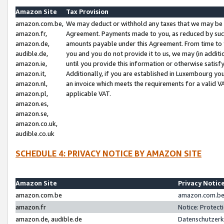
Amazon Site
Tax Provision
amazon.com.be,
We may deduct or withhold any taxes that we may be 
amazon.fr,
Agreement. Payments made to you, as reduced by such 
amazon.de,
amounts payable under this Agreement. From time to 
audible.de,
you and you do not provide it to us, we may (in addit
amazon.ie,
until you provide this information or otherwise satis
amazon.it,
Additionally, if you are established in Luxembourg yo
amazon.nl,
an invoice which meets the requirements for a valid V
amazon.pl,
applicable VAT.
amazon.es,
amazon.se,
amazon.co.uk,
audible.co.uk
SCHEDULE 4: PRIVACY NOTICE BY AMAZON SITE
Amazon Site
Privacy Notic
amazon.com.be
amazon.com.be 
amazon.fr
Notice: Protect
amazon.de, audible.de
Datenschutzerk