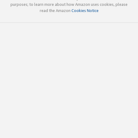
purposes; to learn more about how Amazon uses cookies, please
read the Amazon
Cookies Notice