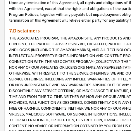
Upon any termination of this Agreement, all rights and obligations of th
with this Agreement, except that the rights and obligations of the partie
Program Policies, together with any payable but unpaid payment obliga
termination of this Agreement will relieve either party for any liability 
7.Disclaimers
THE ASSOCIATES PROGRAM, THE AMAZON SITE, ANY PRODUCTS AND SE
CONTENT, THE PRODUCT ADVERTISING API, DATA FEED, PRODUCT A
AND LOGOS (INCLUDING THE AMAZON MARKS), AND ALL TECHNOLOGY,
INTELLECTUAL PROPERTY RIGHTS, INFORMATION AND CONTENT PROVI
CONNECTION WITH THE ASSOCIATES PROGRAM (COLLECTIVELY THE "
NOR ANY OF OUR AFFILIATES OR LICENSORS MAKE ANY REPRESENTAT
OTHERWISE, WITH RESPECT TO THE SERVICE OFFERINGS. WE AND OU
SERVICE OFFERINGS, INCLUDING ANY IMPLIED WARRANTIES OF TITLE,
OR NON-INFRINGEMENT AND ANY WARRANTIES ARISING OUT OF ANY 
DISCONTINUE ANY SERVICE OFFERING, OR MAY CHANGE THE NATURE, 
TIME AND FROM TIME TO TIME. NEITHER WE NOR ANY OF OUR AFFILI
PROVIDED, WILL FUNCTION AS DESCRIBED, CONSISTENTLY OR IN ANY
FREE OF HARMFUL COMPONENTS. NEITHER WE NOR ANY OF OUR AFFILIA
VIRUSES, MALICIOUS SOFTWARE, OR SERVICE INTERRUPTIONS, INCL
TO OR ALTERATION OF, OR DELETION, DESTRUCTION, DAMAGE, OR LO
CONTENT. NO ADVICE OR INFORMATION OBTAINED BY YOU FROM US 