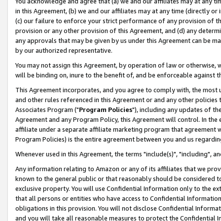
You acknowledge and agree that (a) we and our affiliates may at any time
in this Agreement, (b) we and our affiliates may at any time (directly or 
(c) our failure to enforce your strict performance of any provision of t
provision or any other provision of this Agreement, and (d) any determ
any approvals that may be given by us under this Agreement can be made,
by our authorized representative.
You may not assign this Agreement, by operation of law or otherwise, wi
will be binding on, inure to the benefit of, and be enforceable against t
This Agreement incorporates, and you agree to comply with, the most up-
and other rules referenced in this Agreement or and any other policies
Associates Program ("
Program Policies
"), including any updates of th
Agreement and any Program Policy, this Agreement will control. In th
affiliate under a separate affiliate marketing program that agreement 
Program Policies) is the entire agreement between you and us regardin
Whenever used in this Agreement, the terms "include(s)", "including", a
Any information relating to Amazon or any of its affiliates that we pro
known to the general public or that reasonably should be considered to
exclusive property. You will use Confidential Information only to the
that all persons or entities who have access to Confidential Informatio
obligations in this provision. You will not disclose Confidential Informa
and you will take all reasonable measures to protect the Confidential In