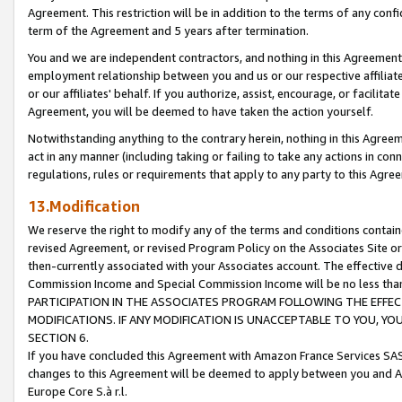
Agreement. This restriction will be in addition to the terms of any con
term of the Agreement and 5 years after termination.
You and we are independent contractors, and nothing in this Agreement wi
employment relationship between you and us or our respective affiliate
or our affiliates' behalf. If you authorize, assist, encourage, or facilita
Agreement, you will be deemed to have taken the action yourself.
Notwithstanding anything to the contrary herein, nothing in this Agreeme
act in any manner (including taking or failing to take any actions in con
regulations, rules or requirements that apply to any party to this Agre
13.Modification
We reserve the right to modify any of the terms and conditions containe
revised Agreement, or revised Program Policy on the Associates Site or
then-currently associated with your Associates account. The effective d
Commission Income and Special Commission Income will be no less tha
PARTICIPATION IN THE ASSOCIATES PROGRAM FOLLOWING THE EFFE
MODIFICATIONS. IF ANY MODIFICATION IS UNACCEPTABLE TO YOU, 
SECTION 6.
If you have concluded this Agreement with Amazon France Services SAS
changes to this Agreement will be deemed to apply between you and A
Europe Core S.à r.l.