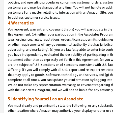
policies, and operating procedures concerning customer orders, custome
customers and may be changed at any time. You will not handle or addre
customers for a matter relating to interaction with an Amazon Site, yo
to address customer service issues.
4.Warranties
You represent, warrant, and covenant that (a) you will participate in t
this Agreement, (b) neither your participation in the Associates Program
laws, ordinances, rules, regulations, orders, licenses, permits, guidelin
or other requirements of any governmental authority that has jurisdicti
advertising, and marketing), (c) you are lawfully able to enter into cont
you have independently evaluated the desirability of participating in t
statement other than as expressly set forth in this Agreement, (e) you w
are the subject of U.S. sanctions or of sanctions consistent with U.S.
Offering; (f) you will comply with all U.S. export and re-export restric
that may apply to goods, software, technology and services, and (g) th
complete at all times. You can update your information by logging into 
We do not make any representation, warranty, or covenant regarding th
with the Associates Program, and we will not be liable for any actions
5.Identifying Yourself as an Associate
You must clearly and prominently state the following, or any substanti
other location where Amazon may authorize your display or other use 