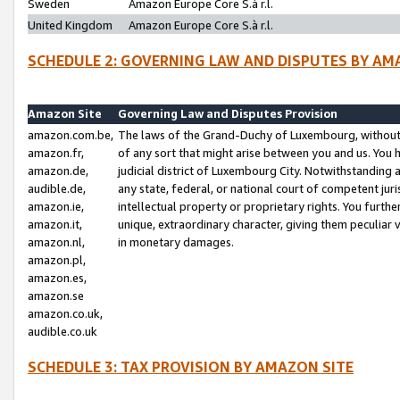
Sweden
Amazon Europe Core S.à r.l.
United Kingdom
Amazon Europe Core S.à r.l.
SCHEDULE 2: GOVERNING LAW AND DISPUTES BY AM
Amazon Site
Governing Law and Disputes Provision
amazon.com.be,
The laws of the Grand-Duchy of Luxembourg, without r
amazon.fr,
of any sort that might arise between you and us. You h
amazon.de,
judicial district of Luxembourg City. Notwithstanding a
audible.de,
any state, federal, or national court of competent juri
amazon.ie,
intellectual property or proprietary rights. You furth
amazon.it,
unique, extraordinary character, giving them peculiar
amazon.nl,
in monetary damages.
amazon.pl,
amazon.es,
amazon.se
amazon.co.uk,
audible.co.uk
SCHEDULE 3: TAX PROVISION BY AMAZON SITE