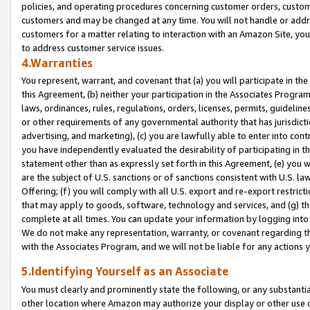
policies, and operating procedures concerning customer orders, custome
customers and may be changed at any time. You will not handle or addre
customers for a matter relating to interaction with an Amazon Site, yo
to address customer service issues.
4.Warranties
You represent, warrant, and covenant that (a) you will participate in t
this Agreement, (b) neither your participation in the Associates Program
laws, ordinances, rules, regulations, orders, licenses, permits, guidelin
or other requirements of any governmental authority that has jurisdicti
advertising, and marketing), (c) you are lawfully able to enter into cont
you have independently evaluated the desirability of participating in t
statement other than as expressly set forth in this Agreement, (e) you w
are the subject of U.S. sanctions or of sanctions consistent with U.S.
Offering; (f) you will comply with all U.S. export and re-export restric
that may apply to goods, software, technology and services, and (g) th
complete at all times. You can update your information by logging into 
We do not make any representation, warranty, or covenant regarding th
with the Associates Program, and we will not be liable for any actions
5.Identifying Yourself as an Associate
You must clearly and prominently state the following, or any substanti
other location where Amazon may authorize your display or other use 