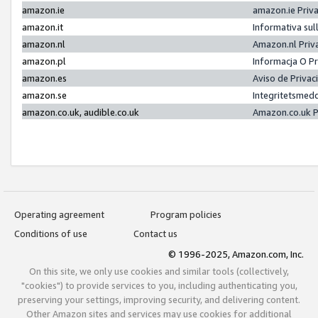
amazon.ie
amazon.ie Priv
amazon.it
Informativa sul
amazon.nl
Amazon.nl Priv
amazon.pl
Informacja O P
amazon.es
Aviso de Priva
amazon.se
Integritetsmed
amazon.co.uk, audible.co.uk
Amazon.co.uk P
Operating agreement
Program policies
Conditions of use
Contact us
© 1996-2025, Amazon.com, Inc.
On this site, we only use cookies and similar tools (collectively,
"cookies") to provide services to you, including authenticating you,
preserving your settings, improving security, and delivering content.
Other Amazon sites and services may use cookies for additional