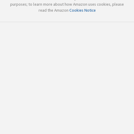
purposes; to learn more about how Amazon uses cookies, please
read the Amazon
Cookies Notice