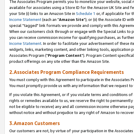
The Associates Program permits you to monetize your website, social me
available for associates using a Store ID for the Amazon UK Site and f
your Site (i) links to an Amazon Site in
Schedule 1
or, if applicable for t
Income Statement
(each an "
Amazon Site
"); or (ii) the Associate ID w
special "tagged" link formats we provide and comply with this Agreeme
When our customers click through or engage with the Special Links to p
you can receive commission income for qualifying purchases, as further d
Income Statement
. In order to facilitate your advertisement of these i
widgets, links, marketing content, and other linking tools, application 
Associates Program ("
Program Content
"). Program Content specifical
product offerings on any site other than the Amazon Site.
2.Associates Program Compliance Requirements
You must comply with this Agreement to participate in the Associates
You must promptly provide us with any information that we request to 
If you violate this Agreement, or if you violate terms and conditions 
rights or remedies available to us, we reserve the right to permanently
not be eligible to receive) any and all commission income otherwise pay
without notice and without prejudice to any right of Amazon to recove
3.Amazon Customers
Our customers are not, by virtue of your participation in the Associates