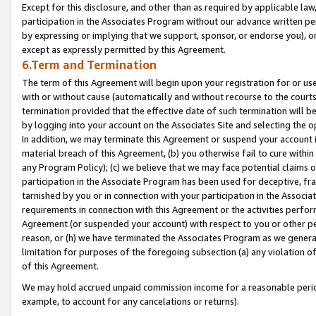
Except for this disclosure, and other than as required by applicable la
participation in the Associates Program without our advance written per
by expressing or implying that we support, sponsor, or endorse you), or
except as expressly permitted by this Agreement.
6.Term and Termination
The term of this Agreement will begin upon your registration for or use
with or without cause (automatically and without recourse to the courts,
termination provided that the effective date of such termination will b
by logging into your account on the Associates Site and selecting the o
In addition, we may terminate this Agreement or suspend your account i
material breach of this Agreement, (b) you otherwise fail to cure withi
any Program Policy); (c) we believe that we may face potential claims or
participation in the Associate Program has been used for deceptive, frau
tarnished by you or in connection with your participation in the Associ
requirements in connection with this Agreement or the activities perfo
Agreement (or suspended your account) with respect to you or other per
reason, or (h) we have terminated the Associates Program as we general
limitation for purposes of the foregoing subsection (a) any violation o
of this Agreement.
We may hold accrued unpaid commission income for a reasonable period 
example, to account for any cancelations or returns).