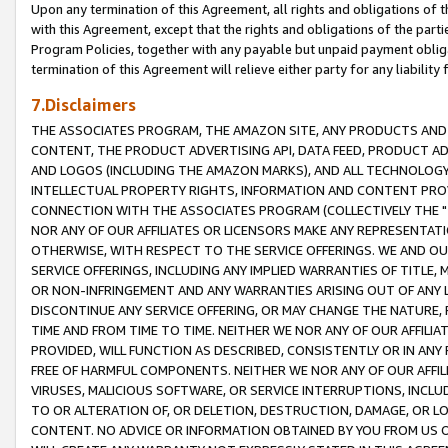
Upon any termination of this Agreement, all rights and obligations of th
with this Agreement, except that the rights and obligations of the partie
Program Policies, together with any payable but unpaid payment obliga
termination of this Agreement will relieve either party for any liability 
7.Disclaimers
THE ASSOCIATES PROGRAM, THE AMAZON SITE, ANY PRODUCTS AND SE
CONTENT, THE PRODUCT ADVERTISING API, DATA FEED, PRODUCT A
AND LOGOS (INCLUDING THE AMAZON MARKS), AND ALL TECHNOLOGY,
INTELLECTUAL PROPERTY RIGHTS, INFORMATION AND CONTENT PROVI
CONNECTION WITH THE ASSOCIATES PROGRAM (COLLECTIVELY THE "
NOR ANY OF OUR AFFILIATES OR LICENSORS MAKE ANY REPRESENTAT
OTHERWISE, WITH RESPECT TO THE SERVICE OFFERINGS. WE AND OU
SERVICE OFFERINGS, INCLUDING ANY IMPLIED WARRANTIES OF TITLE,
OR NON-INFRINGEMENT AND ANY WARRANTIES ARISING OUT OF ANY 
DISCONTINUE ANY SERVICE OFFERING, OR MAY CHANGE THE NATURE, 
TIME AND FROM TIME TO TIME. NEITHER WE NOR ANY OF OUR AFFILI
PROVIDED, WILL FUNCTION AS DESCRIBED, CONSISTENTLY OR IN ANY
FREE OF HARMFUL COMPONENTS. NEITHER WE NOR ANY OF OUR AFFILIA
VIRUSES, MALICIOUS SOFTWARE, OR SERVICE INTERRUPTIONS, INCL
TO OR ALTERATION OF, OR DELETION, DESTRUCTION, DAMAGE, OR LO
CONTENT. NO ADVICE OR INFORMATION OBTAINED BY YOU FROM US 