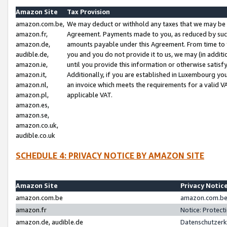
Amazon Site
Tax Provision
amazon.com.be,
We may deduct or withhold any taxes that we may be 
amazon.fr,
Agreement. Payments made to you, as reduced by such 
amazon.de,
amounts payable under this Agreement. From time to 
audible.de,
you and you do not provide it to us, we may (in addit
amazon.ie,
until you provide this information or otherwise satis
amazon.it,
Additionally, if you are established in Luxembourg yo
amazon.nl,
an invoice which meets the requirements for a valid V
amazon.pl,
applicable VAT.
amazon.es,
amazon.se,
amazon.co.uk,
audible.co.uk
SCHEDULE 4: PRIVACY NOTICE BY AMAZON SITE
Amazon Site
Privacy Notic
amazon.com.be
amazon.com.be 
amazon.fr
Notice: Protect
amazon.de, audible.de
Datenschutzerk