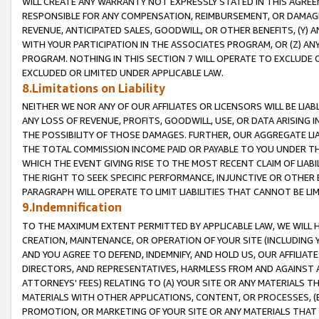
WILL CREATE ANY WARRANTY NOT EXPRESSLY STATED IN THIS AGREEM
RESPONSIBLE FOR ANY COMPENSATION, REIMBURSEMENT, OR DAMAGES
REVENUE, ANTICIPATED SALES, GOODWILL, OR OTHER BENEFITS, (Y
WITH YOUR PARTICIPATION IN THE ASSOCIATES PROGRAM, OR (Z) AN
PROGRAM. NOTHING IN THIS SECTION 7 WILL OPERATE TO EXCLUDE O
EXCLUDED OR LIMITED UNDER APPLICABLE LAW.
8.Limitations on Liability
NEITHER WE NOR ANY OF OUR AFFILIATES OR LICENSORS WILL BE LIAB
ANY LOSS OF REVENUE, PROFITS, GOODWILL, USE, OR DATA ARISING 
THE POSSIBILITY OF THOSE DAMAGES. FURTHER, OUR AGGREGATE LIA
THE TOTAL COMMISSION INCOME PAID OR PAYABLE TO YOU UNDER T
WHICH THE EVENT GIVING RISE TO THE MOST RECENT CLAIM OF LIABI
THE RIGHT TO SEEK SPECIFIC PERFORMANCE, INJUNCTIVE OR OTHER 
PARAGRAPH WILL OPERATE TO LIMIT LIABILITIES THAT CANNOT BE LI
9.Indemnification
TO THE MAXIMUM EXTENT PERMITTED BY APPLICABLE LAW, WE WILL HA
CREATION, MAINTENANCE, OR OPERATION OF YOUR SITE (INCLUDING 
AND YOU AGREE TO DEFEND, INDEMNIFY, AND HOLD US, OUR AFFILIAT
DIRECTORS, AND REPRESENTATIVES, HARMLESS FROM AND AGAINST ALL
ATTORNEYS' FEES) RELATING TO (A) YOUR SITE OR ANY MATERIALS 
MATERIALS WITH OTHER APPLICATIONS, CONTENT, OR PROCESSES, (
PROMOTION, OR MARKETING OF YOUR SITE OR ANY MATERIALS THAT A