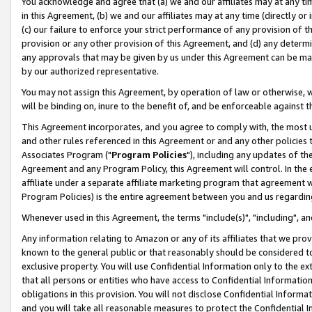
You acknowledge and agree that (a) we and our affiliates may at any time
in this Agreement, (b) we and our affiliates may at any time (directly or 
(c) our failure to enforce your strict performance of any provision of t
provision or any other provision of this Agreement, and (d) any determ
any approvals that may be given by us under this Agreement can be made,
by our authorized representative.
You may not assign this Agreement, by operation of law or otherwise, wi
will be binding on, inure to the benefit of, and be enforceable against t
This Agreement incorporates, and you agree to comply with, the most up-
and other rules referenced in this Agreement or and any other policies
Associates Program ("
Program Policies
"), including any updates of th
Agreement and any Program Policy, this Agreement will control. In th
affiliate under a separate affiliate marketing program that agreement 
Program Policies) is the entire agreement between you and us regardin
Whenever used in this Agreement, the terms "include(s)", "including", a
Any information relating to Amazon or any of its affiliates that we pro
known to the general public or that reasonably should be considered to
exclusive property. You will use Confidential Information only to the
that all persons or entities who have access to Confidential Informatio
obligations in this provision. You will not disclose Confidential Informa
and you will take all reasonable measures to protect the Confidential In