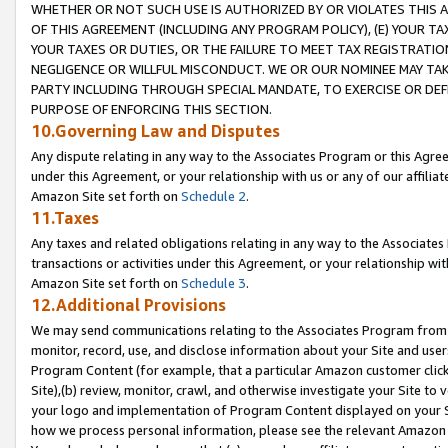
WHETHER OR NOT SUCH USE IS AUTHORIZED BY OR VIOLATES THIS A
OF THIS AGREEMENT (INCLUDING ANY PROGRAM POLICY), (E) YOUR TA
YOUR TAXES OR DUTIES, OR THE FAILURE TO MEET TAX REGISTRATIO
NEGLIGENCE OR WILLFUL MISCONDUCT. WE OR OUR NOMINEE MAY TA
PARTY INCLUDING THROUGH SPECIAL MANDATE, TO EXERCISE OR DEF
PURPOSE OF ENFORCING THIS SECTION.
10.Governing Law and Disputes
Any dispute relating in any way to the Associates Program or this Agree
under this Agreement, or your relationship with us or any of our affilia
Amazon Site set forth on
Schedule 2
.
11.Taxes
Any taxes and related obligations relating in any way to the Associate
transactions or activities under this Agreement, or your relationship with
Amazon Site set forth on
Schedule 3
.
12.Additional Provisions
We may send communications relating to the Associates Program from tim
monitor, record, use, and disclose information about your Site and user
Program Content (for example, that a particular Amazon customer clic
Site),(b) review, monitor, crawl, and otherwise investigate your Site to 
your logo and implementation of Program Content displayed on your Sit
how we process personal information, please see the relevant Amazon P