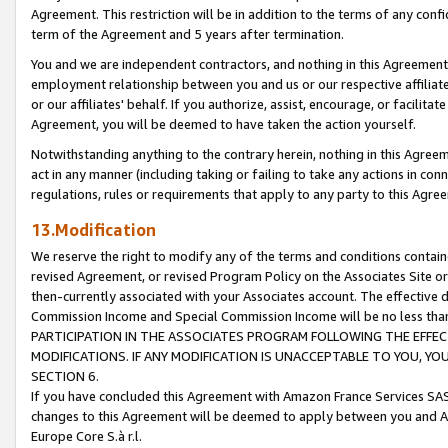
Agreement. This restriction will be in addition to the terms of any con
term of the Agreement and 5 years after termination.
You and we are independent contractors, and nothing in this Agreement wi
employment relationship between you and us or our respective affiliate
or our affiliates' behalf. If you authorize, assist, encourage, or facilita
Agreement, you will be deemed to have taken the action yourself.
Notwithstanding anything to the contrary herein, nothing in this Agreeme
act in any manner (including taking or failing to take any actions in con
regulations, rules or requirements that apply to any party to this Agre
13.Modification
We reserve the right to modify any of the terms and conditions containe
revised Agreement, or revised Program Policy on the Associates Site or
then-currently associated with your Associates account. The effective d
Commission Income and Special Commission Income will be no less tha
PARTICIPATION IN THE ASSOCIATES PROGRAM FOLLOWING THE EFFE
MODIFICATIONS. IF ANY MODIFICATION IS UNACCEPTABLE TO YOU, 
SECTION 6.
If you have concluded this Agreement with Amazon France Services SAS
changes to this Agreement will be deemed to apply between you and A
Europe Core S.à r.l.