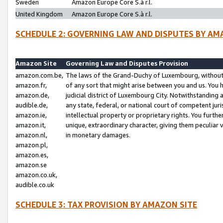
Sweden
Amazon Europe Core S.à r.l.
United Kingdom
Amazon Europe Core S.à r.l.
SCHEDULE 2: GOVERNING LAW AND DISPUTES BY AM
Amazon Site
Governing Law and Disputes Provision
amazon.com.be,
The laws of the Grand-Duchy of Luxembourg, without r
amazon.fr,
of any sort that might arise between you and us. You h
amazon.de,
judicial district of Luxembourg City. Notwithstanding a
audible.de,
any state, federal, or national court of competent juri
amazon.ie,
intellectual property or proprietary rights. You furth
amazon.it,
unique, extraordinary character, giving them peculiar
amazon.nl,
in monetary damages.
amazon.pl,
amazon.es,
amazon.se
amazon.co.uk,
audible.co.uk
SCHEDULE 3: TAX PROVISION BY AMAZON SITE