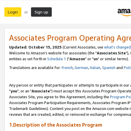
Login
Sign up
or
Associates Program Operating Ag
Updated: October 15, 2025
(Current Associates, see
what's changed
Welcome to Amazon's website for associates (the "
Associates Site
"),
entities as set forth in
Schedule 1
("
Amazon
" or "
us
" or similar terms).
Translations are available for:
French
,
German
,
Italian
,
Spanish
and
Poli
Any person or entity that participates or attempts to participate in ou
"
you
", or an "
Associate
") must accept this Associates Program Operati
Associates Site, you agree to this Agreement, including the
Program Pol
Associates Program Participation Requirements, Associates Program I
Trademark Guidelines). Content you post on the Amazon.com website m
reviews that are created, edited, or removed in exchange for compensati
1.Description of the Associates Program