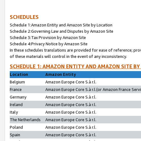
SCHEDULES
Schedule 1:Amazon Entity and Amazon Site by Location
Schedule 2:Governing Law and Disputes by Amazon Site
Schedule 3:Tax Provision by Amazon Site
Schedule 4:Privacy Notice by Amazon Site
In these schedules translations are provided for ease of reference; pro
of these materials will control in the event of any inconsistency.
SCHEDULE 1: AMAZON ENTITY AND AMAZON SITE BY
Location
Amazon Entity
Belgium
Amazon Europe Core S.à r.l.
France
Amazon Europe Core S.à r.l.(or Amazon France Servic
Germany
Amazon Europe Core S.à r.l.
Ireland
Amazon Europe Core S.à r.l.
Italy
Amazon Europe Core S.à r.l.
The Netherlands
Amazon Europe Core S.à r.l.
Poland
Amazon Europe Core S.à r.l.
Spain
Amazon Europe Core S.à r.l.