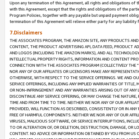
Upon any termination of this Agreement, all rights and obligations of th
with this Agreement, except that the rights and obligations of the partie
Program Policies, together with any payable but unpaid payment obliga
termination of this Agreement will relieve either party for any liability 
7.Disclaimers
THE ASSOCIATES PROGRAM, THE AMAZON SITE, ANY PRODUCTS AND SE
CONTENT, THE PRODUCT ADVERTISING API, DATA FEED, PRODUCT A
AND LOGOS (INCLUDING THE AMAZON MARKS), AND ALL TECHNOLOGY,
INTELLECTUAL PROPERTY RIGHTS, INFORMATION AND CONTENT PROVI
CONNECTION WITH THE ASSOCIATES PROGRAM (COLLECTIVELY THE "
NOR ANY OF OUR AFFILIATES OR LICENSORS MAKE ANY REPRESENTAT
OTHERWISE, WITH RESPECT TO THE SERVICE OFFERINGS. WE AND OU
SERVICE OFFERINGS, INCLUDING ANY IMPLIED WARRANTIES OF TITLE,
OR NON-INFRINGEMENT AND ANY WARRANTIES ARISING OUT OF ANY 
DISCONTINUE ANY SERVICE OFFERING, OR MAY CHANGE THE NATURE, 
TIME AND FROM TIME TO TIME. NEITHER WE NOR ANY OF OUR AFFILI
PROVIDED, WILL FUNCTION AS DESCRIBED, CONSISTENTLY OR IN ANY
FREE OF HARMFUL COMPONENTS. NEITHER WE NOR ANY OF OUR AFFILIA
VIRUSES, MALICIOUS SOFTWARE, OR SERVICE INTERRUPTIONS, INCL
TO OR ALTERATION OF, OR DELETION, DESTRUCTION, DAMAGE, OR LO
CONTENT. NO ADVICE OR INFORMATION OBTAINED BY YOU FROM US 