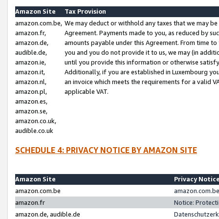
Amazon Site
Tax Provision
amazon.com.be,
We may deduct or withhold any taxes that we may be 
amazon.fr,
Agreement. Payments made to you, as reduced by such 
amazon.de,
amounts payable under this Agreement. From time to 
audible.de,
you and you do not provide it to us, we may (in addit
amazon.ie,
until you provide this information or otherwise satis
amazon.it,
Additionally, if you are established in Luxembourg yo
amazon.nl,
an invoice which meets the requirements for a valid V
amazon.pl,
applicable VAT.
amazon.es,
amazon.se,
amazon.co.uk,
audible.co.uk
SCHEDULE 4: PRIVACY NOTICE BY AMAZON SITE
Amazon Site
Privacy Notic
amazon.com.be
amazon.com.be 
amazon.fr
Notice: Protect
amazon.de, audible.de
Datenschutzerk