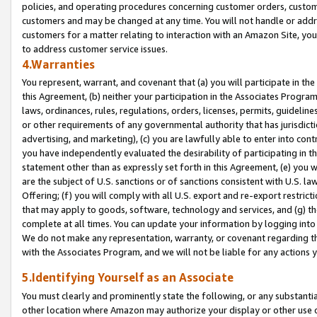
policies, and operating procedures concerning customer orders, custome
customers and may be changed at any time. You will not handle or addre
customers for a matter relating to interaction with an Amazon Site, yo
to address customer service issues.
4.Warranties
You represent, warrant, and covenant that (a) you will participate in t
this Agreement, (b) neither your participation in the Associates Program
laws, ordinances, rules, regulations, orders, licenses, permits, guidelin
or other requirements of any governmental authority that has jurisdicti
advertising, and marketing), (c) you are lawfully able to enter into cont
you have independently evaluated the desirability of participating in t
statement other than as expressly set forth in this Agreement, (e) you w
are the subject of U.S. sanctions or of sanctions consistent with U.S.
Offering; (f) you will comply with all U.S. export and re-export restric
that may apply to goods, software, technology and services, and (g) th
complete at all times. You can update your information by logging into 
We do not make any representation, warranty, or covenant regarding th
with the Associates Program, and we will not be liable for any actions
5.Identifying Yourself as an Associate
You must clearly and prominently state the following, or any substanti
other location where Amazon may authorize your display or other use 