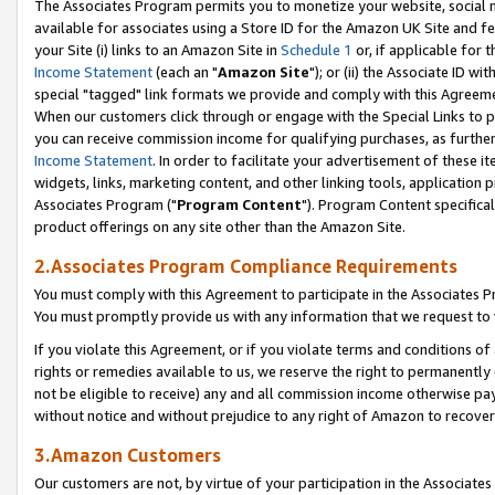
The Associates Program permits you to monetize your website, social me
available for associates using a Store ID for the Amazon UK Site and f
your Site (i) links to an Amazon Site in
Schedule 1
or, if applicable for t
Income Statement
(each an "
Amazon Site
"); or (ii) the Associate ID w
special "tagged" link formats we provide and comply with this Agreeme
When our customers click through or engage with the Special Links to p
you can receive commission income for qualifying purchases, as further d
Income Statement
. In order to facilitate your advertisement of these i
widgets, links, marketing content, and other linking tools, application 
Associates Program ("
Program Content
"). Program Content specifical
product offerings on any site other than the Amazon Site.
2.Associates Program Compliance Requirements
You must comply with this Agreement to participate in the Associates
You must promptly provide us with any information that we request to 
If you violate this Agreement, or if you violate terms and conditions 
rights or remedies available to us, we reserve the right to permanently
not be eligible to receive) any and all commission income otherwise pay
without notice and without prejudice to any right of Amazon to recove
3.Amazon Customers
Our customers are not, by virtue of your participation in the Associates