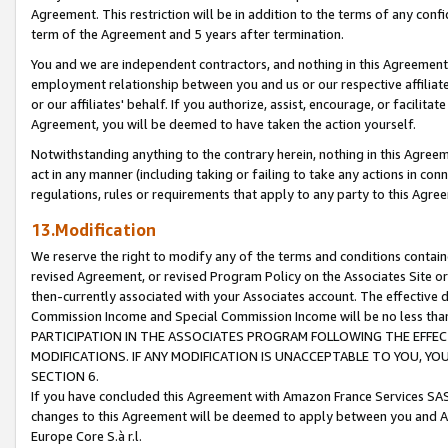
Agreement. This restriction will be in addition to the terms of any con
term of the Agreement and 5 years after termination.
You and we are independent contractors, and nothing in this Agreement wi
employment relationship between you and us or our respective affiliate
or our affiliates' behalf. If you authorize, assist, encourage, or facilita
Agreement, you will be deemed to have taken the action yourself.
Notwithstanding anything to the contrary herein, nothing in this Agreeme
act in any manner (including taking or failing to take any actions in con
regulations, rules or requirements that apply to any party to this Agre
13.Modification
We reserve the right to modify any of the terms and conditions containe
revised Agreement, or revised Program Policy on the Associates Site or
then-currently associated with your Associates account. The effective d
Commission Income and Special Commission Income will be no less tha
PARTICIPATION IN THE ASSOCIATES PROGRAM FOLLOWING THE EFFE
MODIFICATIONS. IF ANY MODIFICATION IS UNACCEPTABLE TO YOU, 
SECTION 6.
If you have concluded this Agreement with Amazon France Services SAS
changes to this Agreement will be deemed to apply between you and A
Europe Core S.à r.l.