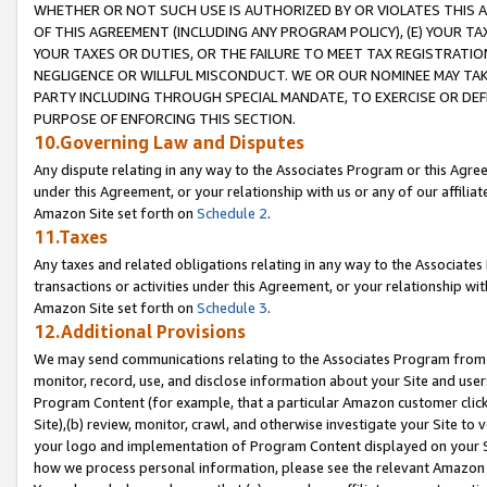
WHETHER OR NOT SUCH USE IS AUTHORIZED BY OR VIOLATES THIS A
OF THIS AGREEMENT (INCLUDING ANY PROGRAM POLICY), (E) YOUR TA
YOUR TAXES OR DUTIES, OR THE FAILURE TO MEET TAX REGISTRATIO
NEGLIGENCE OR WILLFUL MISCONDUCT. WE OR OUR NOMINEE MAY TA
PARTY INCLUDING THROUGH SPECIAL MANDATE, TO EXERCISE OR DEF
PURPOSE OF ENFORCING THIS SECTION.
10.Governing Law and Disputes
Any dispute relating in any way to the Associates Program or this Agree
under this Agreement, or your relationship with us or any of our affilia
Amazon Site set forth on
Schedule 2
.
11.Taxes
Any taxes and related obligations relating in any way to the Associate
transactions or activities under this Agreement, or your relationship with
Amazon Site set forth on
Schedule 3
.
12.Additional Provisions
We may send communications relating to the Associates Program from tim
monitor, record, use, and disclose information about your Site and user
Program Content (for example, that a particular Amazon customer clic
Site),(b) review, monitor, crawl, and otherwise investigate your Site to 
your logo and implementation of Program Content displayed on your Sit
how we process personal information, please see the relevant Amazon P