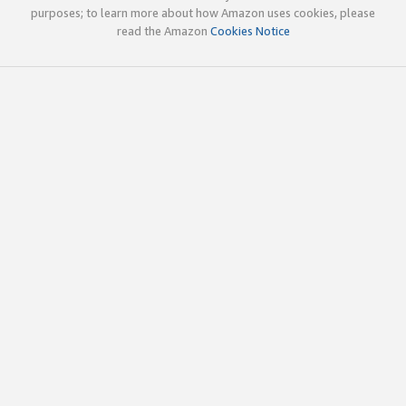
purposes; to learn more about how Amazon uses cookies, please
read the Amazon
Cookies Notice