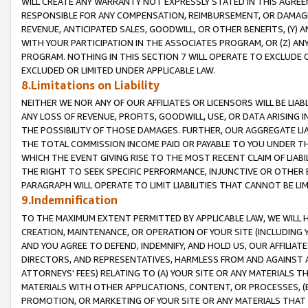
WILL CREATE ANY WARRANTY NOT EXPRESSLY STATED IN THIS AGREEM
RESPONSIBLE FOR ANY COMPENSATION, REIMBURSEMENT, OR DAMAGES
REVENUE, ANTICIPATED SALES, GOODWILL, OR OTHER BENEFITS, (Y
WITH YOUR PARTICIPATION IN THE ASSOCIATES PROGRAM, OR (Z) AN
PROGRAM. NOTHING IN THIS SECTION 7 WILL OPERATE TO EXCLUDE O
EXCLUDED OR LIMITED UNDER APPLICABLE LAW.
8.Limitations on Liability
NEITHER WE NOR ANY OF OUR AFFILIATES OR LICENSORS WILL BE LIAB
ANY LOSS OF REVENUE, PROFITS, GOODWILL, USE, OR DATA ARISING 
THE POSSIBILITY OF THOSE DAMAGES. FURTHER, OUR AGGREGATE LIA
THE TOTAL COMMISSION INCOME PAID OR PAYABLE TO YOU UNDER T
WHICH THE EVENT GIVING RISE TO THE MOST RECENT CLAIM OF LIABI
THE RIGHT TO SEEK SPECIFIC PERFORMANCE, INJUNCTIVE OR OTHER 
PARAGRAPH WILL OPERATE TO LIMIT LIABILITIES THAT CANNOT BE LI
9.Indemnification
TO THE MAXIMUM EXTENT PERMITTED BY APPLICABLE LAW, WE WILL HA
CREATION, MAINTENANCE, OR OPERATION OF YOUR SITE (INCLUDING 
AND YOU AGREE TO DEFEND, INDEMNIFY, AND HOLD US, OUR AFFILIAT
DIRECTORS, AND REPRESENTATIVES, HARMLESS FROM AND AGAINST ALL
ATTORNEYS' FEES) RELATING TO (A) YOUR SITE OR ANY MATERIALS 
MATERIALS WITH OTHER APPLICATIONS, CONTENT, OR PROCESSES, (
PROMOTION, OR MARKETING OF YOUR SITE OR ANY MATERIALS THAT A