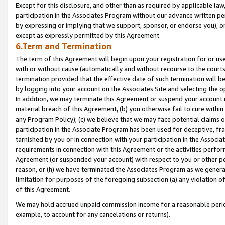
Except for this disclosure, and other than as required by applicable la
participation in the Associates Program without our advance written per
by expressing or implying that we support, sponsor, or endorse you), or
except as expressly permitted by this Agreement.
6.Term and Termination
The term of this Agreement will begin upon your registration for or use
with or without cause (automatically and without recourse to the courts,
termination provided that the effective date of such termination will b
by logging into your account on the Associates Site and selecting the o
In addition, we may terminate this Agreement or suspend your account i
material breach of this Agreement, (b) you otherwise fail to cure withi
any Program Policy); (c) we believe that we may face potential claims or
participation in the Associate Program has been used for deceptive, frau
tarnished by you or in connection with your participation in the Associ
requirements in connection with this Agreement or the activities perfo
Agreement (or suspended your account) with respect to you or other per
reason, or (h) we have terminated the Associates Program as we general
limitation for purposes of the foregoing subsection (a) any violation o
of this Agreement.
We may hold accrued unpaid commission income for a reasonable period 
example, to account for any cancelations or returns).