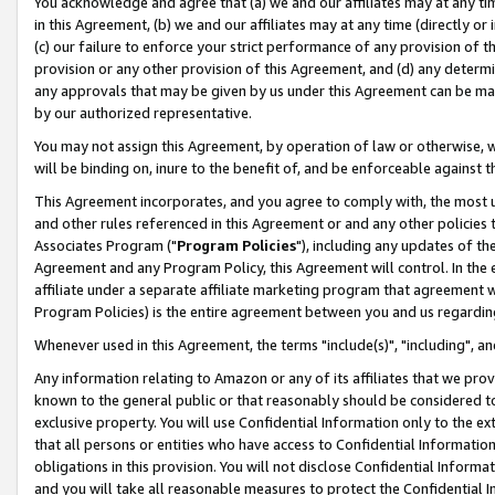
You acknowledge and agree that (a) we and our affiliates may at any time
in this Agreement, (b) we and our affiliates may at any time (directly or 
(c) our failure to enforce your strict performance of any provision of t
provision or any other provision of this Agreement, and (d) any determ
any approvals that may be given by us under this Agreement can be made,
by our authorized representative.
You may not assign this Agreement, by operation of law or otherwise, wi
will be binding on, inure to the benefit of, and be enforceable against t
This Agreement incorporates, and you agree to comply with, the most up-
and other rules referenced in this Agreement or and any other policies
Associates Program ("
Program Policies
"), including any updates of th
Agreement and any Program Policy, this Agreement will control. In th
affiliate under a separate affiliate marketing program that agreement 
Program Policies) is the entire agreement between you and us regardin
Whenever used in this Agreement, the terms "include(s)", "including", a
Any information relating to Amazon or any of its affiliates that we pro
known to the general public or that reasonably should be considered to
exclusive property. You will use Confidential Information only to the
that all persons or entities who have access to Confidential Informatio
obligations in this provision. You will not disclose Confidential Informa
and you will take all reasonable measures to protect the Confidential In