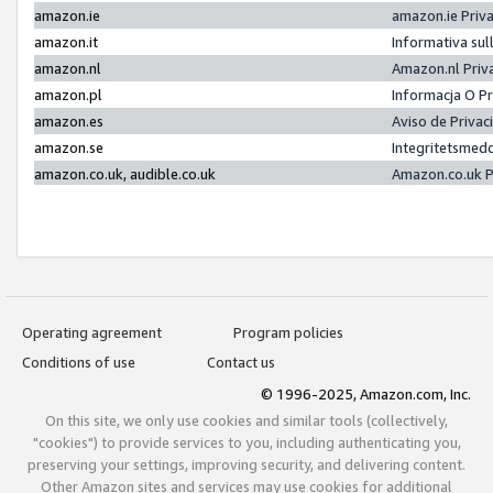
amazon.ie
amazon.ie Priv
amazon.it
Informativa sul
amazon.nl
Amazon.nl Priv
amazon.pl
Informacja O P
amazon.es
Aviso de Priva
amazon.se
Integritetsmed
amazon.co.uk, audible.co.uk
Amazon.co.uk P
Operating agreement
Program policies
Conditions of use
Contact us
© 1996-2025, Amazon.com, Inc.
On this site, we only use cookies and similar tools (collectively,
"cookies") to provide services to you, including authenticating you,
preserving your settings, improving security, and delivering content.
Other Amazon sites and services may use cookies for additional