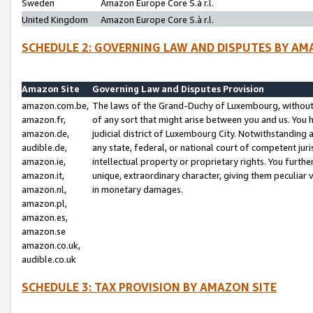
Sweden
Amazon Europe Core S.à r.l.
United Kingdom
Amazon Europe Core S.à r.l.
SCHEDULE 2: GOVERNING LAW AND DISPUTES BY AM
Amazon Site
Governing Law and Disputes Provision
amazon.com.be,
The laws of the Grand-Duchy of Luxembourg, without r
amazon.fr,
of any sort that might arise between you and us. You h
amazon.de,
judicial district of Luxembourg City. Notwithstanding a
audible.de,
any state, federal, or national court of competent juri
amazon.ie,
intellectual property or proprietary rights. You furth
amazon.it,
unique, extraordinary character, giving them peculiar
amazon.nl,
in monetary damages.
amazon.pl,
amazon.es,
amazon.se
amazon.co.uk,
audible.co.uk
SCHEDULE 3: TAX PROVISION BY AMAZON SITE