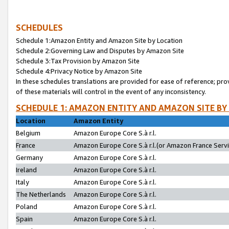
SCHEDULES
Schedule 1:Amazon Entity and Amazon Site by Location
Schedule 2:Governing Law and Disputes by Amazon Site
Schedule 3:Tax Provision by Amazon Site
Schedule 4:Privacy Notice by Amazon Site
In these schedules translations are provided for ease of reference; pro
of these materials will control in the event of any inconsistency.
SCHEDULE 1: AMAZON ENTITY AND AMAZON SITE BY
Location
Amazon Entity
Belgium
Amazon Europe Core S.à r.l.
France
Amazon Europe Core S.à r.l.(or Amazon France Servic
Germany
Amazon Europe Core S.à r.l.
Ireland
Amazon Europe Core S.à r.l.
Italy
Amazon Europe Core S.à r.l.
The Netherlands
Amazon Europe Core S.à r.l.
Poland
Amazon Europe Core S.à r.l.
Spain
Amazon Europe Core S.à r.l.