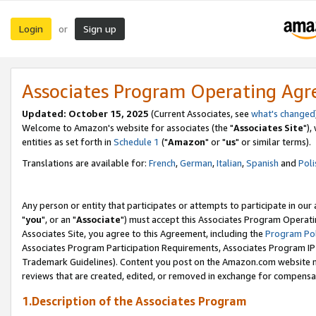
Login
Sign up
or
Associates Program Operating Ag
Updated: October 15, 2025
(Current Associates, see
what's changed
Welcome to Amazon's website for associates (the "
Associates Site
"),
entities as set forth in
Schedule 1
("
Amazon
" or "
us
" or similar terms).
Translations are available for:
French
,
German
,
Italian
,
Spanish
and
Poli
Any person or entity that participates or attempts to participate in ou
"
you
", or an "
Associate
") must accept this Associates Program Operati
Associates Site, you agree to this Agreement, including the
Program Pol
Associates Program Participation Requirements, Associates Program I
Trademark Guidelines). Content you post on the Amazon.com website m
reviews that are created, edited, or removed in exchange for compensati
1.Description of the Associates Program