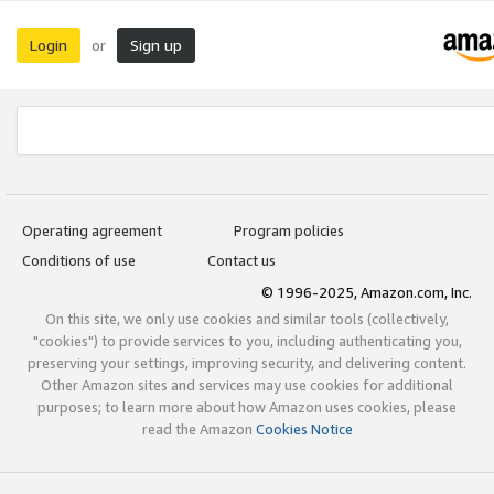
Login
Sign up
or
Operating agreement
Program policies
Conditions of use
Contact us
© 1996-2025, Amazon.com, Inc.
On this site, we only use cookies and similar tools (collectively,
"cookies") to provide services to you, including authenticating you,
preserving your settings, improving security, and delivering content.
Other Amazon sites and services may use cookies for additional
purposes; to learn more about how Amazon uses cookies, please
read the Amazon
Cookies Notice