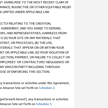
T GIVING RISE TO THE MOST RECENT CLAIM OF
RMANCE, INJUNCTIVE OR OTHER EQUITABLE RELIEF
E LIMITED UNDER APPLICABLE LAW.
RECTLY RELATING TO THE CREATION,
S AGREEMENT, AND YOU AGREE TO DEFEND,
CTORS, AND REPRESENTATIVES, HARMLESS FROM
TO (A) YOUR SITE OR ANY MATERIALS THAT
TENT, OR PROCESSES, (B) THE USE,
ATERIALS THAT APPEAR ON OR WITHIN YOUR
NT OR APPLICABLE LAW, (D) YOUR VIOLATION OF
LLECTION, PAYMENT, OR FAILURE TO COLLECT OR
R EMPLOYEES' OR CONTRACTORS' NEGLIGENCE OR
 ANY AMAZON PARTY INCLUDING THROUGH
POSE OF ENFORCING THIS SECTION.
y transactions or activities under this Agreement,
ble Amazon Site set forth on
Schedule 2
.
ed breach hereof), any transactions or activities
le Amazon Site set forth on
Schedule 3
.