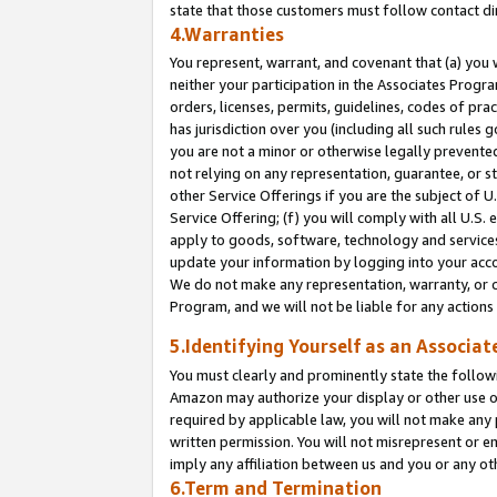
state that those customers must follow contact di
4.Warranties
You represent, warrant, and covenant that (a) you 
neither your participation in the Associates Progra
orders, licenses, permits, guidelines, codes of pr
has jurisdiction over you (including all such rules
you are not a minor or otherwise legally prevented
not relying on any representation, guarantee, or st
other Service Offerings if you are the subject of 
Service Offering; (f) you will comply with all U.S.
apply to goods, software, technology and services,
update your information by logging into your accou
We do not make any representation, warranty, or c
Program, and we will not be liable for any action
5.Identifying Yourself as an Associat
You must clearly and prominently state the followi
Amazon may authorize your display or other use of
required by applicable law, you will not make any
written permission. You will not misrepresent or e
imply any affiliation between us and you or any ot
6.Term and Termination