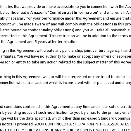
ffiliates that we provide or make accessible to you in connection with the A
be confidential is Amazon's "
Confidential Information
" and will remain Am
nably necessary for your performance under this Agreement and ensure that a
count will be made aware of and will comply with the obligations in this prov
filiates bound by confidentiality obligations) and you will take all reasonabl
 permitted in this Agreement. This restriction will be in addition to the term
f the Agreement and 5 years after termination.
g in this Agreement will create any partnership, joint venture, agency, fran
ffiliates. You will have no authority to make or accept any offers or represent
 person or entity to take any action related to the subject matter of this Ag
thing in this Agreement will, or will be interpreted or construed to, induce 
connection with a transaction) which is inconsistent with or penalized under an
d conditions contained in this Agreement at any time and in our sole discret
r by sending notice of such modification to you by email to the primary emai
ange will be the date specified, which other than increased Standard Commi
e the notice is provided. YOUR CONTINUED PARTICIPATION IN THE ASSOCIA
E OF THE MODIFICATIONS. IF ANY MODIFICATION IS UNACCEPTABLE TO Y