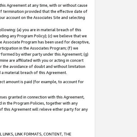
this Agreement at any time, with or without cause
of termination provided that the effective date of
our account on the Associates Site and selecting
lowing: (a) you are in material breach of this
uding any Program Policy); (c) we believe that we
 the Associate Program has been used for deceptive,
rticipation in the Associates Program; (f) we
erformed by either party under this Agreement; (g)
ne are affiliated with you or acting in concert
or the avoidance of doubt and without limitation
d a material breach of this Agreement.
ct amount is paid (for example, to account for
enses granted in connection with this Agreement,
ed in the Program Policies, together with any
 this Agreement will relieve either party for any
 LINKS, LINK FORMATS, CONTENT, THE