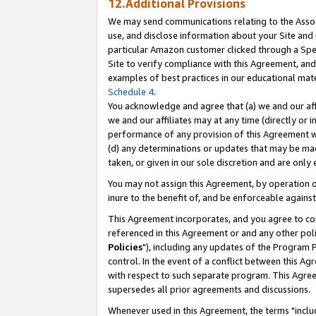
12.Additional Provisions
We may send communications relating to the Associ
use, and disclose information about your Site and 
particular Amazon customer clicked through a Spec
Site to verify compliance with this Agreement, an
examples of best practices in our educational mat
Schedule 4
.
You acknowledge and agree that (a) we and our affil
we and our affiliates may at any time (directly or i
performance of any provision of this Agreement wi
(d) any determinations or updates that may be mad
taken, or given in our sole discretion and are only 
You may not assign this Agreement, by operation of
inure to the benefit of, and be enforceable against
This Agreement incorporates, and you agree to comp
referenced in this Agreement or and any other pol
Policies
"), including any updates of the Program 
control. In the event of a conflict between this 
with respect to such separate program. This Agre
supersedes all prior agreements and discussions.
Whenever used in this Agreement, the terms "includ