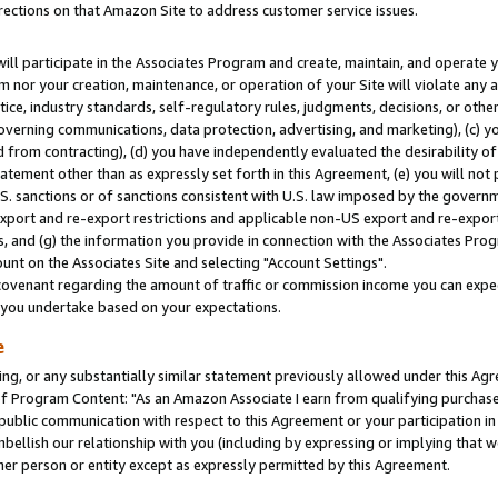
rections on that Amazon Site to address customer service issues.
will participate in the Associates Program and create, maintain, and operate y
m nor your creation, maintenance, or operation of your Site will violate any a
actice, industry standards, self-regulatory rules, judgments, decisions, or ot
 governing communications, data protection, advertising, and marketing), (c) yo
 from contracting), (d) you have independently evaluated the desirability of
atement other than as expressly set forth in this Agreement, (e) you will not
U.S. sanctions or of sanctions consistent with U.S. law imposed by the gover
 export and re-export restrictions and applicable non-US export and re-export 
 and (g) the information you provide in connection with the Associates Prog
nt on the Associates Site and selecting "Account Settings".
ovenant regarding the amount of traffic or commission income you can expect
s you undertake based on your expectations.
e
ng, or any substantially similar statement previously allowed under this Agr
 Program Content: "As an Amazon Associate I earn from qualifying purchases.
 public communication with respect to this Agreement or your participation 
mbellish our relationship with you (including by expressing or implying that 
her person or entity except as expressly permitted by this Agreement.