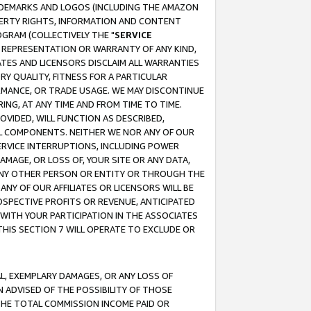
RADEMARKS AND LOGOS (INCLUDING THE AMAZON
OPERTY RIGHTS, INFORMATION AND CONTENT
GRAM (COLLECTIVELY THE "
SERVICE
ANY REPRESENTATION OR WARRANTY OF ANY KIND,
ATES AND LICENSORS DISCLAIM ALL WARRANTIES
RY QUALITY, FITNESS FOR A PARTICULAR
RMANCE, OR TRADE USAGE. WE MAY DISCONTINUE
ING, AT ANY TIME AND FROM TIME TO TIME.
OVIDED, WILL FUNCTION AS DESCRIBED,
UL COMPONENTS. NEITHER WE NOR ANY OF OUR
 SERVICE INTERRUPTIONS, INCLUDING POWER
MAGE, OR LOSS OF, YOUR SITE OR ANY DATA,
 ANY OTHER PERSON OR ENTITY OR THROUGH THE
NY OF OUR AFFILIATES OR LICENSORS WILL BE
OSPECTIVE PROFITS OR REVENUE, ANTICIPATED
 WITH YOUR PARTICIPATION IN THE ASSOCIATES
THIS SECTION 7 WILL OPERATE TO EXCLUDE OR
IAL, EXEMPLARY DAMAGES, OR ANY LOSS OF
N ADVISED OF THE POSSIBILITY OF THOSE
 THE TOTAL COMMISSION INCOME PAID OR