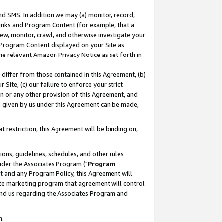
nd SMS. In addition we may (a) monitor, record,
 Links and Program Content (for example, that a
ew, monitor, crawl, and otherwise investigate your
f Program Content displayed on your Site as
he relevant Amazon Privacy Notice as set forth in
y differ from those contained in this Agreement, (b)
 Site, (c) our failure to enforce your strict
on or any other provision of this Agreement, and
e given by us under this Agreement can be made,
 restriction, this Agreement will be binding on,
ons, guidelines, schedules, and other rules
nder the Associates Program ("
Program
nt and any Program Policy, this Agreement will
iate marketing program that agreement will control
and us regarding the Associates Program and
n.