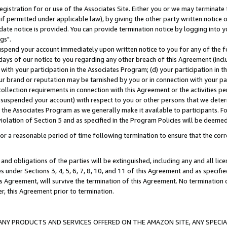
gistration for or use of the Associates Site. Either you or we may terminate 
if permitted under applicable law), by giving the other party written notice 
date notice is provided. You can provide termination notice by logging into y
gs".
spend your account immediately upon written notice to you for any of the fol
 days of our notice to you regarding any other breach of this Agreement (incl
n with your participation in the Associates Program; (d) your participation in
t our brand or reputation may be tarnished by you or in connection with your pa
ollection requirements in connection with this Agreement or the activities p
suspended your account) with respect to you or other persons that we determi
 the Associates Program as we generally make it available to participants. F
iolation of Section 5 and as specified in the Program Policies will be deeme
a reasonable period of time following termination to ensure that the corre
and obligations of the parties will be extinguished, including any and all lic
es under Sections 3, 4, 5, 6, 7, 8, 10, and 11 of this Agreement and as specifi
Agreement, will survive the termination of this Agreement. No termination of
der, this Agreement prior to termination.
NY PRODUCTS AND SERVICES OFFERED ON THE AMAZON SITE, ANY SPECIAL