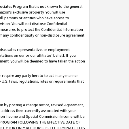
ssociates Program that is not known to the general
azon's exclusive property. You will use
ll persons or entities who have access to
ision. You will not disclose Confidential
e measures to protect the Confidential Information
s of any confidentiality or non-disclosure agreement
chise, sales representative, or employment
ations on our or our affiliates' behalf. If you
reement, you will be deemed to have taken the action
or require any party hereto to act in any manner
y U.S. laws, regulations, rules or requirements that
ion by posting a change notice, revised Agreement,
l address then-currently associated with your
ssion Income and Special Commission Income will be
TES PROGRAM FOLLOWING THE EFFECTIVE DATE OF
OU, YOUR ONLY RECOURSE IS TO TERMINATE THIS