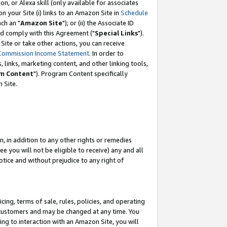
, or Alexa skill (only available for associates
 on your Site (i) links to an Amazon Site in
Schedule
ch an "
Amazon Site
"); or (ii) the Associate ID
nd comply with this Agreement ("
Special Links
").
ite or take other actions, you can receive
Commission Income Statement
. In order to
 links, marketing content, and other linking tools,
m Content
"). Program Content specifically
 Site.
, in addition to any other rights or remedies
 you will not be eligible to receive) any and all
tice and without prejudice to any right of
ing, terms of sale, rules, policies, and operating
 customers and may be changed at any time. You
ing to interaction with an Amazon Site, you will