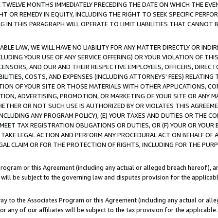
E TWELVE MONTHS IMMEDIATELY PRECEDING THE DATE ON WHICH THE EVEN
GHT OR REMEDY IN EQUITY, INCLUDING THE RIGHT TO SEEK SPECIFIC PERFO
IN THIS PARAGRAPH WILL OPERATE TO LIMIT LIABILITIES THAT CANNOT B
LE LAW, WE WILL HAVE NO LIABILITY FOR ANY MATTER DIRECTLY OR INDI
CLUDING YOUR USE OF ANY SERVICE OFFERING) OR YOUR VIOLATION OF THI
LICENSORS, AND OUR AND THEIR RESPECTIVE EMPLOYEES, OFFICERS, DIRE
BILITIES, COSTS, AND EXPENSES (INCLUDING ATTORNEYS' FEES) RELATING 
TION OF YOUR SITE OR THOSE MATERIALS WITH OTHER APPLICATIONS, CON
ION, ADVERTISING, PROMOTION, OR MARKETING OF YOUR SITE OR ANY M
 WHETHER OR NOT SUCH USE IS AUTHORIZED BY OR VIOLATES THIS AGREEME
NCLUDING ANY PROGRAM POLICY), (E) YOUR TAXES AND DUTIES OR THE CO
O MEET TAX REGISTRATION OBLIGATIONS OR DUTIES, OR (F) YOUR OR YOU
 TAKE LEGAL ACTION AND PERFORM ANY PROCEDURAL ACT ON BEHALF OF
EGAL CLAIM OR FOR THE PROTECTION OF RIGHTS, INCLUDING FOR THE PUR
Program or this Agreement (including any actual or alleged breach hereof), an
es will be subject to the governing law and disputes provision for the applica
way to the Associates Program or this Agreement (including any actual or alleg
or any of our affiliates will be subject to the tax provision for the applicab