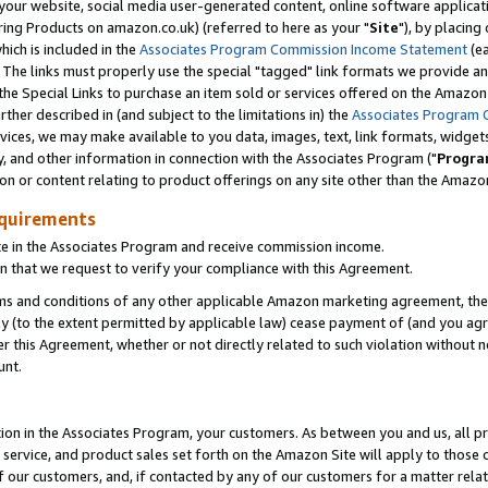
ur website, social media user-generated content, online software application
ring Products on amazon.co.uk) (referred to here as your "
Site
"), by placing
which is included in the
Associates Program Commission Income Statement
(ea
). The links must properly use the special "tagged" link formats we provide a
e Special Links to purchase an item sold or services offered on the Amazon S
her described in (and subject to the limitations in) the
Associates Program 
vices, we may make available to you data, images, text, link formats, widgets,
y, and other information in connection with the Associates Program ("
Progra
ion or content relating to product offerings on any site other than the Amazon
equirements
te in the Associates Program and receive commission income.
 that we request to verify your compliance with this Agreement.
erms and conditions of any other applicable Amazon marketing agreement, then
ly (to the extent permitted by applicable law) cease payment of (and you agree
this Agreement, whether or not directly related to such violation without no
unt.
ion in the Associates Program, your customers. As between you and us, all pric
service, and product sales set forth on the Amazon Site will apply to those
f our customers, and, if contacted by any of our customers for a matter relat