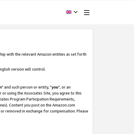
hip with the relevant Amazon entities as set forth
glish version will control.
m
" and such person or entity, "
you
", or an
r or using the Associates Site, you agree to this
ociates Program Participation Requirements,
ines). Content you post on the Amazon.com
, or removed in exchange for compensation. Please