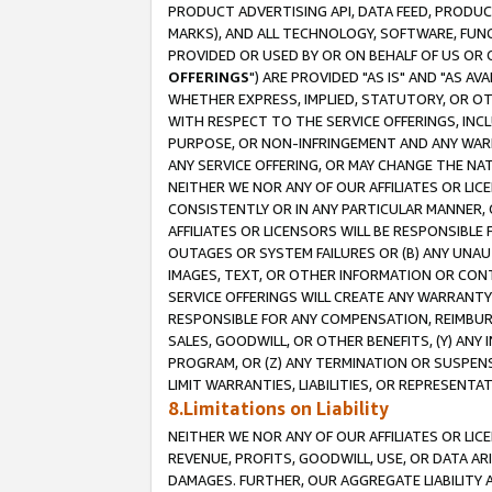
PRODUCT ADVERTISING API, DATA FEED, PRODU
MARKS), AND ALL TECHNOLOGY, SOFTWARE, FUNC
PROVIDED OR USED BY OR ON BEHALF OF US OR 
OFFERINGS
") ARE PROVIDED "AS IS" AND "AS 
WHETHER EXPRESS, IMPLIED, STATUTORY, OR OT
WITH RESPECT TO THE SERVICE OFFERINGS, INCL
PURPOSE, OR NON-INFRINGEMENT AND ANY WARR
ANY SERVICE OFFERING, OR MAY CHANGE THE NAT
NEITHER WE NOR ANY OF OUR AFFILIATES OR LI
CONSISTENTLY OR IN ANY PARTICULAR MANNER, 
AFFILIATES OR LICENSORS WILL BE RESPONSIBLE
OUTAGES OR SYSTEM FAILURES OR (B) ANY UNAU
IMAGES, TEXT, OR OTHER INFORMATION OR CON
SERVICE OFFERINGS WILL CREATE ANY WARRANTY 
RESPONSIBLE FOR ANY COMPENSATION, REIMBURS
SALES, GOODWILL, OR OTHER BENEFITS, (Y) AN
PROGRAM, OR (Z) ANY TERMINATION OR SUSPENS
LIMIT WARRANTIES, LIABILITIES, OR REPRESENT
8.Limitations on Liability
NEITHER WE NOR ANY OF OUR AFFILIATES OR LICE
REVENUE, PROFITS, GOODWILL, USE, OR DATA AR
DAMAGES. FURTHER, OUR AGGREGATE LIABILITY 