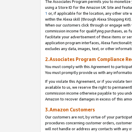
The Associates Program permits you to monetize yo
using a Store ID for the Amazon UK Site and featu
1
or, if applicable for the location, any other site 
within the Alexa skill (through Alexa Shopping Kit
When our customers click through or engage with th
commission income for qualifying purchases, as furt
facilitate your advertisement of these items or ser
application program interfaces, Alexa functionalit
excludes any data, images, text, or other informat
2.Associates Program Compliance R
You must comply with this Agreement to participa
You must promptly provide us with any information
If you violate this Agreement, or if you violate t
available to us, we reserve the right to permanent
commission income otherwise payable to you under 
Amazon to recover damages in excess of this amo
3.Amazon Customers
Our customers are not, by virtue of your participat
procedures concerning customer orders, customer 
will not handle or address any contacts with any o