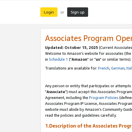
Login
Sign up
or
Associates Program Ope
Updated: October 15, 2025
(Current Associates
Welcome to Amazon's website for associates (the 
in
Schedule 1
("
Amazon
" or "
us
" or similar terms).
Translations are available for:
French
,
German
,
Ita
Any person or entity that participates or attempts
"
Associate
") must accept this Associates Program
Agreement, including the
Program Policies
(define
Associates Program IP License, Associates Progr
website must abide by Amazon's Community Guideli
read the policies and guidelines carefully.
1.Description of the Associates Prog