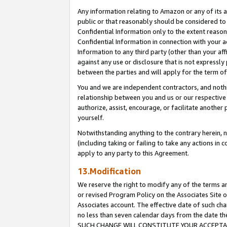
Any information relating to Amazon or any of its a
public or that reasonably should be considered to 
Confidential Information only to the extent reaso
Confidential Information in connection with your ac
Information to any third party (other than your af
against any use or disclosure that is not expressly
between the parties and will apply for the term o
You and we are independent contractors, and nothin
relationship between you and us or our respective a
authorize, assist, encourage, or facilitate another
yourself.
Notwithstanding anything to the contrary herein, no
(including taking or failing to take any actions in 
apply to any party to this Agreement.
13.Modification
We reserve the right to modify any of the terms an
or revised Program Policy on the Associates Site o
Associates account. The effective date of such ch
no less than seven calendar days from the dat
SUCH CHANGE WILL CONSTITUTE YOUR ACCEPTANC