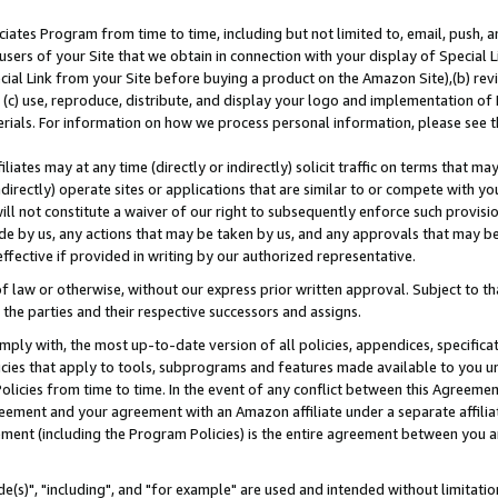
ates Program from time to time, including but not limited to, email, push, a
users of your Site that we obtain in connection with your display of Special
ial Link from your Site before buying a product on the Amazon Site),(b) revi
d (c) use, reproduce, distribute, and display your logo and implementation o
erials. For information on how we process personal information, please see t
iates may at any time (directly or indirectly) solicit traffic on terms that ma
ndirectly) operate sites or applications that are similar to or compete with your
ll not constitute a waiver of our right to subsequently enforce such provisi
e by us, any actions that may be taken by us, and any approvals that may b
effective if provided in writing by our authorized representative.
 law or otherwise, without our express prior written approval. Subject to that
 the parties and their respective successors and assigns.
ly with, the most up-to-date version of all policies, appendices, specificati
icies that apply to tools, subprograms and features made available to you u
Policies from time to time. In the event of any conflict between this Agreeme
Agreement and your agreement with an Amazon affiliate under a separate affil
ement (including the Program Policies) is the entire agreement between you 
e(s)", "including", and "for example" are used and intended without limitatio