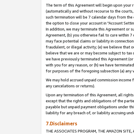
The term of this Agreement will begin upon your re
(automatically and without recourse to the courts, 
such termination will be 7 calendar days from the 
the option to close your account in "Account Settin
In addition, we may terminate this Agreement or su
Agreement, (b) you otherwise fail to cure within 7
may face potential claims or liability in connectio
fraudulent, or illegal activity; (e) we believe tha
believe that we are or may become subject to tax c
we have previously terminated this Agreement (or 
with you for any reason, or (h) we have terminated
for purposes of the foregoing subsection (a) any v
We may hold accrued unpaid commission income for 
any cancelations or returns).
Upon any termination of this Agreement, all rights 
except that the rights and obligations of the parti
payable but unpaid payment obligations under this 
liability for any breach of, or liability accruing un
7.Disclaimers
THE ASSOCIATES PROGRAM, THE AMAZON SITE, A