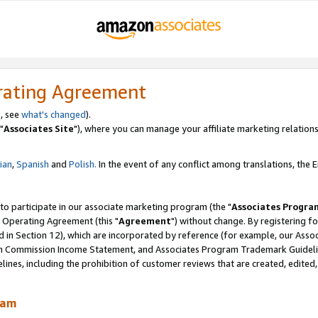
rating Agreement
, see
what's changed
).
"
Associates Site
"), where you can manage your affiliate marketing relations
lian
,
Spanish
and
Polish.
In the event of any conflict among translations, the En
 to participate in our associate marketing program (the "
Associates Progra
 Operating Agreement (this "
Agreement
") without change. By registering fo
d in Section 12), which are incorporated by reference (for example, our Ass
am Commission Income Statement, and Associates Program Trademark Guidel
nes, including the prohibition of customer reviews that are created, edited
ram