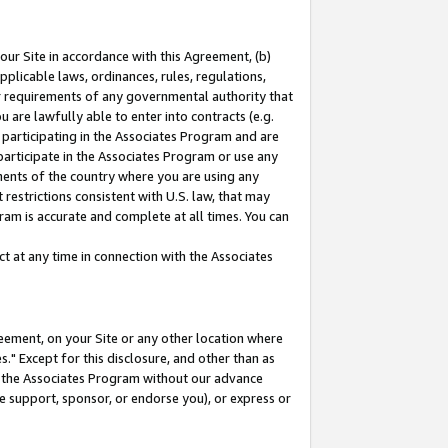
our Site in accordance with this Agreement, (b)
pplicable laws, ordinances, rules, regulations,
her requirements of any governmental authority that
u are lawfully able to enter into contracts (e.g.
 participating in the Associates Program and are
 participate in the Associates Program or use any
nments of the country where you are using any
restrictions consistent with U.S. law, that may
ram is accurate and complete at all times. You can
 at any time in connection with the Associates
eement, on your Site or any other location where
" Except for this disclosure, and other than as
in the Associates Program without our advance
we support, sponsor, or endorse you), or express or