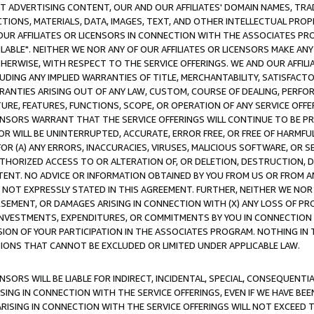
CT ADVERTISING CONTENT, OUR AND OUR AFFILIATES' DOMAIN NAMES, T
TIONS, MATERIALS, DATA, IMAGES, TEXT, AND OTHER INTELLECTUAL PR
OUR AFFILIATES OR LICENSORS IN CONNECTION WITH THE ASSOCIATES PRO
AVAILABLE". NEITHER WE NOR ANY OF OUR AFFILIATES OR LICENSORS MAKE 
HERWISE, WITH RESPECT TO THE SERVICE OFFERINGS. WE AND OUR AFFILI
UDING ANY IMPLIED WARRANTIES OF TITLE, MERCHANTABILITY, SATISFACTO
ANTIES ARISING OUT OF ANY LAW, CUSTOM, COURSE OF DEALING, PERFO
URE, FEATURES, FUNCTIONS, SCOPE, OR OPERATION OF ANY SERVICE OFFER
CENSORS WARRANT THAT THE SERVICE OFFERINGS WILL CONTINUE TO BE PR
OR WILL BE UNINTERRUPTED, ACCURATE, ERROR FREE, OR FREE OF HARMF
 FOR (A) ANY ERRORS, INACCURACIES, VIRUSES, MALICIOUS SOFTWARE, OR
THORIZED ACCESS TO OR ALTERATION OF, OR DELETION, DESTRUCTION, DA
TENT. NO ADVICE OR INFORMATION OBTAINED BY YOU FROM US OR FROM
NOT EXPRESSLY STATED IN THIS AGREEMENT. FURTHER, NEITHER WE NOR A
EMENT, OR DAMAGES ARISING IN CONNECTION WITH (X) ANY LOSS OF PR
Y INVESTMENTS, EXPENDITURES, OR COMMITMENTS BY YOU IN CONNECTION
ION OF YOUR PARTICIPATION IN THE ASSOCIATES PROGRAM. NOTHING IN 
ATIONS THAT CANNOT BE EXCLUDED OR LIMITED UNDER APPLICABLE LAW.
NSORS WILL BE LIABLE FOR INDIRECT, INCIDENTAL, SPECIAL, CONSEQUENT
ISING IN CONNECTION WITH THE SERVICE OFFERINGS, EVEN IF WE HAVE BEE
ARISING IN CONNECTION WITH THE SERVICE OFFERINGS WILL NOT EXCEED