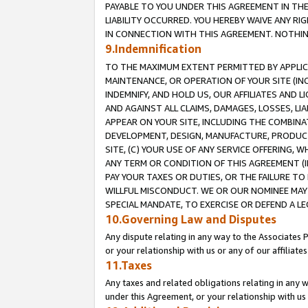
PAYABLE TO YOU UNDER THIS AGREEMENT IN TH
LIABILITY OCCURRED. YOU HEREBY WAIVE ANY RI
IN CONNECTION WITH THIS AGREEMENT. NOTHING 
9.Indemnification
TO THE MAXIMUM EXTENT PERMITTED BY APPLICAB
MAINTENANCE, OR OPERATION OF YOUR SITE (IN
INDEMNIFY, AND HOLD US, OUR AFFILIATES AND 
AND AGAINST ALL CLAIMS, DAMAGES, LOSSES, LIA
APPEAR ON YOUR SITE, INCLUDING THE COMBINA
DEVELOPMENT, DESIGN, MANUFACTURE, PRODUCT
SITE, (C) YOUR USE OF ANY SERVICE OFFERING,
ANY TERM OR CONDITION OF THIS AGREEMENT (I
PAY YOUR TAXES OR DUTIES, OR THE FAILURE T
WILLFUL MISCONDUCT. WE OR OUR NOMINEE MAY
SPECIAL MANDATE, TO EXERCISE OR DEFEND A L
10.Governing Law and Disputes
Any dispute relating in any way to the Associates 
or your relationship with us or any of our affiliat
11.Taxes
Any taxes and related obligations relating in any 
under this Agreement, or your relationship with us 