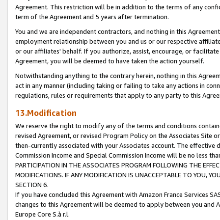
Agreement. This restriction will be in addition to the terms of any con
term of the Agreement and 5 years after termination.
You and we are independent contractors, and nothing in this Agreement wi
employment relationship between you and us or our respective affiliate
or our affiliates' behalf. If you authorize, assist, encourage, or facilita
Agreement, you will be deemed to have taken the action yourself.
Notwithstanding anything to the contrary herein, nothing in this Agreeme
act in any manner (including taking or failing to take any actions in con
regulations, rules or requirements that apply to any party to this Agre
13.Modification
We reserve the right to modify any of the terms and conditions containe
revised Agreement, or revised Program Policy on the Associates Site or
then-currently associated with your Associates account. The effective d
Commission Income and Special Commission Income will be no less tha
PARTICIPATION IN THE ASSOCIATES PROGRAM FOLLOWING THE EFFE
MODIFICATIONS. IF ANY MODIFICATION IS UNACCEPTABLE TO YOU, 
SECTION 6.
If you have concluded this Agreement with Amazon France Services SAS
changes to this Agreement will be deemed to apply between you and A
Europe Core S.à r.l.