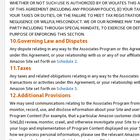
WHETHER OR NOT SUCH USE IS AUTHORIZED BY OR VIOLATES THIS A
OF THIS AGREEMENT (INCLUDING ANY PROGRAM POLICY), (E) YOUR TA
YOUR TAXES OR DUTIES, OR THE FAILURE TO MEET TAX REGISTRATIO
NEGLIGENCE OR WILLFUL MISCONDUCT. WE OR OUR NOMINEE MAY TA
PARTY INCLUDING THROUGH SPECIAL MANDATE, TO EXERCISE OR DEF
PURPOSE OF ENFORCING THIS SECTION.
10.Governing Law and Disputes
Any dispute relating in any way to the Associates Program or this Agree
under this Agreement, or your relationship with us or any of our affilia
Amazon Site set forth on
Schedule 2
.
11.Taxes
Any taxes and related obligations relating in any way to the Associate
transactions or activities under this Agreement, or your relationship with
Amazon Site set forth on
Schedule 3
.
12.Additional Provisions
We may send communications relating to the Associates Program from tim
monitor, record, use, and disclose information about your Site and user
Program Content (for example, that a particular Amazon customer clic
Site),(b) review, monitor, crawl, and otherwise investigate your Site to 
your logo and implementation of Program Content displayed on your Sit
how we process personal information, please see the relevant Amazon P