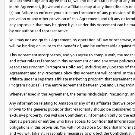
You acknowledge and agree that (a) we and our affiliates may at any time
in this Agreement, (b) we and our affiliates may at any time (directly or 
(c) our failure to enforce your strict performance of any provision of t
provision or any other provision of this Agreement, and (d) any determ
any approvals that may be given by us under this Agreement can be made,
by our authorized representative.
You may not assign this Agreement, by operation of law or otherwise, wi
will be binding on, inure to the benefit of, and be enforceable against t
This Agreement incorporates, and you agree to comply with, the most up-
and other rules referenced in this Agreement or and any other policies
Associates Program ("
Program Policies
"), including any updates of th
Agreement and any Program Policy, this Agreement will control. In th
affiliate under a separate affiliate marketing program that agreement 
Program Policies) is the entire agreement between you and us regardin
Whenever used in this Agreement, the terms "include(s)", "including", a
Any information relating to Amazon or any of its affiliates that we pro
known to the general public or that reasonably should be considered to
exclusive property. You will use Confidential Information only to the
that all persons or entities who have access to Confidential Informatio
obligations in this provision. You will not disclose Confidential Informa
and you will take all reasonable measures to protect the Confidential In