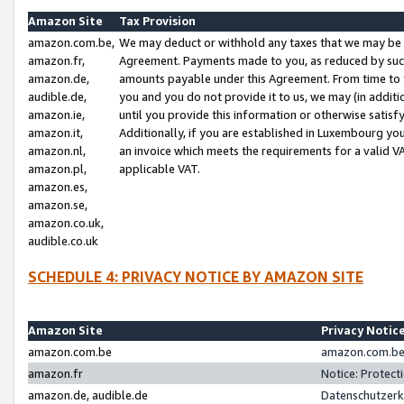
Amazon Site
Tax Provision
amazon.com.be,
We may deduct or withhold any taxes that we may be 
amazon.fr,
Agreement. Payments made to you, as reduced by such 
amazon.de,
amounts payable under this Agreement. From time to 
audible.de,
you and you do not provide it to us, we may (in addit
amazon.ie,
until you provide this information or otherwise satis
amazon.it,
Additionally, if you are established in Luxembourg yo
amazon.nl,
an invoice which meets the requirements for a valid V
amazon.pl,
applicable VAT.
amazon.es,
amazon.se,
amazon.co.uk,
audible.co.uk
SCHEDULE 4: PRIVACY NOTICE BY AMAZON SITE
Amazon Site
Privacy Notic
amazon.com.be
amazon.com.be 
amazon.fr
Notice: Protect
amazon.de, audible.de
Datenschutzerk