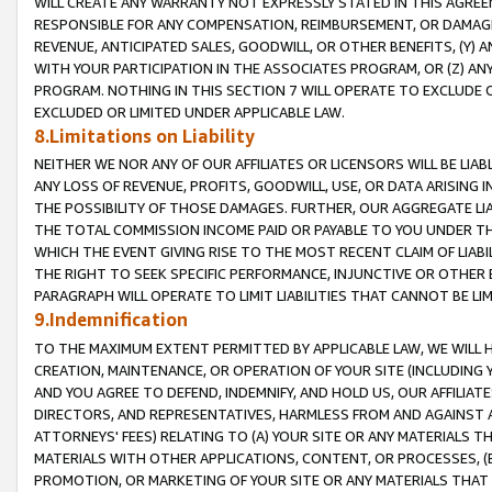
WILL CREATE ANY WARRANTY NOT EXPRESSLY STATED IN THIS AGREEM
RESPONSIBLE FOR ANY COMPENSATION, REIMBURSEMENT, OR DAMAGES
REVENUE, ANTICIPATED SALES, GOODWILL, OR OTHER BENEFITS, (Y
WITH YOUR PARTICIPATION IN THE ASSOCIATES PROGRAM, OR (Z) AN
PROGRAM. NOTHING IN THIS SECTION 7 WILL OPERATE TO EXCLUDE O
EXCLUDED OR LIMITED UNDER APPLICABLE LAW.
8.Limitations on Liability
NEITHER WE NOR ANY OF OUR AFFILIATES OR LICENSORS WILL BE LIAB
ANY LOSS OF REVENUE, PROFITS, GOODWILL, USE, OR DATA ARISING 
THE POSSIBILITY OF THOSE DAMAGES. FURTHER, OUR AGGREGATE LIA
THE TOTAL COMMISSION INCOME PAID OR PAYABLE TO YOU UNDER T
WHICH THE EVENT GIVING RISE TO THE MOST RECENT CLAIM OF LIABI
THE RIGHT TO SEEK SPECIFIC PERFORMANCE, INJUNCTIVE OR OTHER 
PARAGRAPH WILL OPERATE TO LIMIT LIABILITIES THAT CANNOT BE LI
9.Indemnification
TO THE MAXIMUM EXTENT PERMITTED BY APPLICABLE LAW, WE WILL HA
CREATION, MAINTENANCE, OR OPERATION OF YOUR SITE (INCLUDING 
AND YOU AGREE TO DEFEND, INDEMNIFY, AND HOLD US, OUR AFFILIAT
DIRECTORS, AND REPRESENTATIVES, HARMLESS FROM AND AGAINST ALL
ATTORNEYS' FEES) RELATING TO (A) YOUR SITE OR ANY MATERIALS 
MATERIALS WITH OTHER APPLICATIONS, CONTENT, OR PROCESSES, (
PROMOTION, OR MARKETING OF YOUR SITE OR ANY MATERIALS THAT A