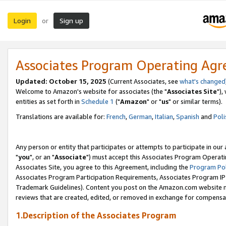
Login
Sign up
or
Associates Program Operating Ag
Updated: October 15, 2025
(Current Associates, see
what's changed
Welcome to Amazon's website for associates (the "
Associates Site
"),
entities as set forth in
Schedule 1
("
Amazon
" or "
us
" or similar terms).
Translations are available for:
French
,
German
,
Italian
,
Spanish
and
Poli
Any person or entity that participates or attempts to participate in ou
"
you
", or an "
Associate
") must accept this Associates Program Operati
Associates Site, you agree to this Agreement, including the
Program Pol
Associates Program Participation Requirements, Associates Program I
Trademark Guidelines). Content you post on the Amazon.com website m
reviews that are created, edited, or removed in exchange for compensati
1.Description of the Associates Program