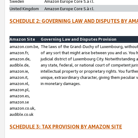
Sweden
Amazon Europe Core S.à r.l.
United Kingdom
Amazon Europe Core S.à r.l.
SCHEDULE 2: GOVERNING LAW AND DISPUTES BY AM
Amazon Site
Governing Law and Disputes Provision
amazon.com.be,
The laws of the Grand-Duchy of Luxembourg, without r
amazon.fr,
of any sort that might arise between you and us. You h
amazon.de,
judicial district of Luxembourg City. Notwithstanding a
audible.de,
any state, federal, or national court of competent juri
amazon.ie,
intellectual property or proprietary rights. You furth
amazon.it,
unique, extraordinary character, giving them peculiar
amazon.nl,
in monetary damages.
amazon.pl,
amazon.es,
amazon.se
amazon.co.uk,
audible.co.uk
SCHEDULE 3: TAX PROVISION BY AMAZON SITE