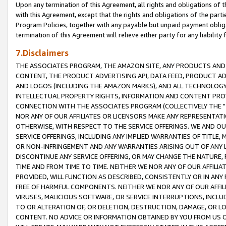
Upon any termination of this Agreement, all rights and obligations of th
with this Agreement, except that the rights and obligations of the partie
Program Policies, together with any payable but unpaid payment obliga
termination of this Agreement will relieve either party for any liability 
7.Disclaimers
THE ASSOCIATES PROGRAM, THE AMAZON SITE, ANY PRODUCTS AND SE
CONTENT, THE PRODUCT ADVERTISING API, DATA FEED, PRODUCT A
AND LOGOS (INCLUDING THE AMAZON MARKS), AND ALL TECHNOLOGY,
INTELLECTUAL PROPERTY RIGHTS, INFORMATION AND CONTENT PROVI
CONNECTION WITH THE ASSOCIATES PROGRAM (COLLECTIVELY THE "
NOR ANY OF OUR AFFILIATES OR LICENSORS MAKE ANY REPRESENTAT
OTHERWISE, WITH RESPECT TO THE SERVICE OFFERINGS. WE AND OU
SERVICE OFFERINGS, INCLUDING ANY IMPLIED WARRANTIES OF TITLE,
OR NON-INFRINGEMENT AND ANY WARRANTIES ARISING OUT OF ANY 
DISCONTINUE ANY SERVICE OFFERING, OR MAY CHANGE THE NATURE, 
TIME AND FROM TIME TO TIME. NEITHER WE NOR ANY OF OUR AFFILI
PROVIDED, WILL FUNCTION AS DESCRIBED, CONSISTENTLY OR IN ANY
FREE OF HARMFUL COMPONENTS. NEITHER WE NOR ANY OF OUR AFFILIA
VIRUSES, MALICIOUS SOFTWARE, OR SERVICE INTERRUPTIONS, INCL
TO OR ALTERATION OF, OR DELETION, DESTRUCTION, DAMAGE, OR LO
CONTENT. NO ADVICE OR INFORMATION OBTAINED BY YOU FROM US 