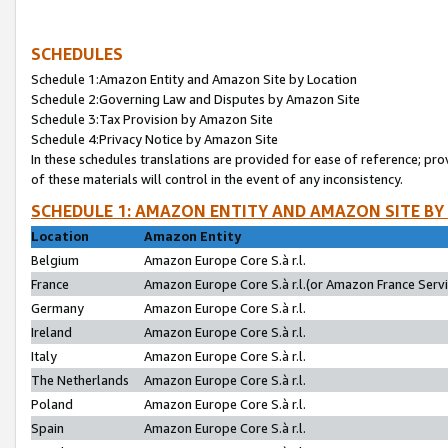
SCHEDULES
Schedule 1:Amazon Entity and Amazon Site by Location
Schedule 2:Governing Law and Disputes by Amazon Site
Schedule 3:Tax Provision by Amazon Site
Schedule 4:Privacy Notice by Amazon Site
In these schedules translations are provided for ease of reference; pro
of these materials will control in the event of any inconsistency.
SCHEDULE 1: AMAZON ENTITY AND AMAZON SITE BY
Location
Amazon Entity
Belgium
Amazon Europe Core S.à r.l.
France
Amazon Europe Core S.à r.l.(or Amazon France Servic
Germany
Amazon Europe Core S.à r.l.
Ireland
Amazon Europe Core S.à r.l.
Italy
Amazon Europe Core S.à r.l.
The Netherlands
Amazon Europe Core S.à r.l.
Poland
Amazon Europe Core S.à r.l.
Spain
Amazon Europe Core S.à r.l.