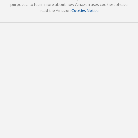
purposes; to learn more about how Amazon uses cookies, please
read the Amazon
Cookies Notice