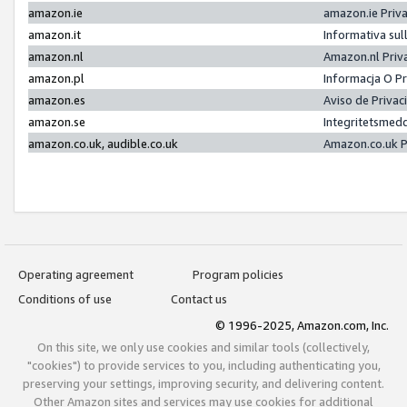
amazon.ie
amazon.ie Priv
amazon.it
Informativa sul
amazon.nl
Amazon.nl Priv
amazon.pl
Informacja O P
amazon.es
Aviso de Priva
amazon.se
Integritetsmed
amazon.co.uk, audible.co.uk
Amazon.co.uk P
Operating agreement
Program policies
Conditions of use
Contact us
© 1996-2025, Amazon.com, Inc.
On this site, we only use cookies and similar tools (collectively,
"cookies") to provide services to you, including authenticating you,
preserving your settings, improving security, and delivering content.
Other Amazon sites and services may use cookies for additional