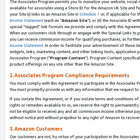
The Associates Program permits you to monetize your website, social me
available for associates using a Store ID for the Amazon UK Site and f
your Site (i) links to an Amazon Site in
Schedule 1
or, if applicable for t
Income Statement
(each an "
Amazon Site
"); or (ii) the Associate ID w
special "tagged" link formats we provide and comply with this Agreeme
When our customers click through or engage with the Special Links to p
you can receive commission income for qualifying purchases, as further d
Income Statement
. In order to facilitate your advertisement of these i
widgets, links, marketing content, and other linking tools, application 
Associates Program ("
Program Content
"). Program Content specifical
product offerings on any site other than the Amazon Site.
2.Associates Program Compliance Requirements
You must comply with this Agreement to participate in the Associates
You must promptly provide us with any information that we request to 
If you violate this Agreement, or if you violate terms and conditions 
rights or remedies available to us, we reserve the right to permanently
not be eligible to receive) any and all commission income otherwise pay
without notice and without prejudice to any right of Amazon to recove
3.Amazon Customers
Our customers are not, by virtue of your participation in the Associates