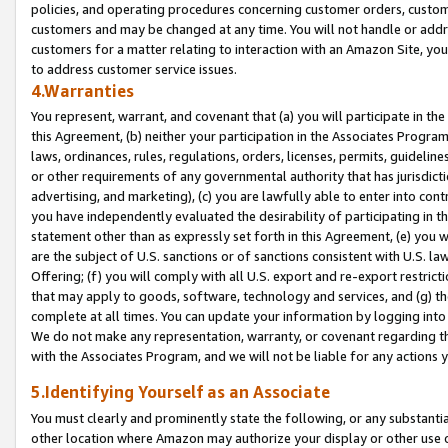
policies, and operating procedures concerning customer orders, custome
customers and may be changed at any time. You will not handle or addre
customers for a matter relating to interaction with an Amazon Site, yo
to address customer service issues.
4.Warranties
You represent, warrant, and covenant that (a) you will participate in t
this Agreement, (b) neither your participation in the Associates Program
laws, ordinances, rules, regulations, orders, licenses, permits, guidelin
or other requirements of any governmental authority that has jurisdicti
advertising, and marketing), (c) you are lawfully able to enter into cont
you have independently evaluated the desirability of participating in t
statement other than as expressly set forth in this Agreement, (e) you w
are the subject of U.S. sanctions or of sanctions consistent with U.S.
Offering; (f) you will comply with all U.S. export and re-export restric
that may apply to goods, software, technology and services, and (g) th
complete at all times. You can update your information by logging into 
We do not make any representation, warranty, or covenant regarding th
with the Associates Program, and we will not be liable for any actions
5.Identifying Yourself as an Associate
You must clearly and prominently state the following, or any substanti
other location where Amazon may authorize your display or other use 