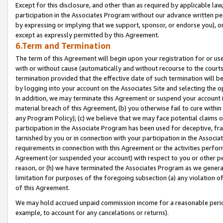
Except for this disclosure, and other than as required by applicable la
participation in the Associates Program without our advance written per
by expressing or implying that we support, sponsor, or endorse you), or
except as expressly permitted by this Agreement.
6.Term and Termination
The term of this Agreement will begin upon your registration for or use
with or without cause (automatically and without recourse to the courts,
termination provided that the effective date of such termination will b
by logging into your account on the Associates Site and selecting the o
In addition, we may terminate this Agreement or suspend your account i
material breach of this Agreement, (b) you otherwise fail to cure withi
any Program Policy); (c) we believe that we may face potential claims or
participation in the Associate Program has been used for deceptive, frau
tarnished by you or in connection with your participation in the Associ
requirements in connection with this Agreement or the activities perfo
Agreement (or suspended your account) with respect to you or other per
reason, or (h) we have terminated the Associates Program as we general
limitation for purposes of the foregoing subsection (a) any violation o
of this Agreement.
We may hold accrued unpaid commission income for a reasonable period 
example, to account for any cancelations or returns).