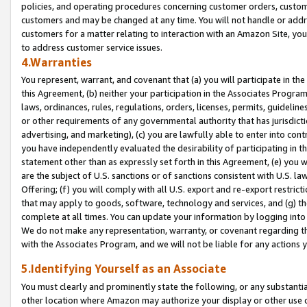
policies, and operating procedures concerning customer orders, custome
customers and may be changed at any time. You will not handle or addre
customers for a matter relating to interaction with an Amazon Site, yo
to address customer service issues.
4.Warranties
You represent, warrant, and covenant that (a) you will participate in t
this Agreement, (b) neither your participation in the Associates Program
laws, ordinances, rules, regulations, orders, licenses, permits, guidelin
or other requirements of any governmental authority that has jurisdicti
advertising, and marketing), (c) you are lawfully able to enter into cont
you have independently evaluated the desirability of participating in t
statement other than as expressly set forth in this Agreement, (e) you w
are the subject of U.S. sanctions or of sanctions consistent with U.S.
Offering; (f) you will comply with all U.S. export and re-export restric
that may apply to goods, software, technology and services, and (g) th
complete at all times. You can update your information by logging into 
We do not make any representation, warranty, or covenant regarding th
with the Associates Program, and we will not be liable for any actions
5.Identifying Yourself as an Associate
You must clearly and prominently state the following, or any substanti
other location where Amazon may authorize your display or other use 