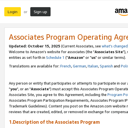
Login
Sign up
or
Associates Program Operating Ag
Updated: October 15, 2025
(Current Associates, see
what's changed
Welcome to Amazon's website for associates (the "
Associates Site
"),
entities as set forth in
Schedule 1
("
Amazon
" or "
us
" or similar terms).
Translations are available for:
French
,
German
,
Italian
,
Spanish
and
Poli
Any person or entity that participates or attempts to participate in ou
"
you
", or an "
Associate
") must accept this Associates Program Operati
Associates Site, you agree to this Agreement, including the
Program Pol
Associates Program Participation Requirements, Associates Program I
Trademark Guidelines). Content you post on the Amazon.com website m
reviews that are created, edited, or removed in exchange for compensati
1.Description of the Associates Program