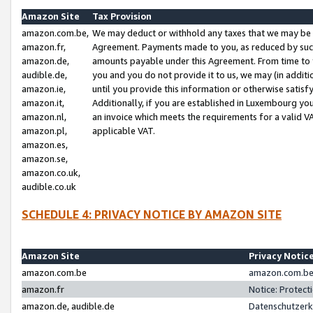
Amazon Site
Tax Provision
amazon.com.be,
We may deduct or withhold any taxes that we may be 
amazon.fr,
Agreement. Payments made to you, as reduced by such 
amazon.de,
amounts payable under this Agreement. From time to 
audible.de,
you and you do not provide it to us, we may (in addit
amazon.ie,
until you provide this information or otherwise satis
amazon.it,
Additionally, if you are established in Luxembourg yo
amazon.nl,
an invoice which meets the requirements for a valid V
amazon.pl,
applicable VAT.
amazon.es,
amazon.se,
amazon.co.uk,
audible.co.uk
SCHEDULE 4: PRIVACY NOTICE BY AMAZON SITE
Amazon Site
Privacy Notic
amazon.com.be
amazon.com.be 
amazon.fr
Notice: Protect
amazon.de, audible.de
Datenschutzerk