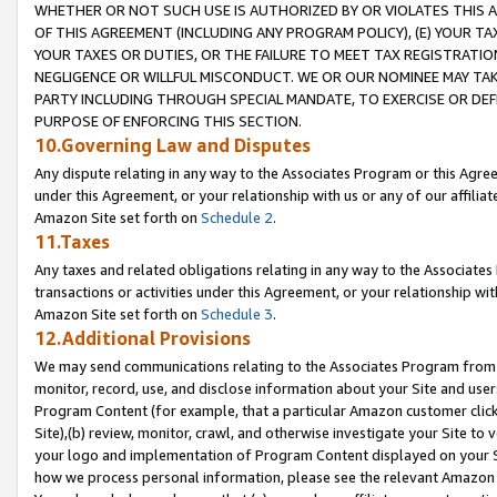
WHETHER OR NOT SUCH USE IS AUTHORIZED BY OR VIOLATES THIS A
OF THIS AGREEMENT (INCLUDING ANY PROGRAM POLICY), (E) YOUR TA
YOUR TAXES OR DUTIES, OR THE FAILURE TO MEET TAX REGISTRATIO
NEGLIGENCE OR WILLFUL MISCONDUCT. WE OR OUR NOMINEE MAY TA
PARTY INCLUDING THROUGH SPECIAL MANDATE, TO EXERCISE OR DEF
PURPOSE OF ENFORCING THIS SECTION.
10.Governing Law and Disputes
Any dispute relating in any way to the Associates Program or this Agree
under this Agreement, or your relationship with us or any of our affilia
Amazon Site set forth on
Schedule 2
.
11.Taxes
Any taxes and related obligations relating in any way to the Associate
transactions or activities under this Agreement, or your relationship with
Amazon Site set forth on
Schedule 3
.
12.Additional Provisions
We may send communications relating to the Associates Program from tim
monitor, record, use, and disclose information about your Site and user
Program Content (for example, that a particular Amazon customer clic
Site),(b) review, monitor, crawl, and otherwise investigate your Site to 
your logo and implementation of Program Content displayed on your Sit
how we process personal information, please see the relevant Amazon P