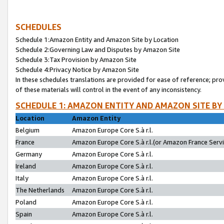
SCHEDULES
Schedule 1:Amazon Entity and Amazon Site by Location
Schedule 2:Governing Law and Disputes by Amazon Site
Schedule 3:Tax Provision by Amazon Site
Schedule 4:Privacy Notice by Amazon Site
In these schedules translations are provided for ease of reference; pro
of these materials will control in the event of any inconsistency.
SCHEDULE 1: AMAZON ENTITY AND AMAZON SITE BY
Location
Amazon Entity
Belgium
Amazon Europe Core S.à r.l.
France
Amazon Europe Core S.à r.l.(or Amazon France Servic
Germany
Amazon Europe Core S.à r.l.
Ireland
Amazon Europe Core S.à r.l.
Italy
Amazon Europe Core S.à r.l.
The Netherlands
Amazon Europe Core S.à r.l.
Poland
Amazon Europe Core S.à r.l.
Spain
Amazon Europe Core S.à r.l.