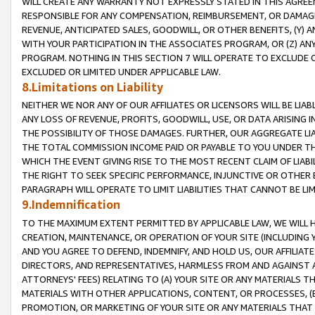
WILL CREATE ANY WARRANTY NOT EXPRESSLY STATED IN THIS AGREEM
RESPONSIBLE FOR ANY COMPENSATION, REIMBURSEMENT, OR DAMAGES
REVENUE, ANTICIPATED SALES, GOODWILL, OR OTHER BENEFITS, (Y
WITH YOUR PARTICIPATION IN THE ASSOCIATES PROGRAM, OR (Z) AN
PROGRAM. NOTHING IN THIS SECTION 7 WILL OPERATE TO EXCLUDE O
EXCLUDED OR LIMITED UNDER APPLICABLE LAW.
8.Limitations on Liability
NEITHER WE NOR ANY OF OUR AFFILIATES OR LICENSORS WILL BE LIAB
ANY LOSS OF REVENUE, PROFITS, GOODWILL, USE, OR DATA ARISING 
THE POSSIBILITY OF THOSE DAMAGES. FURTHER, OUR AGGREGATE LIA
THE TOTAL COMMISSION INCOME PAID OR PAYABLE TO YOU UNDER T
WHICH THE EVENT GIVING RISE TO THE MOST RECENT CLAIM OF LIABI
THE RIGHT TO SEEK SPECIFIC PERFORMANCE, INJUNCTIVE OR OTHER 
PARAGRAPH WILL OPERATE TO LIMIT LIABILITIES THAT CANNOT BE LI
9.Indemnification
TO THE MAXIMUM EXTENT PERMITTED BY APPLICABLE LAW, WE WILL HA
CREATION, MAINTENANCE, OR OPERATION OF YOUR SITE (INCLUDING 
AND YOU AGREE TO DEFEND, INDEMNIFY, AND HOLD US, OUR AFFILIAT
DIRECTORS, AND REPRESENTATIVES, HARMLESS FROM AND AGAINST ALL
ATTORNEYS' FEES) RELATING TO (A) YOUR SITE OR ANY MATERIALS 
MATERIALS WITH OTHER APPLICATIONS, CONTENT, OR PROCESSES, (
PROMOTION, OR MARKETING OF YOUR SITE OR ANY MATERIALS THAT A