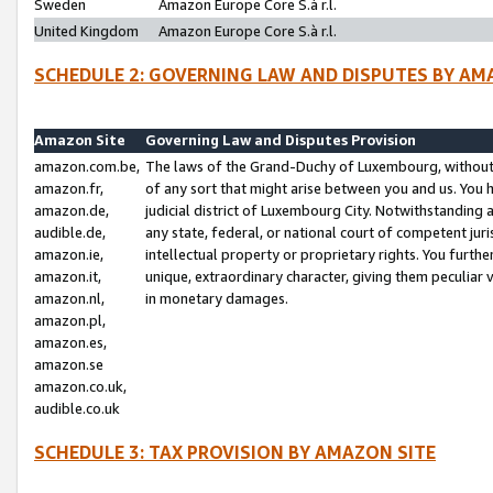
Sweden
Amazon Europe Core S.à r.l.
United Kingdom
Amazon Europe Core S.à r.l.
SCHEDULE 2: GOVERNING LAW AND DISPUTES BY AM
Amazon Site
Governing Law and Disputes Provision
amazon.com.be,
The laws of the Grand-Duchy of Luxembourg, without r
amazon.fr,
of any sort that might arise between you and us. You h
amazon.de,
judicial district of Luxembourg City. Notwithstanding a
audible.de,
any state, federal, or national court of competent juri
amazon.ie,
intellectual property or proprietary rights. You furth
amazon.it,
unique, extraordinary character, giving them peculiar
amazon.nl,
in monetary damages.
amazon.pl,
amazon.es,
amazon.se
amazon.co.uk,
audible.co.uk
SCHEDULE 3: TAX PROVISION BY AMAZON SITE