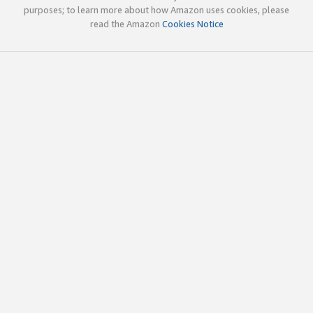
purposes; to learn more about how Amazon uses cookies, please
read the Amazon
Cookies Notice