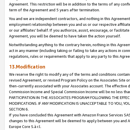
Agreement. This restriction will be in addition to the terms of any con
term of the Agreement and 5 years after termination.
You and we are independent contractors, and nothing in this Agreement wi
employment relationship between you and us or our respective affiliate
or our affiliates' behalf. If you authorize, assist, encourage, or facilita
Agreement, you will be deemed to have taken the action yourself.
Notwithstanding anything to the contrary herein, nothing in this Agreeme
act in any manner (including taking or failing to take any actions in con
regulations, rules or requirements that apply to any party to this Agre
13.Modification
We reserve the right to modify any of the terms and conditions containe
revised Agreement, or revised Program Policy on the Associates Site or
then-currently associated with your Associates account. The effective d
Commission Income and Special Commission Income will be no less tha
PARTICIPATION IN THE ASSOCIATES PROGRAM FOLLOWING THE EFFE
MODIFICATIONS. IF ANY MODIFICATION IS UNACCEPTABLE TO YOU, 
SECTION 6.
If you have concluded this Agreement with Amazon France Services SAS
changes to this Agreement will be deemed to apply between you and A
Europe Core S.à r.l.