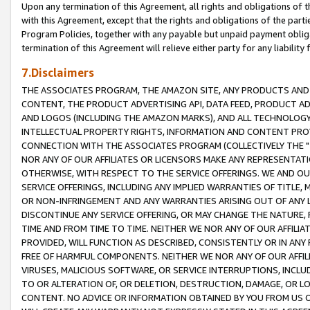
Upon any termination of this Agreement, all rights and obligations of th
with this Agreement, except that the rights and obligations of the partie
Program Policies, together with any payable but unpaid payment obliga
termination of this Agreement will relieve either party for any liability 
7.Disclaimers
THE ASSOCIATES PROGRAM, THE AMAZON SITE, ANY PRODUCTS AND SE
CONTENT, THE PRODUCT ADVERTISING API, DATA FEED, PRODUCT A
AND LOGOS (INCLUDING THE AMAZON MARKS), AND ALL TECHNOLOGY,
INTELLECTUAL PROPERTY RIGHTS, INFORMATION AND CONTENT PROVI
CONNECTION WITH THE ASSOCIATES PROGRAM (COLLECTIVELY THE "
NOR ANY OF OUR AFFILIATES OR LICENSORS MAKE ANY REPRESENTAT
OTHERWISE, WITH RESPECT TO THE SERVICE OFFERINGS. WE AND OU
SERVICE OFFERINGS, INCLUDING ANY IMPLIED WARRANTIES OF TITLE,
OR NON-INFRINGEMENT AND ANY WARRANTIES ARISING OUT OF ANY 
DISCONTINUE ANY SERVICE OFFERING, OR MAY CHANGE THE NATURE, 
TIME AND FROM TIME TO TIME. NEITHER WE NOR ANY OF OUR AFFILI
PROVIDED, WILL FUNCTION AS DESCRIBED, CONSISTENTLY OR IN ANY
FREE OF HARMFUL COMPONENTS. NEITHER WE NOR ANY OF OUR AFFILIA
VIRUSES, MALICIOUS SOFTWARE, OR SERVICE INTERRUPTIONS, INCL
TO OR ALTERATION OF, OR DELETION, DESTRUCTION, DAMAGE, OR LO
CONTENT. NO ADVICE OR INFORMATION OBTAINED BY YOU FROM US 