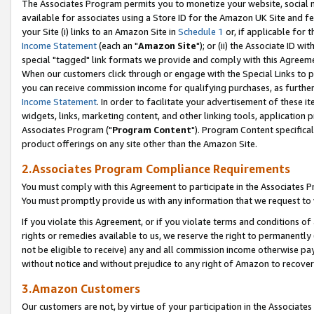
The Associates Program permits you to monetize your website, social me
available for associates using a Store ID for the Amazon UK Site and f
your Site (i) links to an Amazon Site in
Schedule 1
or, if applicable for t
Income Statement
(each an "
Amazon Site
"); or (ii) the Associate ID w
special "tagged" link formats we provide and comply with this Agreeme
When our customers click through or engage with the Special Links to p
you can receive commission income for qualifying purchases, as further d
Income Statement
. In order to facilitate your advertisement of these i
widgets, links, marketing content, and other linking tools, application 
Associates Program ("
Program Content
"). Program Content specifical
product offerings on any site other than the Amazon Site.
2.Associates Program Compliance Requirements
You must comply with this Agreement to participate in the Associates
You must promptly provide us with any information that we request to 
If you violate this Agreement, or if you violate terms and conditions 
rights or remedies available to us, we reserve the right to permanently
not be eligible to receive) any and all commission income otherwise pay
without notice and without prejudice to any right of Amazon to recove
3.Amazon Customers
Our customers are not, by virtue of your participation in the Associates