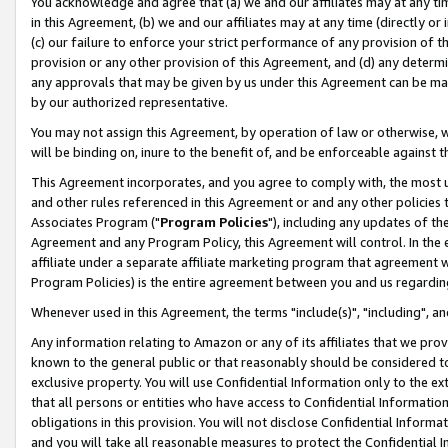
You acknowledge and agree that (a) we and our affiliates may at any time
in this Agreement, (b) we and our affiliates may at any time (directly or 
(c) our failure to enforce your strict performance of any provision of t
provision or any other provision of this Agreement, and (d) any determ
any approvals that may be given by us under this Agreement can be made,
by our authorized representative.
You may not assign this Agreement, by operation of law or otherwise, wi
will be binding on, inure to the benefit of, and be enforceable against t
This Agreement incorporates, and you agree to comply with, the most up-
and other rules referenced in this Agreement or and any other policies
Associates Program ("
Program Policies
"), including any updates of th
Agreement and any Program Policy, this Agreement will control. In th
affiliate under a separate affiliate marketing program that agreement 
Program Policies) is the entire agreement between you and us regardin
Whenever used in this Agreement, the terms "include(s)", "including", a
Any information relating to Amazon or any of its affiliates that we pro
known to the general public or that reasonably should be considered to
exclusive property. You will use Confidential Information only to the
that all persons or entities who have access to Confidential Informatio
obligations in this provision. You will not disclose Confidential Informa
and you will take all reasonable measures to protect the Confidential In