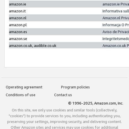
amazon.ie
amazon.ie Priv
amazon.it
Informativa sul
amazon.nl
Amazon.nl Priv
amazon.pl
Informacja O P
amazon.es
Aviso de Priva
amazon.se
Integritetsmed
amazon.co.uk, audible.co.uk
Amazon.co.uk P
Operating agreement
Program policies
Conditions of use
Contact us
© 1996-2025, Amazon.com, Inc.
On this site, we only use cookies and similar tools (collectively,
"cookies") to provide services to you, including authenticating you,
preserving your settings, improving security, and delivering content.
Other Amazon sites and services may use cookies for additional