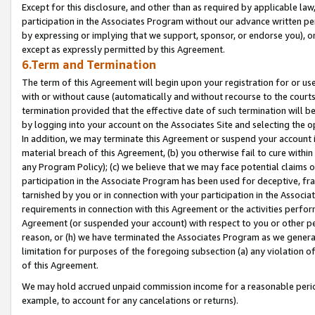
Except for this disclosure, and other than as required by applicable la
participation in the Associates Program without our advance written per
by expressing or implying that we support, sponsor, or endorse you), or
except as expressly permitted by this Agreement.
6.Term and Termination
The term of this Agreement will begin upon your registration for or use
with or without cause (automatically and without recourse to the courts,
termination provided that the effective date of such termination will b
by logging into your account on the Associates Site and selecting the o
In addition, we may terminate this Agreement or suspend your account i
material breach of this Agreement, (b) you otherwise fail to cure withi
any Program Policy); (c) we believe that we may face potential claims or
participation in the Associate Program has been used for deceptive, frau
tarnished by you or in connection with your participation in the Associ
requirements in connection with this Agreement or the activities perfo
Agreement (or suspended your account) with respect to you or other per
reason, or (h) we have terminated the Associates Program as we general
limitation for purposes of the foregoing subsection (a) any violation o
of this Agreement.
We may hold accrued unpaid commission income for a reasonable period 
example, to account for any cancelations or returns).