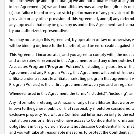
You acknowledge and agree that (a) we and our affiliates may at any time
in this Agreement, (b) we and our affiliates may at any time (directly or 
(c) our failure to enforce your strict performance of any provision of t
provision or any other provision of this Agreement, and (d) any determ
any approvals that may be given by us under this Agreement can be made,
by our authorized representative.
You may not assign this Agreement, by operation of law or otherwise, wi
will be binding on, inure to the benefit of, and be enforceable against t
This Agreement incorporates, and you agree to comply with, the most up-
and other rules referenced in this Agreement or and any other policies
Associates Program ("
Program Policies
"), including any updates of th
Agreement and any Program Policy, this Agreement will control. In th
affiliate under a separate affiliate marketing program that agreement 
Program Policies) is the entire agreement between you and us regardin
Whenever used in this Agreement, the terms "include(s)", "including", a
Any information relating to Amazon or any of its affiliates that we pro
known to the general public or that reasonably should be considered to
exclusive property. You will use Confidential Information only to the
that all persons or entities who have access to Confidential Informatio
obligations in this provision. You will not disclose Confidential Informa
and you will take all reasonable measures to protect the Confidential In