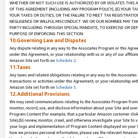
WHETHER OR NOT SUCH USE IS AUTHORIZED BY OR VIOLATES THIS A
OF THIS AGREEMENT (INCLUDING ANY PROGRAM POLICY), (E) YOUR TA
YOUR TAXES OR DUTIES, OR THE FAILURE TO MEET TAX REGISTRATIO
NEGLIGENCE OR WILLFUL MISCONDUCT. WE OR OUR NOMINEE MAY TA
PARTY INCLUDING THROUGH SPECIAL MANDATE, TO EXERCISE OR DEF
PURPOSE OF ENFORCING THIS SECTION.
10.Governing Law and Disputes
Any dispute relating in any way to the Associates Program or this Agree
under this Agreement, or your relationship with us or any of our affilia
Amazon Site set forth on
Schedule 2
.
11.Taxes
Any taxes and related obligations relating in any way to the Associate
transactions or activities under this Agreement, or your relationship with
Amazon Site set forth on
Schedule 3
.
12.Additional Provisions
We may send communications relating to the Associates Program from tim
monitor, record, use, and disclose information about your Site and user
Program Content (for example, that a particular Amazon customer clic
Site),(b) review, monitor, crawl, and otherwise investigate your Site to 
your logo and implementation of Program Content displayed on your Sit
how we process personal information, please see the relevant Amazon P