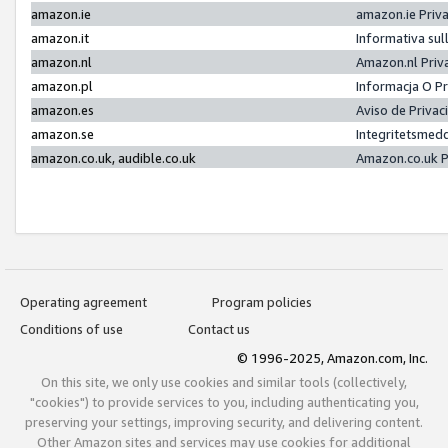
amazon.ie
amazon.ie Priv
amazon.it
Informativa sul
amazon.nl
Amazon.nl Priv
amazon.pl
Informacja O P
amazon.es
Aviso de Priva
amazon.se
Integritetsmed
amazon.co.uk, audible.co.uk
Amazon.co.uk P
Operating agreement
Program policies
Conditions of use
Contact us
© 1996-2025, Amazon.com, Inc.
On this site, we only use cookies and similar tools (collectively,
"cookies") to provide services to you, including authenticating you,
preserving your settings, improving security, and delivering content.
Other Amazon sites and services may use cookies for additional