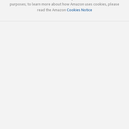
purposes; to learn more about how Amazon uses cookies, please
read the Amazon
Cookies Notice