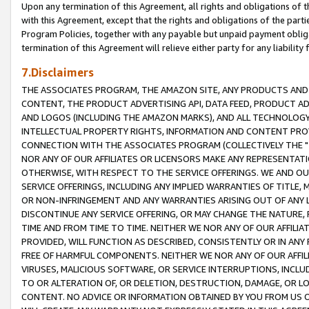
Upon any termination of this Agreement, all rights and obligations of th
with this Agreement, except that the rights and obligations of the partie
Program Policies, together with any payable but unpaid payment obliga
termination of this Agreement will relieve either party for any liability 
7.Disclaimers
THE ASSOCIATES PROGRAM, THE AMAZON SITE, ANY PRODUCTS AND SE
CONTENT, THE PRODUCT ADVERTISING API, DATA FEED, PRODUCT A
AND LOGOS (INCLUDING THE AMAZON MARKS), AND ALL TECHNOLOGY,
INTELLECTUAL PROPERTY RIGHTS, INFORMATION AND CONTENT PROVI
CONNECTION WITH THE ASSOCIATES PROGRAM (COLLECTIVELY THE "
NOR ANY OF OUR AFFILIATES OR LICENSORS MAKE ANY REPRESENTAT
OTHERWISE, WITH RESPECT TO THE SERVICE OFFERINGS. WE AND OU
SERVICE OFFERINGS, INCLUDING ANY IMPLIED WARRANTIES OF TITLE,
OR NON-INFRINGEMENT AND ANY WARRANTIES ARISING OUT OF ANY 
DISCONTINUE ANY SERVICE OFFERING, OR MAY CHANGE THE NATURE, 
TIME AND FROM TIME TO TIME. NEITHER WE NOR ANY OF OUR AFFILI
PROVIDED, WILL FUNCTION AS DESCRIBED, CONSISTENTLY OR IN ANY
FREE OF HARMFUL COMPONENTS. NEITHER WE NOR ANY OF OUR AFFILIA
VIRUSES, MALICIOUS SOFTWARE, OR SERVICE INTERRUPTIONS, INCL
TO OR ALTERATION OF, OR DELETION, DESTRUCTION, DAMAGE, OR LO
CONTENT. NO ADVICE OR INFORMATION OBTAINED BY YOU FROM US 