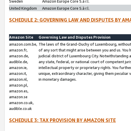
Sweden
Amazon Europe Core S.à r.l.
United Kingdom
Amazon Europe Core S.à r.l.
SCHEDULE 2: GOVERNING LAW AND DISPUTES BY AM
Amazon Site
Governing Law and Disputes Provision
amazon.com.be,
The laws of the Grand-Duchy of Luxembourg, without r
amazon.fr,
of any sort that might arise between you and us. You h
amazon.de,
judicial district of Luxembourg City. Notwithstanding a
audible.de,
any state, federal, or national court of competent juri
amazon.ie,
intellectual property or proprietary rights. You furth
amazon.it,
unique, extraordinary character, giving them peculiar
amazon.nl,
in monetary damages.
amazon.pl,
amazon.es,
amazon.se
amazon.co.uk,
audible.co.uk
SCHEDULE 3: TAX PROVISION BY AMAZON SITE