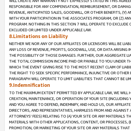
WILL CREATE ANY WARRANTY NOT EXPRESSLY STATED IN THIS AGREEM
RESPONSIBLE FOR ANY COMPENSATION, REIMBURSEMENT, OR DAMAGES
REVENUE, ANTICIPATED SALES, GOODWILL, OR OTHER BENEFITS, (Y
WITH YOUR PARTICIPATION IN THE ASSOCIATES PROGRAM, OR (Z) AN
PROGRAM. NOTHING IN THIS SECTION 7 WILL OPERATE TO EXCLUDE O
EXCLUDED OR LIMITED UNDER APPLICABLE LAW.
8.Limitations on Liability
NEITHER WE NOR ANY OF OUR AFFILIATES OR LICENSORS WILL BE LIAB
ANY LOSS OF REVENUE, PROFITS, GOODWILL, USE, OR DATA ARISING 
THE POSSIBILITY OF THOSE DAMAGES. FURTHER, OUR AGGREGATE LIA
THE TOTAL COMMISSION INCOME PAID OR PAYABLE TO YOU UNDER T
WHICH THE EVENT GIVING RISE TO THE MOST RECENT CLAIM OF LIABI
THE RIGHT TO SEEK SPECIFIC PERFORMANCE, INJUNCTIVE OR OTHER 
PARAGRAPH WILL OPERATE TO LIMIT LIABILITIES THAT CANNOT BE LI
9.Indemnification
TO THE MAXIMUM EXTENT PERMITTED BY APPLICABLE LAW, WE WILL HA
CREATION, MAINTENANCE, OR OPERATION OF YOUR SITE (INCLUDING 
AND YOU AGREE TO DEFEND, INDEMNIFY, AND HOLD US, OUR AFFILIAT
DIRECTORS, AND REPRESENTATIVES, HARMLESS FROM AND AGAINST ALL
ATTORNEYS' FEES) RELATING TO (A) YOUR SITE OR ANY MATERIALS 
MATERIALS WITH OTHER APPLICATIONS, CONTENT, OR PROCESSES, (
PROMOTION, OR MARKETING OF YOUR SITE OR ANY MATERIALS THAT A