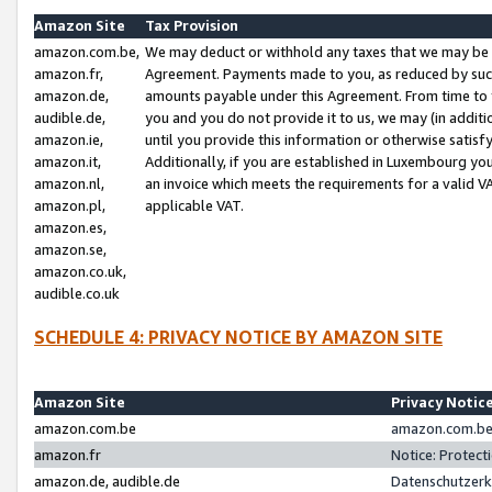
Amazon Site
Tax Provision
amazon.com.be,
We may deduct or withhold any taxes that we may be 
amazon.fr,
Agreement. Payments made to you, as reduced by such 
amazon.de,
amounts payable under this Agreement. From time to 
audible.de,
you and you do not provide it to us, we may (in addit
amazon.ie,
until you provide this information or otherwise satis
amazon.it,
Additionally, if you are established in Luxembourg yo
amazon.nl,
an invoice which meets the requirements for a valid V
amazon.pl,
applicable VAT.
amazon.es,
amazon.se,
amazon.co.uk,
audible.co.uk
SCHEDULE 4: PRIVACY NOTICE BY AMAZON SITE
Amazon Site
Privacy Notic
amazon.com.be
amazon.com.be 
amazon.fr
Notice: Protect
amazon.de, audible.de
Datenschutzerk