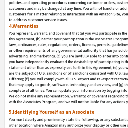
policies, and operating procedures concerning customer orders, custome
customers and may be changed at any time. You will not handle or addre
customers for a matter relating to interaction with an Amazon Site, yo
to address customer service issues.
4.Warranties
You represent, warrant, and covenant that (a) you will participate in t
this Agreement, (b) neither your participation in the Associates Program
laws, ordinances, rules, regulations, orders, licenses, permits, guidelin
or other requirements of any governmental authority that has jurisdicti
advertising, and marketing), (c) you are lawfully able to enter into cont
you have independently evaluated the desirability of participating in t
statement other than as expressly set forth in this Agreement, (e) you w
are the subject of U.S. sanctions or of sanctions consistent with U.S.
Offering; (f) you will comply with all U.S. export and re-export restric
that may apply to goods, software, technology and services, and (g) th
complete at all times. You can update your information by logging into 
We do not make any representation, warranty, or covenant regarding th
with the Associates Program, and we will not be liable for any actions
5.Identifying Yourself as an Associate
You must clearly and prominently state the following, or any substanti
other location where Amazon may authorize your display or other use 