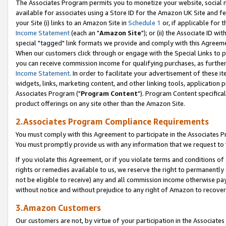
The Associates Program permits you to monetize your website, social me
available for associates using a Store ID for the Amazon UK Site and f
your Site (i) links to an Amazon Site in
Schedule 1
or, if applicable for t
Income Statement
(each an "
Amazon Site
"); or (ii) the Associate ID w
special "tagged" link formats we provide and comply with this Agreeme
When our customers click through or engage with the Special Links to p
you can receive commission income for qualifying purchases, as further d
Income Statement
. In order to facilitate your advertisement of these i
widgets, links, marketing content, and other linking tools, application 
Associates Program ("
Program Content
"). Program Content specifical
product offerings on any site other than the Amazon Site.
2.Associates Program Compliance Requirements
You must comply with this Agreement to participate in the Associates
You must promptly provide us with any information that we request to 
If you violate this Agreement, or if you violate terms and conditions 
rights or remedies available to us, we reserve the right to permanently
not be eligible to receive) any and all commission income otherwise pay
without notice and without prejudice to any right of Amazon to recove
3.Amazon Customers
Our customers are not, by virtue of your participation in the Associates