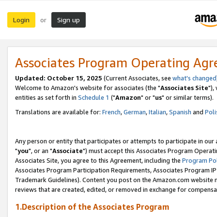
Login
Sign up
or
Associates Program Operating Ag
Updated: October 15, 2025
(Current Associates, see
what's changed
Welcome to Amazon's website for associates (the "
Associates Site
"),
entities as set forth in
Schedule 1
("
Amazon
" or "
us
" or similar terms).
Translations are available for:
French
,
German
,
Italian
,
Spanish
and
Poli
Any person or entity that participates or attempts to participate in ou
"
you
", or an "
Associate
") must accept this Associates Program Operati
Associates Site, you agree to this Agreement, including the
Program Pol
Associates Program Participation Requirements, Associates Program I
Trademark Guidelines). Content you post on the Amazon.com website m
reviews that are created, edited, or removed in exchange for compensati
1.Description of the Associates Program