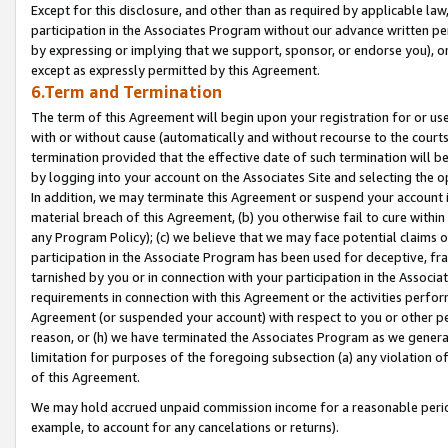
Except for this disclosure, and other than as required by applicable la
participation in the Associates Program without our advance written per
by expressing or implying that we support, sponsor, or endorse you), or
except as expressly permitted by this Agreement.
6.Term and Termination
The term of this Agreement will begin upon your registration for or use
with or without cause (automatically and without recourse to the courts,
termination provided that the effective date of such termination will b
by logging into your account on the Associates Site and selecting the o
In addition, we may terminate this Agreement or suspend your account i
material breach of this Agreement, (b) you otherwise fail to cure withi
any Program Policy); (c) we believe that we may face potential claims or
participation in the Associate Program has been used for deceptive, frau
tarnished by you or in connection with your participation in the Associ
requirements in connection with this Agreement or the activities perfo
Agreement (or suspended your account) with respect to you or other per
reason, or (h) we have terminated the Associates Program as we general
limitation for purposes of the foregoing subsection (a) any violation o
of this Agreement.
We may hold accrued unpaid commission income for a reasonable period 
example, to account for any cancelations or returns).