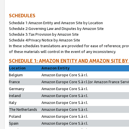
SCHEDULES
Schedule 1:Amazon Entity and Amazon Site by Location
Schedule 2:Governing Law and Disputes by Amazon Site
Schedule 3:Tax Provision by Amazon Site
Schedule 4:Privacy Notice by Amazon Site
In these schedules translations are provided for ease of reference; pro
of these materials will control in the event of any inconsistency.
SCHEDULE 1: AMAZON ENTITY AND AMAZON SITE BY
Location
Amazon Entity
Belgium
Amazon Europe Core S.à r.l.
France
Amazon Europe Core S.à r.l.(or Amazon France Servic
Germany
Amazon Europe Core S.à r.l.
Ireland
Amazon Europe Core S.à r.l.
Italy
Amazon Europe Core S.à r.l.
The Netherlands
Amazon Europe Core S.à r.l.
Poland
Amazon Europe Core S.à r.l.
Spain
Amazon Europe Core S.à r.l.