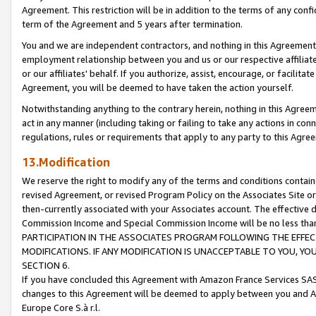
Agreement. This restriction will be in addition to the terms of any con
term of the Agreement and 5 years after termination.
You and we are independent contractors, and nothing in this Agreement wi
employment relationship between you and us or our respective affiliate
or our affiliates' behalf. If you authorize, assist, encourage, or facilita
Agreement, you will be deemed to have taken the action yourself.
Notwithstanding anything to the contrary herein, nothing in this Agreeme
act in any manner (including taking or failing to take any actions in con
regulations, rules or requirements that apply to any party to this Agre
13.Modification
We reserve the right to modify any of the terms and conditions containe
revised Agreement, or revised Program Policy on the Associates Site or
then-currently associated with your Associates account. The effective d
Commission Income and Special Commission Income will be no less tha
PARTICIPATION IN THE ASSOCIATES PROGRAM FOLLOWING THE EFFE
MODIFICATIONS. IF ANY MODIFICATION IS UNACCEPTABLE TO YOU, 
SECTION 6.
If you have concluded this Agreement with Amazon France Services SAS
changes to this Agreement will be deemed to apply between you and A
Europe Core S.à r.l.