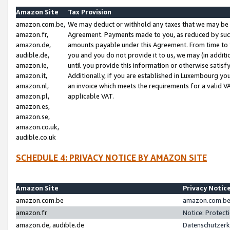
Amazon Site
Tax Provision
amazon.com.be,
We may deduct or withhold any taxes that we may be 
amazon.fr,
Agreement. Payments made to you, as reduced by such 
amazon.de,
amounts payable under this Agreement. From time to 
audible.de,
you and you do not provide it to us, we may (in addit
amazon.ie,
until you provide this information or otherwise satis
amazon.it,
Additionally, if you are established in Luxembourg yo
amazon.nl,
an invoice which meets the requirements for a valid V
amazon.pl,
applicable VAT.
amazon.es,
amazon.se,
amazon.co.uk,
audible.co.uk
SCHEDULE 4: PRIVACY NOTICE BY AMAZON SITE
Amazon Site
Privacy Notic
amazon.com.be
amazon.com.be 
amazon.fr
Notice: Protect
amazon.de, audible.de
Datenschutzerk