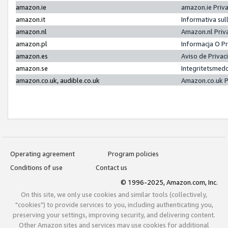
amazon.ie
amazon.ie Priv
amazon.it
Informativa sul
amazon.nl
Amazon.nl Priv
amazon.pl
Informacja O P
amazon.es
Aviso de Priva
amazon.se
Integritetsmed
amazon.co.uk, audible.co.uk
Amazon.co.uk P
Operating agreement
Program policies
Conditions of use
Contact us
© 1996-2025, Amazon.com, Inc.
On this site, we only use cookies and similar tools (collectively,
"cookies") to provide services to you, including authenticating you,
preserving your settings, improving security, and delivering content.
Other Amazon sites and services may use cookies for additional