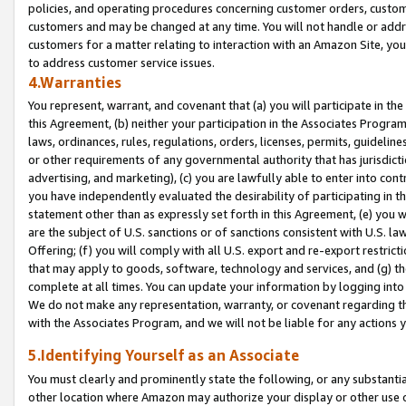
policies, and operating procedures concerning customer orders, custome
customers and may be changed at any time. You will not handle or addre
customers for a matter relating to interaction with an Amazon Site, yo
to address customer service issues.
4.Warranties
You represent, warrant, and covenant that (a) you will participate in t
this Agreement, (b) neither your participation in the Associates Program
laws, ordinances, rules, regulations, orders, licenses, permits, guidelin
or other requirements of any governmental authority that has jurisdicti
advertising, and marketing), (c) you are lawfully able to enter into cont
you have independently evaluated the desirability of participating in t
statement other than as expressly set forth in this Agreement, (e) you w
are the subject of U.S. sanctions or of sanctions consistent with U.S.
Offering; (f) you will comply with all U.S. export and re-export restric
that may apply to goods, software, technology and services, and (g) th
complete at all times. You can update your information by logging into 
We do not make any representation, warranty, or covenant regarding th
with the Associates Program, and we will not be liable for any actions
5.Identifying Yourself as an Associate
You must clearly and prominently state the following, or any substanti
other location where Amazon may authorize your display or other use 