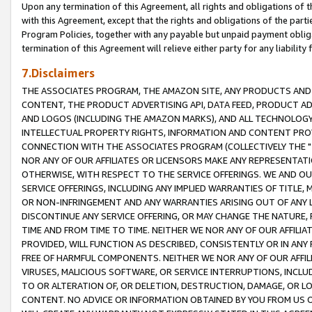
Upon any termination of this Agreement, all rights and obligations of th
with this Agreement, except that the rights and obligations of the partie
Program Policies, together with any payable but unpaid payment obliga
termination of this Agreement will relieve either party for any liability 
7.Disclaimers
THE ASSOCIATES PROGRAM, THE AMAZON SITE, ANY PRODUCTS AND SE
CONTENT, THE PRODUCT ADVERTISING API, DATA FEED, PRODUCT A
AND LOGOS (INCLUDING THE AMAZON MARKS), AND ALL TECHNOLOGY,
INTELLECTUAL PROPERTY RIGHTS, INFORMATION AND CONTENT PROVI
CONNECTION WITH THE ASSOCIATES PROGRAM (COLLECTIVELY THE "
NOR ANY OF OUR AFFILIATES OR LICENSORS MAKE ANY REPRESENTAT
OTHERWISE, WITH RESPECT TO THE SERVICE OFFERINGS. WE AND OU
SERVICE OFFERINGS, INCLUDING ANY IMPLIED WARRANTIES OF TITLE,
OR NON-INFRINGEMENT AND ANY WARRANTIES ARISING OUT OF ANY 
DISCONTINUE ANY SERVICE OFFERING, OR MAY CHANGE THE NATURE, 
TIME AND FROM TIME TO TIME. NEITHER WE NOR ANY OF OUR AFFILI
PROVIDED, WILL FUNCTION AS DESCRIBED, CONSISTENTLY OR IN ANY
FREE OF HARMFUL COMPONENTS. NEITHER WE NOR ANY OF OUR AFFILIA
VIRUSES, MALICIOUS SOFTWARE, OR SERVICE INTERRUPTIONS, INCL
TO OR ALTERATION OF, OR DELETION, DESTRUCTION, DAMAGE, OR LO
CONTENT. NO ADVICE OR INFORMATION OBTAINED BY YOU FROM US 