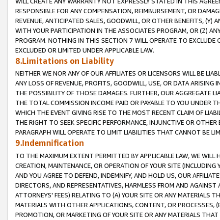
WILL CREATE ANY WARRANTY NOT EXPRESSLY STATED IN THIS AGREEM
RESPONSIBLE FOR ANY COMPENSATION, REIMBURSEMENT, OR DAMAGES
REVENUE, ANTICIPATED SALES, GOODWILL, OR OTHER BENEFITS, (Y
WITH YOUR PARTICIPATION IN THE ASSOCIATES PROGRAM, OR (Z) AN
PROGRAM. NOTHING IN THIS SECTION 7 WILL OPERATE TO EXCLUDE O
EXCLUDED OR LIMITED UNDER APPLICABLE LAW.
8.Limitations on Liability
NEITHER WE NOR ANY OF OUR AFFILIATES OR LICENSORS WILL BE LIAB
ANY LOSS OF REVENUE, PROFITS, GOODWILL, USE, OR DATA ARISING 
THE POSSIBILITY OF THOSE DAMAGES. FURTHER, OUR AGGREGATE LIA
THE TOTAL COMMISSION INCOME PAID OR PAYABLE TO YOU UNDER T
WHICH THE EVENT GIVING RISE TO THE MOST RECENT CLAIM OF LIABI
THE RIGHT TO SEEK SPECIFIC PERFORMANCE, INJUNCTIVE OR OTHER 
PARAGRAPH WILL OPERATE TO LIMIT LIABILITIES THAT CANNOT BE LI
9.Indemnification
TO THE MAXIMUM EXTENT PERMITTED BY APPLICABLE LAW, WE WILL HA
CREATION, MAINTENANCE, OR OPERATION OF YOUR SITE (INCLUDING 
AND YOU AGREE TO DEFEND, INDEMNIFY, AND HOLD US, OUR AFFILIAT
DIRECTORS, AND REPRESENTATIVES, HARMLESS FROM AND AGAINST ALL
ATTORNEYS' FEES) RELATING TO (A) YOUR SITE OR ANY MATERIALS 
MATERIALS WITH OTHER APPLICATIONS, CONTENT, OR PROCESSES, (
PROMOTION, OR MARKETING OF YOUR SITE OR ANY MATERIALS THAT A