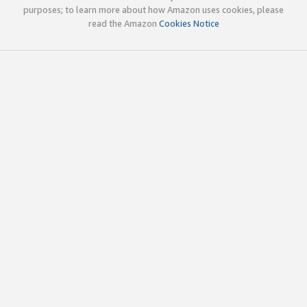
purposes; to learn more about how Amazon uses cookies, please
read the Amazon
Cookies Notice