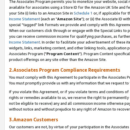
The Associates Program permits you to monetize your website, social me
available for associates using a Store ID for the Amazon UK Site and f
your Site (i) links to an Amazon Site in
Schedule 1
or, if applicable for t
Income Statement
(each an "
Amazon Site
"); or (ii) the Associate ID w
special "tagged" link formats we provide and comply with this Agreeme
When our customers click through or engage with the Special Links to p
you can receive commission income for qualifying purchases, as further d
Income Statement
. In order to facilitate your advertisement of these i
widgets, links, marketing content, and other linking tools, application 
Associates Program ("
Program Content
"). Program Content specifical
product offerings on any site other than the Amazon Site.
2.Associates Program Compliance Requirements
You must comply with this Agreement to participate in the Associates
You must promptly provide us with any information that we request to 
If you violate this Agreement, or if you violate terms and conditions 
rights or remedies available to us, we reserve the right to permanently
not be eligible to receive) any and all commission income otherwise pay
without notice and without prejudice to any right of Amazon to recove
3.Amazon Customers
Our customers are not, by virtue of your participation in the Associates