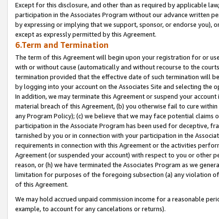
Except for this disclosure, and other than as required by applicable la
participation in the Associates Program without our advance written per
by expressing or implying that we support, sponsor, or endorse you), or
except as expressly permitted by this Agreement.
6.Term and Termination
The term of this Agreement will begin upon your registration for or use
with or without cause (automatically and without recourse to the courts,
termination provided that the effective date of such termination will b
by logging into your account on the Associates Site and selecting the o
In addition, we may terminate this Agreement or suspend your account i
material breach of this Agreement, (b) you otherwise fail to cure withi
any Program Policy); (c) we believe that we may face potential claims or
participation in the Associate Program has been used for deceptive, frau
tarnished by you or in connection with your participation in the Associ
requirements in connection with this Agreement or the activities perfo
Agreement (or suspended your account) with respect to you or other per
reason, or (h) we have terminated the Associates Program as we general
limitation for purposes of the foregoing subsection (a) any violation o
of this Agreement.
We may hold accrued unpaid commission income for a reasonable period 
example, to account for any cancelations or returns).