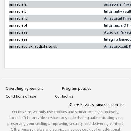
amazon.ie
amazon.ie Priv
amazon.it
Informativa sul
amazon.nl
Amazon.nl Priv
amazon.pl
Informacja O P
amazon.es
Aviso de Priva
amazon.se
Integritetsmed
amazon.co.uk, audible.co.uk
Amazon.co.uk P
Operating agreement
Program policies
Conditions of use
Contact us
© 1996-2025, Amazon.com, Inc.
On this site, we only use cookies and similar tools (collectively,
"cookies") to provide services to you, including authenticating you,
preserving your settings, improving security, and delivering content.
Other Amazon sites and services may use cookies for additional