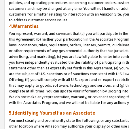
policies, and operating procedures concerning customer orders, custome
customers and may be changed at any time. You will not handle or addre
customers for a matter relating to interaction with an Amazon Site, yo
to address customer service issues.
4.Warranties
You represent, warrant, and covenant that (a) you will participate in t
this Agreement, (b) neither your participation in the Associates Program
laws, ordinances, rules, regulations, orders, licenses, permits, guidelin
or other requirements of any governmental authority that has jurisdicti
advertising, and marketing), (c) you are lawfully able to enter into cont
you have independently evaluated the desirability of participating in t
statement other than as expressly set forth in this Agreement, (e) you w
are the subject of U.S. sanctions or of sanctions consistent with U.S.
Offering; (f) you will comply with all U.S. export and re-export restric
that may apply to goods, software, technology and services, and (g) th
complete at all times. You can update your information by logging into 
We do not make any representation, warranty, or covenant regarding th
with the Associates Program, and we will not be liable for any actions
5.Identifying Yourself as an Associate
You must clearly and prominently state the following, or any substanti
other location where Amazon may authorize your display or other use 