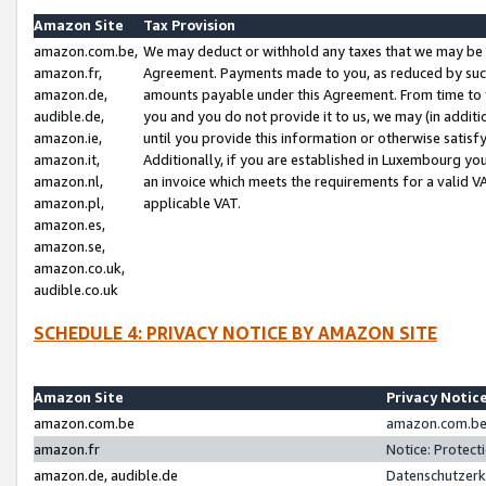
Amazon Site
Tax Provision
amazon.com.be,
We may deduct or withhold any taxes that we may be 
amazon.fr,
Agreement. Payments made to you, as reduced by such 
amazon.de,
amounts payable under this Agreement. From time to 
audible.de,
you and you do not provide it to us, we may (in addit
amazon.ie,
until you provide this information or otherwise satis
amazon.it,
Additionally, if you are established in Luxembourg yo
amazon.nl,
an invoice which meets the requirements for a valid V
amazon.pl,
applicable VAT.
amazon.es,
amazon.se,
amazon.co.uk,
audible.co.uk
SCHEDULE 4: PRIVACY NOTICE BY AMAZON SITE
Amazon Site
Privacy Notic
amazon.com.be
amazon.com.be 
amazon.fr
Notice: Protect
amazon.de, audible.de
Datenschutzerk