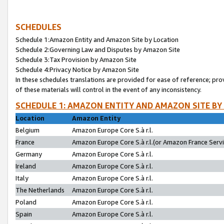
SCHEDULES
Schedule 1:Amazon Entity and Amazon Site by Location
Schedule 2:Governing Law and Disputes by Amazon Site
Schedule 3:Tax Provision by Amazon Site
Schedule 4:Privacy Notice by Amazon Site
In these schedules translations are provided for ease of reference; pro
of these materials will control in the event of any inconsistency.
SCHEDULE 1: AMAZON ENTITY AND AMAZON SITE BY
Location
Amazon Entity
Belgium
Amazon Europe Core S.à r.l.
France
Amazon Europe Core S.à r.l.(or Amazon France Servic
Germany
Amazon Europe Core S.à r.l.
Ireland
Amazon Europe Core S.à r.l.
Italy
Amazon Europe Core S.à r.l.
The Netherlands
Amazon Europe Core S.à r.l.
Poland
Amazon Europe Core S.à r.l.
Spain
Amazon Europe Core S.à r.l.