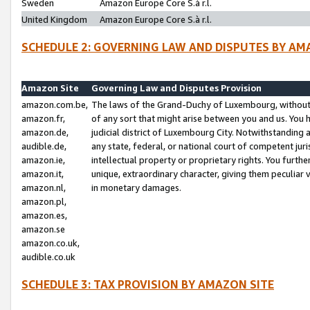
Sweden
Amazon Europe Core S.à r.l.
United Kingdom
Amazon Europe Core S.à r.l.
SCHEDULE 2: GOVERNING LAW AND DISPUTES BY AM
Amazon Site
Governing Law and Disputes Provision
amazon.com.be,
The laws of the Grand-Duchy of Luxembourg, without r
amazon.fr,
of any sort that might arise between you and us. You h
amazon.de,
judicial district of Luxembourg City. Notwithstanding a
audible.de,
any state, federal, or national court of competent juri
amazon.ie,
intellectual property or proprietary rights. You furth
amazon.it,
unique, extraordinary character, giving them peculiar
amazon.nl,
in monetary damages.
amazon.pl,
amazon.es,
amazon.se
amazon.co.uk,
audible.co.uk
SCHEDULE 3: TAX PROVISION BY AMAZON SITE