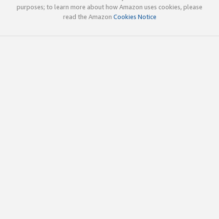
purposes; to learn more about how Amazon uses cookies, please
read the Amazon
Cookies Notice