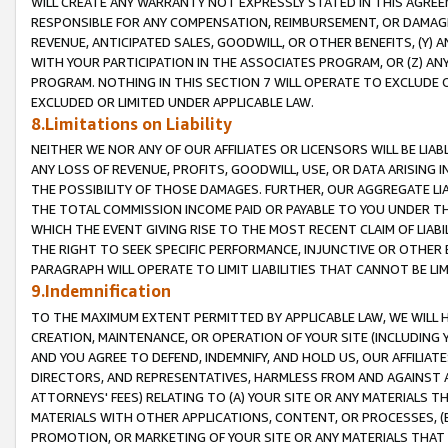
WILL CREATE ANY WARRANTY NOT EXPRESSLY STATED IN THIS AGREEM
RESPONSIBLE FOR ANY COMPENSATION, REIMBURSEMENT, OR DAMAGES
REVENUE, ANTICIPATED SALES, GOODWILL, OR OTHER BENEFITS, (Y
WITH YOUR PARTICIPATION IN THE ASSOCIATES PROGRAM, OR (Z) AN
PROGRAM. NOTHING IN THIS SECTION 7 WILL OPERATE TO EXCLUDE O
EXCLUDED OR LIMITED UNDER APPLICABLE LAW.
8.Limitations on Liability
NEITHER WE NOR ANY OF OUR AFFILIATES OR LICENSORS WILL BE LIAB
ANY LOSS OF REVENUE, PROFITS, GOODWILL, USE, OR DATA ARISING 
THE POSSIBILITY OF THOSE DAMAGES. FURTHER, OUR AGGREGATE LIA
THE TOTAL COMMISSION INCOME PAID OR PAYABLE TO YOU UNDER T
WHICH THE EVENT GIVING RISE TO THE MOST RECENT CLAIM OF LIABI
THE RIGHT TO SEEK SPECIFIC PERFORMANCE, INJUNCTIVE OR OTHER 
PARAGRAPH WILL OPERATE TO LIMIT LIABILITIES THAT CANNOT BE LI
9.Indemnification
TO THE MAXIMUM EXTENT PERMITTED BY APPLICABLE LAW, WE WILL HA
CREATION, MAINTENANCE, OR OPERATION OF YOUR SITE (INCLUDING 
AND YOU AGREE TO DEFEND, INDEMNIFY, AND HOLD US, OUR AFFILIAT
DIRECTORS, AND REPRESENTATIVES, HARMLESS FROM AND AGAINST ALL
ATTORNEYS' FEES) RELATING TO (A) YOUR SITE OR ANY MATERIALS 
MATERIALS WITH OTHER APPLICATIONS, CONTENT, OR PROCESSES, (
PROMOTION, OR MARKETING OF YOUR SITE OR ANY MATERIALS THAT A