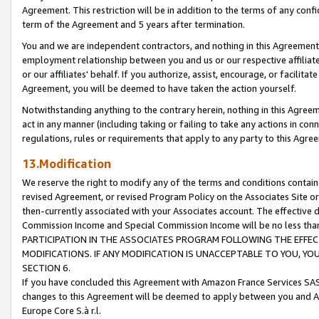
Agreement. This restriction will be in addition to the terms of any con
term of the Agreement and 5 years after termination.
You and we are independent contractors, and nothing in this Agreement wi
employment relationship between you and us or our respective affiliate
or our affiliates' behalf. If you authorize, assist, encourage, or facilita
Agreement, you will be deemed to have taken the action yourself.
Notwithstanding anything to the contrary herein, nothing in this Agreeme
act in any manner (including taking or failing to take any actions in con
regulations, rules or requirements that apply to any party to this Agre
13.Modification
We reserve the right to modify any of the terms and conditions containe
revised Agreement, or revised Program Policy on the Associates Site or
then-currently associated with your Associates account. The effective d
Commission Income and Special Commission Income will be no less tha
PARTICIPATION IN THE ASSOCIATES PROGRAM FOLLOWING THE EFFE
MODIFICATIONS. IF ANY MODIFICATION IS UNACCEPTABLE TO YOU, 
SECTION 6.
If you have concluded this Agreement with Amazon France Services SAS
changes to this Agreement will be deemed to apply between you and A
Europe Core S.à r.l.