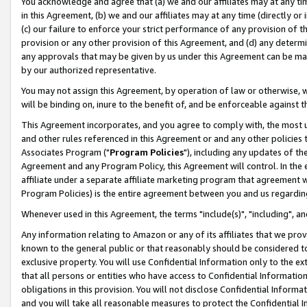
You acknowledge and agree that (a) we and our affiliates may at any time
in this Agreement, (b) we and our affiliates may at any time (directly or 
(c) our failure to enforce your strict performance of any provision of t
provision or any other provision of this Agreement, and (d) any determ
any approvals that may be given by us under this Agreement can be made,
by our authorized representative.
You may not assign this Agreement, by operation of law or otherwise, wi
will be binding on, inure to the benefit of, and be enforceable against t
This Agreement incorporates, and you agree to comply with, the most up-
and other rules referenced in this Agreement or and any other policies
Associates Program ("
Program Policies
"), including any updates of th
Agreement and any Program Policy, this Agreement will control. In th
affiliate under a separate affiliate marketing program that agreement 
Program Policies) is the entire agreement between you and us regardin
Whenever used in this Agreement, the terms "include(s)", "including", a
Any information relating to Amazon or any of its affiliates that we pro
known to the general public or that reasonably should be considered to
exclusive property. You will use Confidential Information only to the
that all persons or entities who have access to Confidential Informatio
obligations in this provision. You will not disclose Confidential Informa
and you will take all reasonable measures to protect the Confidential In