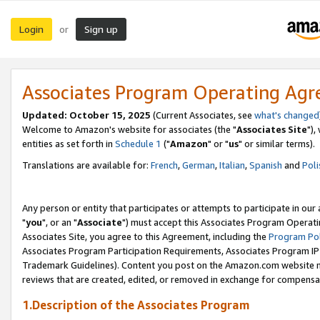
Login
Sign up
or
Associates Program Operating Ag
Updated: October 15, 2025
(Current Associates, see
what's changed
Welcome to Amazon's website for associates (the "
Associates Site
"),
entities as set forth in
Schedule 1
("
Amazon
" or "
us
" or similar terms).
Translations are available for:
French
,
German
,
Italian
,
Spanish
and
Poli
Any person or entity that participates or attempts to participate in ou
"
you
", or an "
Associate
") must accept this Associates Program Operati
Associates Site, you agree to this Agreement, including the
Program Pol
Associates Program Participation Requirements, Associates Program I
Trademark Guidelines). Content you post on the Amazon.com website m
reviews that are created, edited, or removed in exchange for compensati
1.Description of the Associates Program