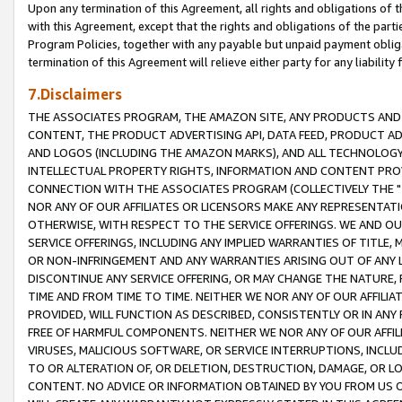
Upon any termination of this Agreement, all rights and obligations of th
with this Agreement, except that the rights and obligations of the partie
Program Policies, together with any payable but unpaid payment obliga
termination of this Agreement will relieve either party for any liability 
7.Disclaimers
THE ASSOCIATES PROGRAM, THE AMAZON SITE, ANY PRODUCTS AND SE
CONTENT, THE PRODUCT ADVERTISING API, DATA FEED, PRODUCT A
AND LOGOS (INCLUDING THE AMAZON MARKS), AND ALL TECHNOLOGY,
INTELLECTUAL PROPERTY RIGHTS, INFORMATION AND CONTENT PROVI
CONNECTION WITH THE ASSOCIATES PROGRAM (COLLECTIVELY THE "
NOR ANY OF OUR AFFILIATES OR LICENSORS MAKE ANY REPRESENTAT
OTHERWISE, WITH RESPECT TO THE SERVICE OFFERINGS. WE AND OU
SERVICE OFFERINGS, INCLUDING ANY IMPLIED WARRANTIES OF TITLE,
OR NON-INFRINGEMENT AND ANY WARRANTIES ARISING OUT OF ANY 
DISCONTINUE ANY SERVICE OFFERING, OR MAY CHANGE THE NATURE, 
TIME AND FROM TIME TO TIME. NEITHER WE NOR ANY OF OUR AFFILI
PROVIDED, WILL FUNCTION AS DESCRIBED, CONSISTENTLY OR IN ANY
FREE OF HARMFUL COMPONENTS. NEITHER WE NOR ANY OF OUR AFFILIA
VIRUSES, MALICIOUS SOFTWARE, OR SERVICE INTERRUPTIONS, INCL
TO OR ALTERATION OF, OR DELETION, DESTRUCTION, DAMAGE, OR LO
CONTENT. NO ADVICE OR INFORMATION OBTAINED BY YOU FROM US 