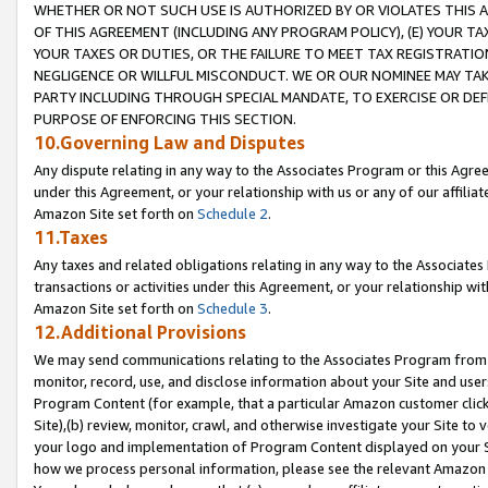
WHETHER OR NOT SUCH USE IS AUTHORIZED BY OR VIOLATES THIS A
OF THIS AGREEMENT (INCLUDING ANY PROGRAM POLICY), (E) YOUR TA
YOUR TAXES OR DUTIES, OR THE FAILURE TO MEET TAX REGISTRATIO
NEGLIGENCE OR WILLFUL MISCONDUCT. WE OR OUR NOMINEE MAY TA
PARTY INCLUDING THROUGH SPECIAL MANDATE, TO EXERCISE OR DEF
PURPOSE OF ENFORCING THIS SECTION.
10.Governing Law and Disputes
Any dispute relating in any way to the Associates Program or this Agree
under this Agreement, or your relationship with us or any of our affilia
Amazon Site set forth on
Schedule 2
.
11.Taxes
Any taxes and related obligations relating in any way to the Associate
transactions or activities under this Agreement, or your relationship with
Amazon Site set forth on
Schedule 3
.
12.Additional Provisions
We may send communications relating to the Associates Program from tim
monitor, record, use, and disclose information about your Site and user
Program Content (for example, that a particular Amazon customer clic
Site),(b) review, monitor, crawl, and otherwise investigate your Site to 
your logo and implementation of Program Content displayed on your Sit
how we process personal information, please see the relevant Amazon P