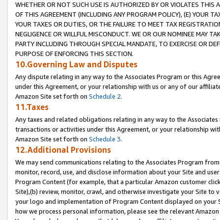
WHETHER OR NOT SUCH USE IS AUTHORIZED BY OR VIOLATES THIS A
OF THIS AGREEMENT (INCLUDING ANY PROGRAM POLICY), (E) YOUR TA
YOUR TAXES OR DUTIES, OR THE FAILURE TO MEET TAX REGISTRATIO
NEGLIGENCE OR WILLFUL MISCONDUCT. WE OR OUR NOMINEE MAY TA
PARTY INCLUDING THROUGH SPECIAL MANDATE, TO EXERCISE OR DEF
PURPOSE OF ENFORCING THIS SECTION.
10.Governing Law and Disputes
Any dispute relating in any way to the Associates Program or this Agree
under this Agreement, or your relationship with us or any of our affilia
Amazon Site set forth on
Schedule 2
.
11.Taxes
Any taxes and related obligations relating in any way to the Associate
transactions or activities under this Agreement, or your relationship with
Amazon Site set forth on
Schedule 3
.
12.Additional Provisions
We may send communications relating to the Associates Program from tim
monitor, record, use, and disclose information about your Site and user
Program Content (for example, that a particular Amazon customer clic
Site),(b) review, monitor, crawl, and otherwise investigate your Site to 
your logo and implementation of Program Content displayed on your Sit
how we process personal information, please see the relevant Amazon P