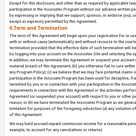
Except for this disclosure, and other than as required by applicable la
participation in the Associates Program without our advance written per
by expressing or implying that we support, sponsor, or endorse you), or
except as expressly permitted by this Agreement.
6.Term and Termination
The term of this Agreement will begin upon your registration for or use
with or without cause (automatically and without recourse to the courts,
termination provided that the effective date of such termination will b
by logging into your account on the Associates Site and selecting the o
In addition, we may terminate this Agreement or suspend your account i
material breach of this Agreement, (b) you otherwise fail to cure withi
any Program Policy); (c) we believe that we may face potential claims or
participation in the Associate Program has been used for deceptive, frau
tarnished by you or in connection with your participation in the Associ
requirements in connection with this Agreement or the activities perfo
Agreement (or suspended your account) with respect to you or other per
reason, or (h) we have terminated the Associates Program as we general
limitation for purposes of the foregoing subsection (a) any violation o
of this Agreement.
We may hold accrued unpaid commission income for a reasonable period 
example, to account for any cancelations or returns).