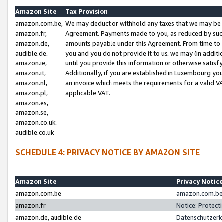
Amazon Site
Tax Provision
amazon.com.be,
We may deduct or withhold any taxes that we may be 
amazon.fr,
Agreement. Payments made to you, as reduced by such 
amazon.de,
amounts payable under this Agreement. From time to 
audible.de,
you and you do not provide it to us, we may (in addit
amazon.ie,
until you provide this information or otherwise satis
amazon.it,
Additionally, if you are established in Luxembourg yo
amazon.nl,
an invoice which meets the requirements for a valid V
amazon.pl,
applicable VAT.
amazon.es,
amazon.se,
amazon.co.uk,
audible.co.uk
SCHEDULE 4: PRIVACY NOTICE BY AMAZON SITE
Amazon Site
Privacy Notic
amazon.com.be
amazon.com.be 
amazon.fr
Notice: Protect
amazon.de, audible.de
Datenschutzerk