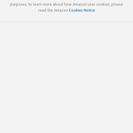
purposes; to learn more about how Amazon uses cookies, please
read the Amazon
Cookies Notice