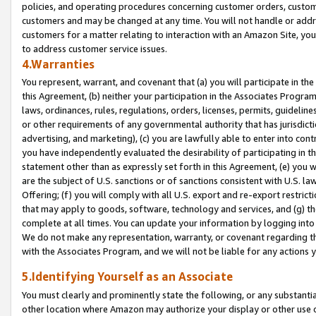
policies, and operating procedures concerning customer orders, custome
customers and may be changed at any time. You will not handle or addre
customers for a matter relating to interaction with an Amazon Site, yo
to address customer service issues.
4.Warranties
You represent, warrant, and covenant that (a) you will participate in t
this Agreement, (b) neither your participation in the Associates Program
laws, ordinances, rules, regulations, orders, licenses, permits, guidelin
or other requirements of any governmental authority that has jurisdicti
advertising, and marketing), (c) you are lawfully able to enter into cont
you have independently evaluated the desirability of participating in t
statement other than as expressly set forth in this Agreement, (e) you w
are the subject of U.S. sanctions or of sanctions consistent with U.S.
Offering; (f) you will comply with all U.S. export and re-export restric
that may apply to goods, software, technology and services, and (g) th
complete at all times. You can update your information by logging into 
We do not make any representation, warranty, or covenant regarding th
with the Associates Program, and we will not be liable for any actions
5.Identifying Yourself as an Associate
You must clearly and prominently state the following, or any substanti
other location where Amazon may authorize your display or other use 