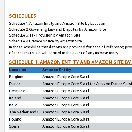
SCHEDULES
Schedule 1:Amazon Entity and Amazon Site by Location
Schedule 2:Governing Law and Disputes by Amazon Site
Schedule 3:Tax Provision by Amazon Site
Schedule 4:Privacy Notice by Amazon Site
In these schedules translations are provided for ease of reference; pro
of these materials will control in the event of any inconsistency.
SCHEDULE 1: AMAZON ENTITY AND AMAZON SITE BY
Location
Amazon Entity
Belgium
Amazon Europe Core S.à r.l.
France
Amazon Europe Core S.à r.l.(or Amazon France Servic
Germany
Amazon Europe Core S.à r.l.
Ireland
Amazon Europe Core S.à r.l.
Italy
Amazon Europe Core S.à r.l.
The Netherlands
Amazon Europe Core S.à r.l.
Poland
Amazon Europe Core S.à r.l.
Spain
Amazon Europe Core S.à r.l.