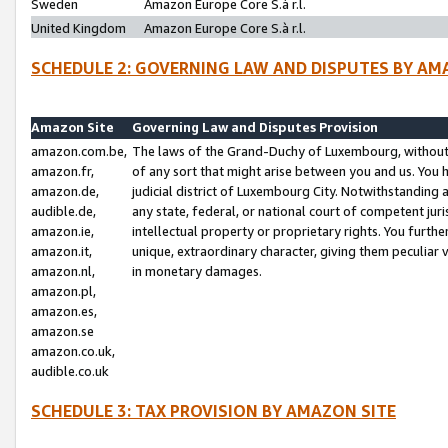
Sweden
Amazon Europe Core S.à r.l.
United Kingdom
Amazon Europe Core S.à r.l.
SCHEDULE 2: GOVERNING LAW AND DISPUTES BY AM
Amazon Site
Governing Law and Disputes Provision
amazon.com.be,
The laws of the Grand-Duchy of Luxembourg, without r
amazon.fr,
of any sort that might arise between you and us. You h
amazon.de,
judicial district of Luxembourg City. Notwithstanding a
audible.de,
any state, federal, or national court of competent juri
amazon.ie,
intellectual property or proprietary rights. You furth
amazon.it,
unique, extraordinary character, giving them peculiar
amazon.nl,
in monetary damages.
amazon.pl,
amazon.es,
amazon.se
amazon.co.uk,
audible.co.uk
SCHEDULE 3: TAX PROVISION BY AMAZON SITE