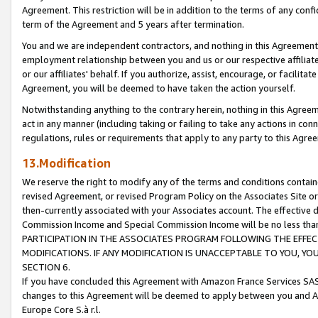
Agreement. This restriction will be in addition to the terms of any con
term of the Agreement and 5 years after termination.
You and we are independent contractors, and nothing in this Agreement wi
employment relationship between you and us or our respective affiliate
or our affiliates' behalf. If you authorize, assist, encourage, or facilita
Agreement, you will be deemed to have taken the action yourself.
Notwithstanding anything to the contrary herein, nothing in this Agreeme
act in any manner (including taking or failing to take any actions in con
regulations, rules or requirements that apply to any party to this Agre
13.Modification
We reserve the right to modify any of the terms and conditions containe
revised Agreement, or revised Program Policy on the Associates Site or
then-currently associated with your Associates account. The effective d
Commission Income and Special Commission Income will be no less tha
PARTICIPATION IN THE ASSOCIATES PROGRAM FOLLOWING THE EFFE
MODIFICATIONS. IF ANY MODIFICATION IS UNACCEPTABLE TO YOU, 
SECTION 6.
If you have concluded this Agreement with Amazon France Services SAS
changes to this Agreement will be deemed to apply between you and A
Europe Core S.à r.l.