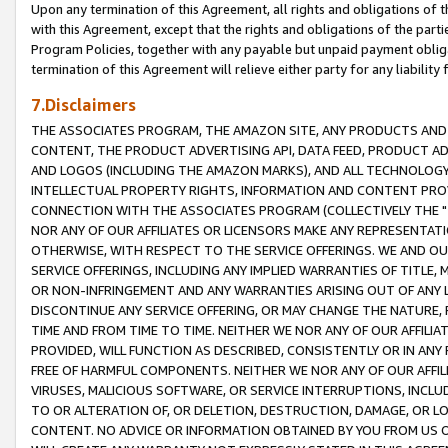
Upon any termination of this Agreement, all rights and obligations of th
with this Agreement, except that the rights and obligations of the partie
Program Policies, together with any payable but unpaid payment obliga
termination of this Agreement will relieve either party for any liability 
7.Disclaimers
THE ASSOCIATES PROGRAM, THE AMAZON SITE, ANY PRODUCTS AND SE
CONTENT, THE PRODUCT ADVERTISING API, DATA FEED, PRODUCT A
AND LOGOS (INCLUDING THE AMAZON MARKS), AND ALL TECHNOLOGY,
INTELLECTUAL PROPERTY RIGHTS, INFORMATION AND CONTENT PROVI
CONNECTION WITH THE ASSOCIATES PROGRAM (COLLECTIVELY THE "
NOR ANY OF OUR AFFILIATES OR LICENSORS MAKE ANY REPRESENTAT
OTHERWISE, WITH RESPECT TO THE SERVICE OFFERINGS. WE AND OU
SERVICE OFFERINGS, INCLUDING ANY IMPLIED WARRANTIES OF TITLE,
OR NON-INFRINGEMENT AND ANY WARRANTIES ARISING OUT OF ANY 
DISCONTINUE ANY SERVICE OFFERING, OR MAY CHANGE THE NATURE, 
TIME AND FROM TIME TO TIME. NEITHER WE NOR ANY OF OUR AFFILI
PROVIDED, WILL FUNCTION AS DESCRIBED, CONSISTENTLY OR IN ANY
FREE OF HARMFUL COMPONENTS. NEITHER WE NOR ANY OF OUR AFFILIA
VIRUSES, MALICIOUS SOFTWARE, OR SERVICE INTERRUPTIONS, INCL
TO OR ALTERATION OF, OR DELETION, DESTRUCTION, DAMAGE, OR LO
CONTENT. NO ADVICE OR INFORMATION OBTAINED BY YOU FROM US 