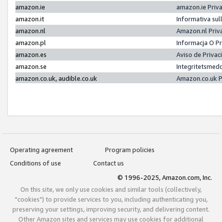
amazon.ie
amazon.ie Priv
amazon.it
Informativa sul
amazon.nl
Amazon.nl Priv
amazon.pl
Informacja O P
amazon.es
Aviso de Priva
amazon.se
Integritetsmed
amazon.co.uk, audible.co.uk
Amazon.co.uk P
Operating agreement
Program policies
Conditions of use
Contact us
© 1996-2025, Amazon.com, Inc.
On this site, we only use cookies and similar tools (collectively,
"cookies") to provide services to you, including authenticating you,
preserving your settings, improving security, and delivering content.
Other Amazon sites and services may use cookies for additional