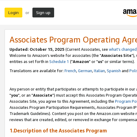
Login
Sign up
or
Associates Program Operating Ag
Updated: October 15, 2025
(Current Associates, see
what's changed
Welcome to Amazon's website for associates (the "
Associates Site
"),
entities as set forth in
Schedule 1
("
Amazon
" or "
us
" or similar terms).
Translations are available for:
French
,
German
,
Italian
,
Spanish
and
Poli
Any person or entity that participates or attempts to participate in ou
"
you
", or an "
Associate
") must accept this Associates Program Operati
Associates Site, you agree to this Agreement, including the
Program Pol
Associates Program Participation Requirements, Associates Program I
Trademark Guidelines). Content you post on the Amazon.com website m
reviews that are created, edited, or removed in exchange for compensati
1.Description of the Associates Program