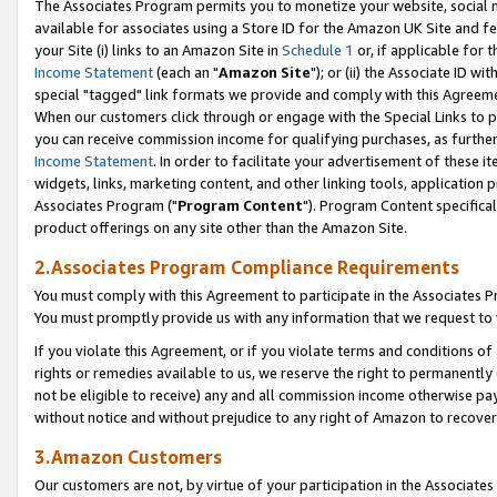
The Associates Program permits you to monetize your website, social me
available for associates using a Store ID for the Amazon UK Site and f
your Site (i) links to an Amazon Site in
Schedule 1
or, if applicable for t
Income Statement
(each an "
Amazon Site
"); or (ii) the Associate ID w
special "tagged" link formats we provide and comply with this Agreeme
When our customers click through or engage with the Special Links to p
you can receive commission income for qualifying purchases, as further d
Income Statement
. In order to facilitate your advertisement of these i
widgets, links, marketing content, and other linking tools, application 
Associates Program ("
Program Content
"). Program Content specifical
product offerings on any site other than the Amazon Site.
2.Associates Program Compliance Requirements
You must comply with this Agreement to participate in the Associates
You must promptly provide us with any information that we request to 
If you violate this Agreement, or if you violate terms and conditions 
rights or remedies available to us, we reserve the right to permanently
not be eligible to receive) any and all commission income otherwise pay
without notice and without prejudice to any right of Amazon to recove
3.Amazon Customers
Our customers are not, by virtue of your participation in the Associates