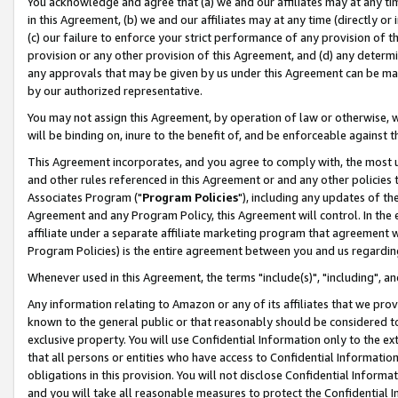
You acknowledge and agree that (a) we and our affiliates may at any time
in this Agreement, (b) we and our affiliates may at any time (directly or 
(c) our failure to enforce your strict performance of any provision of t
provision or any other provision of this Agreement, and (d) any determ
any approvals that may be given by us under this Agreement can be made,
by our authorized representative.
You may not assign this Agreement, by operation of law or otherwise, wi
will be binding on, inure to the benefit of, and be enforceable against t
This Agreement incorporates, and you agree to comply with, the most up-
and other rules referenced in this Agreement or and any other policies
Associates Program ("
Program Policies
"), including any updates of th
Agreement and any Program Policy, this Agreement will control. In th
affiliate under a separate affiliate marketing program that agreement 
Program Policies) is the entire agreement between you and us regardin
Whenever used in this Agreement, the terms "include(s)", "including", a
Any information relating to Amazon or any of its affiliates that we pro
known to the general public or that reasonably should be considered to
exclusive property. You will use Confidential Information only to the
that all persons or entities who have access to Confidential Informatio
obligations in this provision. You will not disclose Confidential Informa
and you will take all reasonable measures to protect the Confidential In