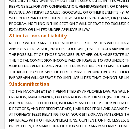
WILL CREATE ANY WARRANTY NOT EXPRESSLY STATED IN THIS AGREEM
RESPONSIBLE FOR ANY COMPENSATION, REIMBURSEMENT, OR DAMAGES
REVENUE, ANTICIPATED SALES, GOODWILL, OR OTHER BENEFITS, (Y
WITH YOUR PARTICIPATION IN THE ASSOCIATES PROGRAM, OR (Z) AN
PROGRAM. NOTHING IN THIS SECTION 7 WILL OPERATE TO EXCLUDE O
EXCLUDED OR LIMITED UNDER APPLICABLE LAW.
8.Limitations on Liability
NEITHER WE NOR ANY OF OUR AFFILIATES OR LICENSORS WILL BE LIAB
ANY LOSS OF REVENUE, PROFITS, GOODWILL, USE, OR DATA ARISING 
THE POSSIBILITY OF THOSE DAMAGES. FURTHER, OUR AGGREGATE LIA
THE TOTAL COMMISSION INCOME PAID OR PAYABLE TO YOU UNDER T
WHICH THE EVENT GIVING RISE TO THE MOST RECENT CLAIM OF LIABI
THE RIGHT TO SEEK SPECIFIC PERFORMANCE, INJUNCTIVE OR OTHER 
PARAGRAPH WILL OPERATE TO LIMIT LIABILITIES THAT CANNOT BE LI
9.Indemnification
TO THE MAXIMUM EXTENT PERMITTED BY APPLICABLE LAW, WE WILL HA
CREATION, MAINTENANCE, OR OPERATION OF YOUR SITE (INCLUDING 
AND YOU AGREE TO DEFEND, INDEMNIFY, AND HOLD US, OUR AFFILIAT
DIRECTORS, AND REPRESENTATIVES, HARMLESS FROM AND AGAINST ALL
ATTORNEYS' FEES) RELATING TO (A) YOUR SITE OR ANY MATERIALS 
MATERIALS WITH OTHER APPLICATIONS, CONTENT, OR PROCESSES, (
PROMOTION, OR MARKETING OF YOUR SITE OR ANY MATERIALS THAT A