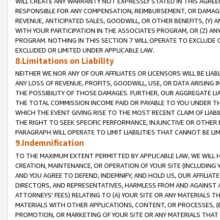
WILL CREATE ANY WARRANTY NOT EXPRESSLY STATED IN THIS AGREEM
RESPONSIBLE FOR ANY COMPENSATION, REIMBURSEMENT, OR DAMAGES
REVENUE, ANTICIPATED SALES, GOODWILL, OR OTHER BENEFITS, (Y
WITH YOUR PARTICIPATION IN THE ASSOCIATES PROGRAM, OR (Z) AN
PROGRAM. NOTHING IN THIS SECTION 7 WILL OPERATE TO EXCLUDE O
EXCLUDED OR LIMITED UNDER APPLICABLE LAW.
8.Limitations on Liability
NEITHER WE NOR ANY OF OUR AFFILIATES OR LICENSORS WILL BE LIAB
ANY LOSS OF REVENUE, PROFITS, GOODWILL, USE, OR DATA ARISING 
THE POSSIBILITY OF THOSE DAMAGES. FURTHER, OUR AGGREGATE LIA
THE TOTAL COMMISSION INCOME PAID OR PAYABLE TO YOU UNDER T
WHICH THE EVENT GIVING RISE TO THE MOST RECENT CLAIM OF LIABI
THE RIGHT TO SEEK SPECIFIC PERFORMANCE, INJUNCTIVE OR OTHER 
PARAGRAPH WILL OPERATE TO LIMIT LIABILITIES THAT CANNOT BE LI
9.Indemnification
TO THE MAXIMUM EXTENT PERMITTED BY APPLICABLE LAW, WE WILL HA
CREATION, MAINTENANCE, OR OPERATION OF YOUR SITE (INCLUDING 
AND YOU AGREE TO DEFEND, INDEMNIFY, AND HOLD US, OUR AFFILIAT
DIRECTORS, AND REPRESENTATIVES, HARMLESS FROM AND AGAINST ALL
ATTORNEYS' FEES) RELATING TO (A) YOUR SITE OR ANY MATERIALS 
MATERIALS WITH OTHER APPLICATIONS, CONTENT, OR PROCESSES, (
PROMOTION, OR MARKETING OF YOUR SITE OR ANY MATERIALS THAT A