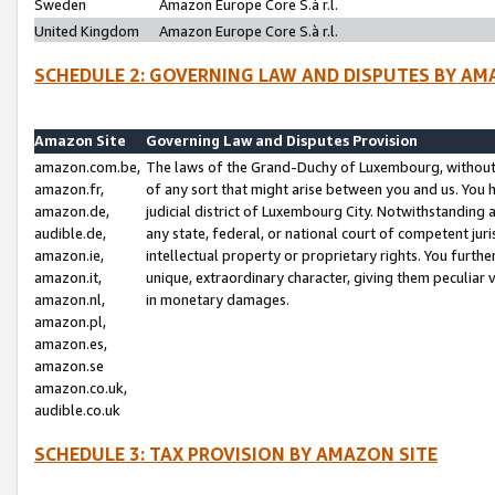
Sweden
Amazon Europe Core S.à r.l.
United Kingdom
Amazon Europe Core S.à r.l.
SCHEDULE 2: GOVERNING LAW AND DISPUTES BY AM
Amazon Site
Governing Law and Disputes Provision
amazon.com.be,
The laws of the Grand-Duchy of Luxembourg, without r
amazon.fr,
of any sort that might arise between you and us. You h
amazon.de,
judicial district of Luxembourg City. Notwithstanding a
audible.de,
any state, federal, or national court of competent juri
amazon.ie,
intellectual property or proprietary rights. You furth
amazon.it,
unique, extraordinary character, giving them peculiar
amazon.nl,
in monetary damages.
amazon.pl,
amazon.es,
amazon.se
amazon.co.uk,
audible.co.uk
SCHEDULE 3: TAX PROVISION BY AMAZON SITE