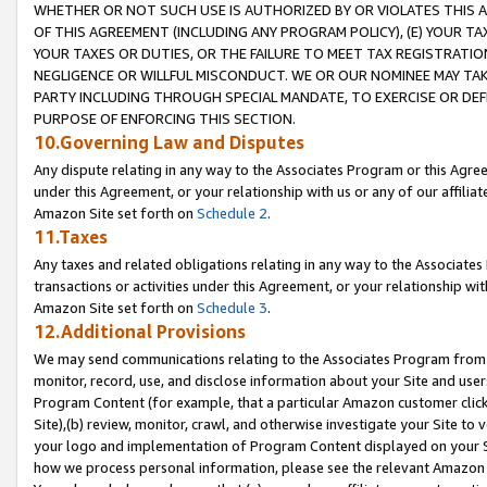
WHETHER OR NOT SUCH USE IS AUTHORIZED BY OR VIOLATES THIS A
OF THIS AGREEMENT (INCLUDING ANY PROGRAM POLICY), (E) YOUR TA
YOUR TAXES OR DUTIES, OR THE FAILURE TO MEET TAX REGISTRATIO
NEGLIGENCE OR WILLFUL MISCONDUCT. WE OR OUR NOMINEE MAY TA
PARTY INCLUDING THROUGH SPECIAL MANDATE, TO EXERCISE OR DEF
PURPOSE OF ENFORCING THIS SECTION.
10.Governing Law and Disputes
Any dispute relating in any way to the Associates Program or this Agree
under this Agreement, or your relationship with us or any of our affilia
Amazon Site set forth on
Schedule 2
.
11.Taxes
Any taxes and related obligations relating in any way to the Associate
transactions or activities under this Agreement, or your relationship with
Amazon Site set forth on
Schedule 3
.
12.Additional Provisions
We may send communications relating to the Associates Program from tim
monitor, record, use, and disclose information about your Site and user
Program Content (for example, that a particular Amazon customer clic
Site),(b) review, monitor, crawl, and otherwise investigate your Site to 
your logo and implementation of Program Content displayed on your Sit
how we process personal information, please see the relevant Amazon P