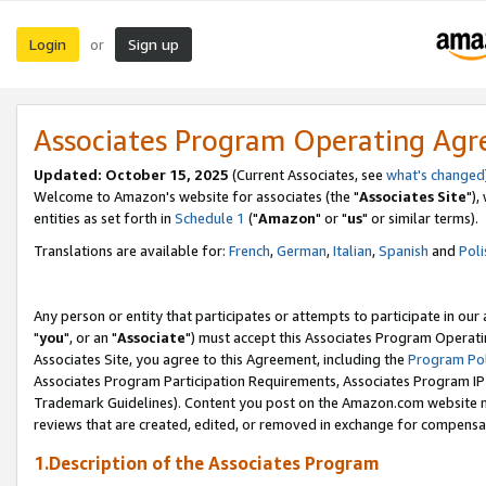
Login
Sign up
or
Associates Program Operating Ag
Updated: October 15, 2025
(Current Associates, see
what's changed
Welcome to Amazon's website for associates (the "
Associates Site
"),
entities as set forth in
Schedule 1
("
Amazon
" or "
us
" or similar terms).
Translations are available for:
French
,
German
,
Italian
,
Spanish
and
Poli
Any person or entity that participates or attempts to participate in ou
"
you
", or an "
Associate
") must accept this Associates Program Operati
Associates Site, you agree to this Agreement, including the
Program Pol
Associates Program Participation Requirements, Associates Program I
Trademark Guidelines). Content you post on the Amazon.com website m
reviews that are created, edited, or removed in exchange for compensati
1.Description of the Associates Program