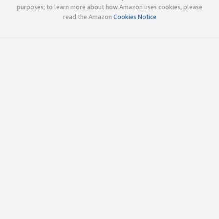
purposes; to learn more about how Amazon uses cookies, please
read the Amazon
Cookies Notice