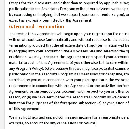
Except for this disclosure, and other than as required by applicable la
participation in the Associates Program without our advance written per
by expressing or implying that we support, sponsor, or endorse you), or
except as expressly permitted by this Agreement.
6.Term and Termination
The term of this Agreement will begin upon your registration for or use
with or without cause (automatically and without recourse to the courts,
termination provided that the effective date of such termination will b
by logging into your account on the Associates Site and selecting the o
In addition, we may terminate this Agreement or suspend your account i
material breach of this Agreement, (b) you otherwise fail to cure withi
any Program Policy); (c) we believe that we may face potential claims or
participation in the Associate Program has been used for deceptive, frau
tarnished by you or in connection with your participation in the Associ
requirements in connection with this Agreement or the activities perfo
Agreement (or suspended your account) with respect to you or other per
reason, or (h) we have terminated the Associates Program as we general
limitation for purposes of the foregoing subsection (a) any violation o
of this Agreement.
We may hold accrued unpaid commission income for a reasonable period 
example, to account for any cancelations or returns).