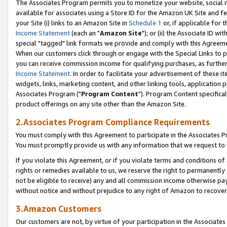
The Associates Program permits you to monetize your website, social me
available for associates using a Store ID for the Amazon UK Site and f
your Site (i) links to an Amazon Site in
Schedule 1
or, if applicable for t
Income Statement
(each an "
Amazon Site
"); or (ii) the Associate ID w
special "tagged" link formats we provide and comply with this Agreeme
When our customers click through or engage with the Special Links to p
you can receive commission income for qualifying purchases, as further d
Income Statement
. In order to facilitate your advertisement of these i
widgets, links, marketing content, and other linking tools, application 
Associates Program ("
Program Content
"). Program Content specifical
product offerings on any site other than the Amazon Site.
2.Associates Program Compliance Requirements
You must comply with this Agreement to participate in the Associates
You must promptly provide us with any information that we request to 
If you violate this Agreement, or if you violate terms and conditions 
rights or remedies available to us, we reserve the right to permanently
not be eligible to receive) any and all commission income otherwise pay
without notice and without prejudice to any right of Amazon to recove
3.Amazon Customers
Our customers are not, by virtue of your participation in the Associates