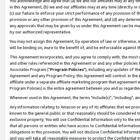
You acknowledge and agree that (a) we and our affiliates may at any time
in this Agreement, (b) we and our affiliates may at any time (directly or 
(c) our failure to enforce your strict performance of any provision of t
provision or any other provision of this Agreement, and (d) any determ
any approvals that may be given by us under this Agreement can be made,
by our authorized representative.
You may not assign this Agreement, by operation of law or otherwise, wi
will be binding on, inure to the benefit of, and be enforceable against t
This Agreement incorporates, and you agree to comply with, the most up-
and other rules referenced in this Agreement or and any other policies
Associates Program ("
Program Policies
"), including any updates of th
Agreement and any Program Policy, this Agreement will control. In th
affiliate under a separate affiliate marketing program that agreement 
Program Policies) is the entire agreement between you and us regardin
Whenever used in this Agreement, the terms "include(s)", "including", a
Any information relating to Amazon or any of its affiliates that we pro
known to the general public or that reasonably should be considered to
exclusive property. You will use Confidential Information only to the
that all persons or entities who have access to Confidential Informatio
obligations in this provision. You will not disclose Confidential Informa
and you will take all reasonable measures to protect the Confidential In