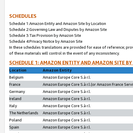
SCHEDULES
Schedule 1:Amazon Entity and Amazon Site by Location
Schedule 2:Governing Law and Disputes by Amazon Site
Schedule 3:Tax Provision by Amazon Site
Schedule 4:Privacy Notice by Amazon Site
In these schedules translations are provided for ease of reference; pro
of these materials will control in the event of any inconsistency.
SCHEDULE 1: AMAZON ENTITY AND AMAZON SITE BY
Location
Amazon Entity
Belgium
Amazon Europe Core S.à r.l.
France
Amazon Europe Core S.à r.l.(or Amazon France Servic
Germany
Amazon Europe Core S.à r.l.
Ireland
Amazon Europe Core S.à r.l.
Italy
Amazon Europe Core S.à r.l.
The Netherlands
Amazon Europe Core S.à r.l.
Poland
Amazon Europe Core S.à r.l.
Spain
Amazon Europe Core S.à r.l.