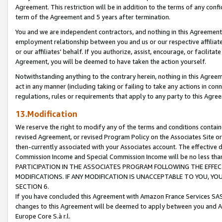
Agreement. This restriction will be in addition to the terms of any con
term of the Agreement and 5 years after termination.
You and we are independent contractors, and nothing in this Agreement wi
employment relationship between you and us or our respective affiliate
or our affiliates' behalf. If you authorize, assist, encourage, or facilita
Agreement, you will be deemed to have taken the action yourself.
Notwithstanding anything to the contrary herein, nothing in this Agreeme
act in any manner (including taking or failing to take any actions in con
regulations, rules or requirements that apply to any party to this Agre
13.Modification
We reserve the right to modify any of the terms and conditions containe
revised Agreement, or revised Program Policy on the Associates Site or
then-currently associated with your Associates account. The effective d
Commission Income and Special Commission Income will be no less tha
PARTICIPATION IN THE ASSOCIATES PROGRAM FOLLOWING THE EFFE
MODIFICATIONS. IF ANY MODIFICATION IS UNACCEPTABLE TO YOU, 
SECTION 6.
If you have concluded this Agreement with Amazon France Services SAS
changes to this Agreement will be deemed to apply between you and A
Europe Core S.à r.l.