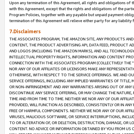
Upon any termination of this Agreement, all rights and obligations of th
with this Agreement, except that the rights and obligations of the partie
Program Policies, together with any payable but unpaid payment obliga
termination of this Agreement will relieve either party for any liability 
7.Disclaimers
THE ASSOCIATES PROGRAM, THE AMAZON SITE, ANY PRODUCTS AND SE
CONTENT, THE PRODUCT ADVERTISING API, DATA FEED, PRODUCT A
AND LOGOS (INCLUDING THE AMAZON MARKS), AND ALL TECHNOLOGY,
INTELLECTUAL PROPERTY RIGHTS, INFORMATION AND CONTENT PROVI
CONNECTION WITH THE ASSOCIATES PROGRAM (COLLECTIVELY THE "
NOR ANY OF OUR AFFILIATES OR LICENSORS MAKE ANY REPRESENTAT
OTHERWISE, WITH RESPECT TO THE SERVICE OFFERINGS. WE AND OU
SERVICE OFFERINGS, INCLUDING ANY IMPLIED WARRANTIES OF TITLE,
OR NON-INFRINGEMENT AND ANY WARRANTIES ARISING OUT OF ANY 
DISCONTINUE ANY SERVICE OFFERING, OR MAY CHANGE THE NATURE, 
TIME AND FROM TIME TO TIME. NEITHER WE NOR ANY OF OUR AFFILI
PROVIDED, WILL FUNCTION AS DESCRIBED, CONSISTENTLY OR IN ANY
FREE OF HARMFUL COMPONENTS. NEITHER WE NOR ANY OF OUR AFFILIA
VIRUSES, MALICIOUS SOFTWARE, OR SERVICE INTERRUPTIONS, INCL
TO OR ALTERATION OF, OR DELETION, DESTRUCTION, DAMAGE, OR LO
CONTENT. NO ADVICE OR INFORMATION OBTAINED BY YOU FROM US 