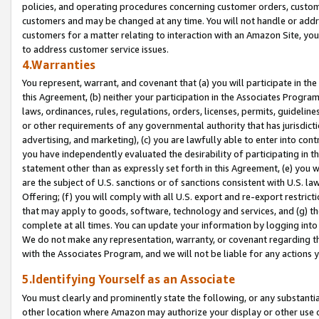
policies, and operating procedures concerning customer orders, custome
customers and may be changed at any time. You will not handle or addre
customers for a matter relating to interaction with an Amazon Site, yo
to address customer service issues.
4.Warranties
You represent, warrant, and covenant that (a) you will participate in t
this Agreement, (b) neither your participation in the Associates Program
laws, ordinances, rules, regulations, orders, licenses, permits, guidelin
or other requirements of any governmental authority that has jurisdicti
advertising, and marketing), (c) you are lawfully able to enter into cont
you have independently evaluated the desirability of participating in t
statement other than as expressly set forth in this Agreement, (e) you w
are the subject of U.S. sanctions or of sanctions consistent with U.S.
Offering; (f) you will comply with all U.S. export and re-export restric
that may apply to goods, software, technology and services, and (g) th
complete at all times. You can update your information by logging into 
We do not make any representation, warranty, or covenant regarding th
with the Associates Program, and we will not be liable for any actions
5.Identifying Yourself as an Associate
You must clearly and prominently state the following, or any substanti
other location where Amazon may authorize your display or other use 