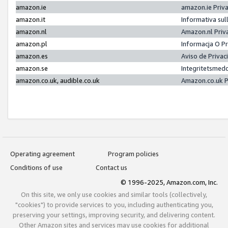
amazon.ie
amazon.ie Priv
amazon.it
Informativa sul
amazon.nl
Amazon.nl Priv
amazon.pl
Informacja O P
amazon.es
Aviso de Priva
amazon.se
Integritetsmed
amazon.co.uk, audible.co.uk
Amazon.co.uk P
Operating agreement
Program policies
Conditions of use
Contact us
© 1996-2025, Amazon.com, Inc.
On this site, we only use cookies and similar tools (collectively,
"cookies") to provide services to you, including authenticating you,
preserving your settings, improving security, and delivering content.
Other Amazon sites and services may use cookies for additional