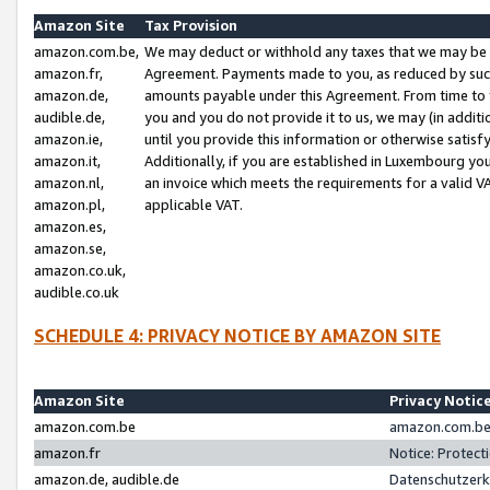
Amazon Site
Tax Provision
amazon.com.be,
We may deduct or withhold any taxes that we may be 
amazon.fr,
Agreement. Payments made to you, as reduced by such 
amazon.de,
amounts payable under this Agreement. From time to 
audible.de,
you and you do not provide it to us, we may (in addit
amazon.ie,
until you provide this information or otherwise satis
amazon.it,
Additionally, if you are established in Luxembourg yo
amazon.nl,
an invoice which meets the requirements for a valid V
amazon.pl,
applicable VAT.
amazon.es,
amazon.se,
amazon.co.uk,
audible.co.uk
SCHEDULE 4: PRIVACY NOTICE BY AMAZON SITE
Amazon Site
Privacy Notic
amazon.com.be
amazon.com.be 
amazon.fr
Notice: Protect
amazon.de, audible.de
Datenschutzerk